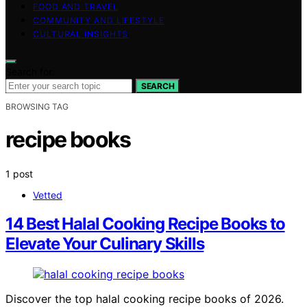
FOOD AND TRAVEL
COMMUNITY AND LIFESTYLE
CULTURAL INSIGHTS
Search for:
SEARCH
BROWSING TAG
recipe books
1 post
Vetted
14 Best Halal Cooking Recipe Books to
Elevate Your Culinary Skills
Discover the top halal cooking recipe books of 2026.