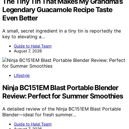
The Tiny Tin That Makes My Grandma’s
Legendary Guacamole Recipe Taste
Even Better
A small, secret ingredient in a tiny tin is reportedly the
key to elevating a…
Guide to Halal Team
August 7, 2026
Lifestyle
Ninja BC151EM Blast Portable Blender
Review: Perfect for Summer Smoothies
A detailed review of the Ninja BC151EM Blast Portable
Blender—ideal for fresh summer…
Guide to Halal Team
August 7, 2026