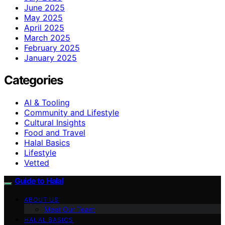
June 2025
May 2025
April 2025
March 2025
February 2025
January 2025
Categories
AI & Tooling
Community and Lifestyle
Cultural Insights
Food and Travel
Halal Basics
Lifestyle
Vetted
Guide to Halal
ABOUT US
Meet Our Team
HALAL BASICS