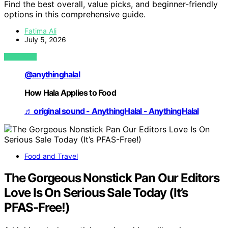
Find the best overall, value picks, and beginner-friendly
options in this comprehensive guide.
Fatima Ali
July 5, 2026
VIEW POST
@anythinghalal
How Hala Applies to Food
♬ original sound - AnythingHalal - AnythingHalal
Food and Travel
The Gorgeous Nonstick Pan Our Editors
Love Is On Serious Sale Today (It’s
PFAS-Free!)