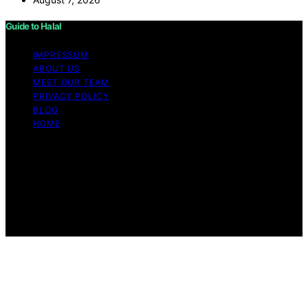
Guide to Halal
IMPRESSUM
ABOUT US
MEET OUR TEAM
PRIVACY POLICY
BLOG
HOME
Copyright © 2026 Guide to Halal Content on Guide to
Halal is created and published using artificial intelligence
(AI) for general informational and educational purposes.
Affiliate disclaimer As an affiliate, we may earn a
commission from qualifying purchases. We get
commissions for purchases made through links on this
website from Amazon and other third parties.