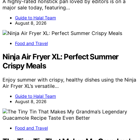
A highly-rated nonstick pan loved by editors is on a
major sale today, featuring…
Guide to Halal Team
August 8, 2026
Food and Travel
Ninja Air Fryer XL: Perfect Summer
Crispy Meals
Enjoy summer with crispy, healthy dishes using the Ninja
Air Fryer XL’s versatile…
Guide to Halal Team
August 8, 2026
Food and Travel