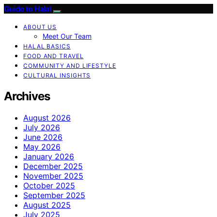
Guide to Halal
ABOUT US
Meet Our Team
HALAL BASICS
FOOD AND TRAVEL
COMMUNITY AND LIFESTYLE
CULTURAL INSIGHTS
Archives
August 2026
July 2026
June 2026
May 2026
January 2026
December 2025
November 2025
October 2025
September 2025
August 2025
July 2025