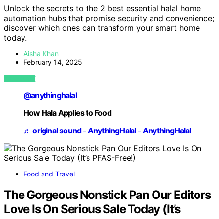
Unlock the secrets to the 2 best essential halal home
automation hubs that promise security and convenience;
discover which ones can transform your smart home
today.
Aisha Khan
February 14, 2025
VIEW POST
@anythinghalal
How Hala Applies to Food
♬ original sound - AnythingHalal - AnythingHalal
Food and Travel
The Gorgeous Nonstick Pan Our Editors
Love Is On Serious Sale Today (It’s