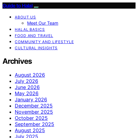
Guide to Halal
ABOUT US
Meet Our Team
HALAL BASICS
FOOD AND TRAVEL
COMMUNITY AND LIFESTYLE
CULTURAL INSIGHTS
Archives
August 2026
July 2026
June 2026
May 2026
January 2026
December 2025
November 2025
October 2025
September 2025
August 2025
July 2025