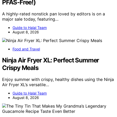
PFAS-Free!)
A highly-rated nonstick pan loved by editors is on a
major sale today, featuring…
Guide to Halal Team
August 8, 2026
Food and Travel
Ninja Air Fryer XL: Perfect Summer
Crispy Meals
Enjoy summer with crispy, healthy dishes using the Ninja
Air Fryer XL’s versatile…
Guide to Halal Team
August 8, 2026