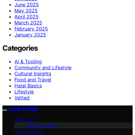
June 2025
May 2025
April 2025
March 2025
February 2025
January 2025
Categories
AI & Tooling
Community and Lifestyle
Cultural Insights
Food and Travel
Halal Basics
Lifestyle
Vetted
Guide to Halal
ABOUT US
Meet Our Team
HALAL BASICS