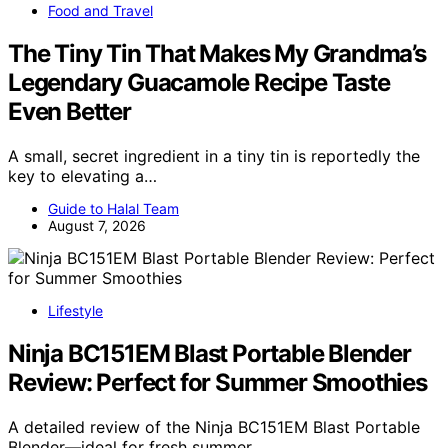
Food and Travel
The Tiny Tin That Makes My Grandma’s
Legendary Guacamole Recipe Taste
Even Better
A small, secret ingredient in a tiny tin is reportedly the
key to elevating a…
Guide to Halal Team
August 7, 2026
Lifestyle
Ninja BC151EM Blast Portable Blender
Review: Perfect for Summer Smoothies
A detailed review of the Ninja BC151EM Blast Portable
Blender—ideal for fresh summer…