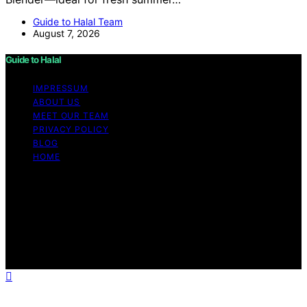
Guide to Halal Team
August 7, 2026
Guide to Halal
IMPRESSUM
ABOUT US
MEET OUR TEAM
PRIVACY POLICY
BLOG
HOME
Copyright © 2026 Guide to Halal Content on Guide to
Halal is created and published using artificial intelligence
(AI) for general informational and educational purposes.
Affiliate disclaimer As an affiliate, we may earn a
commission from qualifying purchases. We get
commissions for purchases made through links on this
website from Amazon and other third parties.