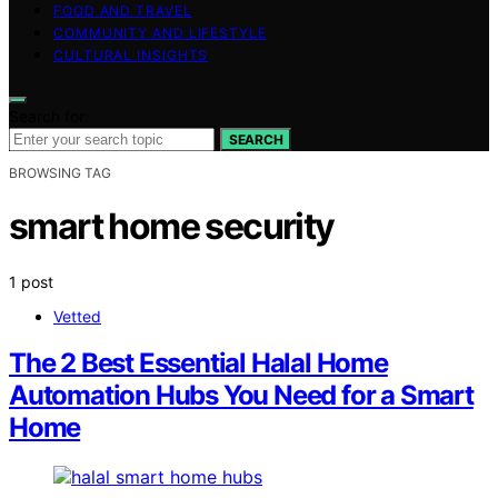
FOOD AND TRAVEL
COMMUNITY AND LIFESTYLE
CULTURAL INSIGHTS
Search for:
SEARCH
BROWSING TAG
smart home security
1 post
Vetted
The 2 Best Essential Halal Home
Automation Hubs You Need for a Smart
Home