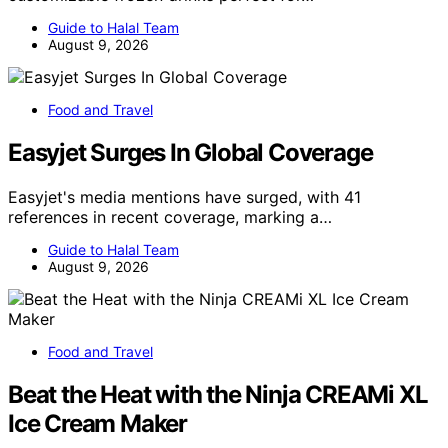
Guide to Halal Team
August 9, 2026
Food and Travel
Easyjet Surges In Global Coverage
Easyjet's media mentions have surged, with 41
references in recent coverage, marking a…
Guide to Halal Team
August 9, 2026
Food and Travel
Beat the Heat with the Ninja CREAMi XL
Ice Cream Maker