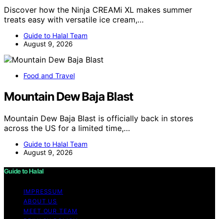
Discover how the Ninja CREAMi XL makes summer
treats easy with versatile ice cream,…
Guide to Halal Team
August 9, 2026
Food and Travel
Mountain Dew Baja Blast
Mountain Dew Baja Blast is officially back in stores
across the US for a limited time,…
Guide to Halal Team
August 9, 2026
Guide to Halal
IMPRESSUM
ABOUT US
MEET OUR TEAM