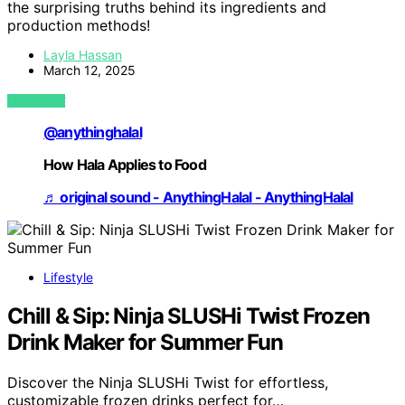
the surprising truths behind its ingredients and
production methods!
Layla Hassan
March 12, 2025
VIEW POST
@anythinghalal
How Hala Applies to Food
♬ original sound - AnythingHalal - AnythingHalal
Lifestyle
Chill & Sip: Ninja SLUSHi Twist Frozen
Drink Maker for Summer Fun
Discover the Ninja SLUSHi Twist for effortless,
customizable frozen drinks perfect for…