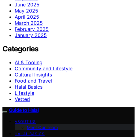
June 2025
May 2025
April 2025
March 2025
February 2025
January 2025
Categories
AI & Tooling
Community and Lifestyle
Cultural Insights
Food and Travel
Halal Basics
Lifestyle
Vetted
Guide to Halal
ABOUT US
Meet Our Team
HALAL BASICS