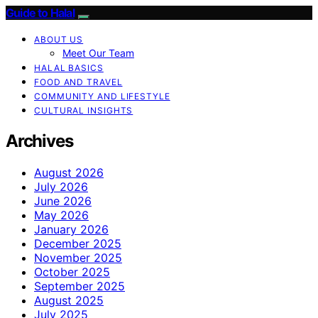
Guide to Halal
ABOUT US
Meet Our Team
HALAL BASICS
FOOD AND TRAVEL
COMMUNITY AND LIFESTYLE
CULTURAL INSIGHTS
Archives
August 2026
July 2026
June 2026
May 2026
January 2026
December 2025
November 2025
October 2025
September 2025
August 2025
July 2025