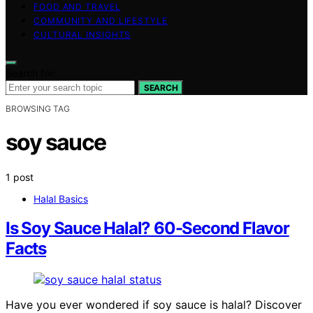
FOOD AND TRAVEL
COMMUNITY AND LIFESTYLE
CULTURAL INSIGHTS
Search for:
SEARCH
BROWSING TAG
soy sauce
1 post
Halal Basics
Is Soy Sauce Halal? 60-Second Flavor
Facts
Have you ever wondered if soy sauce is halal? Discover