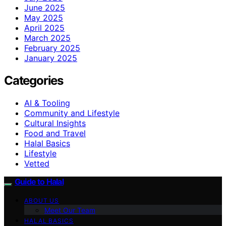
June 2025
May 2025
April 2025
March 2025
February 2025
January 2025
Categories
AI & Tooling
Community and Lifestyle
Cultural Insights
Food and Travel
Halal Basics
Lifestyle
Vetted
Guide to Halal
ABOUT US
Meet Our Team
HALAL BASICS