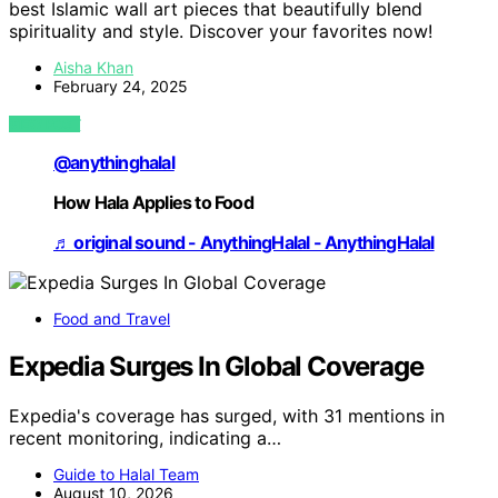
best Islamic wall art pieces that beautifully blend
spirituality and style. Discover your favorites now!
Aisha Khan
February 24, 2025
VIEW POST
@anythinghalal
How Hala Applies to Food
♬ original sound - AnythingHalal - AnythingHalal
Food and Travel
Expedia Surges In Global Coverage
Expedia's coverage has surged, with 31 mentions in
recent monitoring, indicating a…
Guide to Halal Team
August 10, 2026