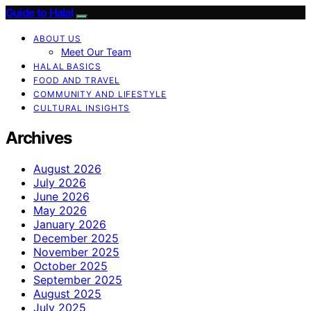
Guide to Halal
ABOUT US
Meet Our Team
HALAL BASICS
FOOD AND TRAVEL
COMMUNITY AND LIFESTYLE
CULTURAL INSIGHTS
Archives
August 2026
July 2026
June 2026
May 2026
January 2026
December 2025
November 2025
October 2025
September 2025
August 2025
July 2025