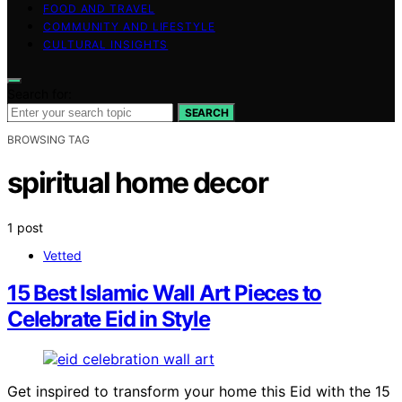
FOOD AND TRAVEL
COMMUNITY AND LIFESTYLE
CULTURAL INSIGHTS
Search for:
SEARCH
BROWSING TAG
spiritual home decor
1 post
Vetted
15 Best Islamic Wall Art Pieces to
Celebrate Eid in Style
Get inspired to transform your home this Eid with the 15