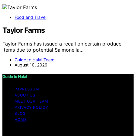
Food and Travel
Taylor Farms
Taylor Farms has issued a recall on certain produce
items due to potential Salmonella…
Guide to Halal Team
August 10, 2026
Guide to Halal
IMPRESSUM
ABOUT US
MEET OUR TEAM
PRIVACY POLICY
BLOG
HOME
Copyright © 2026 Guide to Halal Content on Guide to
Halal is created and published using artificial intelligence