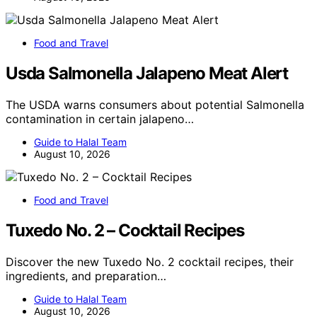
Food and Travel
Usda Salmonella Jalapeno Meat Alert
The USDA warns consumers about potential Salmonella
contamination in certain jalapeno…
Guide to Halal Team
August 10, 2026
Food and Travel
Tuxedo No. 2 – Cocktail Recipes
Discover the new Tuxedo No. 2 cocktail recipes, their
ingredients, and preparation…
Guide to Halal Team
August 10, 2026