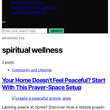
FOOD AND TRAVEL
COMMUNITY AND LIFESTYLE
CULTURAL INSIGHTS
Search for:
SEARCH
BROWSING TAG
spiritual wellness
2 posts
Community and Lifestyle
Your Home Doesn’t Feel Peaceful? Start
With This Prayer-Space Setup
Lacking peace at home? Discover how a simple prayer-