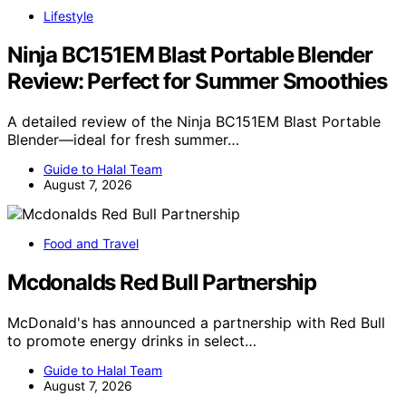
Lifestyle
Ninja BC151EM Blast Portable Blender
Review: Perfect for Summer Smoothies
A detailed review of the Ninja BC151EM Blast Portable
Blender—ideal for fresh summer…
Guide to Halal Team
August 7, 2026
Food and Travel
Mcdonalds Red Bull Partnership
McDonald's has announced a partnership with Red Bull
to promote energy drinks in select…
Guide to Halal Team
August 7, 2026