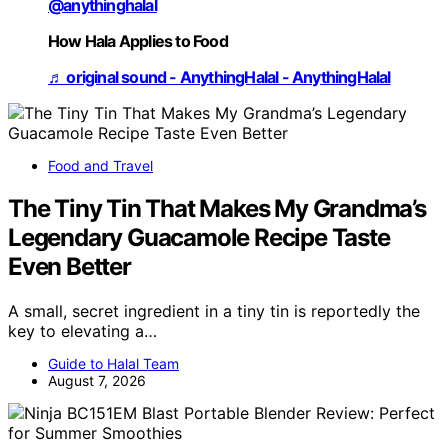
@anythinghalal
How Hala Applies to Food
♬ original sound - AnythingHalal - AnythingHalal
Food and Travel
The Tiny Tin That Makes My Grandma’s
Legendary Guacamole Recipe Taste
Even Better
A small, secret ingredient in a tiny tin is reportedly the
key to elevating a…
Guide to Halal Team
August 7, 2026