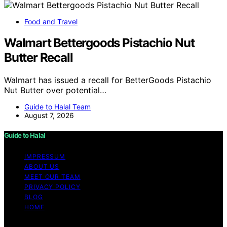
Food and Travel
Walmart Bettergoods Pistachio Nut
Butter Recall
Walmart has issued a recall for BetterGoods Pistachio
Nut Butter over potential…
Guide to Halal Team
August 7, 2026
Guide to Halal
IMPRESSUM
ABOUT US
MEET OUR TEAM
PRIVACY POLICY
BLOG
HOME
Copyright © 2026 Guide to Halal Content on Guide to