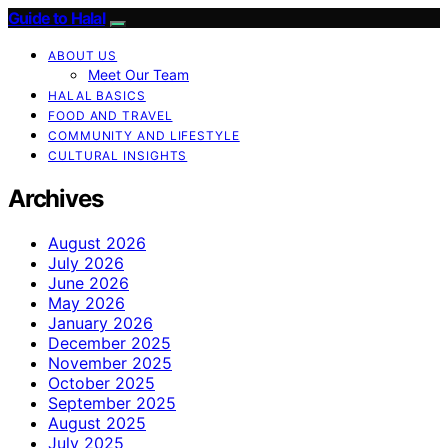
Guide to Halal
ABOUT US
Meet Our Team
HALAL BASICS
FOOD AND TRAVEL
COMMUNITY AND LIFESTYLE
CULTURAL INSIGHTS
Archives
August 2026
July 2026
June 2026
May 2026
January 2026
December 2025
November 2025
October 2025
September 2025
August 2025
July 2025