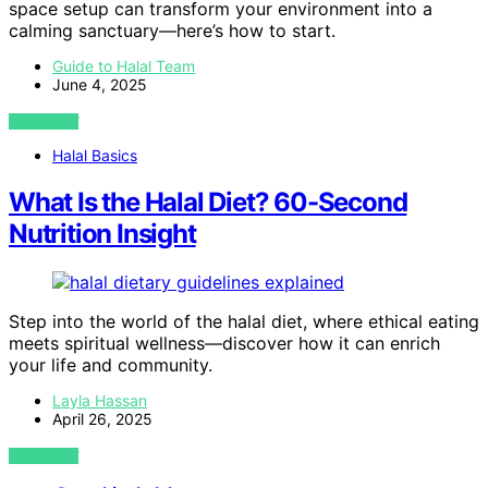
space setup can transform your environment into a
calming sanctuary—here’s how to start.
Guide to Halal Team
June 4, 2025
VIEW POST
Halal Basics
What Is the Halal Diet? 60-Second
Nutrition Insight
Step into the world of the halal diet, where ethical eating
meets spiritual wellness—discover how it can enrich
your life and community.
Layla Hassan
April 26, 2025
VIEW POST