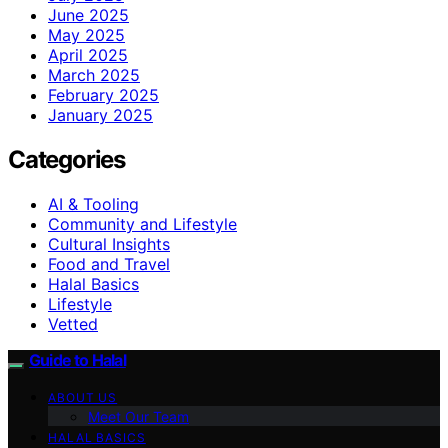
June 2025
May 2025
April 2025
March 2025
February 2025
January 2025
Categories
AI & Tooling
Community and Lifestyle
Cultural Insights
Food and Travel
Halal Basics
Lifestyle
Vetted
Guide to Halal
ABOUT US
Meet Our Team
HALAL BASICS