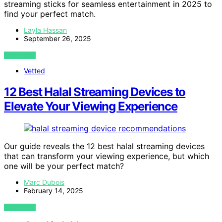
streaming sticks for seamless entertainment in 2025 to
find your perfect match.
Layla Hassan
September 26, 2025
VIEW POST
Vetted
12 Best Halal Streaming Devices to
Elevate Your Viewing Experience
Our guide reveals the 12 best halal streaming devices
that can transform your viewing experience, but which
one will be your perfect match?
Marc Dubois
February 14, 2025
VIEW POST