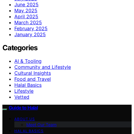
June 2025
May 2025
April 2025
March 2025
February 2025
January 2025
Categories
AI & Tooling
Community and Lifestyle
Cultural Insights
Food and Travel
Halal Basics
Lifestyle
Vetted
Guide to Halal
ABOUT US
Meet Our Team
HALAL BASICS