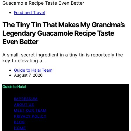
Food and Travel
The Tiny Tin That Makes My Grandma’s
Legendary Guacamole Recipe Taste
Even Better
A small, secret ingredient in a tiny tin is reportedly the
key to elevating a…
Guide to Halal Team
August 7, 2026
Guide to Halal
IMPRESSUM
ABOUT US
MEET OUR TEAM
PRIVACY POLICY
BLOG
HOME