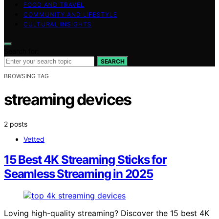
FOOD AND TRAVEL
COMMUNITY AND LIFESTYLE
CULTURAL INSIGHTS
Search for:
SEARCH
BROWSING TAG
streaming devices
2 posts
Vetted
15 Best 4K Streaming Sticks for
Seamless Streaming in 2025
Loving high-quality streaming? Discover the 15 best 4K