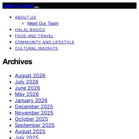
Guide to Halal
ABOUT US
Meet Our Team
HALAL BASICS
FOOD AND TRAVEL
COMMUNITY AND LIFESTYLE
CULTURAL INSIGHTS
Archives
August 2026
July 2026
June 2026
May 2026
January 2026
December 2025
November 2025
October 2025
September 2025
August 2025
July 2025