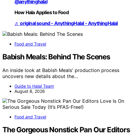
@anythinghalal
How Hala Applies to Food
♬ original sound - AnythingHalal - AnythingHalal
Food and Travel
Babish Meals: Behind The Scenes
An inside look at Babish Meals' production process
uncovers new details about the…
Guide to Halal Team
August 8, 2026
Food and Travel
The Gorgeous Nonstick Pan Our Editors