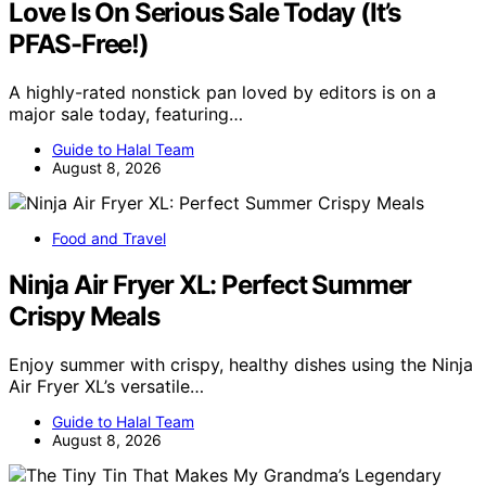
Love Is On Serious Sale Today (It’s
PFAS-Free!)
A highly-rated nonstick pan loved by editors is on a
major sale today, featuring…
Guide to Halal Team
August 8, 2026
Food and Travel
Ninja Air Fryer XL: Perfect Summer
Crispy Meals
Enjoy summer with crispy, healthy dishes using the Ninja
Air Fryer XL’s versatile…
Guide to Halal Team
August 8, 2026