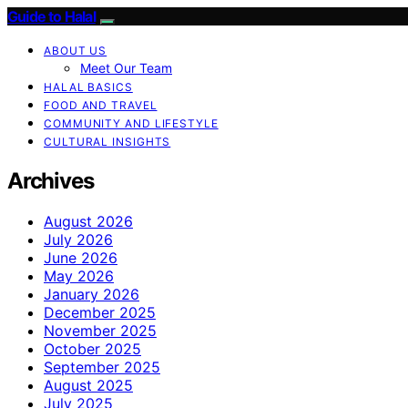
Guide to Halal
ABOUT US
Meet Our Team
HALAL BASICS
FOOD AND TRAVEL
COMMUNITY AND LIFESTYLE
CULTURAL INSIGHTS
Archives
August 2026
July 2026
June 2026
May 2026
January 2026
December 2025
November 2025
October 2025
September 2025
August 2025
July 2025