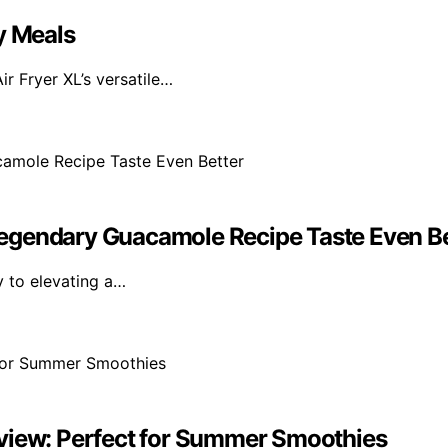
y Meals
ir Fryer XL’s versatile…
egendary Guacamole Recipe Taste Even Be
ey to elevating a…
eview: Perfect for Summer Smoothies