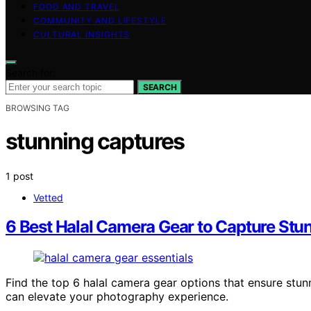
FOOD AND TRAVEL
COMMUNITY AND LIFESTYLE
CULTURAL INSIGHTS
Search for:
SEARCH
BROWSING TAG
stunning captures
1 post
Vetted
6 Best Halal Camera Gear to Capture St
Find the top 6 halal camera gear options that ensure stu
can elevate your photography experience.