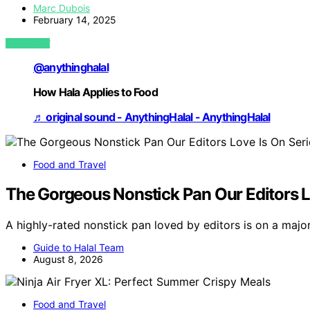
Marc Dubois
February 14, 2025
VIEW POST
@anythinghalal
How Hala Applies to Food
♬ original sound - AnythingHalal - AnythingHalal
Food and Travel
The Gorgeous Nonstick Pan Our Editors Lo
A highly-rated nonstick pan loved by editors is on a majo
Guide to Halal Team
August 8, 2026
Food and Travel