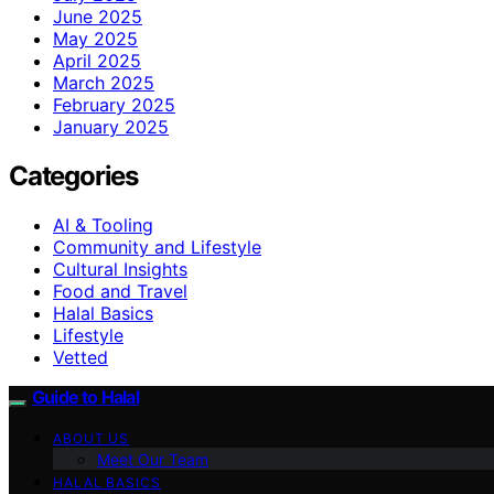
June 2025
May 2025
April 2025
March 2025
February 2025
January 2025
Categories
AI & Tooling
Community and Lifestyle
Cultural Insights
Food and Travel
Halal Basics
Lifestyle
Vetted
Guide to Halal
ABOUT US
Meet Our Team
HALAL BASICS