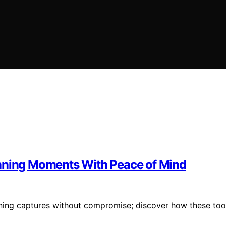
unning Moments With Peace of Mind
nning captures without compromise; discover how these too