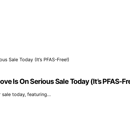
ve Is On Serious Sale Today (It’s PFAS-Fr
r sale today, featuring…