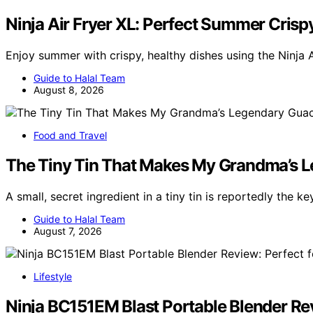
Ninja Air Fryer XL: Perfect Summer Crisp
Enjoy summer with crispy, healthy dishes using the Ninja A
Guide to Halal Team
August 8, 2026
Food and Travel
The Tiny Tin That Makes My Grandma’s L
A small, secret ingredient in a tiny tin is reportedly the k
Guide to Halal Team
August 7, 2026
Lifestyle
Ninja BC151EM Blast Portable Blender R