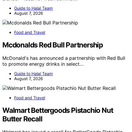
Guide to Halal Team
August 7, 2026
Food and Travel
Mcdonalds Red Bull Partnership
McDonald's has announced a partnership with Red Bull
to promote energy drinks in select…
Guide to Halal Team
August 7, 2026
Food and Travel
Walmart Bettergoods Pistachio Nut
Butter Recall
Walmart has issued a recall for BetterGoods Pistachio