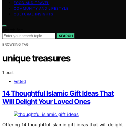
FOOD AND TRAVEL
COMMUNITY AND LIFESTYLE
CULTURAL INSIGHTS
Search for:
SEARCH
BROWSING TAG
unique treasures
1 post
Vetted
14 Thoughtful Islamic Gift Ideas That
Will Delight Your Loved Ones
Offering 14 thoughtful Islamic gift ideas that will delight