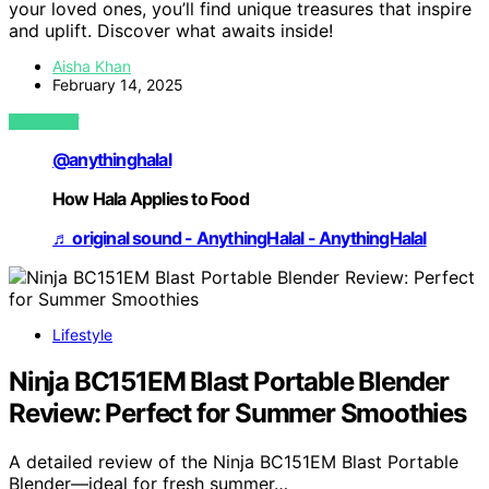
your loved ones, you’ll find unique treasures that inspire
and uplift. Discover what awaits inside!
Aisha Khan
February 14, 2025
VIEW POST
@anythinghalal
How Hala Applies to Food
♬ original sound - AnythingHalal - AnythingHalal
Lifestyle
Ninja BC151EM Blast Portable Blender
Review: Perfect for Summer Smoothies
A detailed review of the Ninja BC151EM Blast Portable
Blender—ideal for fresh summer…