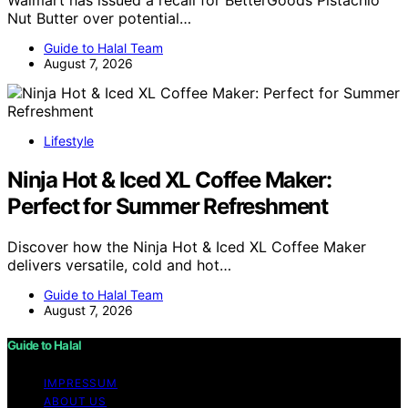
Nut Butter over potential…
Guide to Halal Team
August 7, 2026
Lifestyle
Ninja Hot & Iced XL Coffee Maker:
Perfect for Summer Refreshment
Discover how the Ninja Hot & Iced XL Coffee Maker
delivers versatile, cold and hot…
Guide to Halal Team
August 7, 2026
Guide to Halal
IMPRESSUM
ABOUT US