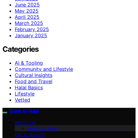
June 2025
May 2025
April 2025
March 2025
February 2025
January 2025
Categories
AI & Tooling
Community and Lifestyle
Cultural Insights
Food and Travel
Halal Basics
Lifestyle
Vetted
Guide to Halal
ABOUT US
Meet Our Team
HALAL BASICS