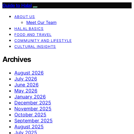
Guide to Halal
ABOUT US
Meet Our Team
HALAL BASICS
FOOD AND TRAVEL
COMMUNITY AND LIFESTYLE
CULTURAL INSIGHTS
Archives
August 2026
July 2026
June 2026
May 2026
January 2026
December 2025
November 2025
October 2025
September 2025
August 2025
July 2025