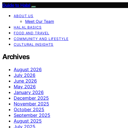
Guide to Halal
ABOUT US
Meet Our Team
HALAL BASICS
FOOD AND TRAVEL
COMMUNITY AND LIFESTYLE
CULTURAL INSIGHTS
Archives
August 2026
July 2026
June 2026
May 2026
January 2026
December 2025
November 2025
October 2025
September 2025
August 2025
July 2025