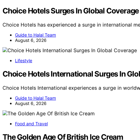
Choice Hotels Surges In Global Coverage
Choice Hotels has experienced a surge in international m
Guide to Halal Team
August 6, 2026
Lifestyle
Choice Hotels International Surges In Gl
Choice Hotels International experiences a surge in worl
Guide to Halal Team
August 6, 2026
Food and Travel
The Golden Age Of British Ice Cream