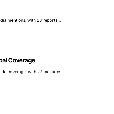
edia mentions, with 28 reports…
obal Coverage
dwide coverage, with 27 mentions…