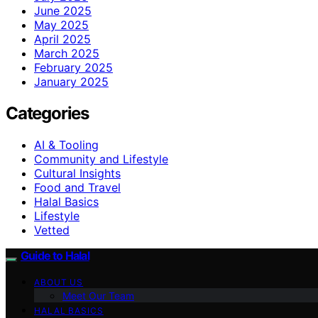
June 2025
May 2025
April 2025
March 2025
February 2025
January 2025
Categories
AI & Tooling
Community and Lifestyle
Cultural Insights
Food and Travel
Halal Basics
Lifestyle
Vetted
Guide to Halal
ABOUT US
Meet Our Team
HALAL BASICS