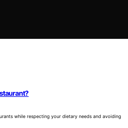
estaurant?
urants while respecting your dietary needs and avoiding