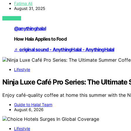
Fatima Ali
August 31, 2025
VIEW POST
@anythinghalal
How Hala Applies to Food
♬ original sound - AnythingHalal - AnythingHalal
Lifestyle
Ninja Luxe Café Pro Series: The Ultimat
Enjoy café-quality coffee at home this summer with the N
Guide to Halal Team
August 6, 2026
Lifestyle