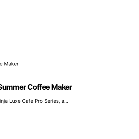
e Summer Coffee Maker
inja Luxe Café Pro Series, a…