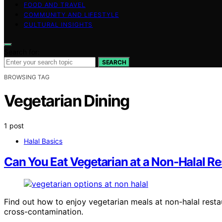
FOOD AND TRAVEL
COMMUNITY AND LIFESTYLE
CULTURAL INSIGHTS
Search for:
SEARCH
BROWSING TAG
Vegetarian Dining
1 post
Halal Basics
Can You Eat Vegetarian at a Non-Halal R
Find out how to enjoy vegetarian meals at non-halal resta
cross-contamination.