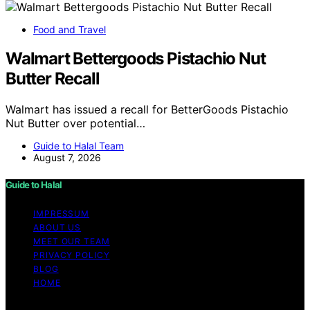
Food and Travel
Walmart Bettergoods Pistachio Nut
Butter Recall
Walmart has issued a recall for BetterGoods Pistachio
Nut Butter over potential…
Guide to Halal Team
August 7, 2026
Guide to Halal
IMPRESSUM
ABOUT US
MEET OUR TEAM
PRIVACY POLICY
BLOG
HOME
Copyright © 2026 Guide to Halal Content on Guide to