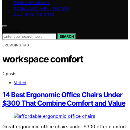
FOOD AND TRAVEL
COMMUNITY AND LIFESTYLE
CULTURAL INSIGHTS
Search for:
SEARCH
BROWSING TAG
workspace comfort
2 posts
Vetted
14 Best Ergonomic Office Chairs Under
$300 That Combine Comfort and Value
Great ergonomic office chairs under $300 offer comfort