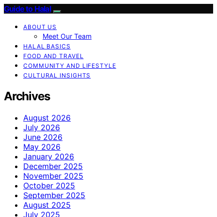
Guide to Halal
ABOUT US
Meet Our Team
HALAL BASICS
FOOD AND TRAVEL
COMMUNITY AND LIFESTYLE
CULTURAL INSIGHTS
Archives
August 2026
July 2026
June 2026
May 2026
January 2026
December 2025
November 2025
October 2025
September 2025
August 2025
July 2025