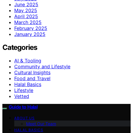
June 2025
May 2025
April 2025
March 2025
February 2025
January 2025
Categories
AI & Tooling
Community and Lifestyle
Cultural Insights
Food and Travel
Halal Basics
Lifestyle
Vetted
Guide to Halal
ABOUT US
Meet Our Team
HALAL BASICS