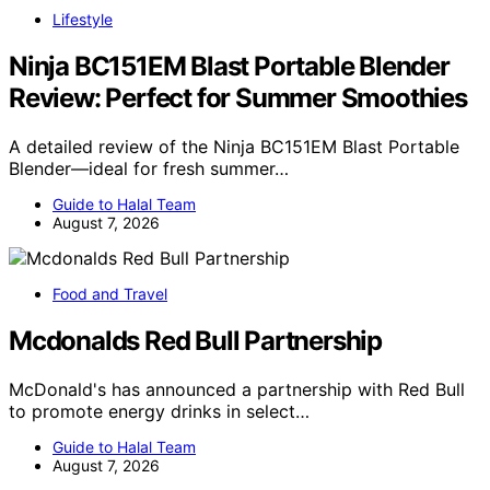
Lifestyle
Ninja BC151EM Blast Portable Blender
Review: Perfect for Summer Smoothies
A detailed review of the Ninja BC151EM Blast Portable
Blender—ideal for fresh summer…
Guide to Halal Team
August 7, 2026
Food and Travel
Mcdonalds Red Bull Partnership
McDonald's has announced a partnership with Red Bull
to promote energy drinks in select…
Guide to Halal Team
August 7, 2026