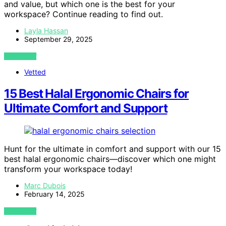
and value, but which one is the best for your
workspace? Continue reading to find out.
Layla Hassan
September 29, 2025
VIEW POST
Vetted
15 Best Halal Ergonomic Chairs for
Ultimate Comfort and Support
Hunt for the ultimate in comfort and support with our 15
best halal ergonomic chairs—discover which one might
transform your workspace today!
Marc Dubois
February 14, 2025
VIEW POST