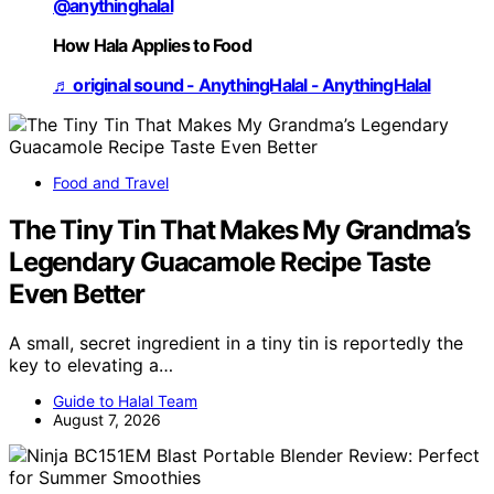
@anythinghalal
How Hala Applies to Food
♬ original sound - AnythingHalal - AnythingHalal
Food and Travel
The Tiny Tin That Makes My Grandma’s
Legendary Guacamole Recipe Taste
Even Better
A small, secret ingredient in a tiny tin is reportedly the
key to elevating a…
Guide to Halal Team
August 7, 2026