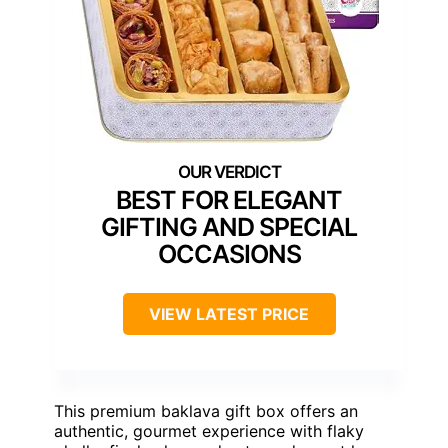
BEST FOR ELEGANT
GIFTING AND SPECIAL
OCCASIONS
VIEW LATEST PRICE
This premium baklava gift box offers an
authentic, gourmet experience with flaky