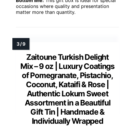
Bottom line:
This gift box is ideal for special
occasions where quality and presentation
matter more than quantity.
Zaitoune Turkish Delight
Mix – 9 oz | Luxury Coatings
of Pomegranate, Pistachio,
Coconut, Kataifi & Rose |
Authentic Lokum Sweet
Assortment in a Beautiful
Gift Tin | Handmade &
Individually Wrapped