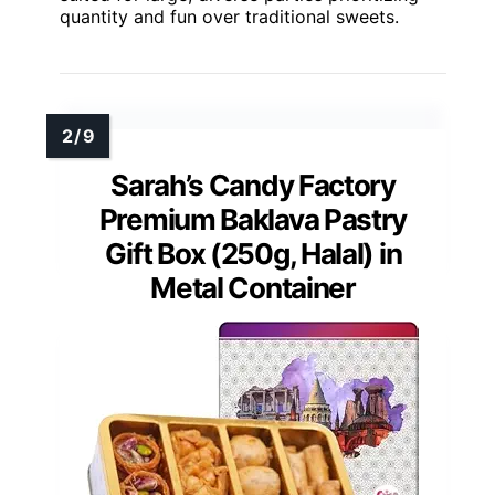
quantity and fun over traditional sweets.
Sarah’s Candy Factory
Premium Baklava Pastry
Gift Box (250g, Halal) in
Metal Container