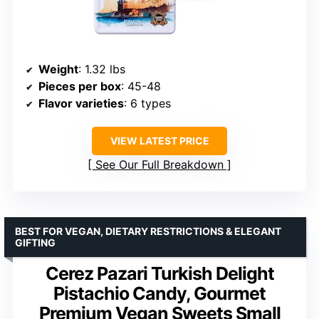
Weight
: 1.32 lbs
Pieces per box
: 45-48
Flavor varieties
: 6 types
VIEW LATEST PRICE
See Our Full Breakdown
BEST FOR VEGAN, DIETARY RESTRICTIONS & ELEGANT
GIFTING
Cerez Pazari Turkish Delight
Pistachio Candy, Gourmet
Premium Vegan Sweets Small