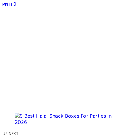
0
PIN IT
UP NEXT