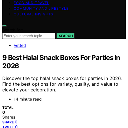
FOOD AND TRAVEL
COMMUNITY AND LIFESTYLE
CULTURAL INSIGHTS
Search for:
SEARCH
Vetted
9 Best Halal Snack Boxes For Parties In
2026
Discover the top halal snack boxes for parties in 2026.
Find the best options for variety, quality, and value to
elevate your celebration.
14 minute read
TOTAL
0
Shares
0
SHARE
0
TWEET