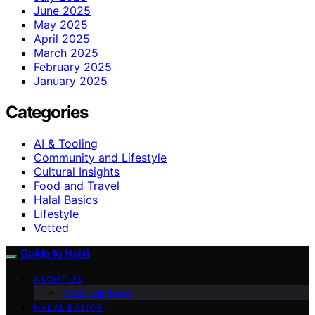
June 2025
May 2025
April 2025
March 2025
February 2025
January 2025
Categories
AI & Tooling
Community and Lifestyle
Cultural Insights
Food and Travel
Halal Basics
Lifestyle
Vetted
Guide to Halal
ABOUT US
Meet Our Team
HALAL BASICS