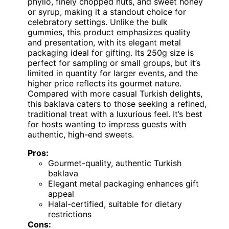
phyllo, finely chopped nuts, and sweet honey
or syrup, making it a standout choice for
celebratory settings. Unlike the bulk
gummies, this product emphasizes quality
and presentation, with its elegant metal
packaging ideal for gifting. Its 250g size is
perfect for sampling or small groups, but it’s
limited in quantity for larger events, and the
higher price reflects its gourmet nature.
Compared with more casual Turkish delights,
this baklava caters to those seeking a refined,
traditional treat with a luxurious feel. It’s best
for hosts wanting to impress guests with
authentic, high-end sweets.
Pros:
Gourmet-quality, authentic Turkish
baklava
Elegant metal packaging enhances gift
appeal
Halal-certified, suitable for dietary
restrictions
Cons: