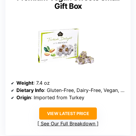
Gift Box
Weight
: 7.4 oz
Dietary Info
: Gluten-Free, Dairy-Free, Vegan, Halal
Origin
: Imported from Turkey
VIEW LATEST PRICE
See Our Full Breakdown