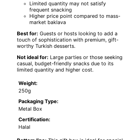
Limited quantity may not satisfy
frequent snacking
Higher price point compared to mass-
market baklava
Best for:
Guests or hosts looking to add a
touch of sophistication with premium, gift-
worthy Turkish desserts.
Not ideal for:
Large parties or those seeking
casual, budget-friendly snacks due to its
limited quantity and higher cost.
Weight:
250g
Packaging Type:
Metal Box
Certification:
Halal