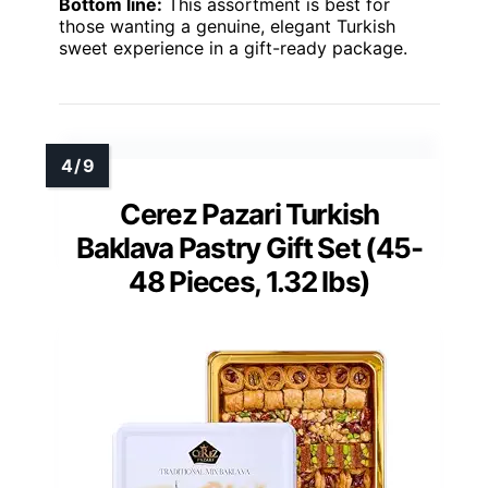
Bottom line:
This assortment is best for
those wanting a genuine, elegant Turkish
sweet experience in a gift-ready package.
Cerez Pazari Turkish
Baklava Pastry Gift Set (45-
48 Pieces, 1.32 lbs)