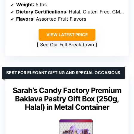
Weight
: 5 lbs
Dietary Certifications
: Halal, Gluten-Free, GMO-Free
Flavors
: Assorted Fruit Flavors
VIEW LATEST PRICE
See Our Full Breakdown
BEST FOR ELEGANT GIFTING AND SPECIAL OCCASIONS
Sarah’s Candy Factory Premium
Baklava Pastry Gift Box (250g,
Halal) in Metal Container