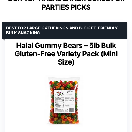
PARTIES PICKS
BEST FOR LARGE GATHERINGS AND BUDGET-FRIENDLY
BULK SNACKING
Halal Gummy Bears – 5lb Bulk
Gluten-Free Variety Pack (Mini
Size)