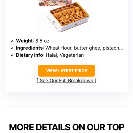
Weight
: 8.5 oz
Ingredients
: Wheat flour, butter ghee, pistachio, hazelnut, cashew, sugar
Dietary Info
: Halal, Vegetarian
VIEW LATEST PRICE
See Our Full Breakdown
MORE DETAILS ON OUR TOP