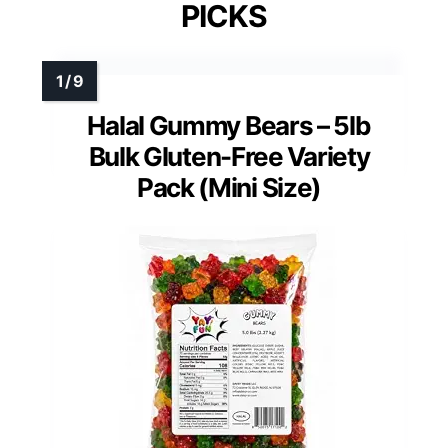
PICKS
Halal Gummy Bears – 5lb
Bulk Gluten-Free Variety
Pack (Mini Size)