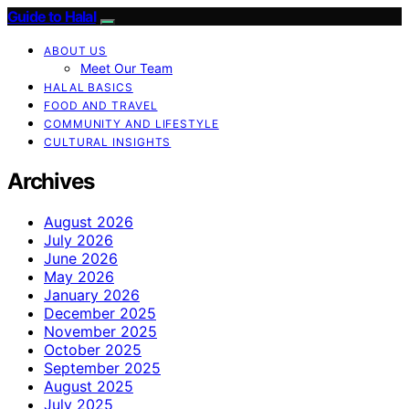
Guide to Halal
ABOUT US
Meet Our Team
HALAL BASICS
FOOD AND TRAVEL
COMMUNITY AND LIFESTYLE
CULTURAL INSIGHTS
Archives
August 2026
July 2026
June 2026
May 2026
January 2026
December 2025
November 2025
October 2025
September 2025
August 2025
July 2025