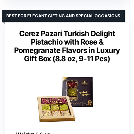
BEST FOR ELEGANT GIFTING AND SPECIAL OCCASIONS
Cerez Pazari Turkish Delight
Pistachio with Rose &
Pomegranate Flavors in Luxury
Gift Box (8.8 oz, 9-11 Pcs)