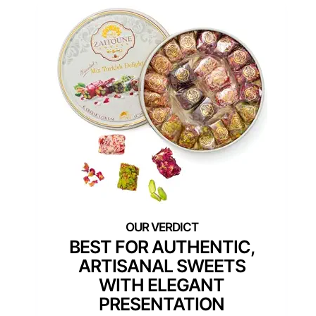
BEST FOR AUTHENTIC,
ARTISANAL SWEETS
WITH ELEGANT
PRESENTATION