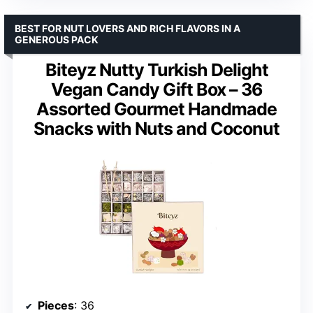
BEST FOR NUT LOVERS AND RICH FLAVORS IN A
GENEROUS PACK
Biteyz Nutty Turkish Delight
Vegan Candy Gift Box – 36
Assorted Gourmet Handmade
Snacks with Nuts and Coconut
Pieces
: 36