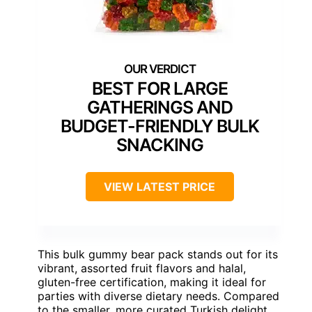
BEST FOR LARGE
GATHERINGS AND
BUDGET-FRIENDLY BULK
SNACKING
VIEW LATEST PRICE
This bulk gummy bear pack stands out for its
vibrant, assorted fruit flavors and halal,
gluten-free certification, making it ideal for
parties with diverse dietary needs. Compared
to the smaller, more curated Turkish delight