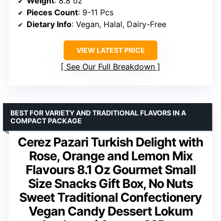
Weight
: 8.8 oz
Pieces Count
: 9-11 Pcs
Dietary Info
: Vegan, Halal, Dairy-Free
VIEW LATEST PRICE
See Our Full Breakdown
BEST FOR VARIETY AND TRADITIONAL FLAVORS IN A
COMPACT PACKAGE
Cerez Pazari Turkish Delight with
Rose, Orange and Lemon Mix
Flavours 8.1 Oz Gourmet Small
Size Snacks Gift Box, No Nuts
Sweet Traditional Confectionery
Vegan Candy Dessert Lokum