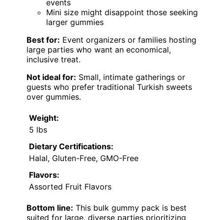
events
Mini size might disappoint those seeking
larger gummies
Best for:
Event organizers or families hosting
large parties who want an economical,
inclusive treat.
Not ideal for:
Small, intimate gatherings or
guests who prefer traditional Turkish sweets
over gummies.
Weight:
5 lbs
Dietary Certifications:
Halal, Gluten-Free, GMO-Free
Flavors:
Assorted Fruit Flavors
Bottom line:
This bulk gummy pack is best
suited for large, diverse parties prioritizing