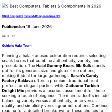
9 Best Computers, Tablets & Components in 2026
Published on
16 June 2026
AUTHOR
Guide to Halal Team
Planning a halal-focused celebration requires selecting
snack boxes that combine authenticity, variety, and
presentation. The
Halal Gummy Bears 5lb Bulk
stands
out for its generous size and gluten-free options,
making it ideal for large gatherings.
Sarah’s Candy
Factory Baklava
offers a premium, traditional treat
perfect for elegant parties, while
Zaitoune Turkish
Delight Mix
provides a luxurious assortment for those
seeking a touch of elegance. The main tradeoffs include
balancing variety versus authenticity, price versus
quality, and simplicity versus gourmet options. Continue
reading for a detailed breakdown of these choices to