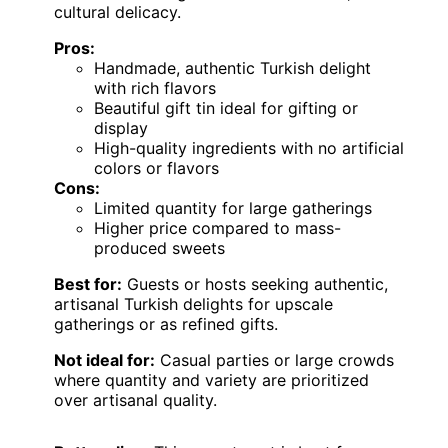
cultural delicacy.
Pros:
Handmade, authentic Turkish delight
with rich flavors
Beautiful gift tin ideal for gifting or
display
High-quality ingredients with no artificial
colors or flavors
Cons:
Limited quantity for large gatherings
Higher price compared to mass-
produced sweets
Best for:
Guests or hosts seeking authentic,
artisanal Turkish delights for upscale
gatherings or as refined gifts.
Not ideal for:
Casual parties or large crowds
where quantity and variety are prioritized
over artisanal quality.