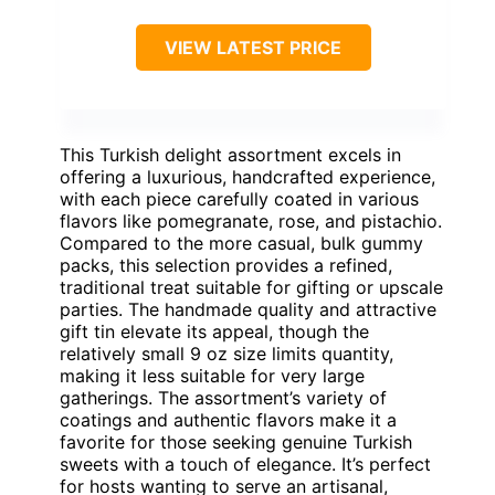
VIEW LATEST PRICE
This Turkish delight assortment excels in
offering a luxurious, handcrafted experience,
with each piece carefully coated in various
flavors like pomegranate, rose, and pistachio.
Compared to the more casual, bulk gummy
packs, this selection provides a refined,
traditional treat suitable for gifting or upscale
parties. The handmade quality and attractive
gift tin elevate its appeal, though the
relatively small 9 oz size limits quantity,
making it less suitable for very large
gatherings. The assortment’s variety of
coatings and authentic flavors make it a
favorite for those seeking genuine Turkish
sweets with a touch of elegance. It’s perfect
for hosts wanting to serve an artisanal,