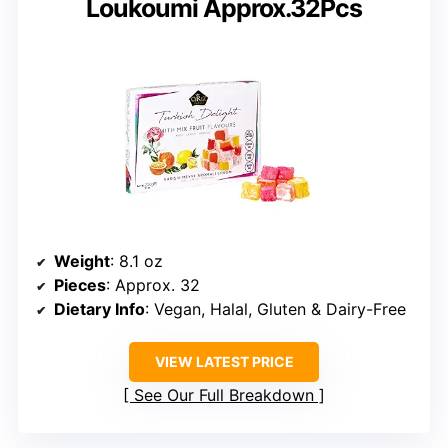
Loukoumi Approx.32Pcs
Weight
: 8.1 oz
Pieces
: Approx. 32
Dietary Info
: Vegan, Halal, Gluten & Dairy-Free
VIEW LATEST PRICE
See Our Full Breakdown