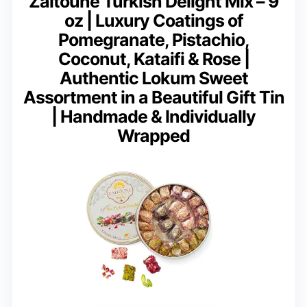
Zaitoune Turkish Delight Mix – 9
oz | Luxury Coatings of
Pomegranate, Pistachio,
Coconut, Kataifi & Rose |
Authentic Lokum Sweet
Assortment in a Beautiful Gift Tin
| Handmade & Individually
Wrapped