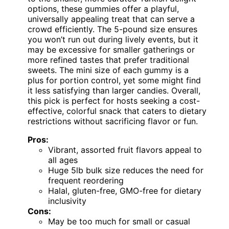
options, these gummies offer a playful,
universally appealing treat that can serve a
crowd efficiently. The 5-pound size ensures
you won’t run out during lively events, but it
may be excessive for smaller gatherings or
more refined tastes that prefer traditional
sweets. The mini size of each gummy is a
plus for portion control, yet some might find
it less satisfying than larger candies. Overall,
this pick is perfect for hosts seeking a cost-
effective, colorful snack that caters to dietary
restrictions without sacrificing flavor or fun.
Pros:
Vibrant, assorted fruit flavors appeal to
all ages
Huge 5lb bulk size reduces the need for
frequent reordering
Halal, gluten-free, GMO-free for dietary
inclusivity
Cons:
May be too much for small or casual