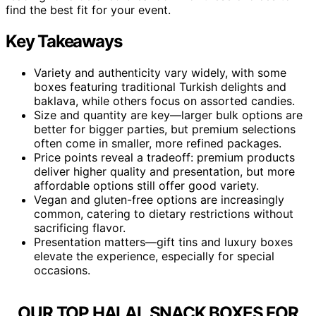
find the best fit for your event.
Key Takeaways
Variety and authenticity vary widely, with some
boxes featuring traditional Turkish delights and
baklava, while others focus on assorted candies.
Size and quantity are key—larger bulk options are
better for bigger parties, but premium selections
often come in smaller, more refined packages.
Price points reveal a tradeoff: premium products
deliver higher quality and presentation, but more
affordable options still offer good variety.
Vegan and gluten-free options are increasingly
common, catering to dietary restrictions without
sacrificing flavor.
Presentation matters—gift tins and luxury boxes
elevate the experience, especially for special
occasions.
OUR TOP HALAL SNACK BOXES FOR