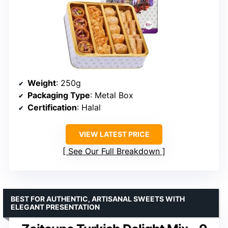
Weight
: 250g
Packaging Type
: Metal Box
Certification
: Halal
VIEW LATEST PRICE
See Our Full Breakdown
BEST FOR AUTHENTIC, ARTISANAL SWEETS WITH
ELEGANT PRESENTATION