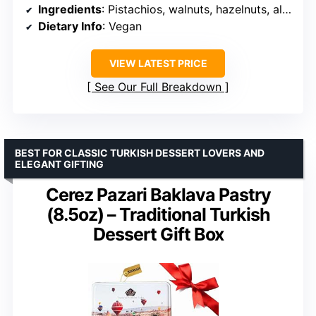
Ingredients
: Pistachios, walnuts, hazelnuts, almonds, peanuts, coconut
Dietary Info
: Vegan
VIEW LATEST PRICE
See Our Full Breakdown
BEST FOR CLASSIC TURKISH DESSERT LOVERS AND
ELEGANT GIFTING
Cerez Pazari Baklava Pastry
(8.5oz) – Traditional Turkish
Dessert Gift Box