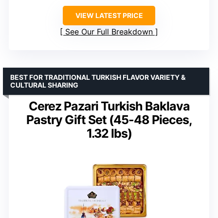
VIEW LATEST PRICE
See Our Full Breakdown
BEST FOR TRADITIONAL TURKISH FLAVOR VARIETY &
CULTURAL SHARING
Cerez Pazari Turkish Baklava
Pastry Gift Set (45-48 Pieces,
1.32 lbs)