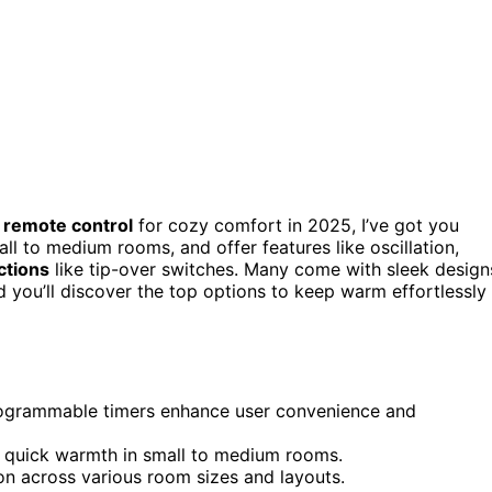
h
remote control
for cozy comfort in 2025, I’ve got you
ll to medium rooms, and offer features like oscillation,
ctions
like tip-over switches. Many come with sleek design
nd you’ll discover the top options to keep warm effortlessly
 programmable timers enhance user convenience and
 quick warmth in small to medium rooms.
on across various room sizes and layouts.