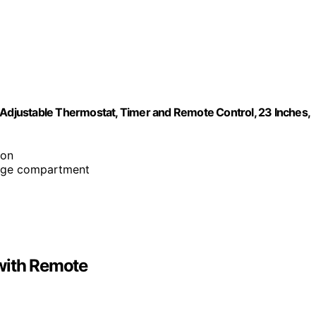
 Adjustable Thermostat, Timer and Remote Control, 23 Inches,
ion
orage compartment
with Remote