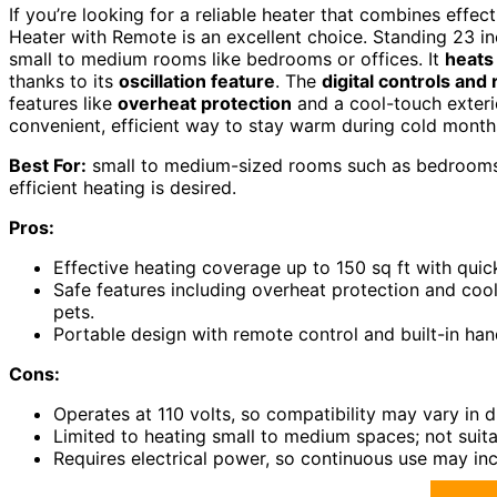
If you’re looking for a reliable heater that combines effe
Heater with Remote is an excellent choice. Standing 23 inc
small to medium rooms like bedrooms or offices. It
heats
thanks to its
oscillation feature
. The
digital controls and
features like
overheat protection
and a cool-touch exterio
convenient, efficient way to stay warm during cold month
Best For:
small to medium-sized rooms such as bedrooms, 
efficient heating is desired.
Pros:
Effective heating coverage up to 150 sq ft with qui
Safe features including overheat protection and cool
pets.
Portable design with remote control and built-in han
Cons:
Operates at 110 volts, so compatibility may vary in d
Limited to heating small to medium spaces; not suit
Requires electrical power, so continuous use may in