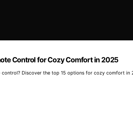
ote Control for Cozy Comfort in 2025
 control? Discover the top 15 options for cozy comfort in