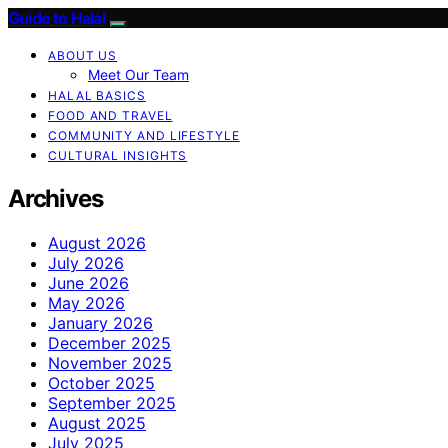
Guide to Halal
ABOUT US
Meet Our Team
HALAL BASICS
FOOD AND TRAVEL
COMMUNITY AND LIFESTYLE
CULTURAL INSIGHTS
Archives
August 2026
July 2026
June 2026
May 2026
January 2026
December 2025
November 2025
October 2025
September 2025
August 2025
July 2025