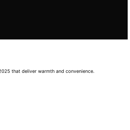
 2025 that deliver warmth and convenience.