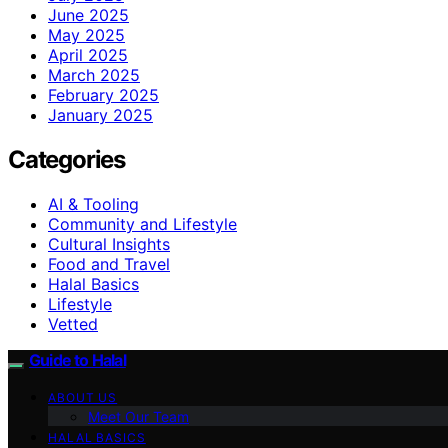
June 2025
May 2025
April 2025
March 2025
February 2025
January 2025
Categories
AI & Tooling
Community and Lifestyle
Cultural Insights
Food and Travel
Halal Basics
Lifestyle
Vetted
Guide to Halal
ABOUT US
Meet Our Team
HALAL BASICS