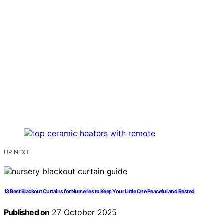
UP NEXT
13 Best Blackout Curtains for Nurseries to Keep Your Little One Peaceful and Rested
Published on
27 October 2025