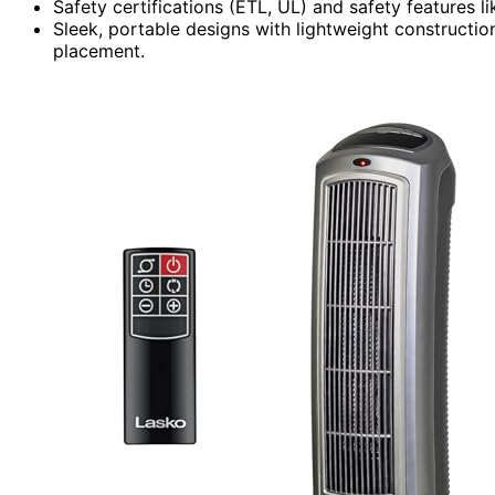
Safety certifications (ETL, UL) and safety features l
Sleek, portable designs with lightweight constructio
placement.