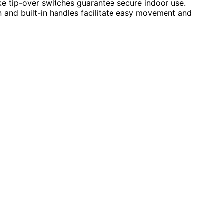
ike tip-over switches guarantee secure indoor use.
n and built-in handles facilitate easy movement and