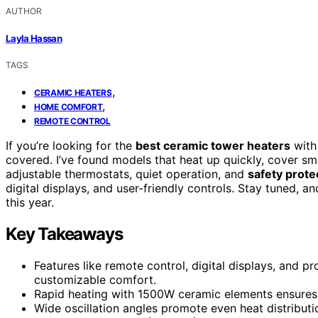
AUTHOR
Layla Hassan
TAGS
,
CERAMIC HEATERS
,
HOME COMFORT
REMOTE CONTROL
If you’re looking for the
best ceramic tower heaters
wit
covered. I’ve found models that heat up quickly, cover sma
adjustable thermostats, quiet operation, and
safety prote
digital displays, and user-friendly controls. Stay tuned, a
this year.
Key Takeaways
Features like remote control, digital displays, and
customizable comfort.
Rapid heating with 1500W ceramic elements ensures
Wide oscillation angles promote even heat distributi