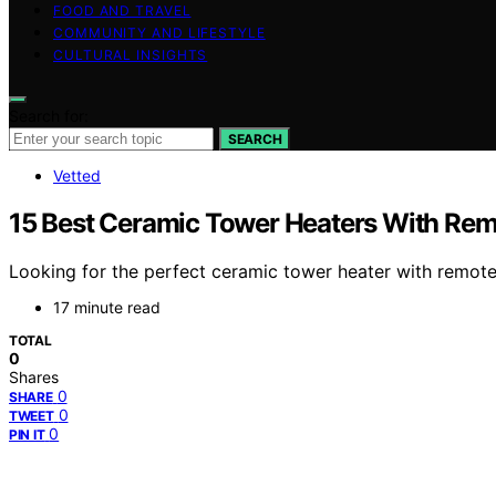
FOOD AND TRAVEL
COMMUNITY AND LIFESTYLE
CULTURAL INSIGHTS
Search for:
SEARCH
Vetted
15 Best Ceramic Tower Heaters With Rem
Looking for the perfect ceramic tower heater with remote
17 minute read
TOTAL
0
Shares
0
SHARE
0
TWEET
0
PIN IT