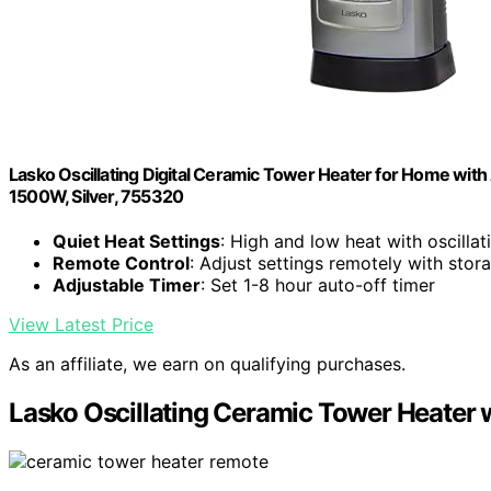
Lasko Oscillating Digital Ceramic Tower Heater for Home with
1500W, Silver, 755320
Quiet Heat Settings
: High and low heat with oscillat
Remote Control
: Adjust settings remotely with st
Adjustable Timer
: Set 1-8 hour auto-off timer
View Latest Price
As an affiliate, we earn on qualifying purchases.
Lasko Oscillating Ceramic Tower Heater 