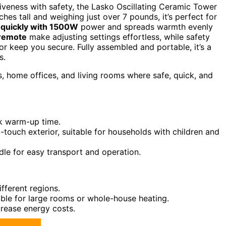
ctiveness with safety, the Lasko Oscillating Ceramic Tower
hes tall and weighing just over 7 pounds, it’s perfect for
 quickly with 1500W
power and spreads warmth evenly
 remote
make adjusting settings effortless, while safety
r keep you secure. Fully assembled and portable, it’s a
s.
home offices, and living rooms where safe, quick, and
ck warm-up time.
-touch exterior, suitable for households with children and
dle for easy transport and operation.
ifferent regions.
able for large rooms or whole-house heating.
crease energy costs.