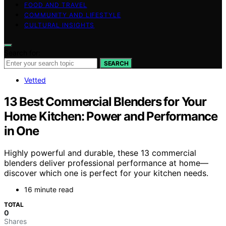
FOOD AND TRAVEL
COMMUNITY AND LIFESTYLE
CULTURAL INSIGHTS
Search for:
SEARCH
Vetted
13 Best Commercial Blenders for Your
Home Kitchen: Power and Performance
in One
Highly powerful and durable, these 13 commercial
blenders deliver professional performance at home—
discover which one is perfect for your kitchen needs.
16 minute read
TOTAL
0
Shares