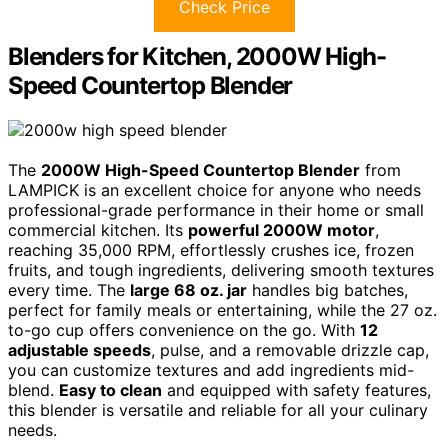
Check Price
Blenders for Kitchen, 2000W High-
Speed Countertop Blender
The
2000W High-Speed Countertop Blender
from
LAMPICK is an excellent choice for anyone who needs
professional-grade performance in their home or small
commercial kitchen. Its
powerful 2000W motor
,
reaching 35,000 RPM, effortlessly crushes ice, frozen
fruits, and tough ingredients, delivering smooth textures
every time. The
large 68 oz. jar
handles big batches,
perfect for family meals or entertaining, while the 27 oz.
to-go cup offers convenience on the go. With
12
adjustable speeds
, pulse, and a removable drizzle cap,
you can customize textures and add ingredients mid-
blend.
Easy to clean
and equipped with safety features,
this blender is versatile and reliable for all your culinary
needs.