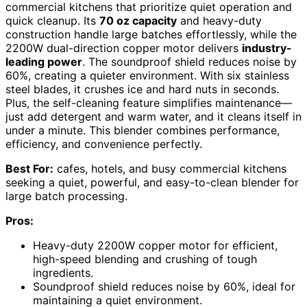
commercial kitchens that prioritize quiet operation and
quick cleanup. Its
70 oz capacity
and heavy-duty
construction handle large batches effortlessly, while the
2200W dual-direction copper motor delivers
industry-
leading power
. The soundproof shield reduces noise by
60%, creating a quieter environment. With six stainless
steel blades, it crushes ice and hard nuts in seconds.
Plus, the self-cleaning feature simplifies maintenance—
just add detergent and warm water, and it cleans itself in
under a minute. This blender combines performance,
efficiency, and convenience perfectly.
Best For:
cafes, hotels, and busy commercial kitchens
seeking a quiet, powerful, and easy-to-clean blender for
large batch processing.
Pros:
Heavy-duty 2200W copper motor for efficient,
high-speed blending and crushing of tough
ingredients.
Soundproof shield reduces noise by 60%, ideal for
maintaining a quiet environment.