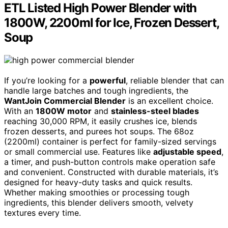
ETL Listed High Power Blender with
1800W, 2200ml for Ice, Frozen Dessert,
Soup
If you’re looking for a
powerful
, reliable blender that can
handle large batches and tough ingredients, the
WantJoin Commercial Blender
is an excellent choice.
With an
1800W motor
and
stainless-steel blades
reaching 30,000 RPM, it easily crushes ice, blends
frozen desserts, and purees hot soups. The 68oz
(2200ml) container is perfect for family-sized servings
or small commercial use. Features like
adjustable speed
,
a timer, and push-button controls make operation safe
and convenient. Constructed with durable materials, it’s
designed for heavy-duty tasks and quick results.
Whether making smoothies or processing tough
ingredients, this blender delivers smooth, velvety
textures every time.