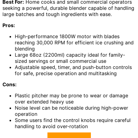
Best For:
Home cooks and small commercial operators
seeking a powerful, durable blender capable of handling
large batches and tough ingredients with ease.
Pros:
High-performance 1800W motor with blades
reaching 30,000 RPM for efficient ice crushing and
blending
Large 68oz (2200ml) capacity ideal for family-
sized servings or small commercial use
Adjustable speed, timer, and push-button controls
for safe, precise operation and multitasking
Cons:
Plastic pitcher may be prone to wear or damage
over extended heavy use
Noise level can be noticeable during high-power
operation
Some users find the control knobs require careful
handling to avoid over-rotation