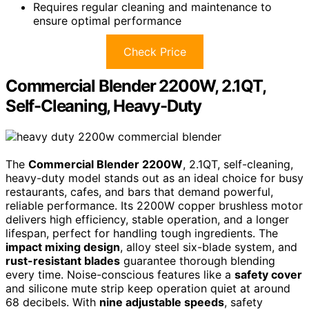
Requires regular cleaning and maintenance to
ensure optimal performance
Check Price
Commercial Blender 2200W, 2.1QT,
Self-Cleaning, Heavy-Duty
The
Commercial Blender 2200W
, 2.1QT, self-cleaning,
heavy-duty model stands out as an ideal choice for busy
restaurants, cafes, and bars that demand powerful,
reliable performance. Its 2200W copper brushless motor
delivers high efficiency, stable operation, and a longer
lifespan, perfect for handling tough ingredients. The
impact mixing design
, alloy steel six-blade system, and
rust-resistant blades
guarantee thorough blending
every time. Noise-conscious features like a
safety cover
and silicone mute strip keep operation quiet at around
68 decibels. With
nine adjustable speeds
, safety