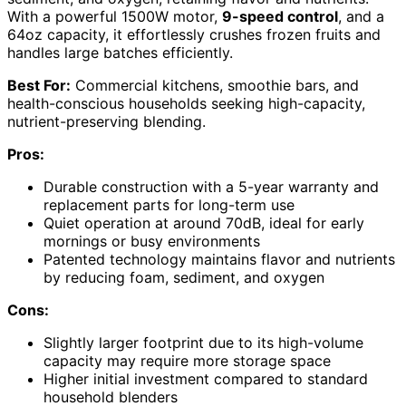
With a powerful 1500W motor,
9-speed control
, and a
64oz capacity, it effortlessly crushes frozen fruits and
handles large batches efficiently.
Best For:
Commercial kitchens, smoothie bars, and
health-conscious households seeking high-capacity,
nutrient-preserving blending.
Pros:
Durable construction with a 5-year warranty and
replacement parts for long-term use
Quiet operation at around 70dB, ideal for early
mornings or busy environments
Patented technology maintains flavor and nutrients
by reducing foam, sediment, and oxygen
Cons:
Slightly larger footprint due to its high-volume
capacity may require more storage space
Higher initial investment compared to standard
household blenders