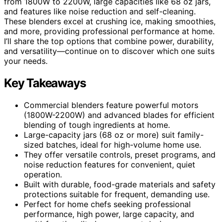
from 1800W to 2200W, large capacities like 68 oz jars,
and features like noise reduction and self-cleaning.
These blenders excel at crushing ice, making smoothies,
and more, providing professional performance at home.
I’ll share the top options that combine power, durability,
and versatility—continue on to discover which one suits
your needs.
Key Takeaways
Commercial blenders feature powerful motors
(1800W-2200W) and advanced blades for efficient
blending of tough ingredients at home.
Large-capacity jars (68 oz or more) suit family-
sized batches, ideal for high-volume home use.
They offer versatile controls, preset programs, and
noise reduction features for convenient, quiet
operation.
Built with durable, food-grade materials and safety
protections suitable for frequent, demanding use.
Perfect for home chefs seeking professional
performance, high power, large capacity, and