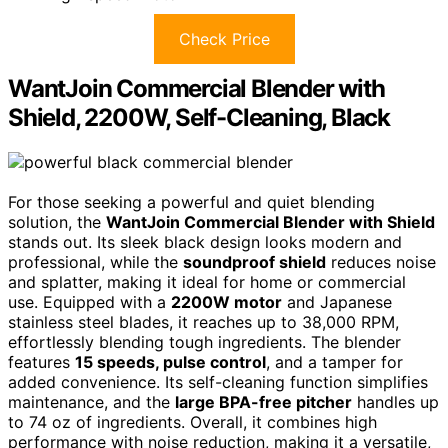
Check Price
WantJoin Commercial Blender with
Shield, 2200W, Self-Cleaning, Black
For those seeking a powerful and quiet blending
solution, the
WantJoin Commercial Blender with Shield
stands out. Its sleek black design looks modern and
professional, while the
soundproof shield
reduces noise
and splatter, making it ideal for home or commercial
use. Equipped with a
2200W motor
and Japanese
stainless steel blades, it reaches up to 38,000 RPM,
effortlessly blending tough ingredients. The blender
features
15 speeds, pulse control
, and a tamper for
added convenience. Its self-cleaning function simplifies
maintenance, and the
large BPA-free pitcher
handles up
to 74 oz of ingredients. Overall, it combines high
performance with noise reduction, making it a versatile,