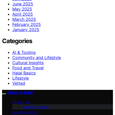
June 2025
May 2025
April 2025
March 2025
February 2025
January 2025
Categories
AI & Tooling
Community and Lifestyle
Cultural Insights
Food and Travel
Halal Basics
Lifestyle
Vetted
Guide to Halal
ABOUT US
Meet Our Team
HALAL BASICS