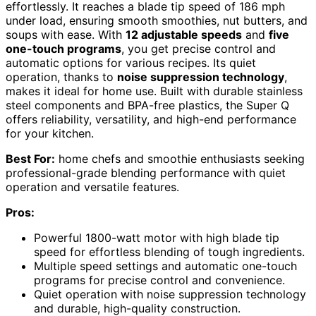
effortlessly. It reaches a blade tip speed of 186 mph
under load, ensuring smooth smoothies, nut butters, and
soups with ease. With
12 adjustable speeds
and
five
one-touch programs
, you get precise control and
automatic options for various recipes. Its quiet
operation, thanks to
noise suppression technology
,
makes it ideal for home use. Built with durable stainless
steel components and BPA-free plastics, the Super Q
offers reliability, versatility, and high-end performance
for your kitchen.
Best For:
home chefs and smoothie enthusiasts seeking
professional-grade blending performance with quiet
operation and versatile features.
Pros:
Powerful 1800-watt motor with high blade tip
speed for effortless blending of tough ingredients.
Multiple speed settings and automatic one-touch
programs for precise control and convenience.
Quiet operation with noise suppression technology
and durable, high-quality construction.