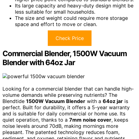
Its large capacity and heavy-duty design might be
less suitable for small households.
The size and weight could require more storage
space and effort to move or clean.
Check Price
Commercial Blender, 1500W Vacuum
Blender with 64oz Jar
Looking for a commercial blender that can handle high-
volume demands while preserving nutrients? The
Blendtide
1500W Vacuum Blender
with a
64oz jar
is
perfect. Built for durability, it offers a 5-year warranty
and is suitable for daily commercial or home use. Its
quiet operation, thanks to a
7mm noise cover
, keeps
noise levels around 70dB, making mornings more
pleasant. The patented technology reduces foam,
sediment, and oxygen, retaining flavor and nutrients.