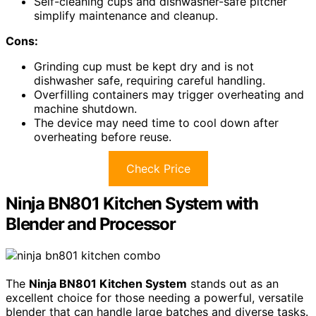
Self-cleaning cups and dishwasher-safe pitcher
simplify maintenance and cleanup.
Cons:
Grinding cup must be kept dry and is not
dishwasher safe, requiring careful handling.
Overfilling containers may trigger overheating and
machine shutdown.
The device may need time to cool down after
overheating before reuse.
Check Price
Ninja BN801 Kitchen System with
Blender and Processor
The
Ninja BN801 Kitchen System
stands out as an
excellent choice for those needing a powerful, versatile
blender that can handle large batches and diverse tasks.