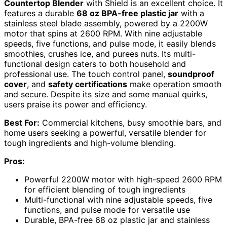
Countertop Blender
with Shield is an excellent choice. It
features a durable
68 oz BPA-free plastic jar
with a
stainless steel blade assembly, powered by a 2200W
motor that spins at 2600 RPM. With nine adjustable
speeds, five functions, and pulse mode, it easily blends
smoothies, crushes ice, and purees nuts. Its multi-
functional design caters to both household and
professional use. The touch control panel,
soundproof
cover
, and
safety certifications
make operation smooth
and secure. Despite its size and some manual quirks,
users praise its power and efficiency.
Best For:
Commercial kitchens, busy smoothie bars, and
home users seeking a powerful, versatile blender for
tough ingredients and high-volume blending.
Pros:
Powerful 2200W motor with high-speed 2600 RPM
for efficient blending of tough ingredients
Multi-functional with nine adjustable speeds, five
functions, and pulse mode for versatile use
Durable, BPA-free 68 oz plastic jar and stainless