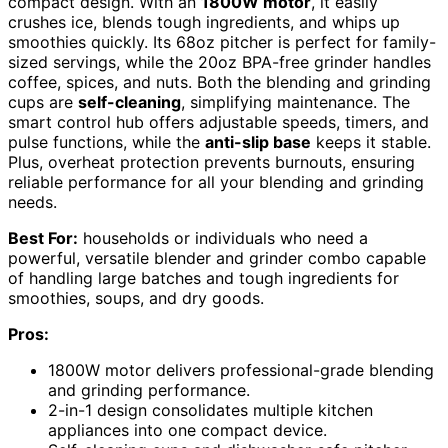
compact design. With an
1800W motor
, it easily
crushes ice, blends tough ingredients, and whips up
smoothies quickly. Its 68oz pitcher is perfect for family-
sized servings, while the 20oz BPA-free grinder handles
coffee, spices, and nuts. Both the blending and grinding
cups are
self-cleaning
, simplifying maintenance. The
smart control hub offers adjustable speeds, timers, and
pulse functions, while the
anti-slip base
keeps it stable.
Plus, overheat protection prevents burnouts, ensuring
reliable performance for all your blending and grinding
needs.
Best For:
households or individuals who need a
powerful, versatile blender and grinder combo capable
of handling large batches and tough ingredients for
smoothies, soups, and dry goods.
Pros:
1800W motor delivers professional-grade blending
and grinding performance.
2-in-1 design consolidates multiple kitchen
appliances into one compact device.