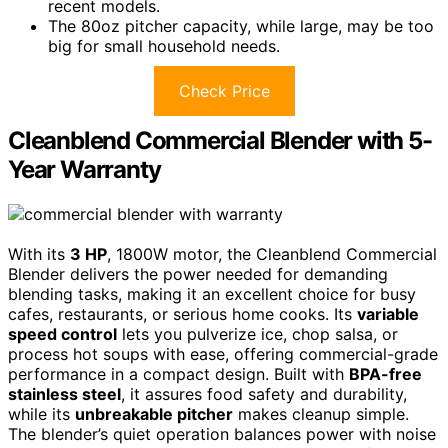
recent models.
The 80oz pitcher capacity, while large, may be too
big for small household needs.
Check Price
Cleanblend Commercial Blender with 5-
Year Warranty
With its
3 HP
, 1800W motor, the Cleanblend Commercial
Blender delivers the power needed for demanding
blending tasks, making it an excellent choice for busy
cafes, restaurants, or serious home cooks. Its
variable
speed control
lets you pulverize ice, chop salsa, or
process hot soups with ease, offering commercial-grade
performance in a compact design. Built with
BPA-free
stainless steel
, it assures food safety and durability,
while its
unbreakable pitcher
makes cleanup simple.
The blender’s quiet operation balances power with noise