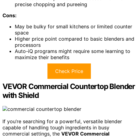
precise chopping and pureeing
Cons:
May be bulky for small kitchens or limited counter
space
Higher price point compared to basic blenders and
processors
Auto-iQ programs might require some learning to
maximize their benefits
Check Price
VEVOR Commercial Countertop Blender
with Shield
If you’re searching for a powerful, versatile blender
capable of handling tough ingredients in busy
commercial settings, the
VEVOR Commercial