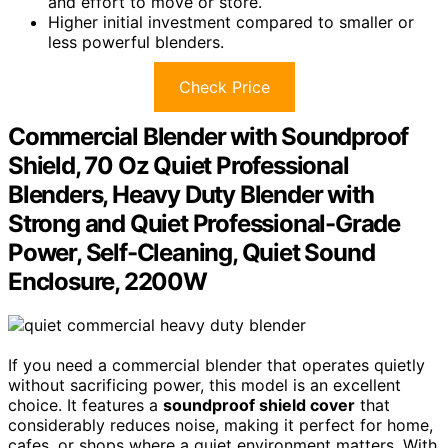
and effort to move or store.
Higher initial investment compared to smaller or
less powerful blenders.
Check Price
Commercial Blender with Soundproof
Shield, 70 Oz Quiet Professional
Blenders, Heavy Duty Blender with
Strong and Quiet Professional-Grade
Power, Self-Cleaning, Quiet Sound
Enclosure, 2200W
If you need a commercial blender that operates quietly
without sacrificing power, this model is an excellent
choice. It features a
soundproof shield cover
that
considerably reduces noise, making it perfect for home,
cafes, or shops where a quiet environment matters. With