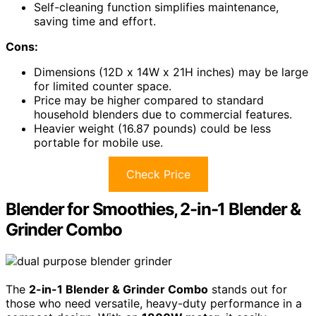
Self-cleaning function simplifies maintenance,
saving time and effort.
Cons:
Dimensions (12D x 14W x 21H inches) may be large
for limited counter space.
Price may be higher compared to standard
household blenders due to commercial features.
Heavier weight (16.87 pounds) could be less
portable for mobile use.
Check Price
Blender for Smoothies, 2-in-1 Blender &
Grinder Combo
The
2-in-1 Blender & Grinder Combo
stands out for
those who need versatile, heavy-duty performance in a