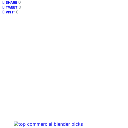
0
SHARE
0
TWEET
0
PIN IT