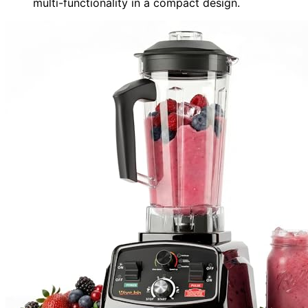
multi-functionality in a compact design.