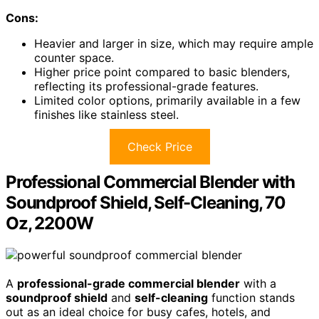
Cons:
Heavier and larger in size, which may require ample
counter space.
Higher price point compared to basic blenders,
reflecting its professional-grade features.
Limited color options, primarily available in a few
finishes like stainless steel.
Check Price
Professional Commercial Blender with
Soundproof Shield, Self-Cleaning, 70
Oz, 2200W
A
professional-grade commercial blender
with a
soundproof shield
and
self-cleaning
function stands
out as an ideal choice for busy cafes, hotels, and