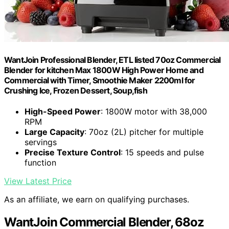
WantJoin Professional Blender, ETL listed 70oz Commercial
Blender for kitchen Max 1800W High Power Home and
Commercial with Timer, Smoothie Maker 2200ml for
Crushing Ice, Frozen Dessert, Soup,fish
High-Speed Power
: 1800W motor with 38,000
RPM
Large Capacity
: 70oz (2L) pitcher for multiple
servings
Precise Texture Control
: 15 speeds and pulse
function
View Latest Price
As an affiliate, we earn on qualifying purchases.
WantJoin Commercial Blender, 68oz