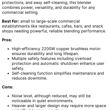
protections, and easy self-cleaning, this blender
combines power, versatility, and durability for any
commercial setting.
Best For:
small to large-scale commercial
establishments like restaurants, cafes, bars, and snack
shops needing powerful, reliable blending performance.
Pros:
High-efficiency 2200W copper brushless motor
ensures durability and long lifespan.
Multiple safety features including overload
protection and automatic shutdown enhance user
safety.
Self-cleaning function simplifies maintenance and
reduces downtime.
Cons:
Noise level, although reduced, may still be
noticeable in quiet environments.
Heavier and larger design may require more space