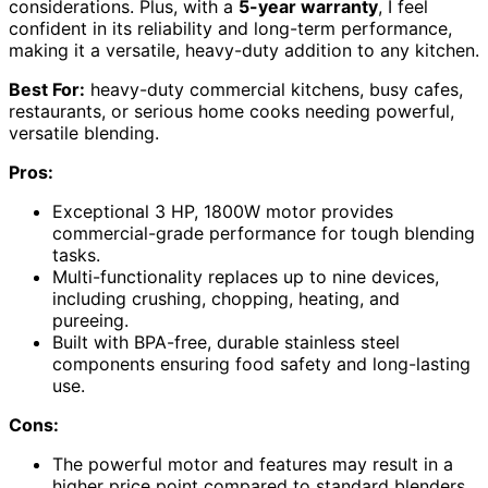
considerations. Plus, with a
5-year warranty
, I feel
confident in its reliability and long-term performance,
making it a versatile, heavy-duty addition to any kitchen.
Best For:
heavy-duty commercial kitchens, busy cafes,
restaurants, or serious home cooks needing powerful,
versatile blending.
Pros:
Exceptional 3 HP, 1800W motor provides
commercial-grade performance for tough blending
tasks.
Multi-functionality replaces up to nine devices,
including crushing, chopping, heating, and
pureeing.
Built with BPA-free, durable stainless steel
components ensuring food safety and long-lasting
use.
Cons:
The powerful motor and features may result in a
higher price point compared to standard blenders.