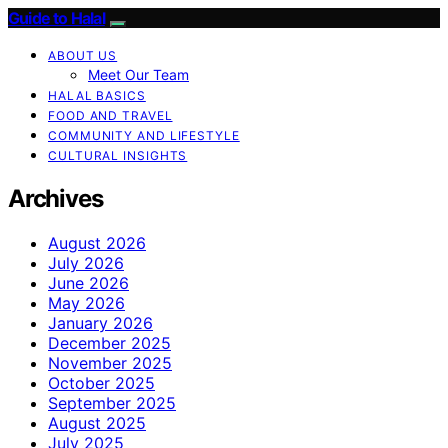
Guide to Halal
ABOUT US
Meet Our Team
HALAL BASICS
FOOD AND TRAVEL
COMMUNITY AND LIFESTYLE
CULTURAL INSIGHTS
Archives
August 2026
July 2026
June 2026
May 2026
January 2026
December 2025
November 2025
October 2025
September 2025
August 2025
July 2025