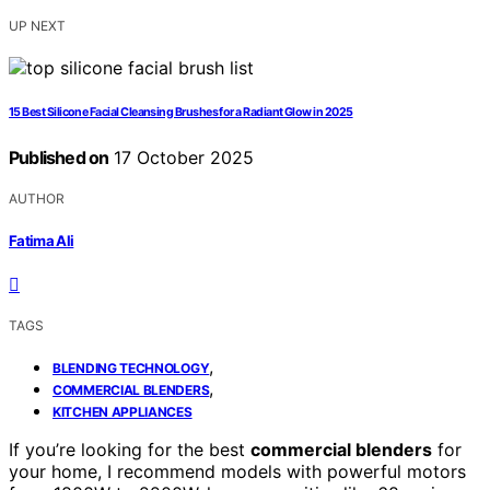
UP NEXT
15 Best Silicone Facial Cleansing Brushes for a Radiant Glow in 2025
Published on
17 October 2025
AUTHOR
Fatima Ali
TAGS
,
BLENDING TECHNOLOGY
,
COMMERCIAL BLENDERS
KITCHEN APPLIANCES
If you’re looking for the best
commercial blenders
for
your home, I recommend models with powerful motors