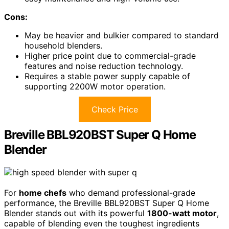
Cons:
May be heavier and bulkier compared to standard
household blenders.
Higher price point due to commercial-grade
features and noise reduction technology.
Requires a stable power supply capable of
supporting 2200W motor operation.
Check Price
Breville BBL920BST Super Q Home
Blender
For
home chefs
who demand professional-grade
performance, the Breville BBL920BST Super Q Home
Blender stands out with its powerful
1800-watt motor
,
capable of blending even the toughest ingredients