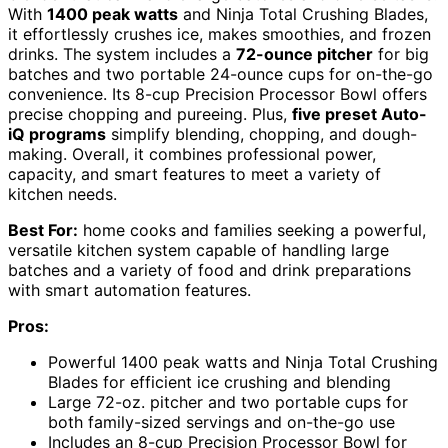
With
1400 peak watts
and Ninja Total Crushing Blades,
it effortlessly crushes ice, makes smoothies, and frozen
drinks. The system includes a
72-ounce pitcher
for big
batches and two portable 24-ounce cups for on-the-go
convenience. Its 8-cup Precision Processor Bowl offers
precise chopping and pureeing. Plus,
five preset Auto-
iQ programs
simplify blending, chopping, and dough-
making. Overall, it combines professional power,
capacity, and smart features to meet a variety of
kitchen needs.
Best For:
home cooks and families seeking a powerful,
versatile kitchen system capable of handling large
batches and a variety of food and drink preparations
with smart automation features.
Pros:
Powerful 1400 peak watts and Ninja Total Crushing
Blades for efficient ice crushing and blending
Large 72-oz. pitcher and two portable cups for
both family-sized servings and on-the-go use
Includes an 8-cup Precision Processor Bowl for