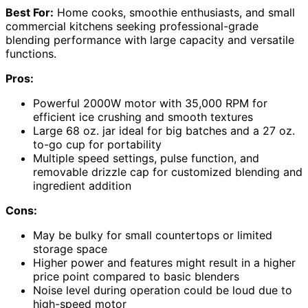
Best For:
Home cooks, smoothie enthusiasts, and small
commercial kitchens seeking professional-grade
blending performance with large capacity and versatile
functions.
Pros:
Powerful 2000W motor with 35,000 RPM for
efficient ice crushing and smooth textures
Large 68 oz. jar ideal for big batches and a 27 oz.
to-go cup for portability
Multiple speed settings, pulse function, and
removable drizzle cap for customized blending and
ingredient addition
Cons:
May be bulky for small countertops or limited
storage space
Higher power and features might result in a higher
price point compared to basic blenders
Noise level during operation could be loud due to
high-speed motor