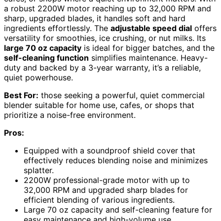
a robust 2200W motor reaching up to 32,000 RPM and
sharp, upgraded blades, it handles soft and hard
ingredients effortlessly. The
adjustable speed dial
offers
versatility for smoothies, ice crushing, or nut milks. Its
large 70 oz capacity
is ideal for bigger batches, and the
self-cleaning function
simplifies maintenance. Heavy-
duty and backed by a 3-year warranty, it’s a reliable,
quiet powerhouse.
Best For:
those seeking a powerful, quiet commercial
blender suitable for home use, cafes, or shops that
prioritize a noise-free environment.
Pros:
Equipped with a soundproof shield cover that
effectively reduces blending noise and minimizes
splatter.
2200W professional-grade motor with up to
32,000 RPM and upgraded sharp blades for
efficient blending of various ingredients.
Large 70 oz capacity and self-cleaning feature for
easy maintenance and high-volume use.