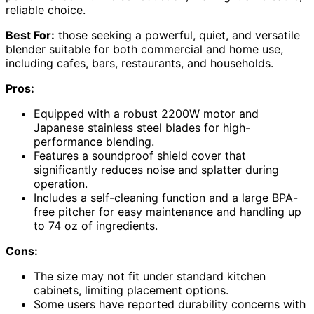
reliable choice.
Best For:
those seeking a powerful, quiet, and versatile
blender suitable for both commercial and home use,
including cafes, bars, restaurants, and households.
Pros:
Equipped with a robust 2200W motor and
Japanese stainless steel blades for high-
performance blending.
Features a soundproof shield cover that
significantly reduces noise and splatter during
operation.
Includes a self-cleaning function and a large BPA-
free pitcher for easy maintenance and handling up
to 74 oz of ingredients.
Cons:
The size may not fit under standard kitchen
cabinets, limiting placement options.
Some users have reported durability concerns with