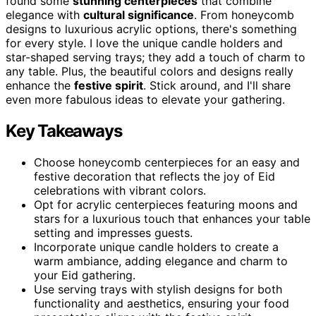
found some
stunning centerpieces
that combine
elegance with
cultural significance
. From honeycomb
designs to luxurious acrylic options, there's something
for every style. I love the unique candle holders and
star-shaped serving trays; they add a touch of charm to
any table. Plus, the beautiful colors and designs really
enhance the
festive spirit
. Stick around, and I'll share
even more fabulous ideas to elevate your gathering.
Key Takeaways
Choose honeycomb centerpieces for an easy and
festive decoration that reflects the joy of Eid
celebrations with vibrant colors.
Opt for acrylic centerpieces featuring moons and
stars for a luxurious touch that enhances your table
setting and impresses guests.
Incorporate unique candle holders to create a
warm ambiance, adding elegance and charm to
your Eid gathering.
Use serving trays with stylish designs for both
functionality and aesthetics, ensuring your food