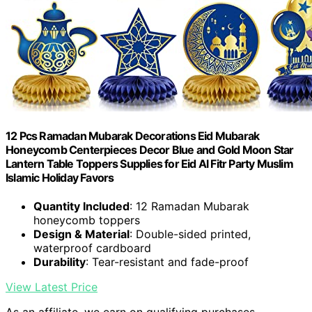
12 Pcs Ramadan Mubarak Decorations Eid Mubarak
Honeycomb Centerpieces Decor Blue and Gold Moon Star
Lantern Table Toppers Supplies for Eid Al Fitr Party Muslim
Islamic Holiday Favors
Quantity Included
: 12 Ramadan Mubarak
honeycomb toppers
Design & Material
: Double-sided printed,
waterproof cardboard
Durability
: Tear-resistant and fade-proof
View Latest Price