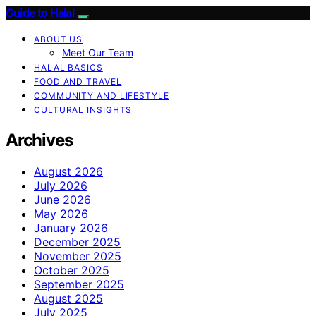
Guide to Halal
ABOUT US
Meet Our Team
HALAL BASICS
FOOD AND TRAVEL
COMMUNITY AND LIFESTYLE
CULTURAL INSIGHTS
Archives
August 2026
July 2026
June 2026
May 2026
January 2026
December 2025
November 2025
October 2025
September 2025
August 2025
July 2025