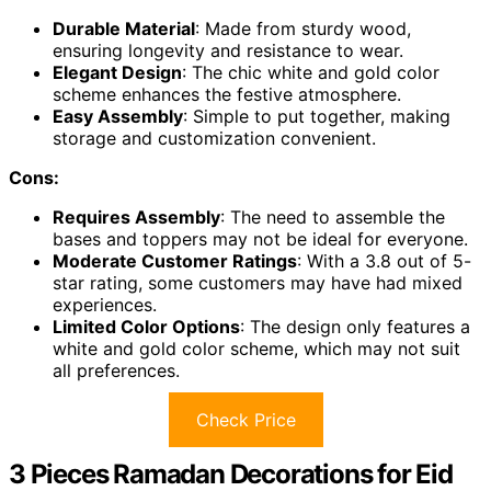
Durable Material
: Made from sturdy wood,
ensuring longevity and resistance to wear.
Elegant Design
: The chic white and gold color
scheme enhances the festive atmosphere.
Easy Assembly
: Simple to put together, making
storage and customization convenient.
Cons:
Requires Assembly
: The need to assemble the
bases and toppers may not be ideal for everyone.
Moderate Customer Ratings
: With a 3.8 out of 5-
star rating, some customers may have had mixed
experiences.
Limited Color Options
: The design only features a
white and gold color scheme, which may not suit
all preferences.
Check Price
3 Pieces Ramadan Decorations for Eid