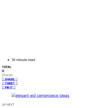
16 minute read
TOTAL
0
Shares
0
SHARE
0
TWEET
0
PIN IT
UP NEXT