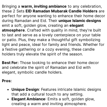
Bringing a
warm, inviting ambiance
to any celebration,
these 2 Sets
EID Ramadan Mubarak Candle Holders
are
perfect for anyone wanting to enhance their home decor
during Ramadan and Eid. Their
unique Islamic designs
emit a soft, golden glow, creating an
elegant
atmosphere
. Crafted with quality in mind, they're built
to last and serve as a lovely centerpiece on your table
or patio. Plus, they make a thoughtful gift symbolizing
light and peace, ideal for family and friends. Whether for
a festive gathering or a cozy evening, these candle
holders truly elevate the spirit of the season.
Best For:
Those looking to enhance their home decor
and celebrate the spirit of Ramadan and Eid with
elegant, symbolic candle holders.
Pros:
Unique Design
: Features intricate Islamic designs
that add a cultural touch to any setting.
Elegant Ambiance
: Emits a soft, golden glow,
creating a warm and inviting atmosphere.