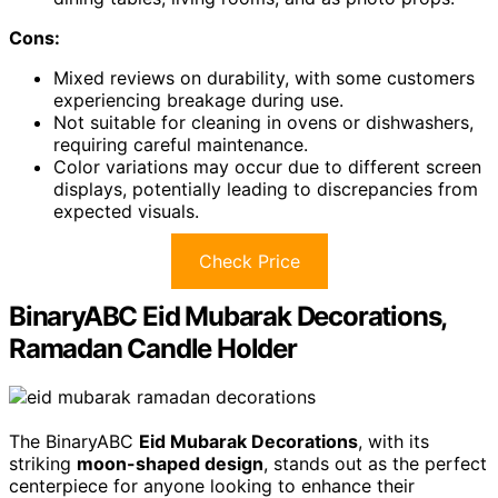
Cons:
Mixed reviews on durability, with some customers
experiencing breakage during use.
Not suitable for cleaning in ovens or dishwashers,
requiring careful maintenance.
Color variations may occur due to different screen
displays, potentially leading to discrepancies from
expected visuals.
Check Price
BinaryABC Eid Mubarak Decorations,
Ramadan Candle Holder
The BinaryABC
Eid Mubarak Decorations
, with its
striking
moon-shaped design
, stands out as the perfect
centerpiece for anyone looking to enhance their