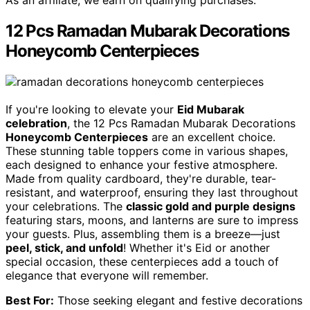
As an affiliate, we earn on qualifying purchases.
12 Pcs Ramadan Mubarak Decorations
Honeycomb Centerpieces
If you're looking to elevate your
Eid Mubarak
celebration
, the 12 Pcs Ramadan Mubarak Decorations
Honeycomb Centerpieces
are an excellent choice.
These stunning table toppers come in various shapes,
each designed to enhance your festive atmosphere.
Made from quality cardboard, they're durable, tear-
resistant, and waterproof, ensuring they last throughout
your celebrations. The
classic gold and purple designs
featuring stars, moons, and lanterns are sure to impress
your guests. Plus, assembling them is a breeze—just
peel, stick, and unfold
! Whether it's Eid or another
special occasion, these centerpieces add a touch of
elegance that everyone will remember.
Best For:
Those seeking elegant and festive decorations