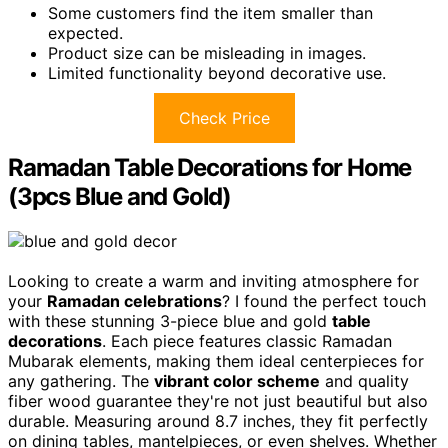
Some customers find the item smaller than
expected.
Product size can be misleading in images.
Limited functionality beyond decorative use.
Check Price
Ramadan Table Decorations for Home
(3pcs Blue and Gold)
Looking to create a warm and inviting atmosphere for
your
Ramadan celebrations
? I found the perfect touch
with these stunning 3-piece blue and gold
table
decorations
. Each piece features classic Ramadan
Mubarak elements, making them ideal centerpieces for
any gathering. The
vibrant color scheme
and quality
fiber wood guarantee they're not just beautiful but also
durable. Measuring around 8.7 inches, they fit perfectly
on dining tables, mantelpieces, or even shelves. Whether