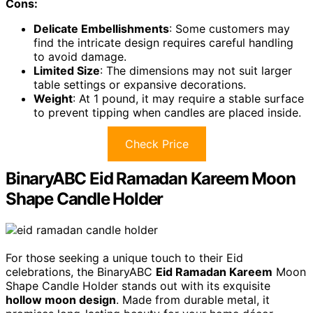
Cons:
Delicate Embellishments
: Some customers may
find the intricate design requires careful handling
to avoid damage.
Limited Size
: The dimensions may not suit larger
table settings or expansive decorations.
Weight
: At 1 pound, it may require a stable surface
to prevent tipping when candles are placed inside.
Check Price
BinaryABC Eid Ramadan Kareem Moon
Shape Candle Holder
For those seeking a unique touch to their Eid
celebrations, the BinaryABC
Eid Ramadan Kareem
Moon
Shape Candle Holder stands out with its exquisite
hollow moon design
. Made from durable metal, it