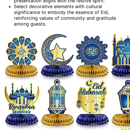
presentation aligns with the festive spirit.
Select decorative elements with cultural
significance to embody the essence of Eid,
reinforcing values of community and gratitude
among guests.