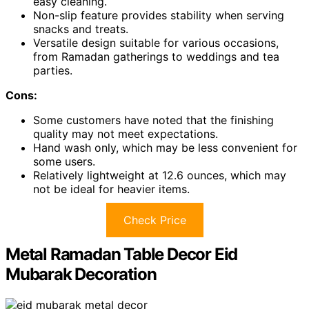
easy cleaning.
Non-slip feature provides stability when serving
snacks and treats.
Versatile design suitable for various occasions,
from Ramadan gatherings to weddings and tea
parties.
Cons:
Some customers have noted that the finishing
quality may not meet expectations.
Hand wash only, which may be less convenient for
some users.
Relatively lightweight at 12.6 ounces, which may
not be ideal for heavier items.
Check Price
Metal Ramadan Table Decor Eid
Mubarak Decoration