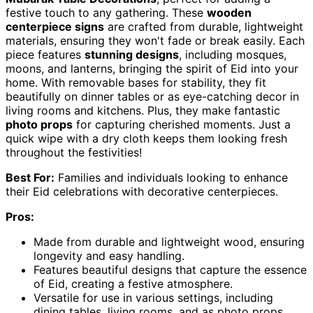
festive touch to any gathering. These
wooden
centerpiece signs
are crafted from durable, lightweight
materials, ensuring they won't fade or break easily. Each
piece features
stunning designs
, including mosques,
moons, and lanterns, bringing the spirit of Eid into your
home. With removable bases for stability, they fit
beautifully on dinner tables or as eye-catching decor in
living rooms and kitchens. Plus, they make fantastic
photo props
for capturing cherished moments. Just a
quick wipe with a dry cloth keeps them looking fresh
throughout the festivities!
Best For:
Families and individuals looking to enhance
their Eid celebrations with decorative centerpieces.
Pros:
Made from durable and lightweight wood, ensuring
longevity and easy handling.
Features beautiful designs that capture the essence
of Eid, creating a festive atmosphere.
Versatile for use in various settings, including
dining tables, living rooms, and as photo props.