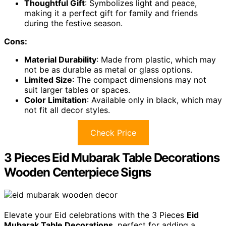
Thoughtful Gift
: Symbolizes light and peace,
making it a perfect gift for family and friends
during the festive season.
Cons:
Material Durability
: Made from plastic, which may
not be as durable as metal or glass options.
Limited Size
: The compact dimensions may not
suit larger tables or spaces.
Color Limitation
: Available only in black, which may
not fit all decor styles.
Check Price
3 Pieces Eid Mubarak Table Decorations
Wooden Centerpiece Signs
Elevate your Eid celebrations with the 3 Pieces
Eid
Mubarak Table Decorations
, perfect for adding a