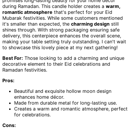
promises long-lasting beauty for your home décor
during Ramadan. This candle holder creates a
warm,
romantic atmosphere
that's perfect for your Eid
Mubarak festivities. While some customers mentioned
it's smaller than expected, the
charming design
still
shines through. With strong packaging ensuring safe
delivery, this centerpiece enhances the overall scene,
making your table setting truly outstanding. I can't wait
to showcase this lovely piece at my next gathering!
Best For:
Those looking to add a charming and unique
decorative element to their Eid celebrations and
Ramadan festivities.
Pros:
Beautiful and exquisite hollow moon design
enhances home décor.
Made from durable metal for long-lasting use.
Creates a warm and romantic atmosphere, perfect
for celebrations.
Cons: