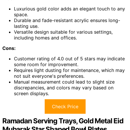
Luxurious gold color adds an elegant touch to any
space.
Durable and fade-resistant acrylic ensures long-
lasting use.
Versatile design suitable for various settings,
including homes and offices.
Cons:
Customer rating of 4.0 out of 5 stars may indicate
some room for improvement.
Requires light dusting for maintenance, which may
not suit everyone's preferences.
Manual measurement could lead to slight size
discrepancies, and colors may vary based on
screen displays.
Check Price
Ramadan Serving Trays, Gold Metal Eid
Mubarak Star Shaped Bowl Plates