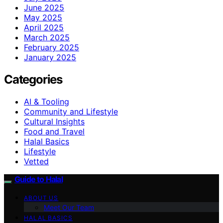
June 2025
May 2025
April 2025
March 2025
February 2025
January 2025
Categories
AI & Tooling
Community and Lifestyle
Cultural Insights
Food and Travel
Halal Basics
Lifestyle
Vetted
Guide to Halal
ABOUT US
Meet Our Team
HALAL BASICS