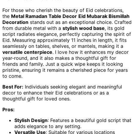
For those who cherish the beauty of Eid celebrations,
the
Metal Ramadan Table Decor
Eid Mubarak Bismillah
Decoration
stands out as an exceptional choice. Crafted
from durable metal with a
stylish wood base
, its gold
script radiates elegance, perfectly capturing the spirit of
Eid. Measuring approximately 11 inches in length, it fits
seamlessly on tables, shelves, or mantels, making it a
versatile centerpiece
. I love how it enhances my decor
year-round, and it also makes a thoughtful gift for
friends and family. Just a quick wipe keeps it looking
pristine, ensuring it remains a cherished piece for years
to come.
Best For:
Individuals seeking elegant and meaningful
decor to enhance their Eid celebrations or as a
thoughtful gift for loved ones.
Pros:
Stylish Design
: Features a beautiful gold script that
adds elegance to any setting.
Versatile Use
: Suitable for various locations