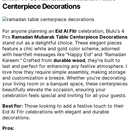
Centerpiece Decorations
For anyone planning an
Eid Al Fitr
celebration, Blulu's 4
Pcs
Ramadan Mubarak
Table Centerpiece Decorations
stand out as a delightful choice. These elegant pieces
feature a chic white and gold color scheme, adorned
with heartfelt messages like "Happy Eid" and "Ramadan
Kareem." Crafted from
durable wood
, they're built to
last and perfect for enhancing any festive atmosphere. I
love how they require simple assembly, making storage
and customization a breeze. Whether you're decorating
your living room or a banquet space, these centerpieces
beautifully elevate the occasion, ensuring your
celebration feels special and inviting for all your guests.
Best For:
Those looking to add a festive touch to their
Eid Al Fitr celebrations with elegant and durable
decorations.
Pros: