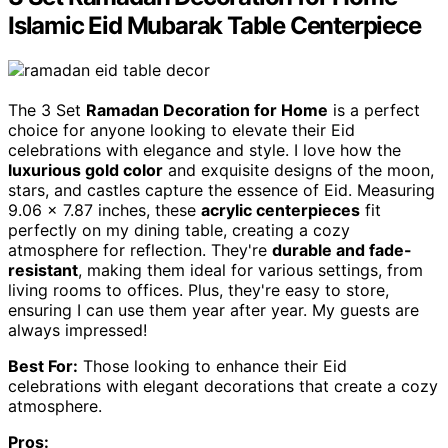
Islamic Eid Mubarak Table Centerpiece
The 3 Set
Ramadan Decoration for Home
is a perfect
choice for anyone looking to elevate their Eid
celebrations with elegance and style. I love how the
luxurious gold color
and exquisite designs of the moon,
stars, and castles capture the essence of Eid. Measuring
9.06 x 7.87 inches, these
acrylic centerpieces
fit
perfectly on my dining table, creating a cozy
atmosphere for reflection. They're
durable and fade-
resistant
, making them ideal for various settings, from
living rooms to offices. Plus, they're easy to store,
ensuring I can use them year after year. My guests are
always impressed!
Best For:
Those looking to enhance their Eid
celebrations with elegant decorations that create a cozy
atmosphere.
Pros: