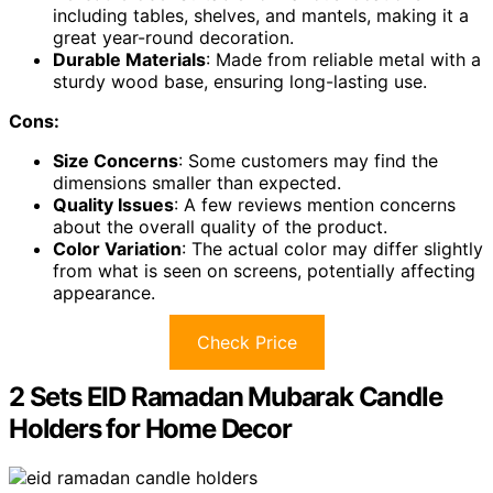
including tables, shelves, and mantels, making it a
great year-round decoration.
Durable Materials
: Made from reliable metal with a
sturdy wood base, ensuring long-lasting use.
Cons:
Size Concerns
: Some customers may find the
dimensions smaller than expected.
Quality Issues
: A few reviews mention concerns
about the overall quality of the product.
Color Variation
: The actual color may differ slightly
from what is seen on screens, potentially affecting
appearance.
Check Price
2 Sets EID Ramadan Mubarak Candle
Holders for Home Decor