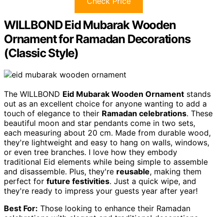
Check Price
WILLBOND Eid Mubarak Wooden
Ornament for Ramadan Decorations
(Classic Style)
The WILLBOND
Eid Mubarak Wooden Ornament
stands
out as an excellent choice for anyone wanting to add a
touch of elegance to their
Ramadan celebrations
. These
beautiful moon and star pendants come in two sets,
each measuring about 20 cm. Made from durable wood,
they're lightweight and easy to hang on walls, windows,
or even tree branches. I love how they embody
traditional Eid elements while being simple to assemble
and disassemble. Plus, they're
reusable
, making them
perfect for
future festivities
. Just a quick wipe, and
they're ready to impress your guests year after year!
Best For:
Those looking to enhance their Ramadan