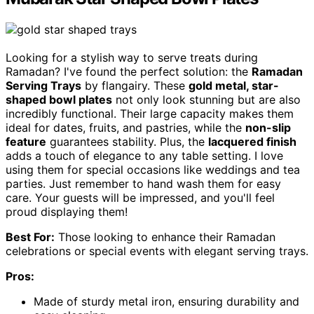
Looking for a stylish way to serve treats during
Ramadan? I've found the perfect solution: the
Ramadan
Serving Trays
by flangairy. These
gold metal, star-
shaped bowl plates
not only look stunning but are also
incredibly functional. Their large capacity makes them
ideal for dates, fruits, and pastries, while the
non-slip
feature
guarantees stability. Plus, the
lacquered finish
adds a touch of elegance to any table setting. I love
using them for special occasions like weddings and tea
parties. Just remember to hand wash them for easy
care. Your guests will be impressed, and you'll feel
proud displaying them!
Best For:
Those looking to enhance their Ramadan
celebrations or special events with elegant serving trays.
Pros:
Made of sturdy metal iron, ensuring durability and