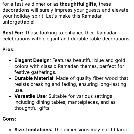
for a festive dinner or as
thoughtful gifts
, these
decorations will surely impress your guests and elevate
your holiday spirit. Let's make this Ramadan
unforgettable!
Best For:
Those looking to enhance their Ramadan
celebrations with elegant and durable table decorations.
Pros:
Elegant Design
: Features beautiful blue and gold
colors with classic Ramadan themes, perfect for
festive gatherings.
Durable Material
: Made of quality fiber wood that
resists breaking and fading, ensuring long-lasting
use.
Versatile Use
: Suitable for various settings
including dining tables, mantelpieces, and as
thoughtful gifts.
Cons:
Size Limitations
: The dimensions may not fit larger