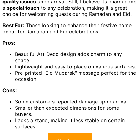
quality issues
upon arrival. Still, I believe its charm adds
a
special touch
to any celebration, making it a great
choice for welcoming guests during Ramadan and Eid.
Best For:
Those looking to enhance their festive home
decor for Ramadan and Eid celebrations.
Pros:
Beautiful Art Deco design adds charm to any
space.
Lightweight and easy to place on various surfaces.
Pre-printed "Eid Mubarak" message perfect for the
occasion.
Cons:
Some customers reported damage upon arrival.
Smaller than expected dimensions for some
buyers.
Lacks a stand, making it less stable on certain
surfaces.