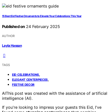
15 Best Eid Festive Ornaments to Elevate Your Celebrations This Year
Published on
24 February 2025
AUTHOR
Layla Hassan
TAGS
,
EID CELEBRATIONS
,
ELEGANT CENTERPIECES
FESTIVE DECOR
AI
This post was created with the assistance of artificial
intelligence (AI).
If you're looking to impress your guests this Eid, I've