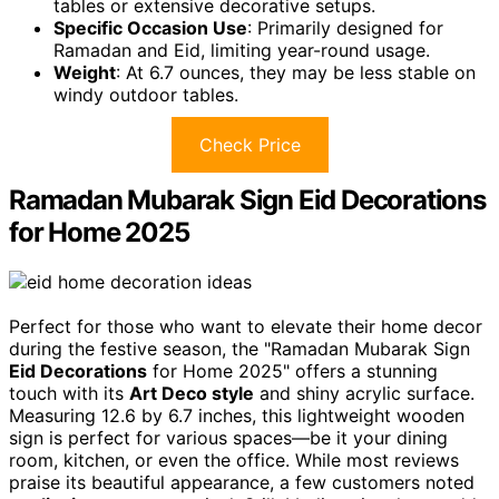
tables or extensive decorative setups.
Specific Occasion Use
: Primarily designed for
Ramadan and Eid, limiting year-round usage.
Weight
: At 6.7 ounces, they may be less stable on
windy outdoor tables.
Check Price
Ramadan Mubarak Sign Eid Decorations
for Home 2025
Perfect for those who want to elevate their home decor
during the festive season, the "Ramadan Mubarak Sign
Eid Decorations
for Home 2025" offers a stunning
touch with its
Art Deco style
and shiny acrylic surface.
Measuring 12.6 by 6.7 inches, this lightweight wooden
sign is perfect for various spaces—be it your dining
room, kitchen, or even the office. While most reviews
praise its beautiful appearance, a few customers noted