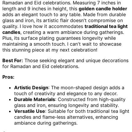
Ramadan and Eid celebrations. Measuring 7 inches in
length and 9 inches in height, this
golden candle holder
adds an elegant touch to any table. Made from durable
glass and iron, its artistic flair doesn't compromise on
quality. I love how it accommodates
traditional tea light
candles
, creating a warm ambiance during gatherings.
Plus, its surface plating guarantees longevity while
maintaining a smooth touch. I can't wait to showcase
this stunning piece at my next celebration!
Best For:
Those seeking elegant and unique decorations
for Ramadan and Eid celebrations.
Pros:
Artistic Design
: The moon-shaped design adds a
touch of creativity and elegance to any decor.
Durable Materials
: Constructed from high-quality
glass and iron, ensuring longevity and stability.
Versatile Use
: Suitable for both traditional tea light
candles and flame-less alternatives, enhancing
ambiance during gatherings.