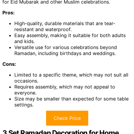
for Eid Mubarak and other Muslim celebrations.
Pros:
High-quality, durable materials that are tear-
resistant and waterproof.
Easy assembly, making it suitable for both adults
and kids.
Versatile use for various celebrations beyond
Ramadan, including birthdays and weddings.
Cons:
Limited to a specific theme, which may not suit all
occasions.
Requires assembly, which may not appeal to
everyone.
Size may be smaller than expected for some table
settings.
Check Price
3 Set Ramadan Decoration for Home