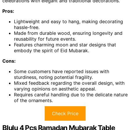
celebrations with elegant and traditional decorations.
Pros:
Lightweight and easy to hang, making decorating
hassle-free.
Made from durable wood, ensuring longevity and
reusability for future events.
Features charming moon and star designs that
embody the spirit of Eid Mubarak.
Cons:
Some customers have reported issues with
sturdiness, noting potential fragility.
Mixed feedback regarding the overall design, with
varying opinions on aesthetic appeal.
Requires careful handling due to the delicate nature
of the ornaments.
Check Price
Blulu 4 Pcs Ramadan Mubarak Table