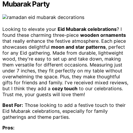
Mubarak Party
Looking to elevate your
Eid Mubarak celebrations
? I
found these charming three-piece
wooden ornaments
that really enhance the festive atmosphere. Each piece
showcases delightful
moon and star patterns
, perfect
for any Eid gathering. Made from durable, lightweight
wood, they're easy to set up and take down, making
them versatile for different occasions. Measuring just
under 7 inches, they fit perfectly on my table without
overwhelming the space. Plus, they make thoughtful
gifts for friends and family. I've received mixed reviews,
but I think they add a
cozy touch
to our celebrations.
Trust me, your guests will love them!
Best For:
Those looking to add a festive touch to their
Eid Mubarak celebrations, especially for family
gatherings and theme parties.
Pros: