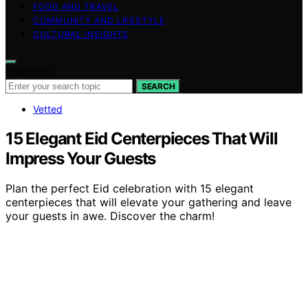
FOOD AND TRAVEL
COMMUNITY AND LIFESTYLE
CULTURAL INSIGHTS
Search for:
SEARCH
Vetted
15 Elegant Eid Centerpieces That Will
Impress Your Guests
Plan the perfect Eid celebration with 15 elegant
centerpieces that will elevate your gathering and leave
your guests in awe. Discover the charm!