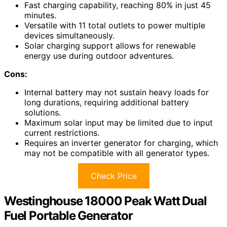
Fast charging capability, reaching 80% in just 45
minutes.
Versatile with 11 total outlets to power multiple
devices simultaneously.
Solar charging support allows for renewable
energy use during outdoor adventures.
Cons:
Internal battery may not sustain heavy loads for
long durations, requiring additional battery
solutions.
Maximum solar input may be limited due to input
current restrictions.
Requires an inverter generator for charging, which
may not be compatible with all generator types.
Check Price
Westinghouse 18000 Peak Watt Dual
Fuel Portable Generator