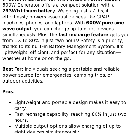
600W Generator offers a compact solution with a
293Wh lithium battery
. Weighing just 7.7 lbs, it
effortlessly powers essential devices like CPAP
machines, phones, and laptops. With
600W pure sine
wave output
, you can charge up to eight devices
simultaneously. Plus, the
fast recharge feature
gets you
from 0% to 80% in just two hours! Safety is a priority,
thanks to its built-in Battery Management System. It's
lightweight, efficient, and perfect for any situation—
whether at home or on the go.
Best For:
Individuals seeking a portable and reliable
power source for emergencies, camping trips, or
outdoor activities.
Pros:
Lightweight and portable design makes it easy to
carry.
Fast recharge capability, reaching 80% in just two
hours.
Multiple output options allow charging of up to
eight devices simultaneously.