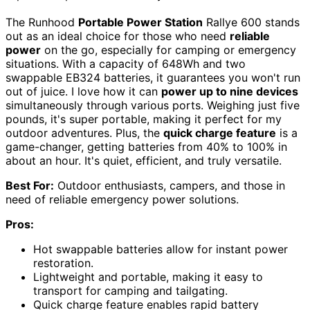
The Runhood
Portable Power Station
Rallye 600 stands
out as an ideal choice for those who need
reliable
power
on the go, especially for camping or emergency
situations. With a capacity of 648Wh and two
swappable EB324 batteries, it guarantees you won't run
out of juice. I love how it can
power up to nine devices
simultaneously through various ports. Weighing just five
pounds, it's super portable, making it perfect for my
outdoor adventures. Plus, the
quick charge feature
is a
game-changer, getting batteries from 40% to 100% in
about an hour. It's quiet, efficient, and truly versatile.
Best For:
Outdoor enthusiasts, campers, and those in
need of reliable emergency power solutions.
Pros:
Hot swappable batteries allow for instant power
restoration.
Lightweight and portable, making it easy to
transport for camping and tailgating.
Quick charge feature enables rapid battery