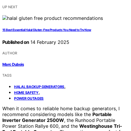
UP NEXT
15 Best Essential Halal Gluten-Free Products You Need to Try Now
Published on
14 February 2025
AUTHOR
Marc Dubois
TAGS
,
HALAL BACKUP GENERATORS
,
HOME SAFETY
POWER OUTAGES
When it comes to reliable home backup generators, I
recommend considering models like the
Portable
Inverter Generator 2500W
, the Runhood Portable
Power Station Rallye 600, and the
Westinghouse Tri-