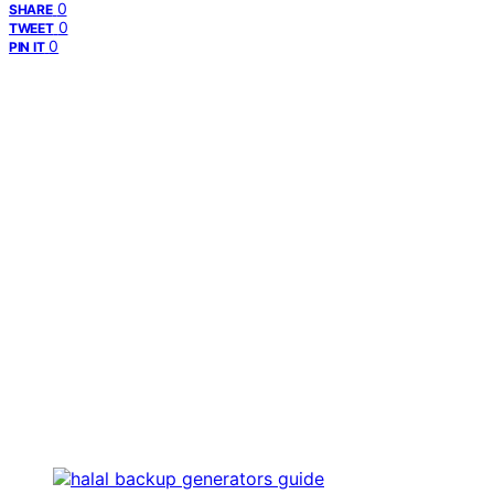
0
SHARE
0
TWEET
0
PIN IT