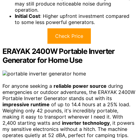
may still produce noticeable noise during
operation.
Initial Cost
: Higher upfront investment compared
to some less powerful generators.
Check Price
ERAYAK 2400W Portable Inverter
Generator for Home Use
For anyone seeking a
reliable power source
during
emergencies or outdoor adventures, the ERAYAK 2400W
Portable Inverter Generator stands out with its
impressive runtime
of up to 14.4 hours at a 25% load.
Weighing only 42 pounds, it's incredibly portable,
making it easy to transport wherever I need it. With
2,400 starting watts and
inverter technology
, it powers
my sensitive electronics without a hitch. The machine
operates quietly at 52 dBA, perfect for camping trips.