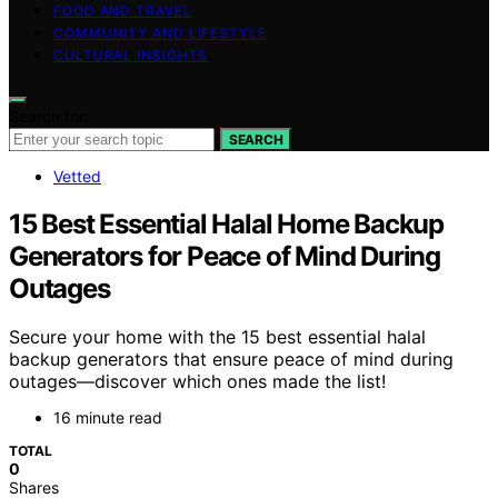
FOOD AND TRAVEL
COMMUNITY AND LIFESTYLE
CULTURAL INSIGHTS
Search for:
SEARCH
Vetted
15 Best Essential Halal Home Backup
Generators for Peace of Mind During
Outages
Secure your home with the 15 best essential halal
backup generators that ensure peace of mind during
outages—discover which ones made the list!
16 minute read
TOTAL
0
Shares