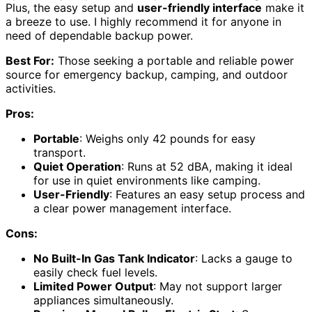
Plus, the easy setup and
user-friendly interface
make it
a breeze to use. I highly recommend it for anyone in
need of dependable backup power.
Best For:
Those seeking a portable and reliable power
source for emergency backup, camping, and outdoor
activities.
Pros:
Portable
: Weighs only 42 pounds for easy
transport.
Quiet Operation
: Runs at 52 dBA, making it ideal
for use in quiet environments like camping.
User-Friendly
: Features an easy setup process and
a clear power management interface.
Cons:
No Built-In Gas Tank Indicator
: Lacks a gauge to
easily check fuel levels.
Limited Power Output
: May not support larger
appliances simultaneously.