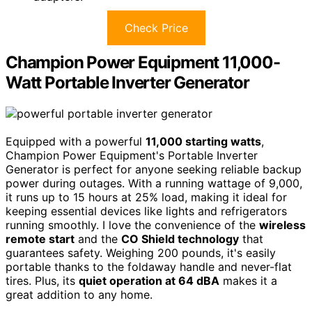
Check Price
Champion Power Equipment 11,000-
Watt Portable Inverter Generator
Equipped with a powerful
11,000 starting watts
,
Champion Power Equipment's Portable Inverter
Generator is perfect for anyone seeking reliable backup
power during outages. With a running wattage of 9,000,
it runs up to 15 hours at 25% load, making it ideal for
keeping essential devices like lights and refrigerators
running smoothly. I love the convenience of the
wireless
remote start
and the
CO Shield technology
that
guarantees safety. Weighing 200 pounds, it's easily
portable thanks to the foldaway handle and never-flat
tires. Plus, its
quiet operation at 64 dBA
makes it a
great addition to any home.