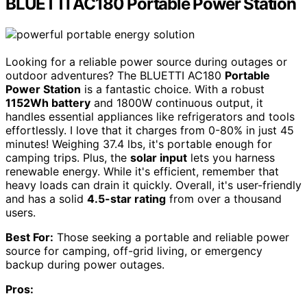
BLUETTI AC180 Portable Power Station
Looking for a reliable power source during outages or
outdoor adventures? The BLUETTI AC180
Portable
Power Station
is a fantastic choice. With a robust
1152Wh battery
and 1800W continuous output, it
handles essential appliances like refrigerators and tools
effortlessly. I love that it charges from 0-80% in just 45
minutes! Weighing 37.4 lbs, it's portable enough for
camping trips. Plus, the
solar input
lets you harness
renewable energy. While it's efficient, remember that
heavy loads can drain it quickly. Overall, it's user-friendly
and has a solid
4.5-star rating
from over a thousand
users.
Best For:
Those seeking a portable and reliable power
source for camping, off-grid living, or emergency
backup during power outages.
Pros: