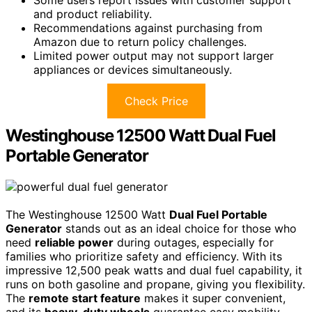
and product reliability.
Recommendations against purchasing from
Amazon due to return policy challenges.
Limited power output may not support larger
appliances or devices simultaneously.
Check Price
Westinghouse 12500 Watt Dual Fuel
Portable Generator
The Westinghouse 12500 Watt
Dual Fuel Portable
Generator
stands out as an ideal choice for those who
need
reliable power
during outages, especially for
families who prioritize safety and efficiency. With its
impressive 12,500 peak watts and dual fuel capability, it
runs on both gasoline and propane, giving you flexibility.
The
remote start feature
makes it super convenient,
and its
heavy-duty wheels
guarantee easy mobility.