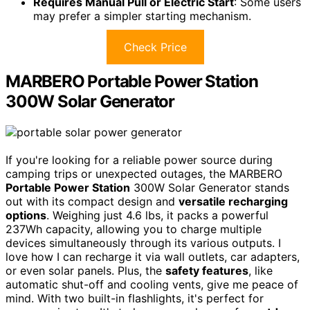
Requires Manual Pull or Electric Start
: Some users
may prefer a simpler starting mechanism.
Check Price
MARBERO Portable Power Station
300W Solar Generator
If you're looking for a reliable power source during
camping trips or unexpected outages, the MARBERO
Portable Power Station
300W Solar Generator stands
out with its compact design and
versatile recharging
options
. Weighing just 4.6 lbs, it packs a powerful
237Wh capacity, allowing you to charge multiple
devices simultaneously through its various outputs. I
love how I can recharge it via wall outlets, car adapters,
or even solar panels. Plus, the
safety features
, like
automatic shut-off and cooling vents, give me peace of
mind. With two built-in flashlights, it's perfect for