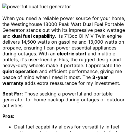
When you need a reliable power source for your home,
the Westinghouse 18000 Peak Watt Dual Fuel Portable
Generator stands out with its impressive peak wattage
and
dual fuel capability
. Its 713cc OHV V-Twin engine
delivers 14,500 watts on gasoline and 13,000 watts on
propane, ensuring I can power essential appliances
during outages. With an
electric start
and multiple
outlets, it's user-friendly. Plus, the rugged design and
heavy-duty wheels make it portable. I appreciate the
quiet operation
and efficient performance, giving me
peace of mind when I need it most. The
3-year
warranty
adds extra reassurance for my investment.
Best For:
Those seeking a powerful and portable
generator for home backup during outages or outdoor
activities.
Pros:
Dual fuel capability allows for versatility in fuel