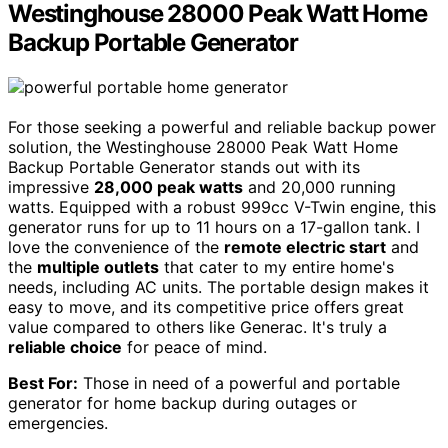
Westinghouse 28000 Peak Watt Home
Backup Portable Generator
For those seeking a powerful and reliable backup power
solution, the Westinghouse 28000 Peak Watt Home
Backup Portable Generator stands out with its
impressive
28,000 peak watts
and 20,000 running
watts. Equipped with a robust 999cc V-Twin engine, this
generator runs for up to 11 hours on a 17-gallon tank. I
love the convenience of the
remote electric start
and
the
multiple outlets
that cater to my entire home's
needs, including AC units. The portable design makes it
easy to move, and its competitive price offers great
value compared to others like Generac. It's truly a
reliable choice
for peace of mind.
Best For:
Those in need of a powerful and portable
generator for home backup during outages or
emergencies.