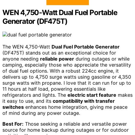
WEN 4,750-Watt Dual Fuel Portable
Generator (DF475T)
The WEN 4,750-Watt
Dual Fuel Portable Generator
(DF475T) stands out as an exceptional choice for
anyone needing
reliable power
during outages or while
camping, especially those who appreciate the versatility
of dual fuel options. With a robust 224cc engine, it
delivers up to 4,750 surge watts using gasoline or 4,350
surge watts with propane. I love that it can run for up to
11 hours at half load, powering essentials like
refrigerators and lights. The
electric start feature
makes
it easy to use, and its
compatibility with transfer
switches
enhances home integration, giving me peace
of mind during any power outage.
Best For:
Those seeking a reliable and versatile power
source for home backup during outages or for outdoor