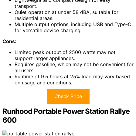
Lightweight and compact design for easy
transport.
Quiet operation at under 58 dBA, suitable for
residential areas.
Multiple output options, including USB and Type-C,
for versatile device charging.
Cons:
Limited peak output of 2500 watts may not
support larger appliances.
Requires gasoline, which may not be convenient for
all users.
Runtime of 9.5 hours at 25% load may vary based
on usage and conditions.
Check Price
Runhood Portable Power Station Rallye
600