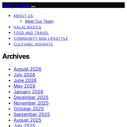
Guide to Halal
ABOUT US
Meet Our Team
HALAL BASICS
FOOD AND TRAVEL
COMMUNITY AND LIFESTYLE
CULTURAL INSIGHTS
Archives
August 2026
July 2026
June 2026
May 2026
January 2026
December 2025
November 2025
October 2025
September 2025
August 2025
July 2025