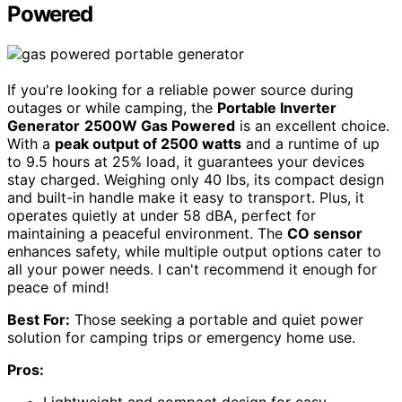
Powered
If you're looking for a reliable power source during
outages or while camping, the
Portable Inverter
Generator
2500W Gas Powered
is an excellent choice.
With a
peak output of 2500 watts
and a runtime of up
to 9.5 hours at 25% load, it guarantees your devices
stay charged. Weighing only 40 lbs, its compact design
and built-in handle make it easy to transport. Plus, it
operates quietly at under 58 dBA, perfect for
maintaining a peaceful environment. The
CO sensor
enhances safety, while multiple output options cater to
all your power needs. I can't recommend it enough for
peace of mind!
Best For:
Those seeking a portable and quiet power
solution for camping trips or emergency home use.
Pros: