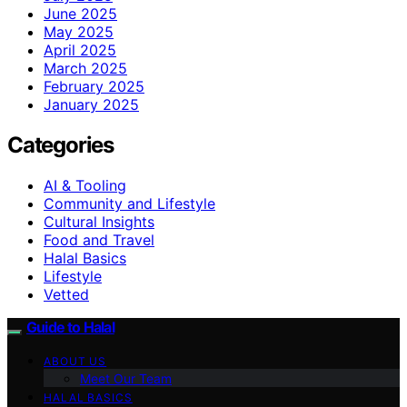
June 2025
May 2025
April 2025
March 2025
February 2025
January 2025
Categories
AI & Tooling
Community and Lifestyle
Cultural Insights
Food and Travel
Halal Basics
Lifestyle
Vetted
Guide to Halal
ABOUT US
Meet Our Team
HALAL BASICS