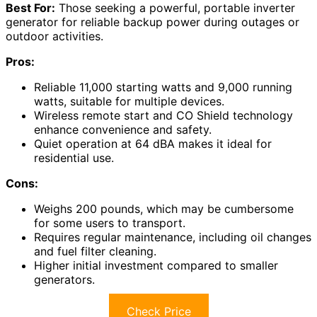
Best For:
Those seeking a powerful, portable inverter
generator for reliable backup power during outages or
outdoor activities.
Pros:
Reliable 11,000 starting watts and 9,000 running
watts, suitable for multiple devices.
Wireless remote start and CO Shield technology
enhance convenience and safety.
Quiet operation at 64 dBA makes it ideal for
residential use.
Cons:
Weighs 200 pounds, which may be cumbersome
for some users to transport.
Requires regular maintenance, including oil changes
and fuel filter cleaning.
Higher initial investment compared to smaller
generators.
Check Price