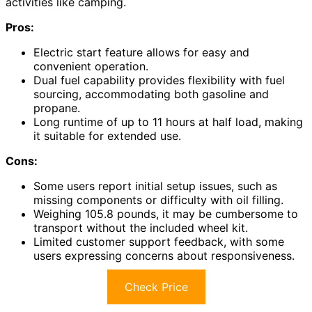
activities like camping.
Pros:
Electric start feature allows for easy and
convenient operation.
Dual fuel capability provides flexibility with fuel
sourcing, accommodating both gasoline and
propane.
Long runtime of up to 11 hours at half load, making
it suitable for extended use.
Cons:
Some users report initial setup issues, such as
missing components or difficulty with oil filling.
Weighing 105.8 pounds, it may be cumbersome to
transport without the included wheel kit.
Limited customer support feedback, with some
users expressing concerns about responsiveness.
Check Price