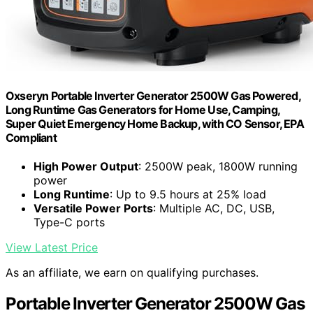
Oxseryn Portable Inverter Generator 2500W Gas Powered,
Long Runtime Gas Generators for Home Use, Camping,
Super Quiet Emergency Home Backup, with CO Sensor, EPA
Compliant
High Power Output
: 2500W peak, 1800W running
power
Long Runtime
: Up to 9.5 hours at 25% load
Versatile Power Ports
: Multiple AC, DC, USB,
Type-C ports
View Latest Price
As an affiliate, we earn on qualifying purchases.
Portable Inverter Generator 2500W Gas