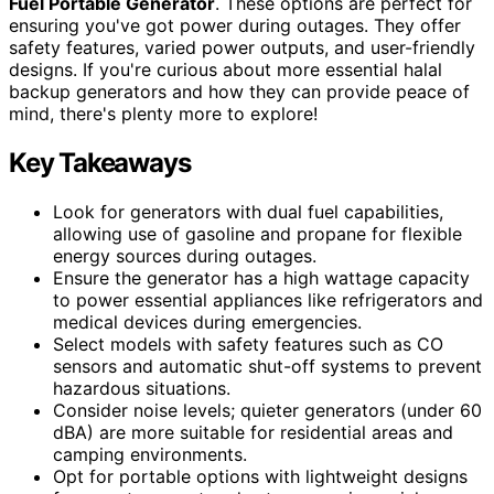
Fuel Portable Generator
. These options are perfect for
ensuring you've got power during outages. They offer
safety features, varied power outputs, and user-friendly
designs. If you're curious about more essential halal
backup generators and how they can provide peace of
mind, there's plenty more to explore!
Key Takeaways
Look for generators with dual fuel capabilities,
allowing use of gasoline and propane for flexible
energy sources during outages.
Ensure the generator has a high wattage capacity
to power essential appliances like refrigerators and
medical devices during emergencies.
Select models with safety features such as CO
sensors and automatic shut-off systems to prevent
hazardous situations.
Consider noise levels; quieter generators (under 60
dBA) are more suitable for residential areas and
camping environments.
Opt for portable options with lightweight designs