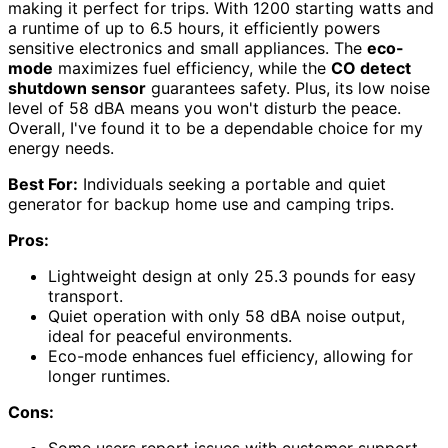
making it perfect for trips. With 1200 starting watts and
a runtime of up to 6.5 hours, it efficiently powers
sensitive electronics and small appliances. The
eco-
mode
maximizes fuel efficiency, while the
CO detect
shutdown sensor
guarantees safety. Plus, its low noise
level of 58 dBA means you won't disturb the peace.
Overall, I've found it to be a dependable choice for my
energy needs.
Best For:
Individuals seeking a portable and quiet
generator for backup home use and camping trips.
Pros:
Lightweight design at only 25.3 pounds for easy
transport.
Quiet operation with only 58 dBA noise output,
ideal for peaceful environments.
Eco-mode enhances fuel efficiency, allowing for
longer runtimes.
Cons:
Some users report issues with customer support