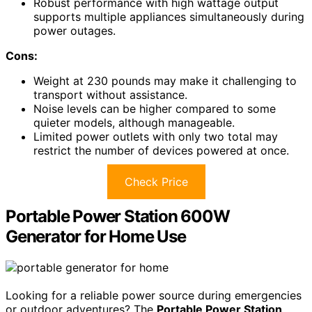
Robust performance with high wattage output
supports multiple appliances simultaneously during
power outages.
Cons:
Weight at 230 pounds may make it challenging to
transport without assistance.
Noise levels can be higher compared to some
quieter models, although manageable.
Limited power outlets with only two total may
restrict the number of devices powered at once.
Check Price
Portable Power Station 600W
Generator for Home Use
Looking for a reliable power source during emergencies
or outdoor adventures? The
Portable Power Station