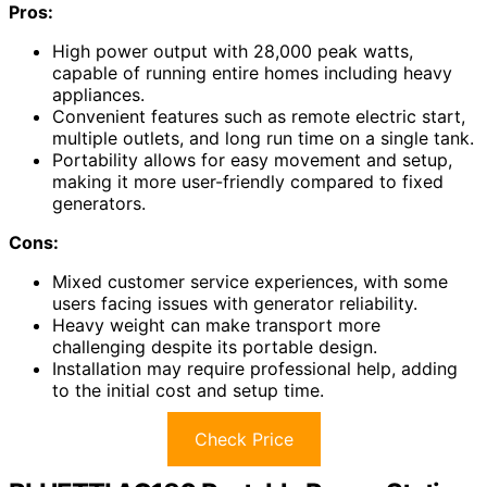
Pros:
High power output with 28,000 peak watts,
capable of running entire homes including heavy
appliances.
Convenient features such as remote electric start,
multiple outlets, and long run time on a single tank.
Portability allows for easy movement and setup,
making it more user-friendly compared to fixed
generators.
Cons:
Mixed customer service experiences, with some
users facing issues with generator reliability.
Heavy weight can make transport more
challenging despite its portable design.
Installation may require professional help, adding
to the initial cost and setup time.
Check Price