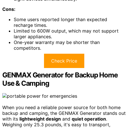
Cons:
Some users reported longer than expected
recharge times.
Limited to 600W output, which may not support
larger appliances.
One-year warranty may be shorter than
competitors.
Check Price
GENMAX Generator for Backup Home
Use & Camping
When you need a reliable power source for both home
backup and camping, the GENMAX Generator stands out
with its
lightweight design
and
quiet operation
.
Weighing only 25.3 pounds, it's easy to transport,