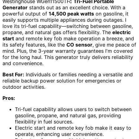
Westinghouse WGen11500TFc
Tri-Fuel Portable
Generator
stands out as an excellent choice. With a
powerful output of
14,500 peak watts
on gasoline, it
easily supports multiple appliances during outages. I
love its tri-fuel capability—switching between gasoline,
propane, and natural gas offers flexibility. The
electric
start
and remote key fob make operation a breeze, and
its safety features, like the
CO sensor
, give me peace of
mind. Plus, the 3-year warranty guarantees I'm covered
for the long haul. This generator truly delivers reliability
and convenience.
Best For:
Individuals or families needing a versatile and
reliable backup power solution for emergencies or
outdoor activities.
Pros:
Tri-fuel capability allows users to switch between
gasoline, propane, and natural gas, providing
flexibility in fuel sources.
Electric start and remote key fob make it easy to
operate, enhancing user convenience.