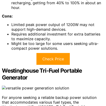
recharging, getting from 40% to 100% in about an
hour.
Cons:
Limited peak power output of 1200W may not
support high-demand devices.
Requires additional investment for extra batteries
to maximize capacity.
Might be too large for some users seeking ultra-
compact power solutions.
Check Price
Westinghouse Tri-Fuel Portable
Generator
For anyone seeking a reliable backup power solution
that accommodates various fuel types, the