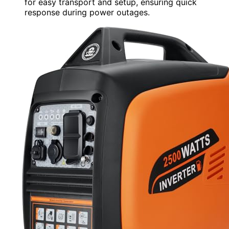
for easy transport and setup, ensuring quick
response during power outages.