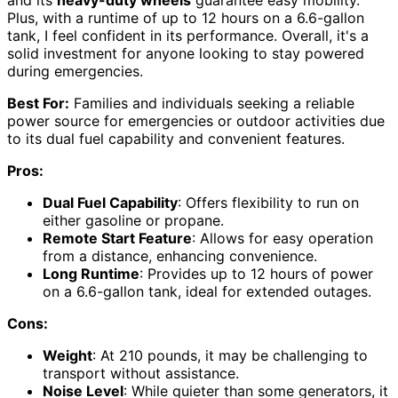
Plus, with a runtime of up to 12 hours on a 6.6-gallon
tank, I feel confident in its performance. Overall, it's a
solid investment for anyone looking to stay powered
during emergencies.
Best For:
Families and individuals seeking a reliable
power source for emergencies or outdoor activities due
to its dual fuel capability and convenient features.
Pros:
Dual Fuel Capability
: Offers flexibility to run on
either gasoline or propane.
Remote Start Feature
: Allows for easy operation
from a distance, enhancing convenience.
Long Runtime
: Provides up to 12 hours of power
on a 6.6-gallon tank, ideal for extended outages.
Cons:
Weight
: At 210 pounds, it may be challenging to
transport without assistance.
Noise Level
: While quieter than some generators, it