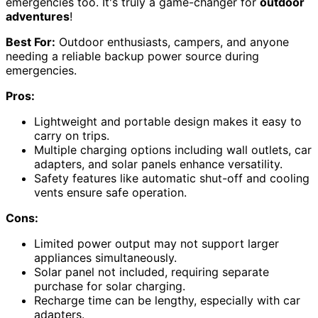
emergencies too. It's truly a game-changer for
outdoor
adventures
!
Best For:
Outdoor enthusiasts, campers, and anyone
needing a reliable backup power source during
emergencies.
Pros:
Lightweight and portable design makes it easy to
carry on trips.
Multiple charging options including wall outlets, car
adapters, and solar panels enhance versatility.
Safety features like automatic shut-off and cooling
vents ensure safe operation.
Cons:
Limited power output may not support larger
appliances simultaneously.
Solar panel not included, requiring separate
purchase for solar charging.
Recharge time can be lengthy, especially with car
adapters.