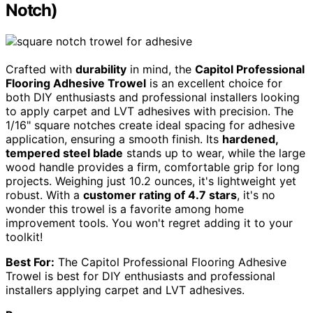
Notch)
Crafted with
durability
in mind, the
Capitol Professional
Flooring Adhesive Trowel
is an excellent choice for
both DIY enthusiasts and professional installers looking
to apply carpet and LVT adhesives with precision. The
1/16" square notches create ideal spacing for adhesive
application, ensuring a smooth finish. Its
hardened,
tempered steel blade
stands up to wear, while the large
wood handle provides a firm, comfortable grip for long
projects. Weighing just 10.2 ounces, it's lightweight yet
robust. With a
customer rating of 4.7 stars
, it's no
wonder this trowel is a favorite among home
improvement tools. You won't regret adding it to your
toolkit!
Best For:
The Capitol Professional Flooring Adhesive
Trowel is best for DIY enthusiasts and professional
installers applying carpet and LVT adhesives.