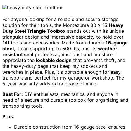
For anyone looking for a reliable and secure storage
solution for their tools, the Montezuma 30 x 15
Heavy
Duty Steel Triangle Toolbox
stands out with its unique
triangular design and impressive capacity to hold over
141 tools and accessories. Made from durable
16-gauge
steel
, it can support up to 500 lbs, and its
weather-
resistant seal
protects against dust and moisture. I
appreciate the
lockable design
that prevents theft, and
the heavy-duty pegs that keep my sockets and
wrenches in place. Plus, it's portable enough for easy
transport and perfect for my garage or workshop. The
5-year warranty adds extra peace of mind!
Best For:
DIY enthusiasts, mechanics, and anyone in
need of a secure and durable toolbox for organizing and
transporting tools.
Pros:
Durable construction from 16-gauge steel ensures