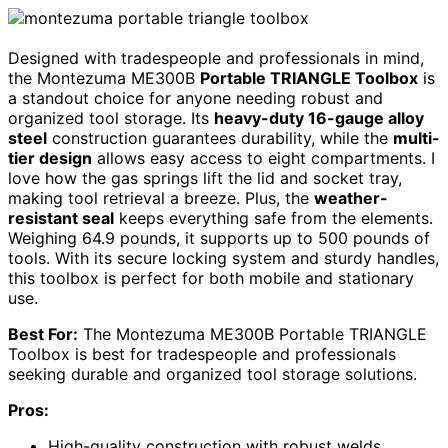
Designed with tradespeople and professionals in mind,
the Montezuma ME300B
Portable TRIANGLE Toolbox
is
a standout choice for anyone needing robust and
organized tool storage. Its
heavy-duty 16-gauge alloy
steel
construction guarantees durability, while the
multi-
tier design
allows easy access to eight compartments. I
love how the gas springs lift the lid and socket tray,
making tool retrieval a breeze. Plus, the
weather-
resistant seal
keeps everything safe from the elements.
Weighing 64.9 pounds, it supports up to 500 pounds of
tools. With its secure locking system and sturdy handles,
this toolbox is perfect for both mobile and stationary
use.
Best For:
The Montezuma ME300B Portable TRIANGLE
Toolbox is best for tradespeople and professionals
seeking durable and organized tool storage solutions.
Pros:
High-quality construction with robust welds