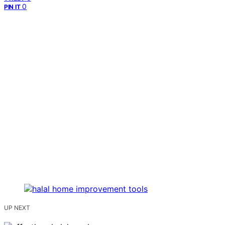
0
PIN IT
UP NEXT