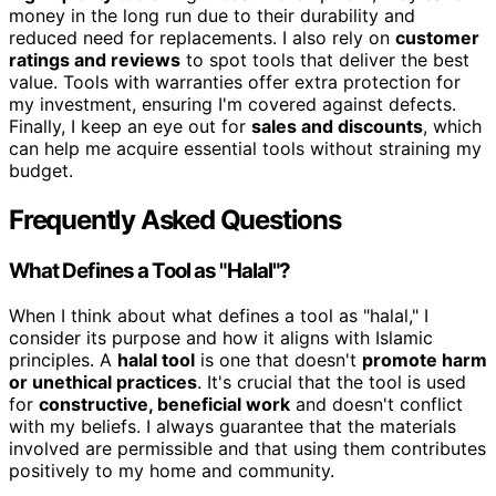
money in the long run due to their durability and
reduced need for replacements. I also rely on
customer
ratings and reviews
to spot tools that deliver the best
value. Tools with warranties offer extra protection for
my investment, ensuring I'm covered against defects.
Finally, I keep an eye out for
sales and discounts
, which
can help me acquire essential tools without straining my
budget.
Frequently Asked Questions
What Defines a Tool as "Halal"?
When I think about what defines a tool as "halal," I
consider its purpose and how it aligns with Islamic
principles. A
halal tool
is one that doesn't
promote harm
or unethical practices
. It's crucial that the tool is used
for
constructive, beneficial work
and doesn't conflict
with my beliefs. I always guarantee that the materials
involved are permissible and that using them contributes
positively to my home and community.