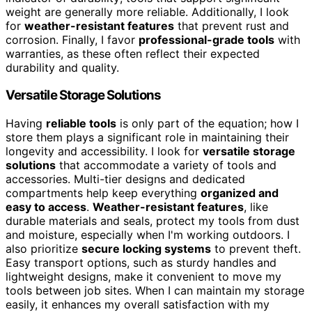
weight are generally more reliable. Additionally, I look
for
weather-resistant features
that prevent rust and
corrosion. Finally, I favor
professional-grade tools
with
warranties, as these often reflect their expected
durability and quality.
Versatile Storage Solutions
Having
reliable tools
is only part of the equation; how I
store them plays a significant role in maintaining their
longevity and accessibility. I look for
versatile storage
solutions
that accommodate a variety of tools and
accessories. Multi-tier designs and dedicated
compartments help keep everything
organized and
easy to access
.
Weather-resistant features
, like
durable materials and seals, protect my tools from dust
and moisture, especially when I'm working outdoors. I
also prioritize
secure locking systems
to prevent theft.
Easy transport options, such as sturdy handles and
lightweight designs, make it convenient to move my
tools between job sites. When I can maintain my storage
easily, it enhances my overall satisfaction with my