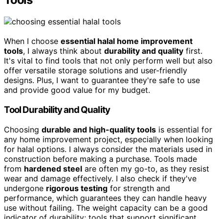
When I choose
essential halal home improvement
tools
, I always think about
durability and quality
first.
It's vital to find tools that not only perform well but also
offer versatile storage solutions and user-friendly
designs. Plus, I want to guarantee they're safe to use
and provide good value for my budget.
Tool Durability and Quality
Choosing
durable and high-quality tools
is essential for
any home improvement project, especially when looking
for halal options. I always consider the materials used in
construction before making a purchase. Tools made
from
hardened steel
are often my go-to, as they resist
wear and damage effectively. I also check if they've
undergone
rigorous testing
for strength and
performance, which guarantees they can handle heavy
use without failing. The weight capacity can be a good
indicator of durability; tools that support significant