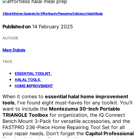
3 Best Kitchen Gadgets for Effortlessly Preparing Delicious Halal Meals
Published on
14 February 2025
AUTHOR
Marc Dubois
TAGS
,
ESSENTIAL TOOLKIT
,
HALAL TOOLS
HOME IMPROVEMENT
When it comes to
essential halal home improvement
tools
, I've found eight must-haves for any toolkit. You'll
want to include the
Montezuma 30-Inch Portable
TRIANGLE Toolbox
for organization, the IQ Connect
Bench Mount 3-Pack for versatile accessories, and the
FASTPRO 236-Piece Home Repairing Tool Set for all
your repair needs. Don't forget the
Capitol Professional