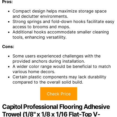
Pros:
Compact design helps maximize storage space
and declutter environments.
Strong springs and fold-down hooks facilitate easy
access to brooms and mops.
Additional hooks accommodate smaller cleaning
tools, enhancing versatility.
Cons:
Some users experienced challenges with the
provided anchors during installation.
A wider color range would be beneficial to match
various home decors.
Certain plastic components may lack durability
compared to the overall solid build.
Check Price
Capitol Professional Flooring Adhesive
Trowel (1/8" x 1/8 x 1/16 Flat-Top V-