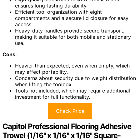
ensures long-lasting durability.
Efficient tool organization with eight
compartments and a secure lid closure for easy
access.
Heavy-duty handles provide secure transport,
making it suitable for both mobile and stationary
use.
Cons:
Heavier than expected, even when empty, which
may affect portability.
Concerns about security due to weight distribution
when lifting the toolbox.
Tools not included, which may require additional
investment for full functionality.
Check Price
Capitol Professional Flooring Adhesive
Trowel (1/16" x 1/16" x 1/16" Square-