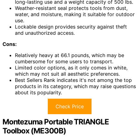
long-lasting use and a weight capacity of 500 lbs.
Weather-resistant seal protects tools from dust,
water, and moisture, making it suitable for outdoor
use.
Lockable design provides security against theft
and unauthorized access.
Cons:
Relatively heavy at 66.1 pounds, which may be
cumbersome for some users to transport.
Limited color options, as it only comes in white,
which may not suit all aesthetic preferences.
Best Sellers Rank indicates it's not among the top
products in its category, which may raise questions
about its popularity.
Check Price
Montezuma Portable TRIANGLE
Toolbox (ME300B)