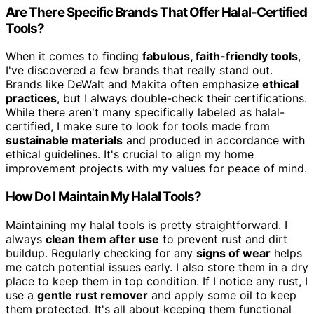
Are There Specific Brands That Offer Halal-Certified
Tools?
When it comes to finding
fabulous, faith-friendly tools
,
I've discovered a few brands that really stand out.
Brands like DeWalt and Makita often emphasize
ethical
practices
, but I always double-check their certifications.
While there aren't many specifically labeled as halal-
certified, I make sure to look for tools made from
sustainable materials
and produced in accordance with
ethical guidelines. It's crucial to align my home
improvement projects with my values for peace of mind.
How Do I Maintain My Halal Tools?
Maintaining my halal tools is pretty straightforward. I
always
clean them after use
to prevent rust and dirt
buildup. Regularly checking for any
signs of wear
helps
me catch potential issues early. I also store them in a dry
place to keep them in top condition. If I notice any rust, I
use a
gentle rust remover
and apply some oil to keep
them protected. It's all about keeping them functional