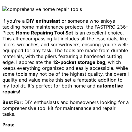
If you're a
DIY enthusiast
or someone who enjoys
tackling home maintenance projects, the FASTPRO 236-
Piece
Home Repairing Tool Set
is an excellent choice.
This all-encompassing kit includes all the essentials, like
pliers, wrenches, and screwdrivers, ensuring you're well-
equipped for any task. The tools are made from durable
materials, with the pliers featuring a hardened cutting
edge. I appreciate the
12-pocket storage bag
, which
keeps everything organized and easily accessible. While
some tools may not be of the highest quality, the overall
quality and value make this set a fantastic addition to
my toolkit. It's perfect for both home and
automotive
repairs
!
Best For:
DIY enthusiasts and homeowners looking for a
comprehensive tool kit for maintenance and repair
tasks.
Pros: