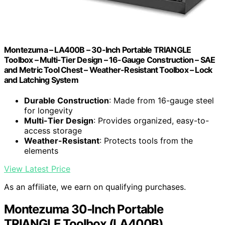
Montezuma – LA400B – 30-Inch Portable TRIANGLE
Toolbox – Multi-Tier Design – 16-Gauge Construction – SAE
and Metric Tool Chest – Weather-Resistant Toolbox – Lock
and Latching System
Durable Construction
: Made from 16-gauge steel
for longevity
Multi-Tier Design
: Provides organized, easy-to-
access storage
Weather-Resistant
: Protects tools from the
elements
View Latest Price
As an affiliate, we earn on qualifying purchases.
Montezuma 30-Inch Portable
TRIANGLE Toolbox (LA400B)