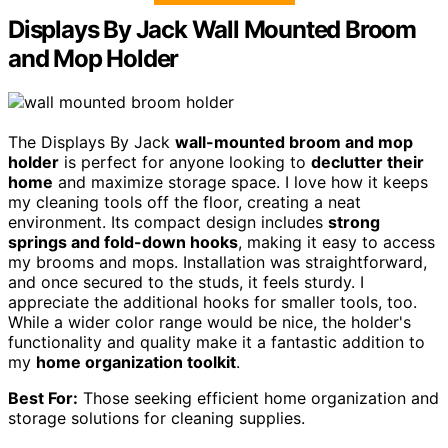
Displays By Jack Wall Mounted Broom
and Mop Holder
The Displays By Jack
wall-mounted broom and mop
holder
is perfect for anyone looking to
declutter their
home
and maximize storage space. I love how it keeps
my cleaning tools off the floor, creating a neat
environment. Its compact design includes
strong
springs and fold-down hooks
, making it easy to access
my brooms and mops. Installation was straightforward,
and once secured to the studs, it feels sturdy. I
appreciate the additional hooks for smaller tools, too.
While a wider color range would be nice, the holder's
functionality and quality make it a fantastic addition to
my
home organization toolkit
.
Best For:
Those seeking efficient home organization and
storage solutions for cleaning supplies.