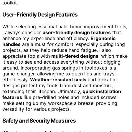
toolkit.
User-Friendly Design Features
While selecting essential halal home improvement tools,
I always consider
user-friendly design features
that
enhance my experience and efficiency.
Ergonomic
handles
are a must for comfort, especially during long
projects, as they help reduce hand fatigue. I also
appreciate tools with
multi-tiered designs
, which make
it easy to see and access everything without digging
around. Incorporating gas springs in toolboxes is a
game-changer, allowing me to open lids and trays
effortlessly.
Weather-resistant seals
and lockable
designs protect my tools from dust and moisture,
extending their lifespan. Ultimately,
quick installation
features
like pre-drilled holes and included screws
make setting up my workspace a breeze, providing
versatility for various projects.
Safety and Security Measures