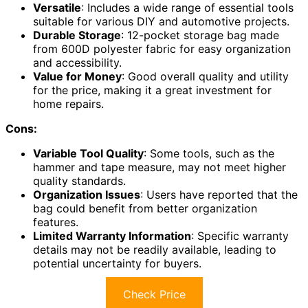
Versatile
: Includes a wide range of essential tools
suitable for various DIY and automotive projects.
Durable Storage
: 12-pocket storage bag made
from 600D polyester fabric for easy organization
and accessibility.
Value for Money
: Good overall quality and utility
for the price, making it a great investment for
home repairs.
Cons:
Variable Tool Quality
: Some tools, such as the
hammer and tape measure, may not meet higher
quality standards.
Organization Issues
: Users have reported that the
bag could benefit from better organization
features.
Limited Warranty Information
: Specific warranty
details may not be readily available, leading to
potential uncertainty for buyers.
Check Price