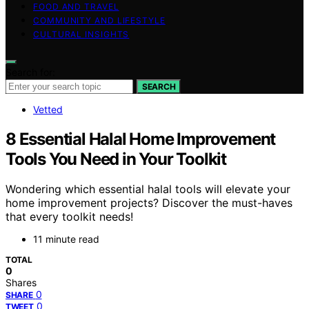
FOOD AND TRAVEL
COMMUNITY AND LIFESTYLE
CULTURAL INSIGHTS
Search for:
SEARCH
Vetted
8 Essential Halal Home Improvement
Tools You Need in Your Toolkit
Wondering which essential halal tools will elevate your
home improvement projects? Discover the must-haves
that every toolkit needs!
11 minute read
TOTAL
0
Shares
0
SHARE
0
TWEET