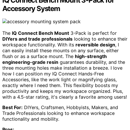
IQ Connect Bench Mount 3-Pack for
Accessory System
The
IQ Connect Bench Mount
3-Pack is perfect for
DIYers and trade professionals
looking to enhance their
workspace functionality. With its
reversible design
, I
can easily install these mounts on any surface, either
flush or as a surface mount. The
high-strength
engineering-grade resin
guarantees durability, and the
three mounting holes make installation a breeze. I love
how I can position my IQ Connect Hands-Free
Accessories, like the work light or magnifying glass,
exactly where I need them. This flexibility boosts my
productivity and keeps my workspace organized. Plus,
with a 4.5-star rating, it's clearly a favorite among users!
Best For:
DIYers, Craftsmen, Hobbyists, Makers, and
Trade Professionals looking to enhance workspace
functionality and mobility.
Pros: