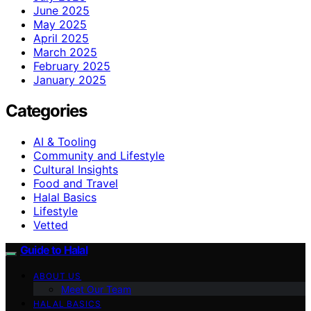
June 2025
May 2025
April 2025
March 2025
February 2025
January 2025
Categories
AI & Tooling
Community and Lifestyle
Cultural Insights
Food and Travel
Halal Basics
Lifestyle
Vetted
Guide to Halal
ABOUT US
Meet Our Team
HALAL BASICS