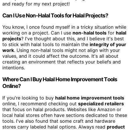
and ready for my next project!
Can I Use Non-Halal Tools for Halal Projects?
You know, I once found myself in a tricky situation while
working on a project. Can I use
non-halal tools
for
halal
projects
? I've thought about this, and I believe it's best
to stick with halal tools to maintain the
integrity of your
work
. Using non-halal tools might not align with your
values, and it could affect the outcome. It's all about
creating an environment that reflects your beliefs and
intentions.
Where Can I Buy Halal Home Improvement Tools
Online?
If you're looking to buy
halal home improvement tools
online, I recommend checking out
specialized retailers
that focus on halal products. Websites like Amazon or
local halal stores often have sections dedicated to these
tools. I've also found that some craft and hardware
stores carry labeled halal options. Always read
product