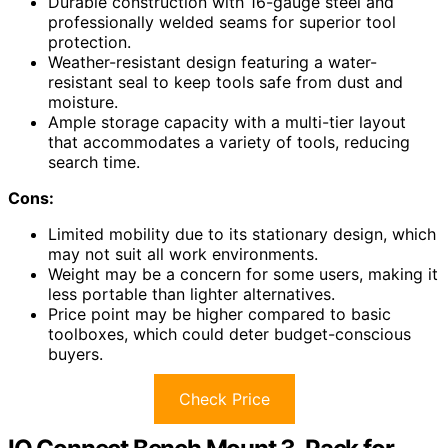
Durable construction with 16-gauge steel and
professionally welded seams for superior tool
protection.
Weather-resistant design featuring a water-
resistant seal to keep tools safe from dust and
moisture.
Ample storage capacity with a multi-tier layout
that accommodates a variety of tools, reducing
search time.
Cons:
Limited mobility due to its stationary design, which
may not suit all work environments.
Weight may be a concern for some users, making it
less portable than lighter alternatives.
Price point may be higher compared to basic
toolboxes, which could deter budget-conscious
buyers.
Check Price