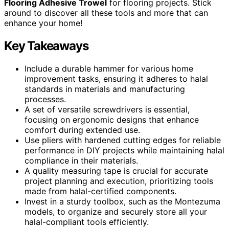
Flooring Adhesive Trowel
for flooring projects. Stick
around to discover all these tools and more that can
enhance your home!
Key Takeaways
Include a durable hammer for various home
improvement tasks, ensuring it adheres to halal
standards in materials and manufacturing
processes.
A set of versatile screwdrivers is essential,
focusing on ergonomic designs that enhance
comfort during extended use.
Use pliers with hardened cutting edges for reliable
performance in DIY projects while maintaining halal
compliance in their materials.
A quality measuring tape is crucial for accurate
project planning and execution, prioritizing tools
made from halal-certified components.
Invest in a sturdy toolbox, such as the Montezuma
models, to organize and securely store all your
halal-compliant tools efficiently.