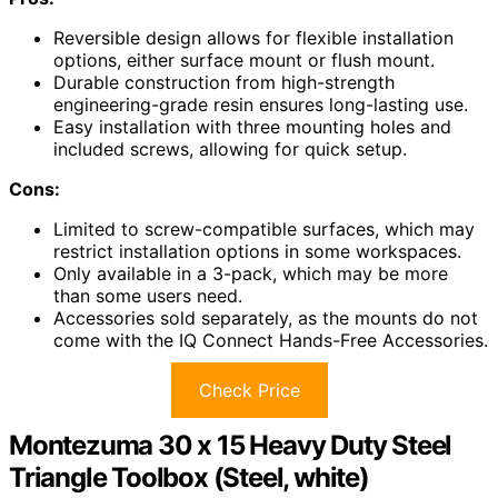
Reversible design allows for flexible installation
options, either surface mount or flush mount.
Durable construction from high-strength
engineering-grade resin ensures long-lasting use.
Easy installation with three mounting holes and
included screws, allowing for quick setup.
Cons:
Limited to screw-compatible surfaces, which may
restrict installation options in some workspaces.
Only available in a 3-pack, which may be more
than some users need.
Accessories sold separately, as the mounts do not
come with the IQ Connect Hands-Free Accessories.
Check Price
Montezuma 30 x 15 Heavy Duty Steel
Triangle Toolbox (Steel, white)