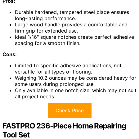
Pros:
Durable hardened, tempered steel blade ensures
long-lasting performance.
Large wood handle provides a comfortable and
firm grip for extended use.
Ideal 1/16" square notches create perfect adhesive
spacing for a smooth finish.
Cons:
Limited to specific adhesive applications, not
versatile for all types of flooring.
Weighing 10.2 ounces may be considered heavy for
some users during prolonged use.
Only available in one notch size, which may not suit
all project needs.
Check Price
FASTPRO 236-Piece Home Repairing
Tool Set