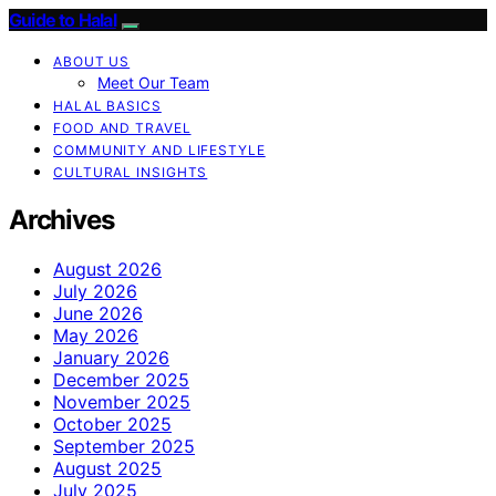
Guide to Halal
ABOUT US
Meet Our Team
HALAL BASICS
FOOD AND TRAVEL
COMMUNITY AND LIFESTYLE
CULTURAL INSIGHTS
Archives
August 2026
July 2026
June 2026
May 2026
January 2026
December 2025
November 2025
October 2025
September 2025
August 2025
July 2025