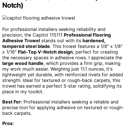
Notch)
For professional installers seeking reliability and
precision, the Capitol 115111
Professional Flooring
Adhesive Trowel
stands out with its
hardened,
tempered steel blade
. This trowel features a 1/8" x 1/8"
x 1/16"
Flat-Top V-Notch design
, perfect for creating
the necessary spaces in adhesive rows. I appreciate the
large wood handle
, which provides a firm grip, making
my work much easier. Weighing just 11.1 ounces, it's
lightweight yet durable, with reinforced rivets for added
strength. Ideal for textured or rough-back carpets, this
trowel has earned a perfect 5-star rating, solidifying its
place in my toolkit.
Best For:
Professional installers seeking a reliable and
precise tool for applying adhesive on textured or rough-
back carpets.
Pros: