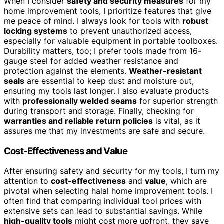
When I consider
safety and security measures
for my
home improvement tools, I prioritize features that give
me peace of mind. I always look for tools with
robust
locking systems
to prevent unauthorized access,
especially for valuable equipment in portable toolboxes.
Durability matters, too; I prefer tools made from 16-
gauge steel for added weather resistance and
protection against the elements.
Weather-resistant
seals
are essential to keep dust and moisture out,
ensuring my tools last longer. I also evaluate products
with
professionally welded seams
for superior strength
during transport and storage. Finally, checking for
warranties and reliable return policies
is vital, as it
assures me that my investments are safe and secure.
Cost-Effectiveness and Value
After ensuring safety and security for my tools, I turn my
attention to
cost-effectiveness
and
value
, which are
pivotal when selecting halal home improvement tools. I
often find that comparing individual tool prices with
extensive sets can lead to substantial savings. While
high-quality tools
might cost more upfront, they save