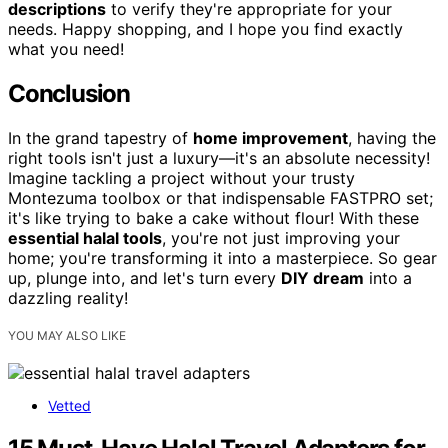
descriptions
to verify they're appropriate for your
needs. Happy shopping, and I hope you find exactly
what you need!
Conclusion
In the grand tapestry of
home improvement
, having the
right tools isn't just a luxury—it's an absolute necessity!
Imagine tackling a project without your trusty
Montezuma toolbox or that indispensable FASTPRO set;
it's like trying to bake a cake without flour! With these
essential halal tools
, you're not just improving your
home; you're transforming it into a masterpiece. So gear
up, plunge into, and let's turn every
DIY dream
into a
dazzling reality!
YOU MAY ALSO LIKE
Vetted