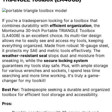
If you're a tradesperson looking for a toolbox that
combines durability with
efficient organization
, the
Montezuma 30-Inch Portable TRIANGLE Toolbox
(LA400B) is an excellent choice. Its multi-tier design
allows me to easily see and access my tools, keeping
everything organized. Made from robust 16-gauge steel,
it protects my SAE and metric tools effectively. The
weather-resistant seal
stops dust and moisture from
sneaking in, while the
secure locking system
guarantees my tools stay safe. Plus, with ample storage
for various wrenches and sockets, I spend less time
searching and more time working. It's truly a game-
changer for my toolkit!
Best For:
Tradespeople seeking a durable and organized
toolbox for efficient tool storage and accessibility.
Pros: