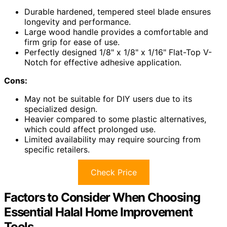
Durable hardened, tempered steel blade ensures
longevity and performance.
Large wood handle provides a comfortable and
firm grip for ease of use.
Perfectly designed 1/8" x 1/8" x 1/16" Flat-Top V-
Notch for effective adhesive application.
Cons:
May not be suitable for DIY users due to its
specialized design.
Heavier compared to some plastic alternatives,
which could affect prolonged use.
Limited availability may require sourcing from
specific retailers.
Check Price
Factors to Consider When Choosing
Essential Halal Home Improvement
Tools