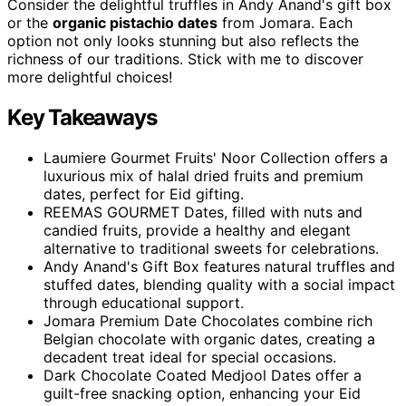
Consider the delightful truffles in Andy Anand's gift box
or the
organic pistachio dates
from Jomara. Each
option not only looks stunning but also reflects the
richness of our traditions. Stick with me to discover
more delightful choices!
Key Takeaways
Laumiere Gourmet Fruits' Noor Collection offers a
luxurious mix of halal dried fruits and premium
dates, perfect for Eid gifting.
REEMAS GOURMET Dates, filled with nuts and
candied fruits, provide a healthy and elegant
alternative to traditional sweets for celebrations.
Andy Anand's Gift Box features natural truffles and
stuffed dates, blending quality with a social impact
through educational support.
Jomara Premium Date Chocolates combine rich
Belgian chocolate with organic dates, creating a
decadent treat ideal for special occasions.
Dark Chocolate Coated Medjool Dates offer a
guilt-free snacking option, enhancing your Eid