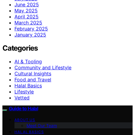
June 2025
May 2025
April 2025
March 2025
February 2025
January 2025
Categories
AI & Tooling
Community and Lifestyle
Cultural Insights
Food and Travel
Halal Basics
Lifestyle
Vetted
Guide to Halal
ABOUT US
Meet Our Team
HALAL BASICS