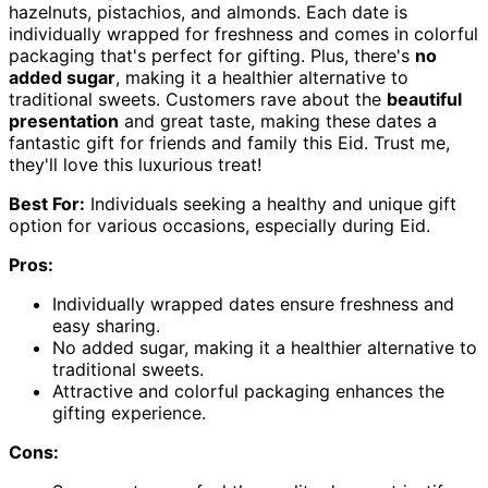
hazelnuts, pistachios, and almonds. Each date is
individually wrapped for freshness and comes in colorful
packaging that's perfect for gifting. Plus, there's
no
added sugar
, making it a healthier alternative to
traditional sweets. Customers rave about the
beautiful
presentation
and great taste, making these dates a
fantastic gift for friends and family this Eid. Trust me,
they'll love this luxurious treat!
Best For:
Individuals seeking a healthy and unique gift
option for various occasions, especially during Eid.
Pros:
Individually wrapped dates ensure freshness and
easy sharing.
No added sugar, making it a healthier alternative to
traditional sweets.
Attractive and colorful packaging enhances the
gifting experience.
Cons: