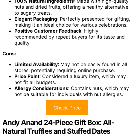
100% Natural Ingredients
: Made with high-quality
nuts and dried fruits, offering a healthy alternative
to sugary treats.
Elegant Packaging
: Perfectly presented for gifting,
making it an ideal choice for various celebrations.
Positive Customer Feedback
: Highly
recommended by repeat buyers for its taste and
quality.
Cons:
Limited Availability
: May not be easily found in all
stores, potentially requiring online purchase.
Price Point
: Considered a luxury item, which may
not fit all budgets.
Allergy Considerations
: Contains nuts, which may
not be suitable for individuals with nut allergies.
Check Price
Andy Anand 24-Piece Gift Box: All-
Natural Truffles and Stuffed Dates