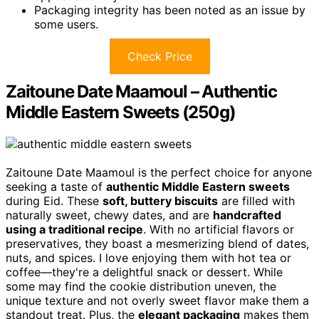
Packaging integrity has been noted as an issue by
some users.
Check Price
Zaitoune Date Maamoul – Authentic
Middle Eastern Sweets (250g)
Zaitoune Date Maamoul is the perfect choice for anyone
seeking a taste of
authentic Middle Eastern sweets
during Eid. These
soft, buttery biscuits
are filled with
naturally sweet, chewy dates, and are
handcrafted
using a traditional recipe
. With no artificial flavors or
preservatives, they boast a mesmerizing blend of dates,
nuts, and spices. I love enjoying them with hot tea or
coffee—they're a delightful snack or dessert. While
some may find the cookie distribution uneven, the
unique texture and not overly sweet flavor make them a
standout treat. Plus, the
elegant packaging
makes them