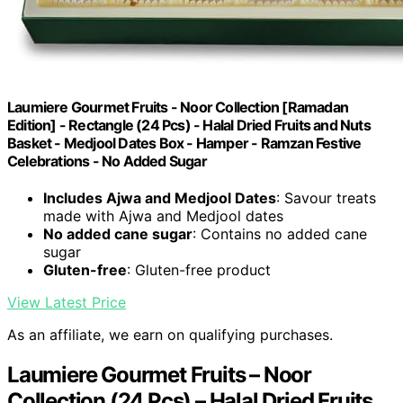
Laumiere Gourmet Fruits - Noor Collection [Ramadan
Edition] - Rectangle (24 Pcs) - Halal Dried Fruits and Nuts
Basket - Medjool Dates Box - Hamper - Ramzan Festive
Celebrations - No Added Sugar
Includes Ajwa and Medjool Dates
: Savour treats
made with Ajwa and Medjool dates
No added cane sugar
: Contains no added cane
sugar
Gluten-free
: Gluten-free product
View Latest Price
As an affiliate, we earn on qualifying purchases.
Laumiere Gourmet Fruits – Noor
Collection (24 Pcs) – Halal Dried Fruits