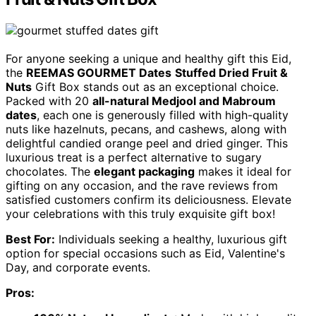
For anyone seeking a unique and healthy gift this Eid,
the
REEMAS GOURMET Dates
Stuffed Dried Fruit &
Nuts
Gift Box stands out as an exceptional choice.
Packed with 20
all-natural Medjool and Mabroum
dates
, each one is generously filled with high-quality
nuts like hazelnuts, pecans, and cashews, along with
delightful candied orange peel and dried ginger. This
luxurious treat is a perfect alternative to sugary
chocolates. The
elegant packaging
makes it ideal for
gifting on any occasion, and the rave reviews from
satisfied customers confirm its deliciousness. Elevate
your celebrations with this truly exquisite gift box!
Best For:
Individuals seeking a healthy, luxurious gift
option for special occasions such as Eid, Valentine's
Day, and corporate events.
Pros: