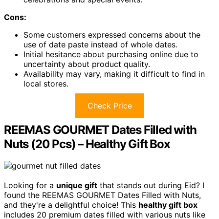
Cons:
Some customers expressed concerns about the
use of date paste instead of whole dates.
Initial hesitance about purchasing online due to
uncertainty about product quality.
Availability may vary, making it difficult to find in
local stores.
Check Price
REEMAS GOURMET Dates Filled with
Nuts (20 Pcs) – Healthy Gift Box
Looking for a
unique gift
that stands out during Eid? I
found the REEMAS GOURMET Dates Filled with Nuts,
and they're a delightful choice! This
healthy gift box
includes 20 premium dates filled with various nuts like