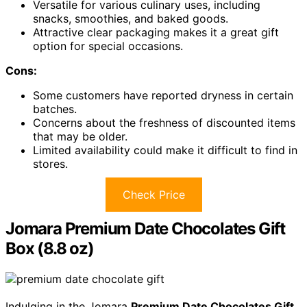
Versatile for various culinary uses, including
snacks, smoothies, and baked goods.
Attractive clear packaging makes it a great gift
option for special occasions.
Cons:
Some customers have reported dryness in certain
batches.
Concerns about the freshness of discounted items
that may be older.
Limited availability could make it difficult to find in
stores.
Check Price
Jomara Premium Date Chocolates Gift
Box (8.8 oz)
Indulging in the Jomara
Premium Date Chocolates Gift