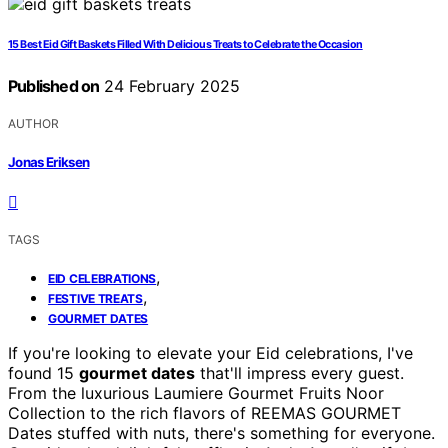
15 Best Eid Gift Baskets Filled With Delicious Treats to Celebrate the Occasion
Published on
24 February 2025
AUTHOR
Jonas Eriksen
TAGS
,
EID CELEBRATIONS
,
FESTIVE TREATS
GOURMET DATES
If you're looking to elevate your Eid celebrations, I've
found 15
gourmet dates
that'll impress every guest.
From the luxurious Laumiere Gourmet Fruits Noor
Collection to the rich flavors of REEMAS GOURMET
Dates stuffed with nuts, there's something for everyone.