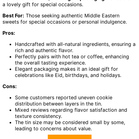
a lovely gift for special occasions.
Best For:
Those seeking authentic Middle Eastern
sweets for special occasions or personal indulgence.
Pros:
Handcrafted with all-natural ingredients, ensuring a
rich and authentic flavor.
Perfectly pairs with hot tea or coffee, enhancing
the overall tasting experience.
Elegant packaging makes it an ideal gift for
celebrations like Eid, birthdays, and holidays.
Cons:
Some customers reported uneven cookie
distribution between layers in the tin.
Mixed reviews regarding flavor satisfaction and
texture consistency.
The tin size may be considered small by some,
leading to concerns about value.