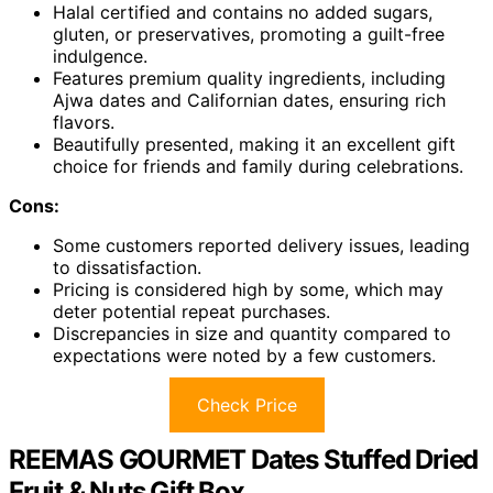
Halal certified and contains no added sugars,
gluten, or preservatives, promoting a guilt-free
indulgence.
Features premium quality ingredients, including
Ajwa dates and Californian dates, ensuring rich
flavors.
Beautifully presented, making it an excellent gift
choice for friends and family during celebrations.
Cons:
Some customers reported delivery issues, leading
to dissatisfaction.
Pricing is considered high by some, which may
deter potential repeat purchases.
Discrepancies in size and quantity compared to
expectations were noted by a few customers.
Check Price
REEMAS GOURMET Dates Stuffed Dried
Fruit & Nuts Gift Box