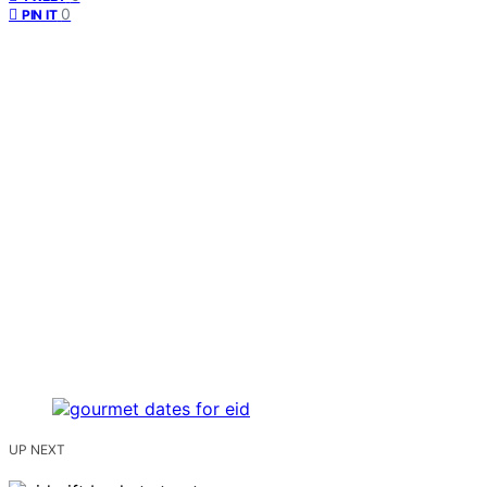
0
PIN IT
UP NEXT