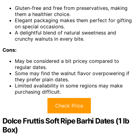
Gluten-free and free from preservatives, making
them a healthier choice.
Elegant packaging makes them perfect for gifting
on special occasions.
A delightful blend of natural sweetness and
crunchy walnuts in every bite.
Cons:
May be considered a bit pricey compared to
regular dates.
Some may find the walnut flavor overpowering if
they prefer plain dates.
Limited availability in some regions may make
purchasing difficult.
Check Price
Dolce Fruttis Soft Ripe Barhi Dates (1 lb
Box)