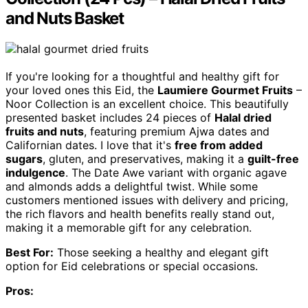
and Nuts Basket
If you're looking for a thoughtful and healthy gift for
your loved ones this Eid, the
Laumiere Gourmet Fruits
–
Noor Collection is an excellent choice. This beautifully
presented basket includes 24 pieces of
Halal dried
fruits and nuts
, featuring premium Ajwa dates and
Californian dates. I love that it's
free from added
sugars
, gluten, and preservatives, making it a
guilt-free
indulgence
. The Date Awe variant with organic agave
and almonds adds a delightful twist. While some
customers mentioned issues with delivery and pricing,
the rich flavors and health benefits really stand out,
making it a memorable gift for any celebration.
Best For:
Those seeking a healthy and elegant gift
option for Eid celebrations or special occasions.
Pros: