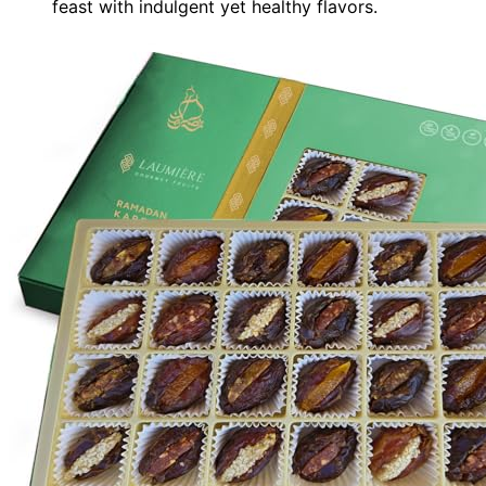
feast with indulgent yet healthy flavors.