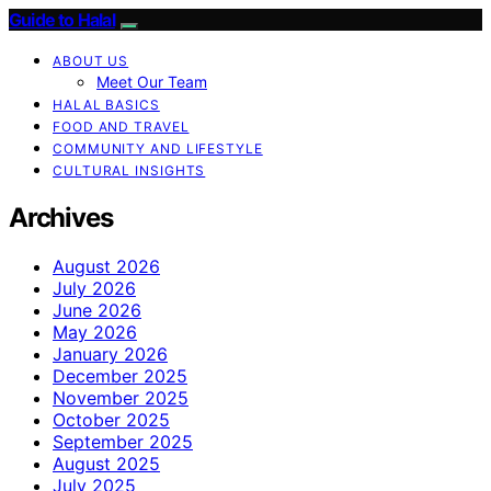
Guide to Halal
ABOUT US
Meet Our Team
HALAL BASICS
FOOD AND TRAVEL
COMMUNITY AND LIFESTYLE
CULTURAL INSIGHTS
Archives
August 2026
July 2026
June 2026
May 2026
January 2026
December 2025
November 2025
October 2025
September 2025
August 2025
July 2025