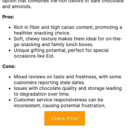
option that combines the rich flavors of dark chocolate
and almonds.
Pros:
Rich in fiber and high cacao content, promoting a
healthier snacking choice.
Soft, chewy texture makes them ideal for on-the-
go snacking and family lunch boxes.
Unique gifting potential, perfect for special
occasions like Eid.
Cons:
Mixed reviews on taste and freshness, with some
customers reporting stale dates.
Issues with chocolate quality and storage leading
to degradation over time.
Customer service responsiveness can be
inconsistent, causing potential frustration.
Check Price