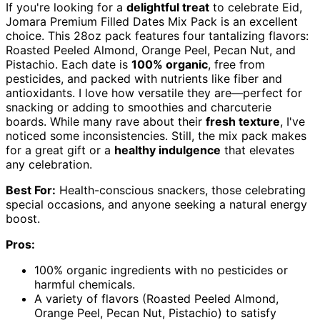
If you're looking for a
delightful treat
to celebrate Eid,
Jomara Premium Filled Dates Mix Pack is an excellent
choice. This 28oz pack features four tantalizing flavors:
Roasted Peeled Almond, Orange Peel, Pecan Nut, and
Pistachio. Each date is
100% organic
, free from
pesticides, and packed with nutrients like fiber and
antioxidants. I love how versatile they are—perfect for
snacking or adding to smoothies and charcuterie
boards. While many rave about their
fresh texture
, I've
noticed some inconsistencies. Still, the mix pack makes
for a great gift or a
healthy indulgence
that elevates
any celebration.
Best For:
Health-conscious snackers, those celebrating
special occasions, and anyone seeking a natural energy
boost.
Pros:
100% organic ingredients with no pesticides or
harmful chemicals.
A variety of flavors (Roasted Peeled Almond,
Orange Peel, Pecan Nut, Pistachio) to satisfy