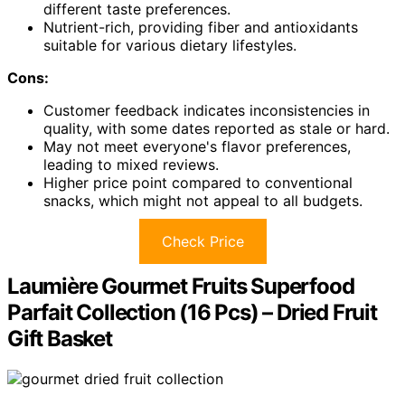
different taste preferences.
Nutrient-rich, providing fiber and antioxidants
suitable for various dietary lifestyles.
Cons:
Customer feedback indicates inconsistencies in
quality, with some dates reported as stale or hard.
May not meet everyone's flavor preferences,
leading to mixed reviews.
Higher price point compared to conventional
snacks, which might not appeal to all budgets.
Check Price
Laumière Gourmet Fruits Superfood
Parfait Collection (16 Pcs) – Dried Fruit
Gift Basket