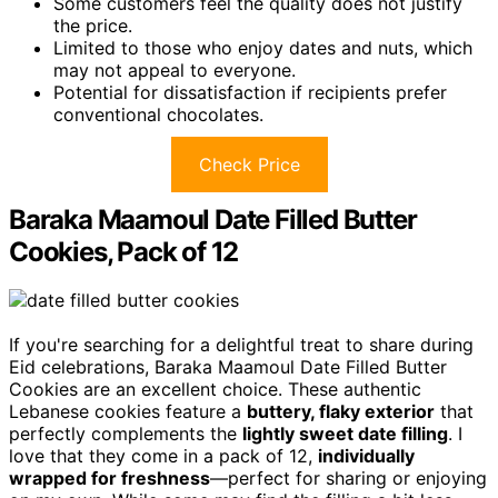
Some customers feel the quality does not justify
the price.
Limited to those who enjoy dates and nuts, which
may not appeal to everyone.
Potential for dissatisfaction if recipients prefer
conventional chocolates.
Check Price
Baraka Maamoul Date Filled Butter
Cookies, Pack of 12
If you're searching for a delightful treat to share during
Eid celebrations, Baraka Maamoul Date Filled Butter
Cookies are an excellent choice. These authentic
Lebanese cookies feature a
buttery, flaky exterior
that
perfectly complements the
lightly sweet date filling
. I
love that they come in a pack of 12,
individually
wrapped for freshness
—perfect for sharing or enjoying