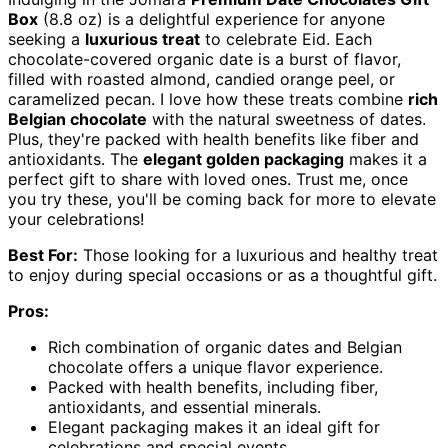
Box
(8.8 oz) is a delightful experience for anyone
seeking a
luxurious treat
to celebrate Eid. Each
chocolate-covered organic date is a burst of flavor,
filled with roasted almond, candied orange peel, or
caramelized pecan. I love how these treats combine
rich
Belgian chocolate
with the natural sweetness of dates.
Plus, they're packed with health benefits like fiber and
antioxidants. The
elegant golden packaging
makes it a
perfect gift to share with loved ones. Trust me, once
you try these, you'll be coming back for more to elevate
your celebrations!
Best For:
Those looking for a luxurious and healthy treat
to enjoy during special occasions or as a thoughtful gift.
Pros:
Rich combination of organic dates and Belgian
chocolate offers a unique flavor experience.
Packed with health benefits, including fiber,
antioxidants, and essential minerals.
Elegant packaging makes it an ideal gift for
celebrations and special events.