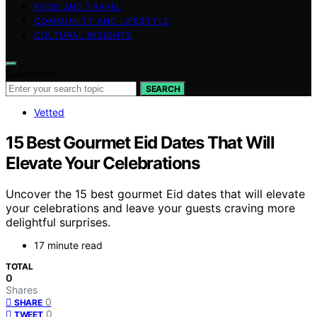
FOOD AND TRAVEL
COMMUNITY AND LIFESTYLE
CULTURAL INSIGHTS
Search for:
SEARCH
Vetted
15 Best Gourmet Eid Dates That Will
Elevate Your Celebrations
Uncover the 15 best gourmet Eid dates that will elevate
your celebrations and leave your guests craving more
delightful surprises.
17 minute read
TOTAL
0
Shares
0
SHARE
0
TWEET