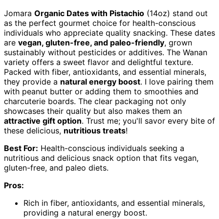
Jomara
Organic Dates with Pistachio
(14oz) stand out
as the perfect gourmet choice for health-conscious
individuals who appreciate quality snacking. These dates
are
vegan, gluten-free, and paleo-friendly
, grown
sustainably without pesticides or additives. The Wanan
variety offers a sweet flavor and delightful texture.
Packed with fiber, antioxidants, and essential minerals,
they provide a
natural energy boost
. I love pairing them
with peanut butter or adding them to smoothies and
charcuterie boards. The clear packaging not only
showcases their quality but also makes them an
attractive gift option
. Trust me; you'll savor every bite of
these delicious,
nutritious treats
!
Best For:
Health-conscious individuals seeking a
nutritious and delicious snack option that fits vegan,
gluten-free, and paleo diets.
Pros:
Rich in fiber, antioxidants, and essential minerals,
providing a natural energy boost.