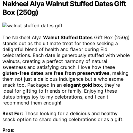
Nakheel Alya Walnut Stuffed Dates Gift
Box (250g)
The Nakheel Alya
Walnut Stuffed Dates
Gift Box (250g)
stands out as the ultimate treat for those seeking a
delightful blend of health and flavor during Eid
celebrations. Each date is generously stuffed with whole
walnuts, creating a perfect harmony of natural
sweetness and satisfying crunch. I love how these
gluten-free dates
are
free from preservatives
, making
them not just a delicious indulgence but a wholesome
snack too. Packaged in an
elegant gold box
, they're
ideal for gifting to friends or family. Enjoying these
dates brings joy to my celebrations, and I can't
recommend them enough!
Best For:
Those looking for a delicious and healthy
snack option to share during celebrations or as a gift.
Pros: