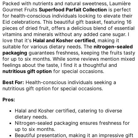
Packed with nutrients and natural sweetness, Laumière
Gourmet Fruits
Superfood Parfait Collection
is perfect
for health-conscious individuals looking to elevate their
Eid celebrations. This beautiful gift basket, featuring 16
pieces of dried fruit, offers a delicious blend of essential
vitamins and minerals without any added cane sugar. I
love that it's
Halal and Kosher certified
, making it
suitable for various dietary needs. The
nitrogen-sealed
packaging
guarantees freshness, keeping the fruits tasty
for up to six months. While some reviews mention mixed
feelings about the taste, I find it a thoughtful and
nutritious gift option
for special occasions.
Best For:
Health-conscious individuals seeking a
nutritious gift option for special occasions.
Pros:
Halal and Kosher certified, catering to diverse
dietary needs.
Nitrogen-sealed packaging ensures freshness for
up to six months.
Beautiful presentation, making it an impressive gift