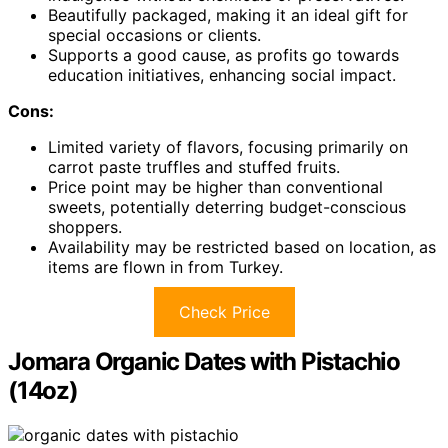
Beautifully packaged, making it an ideal gift for
special occasions or clients.
Supports a good cause, as profits go towards
education initiatives, enhancing social impact.
Cons:
Limited variety of flavors, focusing primarily on
carrot paste truffles and stuffed fruits.
Price point may be higher than conventional
sweets, potentially deterring budget-conscious
shoppers.
Availability may be restricted based on location, as
items are flown in from Turkey.
Check Price
Jomara Organic Dates with Pistachio
(14oz)