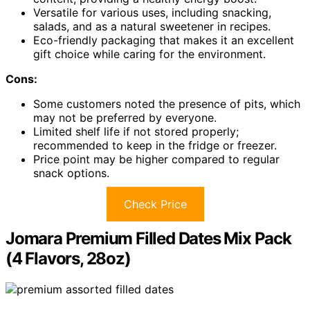
Versatile for various uses, including snacking,
salads, and as a natural sweetener in recipes.
Eco-friendly packaging that makes it an excellent
gift choice while caring for the environment.
Cons:
Some customers noted the presence of pits, which
may not be preferred by everyone.
Limited shelf life if not stored properly;
recommended to keep in the fridge or freezer.
Price point may be higher compared to regular
snack options.
Check Price
Jomara Premium Filled Dates Mix Pack
(4 Flavors, 28oz)