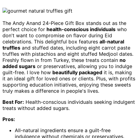
The Andy Anand 24-Piece Gift Box stands out as the
perfect choice for
health-conscious individuals
who
don't want to compromise on flavor during Eid
celebrations. This delightful box features
all-natural
truffles
and stuffed dates, including eight carrot paste
truffles with pistachios and eight stuffed Medjool dates.
Freshly flown in from Turkey, these treats contain
no
added sugars
or preservatives, allowing you to indulge
guilt-free. I love how
beautifully packaged
it is, making
it an ideal gift for loved ones or clients. Plus, with profits
supporting education initiatives, enjoying these sweets
truly makes a difference in people's lives.
Best For:
Health-conscious individuals seeking indulgent
treats without added sugars.
Pros:
All-natural ingredients ensure a guilt-free
indulgence without chemicals or preservatives.