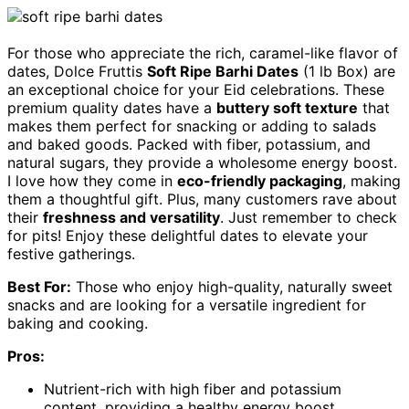
For those who appreciate the rich, caramel-like flavor of
dates, Dolce Fruttis
Soft Ripe Barhi Dates
(1 lb Box) are
an exceptional choice for your Eid celebrations. These
premium quality dates have a
buttery soft texture
that
makes them perfect for snacking or adding to salads
and baked goods. Packed with fiber, potassium, and
natural sugars, they provide a wholesome energy boost.
I love how they come in
eco-friendly packaging
, making
them a thoughtful gift. Plus, many customers rave about
their
freshness and versatility
. Just remember to check
for pits! Enjoy these delightful dates to elevate your
festive gatherings.
Best For:
Those who enjoy high-quality, naturally sweet
snacks and are looking for a versatile ingredient for
baking and cooking.
Pros:
Nutrient-rich with high fiber and potassium
content, providing a healthy energy boost.