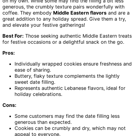
on my own. While some may find the filling a bit less
generous, the crumbly texture pairs wonderfully with
coffee. They embody
Middle Eastern flavors
and are a
great addition to any holiday spread. Give them a try,
and elevate your festive gatherings!
Best For:
Those seeking authentic Middle Eastern treats
for festive occasions or a delightful snack on the go.
Pros:
Individually wrapped cookies ensure freshness and
ease of sharing.
Buttery, flaky texture complements the lightly
sweet date filling.
Represents authentic Lebanese flavors, ideal for
holiday celebrations.
Cons:
Some customers may find the date filling less
generous than expected.
Cookies can be crumbly and dry, which may not
appeal to everyone.