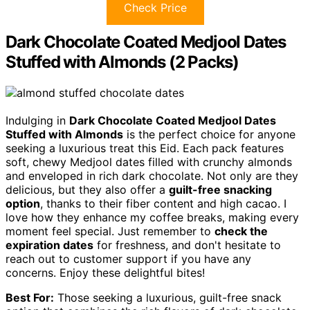
Check Price
Dark Chocolate Coated Medjool Dates
Stuffed with Almonds (2 Packs)
Indulging in
Dark Chocolate Coated Medjool Dates
Stuffed with Almonds
is the perfect choice for anyone
seeking a luxurious treat this Eid. Each pack features
soft, chewy Medjool dates filled with crunchy almonds
and enveloped in rich dark chocolate. Not only are they
delicious, but they also offer a
guilt-free snacking
option
, thanks to their fiber content and high cacao. I
love how they enhance my coffee breaks, making every
moment feel special. Just remember to
check the
expiration dates
for freshness, and don't hesitate to
reach out to customer support if you have any
concerns. Enjoy these delightful bites!
Best For:
Those seeking a luxurious, guilt-free snack