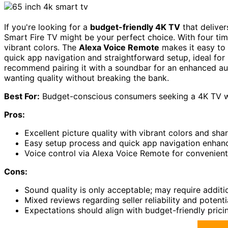
If you're looking for a
budget-friendly 4K TV
that deliver
Smart Fire TV might be your perfect choice. With four time
vibrant colors. The
Alexa Voice Remote
makes it easy to 
quick app navigation and straightforward setup, ideal for 
recommend pairing it with a soundbar for an enhanced aud
wanting quality without breaking the bank.
Best For:
Budget-conscious consumers seeking a 4K TV wit
Pros:
Excellent picture quality with vibrant colors and shar
Easy setup process and quick app navigation enhanc
Voice control via Alexa Voice Remote for convenient
Cons:
Sound quality is only acceptable; may require additi
Mixed reviews regarding seller reliability and potenti
Expectations should align with budget-friendly pricin