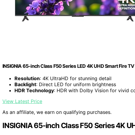
INSIGNIA 65-inch Class F50 Series LED 4K UHD Smart Fire 
Resolution
: 4K UltraHD for stunning detail
Backlight
: Direct LED for uniform brightness
HDR Technology
: HDR with Dolby Vision for vivid c
View Latest Price
As an affiliate, we earn on qualifying purchases.
INSIGNIA 65-inch Class F50 Series 4K U