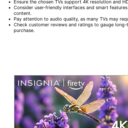
Ensure the chosen TVs support 4K resolution and HD
Consider user-friendly interfaces and smart features
content.
Pay attention to audio quality, as many TVs may req
Check customer reviews and ratings to gauge long-
purchase.