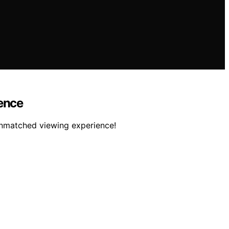
ience
 unmatched viewing experience!