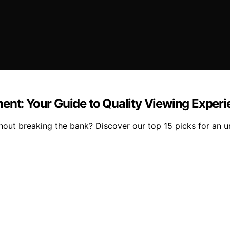
ent: Your Guide to Quality Viewing Exper
thout breaking the bank? Discover our top 15 picks for an