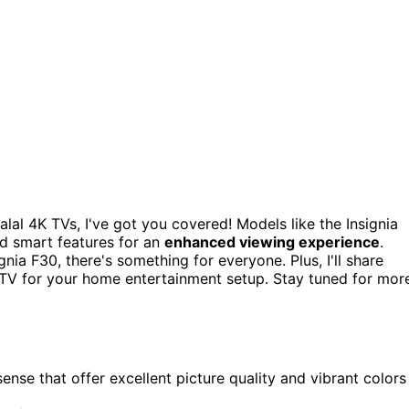
alal 4K TVs, I've got you covered! Models like the Insignia
nd smart features for an
enhanced viewing experience
.
nia F30, there's something for everyone. Plus, I'll share
 TV for your home entertainment setup. Stay tuned for mor
ense that offer excellent picture quality and vibrant colors