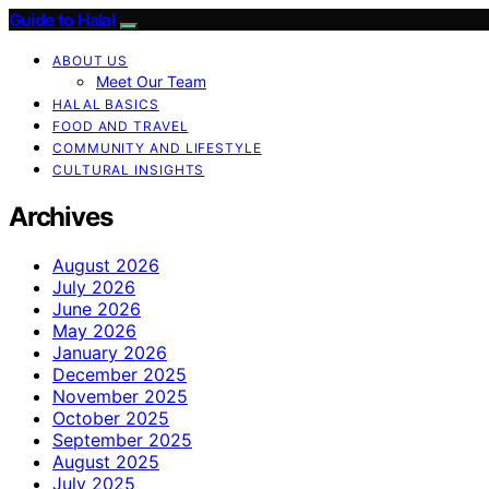
Guide to Halal
ABOUT US
Meet Our Team
HALAL BASICS
FOOD AND TRAVEL
COMMUNITY AND LIFESTYLE
CULTURAL INSIGHTS
Archives
August 2026
July 2026
June 2026
May 2026
January 2026
December 2025
November 2025
October 2025
September 2025
August 2025
July 2025