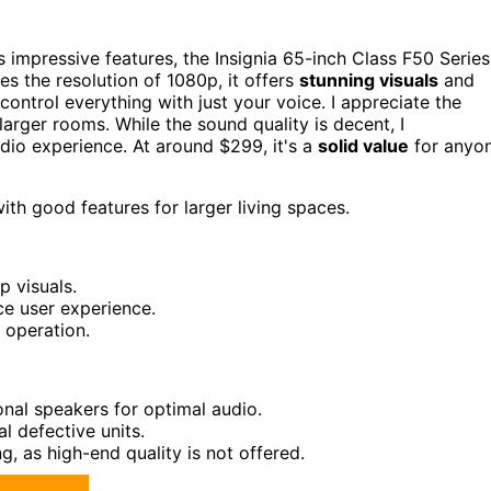
s impressive features, the Insignia 65-inch Class F50 Series
s the resolution of 1080p, it offers
stunning visuals
and
control everything with just your voice. I appreciate the
larger rooms. While the sound quality is decent, I
io experience. At around $299, it's a
solid value
for anyo
h good features for larger living spaces.
p visuals.
e user experience.
 operation.
onal speakers for optimal audio.
al defective units.
g, as high-end quality is not offered.