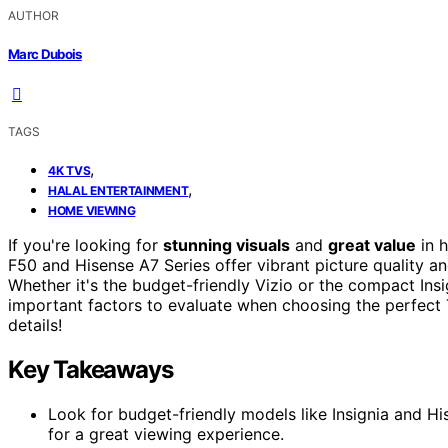
AUTHOR
Marc Dubois
TAGS
,
4K TVS
,
HALAL ENTERTAINMENT
HOME VIEWING
If you're looking for
stunning visuals
and
great value
in h
F50 and Hisense A7 Series offer vibrant picture quality a
Whether it's the budget-friendly Vizio or the compact Insig
important factors to evaluate when choosing the perfect
details!
Key Takeaways
Look for budget-friendly models like Insignia and His
for a great viewing experience.