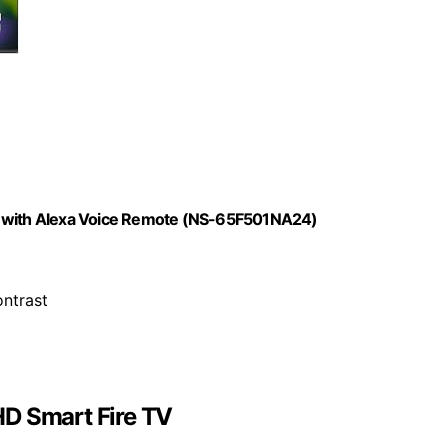
TV with Alexa Voice Remote (NS-65F501NA24)
ontrast
HD Smart Fire TV