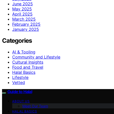
June 2025
May 2025
April 2025
March 2025
February 2025
January 2025
Categories
AI & Tooling
Community and Lifestyle
Cultural Insights
Food and Travel
Halal Basics
Lifestyle
Vetted
Guide to Halal
ABOUT US
Meet Our Team
HALAL BASICS