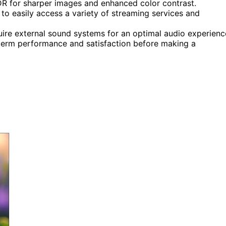
R for sharper images and enhanced color contrast.
 to easily access a variety of streaming services and
uire external sound systems for an optimal audio experienc
term performance and satisfaction before making a