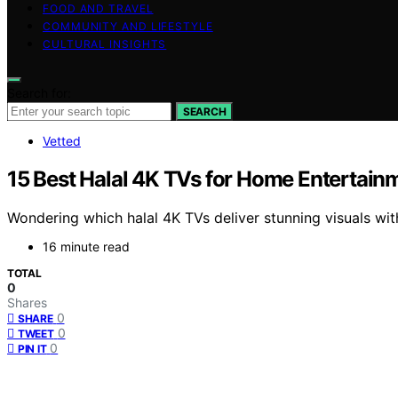
FOOD AND TRAVEL
COMMUNITY AND LIFESTYLE
CULTURAL INSIGHTS
Search for:
SEARCH
Vetted
15 Best Halal 4K TVs for Home Entertainm
Wondering which halal 4K TVs deliver stunning visuals wi
16 minute read
TOTAL
0
Shares
0
SHARE
0
TWEET
0
PIN IT