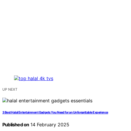
UP NEXT
3 Best Halal Entertainment Gadgets You Need for an Unforgettable Experience
Published on
14 February 2025