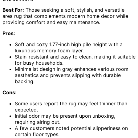
Best For:
Those seeking a soft, stylish, and versatile
area rug that complements modern home decor while
providing comfort and easy maintenance.
Pros:
Soft and cozy 1.77-inch high pile height with a
luxurious memory foam layer.
Stain-resistant and easy to clean, making it suitable
for busy households.
Minimalist design in gray enhances various room
aesthetics and prevents slipping with durable
backing.
Cons:
Some users report the rug may feel thinner than
expected.
Initial odor may be present upon unboxing,
requiring airing out.
A few customers noted potential slipperiness on
certain floor types.