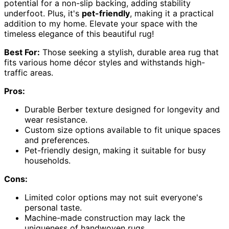
potential for a non-slip backing, adding stability
underfoot. Plus, it's
pet-friendly
, making it a practical
addition to my home. Elevate your space with the
timeless elegance of this beautiful rug!
Best For:
Those seeking a stylish, durable area rug that
fits various home décor styles and withstands high-
traffic areas.
Pros:
Durable Berber texture designed for longevity and
wear resistance.
Custom size options available to fit unique spaces
and preferences.
Pet-friendly design, making it suitable for busy
households.
Cons:
Limited color options may not suit everyone's
personal taste.
Machine-made construction may lack the
uniqueness of handwoven rugs.