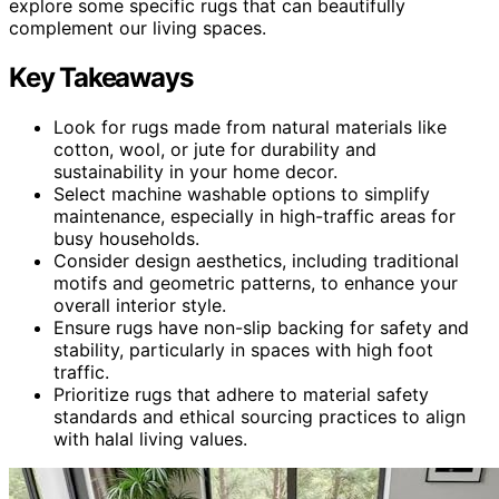
explore some specific rugs that can beautifully
complement our living spaces.
Key Takeaways
Look for rugs made from natural materials like
cotton, wool, or jute for durability and
sustainability in your home decor.
Select machine washable options to simplify
maintenance, especially in high-traffic areas for
busy households.
Consider design aesthetics, including traditional
motifs and geometric patterns, to enhance your
overall interior style.
Ensure rugs have non-slip backing for safety and
stability, particularly in spaces with high foot
traffic.
Prioritize rugs that adhere to material safety
standards and ethical sourcing practices to align
with halal living values.