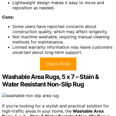
Lightweight design makes it easy to move and
reposition as needed.
Cons:
Some users have reported concerns about
construction quality, which may affect longevity.
Not machine washable, requiring manual cleaning
methods for maintenance.
Limited warranty information may leave customers
uncertain about long-term support.
Check Price
Washable Area Rugs, 5 x 7 – Stain &
Water Resistant Non-Slip Rug
If you're looking for a stylish and practical solution for
high-traffic areas in your home, the
Washable Area