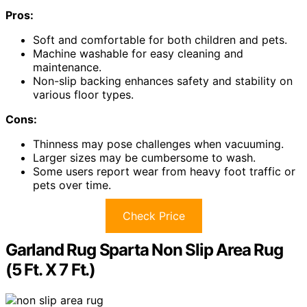
Pros:
Soft and comfortable for both children and pets.
Machine washable for easy cleaning and
maintenance.
Non-slip backing enhances safety and stability on
various floor types.
Cons:
Thinness may pose challenges when vacuuming.
Larger sizes may be cumbersome to wash.
Some users report wear from heavy foot traffic or
pets over time.
Check Price
Garland Rug Sparta Non Slip Area Rug
(5 Ft. X 7 Ft.)