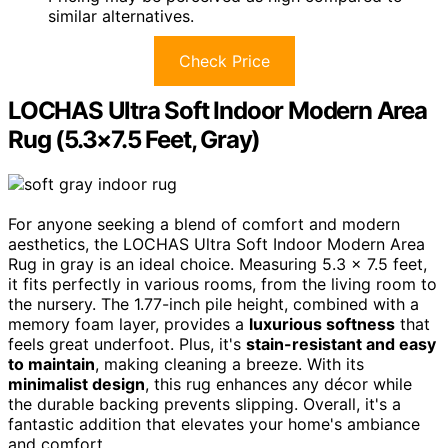
similar alternatives.
Check Price
LOCHAS Ultra Soft Indoor Modern Area
Rug (5.3×7.5 Feet, Gray)
For anyone seeking a blend of comfort and modern
aesthetics, the LOCHAS Ultra Soft Indoor Modern Area
Rug in gray is an ideal choice. Measuring 5.3 x 7.5 feet,
it fits perfectly in various rooms, from the living room to
the nursery. The 1.77-inch pile height, combined with a
memory foam layer, provides a
luxurious softness
that
feels great underfoot. Plus, it's
stain-resistant and easy
to maintain
, making cleaning a breeze. With its
minimalist design
, this rug enhances any décor while
the durable backing prevents slipping. Overall, it's a
fantastic addition that elevates your home's ambiance
and comfort.