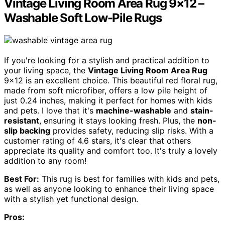
Vintage Living Room Area Rug 9×12 –
Washable Soft Low-Pile Rugs
If you're looking for a stylish and practical addition to
your living space, the
Vintage Living Room Area Rug
9×12 is an excellent choice. This beautiful red floral rug,
made from soft microfiber, offers a low pile height of
just 0.24 inches, making it perfect for homes with kids
and pets. I love that it's
machine-washable
and
stain-
resistant
, ensuring it stays looking fresh. Plus, the
non-
slip backing
provides safety, reducing slip risks. With a
customer rating of 4.6 stars, it's clear that others
appreciate its quality and comfort too. It's truly a lovely
addition to any room!
Best For:
This rug is best for families with kids and pets,
as well as anyone looking to enhance their living space
with a stylish yet functional design.
Pros: