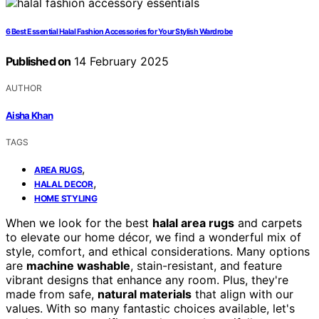
6 Best Essential Halal Fashion Accessories for Your Stylish Wardrobe
Published on
14 February 2025
AUTHOR
Aisha Khan
TAGS
,
AREA RUGS
,
HALAL DECOR
HOME STYLING
When we look for the best
halal area rugs
and carpets
to elevate our home décor, we find a wonderful mix of
style, comfort, and ethical considerations. Many options
are
machine washable
, stain-resistant, and feature
vibrant designs that enhance any room. Plus, they're
made from safe,
natural materials
that align with our
values. With so many fantastic choices available, let's