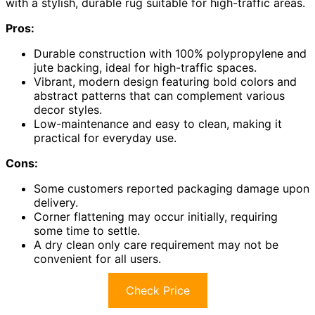
with a stylish, durable rug suitable for high-traffic areas.
Pros:
Durable construction with 100% polypropylene and
jute backing, ideal for high-traffic spaces.
Vibrant, modern design featuring bold colors and
abstract patterns that can complement various
decor styles.
Low-maintenance and easy to clean, making it
practical for everyday use.
Cons:
Some customers reported packaging damage upon
delivery.
Corner flattening may occur initially, requiring
some time to settle.
A dry clean only care requirement may not be
convenient for all users.
Check Price