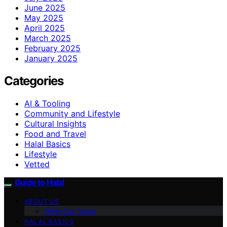
June 2025
May 2025
April 2025
March 2025
February 2025
January 2025
Categories
AI & Tooling
Community and Lifestyle
Cultural Insights
Food and Travel
Halal Basics
Lifestyle
Vetted
Guide to Halal
ABOUT US
Meet Our Team
HALAL BASICS