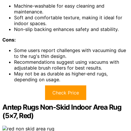
Machine-washable for easy cleaning and
maintenance.
Soft and comfortable texture, making it ideal for
indoor spaces.
Non-slip backing enhances safety and stability.
Cons:
Some users report challenges with vacuuming due
to the rug's thin design.
Recommendations suggest using vacuums with
adjustable brush rollers for best results.
May not be as durable as higher-end rugs,
depending on usage.
Check Price
Antep Rugs Non-Skid Indoor Area Rug
(5×7, Red)