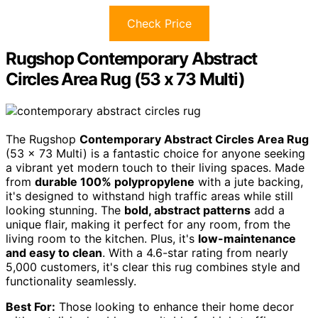
Check Price
Rugshop Contemporary Abstract
Circles Area Rug (53 x 73 Multi)
The Rugshop
Contemporary Abstract Circles Area Rug
(53 x 73 Multi) is a fantastic choice for anyone seeking
a vibrant yet modern touch to their living spaces. Made
from
durable 100% polypropylene
with a jute backing,
it's designed to withstand high traffic areas while still
looking stunning. The
bold, abstract patterns
add a
unique flair, making it perfect for any room, from the
living room to the kitchen. Plus, it's
low-maintenance
and easy to clean
. With a 4.6-star rating from nearly
5,000 customers, it's clear this rug combines style and
functionality seamlessly.
Best For:
Those looking to enhance their home decor