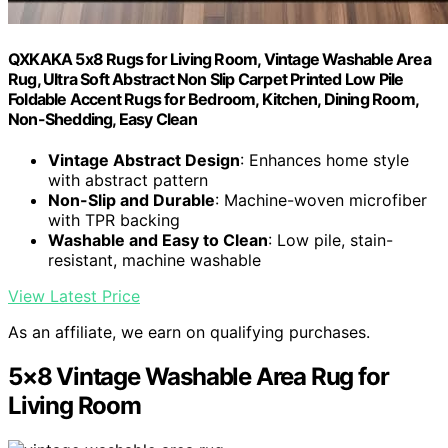
QXKAKA 5x8 Rugs for Living Room, Vintage Washable Area
Rug, Ultra Soft Abstract Non Slip Carpet Printed Low Pile
Foldable Accent Rugs for Bedroom, Kitchen, Dining Room,
Non-Shedding, Easy Clean
Vintage Abstract Design
: Enhances home style
with abstract pattern
Non-Slip and Durable
: Machine-woven microfiber
with TPR backing
Washable and Easy to Clean
: Low pile, stain-
resistant, machine washable
View Latest Price
As an affiliate, we earn on qualifying purchases.
5×8 Vintage Washable Area Rug for
Living Room