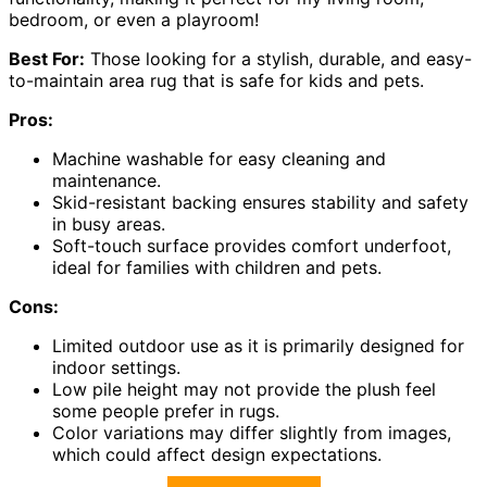
bedroom, or even a playroom!
Best For:
Those looking for a stylish, durable, and easy-
to-maintain area rug that is safe for kids and pets.
Pros:
Machine washable for easy cleaning and
maintenance.
Skid-resistant backing ensures stability and safety
in busy areas.
Soft-touch surface provides comfort underfoot,
ideal for families with children and pets.
Cons:
Limited outdoor use as it is primarily designed for
indoor settings.
Low pile height may not provide the plush feel
some people prefer in rugs.
Color variations may differ slightly from images,
which could affect design expectations.