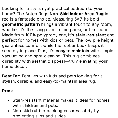
Looking for a stylish yet practical addition to your
home? The Antep Rugs
Non-Skid Indoor Area Rug
in
red is a fantastic choice. Measuring 5×7, its bold
geometric pattern
brings a vibrant touch to any room,
whether it's the living room, dining area, or bedroom.
Made from 100% polypropylene, it's
stain-resistant
and
perfect for homes with kids or pets. The low pile height
guarantees comfort while the rubber back keeps it
securely in place. Plus, it's
easy to maintain
with simple
vacuuming and spot cleaning. This rug combines
durability with aesthetic appeal—truly elevating your
home décor.
Best For:
Families with kids and pets looking for a
stylish, durable, and easy-to-maintain area rug.
Pros:
Stain-resistant material makes it ideal for homes
with children and pets.
Non-skid rubber backing ensures safety by
preventing slips and slides.