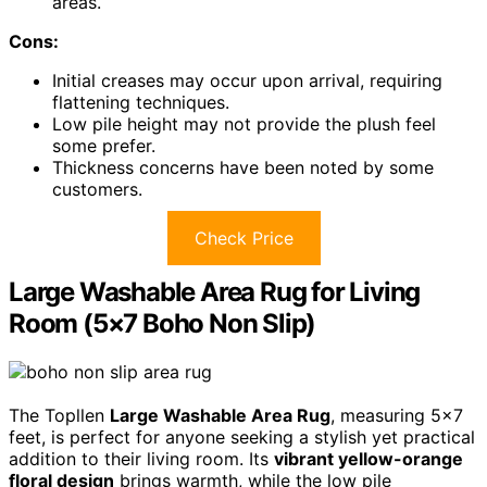
areas.
Cons:
Initial creases may occur upon arrival, requiring
flattening techniques.
Low pile height may not provide the plush feel
some prefer.
Thickness concerns have been noted by some
customers.
Check Price
Large Washable Area Rug for Living
Room (5×7 Boho Non Slip)
The Topllen
Large Washable Area Rug
, measuring 5×7
feet, is perfect for anyone seeking a stylish yet practical
addition to their living room. Its
vibrant yellow-orange
floral design
brings warmth, while the low pile