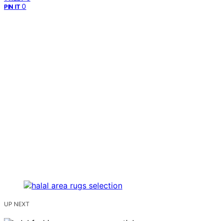
0
PIN IT
UP NEXT