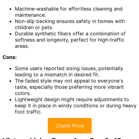
Machine-washable for effortless cleaning and
maintenance.
Non-slip backing ensures safety in homes with
children or pets.
Durable synthetic fibers offer a combination of
softness and longevity, perfect for high-traffic
areas.
Cons:
Some users reported sizing issues, potentially
leading to a mismatch in desired fit.
The faded style may not appeal to everyone's
taste, especially those preferring more vibrant
colors.
Lightweight design might require adjustments to
keep it in place in windy conditions or during heavy
foot traffic.
Check Price