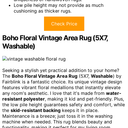
Low pile height may not provide as much
cushioning as thicker rugs.
Check Price
Boho Floral Vintage Area Rug (5X7,
Washable)
Seeking a stylish yet practical addition to your home?
The
Boho Floral Vintage Area Rug
(5X7,
Washable
) by
Fairblink is a fantastic choice. Its unique vintage design
features vibrant floral medallions that instantly elevate
any room's aesthetic. I love that it's made from
water-
resistant polyester
, making it kid and pet-friendly. Plus,
the low pile height guarantees safety and comfort, while
the
skid-resistant backing
keeps it in place.
Maintenance is a breeze; just toss it in the washing
machine when needed. This rug blends beauty and
functionality, making it perfect for my living room,