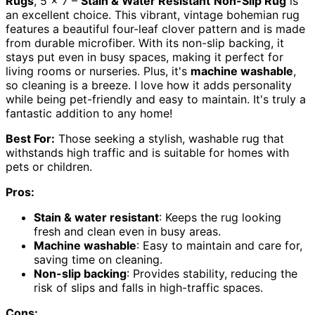
Rugs
, 5 x 7 –
Stain & Water Resistant
Non-Slip Rug
is
an excellent choice. This vibrant, vintage bohemian rug
features a beautiful four-leaf clover pattern and is made
from durable microfiber. With its non-slip backing, it
stays put even in busy spaces, making it perfect for
living rooms or nurseries. Plus, it's
machine washable
,
so cleaning is a breeze. I love how it adds personality
while being pet-friendly and easy to maintain. It's truly a
fantastic addition to any home!
Best For:
Those seeking a stylish, washable rug that
withstands high traffic and is suitable for homes with
pets or children.
Pros:
Stain & water resistant
: Keeps the rug looking
fresh and clean even in busy areas.
Machine washable
: Easy to maintain and care for,
saving time on cleaning.
Non-slip backing
: Provides stability, reducing the
risk of slips and falls in high-traffic spaces.
Cons: