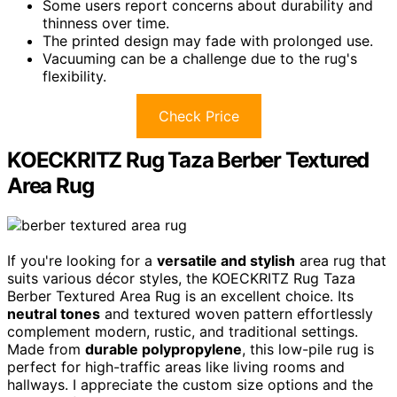
Some users report concerns about durability and
thinness over time.
The printed design may fade with prolonged use.
Vacuuming can be a challenge due to the rug's
flexibility.
Check Price
KOECKRITZ Rug Taza Berber Textured
Area Rug
If you're looking for a
versatile and stylish
area rug that
suits various décor styles, the KOECKRITZ Rug Taza
Berber Textured Area Rug is an excellent choice. Its
neutral tones
and textured woven pattern effortlessly
complement modern, rustic, and traditional settings.
Made from
durable polypropylene
, this low-pile rug is
perfect for high-traffic areas like living rooms and
hallways. I appreciate the custom size options and the