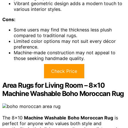
Vibrant geometric design adds a modern touch to
various interior styles.
Cons:
Some users may find the thickness less plush
compared to traditional rugs.
Limited color options may not suit every décor
preference.
Machine-made construction may not appeal to
those seeking handmade quality.
Check Price
Area Rugs for Living Room – 8×10
Machine Washable Boho Moroccan Rug
The 8×10
Machine Washable
Boho Moroccan Rug
is
perfect for anyone who values both style and