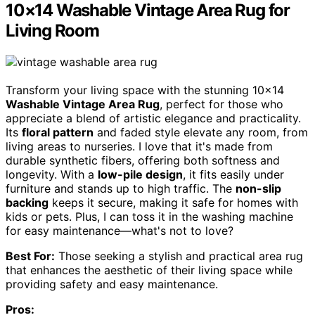
10×14 Washable Vintage Area Rug for
Living Room
Transform your living space with the stunning 10×14
Washable Vintage Area Rug
, perfect for those who
appreciate a blend of artistic elegance and practicality.
Its
floral pattern
and faded style elevate any room, from
living areas to nurseries. I love that it's made from
durable synthetic fibers, offering both softness and
longevity. With a
low-pile design
, it fits easily under
furniture and stands up to high traffic. The
non-slip
backing
keeps it secure, making it safe for homes with
kids or pets. Plus, I can toss it in the washing machine
for easy maintenance—what's not to love?
Best For:
Those seeking a stylish and practical area rug
that enhances the aesthetic of their living space while
providing safety and easy maintenance.
Pros: