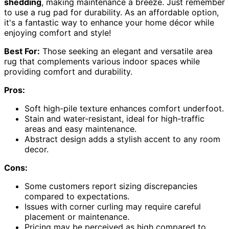
shedding
, making maintenance a breeze. Just remember
to use a rug pad for durability. As an affordable option,
it's a fantastic way to enhance your home décor while
enjoying comfort and style!
Best For:
Those seeking an elegant and versatile area
rug that complements various indoor spaces while
providing comfort and durability.
Pros:
Soft high-pile texture enhances comfort underfoot.
Stain and water-resistant, ideal for high-traffic
areas and easy maintenance.
Abstract design adds a stylish accent to any room
decor.
Cons:
Some customers report sizing discrepancies
compared to expectations.
Issues with corner curling may require careful
placement or maintenance.
Pricing may be perceived as high compared to