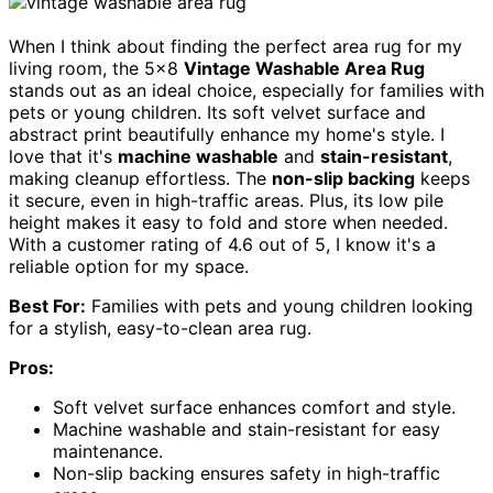
When I think about finding the perfect area rug for my
living room, the 5×8
Vintage Washable Area Rug
stands out as an ideal choice, especially for families with
pets or young children. Its soft velvet surface and
abstract print beautifully enhance my home's style. I
love that it's
machine washable
and
stain-resistant
,
making cleanup effortless. The
non-slip backing
keeps
it secure, even in high-traffic areas. Plus, its low pile
height makes it easy to fold and store when needed.
With a customer rating of 4.6 out of 5, I know it's a
reliable option for my space.
Best For:
Families with pets and young children looking
for a stylish, easy-to-clean area rug.
Pros:
Soft velvet surface enhances comfort and style.
Machine washable and stain-resistant for easy
maintenance.
Non-slip backing ensures safety in high-traffic