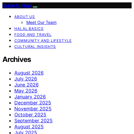
Guide to Halal
ABOUT US
Meet Our Team
HALAL BASICS
FOOD AND TRAVEL
COMMUNITY AND LIFESTYLE
CULTURAL INSIGHTS
Archives
August 2026
July 2026
June 2026
May 2026
January 2026
December 2025
November 2025
October 2025
September 2025
August 2025
July 2025