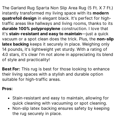
The Garland Rug Sparta Non Slip Area Rug (5 Ft. X 7 Ft.)
instantly transformed my living space with its
modern
quatrefoil design
in elegant black. It's perfect for high-
traffic areas like hallways and living rooms, thanks to its
durable 100% polypropylene
construction. I love that
it's
stain-resistant and easy to maintain
—just a quick
vacuum or a spot clean does the trick. Plus, the
non-slip
latex backing
keeps it securely in place. Weighing only
14 pounds, it's lightweight yet sturdy. With a rating of
4.0 stars, it's clear I'm not alone in appreciating its blend
of style and practicality!
Best For:
This rug is best for those looking to enhance
their living spaces with a stylish and durable option
suitable for high-traffic areas.
Pros:
Stain-resistant and easy to maintain, allowing for
quick cleaning with vacuuming or spot cleaning.
Non-slip latex backing ensures safety by keeping
the rug securely in place.