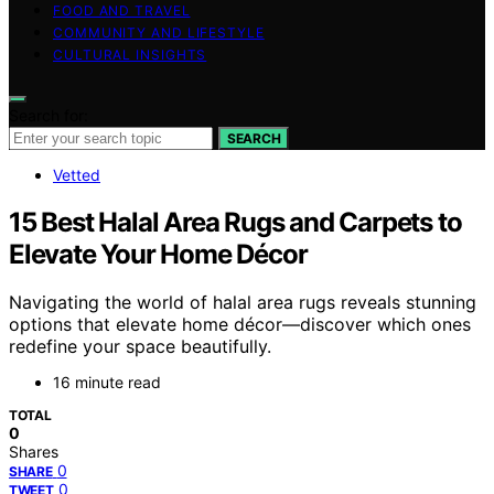
FOOD AND TRAVEL
COMMUNITY AND LIFESTYLE
CULTURAL INSIGHTS
Search for:
SEARCH
Vetted
15 Best Halal Area Rugs and Carpets to
Elevate Your Home Décor
Navigating the world of halal area rugs reveals stunning
options that elevate home décor—discover which ones
redefine your space beautifully.
16 minute read
TOTAL
0
Shares
0
SHARE
0
TWEET