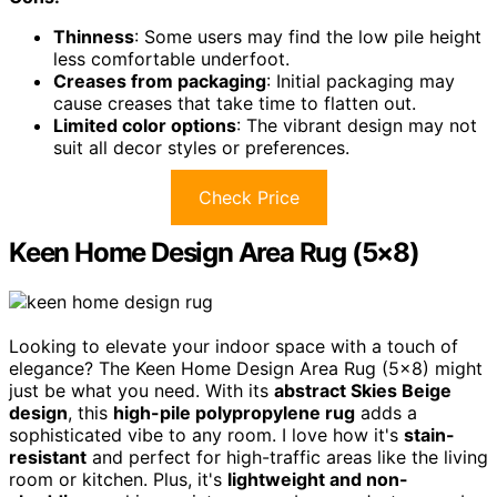
Thinness
: Some users may find the low pile height
less comfortable underfoot.
Creases from packaging
: Initial packaging may
cause creases that take time to flatten out.
Limited color options
: The vibrant design may not
suit all decor styles or preferences.
Check Price
Keen Home Design Area Rug (5×8)
Looking to elevate your indoor space with a touch of
elegance? The Keen Home Design Area Rug (5×8) might
just be what you need. With its
abstract Skies Beige
design
, this
high-pile polypropylene rug
adds a
sophisticated vibe to any room. I love how it's
stain-
resistant
and perfect for high-traffic areas like the living
room or kitchen. Plus, it's
lightweight and non-