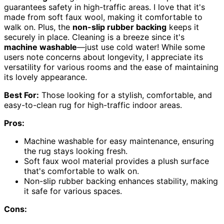
guarantees safety in high-traffic areas. I love that it's
made from soft faux wool, making it comfortable to
walk on. Plus, the
non-slip rubber backing
keeps it
securely in place. Cleaning is a breeze since it's
machine washable
—just use cold water! While some
users note concerns about longevity, I appreciate its
versatility for various rooms and the ease of maintaining
its lovely appearance.
Best For:
Those looking for a stylish, comfortable, and
easy-to-clean rug for high-traffic indoor areas.
Pros:
Machine washable for easy maintenance, ensuring
the rug stays looking fresh.
Soft faux wool material provides a plush surface
that's comfortable to walk on.
Non-slip rubber backing enhances stability, making
it safe for various spaces.
Cons: