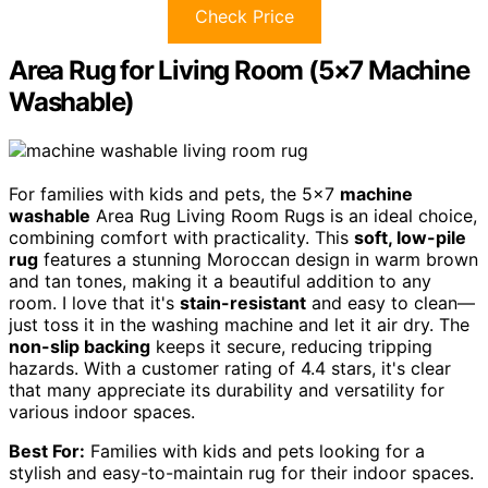
Check Price
Area Rug for Living Room (5×7 Machine
Washable)
For families with kids and pets, the 5×7
machine
washable
Area Rug Living Room Rugs is an ideal choice,
combining comfort with practicality. This
soft, low-pile
rug
features a stunning Moroccan design in warm brown
and tan tones, making it a beautiful addition to any
room. I love that it's
stain-resistant
and easy to clean—
just toss it in the washing machine and let it air dry. The
non-slip backing
keeps it secure, reducing tripping
hazards. With a customer rating of 4.4 stars, it's clear
that many appreciate its durability and versatility for
various indoor spaces.
Best For:
Families with kids and pets looking for a
stylish and easy-to-maintain rug for their indoor spaces.