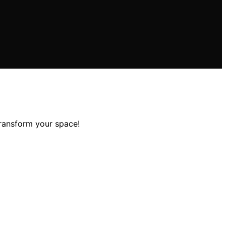
transform your space!