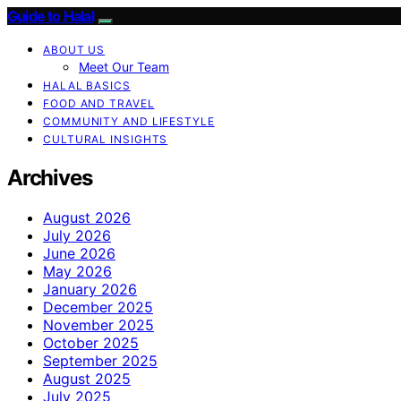
Guide to Halal
ABOUT US
Meet Our Team
HALAL BASICS
FOOD AND TRAVEL
COMMUNITY AND LIFESTYLE
CULTURAL INSIGHTS
Archives
August 2026
July 2026
June 2026
May 2026
January 2026
December 2025
November 2025
October 2025
September 2025
August 2025
July 2025