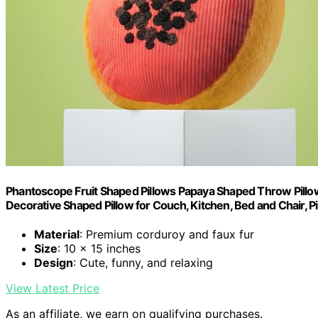
Phantoscope Fruit Shaped Pillows Papaya Shaped Throw Pill
Decorative Shaped Pillow for Couch, Kitchen, Bed and Chair, Pi
Material
: Premium corduroy and faux fur
Size
: 10 x 15 inches
Design
: Cute, funny, and relaxing
View Latest Price
As an affiliate, we earn on qualifying purchases.