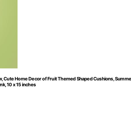
ow, Cute Home Decor of Fruit Themed Shaped Cushions, Summe
nk, 10 x 15 inches