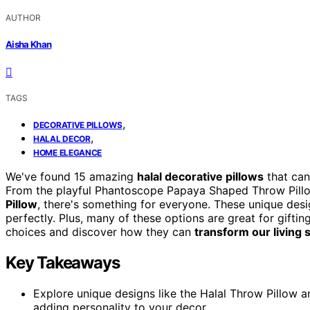
AUTHOR
Aisha Khan
TAGS
,
DECORATIVE PILLOWS
,
HALAL DECOR
HOME ELEGANCE
We've found 15 amazing
halal decorative pillows
that can
From the playful Phantoscope Papaya Shaped Throw Pillo
Pillow
, there's something for everyone. These unique des
perfectly. Plus, many of these options are great for giftin
choices and discover how they can
transform our living
Key Takeaways
Explore unique designs like the Halal Throw Pillow a
adding personality to your decor.