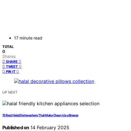
17 minute read
TOTAL
0
Shares
0
SHARE
0
TWEET
0
PIN IT
UP NEXT
15 Best Halal Dishwashers That Make Clean-Up a Breeze
Published on
14 February 2025