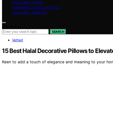
FOOD AND TRAVEL
COMMUNITY AND LIFESTYLE
CULTURAL INSIGHTS
Search for:
SEARCH
Vetted
15 Best Halal Decorative Pillows to Ele
Keen to add a touch of elegance and meaning to your home