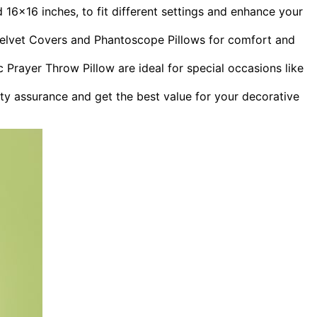
16×16 inches, to fit different settings and enhance your
E Velvet Covers and Phantoscope Pillows for comfort and
ic Prayer Throw Pillow are ideal for special occasions like
ty assurance and get the best value for your decorative