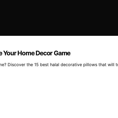
vate Your Home Decor Game
? Discover the 15 best halal decorative pillows that will 