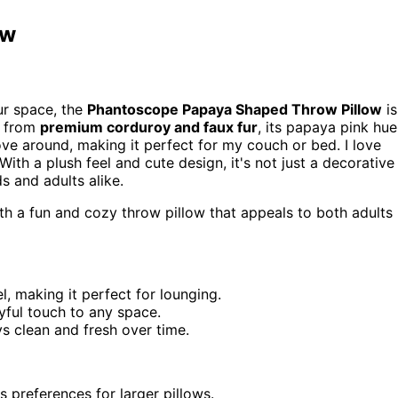
ow
ur space, the
Phantoscope Papaya Shaped Throw Pillow
is
d from
premium corduroy and faux fur
, its papaya pink hue
ove around, making it perfect for my couch or bed. I love
 With a plush feel and cute design, it's not just a decorative
s and adults alike.
h a fun and cozy throw pillow that appeals to both adults
, making it perfect for lounging.
yful touch to any space.
ays clean and fresh over time.
 preferences for larger pillows.