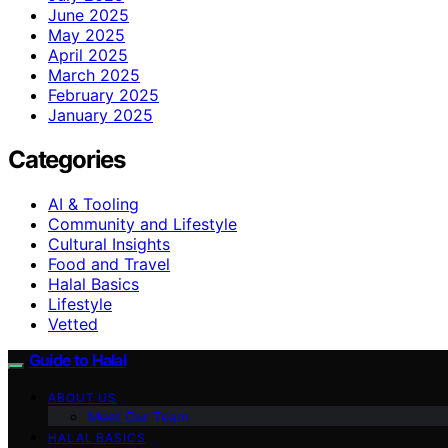
June 2025
May 2025
April 2025
March 2025
February 2025
January 2025
Categories
AI & Tooling
Community and Lifestyle
Cultural Insights
Food and Travel
Halal Basics
Lifestyle
Vetted
Guide to Halal
ABOUT US
Meet Our Team
HALAL BASICS