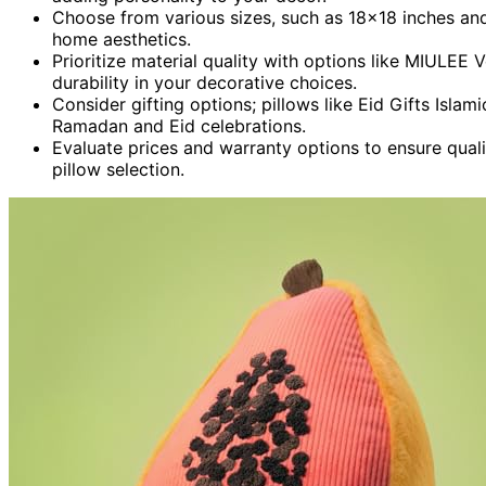
Choose from various sizes, such as 18×18 inches and 
home aesthetics.
Prioritize material quality with options like MIULE
durability in your decorative choices.
Consider gifting options; pillows like Eid Gifts Islam
Ramadan and Eid celebrations.
Evaluate prices and warranty options to ensure quali
pillow selection.