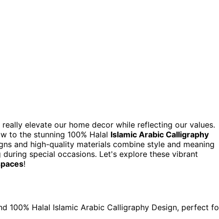
 really elevate our home decor while reflecting our values.
w to the stunning 100% Halal
Islamic Arabic Calligraphy
igns and high-quality materials combine style and meaning
g during special occasions. Let's explore these vibrant
 spaces
!
nd 100% Halal Islamic Arabic Calligraphy Design, perfect fo