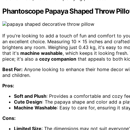
Phantoscope Papaya Shaped Throw Pill
If you're looking to add a touch of fun and comfort to yo
an excellent choice. Measuring 10 x 15 inches and crafte
brightens any room. Weighing just 0.43 kg, it's easy to m
that it's
machine washable
, which keeps it looking fresh.
piece; it's also a
cozy companion
that appeals to both kid
Best For:
Anyone looking to enhance their home decor wit
and children.
Pros:
Soft and Plush
: Provides a comfortable and cozy feel
Cute Design
: The papaya shape and color add a pla
Machine Washable
: Easy to care for, ensuring it st
Cons:
Limited Size
: The dimensions may not suit everyone's