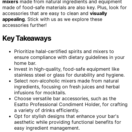
mixers
made from natural ingredients and equipment
made of food-safe materials are also key. Plus, look for
accessories that are easy to clean and
visually
appealing
. Stick with us as we explore these
accessories further!
Key Takeaways
Prioritize halal-certified spirits and mixers to
ensure compliance with dietary guidelines in your
home bar.
Invest in high-quality, food-safe equipment like
stainless steel or glass for durability and hygiene.
Select non-alcoholic mixers made from natural
ingredients, focusing on fresh juices and herbal
infusions for mocktails.
Choose versatile bar accessories, such as the
Esatto Professional Condiment Holder, for crafting
a variety of drinks efficiently.
Opt for stylish designs that enhance your bar's
aesthetic while providing functional benefits for
easy ingredient management.