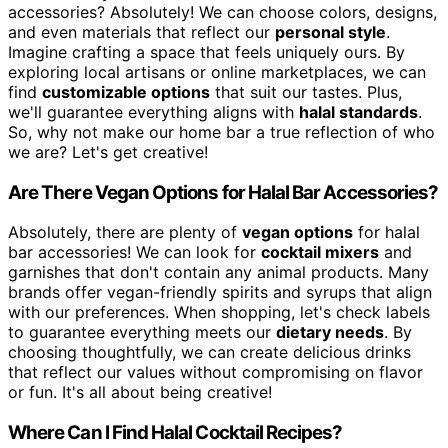
accessories? Absolutely! We can choose colors, designs,
and even materials that reflect our
personal style
.
Imagine crafting a space that feels uniquely ours. By
exploring local artisans or online marketplaces, we can
find
customizable options
that suit our tastes. Plus,
we'll guarantee everything aligns with
halal standards
.
So, why not make our home bar a true reflection of who
we are? Let's get creative!
Are There Vegan Options for Halal Bar Accessories?
Absolutely, there are plenty of
vegan options
for halal
bar accessories! We can look for
cocktail mixers
and
garnishes that don't contain any animal products. Many
brands offer vegan-friendly spirits and syrups that align
with our preferences. When shopping, let's check labels
to guarantee everything meets our
dietary needs
. By
choosing thoughtfully, we can create delicious drinks
that reflect our values without compromising on flavor
or fun. It's all about being creative!
Where Can I Find Halal Cocktail Recipes?