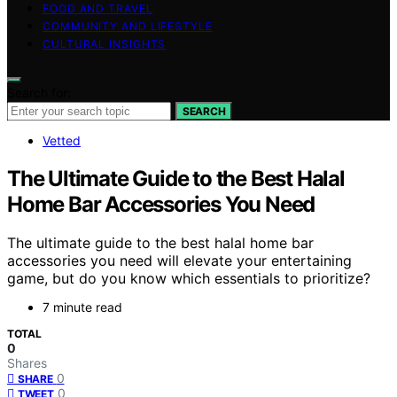
FOOD AND TRAVEL
COMMUNITY AND LIFESTYLE
CULTURAL INSIGHTS
Search for:
SEARCH
Vetted
The Ultimate Guide to the Best Halal
Home Bar Accessories You Need
The ultimate guide to the best halal home bar
accessories you need will elevate your entertaining
game, but do you know which essentials to prioritize?
7 minute read
TOTAL
0
Shares
0
SHARE
0
TWEET