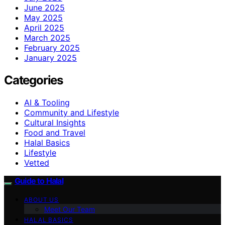
June 2025
May 2025
April 2025
March 2025
February 2025
January 2025
Categories
AI & Tooling
Community and Lifestyle
Cultural Insights
Food and Travel
Halal Basics
Lifestyle
Vetted
Guide to Halal
ABOUT US
Meet Our Team
HALAL BASICS