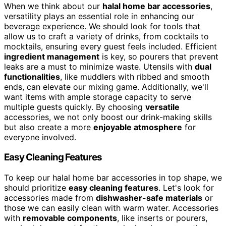
When we think about our
halal home bar accessories
,
versatility plays an essential role in enhancing our
beverage experience. We should look for tools that
allow us to craft a variety of drinks, from cocktails to
mocktails, ensuring every guest feels included. Efficient
ingredient management
is key, so pourers that prevent
leaks are a must to minimize waste. Utensils with
dual
functionalities
, like muddlers with ribbed and smooth
ends, can elevate our mixing game. Additionally, we'll
want items with ample storage capacity to serve
multiple guests quickly. By choosing
versatile
accessories, we not only boost our drink-making skills
but also create a more
enjoyable atmosphere
for
everyone involved.
Easy Cleaning Features
To keep our halal home bar accessories in top shape, we
should prioritize
easy cleaning features
. Let's look for
accessories made from
dishwasher-safe materials
or
those we can easily clean with warm water. Accessories
with
removable components
, like inserts or pourers,