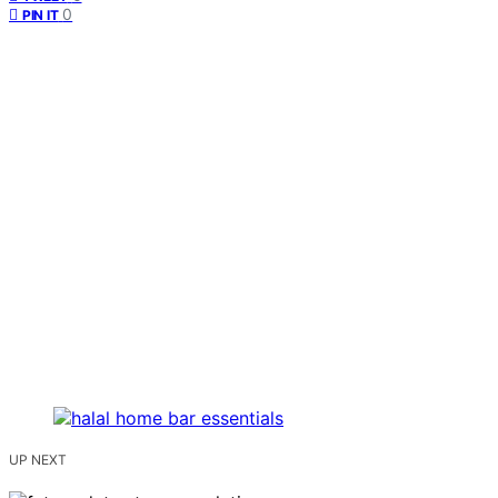
0
PIN IT
UP NEXT