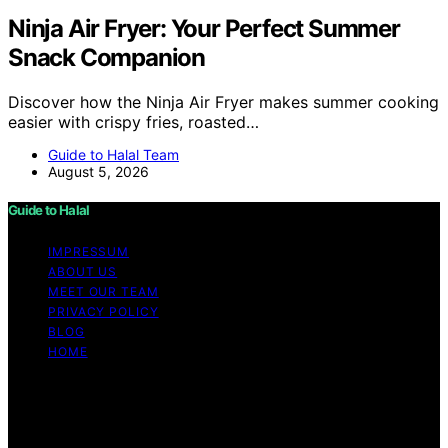
Ninja Air Fryer: Your Perfect Summer
Snack Companion
Discover how the Ninja Air Fryer makes summer cooking
easier with crispy fries, roasted…
Guide to Halal Team
August 5, 2026
Guide to Halal
IMPRESSUM
ABOUT US
MEET OUR TEAM
PRIVACY POLICY
BLOG
HOME
Copyright © 2026 Guide to Halal Content on Guide to
Halal is created and published using artificial intelligence
(AI) for general informational and educational purposes.
Affiliate disclaimer As an affiliate, we may earn a