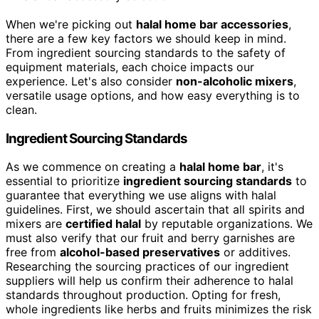
When we're picking out
halal home bar accessories
,
there are a few key factors we should keep in mind.
From ingredient sourcing standards to the safety of
equipment materials, each choice impacts our
experience. Let's also consider
non-alcoholic mixers
,
versatile usage options, and how easy everything is to
clean.
Ingredient Sourcing Standards
As we commence on creating a
halal home bar
, it's
essential to prioritize
ingredient sourcing standards
to
guarantee that everything we use aligns with halal
guidelines. First, we should ascertain that all spirits and
mixers are
certified halal
by reputable organizations. We
must also verify that our fruit and berry garnishes are
free from
alcohol-based preservatives
or additives.
Researching the sourcing practices of our ingredient
suppliers will help us confirm their adherence to halal
standards throughout production. Opting for fresh,
whole ingredients like herbs and fruits minimizes the risk