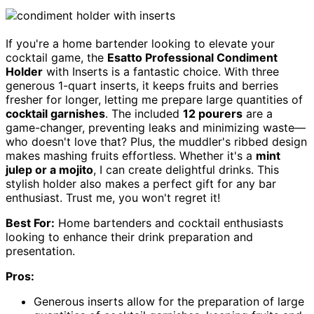
If you're a home bartender looking to elevate your
cocktail game, the
Esatto Professional Condiment
Holder
with Inserts is a fantastic choice. With three
generous 1-quart inserts, it keeps fruits and berries
fresher for longer, letting me prepare large quantities of
cocktail garnishes
. The included
12 pourers
are a
game-changer, preventing leaks and minimizing waste—
who doesn't love that? Plus, the muddler's ribbed design
makes mashing fruits effortless. Whether it's a
mint
julep or a mojito
, I can create delightful drinks. This
stylish holder also makes a perfect gift for any bar
enthusiast. Trust me, you won't regret it!
Best For:
Home bartenders and cocktail enthusiasts
looking to enhance their drink preparation and
presentation.
Pros:
Generous inserts allow for the preparation of large