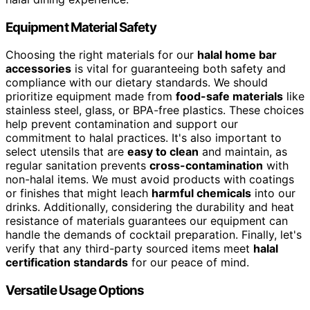
Equipment Material Safety
Choosing the right materials for our
halal home bar
accessories
is vital for guaranteeing both safety and
compliance with our dietary standards. We should
prioritize equipment made from
food-safe materials
like
stainless steel, glass, or BPA-free plastics. These choices
help prevent contamination and support our
commitment to halal practices. It's also important to
select utensils that are
easy to clean
and maintain, as
regular sanitation prevents
cross-contamination
with
non-halal items. We must avoid products with coatings
or finishes that might leach
harmful chemicals
into our
drinks. Additionally, considering the durability and heat
resistance of materials guarantees our equipment can
handle the demands of cocktail preparation. Finally, let's
verify that any third-party sourced items meet
halal
certification standards
for our peace of mind.
Versatile Usage Options