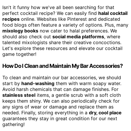
Isn't it funny how we've all been searching for that
perfect cocktail recipe? We can easily find
halal cocktail
recipes
online. Websites like Pinterest and dedicated
food blogs often feature a variety of options. Plus, many
mixology books
now cater to halal preferences. We
should also check out
social media platforms
, where
talented mixologists share their creative concoctions.
Let's explore these resources and elevate our cocktail
game together!
How Do I Clean and Maintain My Bar Accessories?
To clean and maintain our bar accessories, we should
start by
hand-washing
them with warm soapy water.
Avoid harsh chemicals that can damage finishes. For
stainless steel
items, a gentle scrub with a soft cloth
keeps them shiny. We can also periodically check for
any signs of wear or damage and replace them as
needed. Finally, storing everything in a
dry, cool place
guarantees they stay in great condition for our next
gathering!