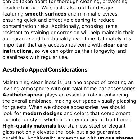
can be taken apart for thorough cleaning, preventing
residue buildup. We should also opt for designs
featuring
smooth surfaces
and minimal crevices,
ensuring quick and effective cleaning to reduce
contamination risks. Additionally, choosing items
resistant to staining or corrosion will help maintain their
appearance and functionality over time. Ultimately, it's
important that any accessories come with
clear care
instructions
, so we can optimize their longevity and
cleanliness with regular use.
Aesthetic Appeal Considerations
Maintaining cleanliness is just one aspect of creating an
inviting atmosphere with our halal home bar accessories.
Aesthetic appeal
plays an essential role in enhancing
the overall ambiance, making our space visually pleasing
for guests. When we choose accessories, we should
look for
modern designs
and colors that complement
our interior style, whether contemporary or traditional.
High-quality materials
like stainless steel or elegant
glass not only elevate the look but also guarantee
durability. Additionally, accessories with
unique shapes