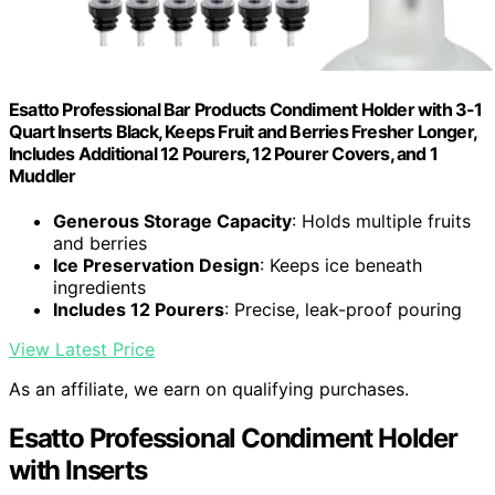
Esatto Professional Bar Products Condiment Holder with 3-1
Quart Inserts Black, Keeps Fruit and Berries Fresher Longer,
Includes Additional 12 Pourers, 12 Pourer Covers, and 1
Muddler
Generous Storage Capacity
: Holds multiple fruits
and berries
Ice Preservation Design
: Keeps ice beneath
ingredients
Includes 12 Pourers
: Precise, leak-proof pouring
View Latest Price
As an affiliate, we earn on qualifying purchases.
Esatto Professional Condiment Holder
with Inserts