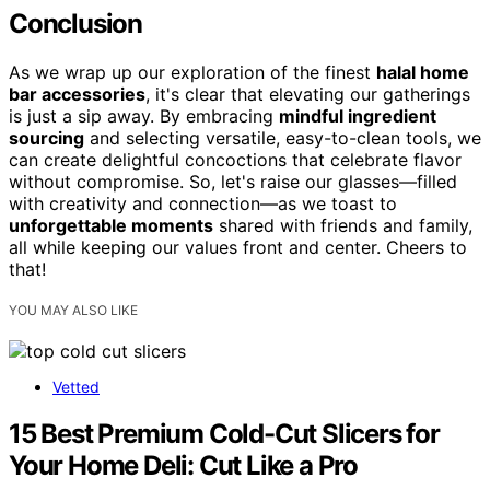
Conclusion
As we wrap up our exploration of the finest
halal home
bar accessories
, it's clear that elevating our gatherings
is just a sip away. By embracing
mindful ingredient
sourcing
and selecting versatile, easy-to-clean tools, we
can create delightful concoctions that celebrate flavor
without compromise. So, let's raise our glasses—filled
with creativity and connection—as we toast to
unforgettable moments
shared with friends and family,
all while keeping our values front and center. Cheers to
that!
YOU MAY ALSO LIKE
Vetted
15 Best Premium Cold-Cut Slicers for
Your Home Deli: Cut Like a Pro