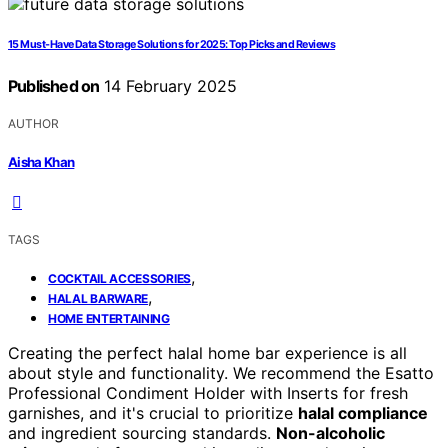
15 Must-Have Data Storage Solutions for 2025: Top Picks and Reviews
Published on
14 February 2025
AUTHOR
Aisha Khan
TAGS
,
COCKTAIL ACCESSORIES
,
HALAL BARWARE
HOME ENTERTAINING
Creating the perfect halal home bar experience is all
about style and functionality. We recommend the Esatto
Professional Condiment Holder with Inserts for fresh
garnishes, and it's crucial to prioritize
halal compliance
and ingredient sourcing standards.
Non-alcoholic