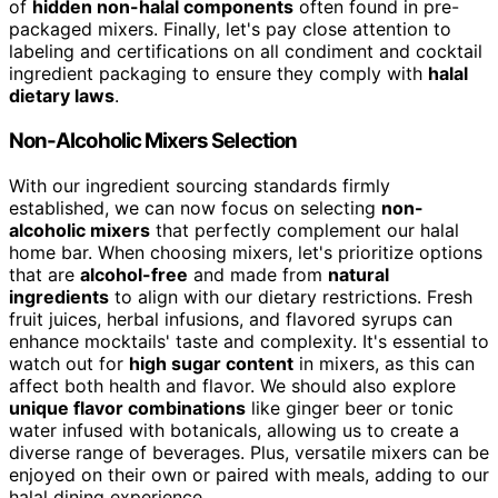
of
hidden non-halal components
often found in pre-
packaged mixers. Finally, let's pay close attention to
labeling and certifications on all condiment and cocktail
ingredient packaging to ensure they comply with
halal
dietary laws
.
Non-Alcoholic Mixers Selection
With our ingredient sourcing standards firmly
established, we can now focus on selecting
non-
alcoholic mixers
that perfectly complement our halal
home bar. When choosing mixers, let's prioritize options
that are
alcohol-free
and made from
natural
ingredients
to align with our dietary restrictions. Fresh
fruit juices, herbal infusions, and flavored syrups can
enhance mocktails' taste and complexity. It's essential to
watch out for
high sugar content
in mixers, as this can
affect both health and flavor. We should also explore
unique flavor combinations
like ginger beer or tonic
water infused with botanicals, allowing us to create a
diverse range of beverages. Plus, versatile mixers can be
enjoyed on their own or paired with meals, adding to our
halal dining experience.