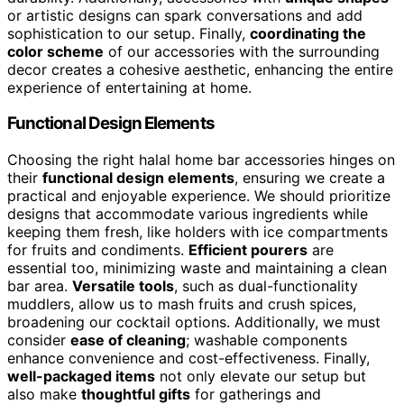
or artistic designs can spark conversations and add
sophistication to our setup. Finally,
coordinating the
color scheme
of our accessories with the surrounding
decor creates a cohesive aesthetic, enhancing the entire
experience of entertaining at home.
Functional Design Elements
Choosing the right halal home bar accessories hinges on
their
functional design elements
, ensuring we create a
practical and enjoyable experience. We should prioritize
designs that accommodate various ingredients while
keeping them fresh, like holders with ice compartments
for fruits and condiments.
Efficient pourers
are
essential too, minimizing waste and maintaining a clean
bar area.
Versatile tools
, such as dual-functionality
muddlers, allow us to mash fruits and crush spices,
broadening our cocktail options. Additionally, we must
consider
ease of cleaning
; washable components
enhance convenience and cost-effectiveness. Finally,
well-packaged items
not only elevate our setup but
also make
thoughtful gifts
for gatherings and