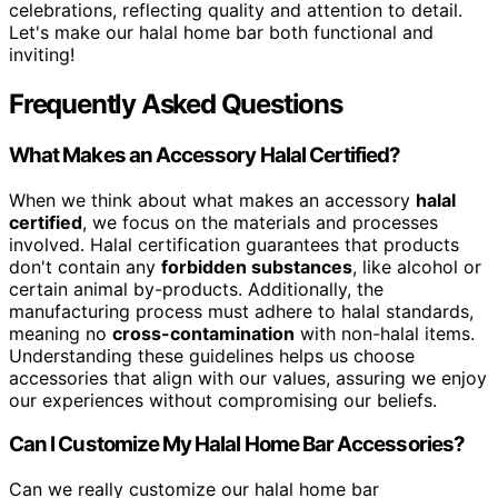
celebrations, reflecting quality and attention to detail.
Let's make our halal home bar both functional and
inviting!
Frequently Asked Questions
What Makes an Accessory Halal Certified?
When we think about what makes an accessory
halal
certified
, we focus on the materials and processes
involved. Halal certification guarantees that products
don't contain any
forbidden substances
, like alcohol or
certain animal by-products. Additionally, the
manufacturing process must adhere to halal standards,
meaning no
cross-contamination
with non-halal items.
Understanding these guidelines helps us choose
accessories that align with our values, assuring we enjoy
our experiences without compromising our beliefs.
Can I Customize My Halal Home Bar Accessories?
Can we really customize our halal home bar