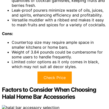
quantities of cocktail garnishes, keeping fruits and
berries fresh.
Leak-proof pourers minimize waste of oils, juices,
and spirits, enhancing efficiency and profitability.
Versatile muddler with a ribbed end makes it easy
to mash fruits and spices for a variety of cocktails.
Cons:
Countertop size may require ample space in
smaller kitchens or home bars.
Weight of 3.84 pounds could be cumbersome for
some users to handle frequently.
Limited color options as it only comes in black,
which may not suit all decor styles.
Check Price
Factors to Consider When Choosing
Halal Home Bar Accessories