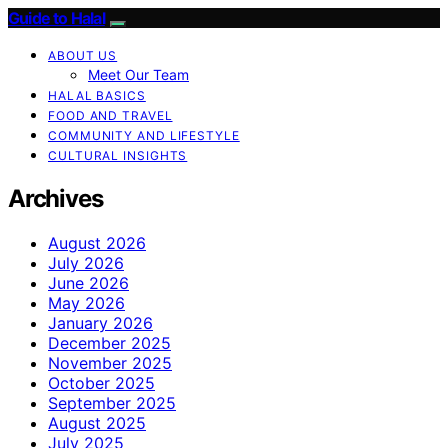
Guide to Halal
ABOUT US
Meet Our Team
HALAL BASICS
FOOD AND TRAVEL
COMMUNITY AND LIFESTYLE
CULTURAL INSIGHTS
Archives
August 2026
July 2026
June 2026
May 2026
January 2026
December 2025
November 2025
October 2025
September 2025
August 2025
July 2025