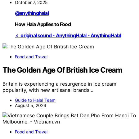
October 7, 2025
@anythinghalal
How Hala Applies to Food
♬ original sound - AnythingHalal - AnythingHalal
Food and Travel
The Golden Age Of British Ice Cream
Britain is experiencing a resurgence in ice cream
popularity, with new artisanal brands…
Guide to Halal Team
August 5, 2026
Food and Travel