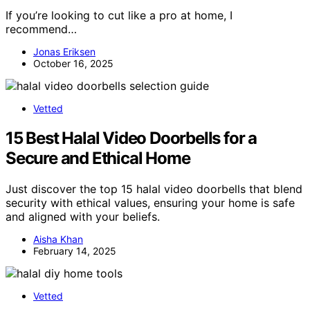
If you’re looking to cut like a pro at home, I
recommend…
Jonas Eriksen
October 16, 2025
Vetted
15 Best Halal Video Doorbells for a
Secure and Ethical Home
Just discover the top 15 halal video doorbells that blend
security with ethical values, ensuring your home is safe
and aligned with your beliefs.
Aisha Khan
February 14, 2025
Vetted