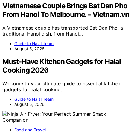
Vietnamese Couple Brings Bat Dan Pho
From Hanoi To Melbourne. – Vietnam.vn
A Vietnamese couple has transported Bat Dan Pho, a
traditional Hanoi dish, from Hanoi…
Guide to Halal Team
August 5, 2026
Must-Have Kitchen Gadgets for Halal
Cooking 2026
Welcome to your ultimate guide to essential kitchen
gadgets for halal cooking…
Guide to Halal Team
August 5, 2026
Food and Travel