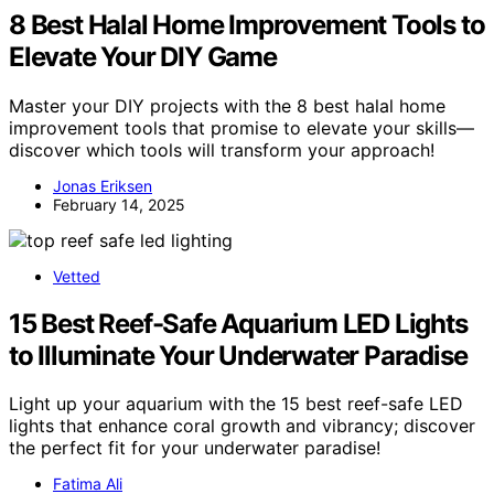
8 Best Halal Home Improvement Tools to
Elevate Your DIY Game
Master your DIY projects with the 8 best halal home
improvement tools that promise to elevate your skills—
discover which tools will transform your approach!
Jonas Eriksen
February 14, 2025
Vetted
15 Best Reef-Safe Aquarium LED Lights
to Illuminate Your Underwater Paradise
Light up your aquarium with the 15 best reef-safe LED
lights that enhance coral growth and vibrancy; discover
the perfect fit for your underwater paradise!
Fatima Ali