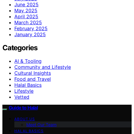
June 2025
May 2025
April 2025
March 2025
February 2025
January 2025
Categories
AI & Tooling
Community and Lifestyle
Cultural Insights
Food and Travel
Halal Basics
Lifestyle
Vetted
Guide to Halal
ABOUT US
Meet Our Team
HALAL BASICS