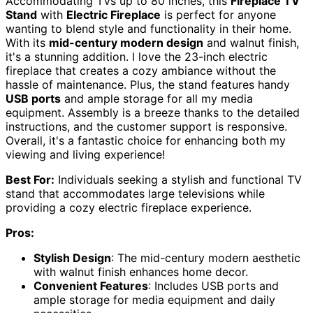
Accommodating TVs up to 80 inches, this
Fireplace TV
Stand
with
Electric Fireplace
is perfect for anyone
wanting to blend style and functionality in their home.
With its
mid-century modern design
and walnut finish,
it's a stunning addition. I love the 23-inch electric
fireplace that creates a cozy ambiance without the
hassle of maintenance. Plus, the stand features handy
USB ports
and ample storage for all my media
equipment. Assembly is a breeze thanks to the detailed
instructions, and the customer support is responsive.
Overall, it's a fantastic choice for enhancing both my
viewing and living experience!
Best For:
Individuals seeking a stylish and functional TV
stand that accommodates large televisions while
providing a cozy electric fireplace experience.
Pros:
Stylish Design
: The mid-century modern aesthetic
with walnut finish enhances home decor.
Convenient Features
: Includes USB ports and
ample storage for media equipment and daily