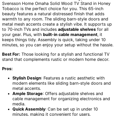
Svensson Home Omaha Solid Wood TV Stand in Honey
Tobacco is the perfect choice for you. This 65-inch
beauty features a natural distressed finish that adds
warmth to any room. The sliding barn-style doors and
metal mesh accents create a stylish vibe. It supports up
to 70-inch TVs and includes
adjustable shelves
for all
your gear. Plus, with
built-in cable management
, it
keeps things tidy. Assembly is quick, taking under 10
minutes, so you can enjoy your setup without the hassle.
Best For:
Those looking for a stylish and functional TV
stand that complements rustic or modern home decor.
Pros:
Stylish Design
: Features a rustic aesthetic with
modern elements like sliding barn-style doors and
metal accents.
Ample Storage
: Offers adjustable shelves and
cable management for organizing electronics and
media.
Quick Assembly
: Can be set up in under 10
minutes, making it convenient for users.