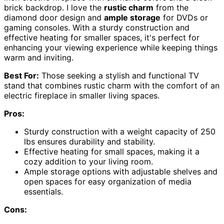
brick backdrop. I love the
rustic charm
from the
diamond door design and
ample storage
for DVDs or
gaming consoles. With a sturdy construction and
effective heating for smaller spaces, it's perfect for
enhancing your viewing experience while keeping things
warm and inviting.
Best For:
Those seeking a stylish and functional TV
stand that combines rustic charm with the comfort of an
electric fireplace in smaller living spaces.
Pros:
Sturdy construction with a weight capacity of 250
lbs ensures durability and stability.
Effective heating for small spaces, making it a
cozy addition to your living room.
Ample storage options with adjustable shelves and
open spaces for easy organization of media
essentials.
Cons: