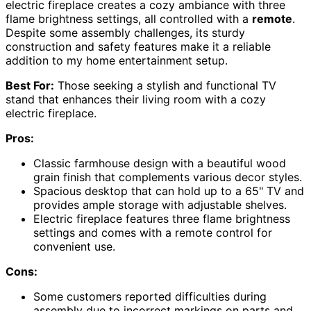
electric fireplace creates a cozy ambiance with three
flame brightness settings, all controlled with a
remote
.
Despite some assembly challenges, its sturdy
construction and safety features make it a reliable
addition to my home entertainment setup.
Best For:
Those seeking a stylish and functional TV
stand that enhances their living room with a cozy
electric fireplace.
Pros:
Classic farmhouse design with a beautiful wood
grain finish that complements various decor styles.
Spacious desktop that can hold up to a 65" TV and
provides ample storage with adjustable shelves.
Electric fireplace features three flame brightness
settings and comes with a remote control for
convenient use.
Cons:
Some customers reported difficulties during
assembly due to incorrect markings on parts and