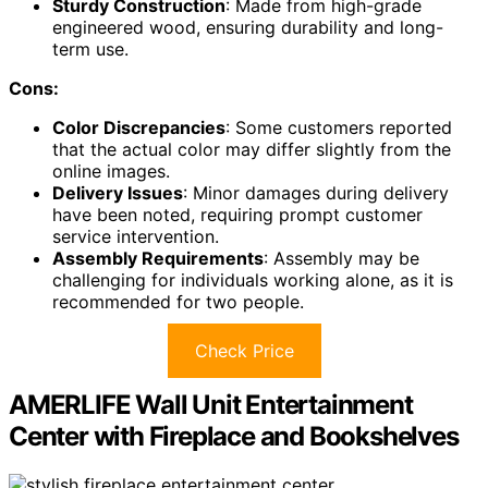
Sturdy Construction
: Made from high-grade
engineered wood, ensuring durability and long-
term use.
Cons:
Color Discrepancies
: Some customers reported
that the actual color may differ slightly from the
online images.
Delivery Issues
: Minor damages during delivery
have been noted, requiring prompt customer
service intervention.
Assembly Requirements
: Assembly may be
challenging for individuals working alone, as it is
recommended for two people.
Check Price
AMERLIFE Wall Unit Entertainment
Center with Fireplace and Bookshelves