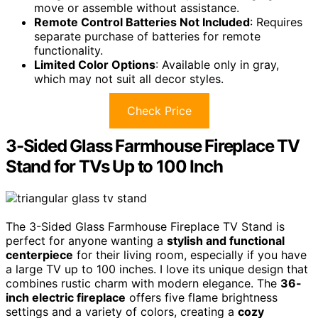
move or assemble without assistance.
Remote Control Batteries Not Included
: Requires
separate purchase of batteries for remote
functionality.
Limited Color Options
: Available only in gray,
which may not suit all decor styles.
Check Price
3-Sided Glass Farmhouse Fireplace TV
Stand for TVs Up to 100 Inch
The 3-Sided Glass Farmhouse Fireplace TV Stand is
perfect for anyone wanting a
stylish and functional
centerpiece
for their living room, especially if you have
a large TV up to 100 inches. I love its unique design that
combines rustic charm with modern elegance. The
36-
inch electric fireplace
offers five flame brightness
settings and a variety of colors, creating a
cozy