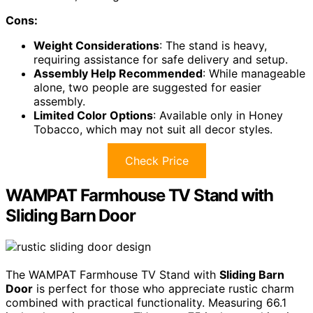
Cons:
Weight Considerations
: The stand is heavy,
requiring assistance for safe delivery and setup.
Assembly Help Recommended
: While manageable
alone, two people are suggested for easier
assembly.
Limited Color Options
: Available only in Honey
Tobacco, which may not suit all decor styles.
Check Price
WAMPAT Farmhouse TV Stand with
Sliding Barn Door
The WAMPAT Farmhouse TV Stand with
Sliding Barn
Door
is perfect for those who appreciate rustic charm
combined with practical functionality. Measuring 66.1