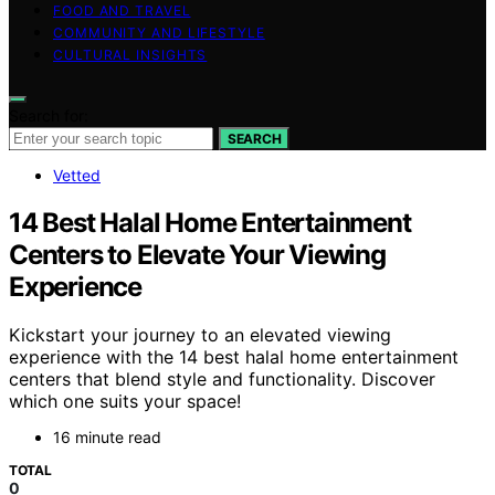
FOOD AND TRAVEL
COMMUNITY AND LIFESTYLE
CULTURAL INSIGHTS
Search for:
SEARCH
Vetted
14 Best Halal Home Entertainment
Centers to Elevate Your Viewing
Experience
Kickstart your journey to an elevated viewing
experience with the 14 best halal home entertainment
centers that blend style and functionality. Discover
which one suits your space!
16 minute read
TOTAL
0