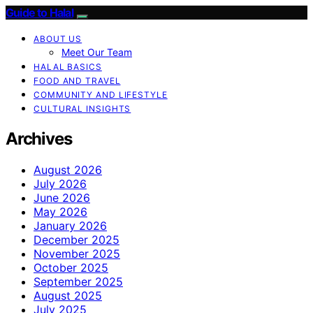
Guide to Halal
ABOUT US
Meet Our Team
HALAL BASICS
FOOD AND TRAVEL
COMMUNITY AND LIFESTYLE
CULTURAL INSIGHTS
Archives
August 2026
July 2026
June 2026
May 2026
January 2026
December 2025
November 2025
October 2025
September 2025
August 2025
July 2025