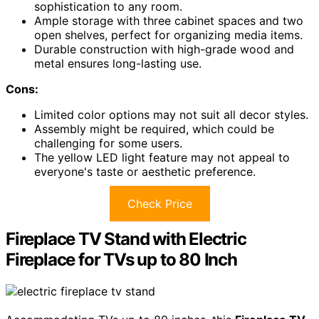
sophistication to any room.
Ample storage with three cabinet spaces and two
open shelves, perfect for organizing media items.
Durable construction with high-grade wood and
metal ensures long-lasting use.
Cons:
Limited color options may not suit all decor styles.
Assembly might be required, which could be
challenging for some users.
The yellow LED light feature may not appeal to
everyone's taste or aesthetic preference.
Check Price
Fireplace TV Stand with Electric
Fireplace for TVs up to 80 Inch