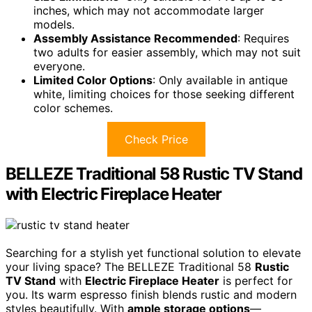
inches, which may not accommodate larger
models.
Assembly Assistance Recommended
: Requires
two adults for easier assembly, which may not suit
everyone.
Limited Color Options
: Only available in antique
white, limiting choices for those seeking different
color schemes.
Check Price
BELLEZE Traditional 58 Rustic TV Stand
with Electric Fireplace Heater
Searching for a stylish yet functional solution to elevate
your living space? The BELLEZE Traditional 58
Rustic
TV Stand
with
Electric Fireplace Heater
is perfect for
you. Its warm espresso finish blends rustic and modern
styles beautifully. With
ample storage options
—