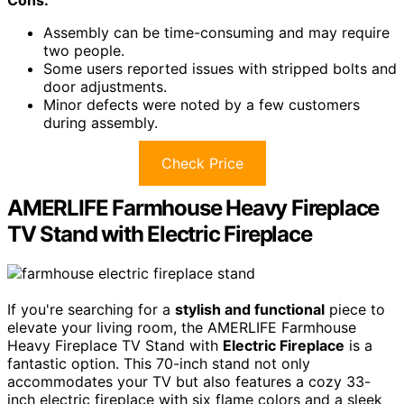
Assembly can be time-consuming and may require
two people.
Some users reported issues with stripped bolts and
door adjustments.
Minor defects were noted by a few customers
during assembly.
Check Price
AMERLIFE Farmhouse Heavy Fireplace
TV Stand with Electric Fireplace
If you're searching for a
stylish and functional
piece to
elevate your living room, the AMERLIFE Farmhouse
Heavy Fireplace TV Stand with
Electric Fireplace
is a
fantastic option. This 70-inch stand not only
accommodates your TV but also features a cozy 33-
inch electric fireplace with six flame colors and a sleek