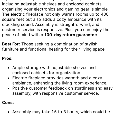
including adjustable shelves and enclosed cabinets—
organizing your electronics and gaming gear is simple.
The electric fireplace not only warms rooms up to 400
square feet but also adds a cozy ambiance with its
crackling sound. Assembly is straightforward, and
customer service is responsive. Plus, you can enjoy the
peace of mind with a
100-day return guarantee
.
Best For:
Those seeking a combination of stylish
furniture and functional heating for their living space.
Pros:
Ample storage with adjustable shelves and
enclosed cabinets for organization.
Electric fireplace provides warmth and a cozy
ambiance, enhancing the living room experience.
Positive customer feedback on sturdiness and easy
assembly, with responsive customer service.
Cons:
Assembly may take 1.5 to 3 hours, which could be