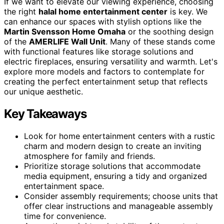
If we want to elevate our viewing experience, choosing
the right
halal home entertainment center
is key. We
can enhance our spaces with stylish options like the
Martin Svensson Home Omaha
or the soothing design
of the
AMERLIFE Wall Unit
. Many of these stands come
with functional features like storage solutions and
electric fireplaces, ensuring versatility and warmth. Let's
explore more models and factors to contemplate for
creating the perfect entertainment setup that reflects
our unique aesthetic.
Key Takeaways
Look for home entertainment centers with a rustic
charm and modern design to create an inviting
atmosphere for family and friends.
Prioritize storage solutions that accommodate
media equipment, ensuring a tidy and organized
entertainment space.
Consider assembly requirements; choose units that
offer clear instructions and manageable assembly
time for convenience.