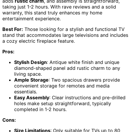
adds
rustic charm
, and assembly is straightforward,
taking just 1-2 hours. With rave reviews and a solid
warranty, this stand truly enhances my home
entertainment experience.
Best For:
Those looking for a stylish and functional TV
stand that accommodates large televisions and includes
a cozy electric fireplace feature.
Pros:
Stylish Design
: Antique white finish and unique
diamond-shaped panel add rustic charm to any
living space.
Ample Storage
: Two spacious drawers provide
convenient storage for remotes and media
essentials.
Easy Assembly
: Clear instructions and pre-drilled
holes make setup straightforward, typically
completed in 1-2 hours.
Cons:
Size Limitations
: Only suitable for TVs up to 80