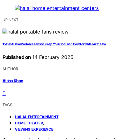
UP NEXT
15 Best Halal Portable Fans to Keep You Cool and Comfortable on the Go
Published on
14 February 2025
AUTHOR
Aisha Khan
TAGS
,
HALAL ENTERTAINMENT
,
HOME THEATER
VIEWING EXPERIENCE