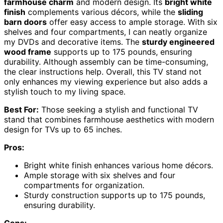
farmhouse charm
and modern design. Its
bright white
finish
complements various décors, while the
sliding
barn doors
offer easy access to ample storage. With six
shelves and four compartments, I can neatly organize
my DVDs and decorative items. The
sturdy engineered
wood frame
supports up to 175 pounds, ensuring
durability. Although assembly can be time-consuming,
the clear instructions help. Overall, this TV stand not
only enhances my viewing experience but also adds a
stylish touch to my living space.
Best For:
Those seeking a stylish and functional TV
stand that combines farmhouse aesthetics with modern
design for TVs up to 65 inches.
Pros:
Bright white finish enhances various home décors.
Ample storage with six shelves and four
compartments for organization.
Sturdy construction supports up to 175 pounds,
ensuring durability.
Cons: