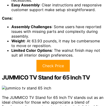
necessities.
Easy Assembly
: Clear instructions and responsive
customer support make setup straightforward.
Cons:
Assembly Challenges
: Some users have reported
issues with missing parts and complexity during
assembly.
Weight
: At 63.93 pounds, it may be cumbersome
to move or reposition.
Limited Color Options
: The walnut finish may not
suit all interior design preferences.
Check Price
JUMMICO TV Stand for 65 Inch TV
The JUMMICO TV Stand for 65 Inch TV stands out as an
ideal choice for those who appreciate a blend of