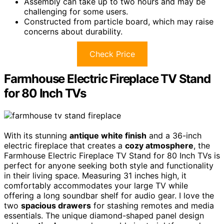
Assembly can take up to two hours and may be
challenging for some users.
Constructed from particle board, which may raise
concerns about durability.
Check Price
Farmhouse Electric Fireplace TV Stand
for 80 Inch TVs
With its stunning
antique white finish
and a 36-inch
electric fireplace that creates a
cozy atmosphere
, the
Farmhouse Electric Fireplace TV Stand for 80 Inch TVs is
perfect for anyone seeking both style and functionality
in their living space. Measuring 31 inches high, it
comfortably accommodates your large TV while
offering a long soundbar shelf for audio gear. I love the
two
spacious drawers
for stashing remotes and media
essentials. The unique diamond-shaped panel design