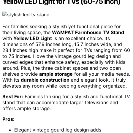
Yellow LED Light for TVs (60-75 inch)
For families seeking a stylish yet functional piece for
their living space, the
WAMPAT Farmhouse TV Stand
with
Yellow LED Light
is an excellent choice. Its
dimensions of 57.9 inches long, 15.7 inches wide, and
28.1 inches high make it perfect for TVs ranging from 60
to 75 inches. I love the vintage gourd leg design and
curved edges that enhance safety, especially with kids
around. Plus, the three cabinet spaces and two open
shelves provide
ample storage
for all your media needs.
With its
durable construction
and elegant look, it truly
elevates any room while keeping everything organized.
Best For:
Families looking for a stylish and functional TV
stand that can accommodate larger televisions and
offers ample storage.
Pros:
Elegant vintage gourd leg design adds