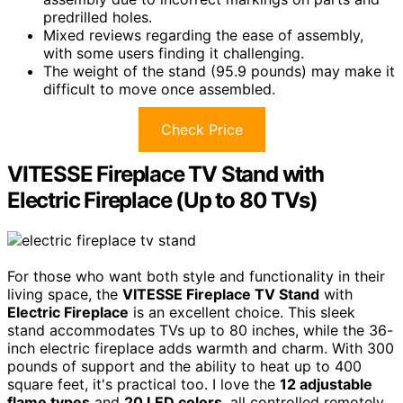
predrilled holes.
Mixed reviews regarding the ease of assembly,
with some users finding it challenging.
The weight of the stand (95.9 pounds) may make it
difficult to move once assembled.
Check Price
VITESSE Fireplace TV Stand with
Electric Fireplace (Up to 80 TVs)
For those who want both style and functionality in their
living space, the
VITESSE Fireplace TV Stand
with
Electric Fireplace
is an excellent choice. This sleek
stand accommodates TVs up to 80 inches, while the 36-
inch electric fireplace adds warmth and charm. With 300
pounds of support and the ability to heat up to 400
square feet, it's practical too. I love the
12 adjustable
flame types
and
20 LED colors
, all controlled remotely.