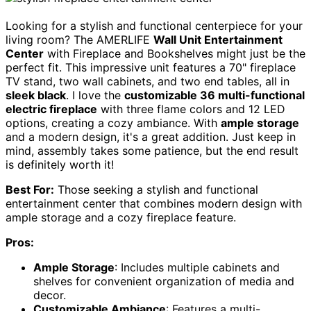
Looking for a stylish and functional centerpiece for your
living room? The AMERLIFE
Wall Unit Entertainment
Center
with Fireplace and Bookshelves might just be the
perfect fit. This impressive unit features a 70" fireplace
TV stand, two wall cabinets, and two end tables, all in
sleek black
. I love the
customizable 36 multi-functional
electric fireplace
with three flame colors and 12 LED
options, creating a cozy ambiance. With
ample storage
and a modern design, it's a great addition. Just keep in
mind, assembly takes some patience, but the end result
is definitely worth it!
Best For:
Those seeking a stylish and functional
entertainment center that combines modern design with
ample storage and a cozy fireplace feature.
Pros:
Ample Storage
: Includes multiple cabinets and
shelves for convenient organization of media and
decor.
Customizable Ambiance
: Features a multi-