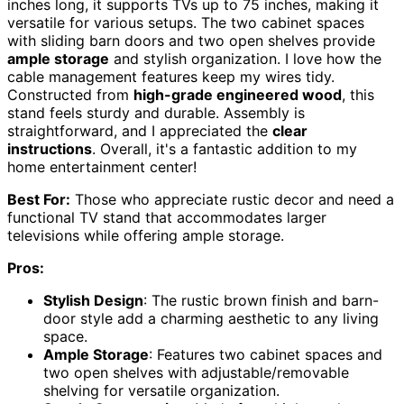
inches long, it supports TVs up to 75 inches, making it
versatile for various setups. The two cabinet spaces
with sliding barn doors and two open shelves provide
ample storage
and stylish organization. I love how the
cable management features keep my wires tidy.
Constructed from
high-grade engineered wood
, this
stand feels sturdy and durable. Assembly is
straightforward, and I appreciated the
clear
instructions
. Overall, it's a fantastic addition to my
home entertainment center!
Best For:
Those who appreciate rustic decor and need a
functional TV stand that accommodates larger
televisions while offering ample storage.
Pros:
Stylish Design
: The rustic brown finish and barn-
door style add a charming aesthetic to any living
space.
Ample Storage
: Features two cabinet spaces and
two open shelves with adjustable/removable
shelving for versatile organization.