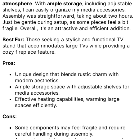
atmosphere
. With
ample storage
, including adjustable
shelves, I can easily organize my media accessories.
Assembly was straightforward, taking about two hours.
Just be gentle during setup, as some pieces feel a bit
fragile. Overall, it's an attractive and efficient addition!
Best For:
Those seeking a stylish and functional TV
stand that accommodates large TVs while providing a
cozy fireplace feature.
Pros:
Unique design that blends rustic charm with
modern aesthetics.
Ample storage space with adjustable shelves for
media accessories.
Effective heating capabilities, warming large
spaces efficiently.
Cons:
Some components may feel fragile and require
careful handling during assembly.