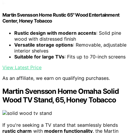
Martin Svensson Home Rustic 65" Wood Entertainment
Center, Honey Tobacco
Rustic design with modern accents
: Solid pine
wood with distressed finish
Versatile storage options
: Removable, adjustable
interior shelves
Suitable for large TVs
: Fits up to 70-inch screens
View Latest Price
As an affiliate, we earn on qualifying purchases.
Martin Svensson Home Omaha Solid
Wood TV Stand, 65, Honey Tobacco
If you're seeking a TV stand that seamlessly blends
rustic charm
with
modern functionality
, the Martin