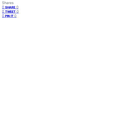
Shares
0
SHARE
0
TWEET
0
PIN IT