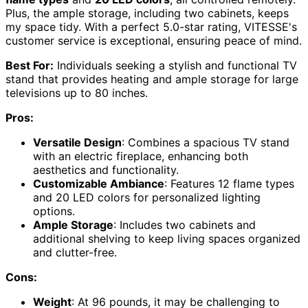
Plus, the ample storage, including two cabinets, keeps
my space tidy. With a perfect 5.0-star rating, VITESSE's
customer service is exceptional, ensuring peace of mind.
Best For:
Individuals seeking a stylish and functional TV
stand that provides heating and ample storage for large
televisions up to 80 inches.
Pros:
Versatile Design
: Combines a spacious TV stand
with an electric fireplace, enhancing both
aesthetics and functionality.
Customizable Ambiance
: Features 12 flame types
and 20 LED colors for personalized lighting
options.
Ample Storage
: Includes two cabinets and
additional shelving to keep living spaces organized
and clutter-free.
Cons:
Weight
: At 96 pounds, it may be challenging to