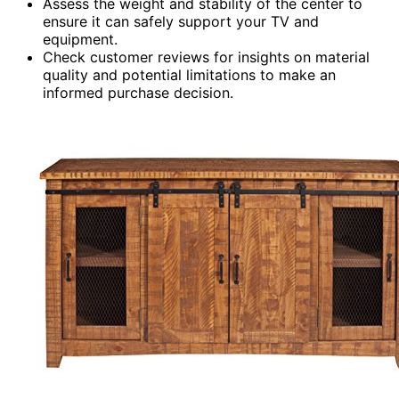
Assess the weight and stability of the center to
ensure it can safely support your TV and
equipment.
Check customer reviews for insights on material
quality and potential limitations to make an
informed purchase decision.