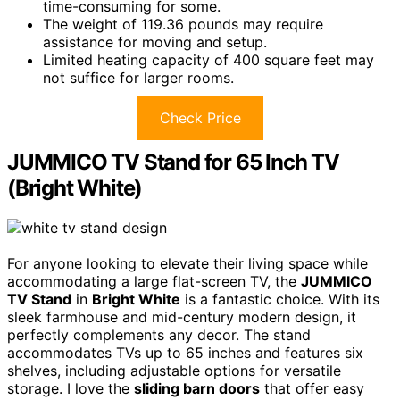
time-consuming for some.
The weight of 119.36 pounds may require
assistance for moving and setup.
Limited heating capacity of 400 square feet may
not suffice for larger rooms.
Check Price
JUMMICO TV Stand for 65 Inch TV
(Bright White)
For anyone looking to elevate their living space while
accommodating a large flat-screen TV, the
JUMMICO
TV Stand
in
Bright White
is a fantastic choice. With its
sleek farmhouse and mid-century modern design, it
perfectly complements any decor. The stand
accommodates TVs up to 65 inches and features six
shelves, including adjustable options for versatile
storage. I love the
sliding barn doors
that offer easy