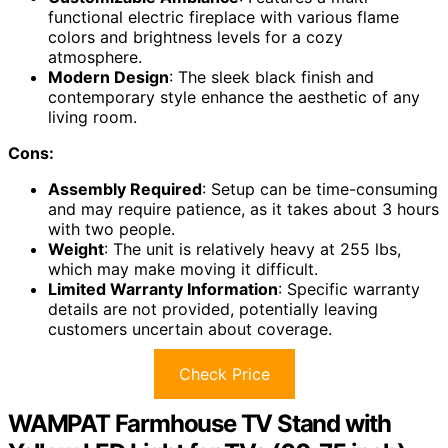
functional electric fireplace with various flame
colors and brightness levels for a cozy
atmosphere.
Modern Design
: The sleek black finish and
contemporary style enhance the aesthetic of any
living room.
Cons:
Assembly Required
: Setup can be time-consuming
and may require patience, as it takes about 3 hours
with two people.
Weight
: The unit is relatively heavy at 255 lbs,
which may make moving it difficult.
Limited Warranty Information
: Specific warranty
details are not provided, potentially leaving
customers uncertain about coverage.
Check Price
WAMPAT Farmhouse TV Stand with