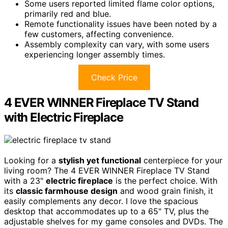
Some users reported limited flame color options,
primarily red and blue.
Remote functionality issues have been noted by a
few customers, affecting convenience.
Assembly complexity can vary, with some users
experiencing longer assembly times.
Check Price
4 EVER WINNER Fireplace TV Stand
with Electric Fireplace
Looking for a
stylish yet functional
centerpiece for your
living room? The 4 EVER WINNER Fireplace TV Stand
with a 23"
electric fireplace
is the perfect choice. With
its
classic farmhouse design
and wood grain finish, it
easily complements any decor. I love the spacious
desktop that accommodates up to a 65" TV, plus the
adjustable shelves for my game consoles and DVDs. The