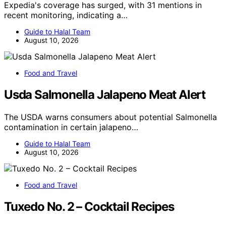
Expedia's coverage has surged, with 31 mentions in
recent monitoring, indicating a…
Guide to Halal Team
August 10, 2026
Food and Travel
Usda Salmonella Jalapeno Meat Alert
The USDA warns consumers about potential Salmonella
contamination in certain jalapeno…
Guide to Halal Team
August 10, 2026
Food and Travel
Tuxedo No. 2 – Cocktail Recipes