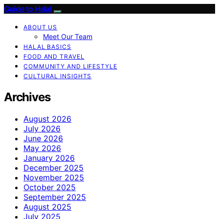
Guide to Halal
ABOUT US
Meet Our Team
HALAL BASICS
FOOD AND TRAVEL
COMMUNITY AND LIFESTYLE
CULTURAL INSIGHTS
Archives
August 2026
July 2026
June 2026
May 2026
January 2026
December 2025
November 2025
October 2025
September 2025
August 2025
July 2025