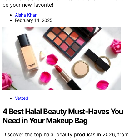
be your new favorite!
Aisha Khan
February 14, 2025
Vetted
4 Best Halal Beauty Must-Haves You
Need in Your Makeup Bag
Discover the top halal beauty products in 2026, from