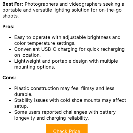
Best For:
Photographers and videographers seeking a
portable and versatile lighting solution for on-the-go
shoots.
Pros:
Easy to operate with adjustable brightness and
color temperature settings.
Convenient USB-C charging for quick recharging
on location.
Lightweight and portable design with multiple
mounting options.
Cons:
Plastic construction may feel flimsy and less
durable.
Stability issues with cold shoe mounts may affect
setup.
Some users reported challenges with battery
longevity and charging reliability.
Check Price