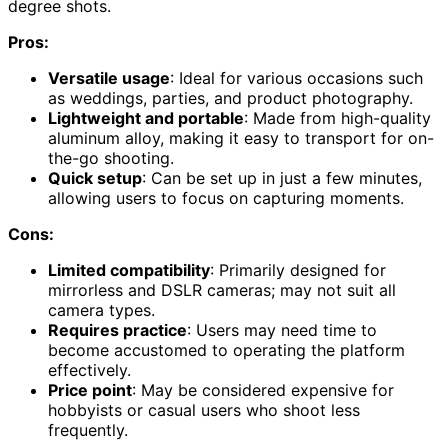
degree shots.
Pros:
Versatile usage
: Ideal for various occasions such
as weddings, parties, and product photography.
Lightweight and portable
: Made from high-quality
aluminum alloy, making it easy to transport for on-
the-go shooting.
Quick setup
: Can be set up in just a few minutes,
allowing users to focus on capturing moments.
Cons:
Limited compatibility
: Primarily designed for
mirrorless and DSLR cameras; may not suit all
camera types.
Requires practice
: Users may need time to
become accustomed to operating the platform
effectively.
Price point
: May be considered expensive for
hobbyists or casual users who shoot less
frequently.