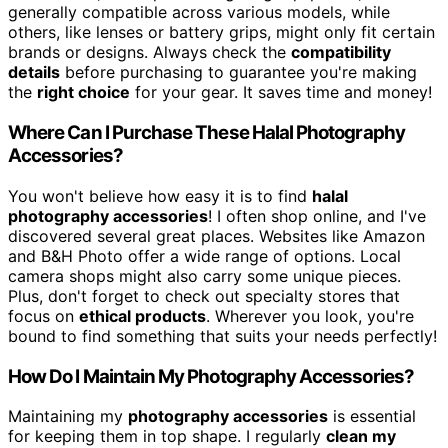
generally compatible across various models, while
others, like lenses or battery grips, might only fit certain
brands or designs. Always check the
compatibility
details
before purchasing to guarantee you're making
the
right choice
for your gear. It saves time and money!
Where Can I Purchase These Halal Photography
Accessories?
You won't believe how easy it is to find
halal
photography accessories
! I often shop online, and I've
discovered several great places. Websites like Amazon
and B&H Photo offer a wide range of options. Local
camera shops might also carry some unique pieces.
Plus, don't forget to check out specialty stores that
focus on
ethical products
. Wherever you look, you're
bound to find something that suits your needs perfectly!
How Do I Maintain My Photography Accessories?
Maintaining my
photography accessories
is essential
for keeping them in top shape. I regularly
clean my