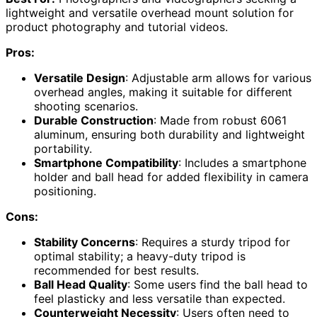
lightweight and versatile overhead mount solution for
product photography and tutorial videos.
Pros:
Versatile Design
: Adjustable arm allows for various
overhead angles, making it suitable for different
shooting scenarios.
Durable Construction
: Made from robust 6061
aluminum, ensuring both durability and lightweight
portability.
Smartphone Compatibility
: Includes a smartphone
holder and ball head for added flexibility in camera
positioning.
Cons:
Stability Concerns
: Requires a sturdy tripod for
optimal stability; a heavy-duty tripod is
recommended for best results.
Ball Head Quality
: Some users find the ball head to
feel plasticky and less versatile than expected.
Counterweight Necessity
: Users often need to