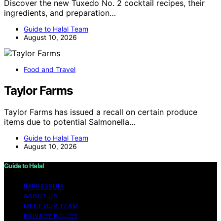
Discover the new Tuxedo No. 2 cocktail recipes, their
ingredients, and preparation…
Guide to Halal Team
August 10, 2026
Food and Travel
Taylor Farms
Taylor Farms has issued a recall on certain produce
items due to potential Salmonella…
Guide to Halal Team
August 10, 2026
Guide to Halal
IMPRESSUM
ABOUT US
MEET OUR TEAM
PRIVACY POLICY