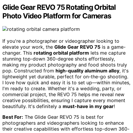
Glide Gear REVO 75 Rotating Orbital
Photo Video Platform for Cameras
If you're a photographer or videographer looking to
elevate your work, the
Glide Gear REVO 75
is a game-
changer. This
rotating orbital platform
lets me capture
stunning top-down 360-degree shots effortlessly,
making my product photography and food shoots truly
pop. Constructed from
high-quality aluminum alloy
, it's
lightweight yet durable, perfect for on-the-go shooting.
I love how quick and easy it is to set up—within minutes,
I'm ready to create. Whether it's a wedding, party, or
commercial project, the REVO 75 helps me reveal new
creative possibilities, ensuring I capture every moment
beautifully. It's definitely a
must-have in my gear
!
Best For:
The Glide Gear REVO 75 is best for
photographers and videographers looking to enhance
their creative capabilities with effortless top-down 360-