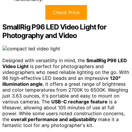
Check Price
SmallRig P96 LED Video Light for
Photography and Video
Designed with versatility in mind, the
SmallRig P96 LED
Video Light
is perfect for photographers and
videographers who need reliable lighting on the go. With
96 high-effective LED beads and an impressive
120°
illumination angle
, it offers a great range of brightness
and color temperatures from 2700K to 6500K. Weighing
just 3.63 ounces, it's portable and easy to mount on
various cameras. The
USB-C recharge feature
is a
lifesaver, allowing about 105 minutes of use at full
power. While some users noted construction concerns,
the
overall performance and adjustability
make it a
fantastic tool for any photographer's kit.