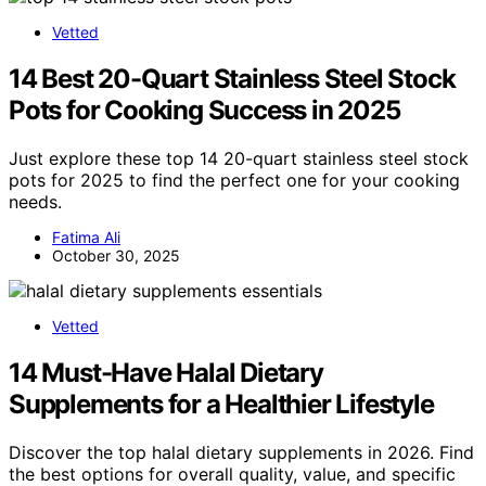
Vetted
14 Best 20-Quart Stainless Steel Stock
Pots for Cooking Success in 2025
Just explore these top 14 20-quart stainless steel stock
pots for 2025 to find the perfect one for your cooking
needs.
Fatima Ali
October 30, 2025
Vetted
14 Must-Have Halal Dietary
Supplements for a Healthier Lifestyle
Discover the top halal dietary supplements in 2026. Find
the best options for overall quality, value, and specific