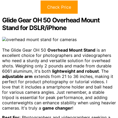
Check Price
Glide Gear OH 50 Overhead Mount
Stand for DSLR/iPhone
The Glide Gear OH 50
Overhead Mount Stand
is an
excellent choice for photographers and videographers
who need a sturdy and versatile solution for overhead
shots. Weighing only 2 pounds and made from durable
6061 aluminum, it's both
lightweight and robust
. The
adjustable arm
extends from 21 to 36 inches, making it
perfect for product photography or tutorial videos. I
love that it includes a smartphone holder and ball head
for various camera angles. Just remember, a stable
tripod is essential for peak performance, and adding
counterweights can enhance stability when using heavier
cameras. It's truly a
game changer
!
Best For:
Photographers and videographers seeking a