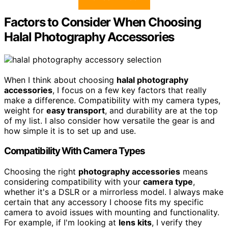
Factors to Consider When Choosing
Halal Photography Accessories
When I think about choosing
halal photography
accessories
, I focus on a few key factors that really
make a difference. Compatibility with my camera types,
weight for
easy transport
, and durability are at the top
of my list. I also consider how versatile the gear is and
how simple it is to set up and use.
Compatibility With Camera Types
Choosing the right
photography accessories
means
considering compatibility with your
camera type
,
whether it's a DSLR or a mirrorless model. I always make
certain that any accessory I choose fits my specific
camera to avoid issues with mounting and functionality.
For example, if I'm looking at
lens kits
, I verify they