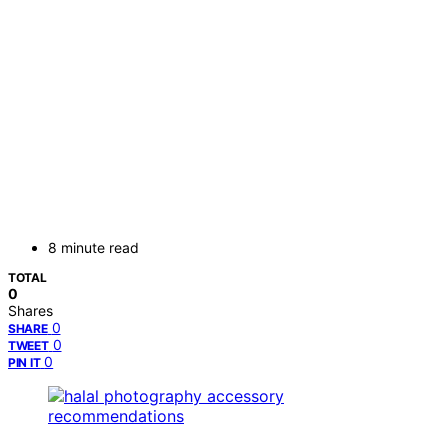
8 minute read
TOTAL
0
Shares
0
SHARE
0
TWEET
0
PIN IT