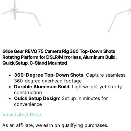
Glide Gear REVO 75 Camera Rig 360 Top-Down Shots
Rotating Platform for DSLR/Mirrorless, Aluminum Build,
Quick Setup, C-Stand Mounted
360-Degree Top-Down Shots
: Capture seamless
360-degree overhead footage
Durable Aluminum Build
: Lightweight yet sturdy
construction
Quick Setup Design
: Set up in minutes for
convenience
View Latest Price
As an affiliate, we earn on qualifying purchases.