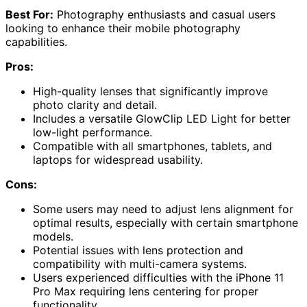
Best For:
Photography enthusiasts and casual users
looking to enhance their mobile photography
capabilities.
Pros:
High-quality lenses that significantly improve
photo clarity and detail.
Includes a versatile GlowClip LED Light for better
low-light performance.
Compatible with all smartphones, tablets, and
laptops for widespread usability.
Cons:
Some users may need to adjust lens alignment for
optimal results, especially with certain smartphone
models.
Potential issues with lens protection and
compatibility with multi-camera systems.
Users experienced difficulties with the iPhone 11
Pro Max requiring lens centering for proper
functionality.