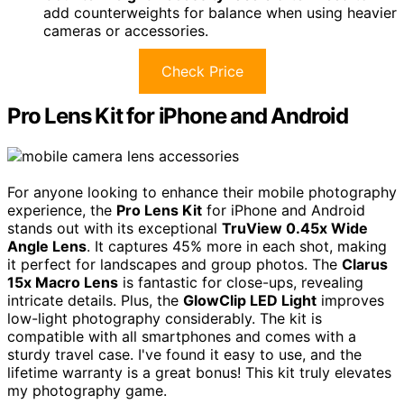
add counterweights for balance when using heavier
cameras or accessories.
Check Price
Pro Lens Kit for iPhone and Android
For anyone looking to enhance their mobile photography
experience, the
Pro Lens Kit
for iPhone and Android
stands out with its exceptional
TruView 0.45x Wide
Angle Lens
. It captures 45% more in each shot, making
it perfect for landscapes and group photos. The
Clarus
15x Macro Lens
is fantastic for close-ups, revealing
intricate details. Plus, the
GlowClip LED Light
improves
low-light photography considerably. The kit is
compatible with all smartphones and comes with a
sturdy travel case. I've found it easy to use, and the
lifetime warranty is a great bonus! This kit truly elevates
my photography game.