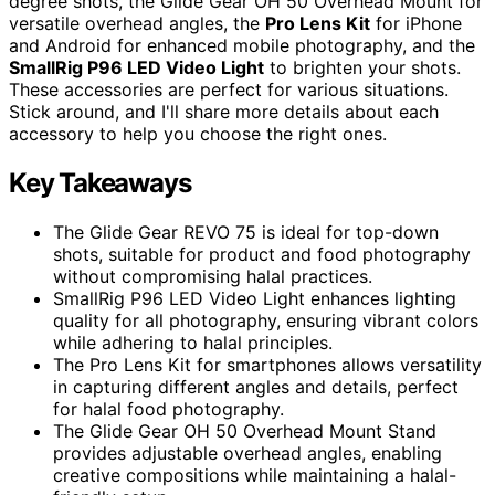
degree shots, the Glide Gear OH 50 Overhead Mount for
versatile overhead angles, the
Pro Lens Kit
for iPhone
and Android for enhanced mobile photography, and the
SmallRig P96 LED Video Light
to brighten your shots.
These accessories are perfect for various situations.
Stick around, and I'll share more details about each
accessory to help you choose the right ones.
Key Takeaways
The Glide Gear REVO 75 is ideal for top-down
shots, suitable for product and food photography
without compromising halal practices.
SmallRig P96 LED Video Light enhances lighting
quality for all photography, ensuring vibrant colors
while adhering to halal principles.
The Pro Lens Kit for smartphones allows versatility
in capturing different angles and details, perfect
for halal food photography.
The Glide Gear OH 50 Overhead Mount Stand
provides adjustable overhead angles, enabling
creative compositions while maintaining a halal-