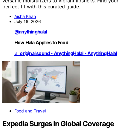
versatile moisturizers to vibrant lipsticks. Find your
perfect fit with this curated guide.
Aisha Khan
July 16, 2026
@anythinghalal
How Hala Applies to Food
♬ original sound - AnythingHalal - AnythingHalal
Food and Travel
Expedia Surges In Global Coverage