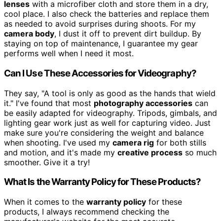
lenses
with a microfiber cloth and store them in a dry,
cool place. I also check the batteries and replace them
as needed to avoid surprises during shoots. For my
camera body
, I dust it off to prevent dirt buildup. By
staying on top of maintenance, I guarantee my gear
performs well when I need it most.
Can I Use These Accessories for Videography?
They say, "A tool is only as good as the hands that wield
it." I've found that most
photography accessories
can
be easily adapted for videography. Tripods, gimbals, and
lighting gear work just as well for capturing video. Just
make sure you're considering the weight and balance
when shooting. I've used my
camera rig
for both stills
and motion, and it's made my
creative process
so much
smoother. Give it a try!
What Is the Warranty Policy for These Products?
When it comes to the
warranty policy
for these
products, I always recommend checking the