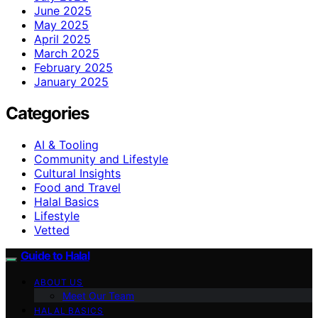
June 2025
May 2025
April 2025
March 2025
February 2025
January 2025
Categories
AI & Tooling
Community and Lifestyle
Cultural Insights
Food and Travel
Halal Basics
Lifestyle
Vetted
Guide to Halal
ABOUT US
Meet Our Team
HALAL BASICS