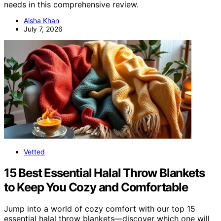
needs in this comprehensive review.
Aisha Khan
July 7, 2026
Vetted
15 Best Essential Halal Throw Blankets
to Keep You Cozy and Comfortable
Jump into a world of cozy comfort with our top 15
essential halal throw blankets—discover which one will