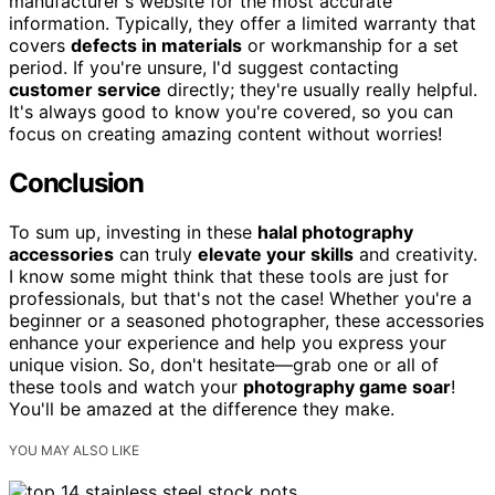
manufacturer's website for the most accurate
information. Typically, they offer a limited warranty that
covers
defects in materials
or workmanship for a set
period. If you're unsure, I'd suggest contacting
customer service
directly; they're usually really helpful.
It's always good to know you're covered, so you can
focus on creating amazing content without worries!
Conclusion
To sum up, investing in these
halal photography
accessories
can truly
elevate your skills
and creativity.
I know some might think that these tools are just for
professionals, but that's not the case! Whether you're a
beginner or a seasoned photographer, these accessories
enhance your experience and help you express your
unique vision. So, don't hesitate—grab one or all of
these tools and watch your
photography game soar
!
You'll be amazed at the difference they make.
YOU MAY ALSO LIKE