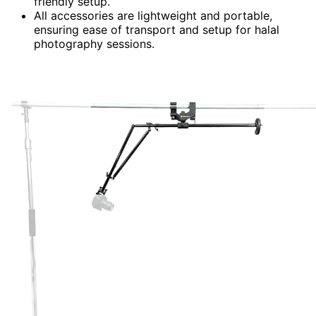
friendly setup.
All accessories are lightweight and portable,
ensuring ease of transport and setup for halal
photography sessions.