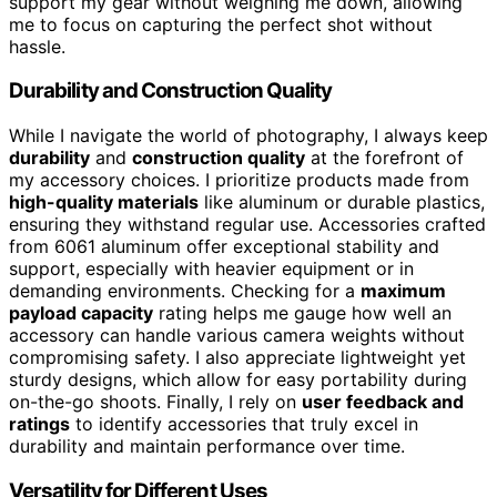
support my gear without weighing me down, allowing
me to focus on capturing the perfect shot without
hassle.
Durability and Construction Quality
While I navigate the world of photography, I always keep
durability
and
construction quality
at the forefront of
my accessory choices. I prioritize products made from
high-quality materials
like aluminum or durable plastics,
ensuring they withstand regular use. Accessories crafted
from 6061 aluminum offer exceptional stability and
support, especially with heavier equipment or in
demanding environments. Checking for a
maximum
payload capacity
rating helps me gauge how well an
accessory can handle various camera weights without
compromising safety. I also appreciate lightweight yet
sturdy designs, which allow for easy portability during
on-the-go shoots. Finally, I rely on
user feedback and
ratings
to identify accessories that truly excel in
durability and maintain performance over time.
Versatility for Different Uses