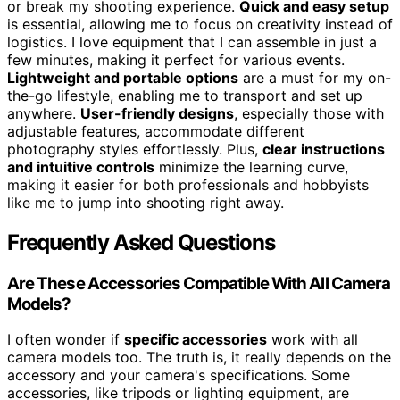
or break my shooting experience.
Quick and easy setup
is essential, allowing me to focus on creativity instead of
logistics. I love equipment that I can assemble in just a
few minutes, making it perfect for various events.
Lightweight and portable options
are a must for my on-
the-go lifestyle, enabling me to transport and set up
anywhere.
User-friendly designs
, especially those with
adjustable features, accommodate different
photography styles effortlessly. Plus,
clear instructions
and intuitive controls
minimize the learning curve,
making it easier for both professionals and hobbyists
like me to jump into shooting right away.
Frequently Asked Questions
Are These Accessories Compatible With All Camera
Models?
I often wonder if
specific accessories
work with all
camera models too. The truth is, it really depends on the
accessory and your camera's specifications. Some
accessories, like tripods or lighting equipment, are