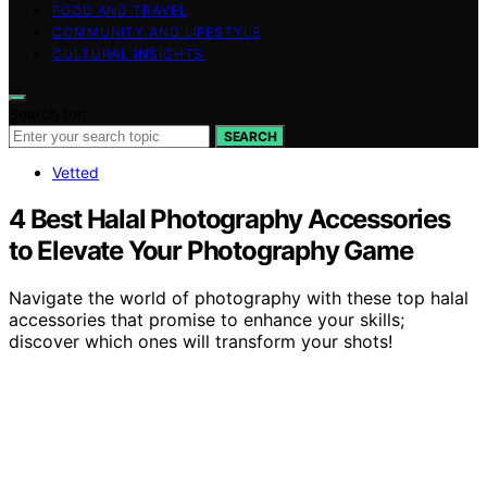
FOOD AND TRAVEL
COMMUNITY AND LIFESTYLE
CULTURAL INSIGHTS
Search for:
SEARCH
Vetted
4 Best Halal Photography Accessories
to Elevate Your Photography Game
Navigate the world of photography with these top halal
accessories that promise to enhance your skills;
discover which ones will transform your shots!