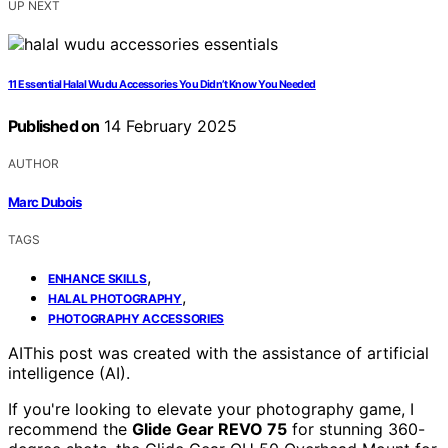
UP NEXT
11 Essential Halal Wudu Accessories You Didn’t Know You Needed
Published on
14 February 2025
AUTHOR
Marc Dubois
TAGS
,
ENHANCE SKILLS
,
HALAL PHOTOGRAPHY
PHOTOGRAPHY ACCESSORIES
AI
This post was created with the assistance of artificial
intelligence (AI).
If you're looking to elevate your photography game, I
recommend the
Glide Gear REVO 75
for stunning 360-