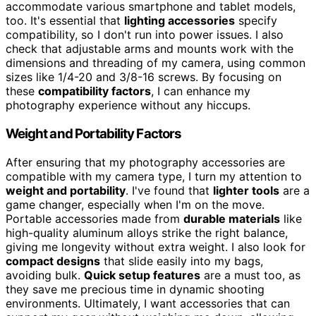
accommodate various smartphone and tablet models,
too. It's essential that
lighting accessories
specify
compatibility, so I don't run into power issues. I also
check that adjustable arms and mounts work with the
dimensions and threading of my camera, using common
sizes like 1/4-20 and 3/8-16 screws. By focusing on
these
compatibility factors
, I can enhance my
photography experience without any hiccups.
Weight and Portability Factors
After ensuring that my photography accessories are
compatible with my camera type, I turn my attention to
weight and portability
. I've found that
lighter tools
are a
game changer, especially when I'm on the move.
Portable accessories made from
durable materials
like
high-quality aluminum alloys strike the right balance,
giving me longevity without extra weight. I also look for
compact designs
that slide easily into my bags,
avoiding bulk.
Quick setup features
are a must too, as
they save me precious time in dynamic shooting
environments. Ultimately, I want accessories that can