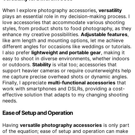
When I explore photography accessories,
versatility
plays an essential role in my decision-making process. I
love accessories that accommodate various shooting
styles, from product shots to food photography, as they
enhance my creative possibilities.
Adjustable features
,
like arm length and mounting options, let me achieve
different angles for occasions like weddings or tutorials.
I also prefer
lightweight and portable gear
, making it
easy to shoot in diverse environments, whether indoors
or outdoors.
Stability
is vital too; accessories that
support heavier cameras or require counterweights help
me capture precise overhead shots or dynamic angles.
Finally, I appreciate
multi-functional accessories
that
work with smartphones and DSLRs, providing a cost-
effective solution that adapts to my changing shooting
needs.
Ease of Setup and Operation
Having
versatile photography accessories
is only part
of the equation; ease of setup and operation can make