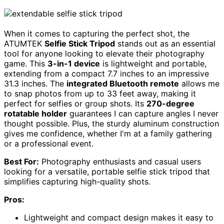
When it comes to capturing the perfect shot, the
ATUMTEK
Selfie Stick Tripod
stands out as an essential
tool for anyone looking to elevate their photography
game. This
3-in-1 device
is lightweight and portable,
extending from a compact 7.7 inches to an impressive
31.3 inches. The
integrated Bluetooth remote
allows me
to snap photos from up to 33 feet away, making it
perfect for selfies or group shots. Its
270-degree
rotatable holder
guarantees I can capture angles I never
thought possible. Plus, the sturdy aluminum construction
gives me confidence, whether I'm at a family gathering
or a professional event.
Best For:
Photography enthusiasts and casual users
looking for a versatile, portable selfie stick tripod that
simplifies capturing high-quality shots.
Pros:
Lightweight and compact design makes it easy to