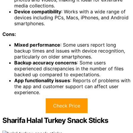
media collections.
Device compatibility
: Works with a wide range of
devices including PCs, Macs, iPhones, and Android
smartphones.
Cons:
Mixed performance
: Some users report long
backup times and issues with device recognition,
particularly on older smartphones.
Backup accuracy concerns
: Some users
experienced discrepancies in the number of files
backed up compared to expectations.
App functionality issues
: Reports of problems with
the app and customer support can affect user
experience.
Check Price
Sharifa Halal Turkey Snack Sticks