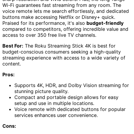
Wi-Fi guarantees fast streaming from any room. The
voice remote lets me search effortlessly, and dedicated
buttons make accessing Netflix or Disney+ quick.
Praised for its performance, it's also
budget-friendly
compared to competitors, offering incredible value and
access to over 350 free live TV channels.
Best For:
The Roku Streaming Stick 4K is best for
budget-conscious consumers seeking a high-quality
streaming experience with access to a wide variety of
content.
Pros:
Supports 4K, HDR, and Dolby Vision streaming for
stunning picture quality.
Compact and portable design allows for easy
setup and use in multiple locations.
Voice remote with dedicated buttons for popular
services enhances user convenience.
Cons: