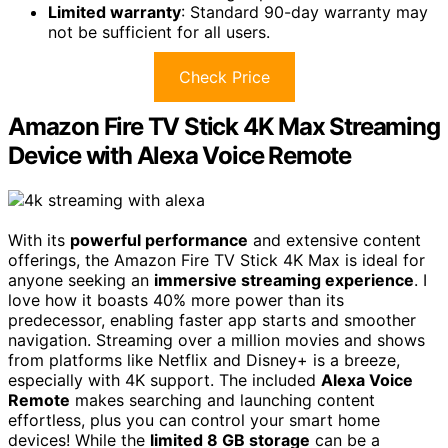
Limited warranty
: Standard 90-day warranty may
not be sufficient for all users.
Check Price
Amazon Fire TV Stick 4K Max Streaming
Device with Alexa Voice Remote
With its
powerful performance
and extensive content
offerings, the Amazon Fire TV Stick 4K Max is ideal for
anyone seeking an
immersive streaming experience
. I
love how it boasts 40% more power than its
predecessor, enabling faster app starts and smoother
navigation. Streaming over a million movies and shows
from platforms like Netflix and Disney+ is a breeze,
especially with 4K support. The included
Alexa Voice
Remote
makes searching and launching content
effortless, plus you can control your smart home
devices! While the
limited 8 GB storage
can be a