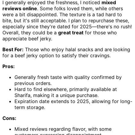
I generally enjoyed the freshness, I noticed
mixed
reviews online
. Some folks loved them, while others
were a bit disappointed. The texture is a tad hard to
bite, but it's still acceptable. I plan to repurchase these,
especially since they're dated for 2025—there's no rush!
Overall, they could be a
great treat
for those who
appreciate beef jerky.
Best For:
Those who enjoy halal snacks and are looking
for a beef jerky option to satisfy their cravings.
Pros:
Generally fresh taste with quality confirmed by
previous orders.
Hard to find elsewhere, primarily available at
Sharifa, making it a unique purchase.
Expiration date extends to 2025, allowing for long-
term storage.
Cons:
Mixed reviews regarding flavor, with some
customers expressing disappointment.