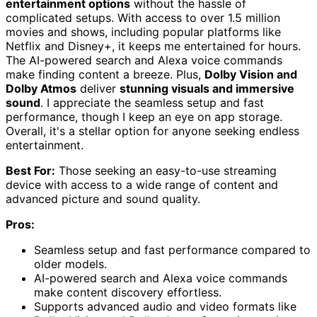
entertainment options
without the hassle of
complicated setups. With access to over 1.5 million
movies and shows, including popular platforms like
Netflix and Disney+, it keeps me entertained for hours.
The AI-powered search and Alexa voice commands
make finding content a breeze. Plus,
Dolby Vision and
Dolby Atmos
deliver
stunning visuals and immersive
sound
. I appreciate the seamless setup and fast
performance, though I keep an eye on app storage.
Overall, it's a stellar option for anyone seeking endless
entertainment.
Best For:
Those seeking an easy-to-use streaming
device with access to a wide range of content and
advanced picture and sound quality.
Pros:
Seamless setup and fast performance compared to
older models.
AI-powered search and Alexa voice commands
make content discovery effortless.
Supports advanced audio and video formats like