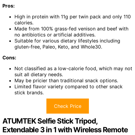
Pros:
High in protein with 11g per twin pack and only 110
calories.
Made from 100% grass-fed venison and beef with
no antibiotics or artificial additives.
Suitable for various dietary lifestyles including
gluten-free, Paleo, Keto, and Whole30.
Cons:
Not classified as a low-calorie food, which may not
suit all dietary needs.
May be pricier than traditional snack options.
Limited flavor variety compared to other snack
stick brands.
Check Price
ATUMTEK Selfie Stick Tripod,
Extendable 3 in 1 with Wireless Remote