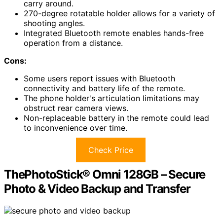
carry around.
270-degree rotatable holder allows for a variety of
shooting angles.
Integrated Bluetooth remote enables hands-free
operation from a distance.
Cons:
Some users report issues with Bluetooth
connectivity and battery life of the remote.
The phone holder's articulation limitations may
obstruct rear camera views.
Non-replaceable battery in the remote could lead
to inconvenience over time.
Check Price
ThePhotoStick® Omni 128GB – Secure
Photo & Video Backup and Transfer