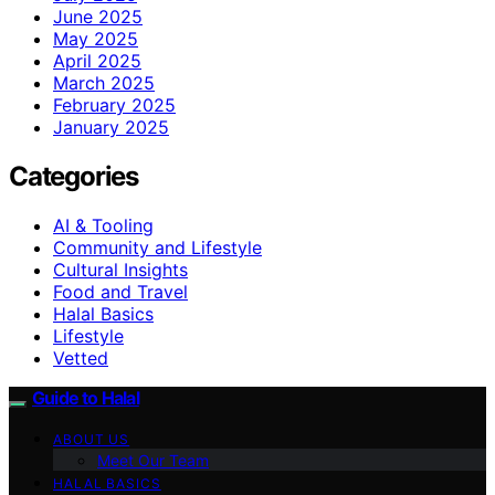
June 2025
May 2025
April 2025
March 2025
February 2025
January 2025
Categories
AI & Tooling
Community and Lifestyle
Cultural Insights
Food and Travel
Halal Basics
Lifestyle
Vetted
Guide to Halal
ABOUT US
Meet Our Team
HALAL BASICS