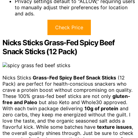
Privacy settings default to "ALLOW," requiring users
to manually adjust their preferences for location
and ads.
Check Price
Nicks Sticks Grass-Fed Spicy Beef
Snack Sticks (12 Pack)
Nicks Sticks
Grass-Fed Spicy Beef Snack Sticks
(12
Pack) are perfect for health-conscious snackers who
crave a protein boost without compromising on quality.
These 100% grass-fed beef sticks are not only
gluten-
free and Paleo
but also Keto and Whole30 approved.
With each twin package delivering
10g of protein
and
zero carbs, they keep me energized without the guilt. I
love the taste, and the organic seasoned salt adds a
flavorful kick. While some batches have
texture issues
,
the overall quality shines through. Just be sure to check