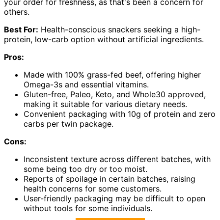
your order for freshness, as that's been a concern for
others.
Best For:
Health-conscious snackers seeking a high-
protein, low-carb option without artificial ingredients.
Pros:
Made with 100% grass-fed beef, offering higher
Omega-3s and essential vitamins.
Gluten-free, Paleo, Keto, and Whole30 approved,
making it suitable for various dietary needs.
Convenient packaging with 10g of protein and zero
carbs per twin package.
Cons:
Inconsistent texture across different batches, with
some being too dry or too moist.
Reports of spoilage in certain batches, raising
health concerns for some customers.
User-friendly packaging may be difficult to open
without tools for some individuals.