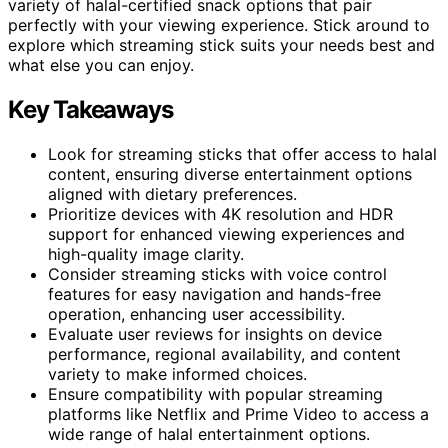
variety of halal-certified snack options that pair
perfectly with your viewing experience. Stick around to
explore which streaming stick suits your needs best and
what else you can enjoy.
Key Takeaways
Look for streaming sticks that offer access to halal
content, ensuring diverse entertainment options
aligned with dietary preferences.
Prioritize devices with 4K resolution and HDR
support for enhanced viewing experiences and
high-quality image clarity.
Consider streaming sticks with voice control
features for easy navigation and hands-free
operation, enhancing user accessibility.
Evaluate user reviews for insights on device
performance, regional availability, and content
variety to make informed choices.
Ensure compatibility with popular streaming
platforms like Netflix and Prime Video to access a
wide range of halal entertainment options.