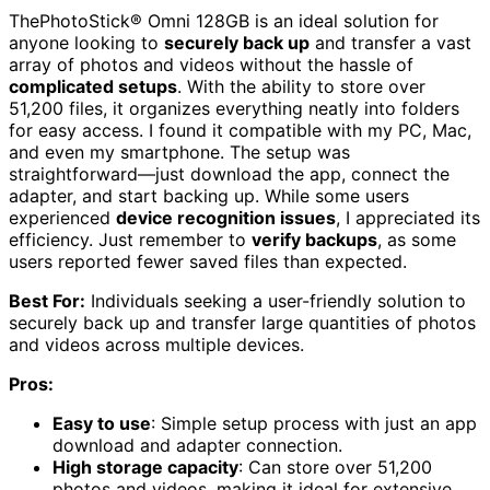
ThePhotoStick® Omni 128GB is an ideal solution for
anyone looking to
securely back up
and transfer a vast
array of photos and videos without the hassle of
complicated setups
. With the ability to store over
51,200 files, it organizes everything neatly into folders
for easy access. I found it compatible with my PC, Mac,
and even my smartphone. The setup was
straightforward—just download the app, connect the
adapter, and start backing up. While some users
experienced
device recognition issues
, I appreciated its
efficiency. Just remember to
verify backups
, as some
users reported fewer saved files than expected.
Best For:
Individuals seeking a user-friendly solution to
securely back up and transfer large quantities of photos
and videos across multiple devices.
Pros:
Easy to use
: Simple setup process with just an app
download and adapter connection.
High storage capacity
: Can store over 51,200
photos and videos, making it ideal for extensive