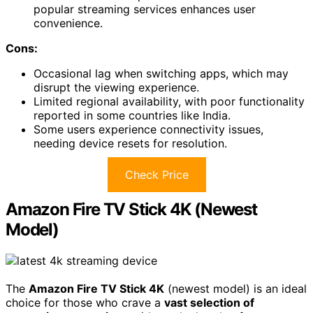
popular streaming services enhances user
convenience.
Cons:
Occasional lag when switching apps, which may
disrupt the viewing experience.
Limited regional availability, with poor functionality
reported in some countries like India.
Some users experience connectivity issues,
needing device resets for resolution.
Check Price
Amazon Fire TV Stick 4K (Newest
Model)
The
Amazon Fire TV Stick 4K
(newest model) is an ideal
choice for those who crave a
vast selection of