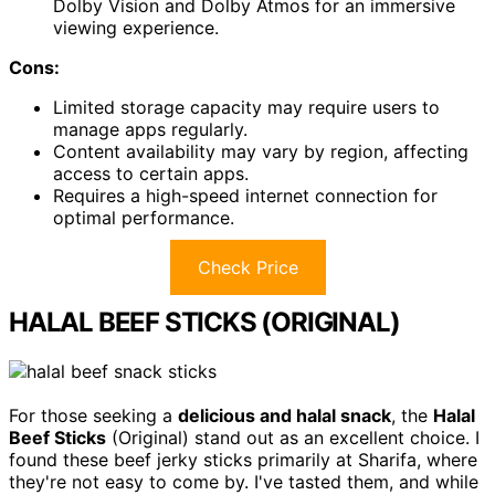
Dolby Vision and Dolby Atmos for an immersive
viewing experience.
Cons:
Limited storage capacity may require users to
manage apps regularly.
Content availability may vary by region, affecting
access to certain apps.
Requires a high-speed internet connection for
optimal performance.
Check Price
HALAL BEEF STICKS (ORIGINAL)
For those seeking a
delicious and halal snack
, the
Halal
Beef Sticks
(Original) stand out as an excellent choice. I
found these beef jerky sticks primarily at Sharifa, where
they're not easy to come by. I've tasted them, and while