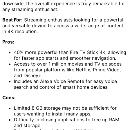
downside, the overall experience is truly remarkable for
any streaming enthusiast.
Best For:
Streaming enthusiasts looking for a powerful
and versatile device to access a wide range of content
in 4K resolution.
Pros:
40% more powerful than Fire TV Stick 4K, allowing
for faster app starts and smoother navigation.
Access to over 1 million movies and TV episodes
from popular platforms like Netflix, Prime Video,
and Disney+.
Includes an Alexa Voice Remote for easy voice
search and control of smart home devices.
Cons:
Limited 8 GB storage may not be sufficient for
users wanting to install many apps.
Difficulty in closing applications to free up RAM
and storage.