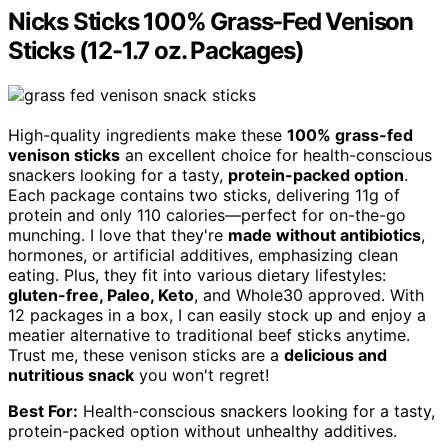
Nicks Sticks 100% Grass-Fed Venison
Sticks (12-1.7 oz. Packages)
High-quality ingredients make these
100% grass-fed
venison sticks
an excellent choice for health-conscious
snackers looking for a tasty,
protein-packed option
.
Each package contains two sticks, delivering 11g of
protein and only 110 calories—perfect for on-the-go
munching. I love that they're
made without antibiotics
,
hormones, or artificial additives, emphasizing clean
eating. Plus, they fit into various dietary lifestyles:
gluten-free, Paleo, Keto
, and Whole30 approved. With
12 packages in a box, I can easily stock up and enjoy a
meatier alternative to traditional beef sticks anytime.
Trust me, these venison sticks are a
delicious and
nutritious snack
you won't regret!
Best For:
Health-conscious snackers looking for a tasty,
protein-packed option without unhealthy additives.