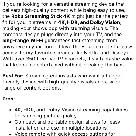
If you're looking for a versatile streaming device that
delivers high-quality content while being easy to use,
the
Roku Streaming Stick 4K
might just be the perfect
fit for you. It streams in
4K, HDR, and Dolby Vision
,
making your shows pop with stunning visuals. The
compact design plugs directly into your TV, and the
long-range Wi-Fi
guarantees fast streaming from
anywhere in your home. I love the voice remote for easy
access to my favorite services like Netflix and Disney+.
With over 350 free live TV channels, it's a fantastic value
that keeps me entertained without breaking the bank.
Best For:
Streaming enthusiasts who want a budget-
friendly device with high-quality visuals and a wide
range of content options.
Pros:
4K, HDR, and Dolby Vision streaming capabilities
for stunning picture quality.
Compact and portable design allows for easy
installation and use in multiple locations.
Voice remote with quick access buttons for