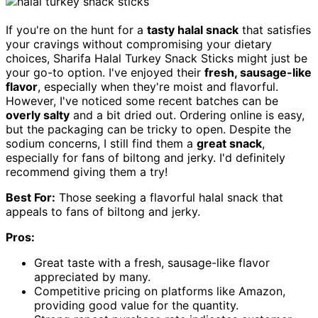
If you're on the hunt for a
tasty halal snack
that satisfies
your cravings without compromising your dietary
choices, Sharifa Halal Turkey Snack Sticks might just be
your go-to option. I've enjoyed their
fresh, sausage-like
flavor
, especially when they're moist and flavorful.
However, I've noticed some recent batches can be
overly salty
and a bit dried out. Ordering online is easy,
but the packaging can be tricky to open. Despite the
sodium concerns, I still find them a
great snack
,
especially for fans of biltong and jerky. I'd definitely
recommend giving them a try!
Best For:
Those seeking a flavorful halal snack that
appeals to fans of biltong and jerky.
Pros:
Great taste with a fresh, sausage-like flavor
appreciated by many.
Competitive pricing on platforms like Amazon,
providing good value for the quantity.