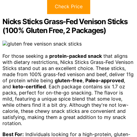
Check Price
Nicks Sticks Grass-Fed Venison Sticks
(100% Gluten Free, 2 Packages)
For those seeking a
protein-packed snack
that aligns
with dietary restrictions, Nicks Sticks Grass-Fed Venison
Sticks stand out as an excellent choice. These sticks,
made from 100% grass-fed venison and beef, deliver 11g
of protein while being
gluten-free
,
Paleo-approved
,
and
keto-certified
. Each package contains six 1.7 oz
packs, perfect for on-the-go snacking. The flavor is
mild, featuring a unique spice blend that some love,
while others find it a bit dry. Although they're not low-
calorie, these chewy snack sticks are convenient and
satisfying, making them a great addition to my snack
rotation.
Best For:
Individuals looking for a high-protein, gluten-