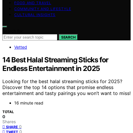
FOOD AND TRAVEL
COMMUNITY AND LIFESTYLE
CULTURAL INSIGHTS
Search for:
SEARCH
Vetted
14 Best Halal Streaming Sticks for
Endless Entertainment in 2025
Looking for the best halal streaming sticks for 2025?
Discover the top 14 options that promise endless
entertainment and tasty pairings you won’t want to miss!
16 minute read
TOTAL
0
Shares
0
SHARE
0
TWEET