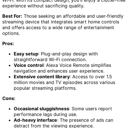
experience without sacrificing quality.
Best For:
Those seeking an affordable and user-friendly
streaming device that integrates smart home controls
and offers access to a wide range of entertainment
options.
Pros:
Easy setup
: Plug-and-play design with
straightforward Wi-Fi connection.
Voice control
: Alexa Voice Remote simplifies
navigation and enhances user experience.
Extensive content library
: Access to over 1.5
million movies and TV episodes across various
popular streaming platforms.
Cons:
Occasional sluggishness
: Some users report
performance lags during use.
Ad-heavy interface
: The presence of ads can
detract from the viewing experience.