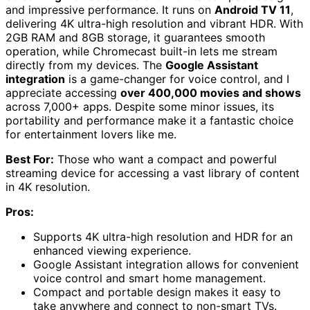
and impressive performance. It runs on
Android TV 11
,
delivering 4K ultra-high resolution and vibrant HDR. With
2GB RAM and 8GB storage, it guarantees smooth
operation, while Chromecast built-in lets me stream
directly from my devices. The
Google Assistant
integration
is a game-changer for voice control, and I
appreciate accessing
over 400,000 movies and shows
across 7,000+ apps. Despite some minor issues, its
portability and performance make it a fantastic choice
for entertainment lovers like me.
Best For:
Those who want a compact and powerful
streaming device for accessing a vast library of content
in 4K resolution.
Pros:
Supports 4K ultra-high resolution and HDR for an
enhanced viewing experience.
Google Assistant integration allows for convenient
voice control and smart home management.
Compact and portable design makes it easy to
take anywhere and connect to non-smart TVs.