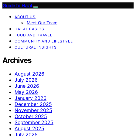
Guide to Halal
ABOUT US
Meet Our Team
HALAL BASICS
FOOD AND TRAVEL
COMMUNITY AND LIFESTYLE
CULTURAL INSIGHTS
Archives
August 2026
July 2026
June 2026
May 2026
January 2026
December 2025
November 2025
October 2025
September 2025
August 2025
July 2025