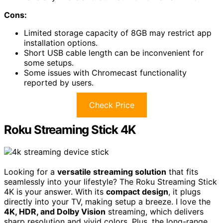
Cons:
Limited storage capacity of 8GB may restrict app
installation options.
Short USB cable length can be inconvenient for
some setups.
Some issues with Chromecast functionality
reported by users.
Check Price
Roku Streaming Stick 4K
Looking for a
versatile streaming solution
that fits
seamlessly into your lifestyle? The Roku Streaming Stick
4K is your answer. With its
compact design
, it plugs
directly into your TV, making setup a breeze. I love the
4K, HDR, and Dolby Vision
streaming, which delivers
sharp resolution and vivid colors. Plus, the long-range