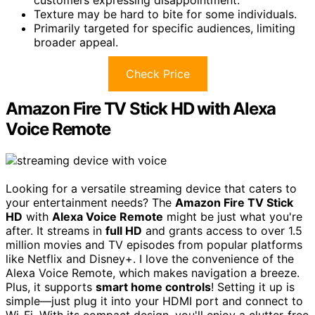
Texture may be hard to bite for some individuals.
Primarily targeted for specific audiences, limiting
broader appeal.
Check Price
Amazon Fire TV Stick HD with Alexa
Voice Remote
Looking for a versatile streaming device that caters to
your entertainment needs? The
Amazon Fire TV Stick
HD
with
Alexa Voice Remote
might be just what you're
after. It streams in
full HD
and grants access to over 1.5
million movies and TV episodes from popular platforms
like Netflix and Disney+. I love the convenience of the
Alexa Voice Remote, which makes navigation a breeze.
Plus, it supports
smart home controls
! Setting it up is
simple—just plug it into your HDMI port and connect to
Wi-Fi. With its compact design, you'll enjoy a clutter-free