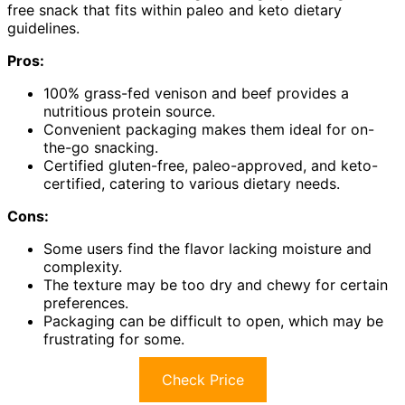
free snack that fits within paleo and keto dietary
guidelines.
Pros:
100% grass-fed venison and beef provides a
nutritious protein source.
Convenient packaging makes them ideal for on-
the-go snacking.
Certified gluten-free, paleo-approved, and keto-
certified, catering to various dietary needs.
Cons:
Some users find the flavor lacking moisture and
complexity.
The texture may be too dry and chewy for certain
preferences.
Packaging can be difficult to open, which may be
frustrating for some.
Check Price