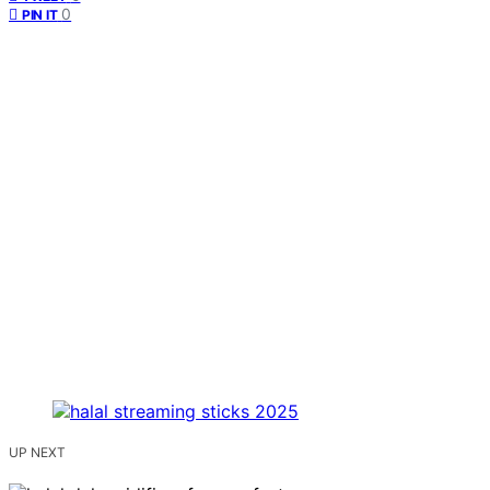
0
PIN IT
UP NEXT