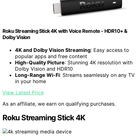
Roku Streaming Stick 4K with Voice Remote - HDR10+ &
Dolby Vision
4K and Dolby Vision Streaming
: Easy access to
popular apps and free content
High-Quality Picture
: Stunning 4K resolution with
Dolby Vision and HDR10
Long-Range Wi-Fi
: Streams seamlessly on any TV
in your home
View Latest Price
As an affiliate, we earn on qualifying purchases.
Roku Streaming Stick 4K