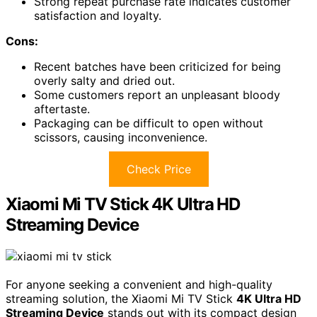
Strong repeat purchase rate indicates customer
satisfaction and loyalty.
Cons:
Recent batches have been criticized for being
overly salty and dried out.
Some customers report an unpleasant bloody
aftertaste.
Packaging can be difficult to open without
scissors, causing inconvenience.
Check Price
Xiaomi Mi TV Stick 4K Ultra HD
Streaming Device
For anyone seeking a convenient and high-quality
streaming solution, the Xiaomi Mi TV Stick
4K Ultra HD
Streaming Device
stands out with its compact design