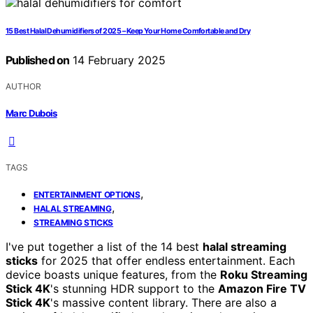
15 Best Halal Dehumidifiers of 2025 – Keep Your Home Comfortable and Dry
Published on
14 February 2025
AUTHOR
Marc Dubois
TAGS
,
ENTERTAINMENT OPTIONS
,
HALAL STREAMING
STREAMING STICKS
I've put together a list of the 14 best
halal streaming
sticks
for 2025 that offer endless entertainment. Each
device boasts unique features, from the
Roku Streaming
Stick 4K
's stunning HDR support to the
Amazon Fire TV
Stick 4K
's massive content library. There are also a