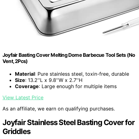
Joyfair Basting Cover Melting Dome Barbecue Tool Sets (No
Vent, 2Pcs)
Material
: Pure stainless steel, toxin-free, durable
Size
: 13.2''L x 9.8''W x 2.7''H
Coverage
: Large enough for multiple items
View Latest Price
As an affiliate, we earn on qualifying purchases.
Joyfair Stainless Steel Basting Cover for
Griddles