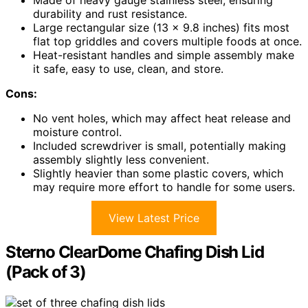
Made of heavy gauge stainless steel, ensuring
durability and rust resistance.
Large rectangular size (13 x 9.8 inches) fits most
flat top griddles and covers multiple foods at once.
Heat-resistant handles and simple assembly make
it safe, easy to use, clean, and store.
Cons:
No vent holes, which may affect heat release and
moisture control.
Included screwdriver is small, potentially making
assembly slightly less convenient.
Slightly heavier than some plastic covers, which
may require more effort to handle for some users.
View Latest Price
Sterno ClearDome Chafing Dish Lid
(Pack of 3)