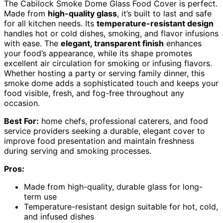
The Cabilock Smoke Dome Glass Food Cover is perfect.
Made from
high-quality glass
, it’s built to last and safe
for all kitchen needs. Its
temperature-resistant design
handles hot or cold dishes, smoking, and flavor infusions
with ease. The
elegant, transparent finish
enhances
your food’s appearance, while its shape promotes
excellent air circulation for smoking or infusing flavors.
Whether hosting a party or serving family dinner, this
smoke dome adds a sophisticated touch and keeps your
food visible, fresh, and fog-free throughout any
occasion.
Best For:
home chefs, professional caterers, and food
service providers seeking a durable, elegant cover to
improve food presentation and maintain freshness
during serving and smoking processes.
Pros:
Made from high-quality, durable glass for long-
term use
Temperature-resistant design suitable for hot, cold,
and infused dishes