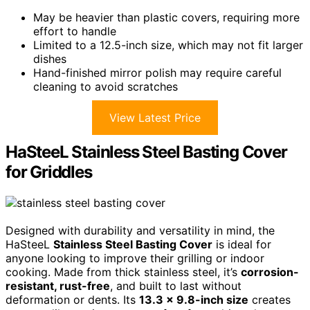
May be heavier than plastic covers, requiring more
effort to handle
Limited to a 12.5-inch size, which may not fit larger
dishes
Hand-finished mirror polish may require careful
cleaning to avoid scratches
View Latest Price
HaSteeL Stainless Steel Basting Cover
for Griddles
Designed with durability and versatility in mind, the
HaSteeL
Stainless Steel Basting Cover
is ideal for
anyone looking to improve their grilling or indoor
cooking. Made from thick stainless steel, it’s
corrosion-
resistant, rust-free
, and built to last without
deformation or dents. Its
13.3 x 9.8-inch size
creates