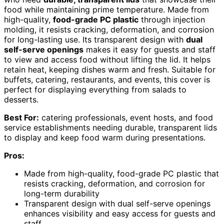
food while maintaining prime temperature. Made from
high-quality,
food-grade PC plastic
through injection
molding, it resists cracking, deformation, and corrosion
for long-lasting use. Its transparent design with
dual
self-serve openings
makes it easy for guests and staff
to view and access food without lifting the lid. It helps
retain heat, keeping dishes warm and fresh. Suitable for
buffets, catering, restaurants, and events, this cover is
perfect for displaying everything from salads to
desserts.
Best For:
catering professionals, event hosts, and food
service establishments needing durable, transparent lids
to display and keep food warm during presentations.
Pros:
Made from high-quality, food-grade PC plastic that
resists cracking, deformation, and corrosion for
long-term durability
Transparent design with dual self-serve openings
enhances visibility and easy access for guests and
staff