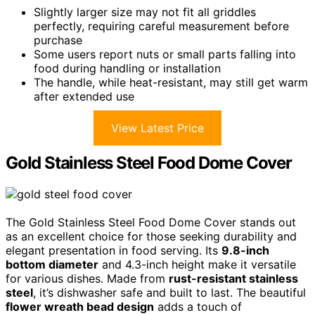
Slightly larger size may not fit all griddles
perfectly, requiring careful measurement before
purchase
Some users report nuts or small parts falling into
food during handling or installation
The handle, while heat-resistant, may still get warm
after extended use
View Latest Price
Gold Stainless Steel Food Dome Cover
The Gold Stainless Steel Food Dome Cover stands out
as an excellent choice for those seeking durability and
elegant presentation in food serving. Its
9.8-inch
bottom diameter
and 4.3-inch height make it versatile
for various dishes. Made from
rust-resistant stainless
steel
, it’s dishwasher safe and built to last. The beautiful
flower wreath bead design
adds a touch of