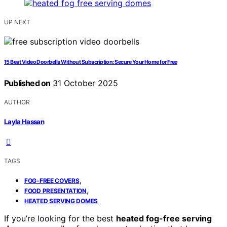
UP NEXT
15 Best Video Doorbells Without Subscription: Secure Your Home for Free
Published on
31 October 2025
AUTHOR
Layla Hassan
TAGS
,
FOG-FREE COVERS
,
FOOD PRESENTATION
HEATED SERVING DOMES
If you’re looking for the best
heated fog-free serving