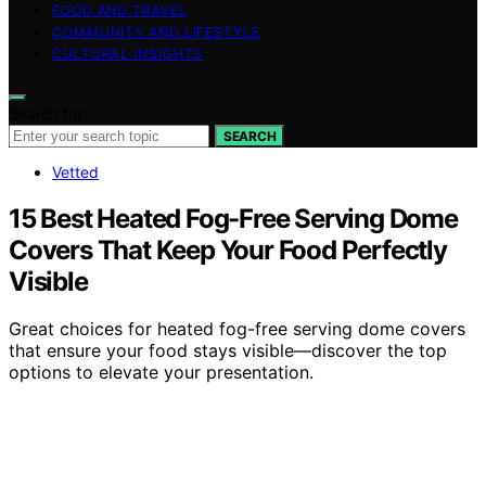
FOOD AND TRAVEL
COMMUNITY AND LIFESTYLE
CULTURAL INSIGHTS
Search for:
SEARCH
Vetted
15 Best Heated Fog-Free Serving Dome
Covers That Keep Your Food Perfectly
Visible
Great choices for heated fog-free serving dome covers
that ensure your food stays visible—discover the top
options to elevate your presentation.