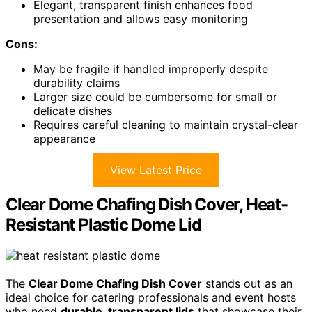
Elegant, transparent finish enhances food
presentation and allows easy monitoring
Cons:
May be fragile if handled improperly despite
durability claims
Larger size could be cumbersome for small or
delicate dishes
Requires careful cleaning to maintain crystal-clear
appearance
View Latest Price
Clear Dome Chafing Dish Cover, Heat-
Resistant Plastic Dome Lid
The
Clear Dome Chafing Dish Cover
stands out as an
ideal choice for catering professionals and event hosts
who need
durable, transparent lids
that showcase their