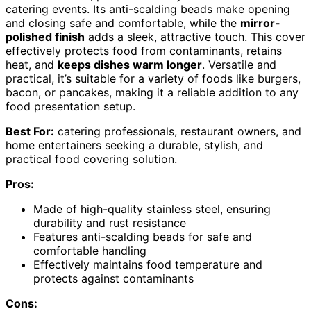
catering events. Its anti-scalding beads make opening
and closing safe and comfortable, while the
mirror-
polished finish
adds a sleek, attractive touch. This cover
effectively protects food from contaminants, retains
heat, and
keeps dishes warm longer
. Versatile and
practical, it’s suitable for a variety of foods like burgers,
bacon, or pancakes, making it a reliable addition to any
food presentation setup.
Best For:
catering professionals, restaurant owners, and
home entertainers seeking a durable, stylish, and
practical food covering solution.
Pros:
Made of high-quality stainless steel, ensuring
durability and rust resistance
Features anti-scalding beads for safe and
comfortable handling
Effectively maintains food temperature and
protects against contaminants
Cons: