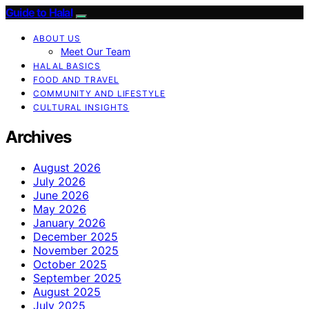
Guide to Halal
ABOUT US
Meet Our Team
HALAL BASICS
FOOD AND TRAVEL
COMMUNITY AND LIFESTYLE
CULTURAL INSIGHTS
Archives
August 2026
July 2026
June 2026
May 2026
January 2026
December 2025
November 2025
October 2025
September 2025
August 2025
July 2025