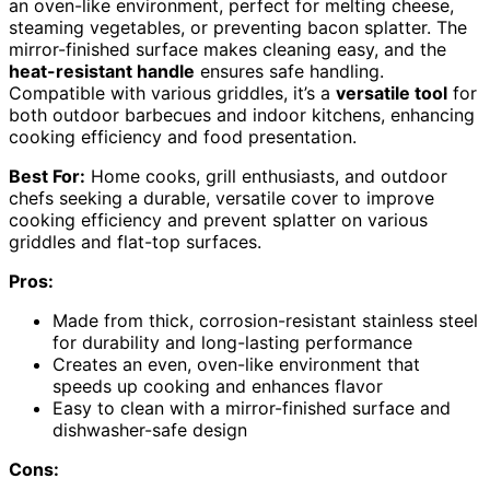
an oven-like environment, perfect for melting cheese,
steaming vegetables, or preventing bacon splatter. The
mirror-finished surface makes cleaning easy, and the
heat-resistant handle
ensures safe handling.
Compatible with various griddles, it’s a
versatile tool
for
both outdoor barbecues and indoor kitchens, enhancing
cooking efficiency and food presentation.
Best For:
Home cooks, grill enthusiasts, and outdoor
chefs seeking a durable, versatile cover to improve
cooking efficiency and prevent splatter on various
griddles and flat-top surfaces.
Pros:
Made from thick, corrosion-resistant stainless steel
for durability and long-lasting performance
Creates an even, oven-like environment that
speeds up cooking and enhances flavor
Easy to clean with a mirror-finished surface and
dishwasher-safe design
Cons: