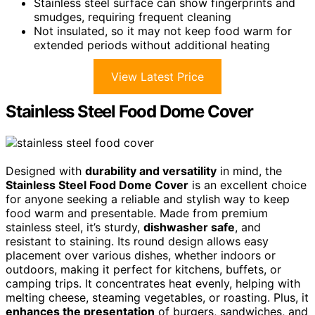
Stainless steel surface can show fingerprints and
smudges, requiring frequent cleaning
Not insulated, so it may not keep food warm for
extended periods without additional heating
View Latest Price
Stainless Steel Food Dome Cover
Designed with
durability and versatility
in mind, the
Stainless Steel Food Dome Cover
is an excellent choice
for anyone seeking a reliable and stylish way to keep
food warm and presentable. Made from premium
stainless steel, it’s sturdy,
dishwasher safe
, and
resistant to staining. Its round design allows easy
placement over various dishes, whether indoors or
outdoors, making it perfect for kitchens, buffets, or
camping trips. It concentrates heat evenly, helping with
melting cheese, steaming vegetables, or roasting. Plus, it
enhances the presentation
of burgers, sandwiches, and