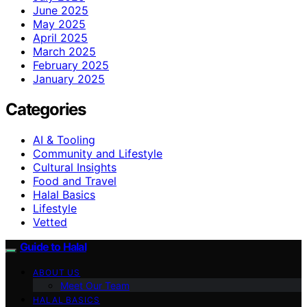
June 2025
May 2025
April 2025
March 2025
February 2025
January 2025
Categories
AI & Tooling
Community and Lifestyle
Cultural Insights
Food and Travel
Halal Basics
Lifestyle
Vetted
Guide to Halal
ABOUT US
Meet Our Team
HALAL BASICS