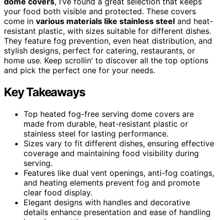
dome covers
, I’ve found a great selection that keeps
your food both visible and protected. These covers
come in
various materials like stainless steel
and heat-
resistant plastic, with sizes suitable for different dishes.
They feature fog prevention, even heat distribution, and
stylish designs, perfect for catering, restaurants, or
home use. Keep scrollin’ to discover all the top options
and pick the perfect one for your needs.
Key Takeaways
Top heated fog-free serving dome covers are
made from durable, heat-resistant plastic or
stainless steel for lasting performance.
Sizes vary to fit different dishes, ensuring effective
coverage and maintaining food visibility during
serving.
Features like dual vent openings, anti-fog coatings,
and heating elements prevent fog and promote
clear food display.
Elegant designs with handles and decorative
details enhance presentation and ease of handling