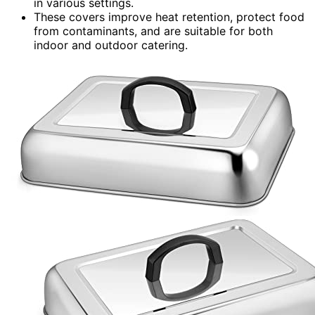
in various settings.
These covers improve heat retention, protect food
from contaminants, and are suitable for both
indoor and outdoor catering.