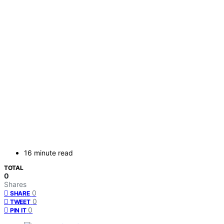
16 minute read
TOTAL
0
Shares
0
SHARE
0
TWEET
0
PIN IT