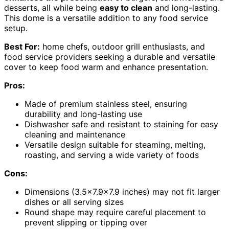
desserts, all while being
easy to clean
and long-lasting.
This dome is a versatile addition to any food service
setup.
Best For:
home chefs, outdoor grill enthusiasts, and
food service providers seeking a durable and versatile
cover to keep food warm and enhance presentation.
Pros:
Made of premium stainless steel, ensuring
durability and long-lasting use
Dishwasher safe and resistant to staining for easy
cleaning and maintenance
Versatile design suitable for steaming, melting,
roasting, and serving a wide variety of foods
Cons:
Dimensions (3.5×7.9×7.9 inches) may not fit larger
dishes or all serving sizes
Round shape may require careful placement to
prevent slipping or tipping over