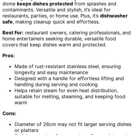
dome
keeps dishes protected
from splashes and
contaminants. Versatile and stylish, it’s ideal for
restaurants, parties, or home use. Plus, it’s
dishwasher
safe
, making cleanup quick and effortless.
Best For:
restaurant owners, catering professionals, and
home entertainers seeking durable, versatile food
covers that keep dishes warm and protected.
Pros:
Made of rust-resistant stainless steel, ensuring
longevity and easy maintenance
Designed with a handle for effortless lifting and
handling during serving and cooking
Helps retain steam for even heat distribution,
suitable for melting, steaming, and keeping food
warm
Cons:
Diameter of 26cm may not fit larger serving dishes
or platters