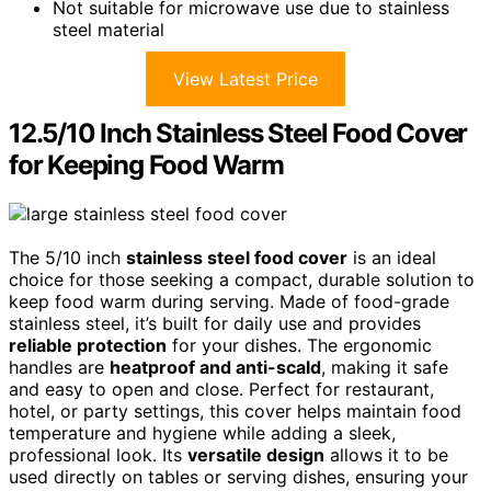
Not suitable for microwave use due to stainless
steel material
View Latest Price
12.5/10 Inch Stainless Steel Food Cover
for Keeping Food Warm
The 5/10 inch
stainless steel food cover
is an ideal
choice for those seeking a compact, durable solution to
keep food warm during serving. Made of food-grade
stainless steel, it’s built for daily use and provides
reliable protection
for your dishes. The ergonomic
handles are
heatproof and anti-scald
, making it safe
and easy to open and close. Perfect for restaurant,
hotel, or party settings, this cover helps maintain food
temperature and hygiene while adding a sleek,
professional look. Its
versatile design
allows it to be
used directly on tables or serving dishes, ensuring your