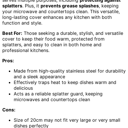
serves multiple purposes, including
protecting against
splatters
. Plus, it
prevents grease splashes
, keeping
your microwave and countertops clean. This versatile,
long-lasting cover enhances any kitchen with both
function and style.
Best For:
Those seeking a durable, stylish, and versatile
cover to keep their food warm, protected from
splatters, and easy to clean in both home and
professional kitchens.
Pros:
Made from high-quality stainless steel for durability
and a sleek appearance
Effectively traps heat to keep dishes warm and
delicious
Acts as a reliable splatter guard, keeping
microwaves and countertops clean
Cons:
Size of 20cm may not fit very large or very small
dishes perfectly