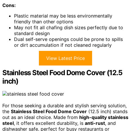
Cons:
Plastic material may be less environmentally
friendly than other options
May not fit all chafing dish sizes perfectly due to
standard design
Dual self-serve openings could be prone to spills
or dirt accumulation if not cleaned regularly
View Latest Price
Stainless Steel Food Dome Cover (12.5
inch)
For those seeking a durable and stylish serving solution,
the
Stainless Steel Food Dome Cover
(12.5 inch) stands
out as an ideal choice. Made from
high-quality stainless
steel
, it offers excellent durability, is
anti-rust
, and
dishwasher safe, perfect for busy restaurants or