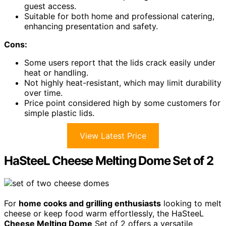
guest access.
Suitable for both home and professional catering,
enhancing presentation and safety.
Cons:
Some users report that the lids crack easily under
heat or handling.
Not highly heat-resistant, which may limit durability
over time.
Price point considered high by some customers for
simple plastic lids.
View Latest Price
HaSteeL Cheese Melting Dome Set of 2
For
home cooks and grilling enthusiasts
looking to melt
cheese or keep food warm effortlessly, the HaSteeL
Cheese Melting Dome
Set of 2 offers a versatile