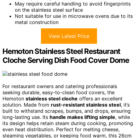
May require careful handling to avoid fingerprints
on the stainless steel surface
Not suitable for use in microwave ovens due to its
metal construction
View Latest Price
Hemoton Stainless Steel Restaurant
Cloche Serving Dish Food Cover Dome
For restaurant owners and catering professionals
seeking durable, easy-to-clean food covers, the
Hemoton
stainless steel cloche
offers an excellent
solution. Made from
rust-resistant stainless steel
, it’s
built to withstand scrapes, bumps, and drops, ensuring
long-lasting use. Its
handle makes lifting simple
, while
its design helps retain steam during cooking, promoting
even heat distribution. Perfect for melting cheese,
steaming vegetables, or keeping food warm, this 26cm