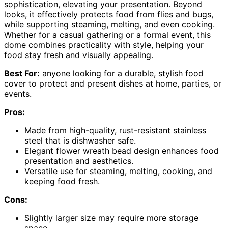
sophistication, elevating your presentation. Beyond
looks, it effectively protects food from flies and bugs,
while supporting steaming, melting, and even cooking.
Whether for a casual gathering or a formal event, this
dome combines practicality with style, helping your
food stay fresh and visually appealing.
Best For:
anyone looking for a durable, stylish food
cover to protect and present dishes at home, parties, or
events.
Pros:
Made from high-quality, rust-resistant stainless
steel that is dishwasher safe.
Elegant flower wreath bead design enhances food
presentation and aesthetics.
Versatile use for steaming, melting, cooking, and
keeping food fresh.
Cons:
Slightly larger size may require more storage