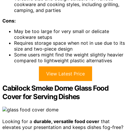
cookware and cooking styles, including grilling,
camping, and parties
Cons:
May be too large for very small or delicate
cookware setups
Requires storage space when not in use due to its
size and two-piece design
Some users might find the weight slightly heavier
compared to lightweight plastic alternatives
View Latest Price
Cabilock Smoke Dome Glass Food
Cover for Serving Dishes
Looking for a
durable, versatile food cover
that
elevates your presentation and keeps dishes fog-free?