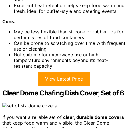
Excellent heat retention helps keep food warm and
fresh, ideal for buffet-style and catering events
Cons:
May be less flexible than silicone or rubber lids for
certain types of food containers
Can be prone to scratching over time with frequent
use or cleaning
Not suitable for microwave use or high-
temperature environments beyond its heat-
resistant capacity
View Latest Price
Clear Dome Chafing Dish Cover, Set of 6
If you want a reliable set of
clear, durable dome covers
that keep food warm and visible, the Clear Dome