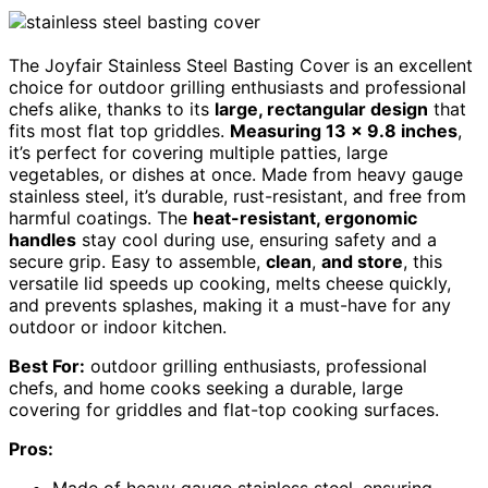
The Joyfair Stainless Steel Basting Cover is an excellent
choice for outdoor grilling enthusiasts and professional
chefs alike, thanks to its
large, rectangular design
that
fits most flat top griddles.
Measuring 13 x 9.8 inches
,
it’s perfect for covering multiple patties, large
vegetables, or dishes at once. Made from heavy gauge
stainless steel, it’s durable, rust-resistant, and free from
harmful coatings. The
heat-resistant, ergonomic
handles
stay cool during use, ensuring safety and a
secure grip. Easy to assemble,
clean
,
and store
, this
versatile lid speeds up cooking, melts cheese quickly,
and prevents splashes, making it a must-have for any
outdoor or indoor kitchen.
Best For:
outdoor grilling enthusiasts, professional
chefs, and home cooks seeking a durable, large
covering for griddles and flat-top cooking surfaces.
Pros: