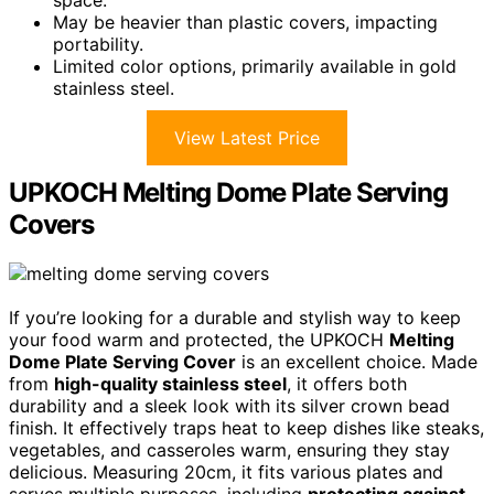
space.
May be heavier than plastic covers, impacting
portability.
Limited color options, primarily available in gold
stainless steel.
View Latest Price
UPKOCH Melting Dome Plate Serving
Covers
If you’re looking for a durable and stylish way to keep
your food warm and protected, the UPKOCH
Melting
Dome Plate Serving Cover
is an excellent choice. Made
from
high-quality stainless steel
, it offers both
durability and a sleek look with its silver crown bead
finish. It effectively traps heat to keep dishes like steaks,
vegetables, and casseroles warm, ensuring they stay
delicious. Measuring 20cm, it fits various plates and