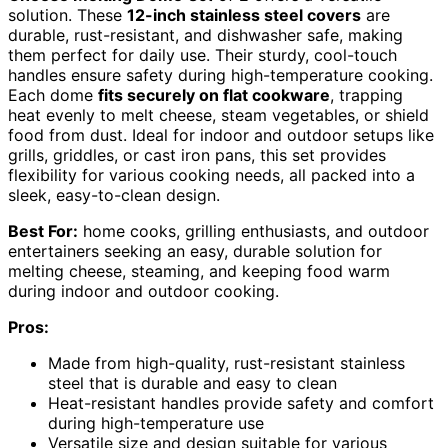
solution. These
12-inch stainless steel covers
are
durable, rust-resistant, and dishwasher safe, making
them perfect for daily use. Their sturdy, cool-touch
handles ensure safety during high-temperature cooking.
Each dome
fits securely on flat cookware
, trapping
heat evenly to melt cheese, steam vegetables, or shield
food from dust. Ideal for indoor and outdoor setups like
grills, griddles, or cast iron pans, this set provides
flexibility for various cooking needs, all packed into a
sleek, easy-to-clean design.
Best For:
home cooks, grilling enthusiasts, and outdoor
entertainers seeking an easy, durable solution for
melting cheese, steaming, and keeping food warm
during indoor and outdoor cooking.
Pros:
Made from high-quality, rust-resistant stainless
steel that is durable and easy to clean
Heat-resistant handles provide safety and comfort
during high-temperature use
Versatile size and design suitable for various