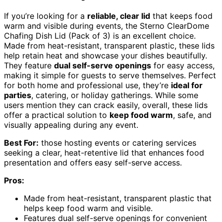
If you’re looking for a
reliable, clear lid
that keeps food
warm and visible during events, the Sterno ClearDome
Chafing Dish Lid (Pack of 3) is an excellent choice.
Made from heat-resistant, transparent plastic, these lids
help retain heat and showcase your dishes beautifully.
They feature
dual self-serve openings
for easy access,
making it simple for guests to serve themselves. Perfect
for both home and professional use, they’re
ideal for
parties
, catering, or holiday gatherings. While some
users mention they can crack easily, overall, these lids
offer a practical solution to
keep food warm
, safe, and
visually appealing during any event.
Best For:
those hosting events or catering services
seeking a clear, heat-retentive lid that enhances food
presentation and offers easy self-serve access.
Pros:
Made from heat-resistant, transparent plastic that
helps keep food warm and visible.
Features dual self-serve openings for convenient