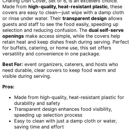
Chafing Dish Cover, Set of 6, is an excellent choice.
Made from
high-quality, heat-resistant plastic
, these
covers are easy to clean—just wipe with a damp cloth
or rinse under water. Their
transparent design
allows
guests and staff to see the food easily, speeding up
selection and reducing confusion. The
dual self-serve
openings
make access simple, while the covers help
retain heat and keep dishes fresh during serving. Perfect
for buffets, catering, or home use, this set offers
versatility and convenience in one package.
Best For:
event organizers, caterers, and hosts who
need durable, clear covers to keep food warm and
visible during serving.
Pros:
Made from high-quality, heat-resistant plastic for
durability and safety
Transparent design enhances food visibility,
speeding up selection process
Easy to clean with just a damp cloth or water,
saving time and effort