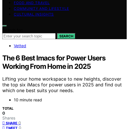
FOOD AND TRAVEL
COMMUNITY AND LIFESTYLE
CULTURAL INSIGHTS
Search for:
SEARCH
Vetted
The 6 Best Imacs for Power Users
Working From Home in 2025
Lifting your home workspace to new heights, discover
the top six iMacs for power users in 2025 and find out
which one best suits your needs.
10 minute read
TOTAL
0
Shares
0
SHARE
0
TWEET