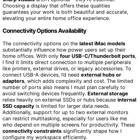
Choosing a display that offers these qualities
guarantees your work is both beautiful and accurate,
elevating your entire home office experience.
Connectivity Options Availability
The connectivity options on the
latest iMac models
substantially influence how power users set up their
home offices. With only
four USB-C/Thunderbolt ports
,
I find it limits direct connection to multiple peripherals
like printers, external drives, or legacy accessories. To
connect USB-A devices, I’d need
external hubs or
adapters
, which adds complexity and cost. The limited
number of ports also means I must plan carefully to
avoid switching devices frequently.
External storage
relies heavily on external SSDs or hubs because
internal
SSD capacity
is limited for larger data needs.
Additionally, support for up to two external monitors
can restrict multitasking, especially for users like me
who depend on multiple screens for productivity. These
connectivity constraints
significantly shape how I
configure my workspace efficiently.