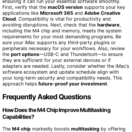
ensuring it can run your essential software smoothly.
First, verify that the
macOS version
supports your key
applications like
Microsoft 365
and
Adobe Creative
Cloud
. Compatibility is vital for productivity and
avoiding disruptions. Next, check that the
hardware
,
including the M4 chip and memory, meets the system
requirements for your most demanding programs. Be
sure your iMac supports any third-party plugins or
peripherals necessary for your workflows. Also, review
the
port options
—USB-C and Thunderbolt—to ensure
they are sufficient for your external devices or if
adapters are needed. Lastly, consider whether the iMac’s
software ecosystem and update schedule align with
your long-term security and compatibility needs. This
approach helps
future-proof your investment
.
Frequently Asked Questions
How Does the M4 Chip Improve Multitasking
Capabilities?
The
M4 chip
markedly boosts
multitasking
by offering