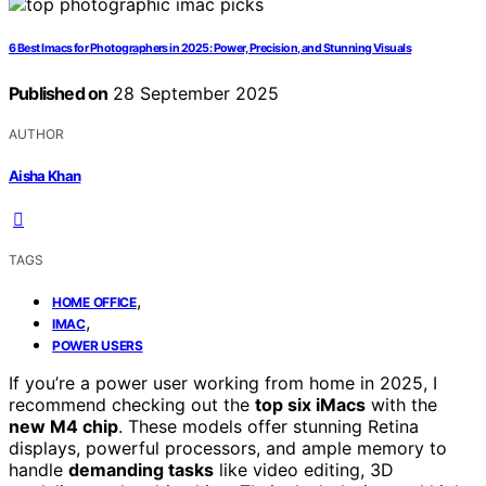
6 Best Imacs for Photographers in 2025: Power, Precision, and Stunning Visuals
Published on
28 September 2025
AUTHOR
Aisha Khan
TAGS
,
HOME OFFICE
,
IMAC
POWER USERS
If you’re a power user working from home in 2025, I
recommend checking out the
top six iMacs
with the
new M4 chip
. These models offer stunning Retina
displays, powerful processors, and ample memory to
handle
demanding tasks
like video editing, 3D