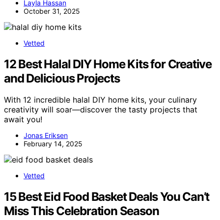
Layla Hassan
October 31, 2025
Vetted
12 Best Halal DIY Home Kits for Creative
and Delicious Projects
With 12 incredible halal DIY home kits, your culinary
creativity will soar—discover the tasty projects that
await you!
Jonas Eriksen
February 14, 2025
Vetted
15 Best Eid Food Basket Deals You Can’t
Miss This Celebration Season