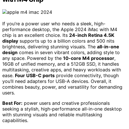
If you’re a power user who needs a sleek, high-
performance desktop, the Apple 2024 iMac with M4
chip is an excellent choice. Its
24-inch Retina 4.5K
display
supports up to a billion colors and 500 nits
brightness, delivering stunning visuals. The
all-in-one
design
comes in seven vibrant colors, adding style to
any space. Powered by the
10-core M4 processor
,
16GB of unified memory, and a 512GB SSD, it handles
multitasking, creative apps, and heavy workloads with
ease.
Four USB-C ports
provide connectivity, though
you’ll need adapters for USB-A devices. Overall, it
combines beauty, power, and versatility for demanding
users.
Best For:
power users and creative professionals
seeking a stylish, high-performance all-in-one desktop
with stunning visuals and reliable multitasking
capabilities.