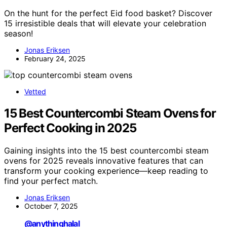
On the hunt for the perfect Eid food basket? Discover
15 irresistible deals that will elevate your celebration
season!
Jonas Eriksen
February 24, 2025
Vetted
15 Best Countercombi Steam Ovens for
Perfect Cooking in 2025
Gaining insights into the 15 best countercombi steam
ovens for 2025 reveals innovative features that can
transform your cooking experience—keep reading to
find your perfect match.
Jonas Eriksen
October 7, 2025
@anythinghalal