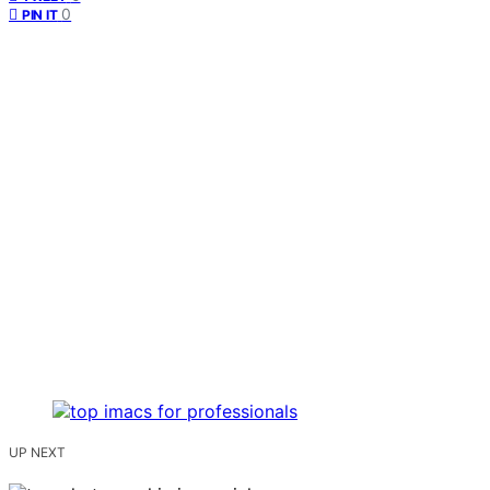
0
PIN IT
UP NEXT