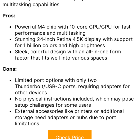
multitasking capabilities.
Pros:
Powerful M4 chip with 10-core CPU/GPU for fast
performance and multitasking
Stunning 24-inch Retina 4.5K display with support
for 1 billion colors and high brightness
Sleek, colorful design with an all-in-one form
factor that fits well into various spaces
Cons:
Limited port options with only two
Thunderbolt/USB-C ports, requiring adapters for
other devices
No physical instructions included, which may pose
setup challenges for some users
External accessories like printers or additional
storage need adapters or hubs due to port
limitations
Check Price