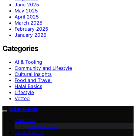
June 2025
May 2025
April 2025
March 2025
February 2025
January 2025
Categories
AI & Tooling
Community and Lifestyle
Cultural Insights
Food and Travel
Halal Basics
Lifestyle
Vetted
Guide to Halal
ABOUT US
Meet Our Team
HALAL BASICS