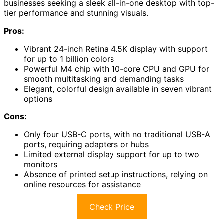
businesses seeking a sleek all-in-one desktop with top-
tier performance and stunning visuals.
Pros:
Vibrant 24-inch Retina 4.5K display with support
for up to 1 billion colors
Powerful M4 chip with 10-core CPU and GPU for
smooth multitasking and demanding tasks
Elegant, colorful design available in seven vibrant
options
Cons:
Only four USB-C ports, with no traditional USB-A
ports, requiring adapters or hubs
Limited external display support for up to two
monitors
Absence of printed setup instructions, relying on
online resources for assistance
Check Price