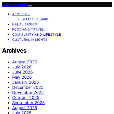
Guide to Halal
ABOUT US
Meet Our Team
HALAL BASICS
FOOD AND TRAVEL
COMMUNITY AND LIFESTYLE
CULTURAL INSIGHTS
Archives
August 2026
July 2026
June 2026
May 2026
January 2026
December 2025
November 2025
October 2025
September 2025
August 2025
July 2025