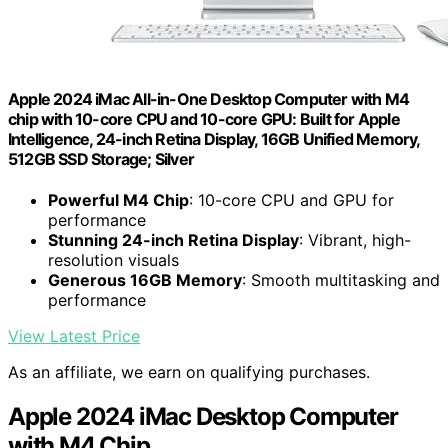
Apple 2024 iMac All-in-One Desktop Computer with M4
chip with 10-core CPU and 10-core GPU: Built for Apple
Intelligence, 24-inch Retina Display, 16GB Unified Memory,
512GB SSD Storage; Silver
Powerful M4 Chip
: 10-core CPU and GPU for
performance
Stunning 24-inch Retina Display
: Vibrant, high-
resolution visuals
Generous 16GB Memory
: Smooth multitasking and
performance
View Latest Price
As an affiliate, we earn on qualifying purchases.
Apple 2024 iMac Desktop Computer
with M4 Chip