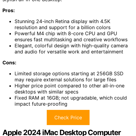
Pros:
Stunning 24-inch Retina display with 4.5K
resolution and support for a billion colors
Powerful M4 chip with 8-core CPU and GPU
ensures fast multitasking and creative workflows
Elegant, colorful design with high-quality camera
and audio for versatile work and entertainment
Cons:
Limited storage options starting at 256GB SSD
may require external solutions for large files
Higher price point compared to other all-in-one
desktops with similar specs
Fixed RAM at 16GB; not upgradable, which could
impact future-proofing
Check Price
Apple 2024 iMac Desktop Computer