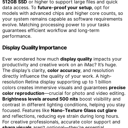
512GB SSD
or higher to support large files and quick
data access. To
future-proof your setup
, opt for
models with advanced chips and higher core counts, so
your system remains capable as software requirements
evolve. Matching processing power to your tasks
guarantees efficient workflow and long-term
performance.
Display Quality Importance
Ever wondered how much
display quality
impacts your
productivity and creative work on an iMac? It’s huge.
The display’s clarity,
color accuracy
, and resolution
directly influence the quality of your work. A high-
resolution Retina display supporting up to 1 billion
colors creates immersive visuals and guarantees
precise
color reproduction
—crucial for photo and video editing.
Brightness levels around 500 nits
boost visibility and
contrast in different lighting conditions, helping you stay
focused. Features like
Nano-Texture Glass cut glare
and reflections, reducing eye strain during long hours.
For creative professionals, accurate color support and
sharp visuals
aren’t optional—they’re essential.