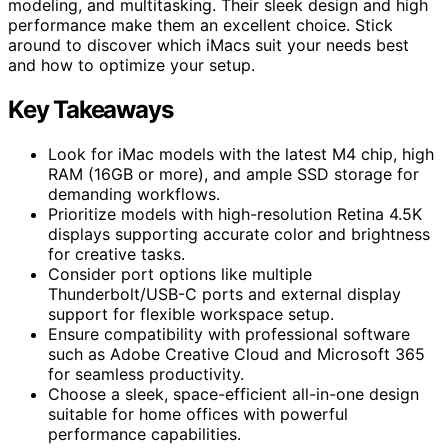
modeling, and multitasking. Their sleek design and high
performance make them an excellent choice. Stick
around to discover which iMacs suit your needs best
and how to optimize your setup.
Key Takeaways
Look for iMac models with the latest M4 chip, high
RAM (16GB or more), and ample SSD storage for
demanding workflows.
Prioritize models with high-resolution Retina 4.5K
displays supporting accurate color and brightness
for creative tasks.
Consider port options like multiple
Thunderbolt/USB-C ports and external display
support for flexible workspace setup.
Ensure compatibility with professional software
such as Adobe Creative Cloud and Microsoft 365
for seamless productivity.
Choose a sleek, space-efficient all-in-one design
suitable for home offices with powerful
performance capabilities.