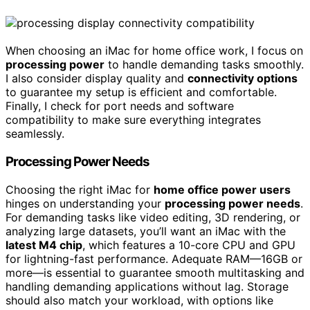
When choosing an iMac for home office work, I focus on
processing power
to handle demanding tasks smoothly.
I also consider display quality and
connectivity options
to guarantee my setup is efficient and comfortable.
Finally, I check for port needs and software
compatibility to make sure everything integrates
seamlessly.
Processing Power Needs
Choosing the right iMac for
home office power users
hinges on understanding your
processing power needs
.
For demanding tasks like video editing, 3D rendering, or
analyzing large datasets, you’ll want an iMac with the
latest M4 chip
, which features a 10-core CPU and GPU
for lightning-fast performance. Adequate RAM—16GB or
more—is essential to guarantee smooth multitasking and
handling demanding applications without lag. Storage
should also match your workload, with options like