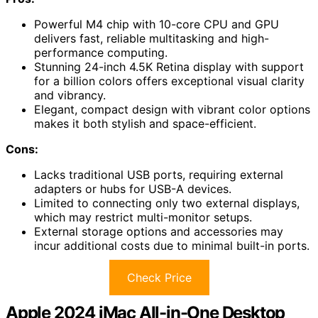
Powerful M4 chip with 10-core CPU and GPU
delivers fast, reliable multitasking and high-
performance computing.
Stunning 24-inch 4.5K Retina display with support
for a billion colors offers exceptional visual clarity
and vibrancy.
Elegant, compact design with vibrant color options
makes it both stylish and space-efficient.
Cons:
Lacks traditional USB ports, requiring external
adapters or hubs for USB-A devices.
Limited to connecting only two external displays,
which may restrict multi-monitor setups.
External storage options and accessories may
incur additional costs due to minimal built-in ports.
Check Price
Apple 2024 iMac All-in-One Desktop