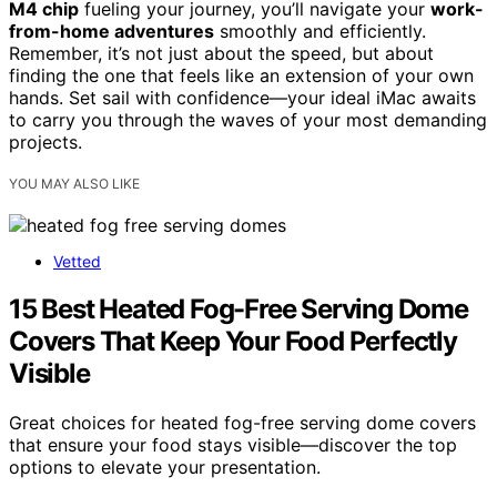
M4 chip
fueling your journey, you’ll navigate your
work-
from-home adventures
smoothly and efficiently.
Remember, it’s not just about the speed, but about
finding the one that feels like an extension of your own
hands. Set sail with confidence—your ideal iMac awaits
to carry you through the waves of your most demanding
projects.
YOU MAY ALSO LIKE
Vetted
15 Best Heated Fog-Free Serving Dome
Covers That Keep Your Food Perfectly
Visible
Great choices for heated fog-free serving dome covers
that ensure your food stays visible—discover the top
options to elevate your presentation.