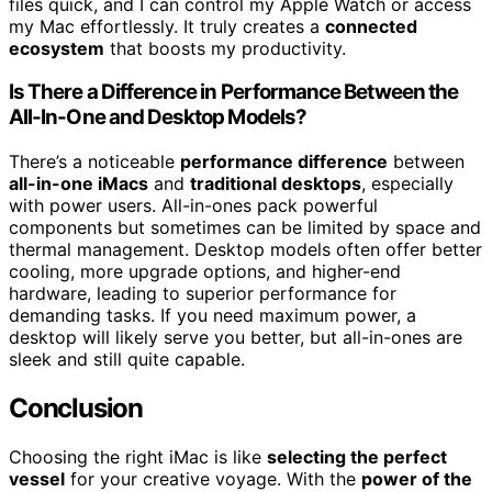
files quick, and I can control my Apple Watch or access
my Mac effortlessly. It truly creates a
connected
ecosystem
that boosts my productivity.
Is There a Difference in Performance Between the
All-In-One and Desktop Models?
There’s a noticeable
performance difference
between
all-in-one iMacs
and
traditional desktops
, especially
with power users. All-in-ones pack powerful
components but sometimes can be limited by space and
thermal management. Desktop models often offer better
cooling, more upgrade options, and higher-end
hardware, leading to superior performance for
demanding tasks. If you need maximum power, a
desktop will likely serve you better, but all-in-ones are
sleek and still quite capable.
Conclusion
Choosing the right iMac is like
selecting the perfect
vessel
for your creative voyage. With the
power of the