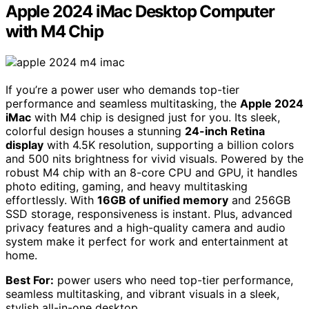
Apple 2024 iMac Desktop Computer
with M4 Chip
If you’re a power user who demands top-tier
performance and seamless multitasking, the
Apple 2024
iMac
with M4 chip is designed just for you. Its sleek,
colorful design houses a stunning
24-inch Retina
display
with 4.5K resolution, supporting a billion colors
and 500 nits brightness for vivid visuals. Powered by the
robust M4 chip with an 8-core CPU and GPU, it handles
photo editing, gaming, and heavy multitasking
effortlessly. With
16GB of unified memory
and 256GB
SSD storage, responsiveness is instant. Plus, advanced
privacy features and a high-quality camera and audio
system make it perfect for work and entertainment at
home.
Best For:
power users who need top-tier performance,
seamless multitasking, and vibrant visuals in a sleek,
stylish all-in-one desktop.