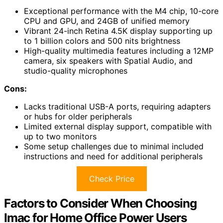
Exceptional performance with the M4 chip, 10-core
CPU and GPU, and 24GB of unified memory
Vibrant 24-inch Retina 4.5K display supporting up
to 1 billion colors and 500 nits brightness
High-quality multimedia features including a 12MP
camera, six speakers with Spatial Audio, and
studio-quality microphones
Cons:
Lacks traditional USB-A ports, requiring adapters
or hubs for older peripherals
Limited external display support, compatible with
up to two monitors
Some setup challenges due to minimal included
instructions and need for additional peripherals
Check Price
Factors to Consider When Choosing
Imac for Home Office Power Users