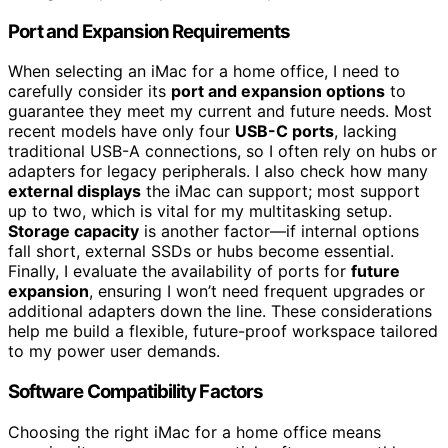
Port and Expansion Requirements
When selecting an iMac for a home office, I need to
carefully consider its
port and expansion options
to
guarantee they meet my current and future needs. Most
recent models have only four
USB-C ports
, lacking
traditional USB-A connections, so I often rely on hubs or
adapters for legacy peripherals. I also check how many
external displays
the iMac can support; most support
up to two, which is vital for my multitasking setup.
Storage capacity
is another factor—if internal options
fall short, external SSDs or hubs become essential.
Finally, I evaluate the availability of ports for
future
expansion
, ensuring I won’t need frequent upgrades or
additional adapters down the line. These considerations
help me build a flexible, future-proof workspace tailored
to my power user demands.
Software Compatibility Factors
Choosing the right iMac for a home office means