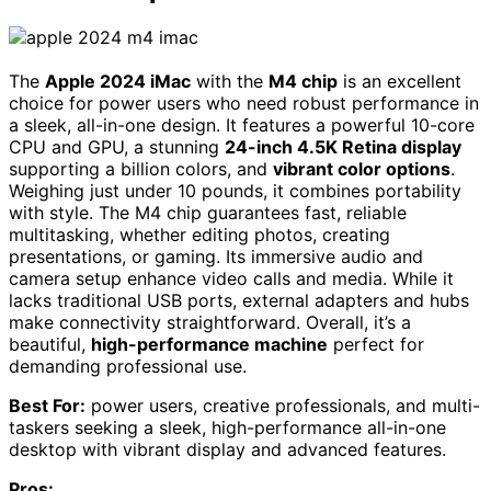
The
Apple 2024 iMac
with the
M4 chip
is an excellent
choice for power users who need robust performance in
a sleek, all-in-one design. It features a powerful 10-core
CPU and GPU, a stunning
24-inch 4.5K Retina display
supporting a billion colors, and
vibrant color options
.
Weighing just under 10 pounds, it combines portability
with style. The M4 chip guarantees fast, reliable
multitasking, whether editing photos, creating
presentations, or gaming. Its immersive audio and
camera setup enhance video calls and media. While it
lacks traditional USB ports, external adapters and hubs
make connectivity straightforward. Overall, it’s a
beautiful,
high-performance machine
perfect for
demanding professional use.
Best For:
power users, creative professionals, and multi-
taskers seeking a sleek, high-performance all-in-one
desktop with vibrant display and advanced features.
Pros: