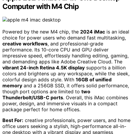
Computer with M4 Chip
Powered by the new M4 chip, the
2024 iMac
is an ideal
choice for power users who demand fast multitasking,
creative workflows
, and professional-grade
performance. Its 10-core CPU and GPU deliver
impressive speed, effortlessly handling editing, gaming,
and demanding apps like Adobe Creative Cloud. The
vibrant 24-inch Retina 4.5K display
supports a billion
colors and brightens up any workspace, while the sleek,
colorful design adds style. With
16GB of unified
memory
and a 256GB SSD, it offers solid performance,
though port options are limited to
two
Thunderbolt/USB-C ports
. Overall, this iMac combines
power, design, and immersive visuals in a compact
package perfect for home offices.
Best For:
creative professionals, power users, and home
office users seeking a stylish, high-performance all-in-
one desktop with a vibrant display and seamless