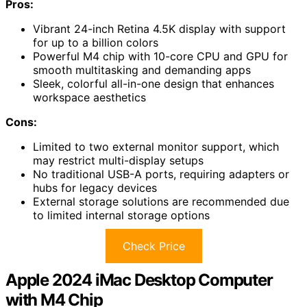
Pros:
Vibrant 24-inch Retina 4.5K display with support
for up to a billion colors
Powerful M4 chip with 10-core CPU and GPU for
smooth multitasking and demanding apps
Sleek, colorful all-in-one design that enhances
workspace aesthetics
Cons:
Limited to two external monitor support, which
may restrict multi-display setups
No traditional USB-A ports, requiring adapters or
hubs for legacy devices
External storage solutions are recommended due
to limited internal storage options
Check Price
Apple 2024 iMac Desktop Computer
with M4 Chip