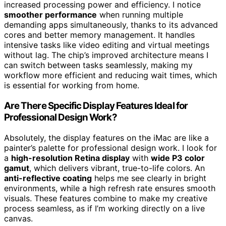
increased processing power and efficiency. I notice
smoother performance
when running multiple
demanding apps simultaneously, thanks to its advanced
cores and better memory management. It handles
intensive tasks like video editing and virtual meetings
without lag. The chip’s improved architecture means I
can switch between tasks seamlessly, making my
workflow more efficient and reducing wait times, which
is essential for working from home.
Are There Specific Display Features Ideal for
Professional Design Work?
Absolutely, the display features on the iMac are like a
painter’s palette for professional design work. I look for
a
high-resolution Retina display
with
wide P3 color
gamut
, which delivers vibrant, true-to-life colors. An
anti-reflective coating
helps me see clearly in bright
environments, while a high refresh rate ensures smooth
visuals. These features combine to make my creative
process seamless, as if I’m working directly on a live
canvas.