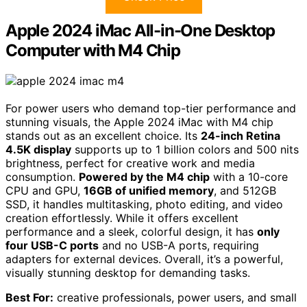
Apple 2024 iMac All-in-One Desktop
Computer with M4 Chip
For power users who demand top-tier performance and
stunning visuals, the Apple 2024 iMac with M4 chip
stands out as an excellent choice. Its
24-inch Retina
4.5K display
supports up to 1 billion colors and 500 nits
brightness, perfect for creative work and media
consumption.
Powered by the M4 chip
with a 10-core
CPU and GPU,
16GB of unified memory
, and 512GB
SSD, it handles multitasking, photo editing, and video
creation effortlessly. While it offers excellent
performance and a sleek, colorful design, it has
only
four USB-C ports
and no USB-A ports, requiring
adapters for external devices. Overall, it’s a powerful,
visually stunning desktop for demanding tasks.
Best For:
creative professionals, power users, and small