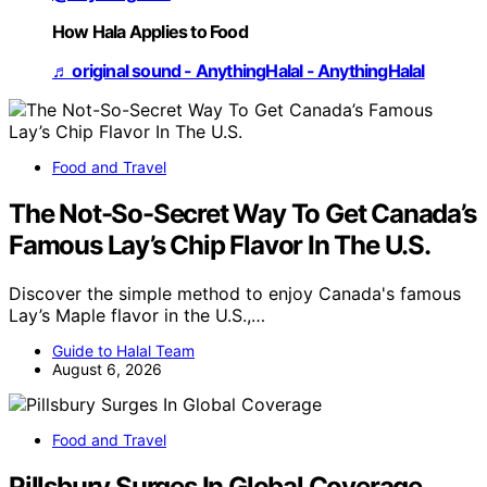
How Hala Applies to Food
♬ original sound - AnythingHalal - AnythingHalal
Food and Travel
The Not-So-Secret Way To Get Canada’s
Famous Lay’s Chip Flavor In The U.S.
Discover the simple method to enjoy Canada's famous
Lay’s Maple flavor in the U.S.,…
Guide to Halal Team
August 6, 2026
Food and Travel
Pillsbury Surges In Global Coverage