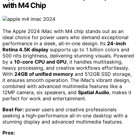
with M4 Chip
The Apple 2024 iMac with M4 chip stands out as an
ideal choice for power users who demand exceptional
performance in a sleek, all-in-one design. Its
24-inch
Retina 4.5K display
supports up to 1 billion colors and
500 nits brightness, delivering stunning visuals. Powered
by a
10-core CPU and GPU
, it handles multitasking,
heavy processing, and creative workflows effortlessly.
With
24GB of unified memory
and 512GB SSD storage,
it ensures smooth operation. The iMac’s vibrant design,
combined with advanced multimedia features like a
12MP camera, six speakers, and
Spatial Audio
, makes it
perfect for work and entertainment.
Best For:
power users and creative professionals
seeking a high-performance all-in-one desktop with a
stunning display and advanced multimedia features.
Pros: