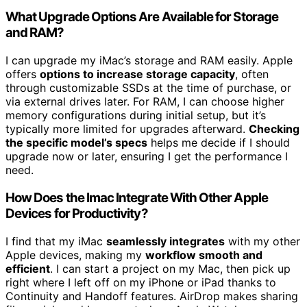
What Upgrade Options Are Available for Storage
and RAM?
I can upgrade my iMac’s storage and RAM easily. Apple
offers
options to increase storage capacity
, often
through customizable SSDs at the time of purchase, or
via external drives later. For RAM, I can choose higher
memory configurations during initial setup, but it’s
typically more limited for upgrades afterward.
Checking
the specific model’s specs
helps me decide if I should
upgrade now or later, ensuring I get the performance I
need.
How Does the Imac Integrate With Other Apple
Devices for Productivity?
I find that my iMac
seamlessly integrates
with my other
Apple devices, making my
workflow smooth and
efficient
. I can start a project on my Mac, then pick up
right where I left off on my iPhone or iPad thanks to
Continuity and Handoff features. AirDrop makes sharing