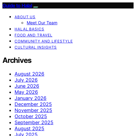
Guide to Halal
ABOUT US
Meet Our Team
HALAL BASICS
FOOD AND TRAVEL
COMMUNITY AND LIFESTYLE
CULTURAL INSIGHTS
Archives
August 2026
July 2026
June 2026
May 2026
January 2026
December 2025
November 2025
October 2025
September 2025
August 2025
July 2025