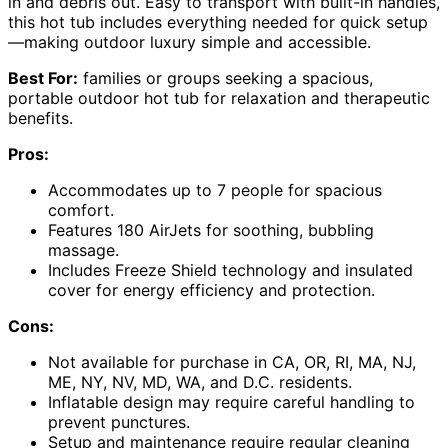
in and debris out. Easy to transport with built-in handles,
this hot tub includes everything needed for quick setup
—making outdoor luxury simple and accessible.
Best For:
families or groups seeking a spacious,
portable outdoor hot tub for relaxation and therapeutic
benefits.
Pros:
Accommodates up to 7 people for spacious
comfort.
Features 180 AirJets for soothing, bubbling
massage.
Includes Freeze Shield technology and insulated
cover for energy efficiency and protection.
Cons:
Not available for purchase in CA, OR, RI, MA, NJ,
ME, NY, NV, MD, WA, and D.C. residents.
Inflatable design may require careful handling to
prevent punctures.
Setup and maintenance require regular cleaning