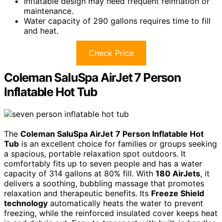
Inflatable design may need frequent reinflation or
maintenance.
Water capacity of 290 gallons requires time to fill
and heat.
Check Price
Coleman SaluSpa AirJet 7 Person
Inflatable Hot Tub
The
Coleman SaluSpa AirJet
7 Person Inflatable Hot
Tub
is an excellent choice for families or groups seeking
a spacious, portable relaxation spot outdoors. It
comfortably fits up to seven people and has a water
capacity of 314 gallons at 80% fill. With
180 AirJets
, it
delivers a soothing, bubbling massage that promotes
relaxation and therapeutic benefits. Its
Freeze Shield
technology
automatically heats the water to prevent
freezing, while the reinforced insulated cover keeps heat