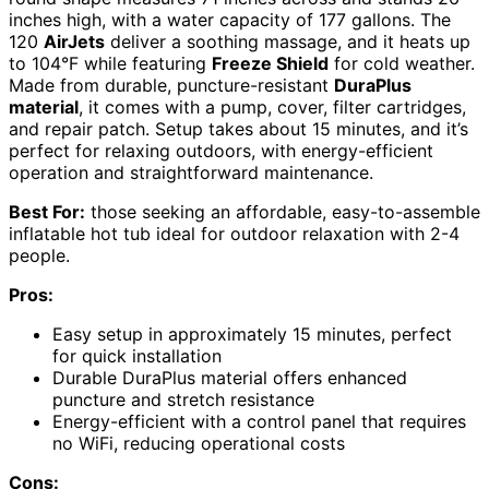
inches high, with a water capacity of 177 gallons. The
120
AirJets
deliver a soothing massage, and it heats up
to 104°F while featuring
Freeze Shield
for cold weather.
Made from durable, puncture-resistant
DuraPlus
material
, it comes with a pump, cover, filter cartridges,
and repair patch. Setup takes about 15 minutes, and it’s
perfect for relaxing outdoors, with energy-efficient
operation and straightforward maintenance.
Best For:
those seeking an affordable, easy-to-assemble
inflatable hot tub ideal for outdoor relaxation with 2-4
people.
Pros:
Easy setup in approximately 15 minutes, perfect
for quick installation
Durable DuraPlus material offers enhanced
puncture and stretch resistance
Energy-efficient with a control panel that requires
no WiFi, reducing operational costs
Cons: