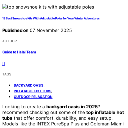
13 Best Snowshoe Kits With Adjustable Poles for Your Winter Adventures
Published on
07 November 2025
AUTHOR
Guide to Halal Team
TAGS
,
BACKYARD OASIS
,
INFLATABLE HOT TUBS
OUTDOOR RELAXATION
Looking to create a
backyard oasis in 2025
? I
recommend checking out some of the
top inflatable hot
tubs
that offer comfort, durability, and easy setup.
Models like the INTEX PureSpa Plus and Coleman Miami