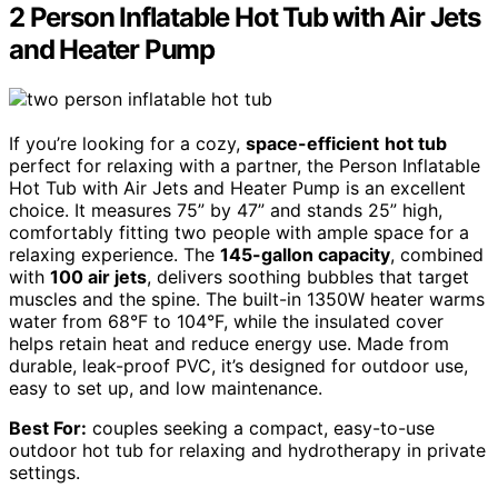
2 Person Inflatable Hot Tub with Air Jets
and Heater Pump
If you’re looking for a cozy,
space-efficient
hot tub
perfect for relaxing with a partner, the Person Inflatable
Hot Tub with Air Jets and Heater Pump is an excellent
choice. It measures 75” by 47” and stands 25” high,
comfortably fitting two people with ample space for a
relaxing experience. The
145-gallon capacity
, combined
with
100 air jets
, delivers soothing bubbles that target
muscles and the spine. The built-in 1350W heater warms
water from 68°F to 104°F, while the insulated cover
helps retain heat and reduce energy use. Made from
durable, leak-proof PVC, it’s designed for outdoor use,
easy to set up, and low maintenance.
Best For:
couples seeking a compact, easy-to-use
outdoor hot tub for relaxing and hydrotherapy in private
settings.