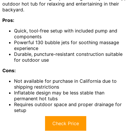
outdoor hot tub for relaxing and entertaining in their
backyard.
Pros:
Quick, tool-free setup with included pump and
components
Powerful 130 bubble jets for soothing massage
experience
Durable, puncture-resistant construction suitable
for outdoor use
Cons:
Not available for purchase in California due to
shipping restrictions
Inflatable design may be less stable than
permanent hot tubs
Requires outdoor space and proper drainage for
setup
Check Price