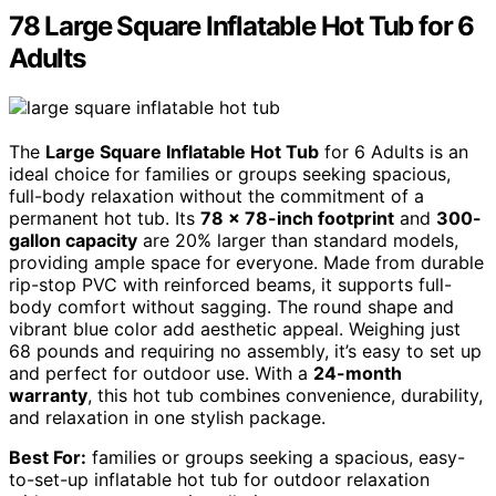
78 Large Square Inflatable Hot Tub for 6
Adults
The
Large Square Inflatable Hot Tub
for 6 Adults is an
ideal choice for families or groups seeking spacious,
full-body relaxation without the commitment of a
permanent hot tub. Its
78 x 78-inch footprint
and
300-
gallon capacity
are 20% larger than standard models,
providing ample space for everyone. Made from durable
rip-stop PVC with reinforced beams, it supports full-
body comfort without sagging. The round shape and
vibrant blue color add aesthetic appeal. Weighing just
68 pounds and requiring no assembly, it’s easy to set up
and perfect for outdoor use. With a
24-month
warranty
, this hot tub combines convenience, durability,
and relaxation in one stylish package.
Best For:
families or groups seeking a spacious, easy-
to-set-up inflatable hot tub for outdoor relaxation