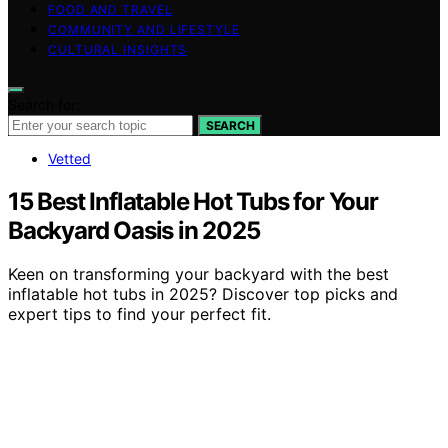
FOOD AND TRAVEL
COMMUNITY AND LIFESTYLE
CULTURAL INSIGHTS
Search for:
SEARCH
Vetted
15 Best Inflatable Hot Tubs for Your
Backyard Oasis in 2025
Keen on transforming your backyard with the best
inflatable hot tubs in 2025? Discover top picks and
expert tips to find your perfect fit.