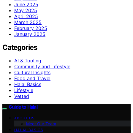
June 2025
May 2025
April 2025
March 2025
February 2025
January 2025
Categories
AI & Tooling
Community and Lifestyle
Cultural Insights
Food and Travel
Halal Basics
Lifestyle
Vetted
Guide to Halal
ABOUT US
Meet Our Team
HALAL BASICS