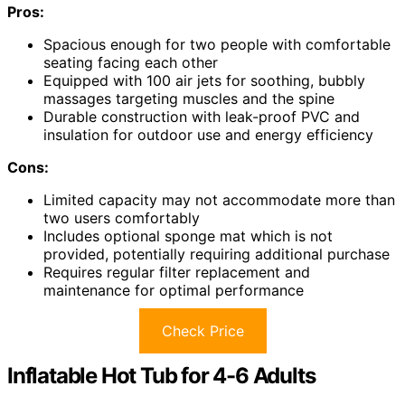
Pros:
Spacious enough for two people with comfortable
seating facing each other
Equipped with 100 air jets for soothing, bubbly
massages targeting muscles and the spine
Durable construction with leak-proof PVC and
insulation for outdoor use and energy efficiency
Cons:
Limited capacity may not accommodate more than
two users comfortably
Includes optional sponge mat which is not
provided, potentially requiring additional purchase
Requires regular filter replacement and
maintenance for optimal performance
Check Price
Inflatable Hot Tub for 4-6 Adults