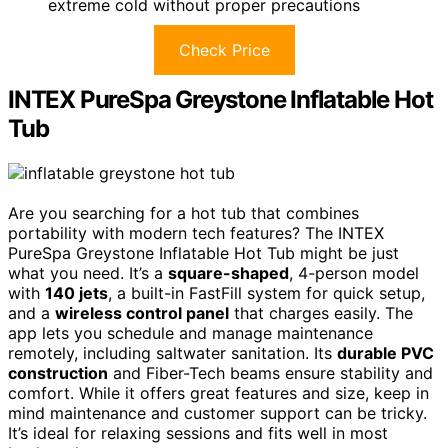
extreme cold without proper precautions
Check Price
INTEX PureSpa Greystone Inflatable Hot
Tub
Are you searching for a hot tub that combines
portability with modern tech features? The INTEX
PureSpa Greystone Inflatable Hot Tub might be just
what you need. It’s a
square-shaped
, 4-person model
with
140 jets
, a built-in FastFill system for quick setup,
and a
wireless control panel
that charges easily. The
app lets you schedule and manage maintenance
remotely, including saltwater sanitation. Its
durable PVC
construction
and Fiber-Tech beams ensure stability and
comfort. While it offers great features and size, keep in
mind maintenance and customer support can be tricky.
It’s ideal for relaxing sessions and fits well in most