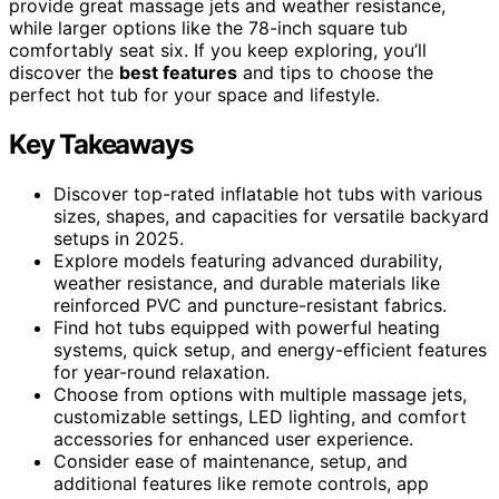
provide great massage jets and weather resistance,
while larger options like the 78-inch square tub
comfortably seat six. If you keep exploring, you’ll
discover the
best features
and tips to choose the
perfect hot tub for your space and lifestyle.
Key Takeaways
Discover top-rated inflatable hot tubs with various
sizes, shapes, and capacities for versatile backyard
setups in 2025.
Explore models featuring advanced durability,
weather resistance, and durable materials like
reinforced PVC and puncture-resistant fabrics.
Find hot tubs equipped with powerful heating
systems, quick setup, and energy-efficient features
for year-round relaxation.
Choose from options with multiple massage jets,
customizable settings, LED lighting, and comfort
accessories for enhanced user experience.
Consider ease of maintenance, setup, and
additional features like remote controls, app