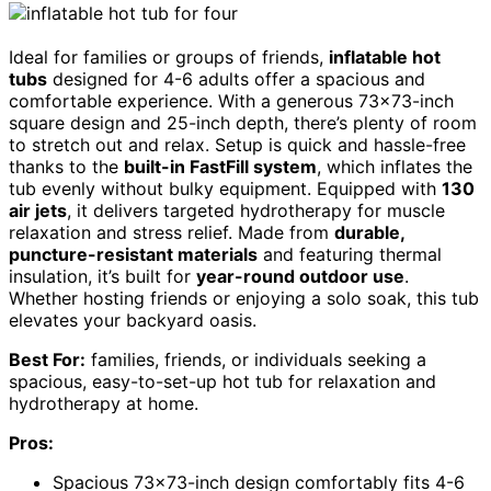
Ideal for families or groups of friends,
inflatable hot
tubs
designed for 4-6 adults offer a spacious and
comfortable experience. With a generous 73×73-inch
square design and 25-inch depth, there’s plenty of room
to stretch out and relax. Setup is quick and hassle-free
thanks to the
built-in FastFill system
, which inflates the
tub evenly without bulky equipment. Equipped with
130
air jets
, it delivers targeted hydrotherapy for muscle
relaxation and stress relief. Made from
durable,
puncture-resistant materials
and featuring thermal
insulation, it’s built for
year-round outdoor use
.
Whether hosting friends or enjoying a solo soak, this tub
elevates your backyard oasis.
Best For:
families, friends, or individuals seeking a
spacious, easy-to-set-up hot tub for relaxation and
hydrotherapy at home.
Pros:
Spacious 73×73-inch design comfortably fits 4-6