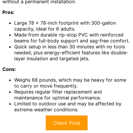
without a permanent installation.
Pros:
Large 78 x 78-inch footprint with 300-gallon
capacity, ideal for 6 adults.
Made from durable rip-stop PVC with reinforced
beams for full-body support and sag-free comfort.
Quick setup in less than 30 minutes with no tools
needed, plus energy-efficient features like double-
layer insulation and targeted jets.
Cons:
Weighs 68 pounds, which may be heavy for some
to carry or move frequently.
Requires regular filter replacement and
maintenance for optimal performance.
Limited to outdoor use and may be affected by
extreme weather conditions.
Check Price