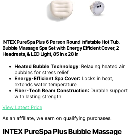
INTEX PureSpa Plus 6 Person Round Inflatable Hot Tub,
Bubble Massage Spa Set with Energy Efficient Cover, 2
Headrests, & LED Light, 85 in x 28 in
Heated Bubble Technology
: Relaxing heated air
bubbles for stress relief
Energy-Efficient Spa Cover
: Locks in heat,
extends water temperature
Fiber-Tech Beam Construction
: Durable support
with lasting strength
View Latest Price
As an affiliate, we earn on qualifying purchases.
INTEX PureSpa Plus Bubble Massage