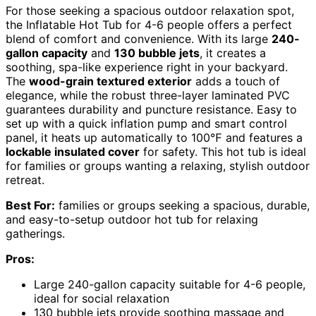
For those seeking a spacious outdoor relaxation spot,
the Inflatable Hot Tub for 4-6 people offers a perfect
blend of comfort and convenience. With its large
240-
gallon capacity
and
130 bubble jets
, it creates a
soothing, spa-like experience right in your backyard.
The
wood-grain textured exterior
adds a touch of
elegance, while the robust three-layer laminated PVC
guarantees durability and puncture resistance. Easy to
set up with a quick inflation pump and smart control
panel, it heats up automatically to 100℉ and features a
lockable insulated cover
for safety. This hot tub is ideal
for families or groups wanting a relaxing, stylish outdoor
retreat.
Best For:
families or groups seeking a spacious, durable,
and easy-to-setup outdoor hot tub for relaxing
gatherings.
Pros:
Large 240-gallon capacity suitable for 4-6 people,
ideal for social relaxation
130 bubble jets provide soothing massage and