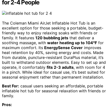
for 2-4 People
The Coleman Miami AirJet Inflatable Hot Tub is an
excellent option for those seeking a portable, budget-
friendly way to enjoy relaxing soaks with friends or
family. It features
120 bubbling jets
that deliver a
soothing massage, with
water heating up to 104°F
for
maximum comfort. Its
EnergySense Cover
improves
heat retention by 40%, saving energy and costs. Made
from durable, puncture-resistant DuraPlus material, it’s
built to withstand outdoor elements. Easy to set up and
operate, it comfortably
fits 2-3 adults
, with room for 4
in a pinch. While ideal for casual use, it’s best suited for
seasonal enjoyment rather than permanent installation.
Best For:
casual users seeking an affordable, portable
inflatable hot tub for seasonal relaxation with friends or
family.
Pros: