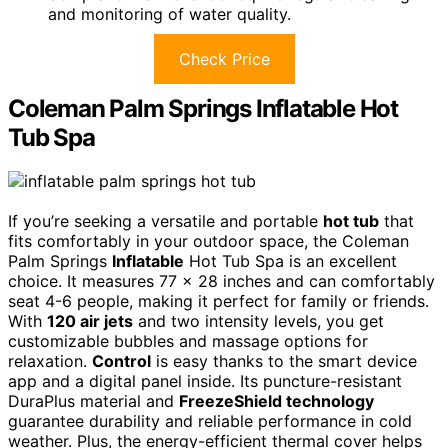
and monitoring of water quality.
Check Price
Coleman Palm Springs Inflatable Hot
Tub Spa
If you’re seeking a versatile and portable
hot tub
that
fits comfortably in your outdoor space, the Coleman
Palm Springs
Inflatable
Hot Tub Spa is an excellent
choice. It measures 77 x 28 inches and can comfortably
seat 4-6 people, making it perfect for family or friends.
With
120 air jets
and two intensity levels, you get
customizable bubbles and massage options for
relaxation.
Control
is easy thanks to the smart device
app and a digital panel inside. Its puncture-resistant
DuraPlus material and
FreezeShield technology
guarantee durability and reliable performance in cold
weather. Plus, the energy-efficient thermal cover helps