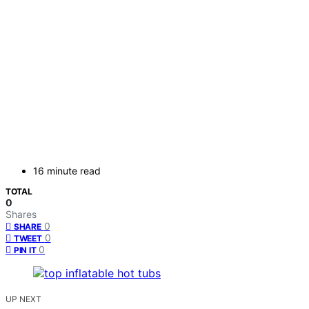
16 minute read
TOTAL
0
Shares
0
SHARE
0
TWEET
0
PIN IT
UP NEXT