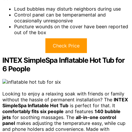
Loud bubbles may disturb neighbors during use
Control panel can be temperamental and
occasionally unresponsive
Puncture wounds on the cover have been reported
out of the box
Check Price
INTEX SimpleSpa Inflatable Hot Tub for
6 People
Looking to enjoy a relaxing soak with friends or family
without the hassle of permanent installation? The
INTEX
SimpleSpa Inflatable Hot Tub
is perfect for that. It
comfortably fits six people
and features
140 bubble
jets
for soothing massages. The
all-in-one control
panel
makes adjusting the temperature easy, while cup
and phone holders add convenience. Made with