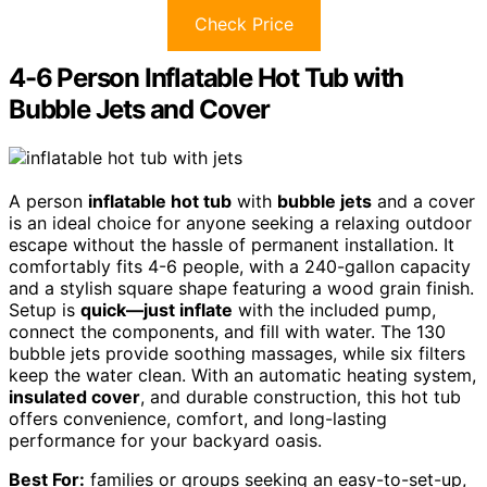
Check Price
4-6 Person Inflatable Hot Tub with
Bubble Jets and Cover
A person
inflatable hot tub
with
bubble jets
and a cover
is an ideal choice for anyone seeking a relaxing outdoor
escape without the hassle of permanent installation. It
comfortably fits 4-6 people, with a 240-gallon capacity
and a stylish square shape featuring a wood grain finish.
Setup is
quick—just inflate
with the included pump,
connect the components, and fill with water. The 130
bubble jets provide soothing massages, while six filters
keep the water clean. With an automatic heating system,
insulated cover
, and durable construction, this hot tub
offers convenience, comfort, and long-lasting
performance for your backyard oasis.
Best For:
families or groups seeking an easy-to-set-up,