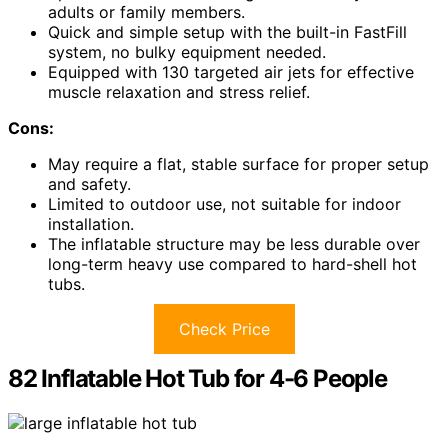
adults or family members.
Quick and simple setup with the built-in FastFill
system, no bulky equipment needed.
Equipped with 130 targeted air jets for effective
muscle relaxation and stress relief.
Cons:
May require a flat, stable surface for proper setup
and safety.
Limited to outdoor use, not suitable for indoor
installation.
The inflatable structure may be less durable over
long-term heavy use compared to hard-shell hot
tubs.
Check Price
82 Inflatable Hot Tub for 4-6 People