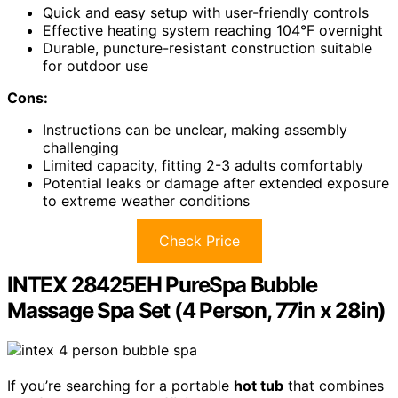
Quick and easy setup with user-friendly controls
Effective heating system reaching 104°F overnight
Durable, puncture-resistant construction suitable
for outdoor use
Cons:
Instructions can be unclear, making assembly
challenging
Limited capacity, fitting 2-3 adults comfortably
Potential leaks or damage after extended exposure
to extreme weather conditions
Check Price
INTEX 28425EH PureSpa Bubble
Massage Spa Set (4 Person, 77in x 28in)
If you’re searching for a portable
hot tub
that combines