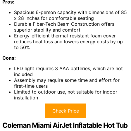
Pros:
Spacious 6-person capacity with dimensions of 85
x 28 inches for comfortable seating
Durable Fiber-Tech Beam Construction offers
superior stability and comfort
Energy-efficient thermal-resistant foam cover
reduces heat loss and lowers energy costs by up
to 50%
Cons:
LED light requires 3 AAA batteries, which are not
included
Assembly may require some time and effort for
first-time users
Limited to outdoor use, not suitable for indoor
installation
Check Price
Coleman Miami AirJet Inflatable Hot Tub