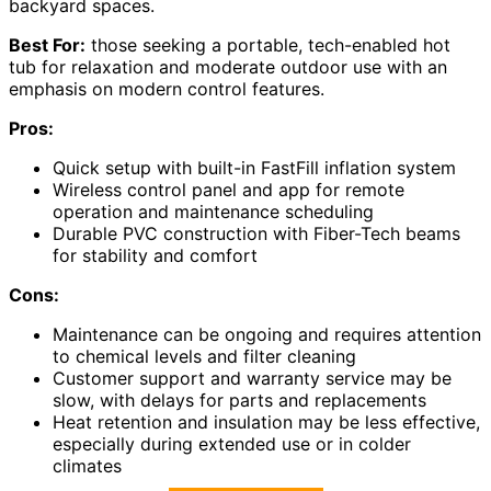
backyard spaces.
Best For:
those seeking a portable, tech-enabled hot
tub for relaxation and moderate outdoor use with an
emphasis on modern control features.
Pros:
Quick setup with built-in FastFill inflation system
Wireless control panel and app for remote
operation and maintenance scheduling
Durable PVC construction with Fiber-Tech beams
for stability and comfort
Cons:
Maintenance can be ongoing and requires attention
to chemical levels and filter cleaning
Customer support and warranty service may be
slow, with delays for parts and replacements
Heat retention and insulation may be less effective,
especially during extended use or in colder
climates