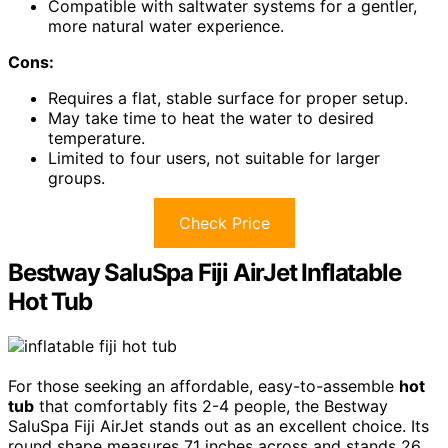
Compatible with saltwater systems for a gentler,
more natural water experience.
Cons:
Requires a flat, stable surface for proper setup.
May take time to heat the water to desired
temperature.
Limited to four users, not suitable for larger
groups.
Check Price
Bestway SaluSpa Fiji AirJet Inflatable
Hot Tub
For those seeking an affordable, easy-to-assemble
hot
tub
that comfortably fits 2-4 people, the Bestway
SaluSpa Fiji AirJet stands out as an excellent choice. Its
round shape measures 71 inches across and stands 26