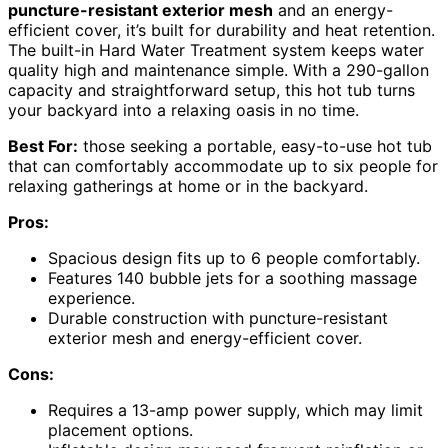
puncture-resistant exterior mesh
and an energy-
efficient cover, it’s built for durability and heat retention.
The built-in Hard Water Treatment system keeps water
quality high and maintenance simple. With a 290-gallon
capacity and straightforward setup, this hot tub turns
your backyard into a relaxing oasis in no time.
Best For:
those seeking a portable, easy-to-use hot tub
that can comfortably accommodate up to six people for
relaxing gatherings at home or in the backyard.
Pros:
Spacious design fits up to 6 people comfortably.
Features 140 bubble jets for a soothing massage
experience.
Durable construction with puncture-resistant
exterior mesh and energy-efficient cover.
Cons:
Requires a 13-amp power supply, which may limit
placement options.