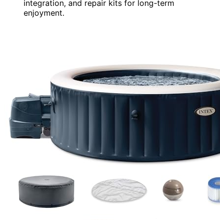
integration, and repair kits for long-term
enjoyment.