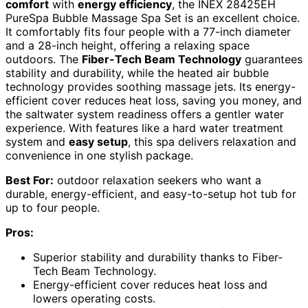
comfort
with
energy efficiency
, the INEX 28425EH
PureSpa Bubble Massage Spa Set is an excellent choice.
It comfortably fits four people with a 77-inch diameter
and a 28-inch height, offering a relaxing space
outdoors. The
Fiber-Tech Beam Technology
guarantees
stability and durability, while the heated air bubble
technology provides soothing massage jets. Its energy-
efficient cover reduces heat loss, saving you money, and
the saltwater system readiness offers a gentler water
experience. With features like a hard water treatment
system and
easy setup
, this spa delivers relaxation and
convenience in one stylish package.
Best For:
outdoor relaxation seekers who want a
durable, energy-efficient, and easy-to-setup hot tub for
up to four people.
Pros:
Superior stability and durability thanks to Fiber-
Tech Beam Technology.
Energy-efficient cover reduces heat loss and
lowers operating costs.