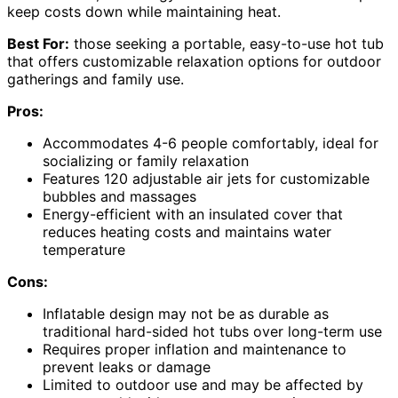
keep costs down while maintaining heat.
Best For:
those seeking a portable, easy-to-use hot tub
that offers customizable relaxation options for outdoor
gatherings and family use.
Pros:
Accommodates 4-6 people comfortably, ideal for
socializing or family relaxation
Features 120 adjustable air jets for customizable
bubbles and massages
Energy-efficient with an insulated cover that
reduces heating costs and maintains water
temperature
Cons:
Inflatable design may not be as durable as
traditional hard-sided hot tubs over long-term use
Requires proper inflation and maintenance to
prevent leaks or damage
Limited to outdoor use and may be affected by