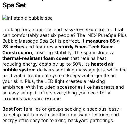
Spa Set
Looking for a spacious and easy-to-set-up hot tub that
can comfortably seat six people? The INEX PureSpa Plus
Bubble Massage Spa Set is perfect. It
measures 85 x
28 inches
and features a
sturdy Fiber-Tech Beam
Construction
, ensuring stability. The spa includes a
thermal-resistant foam cover
that retains heat,
reducing energy costs by up to 50%. Its
heated air
bubble system
delivers soothing massage jets, while the
hard water treatment system keeps water gentle on
your skin. Plus, the LED light creates a relaxing
ambiance. With included accessories like headrests and
an easy setup, it offers everything you need for a
luxurious backyard escape.
Best For:
families or groups seeking a spacious, easy-
to-setup hot tub with soothing massage features and
energy efficiency for relaxing backyard gatherings.