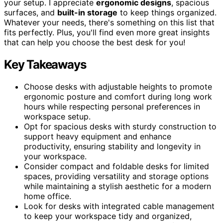
your setup. I appreciate
ergonomic designs
, spacious
surfaces, and
built-in storage
to keep things organized.
Whatever your needs, there's something on this list that
fits perfectly. Plus, you'll find even more great insights
that can help you choose the best desk for you!
Key Takeaways
Choose desks with adjustable heights to promote
ergonomic posture and comfort during long work
hours while respecting personal preferences in
workspace setup.
Opt for spacious desks with sturdy construction to
support heavy equipment and enhance
productivity, ensuring stability and longevity in
your workspace.
Consider compact and foldable desks for limited
spaces, providing versatility and storage options
while maintaining a stylish aesthetic for a modern
home office.
Look for desks with integrated cable management
to keep your workspace tidy and organized,