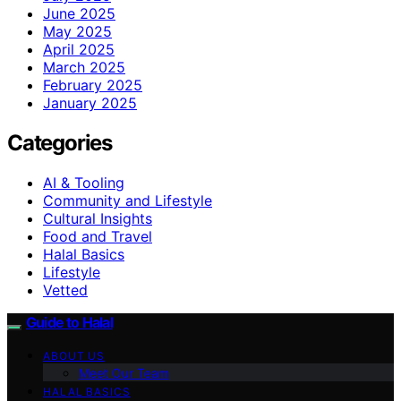
June 2025
May 2025
April 2025
March 2025
February 2025
January 2025
Categories
AI & Tooling
Community and Lifestyle
Cultural Insights
Food and Travel
Halal Basics
Lifestyle
Vetted
Guide to Halal
ABOUT US
Meet Our Team
HALAL BASICS