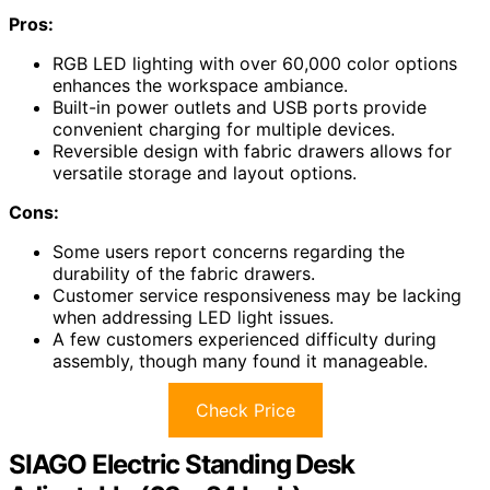
Pros:
RGB LED lighting with over 60,000 color options
enhances the workspace ambiance.
Built-in power outlets and USB ports provide
convenient charging for multiple devices.
Reversible design with fabric drawers allows for
versatile storage and layout options.
Cons:
Some users report concerns regarding the
durability of the fabric drawers.
Customer service responsiveness may be lacking
when addressing LED light issues.
A few customers experienced difficulty during
assembly, though many found it manageable.
Check Price
SIAGO Electric Standing Desk