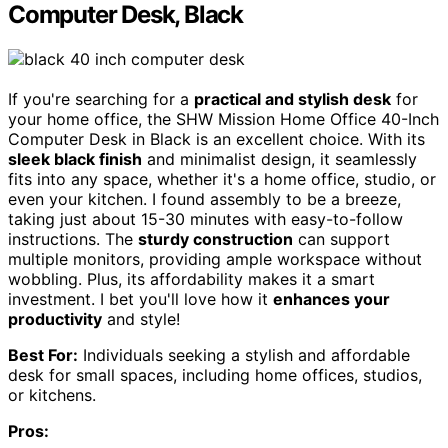
Computer Desk, Black
If you're searching for a
practical and stylish desk
for
your home office, the SHW Mission Home Office 40-Inch
Computer Desk in Black is an excellent choice. With its
sleek black finish
and minimalist design, it seamlessly
fits into any space, whether it's a home office, studio, or
even your kitchen. I found assembly to be a breeze,
taking just about 15-30 minutes with easy-to-follow
instructions. The
sturdy construction
can support
multiple monitors, providing ample workspace without
wobbling. Plus, its affordability makes it a smart
investment. I bet you'll love how it
enhances your
productivity
and style!
Best For:
Individuals seeking a stylish and affordable
desk for small spaces, including home offices, studios,
or kitchens.
Pros: