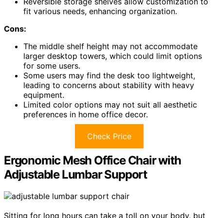
Reversible storage shelves allow customization to
fit various needs, enhancing organization.
Cons:
The middle shelf height may not accommodate
larger desktop towers, which could limit options
for some users.
Some users may find the desk too lightweight,
leading to concerns about stability with heavy
equipment.
Limited color options may not suit all aesthetic
preferences in home office decor.
Check Price
Ergonomic Mesh Office Chair with
Adjustable Lumbar Support
Sitting for long hours can take a toll on your body, but