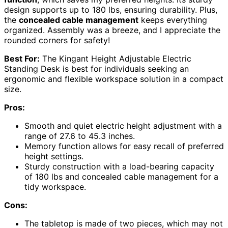
design supports up to 180 lbs, ensuring durability. Plus,
the
concealed cable management
keeps everything
organized. Assembly was a breeze, and I appreciate the
rounded corners for safety!
Best For:
The Kingant Height Adjustable Electric
Standing Desk is best for individuals seeking an
ergonomic and flexible workspace solution in a compact
size.
Pros:
Smooth and quiet electric height adjustment with a
range of 27.6 to 45.3 inches.
Memory function allows for easy recall of preferred
height settings.
Sturdy construction with a load-bearing capacity
of 180 lbs and concealed cable management for a
tidy workspace.
Cons:
The tabletop is made of two pieces, which may not