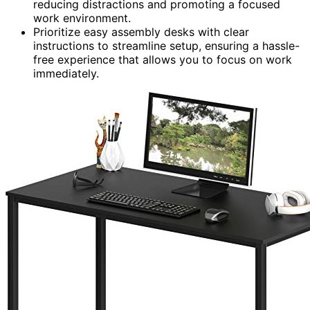
reducing distractions and promoting a focused
work environment.
Prioritize easy assembly desks with clear
instructions to streamline setup, ensuring a hassle-
free experience that allows you to focus on work
immediately.