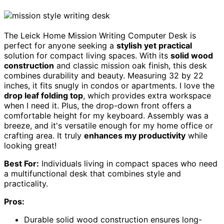
The Leick Home Mission Writing Computer Desk is
perfect for anyone seeking a
stylish yet practical
solution for compact living spaces. With its
solid wood
construction
and classic mission oak finish, this desk
combines durability and beauty. Measuring 32 by 22
inches, it fits snugly in condos or apartments. I love the
drop leaf folding top
, which provides extra workspace
when I need it. Plus, the drop-down front offers a
comfortable height for my keyboard. Assembly was a
breeze, and it's versatile enough for my home office or
crafting area. It truly
enhances my productivity
while
looking great!
Best For:
Individuals living in compact spaces who need
a multifunctional desk that combines style and
practicality.
Pros:
Durable solid wood construction ensures long-