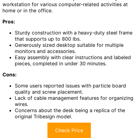
workstation for various computer-related activities at
home or in the office.
Pros:
Sturdy construction with a heavy-duty steel frame
that supports up to 800 lbs.
Generously sized desktop suitable for multiple
monitors and accessories.
Easy assembly with clear instructions and labeled
pieces, completed in under 30 minutes.
Cons:
Some users reported issues with particle board
quality and screw placement.
Lack of cable management features for organizing
wires.
Concerns about the desk being a replica of the
original Tribesign model.
Check Price