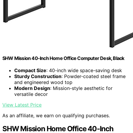
SHW Mission 40-Inch Home Office Computer Desk, Black
Compact Size
: 40-inch wide space-saving desk
Sturdy Construction
: Powder-coated steel frame
and engineered wood top
Modern Design
: Mission-style aesthetic for
versatile decor
View Latest Price
As an affiliate, we earn on qualifying purchases.
SHW Mission Home Office 40-Inch