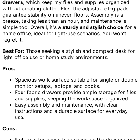
drawers
, which keep my files and supplies organized
without creating clutter. Plus, the adjustable leg pads
guarantee stability on uneven floors. Assembly is a
breeze, taking less than an hour, and maintenance is
simple too. Overall, it's a
sturdy and stylish choice
for a
home office, ideal for light-use scenarios. You won't
regret it!
Best For:
Those seeking a stylish and compact desk for
light office use or home study environments.
Pros:
Spacious work surface suitable for single or double
monitor setups, laptops, and books.
Four fabric drawers provide ample storage for files
and supplies, keeping the workspace organized.
Easy assembly and maintenance, with clear
instructions and a durable surface for everyday
use.
Cons:
Not ideal for heavy file access, as the drawers may