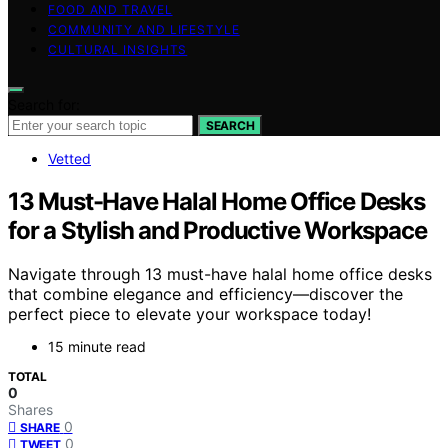
FOOD AND TRAVEL
COMMUNITY AND LIFESTYLE
CULTURAL INSIGHTS
Search for:
SEARCH
Vetted
13 Must-Have Halal Home Office Desks
for a Stylish and Productive Workspace
Navigate through 13 must-have halal home office desks
that combine elegance and efficiency—discover the
perfect piece to elevate your workspace today!
15 minute read
TOTAL
0
Shares
0
SHARE
0
TWEET