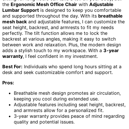
the
Ergonomic Mesh Office Chair
with
Adjustable
Lumbar Support
is designed to keep you comfortable
and supported throughout the day. With its
breathable
mesh back
and adjustable features, I can customize the
seat height, backrest, and armrests to fit my needs
perfectly. The tilt function allows me to lock the
backrest at various angles, making it easy to switch
between work and relaxation. Plus, the modern design
adds a stylish touch to my workspace. With a
3-year
warranty
, I feel confident in my investment.
Best For:
Individuals who spend long hours sitting at a
desk and seek customizable comfort and support.
Pros:
Breathable mesh design promotes air circulation,
keeping you cool during extended use.
Adjustable features including seat height, backrest,
and armrests allow for a personalized fit.
3-year warranty provides peace of mind regarding
quality and potential issues.