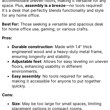
accommodate uneven floors, making it versatile for any
space. Plus,
assembly is a breeze
—no tools required!
It's a desk that perfectly blends functionality and style
for any home office.
Best For:
Those seeking a versatile and spacious desk
for home office use, gaming, or various crafts.
Pros:
Durable construction
: Made with 1.4" thick
engineered wood and a heavy-duty metal frame,
ensuring longevity and stability.
Adjustable feet
: Allows for easy leveling on uneven
floors, enhancing usability in different
environments.
Easy assembly
: No tools required for setup,
making it accessible for anyone to put together
quickly.
Cons:
Size
: May be too large for small spaces, limiting
placement options in compact rooms.