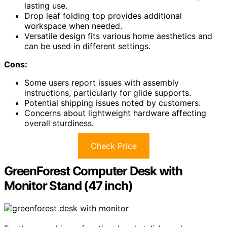
lasting use.
Drop leaf folding top provides additional
workspace when needed.
Versatile design fits various home aesthetics and
can be used in different settings.
Cons:
Some users report issues with assembly
instructions, particularly for glide supports.
Potential shipping issues noted by customers.
Concerns about lightweight hardware affecting
overall sturdiness.
Check Price
GreenForest Computer Desk with
Monitor Stand (47 inch)