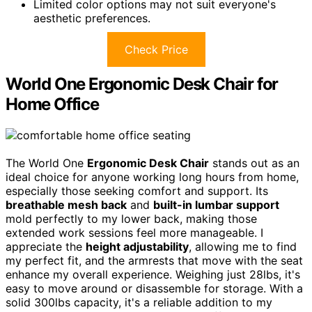
Limited color options may not suit everyone's
aesthetic preferences.
Check Price
World One Ergonomic Desk Chair for
Home Office
The World One
Ergonomic Desk Chair
stands out as an
ideal choice for anyone working long hours from home,
especially those seeking comfort and support. Its
breathable mesh back
and
built-in lumbar support
mold perfectly to my lower back, making those
extended work sessions feel more manageable. I
appreciate the
height adjustability
, allowing me to find
my perfect fit, and the armrests that move with the seat
enhance my overall experience. Weighing just 28lbs, it's
easy to move around or disassemble for storage. With a
solid 300lbs capacity, it's a reliable addition to my