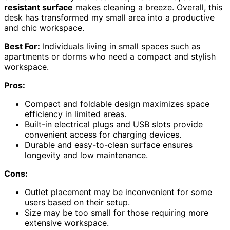
resistant surface
makes cleaning a breeze. Overall, this
desk has transformed my small area into a productive
and chic workspace.
Best For:
Individuals living in small spaces such as
apartments or dorms who need a compact and stylish
workspace.
Pros:
Compact and foldable design maximizes space
efficiency in limited areas.
Built-in electrical plugs and USB slots provide
convenient access for charging devices.
Durable and easy-to-clean surface ensures
longevity and low maintenance.
Cons:
Outlet placement may be inconvenient for some
users based on their setup.
Size may be too small for those requiring more
extensive workspace.