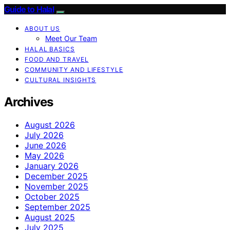
Guide to Halal
ABOUT US
Meet Our Team
HALAL BASICS
FOOD AND TRAVEL
COMMUNITY AND LIFESTYLE
CULTURAL INSIGHTS
Archives
August 2026
July 2026
June 2026
May 2026
January 2026
December 2025
November 2025
October 2025
September 2025
August 2025
July 2025