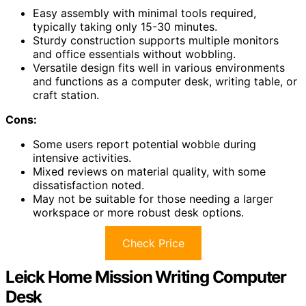
Easy assembly with minimal tools required,
typically taking only 15-30 minutes.
Sturdy construction supports multiple monitors
and office essentials without wobbling.
Versatile design fits well in various environments
and functions as a computer desk, writing table, or
craft station.
Cons:
Some users report potential wobble during
intensive activities.
Mixed reviews on material quality, with some
dissatisfaction noted.
May not be suitable for those needing a larger
workspace or more robust desk options.
Check Price
Leick Home Mission Writing Computer
Desk