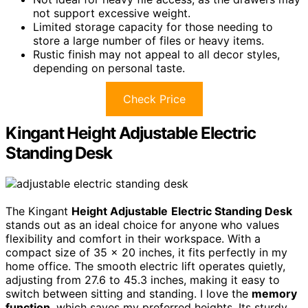
not support excessive weight.
Limited storage capacity for those needing to
store a large number of files or heavy items.
Rustic finish may not appeal to all decor styles,
depending on personal taste.
Check Price
Kingant Height Adjustable Electric
Standing Desk
The Kingant
Height Adjustable
Electric Standing Desk
stands out as an ideal choice for anyone who values
flexibility and comfort in their workspace. With a
compact size of 35 x 20 inches, it fits perfectly in my
home office. The smooth electric lift operates quietly,
adjusting from 27.6 to 45.3 inches, making it easy to
switch between sitting and standing. I love the
memory
function
, which saves my preferred heights. Its sturdy