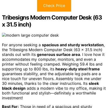
Check Price
Tribesigns Modern Computer Desk (63
x 31.5 inch)
For anyone seeking a
spacious and sturdy workstation
,
the Tribesigns Modern Computer Desk (63 x 31.5 inch)
stands out with its
generous surface area
. I love how it
accommodates my computer, monitors, and even a
printer without feeling cramped. Weighing 59.4 lbs and
supporting up to 800 lbs, its
heavy-duty steel frame
guarantees stability, and the adjustable leg pads are a
nice touch for uneven floors. Assembly took me under
30 minutes, thanks to the clear instructions. Its
sleek
black design
adds a modern vibe to my office, making it
both functional and stylish—definitely a worthwhile
investment!
Best For:
Those in need of a spacious and sturdy