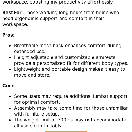
workspace, boosting my productivity effortlessly.
Best For:
Those working long hours from home who
need ergonomic support and comfort in their
workspace.
Pros:
Breathable mesh back enhances comfort during
extended use.
Height adjustable and customizable armrests
provide a personalized fit for different body types.
Lightweight and portable design makes it easy to
move and store.
Cons:
Some users may require additional lumbar support
for optimal comfort.
Assembly may take some time for those unfamiliar
with furniture setup.
The weight limit of 300lbs may not accommodate
all users comfortably.