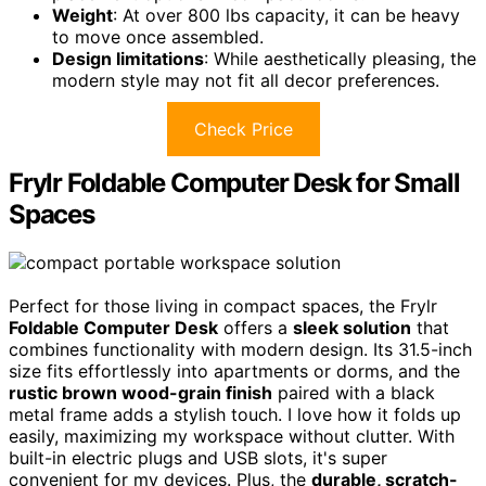
Weight
: At over 800 lbs capacity, it can be heavy
to move once assembled.
Design limitations
: While aesthetically pleasing, the
modern style may not fit all decor preferences.
Check Price
Frylr Foldable Computer Desk for Small
Spaces
Perfect for those living in compact spaces, the Frylr
Foldable Computer Desk
offers a
sleek solution
that
combines functionality with modern design. Its 31.5-inch
size fits effortlessly into apartments or dorms, and the
rustic brown wood-grain finish
paired with a black
metal frame adds a stylish touch. I love how it folds up
easily, maximizing my workspace without clutter. With
built-in electric plugs and USB slots, it's super
convenient for my devices. Plus, the
durable, scratch-