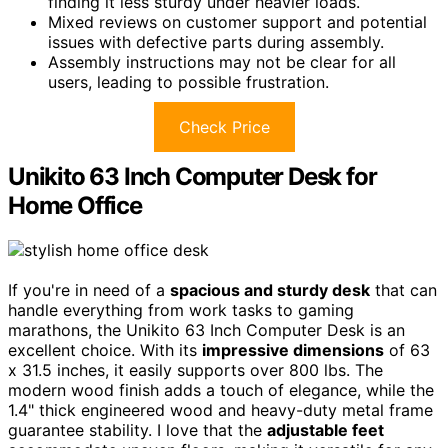
finding it less sturdy under heavier loads.
Mixed reviews on customer support and potential
issues with defective parts during assembly.
Assembly instructions may not be clear for all
users, leading to possible frustration.
Check Price
Unikito 63 Inch Computer Desk for
Home Office
If you're in need of a
spacious and sturdy desk
that can
handle everything from work tasks to gaming
marathons, the Unikito 63 Inch Computer Desk is an
excellent choice. With its
impressive dimensions
of 63
x 31.5 inches, it easily supports over 800 lbs. The
modern wood finish adds a touch of elegance, while the
1.4" thick engineered wood and heavy-duty metal frame
guarantee stability. I love that the
adjustable feet