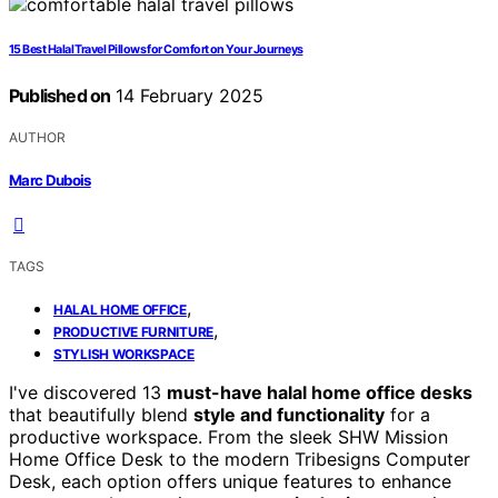
15 Best Halal Travel Pillows for Comfort on Your Journeys
Published on
14 February 2025
AUTHOR
Marc Dubois
TAGS
,
HALAL HOME OFFICE
,
PRODUCTIVE FURNITURE
STYLISH WORKSPACE
I've discovered 13
must-have halal home office desks
that beautifully blend
style and functionality
for a
productive workspace. From the sleek SHW Mission
Home Office Desk to the modern Tribesigns Computer
Desk, each option offers unique features to enhance