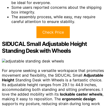
be ideal for everyone.
Some users reported concerns about the shipping
box integrity.
The assembly process, while easy, may require
careful attention to ensure stability.
Check Price
SIDUCAL Small Adjustable Height
Standing Desk with Wheels
For anyone seeking a versatile workspace that promotes
movement and flexibility, the SIDUCAL Small
Adjustable
Height
Standing Desk with Wheels is a fantastic choice.
Its adjustable height ranges from 29.1 to 44.9 inches,
accommodating both standing and sitting preferences. I
love the added mobility with its
lockable caster wheels
,
making it easy to reposition. The
ergonomic design
supports my posture, reducing strain during long work