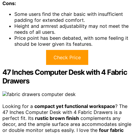
Cons:
Some users find the chair basic with insufficient
padding for extended comfort.
Height and armrest adjustability may not meet the
needs of all users.
Price point has been debated, with some feeling it
should be lower given its features.
Check Price
47 Inches Computer Desk with 4 Fabric
Drawers
Looking for a
compact yet functional workspace
? The
47 Inches Computer Desk with 4 Fabric Drawers is a
perfect fit. Its
rustic brown finish
complements any
decor, and the ample surface area accommodates single
or double monitor setups easily. I love the
four fabric