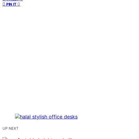
0
PIN IT
UP NEXT