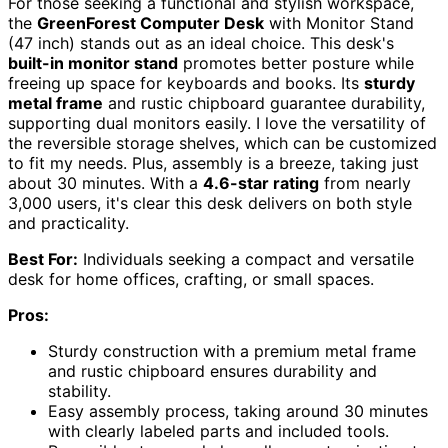
For those seeking a functional and stylish workspace,
the
GreenForest Computer Desk
with Monitor Stand
(47 inch) stands out as an ideal choice. This desk's
built-in monitor stand
promotes better posture while
freeing up space for keyboards and books. Its
sturdy
metal frame
and rustic chipboard guarantee durability,
supporting dual monitors easily. I love the versatility of
the reversible storage shelves, which can be customized
to fit my needs. Plus, assembly is a breeze, taking just
about 30 minutes. With a
4.6-star rating
from nearly
3,000 users, it's clear this desk delivers on both style
and practicality.
Best For:
Individuals seeking a compact and versatile
desk for home offices, crafting, or small spaces.
Pros:
Sturdy construction with a premium metal frame
and rustic chipboard ensures durability and
stability.
Easy assembly process, taking around 30 minutes
with clearly labeled parts and included tools.