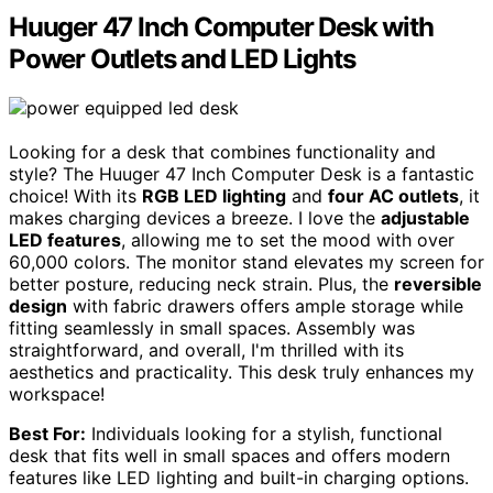
Huuger 47 Inch Computer Desk with
Power Outlets and LED Lights
Looking for a desk that combines functionality and
style? The Huuger 47 Inch Computer Desk is a fantastic
choice! With its
RGB LED lighting
and
four AC outlets
, it
makes charging devices a breeze. I love the
adjustable
LED features
, allowing me to set the mood with over
60,000 colors. The monitor stand elevates my screen for
better posture, reducing neck strain. Plus, the
reversible
design
with fabric drawers offers ample storage while
fitting seamlessly in small spaces. Assembly was
straightforward, and overall, I'm thrilled with its
aesthetics and practicality. This desk truly enhances my
workspace!
Best For:
Individuals looking for a stylish, functional
desk that fits well in small spaces and offers modern
features like LED lighting and built-in charging options.