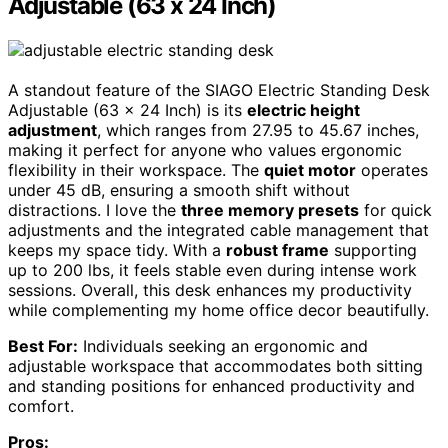
Adjustable (63 x 24 Inch)
A standout feature of the SIAGO Electric Standing Desk
Adjustable (63 x 24 Inch) is its
electric height
adjustment
, which ranges from 27.95 to 45.67 inches,
making it perfect for anyone who values ergonomic
flexibility in their workspace. The
quiet motor
operates
under 45 dB, ensuring a smooth shift without
distractions. I love the
three memory presets
for quick
adjustments and the integrated cable management that
keeps my space tidy. With a
robust frame
supporting
up to 200 lbs, it feels stable even during intense work
sessions. Overall, this desk enhances my productivity
while complementing my home office decor beautifully.
Best For:
Individuals seeking an ergonomic and
adjustable workspace that accommodates both sitting
and standing positions for enhanced productivity and
comfort.
Pros: