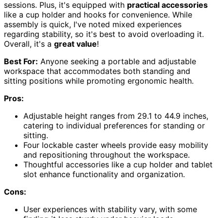
sessions. Plus, it's equipped with
practical accessories
like a cup holder and hooks for convenience. While
assembly is quick, I've noted mixed experiences
regarding stability, so it's best to avoid overloading it.
Overall, it's a
great value
!
Best For:
Anyone seeking a portable and adjustable
workspace that accommodates both standing and
sitting positions while promoting ergonomic health.
Pros:
Adjustable height ranges from 29.1 to 44.9 inches,
catering to individual preferences for standing or
sitting.
Four lockable caster wheels provide easy mobility
and repositioning throughout the workspace.
Thoughtful accessories like a cup holder and tablet
slot enhance functionality and organization.
Cons:
User experiences with stability vary, with some