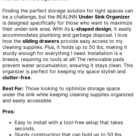
Finding the perfect storage solution for tight spaces can
be a challenge, but the REALINN
Under Sink Organizer
is designed specifically for those who want to maximize
their under-sink area. With its
L-shaped design
, it easily
accommodates plumbing and garbage disposal. I love
how the
sliding drawers
provide easy access to my
cleaning supplies. Plus, it holds up to 50 lbs, making it
sturdy enough for everything I need. Installation is a
breeze, requiring no tools at all! The removable pads
prevent water accumulation, ensuring it stays clean. This
organizer is perfect for keeping my space stylish and
clutter-free
.
Best For:
Those looking to optimize storage space
under the sink while keeping cleaning supplies organized
and easily accessible.
Pros:
Easy to install with a tool-free setup that takes
seconds.
Sturdy construction that can hold up to 50 lbs,