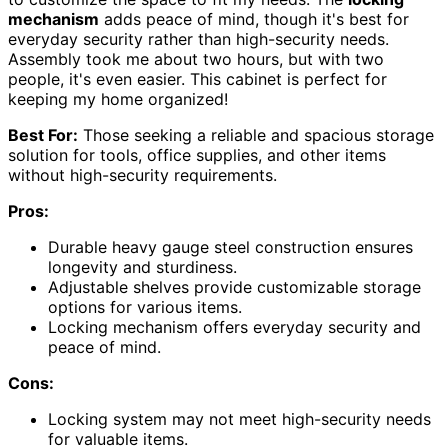
mechanism
adds peace of mind, though it's best for
everyday security rather than high-security needs.
Assembly took me about two hours, but with two
people, it's even easier. This cabinet is perfect for
keeping my home organized!
Best For:
Those seeking a reliable and spacious storage
solution for tools, office supplies, and other items
without high-security requirements.
Pros:
Durable heavy gauge steel construction ensures
longevity and sturdiness.
Adjustable shelves provide customizable storage
options for various items.
Locking mechanism offers everyday security and
peace of mind.
Cons:
Locking system may not meet high-security needs
for valuable items.