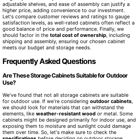
adjustable shelves, and ease of assembly can justify a
higher price, adding convenience to our investment.
Let's compare customer reviews and ratings to gauge
satisfaction levels, as well-rated cabinets often reflect a
good balance of price and performance. Finally, we
should factor in the
total cost of ownership
, including
shipping and assembly, ensuring our chosen cabinet
meets our budget and storage needs.
Frequently Asked Questions
Are These Storage Cabinets Suitable for Outdoor
Use?
We've found that not all storage cabinets are suitable
for outdoor use. If we're considering
outdoor cabinets
,
we should look for materials that can withstand the
elements, like
weather-resistant wood
or metal. Some
cabinets might be designed primarily for indoor use, and
exposing them to moisture and sunlight could damage
them over time. So, let's make sure to check the
specifications
before deciding on outdoor storage