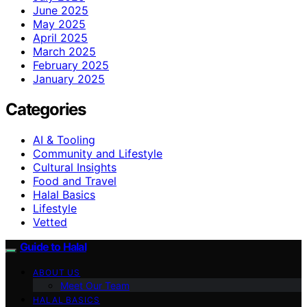
June 2025
May 2025
April 2025
March 2025
February 2025
January 2025
Categories
AI & Tooling
Community and Lifestyle
Cultural Insights
Food and Travel
Halal Basics
Lifestyle
Vetted
Guide to Halal
ABOUT US
Meet Our Team
HALAL BASICS