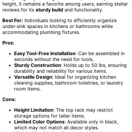
height, it remains a favorite among users, earning stellar
reviews for its
sturdy build
and functionality.
Best For:
Individuals looking to efficiently organize
under-sink spaces in kitchens or bathrooms while
accommodating plumbing fixtures.
Pros:
Easy Tool-Free Installation
: Can be assembled in
seconds without the need for tools.
Sturdy Construction
: Holds up to 50 lbs, ensuring
durability and reliability for various items.
Versatile Design
: Ideal for organizing kitchen
cleaning supplies, bathroom toiletries, or laundry
room items.
Cons:
Height Limitation
: The top rack may restrict
storage options for taller items.
Limited Color Options
: Available only in black,
which may not match all decor styles.