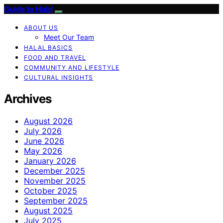
Guide to Halal
ABOUT US
Meet Our Team
HALAL BASICS
FOOD AND TRAVEL
COMMUNITY AND LIFESTYLE
CULTURAL INSIGHTS
Archives
August 2026
July 2026
June 2026
May 2026
January 2026
December 2025
November 2025
October 2025
September 2025
August 2025
July 2025