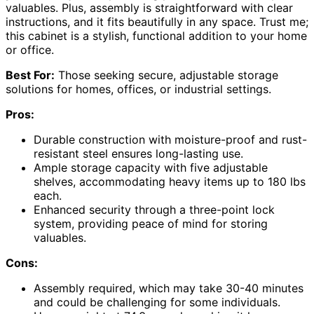
valuables. Plus, assembly is straightforward with clear
instructions, and it fits beautifully in any space. Trust me;
this cabinet is a stylish, functional addition to your home
or office.
Best For:
Those seeking secure, adjustable storage
solutions for homes, offices, or industrial settings.
Pros:
Durable construction with moisture-proof and rust-
resistant steel ensures long-lasting use.
Ample storage capacity with five adjustable
shelves, accommodating heavy items up to 180 lbs
each.
Enhanced security through a three-point lock
system, providing peace of mind for storing
valuables.
Cons:
Assembly required, which may take 30-40 minutes
and could be challenging for some individuals.