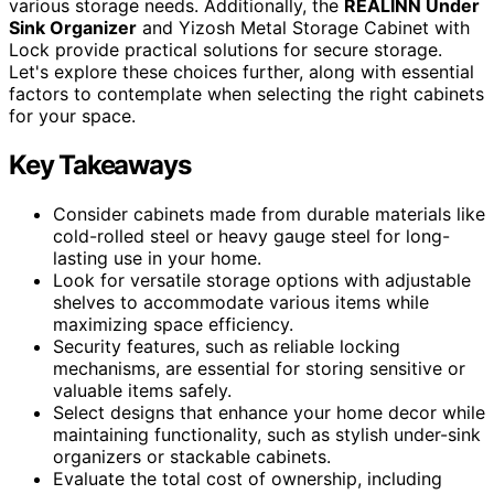
various storage needs. Additionally, the
REALINN Under
Sink Organizer
and Yizosh Metal Storage Cabinet with
Lock provide practical solutions for secure storage.
Let's explore these choices further, along with essential
factors to contemplate when selecting the right cabinets
for your space.
Key Takeaways
Consider cabinets made from durable materials like
cold-rolled steel or heavy gauge steel for long-
lasting use in your home.
Look for versatile storage options with adjustable
shelves to accommodate various items while
maximizing space efficiency.
Security features, such as reliable locking
mechanisms, are essential for storing sensitive or
valuable items safely.
Select designs that enhance your home decor while
maintaining functionality, such as stylish under-sink
organizers or stackable cabinets.
Evaluate the total cost of ownership, including