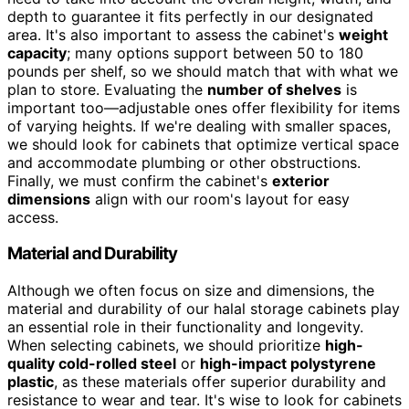
depth to guarantee it fits perfectly in our designated
area. It's also important to assess the cabinet's
weight
capacity
; many options support between 50 to 180
pounds per shelf, so we should match that with what we
plan to store. Evaluating the
number of shelves
is
important too—adjustable ones offer flexibility for items
of varying heights. If we're dealing with smaller spaces,
we should look for cabinets that optimize vertical space
and accommodate plumbing or other obstructions.
Finally, we must confirm the cabinet's
exterior
dimensions
align with our room's layout for easy
access.
Material and Durability
Although we often focus on size and dimensions, the
material and durability of our halal storage cabinets play
an essential role in their functionality and longevity.
When selecting cabinets, we should prioritize
high-
quality cold-rolled steel
or
high-impact polystyrene
plastic
, as these materials offer superior durability and
resistance to wear and tear. It's wise to look for cabinets