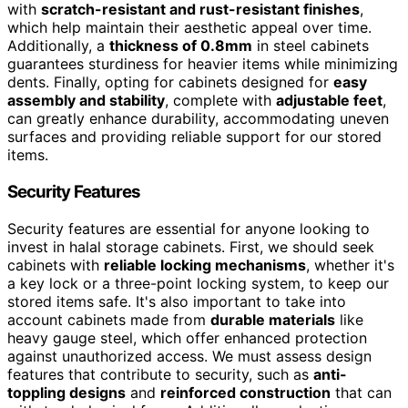
with
scratch-resistant and rust-resistant finishes
,
which help maintain their aesthetic appeal over time.
Additionally, a
thickness of 0.8mm
in steel cabinets
guarantees sturdiness for heavier items while minimizing
dents. Finally, opting for cabinets designed for
easy
assembly and stability
, complete with
adjustable feet
,
can greatly enhance durability, accommodating uneven
surfaces and providing reliable support for our stored
items.
Security Features
Security features are essential for anyone looking to
invest in halal storage cabinets. First, we should seek
cabinets with
reliable locking mechanisms
, whether it's
a key lock or a three-point locking system, to keep our
stored items safe. It's also important to take into
account cabinets made from
durable materials
like
heavy gauge steel, which offer enhanced protection
against unauthorized access. We must assess design
features that contribute to security, such as
anti-
toppling designs
and
reinforced construction
that can