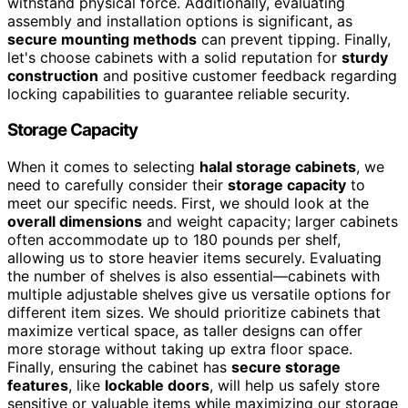
withstand physical force. Additionally, evaluating
assembly and installation options is significant, as
secure mounting methods
can prevent tipping. Finally,
let's choose cabinets with a solid reputation for
sturdy
construction
and positive customer feedback regarding
locking capabilities to guarantee reliable security.
Storage Capacity
When it comes to selecting
halal storage cabinets
, we
need to carefully consider their
storage capacity
to
meet our specific needs. First, we should look at the
overall dimensions
and weight capacity; larger cabinets
often accommodate up to 180 pounds per shelf,
allowing us to store heavier items securely. Evaluating
the number of shelves is also essential—cabinets with
multiple adjustable shelves give us versatile options for
different item sizes. We should prioritize cabinets that
maximize vertical space, as taller designs can offer
more storage without taking up extra floor space.
Finally, ensuring the cabinet has
secure storage
features
, like
lockable doors
, will help us safely store
sensitive or valuable items while maximizing our storage