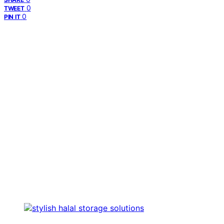
0
TWEET
0
PIN IT