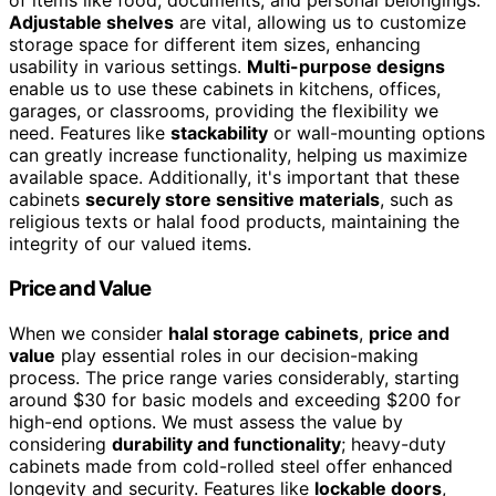
of items like food, documents, and personal belongings.
Adjustable shelves
are vital, allowing us to customize
storage space for different item sizes, enhancing
usability in various settings.
Multi-purpose designs
enable us to use these cabinets in kitchens, offices,
garages, or classrooms, providing the flexibility we
need. Features like
stackability
or wall-mounting options
can greatly increase functionality, helping us maximize
available space. Additionally, it's important that these
cabinets
securely store sensitive materials
, such as
religious texts or halal food products, maintaining the
integrity of our valued items.
Price and Value
When we consider
halal storage cabinets
,
price and
value
play essential roles in our decision-making
process. The price range varies considerably, starting
around $30 for basic models and exceeding $200 for
high-end options. We must assess the value by
considering
durability and functionality
; heavy-duty
cabinets made from cold-rolled steel offer enhanced
longevity and security. Features like
lockable doors
,