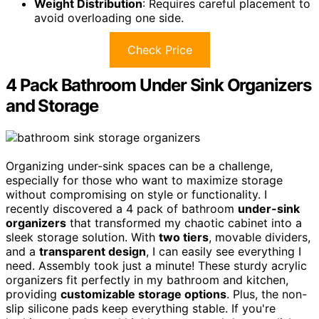
Weight Distribution
: Requires careful placement to
avoid overloading one side.
Check Price
4 Pack Bathroom Under Sink Organizers
and Storage
Organizing under-sink spaces can be a challenge,
especially for those who want to maximize storage
without compromising on style or functionality. I
recently discovered a 4 pack of bathroom
under-sink
organizers
that transformed my chaotic cabinet into a
sleek storage solution. With
two tiers
, movable dividers,
and a
transparent design
, I can easily see everything I
need. Assembly took just a minute! These sturdy acrylic
organizers fit perfectly in my bathroom and kitchen,
providing
customizable storage options
. Plus, the non-
slip silicone pads keep everything stable. If you're