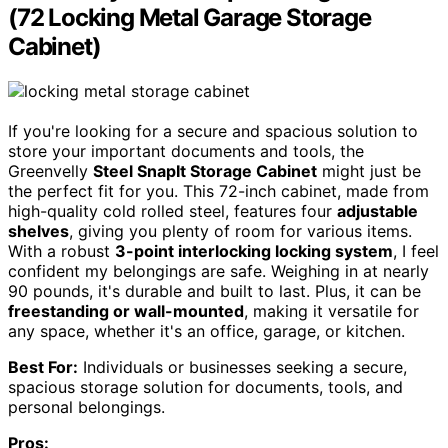
(72 Locking Metal Garage Storage
Cabinet)
If you're looking for a secure and spacious solution to
store your important documents and tools, the
Greenvelly
Steel SnapIt Storage Cabinet
might just be
the perfect fit for you. This 72-inch cabinet, made from
high-quality cold rolled steel, features four
adjustable
shelves
, giving you plenty of room for various items.
With a robust
3-point interlocking locking system
, I feel
confident my belongings are safe. Weighing in at nearly
90 pounds, it's durable and built to last. Plus, it can be
freestanding or wall-mounted
, making it versatile for
any space, whether it's an office, garage, or kitchen.
Best For:
Individuals or businesses seeking a secure,
spacious storage solution for documents, tools, and
personal belongings.
Pros: