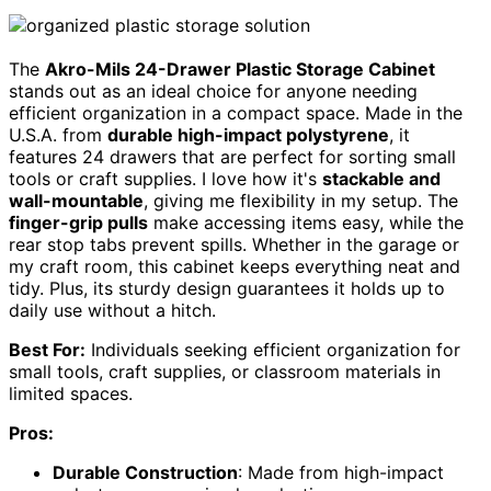
The
Akro-Mils 24-Drawer Plastic Storage Cabinet
stands out as an ideal choice for anyone needing
efficient organization in a compact space. Made in the
U.S.A. from
durable high-impact polystyrene
, it
features 24 drawers that are perfect for sorting small
tools or craft supplies. I love how it's
stackable and
wall-mountable
, giving me flexibility in my setup. The
finger-grip pulls
make accessing items easy, while the
rear stop tabs prevent spills. Whether in the garage or
my craft room, this cabinet keeps everything neat and
tidy. Plus, its sturdy design guarantees it holds up to
daily use without a hitch.
Best For:
Individuals seeking efficient organization for
small tools, craft supplies, or classroom materials in
limited spaces.
Pros:
Durable Construction
: Made from high-impact