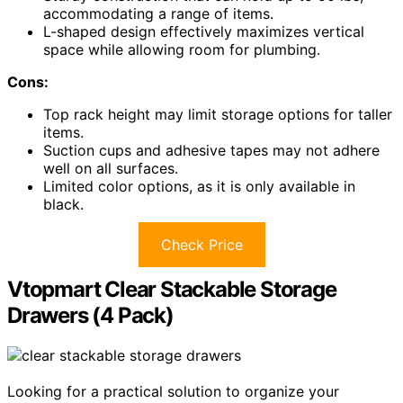
accommodating a range of items.
L-shaped design effectively maximizes vertical
space while allowing room for plumbing.
Cons:
Top rack height may limit storage options for taller
items.
Suction cups and adhesive tapes may not adhere
well on all surfaces.
Limited color options, as it is only available in
black.
Check Price
Vtopmart Clear Stackable Storage
Drawers (4 Pack)
Looking for a practical solution to organize your