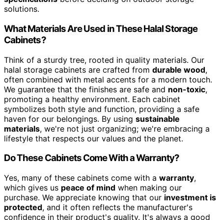
solutions.
What Materials Are Used in These Halal Storage
Cabinets?
Think of a sturdy tree, rooted in quality materials. Our
halal storage cabinets are crafted from
durable wood
,
often combined with metal accents for a modern touch.
We guarantee that the finishes are safe and
non-toxic
,
promoting a healthy environment. Each cabinet
symbolizes both style and function, providing a safe
haven for our belongings. By using
sustainable
materials
, we're not just organizing; we're embracing a
lifestyle that respects our values and the planet.
Do These Cabinets Come With a Warranty?
Yes, many of these cabinets come with a
warranty
,
which gives us
peace of mind
when making our
purchase. We appreciate knowing that our
investment is
protected
, and it often reflects the manufacturer's
confidence in their product's quality. It's always a good