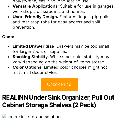
polystyrene, ensuring long-lasting use.
Versatile Applications
: Suitable for use in garages,
workshops, classrooms, and homes.
User-Friendly Design
: Features finger-grip pulls
and rear stop tabs for easy access and spill
prevention.
Cons:
Limited Drawer Size
: Drawers may be too small
for larger tools or supplies.
Stacking Stability
: While stackable, stability may
vary depending on the weight of items stored.
Color Options
: Limited color choices might not
match all decor styles.
Check Price
REALINN Under Sink Organizer, Pull Out
Cabinet Storage Shelves (2 Pack)