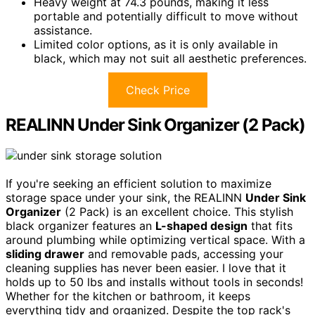
Heavy weight at 74.3 pounds, making it less
portable and potentially difficult to move without
assistance.
Limited color options, as it is only available in
black, which may not suit all aesthetic preferences.
Check Price
REALINN Under Sink Organizer (2 Pack)
If you're seeking an efficient solution to maximize
storage space under your sink, the REALINN
Under Sink
Organizer
(2 Pack) is an excellent choice. This stylish
black organizer features an
L-shaped design
that fits
around plumbing while optimizing vertical space. With a
sliding drawer
and removable pads, accessing your
cleaning supplies has never been easier. I love that it
holds up to 50 lbs and installs without tools in seconds!
Whether for the kitchen or bathroom, it keeps
everything tidy and organized. Despite the top rack's