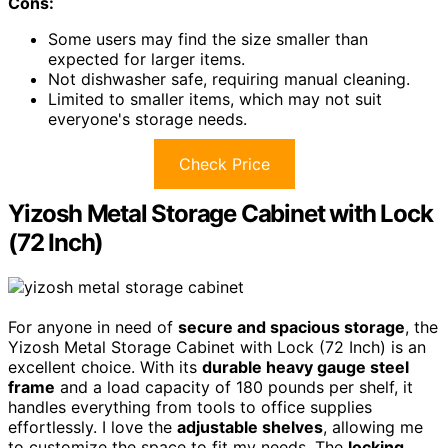
Cons:
Some users may find the size smaller than
expected for larger items.
Not dishwasher safe, requiring manual cleaning.
Limited to smaller items, which may not suit
everyone's storage needs.
Check Price
Yizosh Metal Storage Cabinet with Lock
(72 Inch)
For anyone in need of
secure and spacious storage
, the
Yizosh Metal Storage Cabinet with Lock (72 Inch) is an
excellent choice. With its
durable heavy gauge steel
frame
and a load capacity of 180 pounds per shelf, it
handles everything from tools to office supplies
effortlessly. I love the
adjustable shelves
, allowing me
to customize the space to fit my needs. The
locking