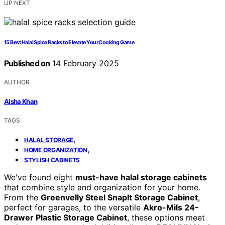
UP NEXT
15 Best Halal Spice Racks to Elevate Your Cooking Game
Published on
14 February 2025
AUTHOR
Aisha Khan
TAGS
,
HALAL STORAGE
,
HOME ORGANIZATION
STYLISH CABINETS
We've found eight
must-have halal storage cabinets
that combine style and organization for your home.
From the
Greenvelly Steel SnapIt Storage Cabinet
,
perfect for garages, to the versatile
Akro-Mils 24-
Drawer Plastic Storage Cabinet
, these options meet