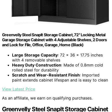
Greenvelly Steel SnapIt Storage Cabinet, 72" Locking Metal
Garage Storage Cabinet with 4 Adjustable Shelves, 2 Doors
and Lock for File, Office, Garage, Home (Black)
Large Storage Capacity
: 72 x 36 x 17.75 inches
with 4 removable shelves
Heavy Duty Construction
: Made of 0.8mm cold
rolled steel for durability
Scratch and Wear-Resistant Finish
: Imported
paint extends cabinet lifespan and is easy to clean
View Latest Price
As an affiliate, we earn on qualifying purchases.
Greenvelly Steel SnapIt Storage Cabinet