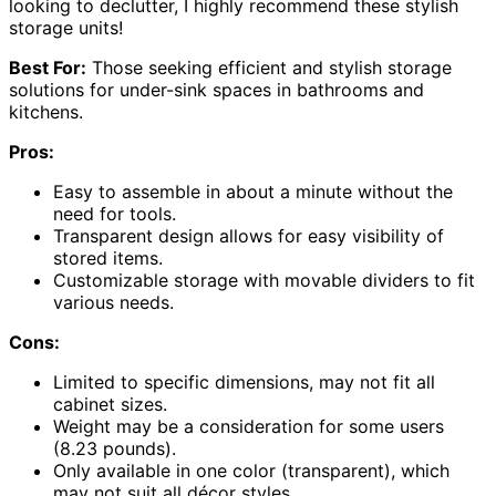
looking to declutter, I highly recommend these stylish
storage units!
Best For:
Those seeking efficient and stylish storage
solutions for under-sink spaces in bathrooms and
kitchens.
Pros:
Easy to assemble in about a minute without the
need for tools.
Transparent design allows for easy visibility of
stored items.
Customizable storage with movable dividers to fit
various needs.
Cons:
Limited to specific dimensions, may not fit all
cabinet sizes.
Weight may be a consideration for some users
(8.23 pounds).
Only available in one color (transparent), which
may not suit all décor styles.