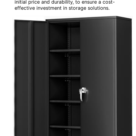
initial price and durability, to ensure a cost-
effective investment in storage solutions.