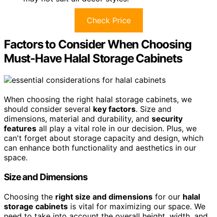
Check Price
Factors to Consider When Choosing
Must-Have Halal Storage Cabinets
When choosing the right halal storage cabinets, we
should consider several
key factors
. Size and
dimensions, material and durability, and
security
features
all play a vital role in our decision. Plus, we
can't forget about storage capacity and design, which
can enhance both functionality and aesthetics in our
space.
Size and Dimensions
Choosing the
right size and dimensions
for our
halal
storage cabinets
is vital for maximizing our space. We
need to take into account the overall height, width, and