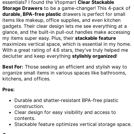
essentials? I found the Vtopmart
Clear Stackable
Storage Drawers
to be a game-changer! This 4-pack of
durable, BPA-free plastic
drawers is perfect for small
items like makeup, office supplies, and even kitchen
gadgets. Their clear design lets me see everything at a
glance, and the built-in pull-out handles make accessing
my items super easy. Plus, their
stackable feature
maximizes vertical space, which is essential in my home.
With a great rating of 4.6 stars, they've truly helped me
declutter and keep everything
stylishly organized
!
Best For:
Those seeking an efficient and stylish way to
organize small items in various spaces like bathrooms,
kitchens, and offices.
Pros:
Durable and shatter-resistant BPA-free plastic
construction.
Clear design for easy visibility and access to
contents.
Stackable feature optimizes vertical storage space.