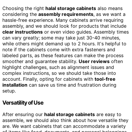
Choosing the right
halal storage cabinets
also means
considering the
assembly requirements
, as we want a
hassle-free experience. Many cabinets arrive requiring
assembly, and we should look for products that include
clear instructions
or even video guides. Assembly times
can vary greatly; some may take just 30-40 minutes,
while others might demand up to 2 hours. It's helpful to
note if the cabinets come with extra fasteners and
labeled parts, as these features can make the process
smoother and guarantee stability.
User reviews
often
highlight challenges, such as alignment issues and
complex instructions, so we should take those into
account. Finally, opting for cabinets with
tool-free
installation
can save us time and frustration during
setup.
Versatility of Use
After ensuring our
halal storage cabinets
are easy to
assemble, we should also think about how versatile they
are. We want cabinets that can accommodate a variety