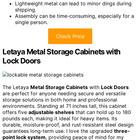
Lightweight metal can lead to minor dings during
shipping.
Assembly can be time-consuming, especially for a
single person.
Check Price
Letaya Metal Storage Cabinets with
Lock Doors
The Letaya
Metal Storage Cabinets
with
Lock Doors
are perfect for anyone needing secure and versatile
storage solutions in both home and professional
environments. Standing at 71 inches tall, this cabinet
offers five
adjustable shelves
that can hold up to 180
pounds each, making it ideal for heavy items. Its
durable, moisture-proof, and rust-resistant steel design
guarantees long-term use. I love the upgraded
three-
point lock system
, providing peace of mind for my