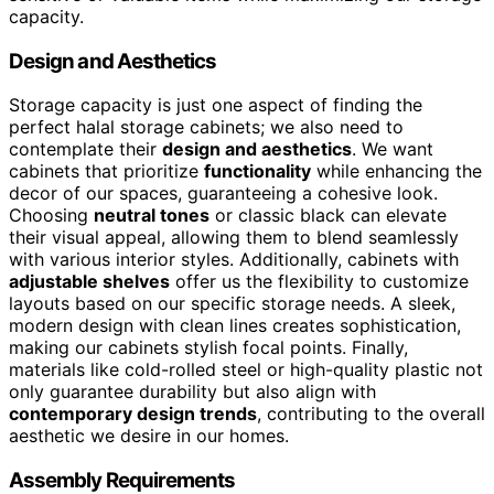
capacity.
Design and Aesthetics
Storage capacity is just one aspect of finding the
perfect halal storage cabinets; we also need to
contemplate their
design and aesthetics
. We want
cabinets that prioritize
functionality
while enhancing the
decor of our spaces, guaranteeing a cohesive look.
Choosing
neutral tones
or classic black can elevate
their visual appeal, allowing them to blend seamlessly
with various interior styles. Additionally, cabinets with
adjustable shelves
offer us the flexibility to customize
layouts based on our specific storage needs. A sleek,
modern design with clean lines creates sophistication,
making our cabinets stylish focal points. Finally,
materials like cold-rolled steel or high-quality plastic not
only guarantee durability but also align with
contemporary design trends
, contributing to the overall
aesthetic we desire in our homes.
Assembly Requirements