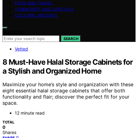
FOOD AND TRAVEL
COMMUNITY AND LIFESTYLE
CULTURAL INSIGHTS
Search for:
SEARCH
Vetted
8 Must-Have Halal Storage Cabinets for
a Stylish and Organized Home
Maximize your home’s style and organization with these
eight essential halal storage cabinets that offer both
functionality and flair; discover the perfect fit for your
space.
12 minute read
TOTAL
0
Shares
0
SHARE