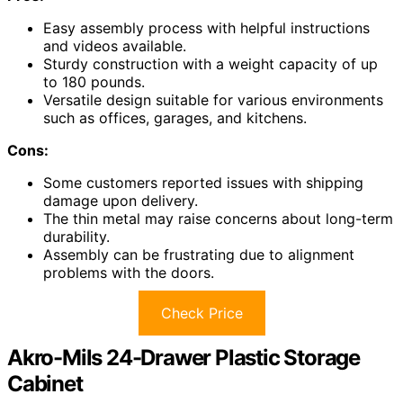
Easy assembly process with helpful instructions
and videos available.
Sturdy construction with a weight capacity of up
to 180 pounds.
Versatile design suitable for various environments
such as offices, garages, and kitchens.
Cons:
Some customers reported issues with shipping
damage upon delivery.
The thin metal may raise concerns about long-term
durability.
Assembly can be frustrating due to alignment
problems with the doors.
Check Price
Akro-Mils 24-Drawer Plastic Storage
Cabinet