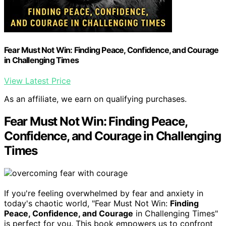
Fear Must Not Win: Finding Peace, Confidence, and Courage
in Challenging Times
View Latest Price
As an affiliate, we earn on qualifying purchases.
Fear Must Not Win: Finding Peace,
Confidence, and Courage in Challenging
Times
If you're feeling overwhelmed by fear and anxiety in
today's chaotic world, "Fear Must Not Win:
Finding
Peace, Confidence, and Courage
in Challenging Times"
is perfect for you. This book empowers us to confront