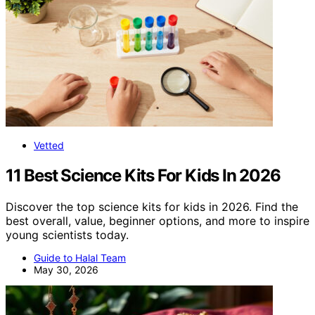
Vetted
11 Best Science Kits For Kids In 2026
Discover the top science kits for kids in 2026. Find the
best overall, value, beginner options, and more to inspire
young scientists today.
Guide to Halal Team
May 30, 2026