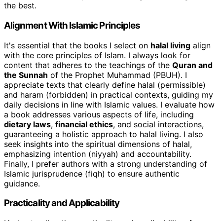
the best.
Alignment With Islamic Principles
It's essential that the books I select on
halal living
align
with the core principles of Islam. I always look for
content that adheres to the teachings of the
Quran and
the Sunnah
of the Prophet Muhammad (PBUH). I
appreciate texts that clearly define halal (permissible)
and haram (forbidden) in practical contexts, guiding my
daily decisions in line with Islamic values. I evaluate how
a book addresses various aspects of life, including
dietary laws
,
financial ethics
, and social interactions,
guaranteeing a holistic approach to halal living. I also
seek insights into the spiritual dimensions of halal,
emphasizing intention (niyyah) and accountability.
Finally, I prefer authors with a strong understanding of
Islamic jurisprudence (fiqh) to ensure authentic
guidance.
Practicality and Applicability