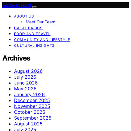
Guide to Halal
ABOUT US
Meet Our Team
HALAL BASICS
FOOD AND TRAVEL
COMMUNITY AND LIFESTYLE
CULTURAL INSIGHTS
Archives
August 2026
July 2026
June 2026
May 2026
January 2026
December 2025
November 2025
October 2025
September 2025
August 2025
July 2025