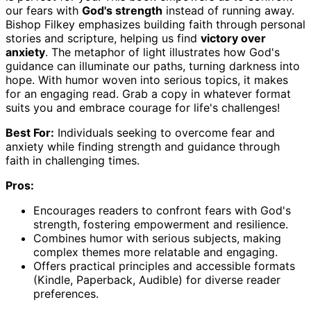
our fears with
God's strength
instead of running away.
Bishop Filkey emphasizes building faith through personal
stories and scripture, helping us find
victory over
anxiety
. The metaphor of light illustrates how God's
guidance can illuminate our paths, turning darkness into
hope. With humor woven into serious topics, it makes
for an engaging read. Grab a copy in whatever format
suits you and embrace courage for life's challenges!
Best For:
Individuals seeking to overcome fear and
anxiety while finding strength and guidance through
faith in challenging times.
Pros:
Encourages readers to confront fears with God's
strength, fostering empowerment and resilience.
Combines humor with serious subjects, making
complex themes more relatable and engaging.
Offers practical principles and accessible formats
(Kindle, Paperback, Audible) for diverse reader
preferences.