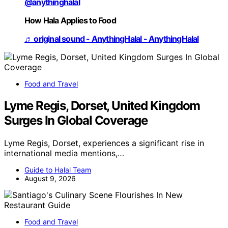
@anythinghalal
How Hala Applies to Food
♬ original sound - AnythingHalal - AnythingHalal
Food and Travel
Lyme Regis, Dorset, United Kingdom
Surges In Global Coverage
Lyme Regis, Dorset, experiences a significant rise in
international media mentions,…
Guide to Halal Team
August 9, 2026
Food and Travel