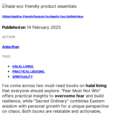
14 Best Halal Eco-Friendly Products You Need in Your Life Right Now
Published on
14 February 2025
AUTHOR
Aisha Khan
TAGS
,
HALAL LIVING
,
PRACTICAL LESSONS
SPIRITUALITY
I've come across two must-read books on
halal living
that everyone should explore. "Fear Must Not Win"
offers practical insights to
overcome fear
and build
resilience, while "Sacred Ordinary" combines Eastern
wisdom with personal growth for a unique perspective
on chaos. Both books are relatable and actionable,