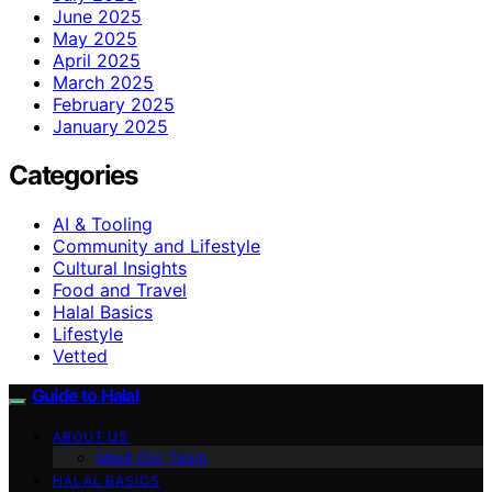
June 2025
May 2025
April 2025
March 2025
February 2025
January 2025
Categories
AI & Tooling
Community and Lifestyle
Cultural Insights
Food and Travel
Halal Basics
Lifestyle
Vetted
Guide to Halal
ABOUT US
Meet Our Team
HALAL BASICS