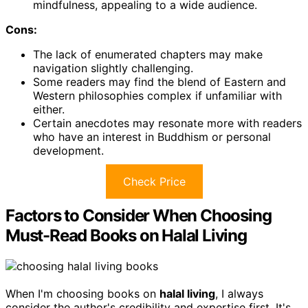
mindfulness, appealing to a wide audience.
Cons:
The lack of enumerated chapters may make
navigation slightly challenging.
Some readers may find the blend of Eastern and
Western philosophies complex if unfamiliar with
either.
Certain anecdotes may resonate more with readers
who have an interest in Buddhism or personal
development.
Check Price
Factors to Consider When Choosing
Must-Read Books on Halal Living
When I'm choosing books on
halal living
, I always
consider the author's credibility and expertise first. It's