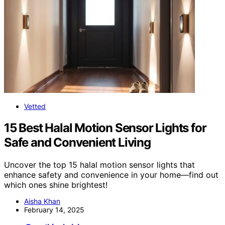
Vetted
15 Best Halal Motion Sensor Lights for
Safe and Convenient Living
Uncover the top 15 halal motion sensor lights that
enhance safety and convenience in your home—find out
which ones shine brightest!
Aisha Khan
February 14, 2025