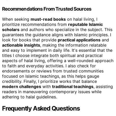
Recommendations From Trusted Sources
When seeking
must-read books
on halal living, I
prioritize recommendations from
reputable Islamic
scholars
and authors who specialize in the subject. This
guarantees the guidance aligns with Islamic principles. I
look for books that provide
practical applications
and
actionable insights
, making the information relatable
and easy to implement in daily life. It's essential that the
titles I choose integrate both spiritual and practical
aspects of halal living, offering a well-rounded approach
to faith and everyday activities. I also check for
endorsements or reviews from trusted communities
focused on Islamic teachings, as this helps gauge
credibility. Finally, I prioritize works that balance
modern challenges
with
traditional teachings
, assisting
readers in maneuvering contemporary issues while
adhering to halal guidelines.
Frequently Asked Questions