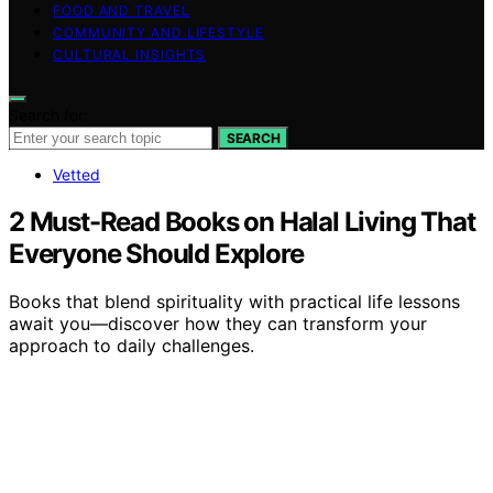
FOOD AND TRAVEL
COMMUNITY AND LIFESTYLE
CULTURAL INSIGHTS
Search for:
SEARCH
Vetted
2 Must-Read Books on Halal Living That
Everyone Should Explore
Books that blend spirituality with practical life lessons
await you—discover how they can transform your
approach to daily challenges.