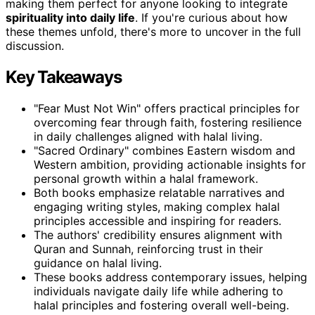
making them perfect for anyone looking to integrate
spirituality into daily life
. If you're curious about how
these themes unfold, there's more to uncover in the full
discussion.
Key Takeaways
"Fear Must Not Win" offers practical principles for
overcoming fear through faith, fostering resilience
in daily challenges aligned with halal living.
"Sacred Ordinary" combines Eastern wisdom and
Western ambition, providing actionable insights for
personal growth within a halal framework.
Both books emphasize relatable narratives and
engaging writing styles, making complex halal
principles accessible and inspiring for readers.
The authors' credibility ensures alignment with
Quran and Sunnah, reinforcing trust in their
guidance on halal living.
These books address contemporary issues, helping
individuals navigate daily life while adhering to
halal principles and fostering overall well-being.