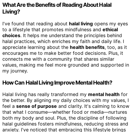
What Are the Benefits of Reading About Halal
Living?
I've found that reading about
halal living
opens my eyes
to a lifestyle that promotes mindfulness and
ethical
choices
. It helps me understand the principles behind
halal practices, which enriches my faith and daily life. I
appreciate learning about the
health benefits
, too, as it
encourages me to make better food decisions. Plus, it
connects me with a community that shares similar
values, making me feel more grounded and supported in
my journey.
How Can Halal Living Improve Mental Health?
Halal living has really transformed my
mental health
for
the better. By aligning my daily choices with my values, I
feel a
sense of purpose
and clarity. It's calming to know
that what I consume—whether food or media—nurtures
both my body and soul. Plus, the discipline of following
halal guidelines fosters mindfulness, reducing stress and
anxiety. I've noticed that embracing this lifestyle brings