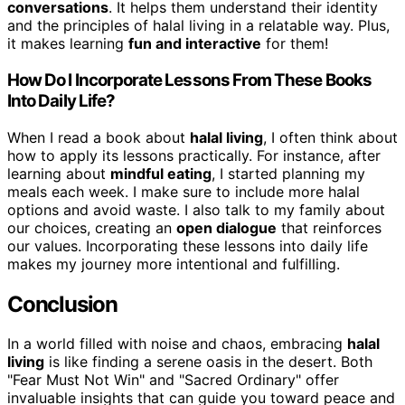
conversations
. It helps them understand their identity
and the principles of halal living in a relatable way. Plus,
it makes learning
fun and interactive
for them!
How Do I Incorporate Lessons From These Books
Into Daily Life?
When I read a book about
halal living
, I often think about
how to apply its lessons practically. For instance, after
learning about
mindful eating
, I started planning my
meals each week. I make sure to include more halal
options and avoid waste. I also talk to my family about
our choices, creating an
open dialogue
that reinforces
our values. Incorporating these lessons into daily life
makes my journey more intentional and fulfilling.
Conclusion
In a world filled with noise and chaos, embracing
halal
living
is like finding a serene oasis in the desert. Both
"Fear Must Not Win" and "Sacred Ordinary" offer
invaluable insights that can guide you toward peace and