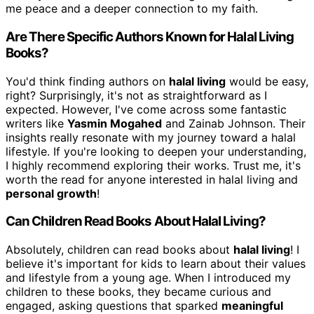
me peace and a deeper connection to my faith.
Are There Specific Authors Known for Halal Living
Books?
You'd think finding authors on
halal living
would be easy,
right? Surprisingly, it's not as straightforward as I
expected. However, I've come across some fantastic
writers like
Yasmin Mogahed
and Zainab Johnson. Their
insights really resonate with my journey toward a halal
lifestyle. If you're looking to deepen your understanding,
I highly recommend exploring their works. Trust me, it's
worth the read for anyone interested in halal living and
personal growth
!
Can Children Read Books About Halal Living?
Absolutely, children can read books about
halal living
! I
believe it's important for kids to learn about their values
and lifestyle from a young age. When I introduced my
children to these books, they became curious and
engaged, asking questions that sparked
meaningful