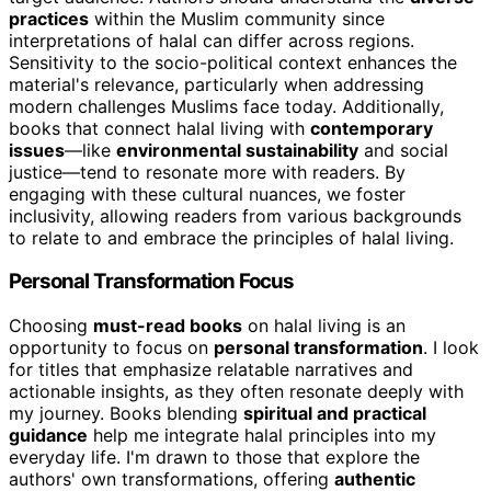
practices
within the Muslim community since
interpretations of halal can differ across regions.
Sensitivity to the socio-political context enhances the
material's relevance, particularly when addressing
modern challenges Muslims face today. Additionally,
books that connect halal living with
contemporary
issues
—like
environmental sustainability
and social
justice—tend to resonate more with readers. By
engaging with these cultural nuances, we foster
inclusivity, allowing readers from various backgrounds
to relate to and embrace the principles of halal living.
Personal Transformation Focus
Choosing
must-read books
on halal living is an
opportunity to focus on
personal transformation
. I look
for titles that emphasize relatable narratives and
actionable insights, as they often resonate deeply with
my journey. Books blending
spiritual and practical
guidance
help me integrate halal principles into my
everyday life. I'm drawn to those that explore the
authors' own transformations, offering
authentic