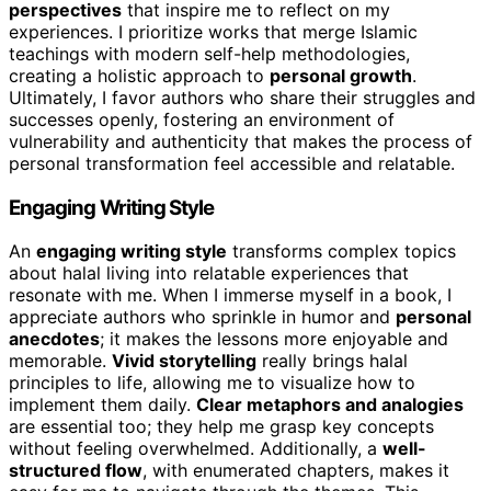
perspectives
that inspire me to reflect on my
experiences. I prioritize works that merge Islamic
teachings with modern self-help methodologies,
creating a holistic approach to
personal growth
.
Ultimately, I favor authors who share their struggles and
successes openly, fostering an environment of
vulnerability and authenticity that makes the process of
personal transformation feel accessible and relatable.
Engaging Writing Style
An
engaging writing style
transforms complex topics
about halal living into relatable experiences that
resonate with me. When I immerse myself in a book, I
appreciate authors who sprinkle in humor and
personal
anecdotes
; it makes the lessons more enjoyable and
memorable.
Vivid storytelling
really brings halal
principles to life, allowing me to visualize how to
implement them daily.
Clear metaphors and analogies
are essential too; they help me grasp key concepts
without feeling overwhelmed. Additionally, a
well-
structured flow
, with enumerated chapters, makes it