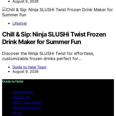
August 9, 2026
Lifestyle
Chill & Sip: Ninja SLUSHi Twist Frozen
Drink Maker for Summer Fun
Discover the Ninja SLUSHi Twist for effortless,
customizable frozen drinks perfect for…
Guide to Halal Team
August 9, 2026
Guide to Halal
IMPRESSUM
ABOUT US
MEET OUR TEAM
PRIVACY POLICY
BLOG