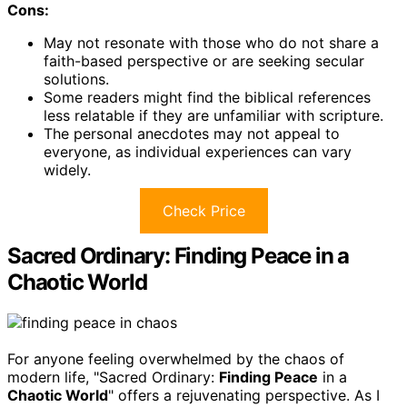
Cons:
May not resonate with those who do not share a
faith-based perspective or are seeking secular
solutions.
Some readers might find the biblical references
less relatable if they are unfamiliar with scripture.
The personal anecdotes may not appeal to
everyone, as individual experiences can vary
widely.
Check Price
Sacred Ordinary: Finding Peace in a
Chaotic World
For anyone feeling overwhelmed by the chaos of
modern life, "Sacred Ordinary:
Finding Peace
in a
Chaotic World
" offers a rejuvenating perspective. As I