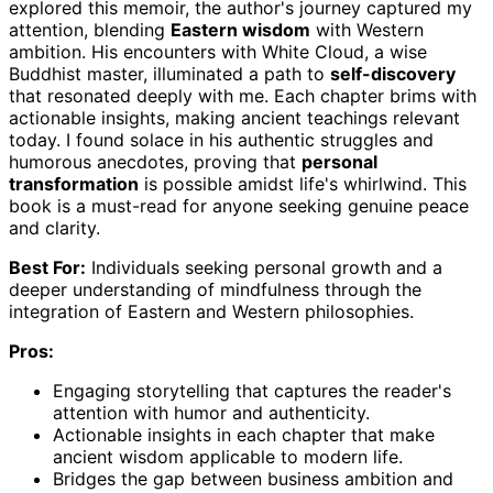
explored this memoir, the author's journey captured my
attention, blending
Eastern wisdom
with Western
ambition. His encounters with White Cloud, a wise
Buddhist master, illuminated a path to
self-discovery
that resonated deeply with me. Each chapter brims with
actionable insights, making ancient teachings relevant
today. I found solace in his authentic struggles and
humorous anecdotes, proving that
personal
transformation
is possible amidst life's whirlwind. This
book is a must-read for anyone seeking genuine peace
and clarity.
Best For:
Individuals seeking personal growth and a
deeper understanding of mindfulness through the
integration of Eastern and Western philosophies.
Pros:
Engaging storytelling that captures the reader's
attention with humor and authenticity.
Actionable insights in each chapter that make
ancient wisdom applicable to modern life.
Bridges the gap between business ambition and