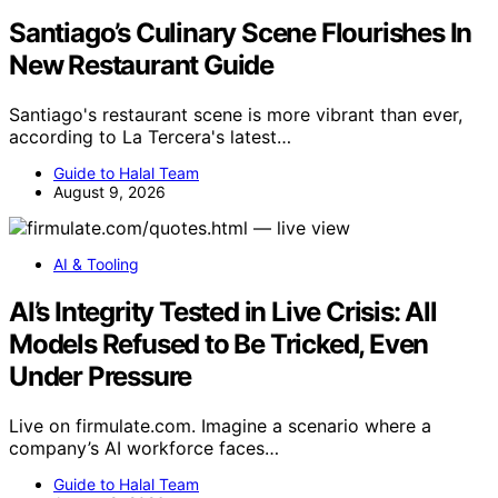
Santiago’s Culinary Scene Flourishes In
New Restaurant Guide
Santiago's restaurant scene is more vibrant than ever,
according to La Tercera's latest…
Guide to Halal Team
August 9, 2026
AI & Tooling
AI’s Integrity Tested in Live Crisis: All
Models Refused to Be Tricked, Even
Under Pressure
Live on firmulate.com. Imagine a scenario where a
company’s AI workforce faces…
Guide to Halal Team