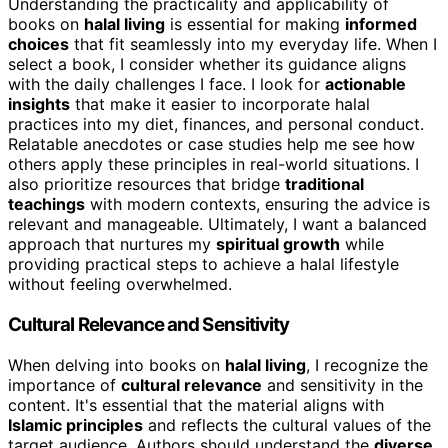
Understanding the practicality and applicability of
books on
halal living
is essential for making
informed
choices
that fit seamlessly into my everyday life. When I
select a book, I consider whether its guidance aligns
with the daily challenges I face. I look for
actionable
insights
that make it easier to incorporate halal
practices into my diet, finances, and personal conduct.
Relatable anecdotes or case studies help me see how
others apply these principles in real-world situations. I
also prioritize resources that bridge
traditional
teachings
with modern contexts, ensuring the advice is
relevant and manageable. Ultimately, I want a balanced
approach that nurtures my
spiritual growth
while
providing practical steps to achieve a halal lifestyle
without feeling overwhelmed.
Cultural Relevance and Sensitivity
When delving into books on
halal living
, I recognize the
importance of
cultural relevance
and sensitivity in the
content. It's essential that the material aligns with
Islamic principles
and reflects the cultural values of the
target audience. Authors should understand the
diverse