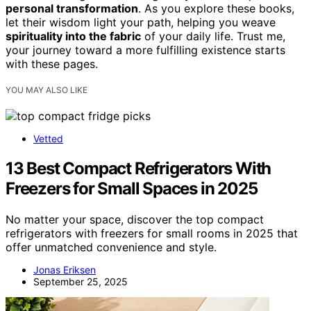
personal transformation
. As you explore these books,
let their wisdom light your path, helping you weave
spirituality into the fabric
of your daily life. Trust me,
your journey toward a more fulfilling existence starts
with these pages.
YOU MAY ALSO LIKE
Vetted
13 Best Compact Refrigerators With
Freezers for Small Spaces in 2025
No matter your space, discover the top compact
refrigerators with freezers for small rooms in 2025 that
offer unmatched convenience and style.
Jonas Eriksen
September 25, 2025