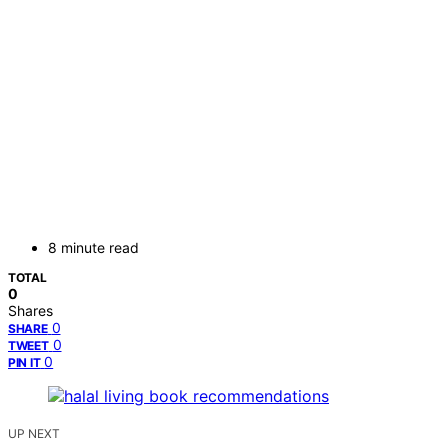
8 minute read
TOTAL
0
Shares
0
SHARE
0
TWEET
0
PIN IT
UP NEXT