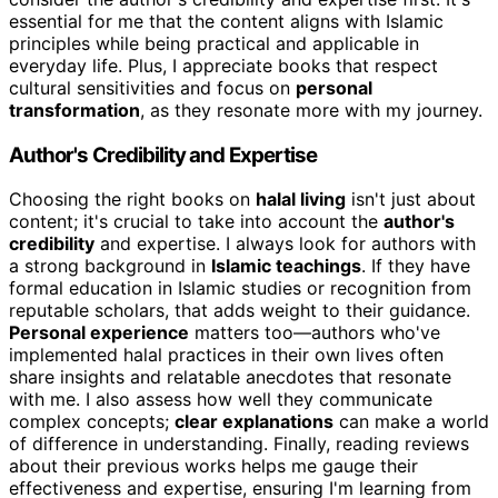
essential for me that the content aligns with Islamic
principles while being practical and applicable in
everyday life. Plus, I appreciate books that respect
cultural sensitivities and focus on
personal
transformation
, as they resonate more with my journey.
Author's Credibility and Expertise
Choosing the right books on
halal living
isn't just about
content; it's crucial to take into account the
author's
credibility
and expertise. I always look for authors with
a strong background in
Islamic teachings
. If they have
formal education in Islamic studies or recognition from
reputable scholars, that adds weight to their guidance.
Personal experience
matters too—authors who've
implemented halal practices in their own lives often
share insights and relatable anecdotes that resonate
with me. I also assess how well they communicate
complex concepts;
clear explanations
can make a world
of difference in understanding. Finally, reading reviews
about their previous works helps me gauge their
effectiveness and expertise, ensuring I'm learning from