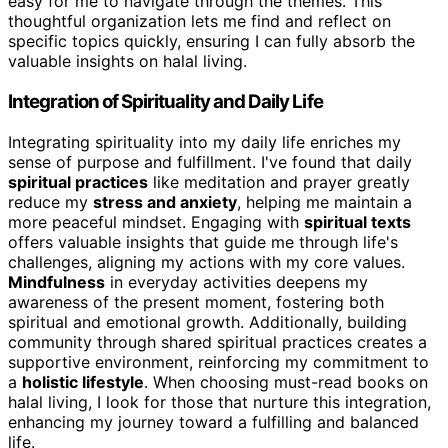
easy for me to navigate through the themes. This
thoughtful organization lets me find and reflect on
specific topics quickly, ensuring I can fully absorb the
valuable insights on halal living.
Integration of Spirituality and Daily Life
Integrating spirituality into my daily life enriches my
sense of purpose and fulfillment. I've found that daily
spiritual practices
like meditation and prayer greatly
reduce my
stress and anxiety
, helping me maintain a
more peaceful mindset. Engaging with
spiritual texts
offers valuable insights that guide me through life's
challenges, aligning my actions with my core values.
Mindfulness
in everyday activities deepens my
awareness of the present moment, fostering both
spiritual and emotional growth. Additionally, building
community through shared spiritual practices creates a
supportive environment, reinforcing my commitment to
a
holistic lifestyle
. When choosing must-read books on
halal living, I look for those that nurture this integration,
enhancing my journey toward a fulfilling and balanced
life.