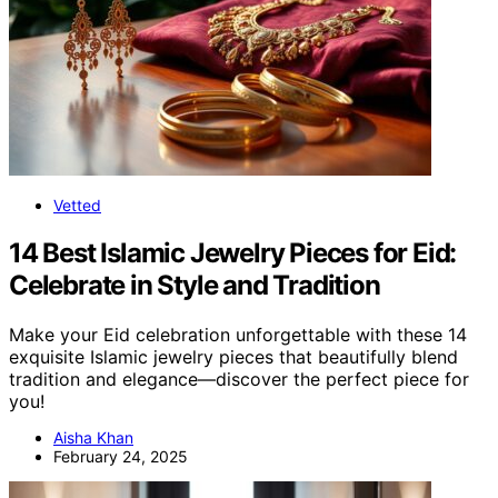
Vetted
14 Best Islamic Jewelry Pieces for Eid:
Celebrate in Style and Tradition
Make your Eid celebration unforgettable with these 14
exquisite Islamic jewelry pieces that beautifully blend
tradition and elegance—discover the perfect piece for
you!
Aisha Khan
February 24, 2025