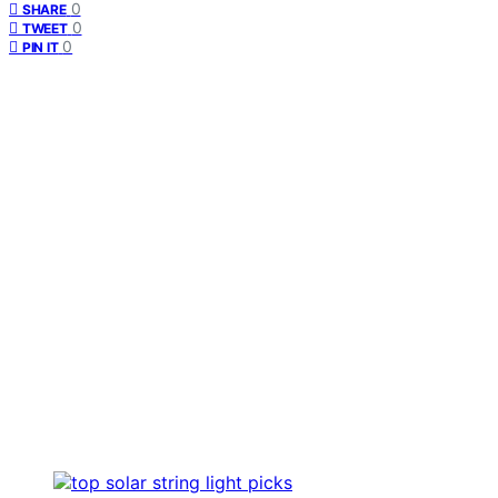
0
SHARE
0
TWEET
0
PIN IT