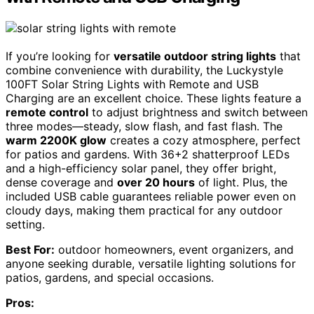
If you’re looking for
versatile outdoor string lights
that
combine convenience with durability, the Luckystyle
100FT Solar String Lights with Remote and USB
Charging are an excellent choice. These lights feature a
remote control
to adjust brightness and switch between
three modes—steady, slow flash, and fast flash. The
warm 2200K glow
creates a cozy atmosphere, perfect
for patios and gardens. With 36+2 shatterproof LEDs
and a high-efficiency solar panel, they offer bright,
dense coverage and
over 20 hours
of light. Plus, the
included USB cable guarantees reliable power even on
cloudy days, making them practical for any outdoor
setting.
Best For:
outdoor homeowners, event organizers, and
anyone seeking durable, versatile lighting solutions for
patios, gardens, and special occasions.
Pros: