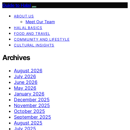
Guide to Halal
ABOUT US
Meet Our Team
HALAL BASICS
FOOD AND TRAVEL
COMMUNITY AND LIFESTYLE
CULTURAL INSIGHTS
Archives
August 2026
July 2026
June 2026
May 2026
January 2026
December 2025
November 2025
October 2025
September 2025
August 2025
July 2025