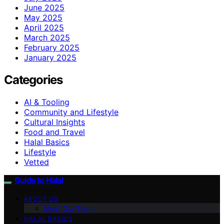
June 2025
May 2025
April 2025
March 2025
February 2025
January 2025
Categories
AI & Tooling
Community and Lifestyle
Cultural Insights
Food and Travel
Halal Basics
Lifestyle
Vetted
Guide to Halal
ABOUT US
Meet Our Team
HALAL BASICS