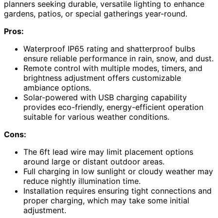
planners seeking durable, versatile lighting to enhance
gardens, patios, or special gatherings year-round.
Pros:
Waterproof IP65 rating and shatterproof bulbs
ensure reliable performance in rain, snow, and dust.
Remote control with multiple modes, timers, and
brightness adjustment offers customizable
ambiance options.
Solar-powered with USB charging capability
provides eco-friendly, energy-efficient operation
suitable for various weather conditions.
Cons:
The 6ft lead wire may limit placement options
around large or distant outdoor areas.
Full charging in low sunlight or cloudy weather may
reduce nightly illumination time.
Installation requires ensuring tight connections and
proper charging, which may take some initial
adjustment.