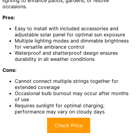
lighting to enhance patios, gardens, or festive
occasions.
Pros:
Easy to install with included accessories and
adjustable solar panel for optimal sun exposure
Multiple lighting modes and dimmable brightness
for versatile ambiance control
Waterproof and shatterproof design ensures
durability in all weather conditions
Cons:
Cannot connect multiple strings together for
extended coverage
Occasional bulb burnout may occur after months
of use
Requires sunlight for optimal charging;
performance may vary on cloudy days
Check Price