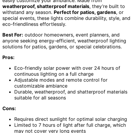
easily customize your ambiance. Made from
weatherproof, shatterproof materials
, they’re built to
withstand any season.
Perfect for patios, gardens
, or
special events, these lights combine durability, style, and
eco-friendliness effortlessly.
Best For:
outdoor homeowners, event planners, and
anyone seeking energy-efficient, weatherproof lighting
solutions for patios, gardens, or special celebrations.
Pros:
Eco-friendly solar power with over 24 hours of
continuous lighting on a full charge
Adjustable modes and remote control for
customizable ambiance
Durable, weatherproof, and shatterproof materials
suitable for all seasons
Cons:
Requires direct sunlight for optimal solar charging
Limited to 7 hours of light after full charge, which
may not cover very long events