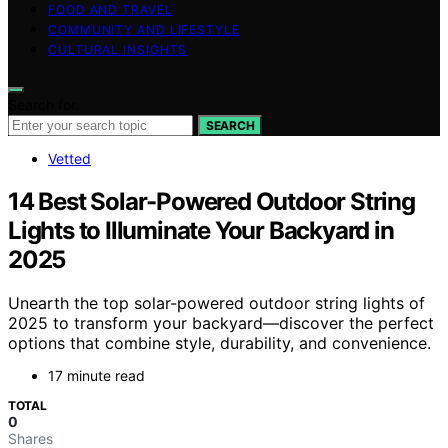
FOOD AND TRAVEL
COMMUNITY AND LIFESTYLE
CULTURAL INSIGHTS
Search for:
SEARCH
Vetted
14 Best Solar-Powered Outdoor String
Lights to Illuminate Your Backyard in
2025
Unearth the top solar-powered outdoor string lights of
2025 to transform your backyard—discover the perfect
options that combine style, durability, and convenience.
17 minute read
TOTAL
0
Shares