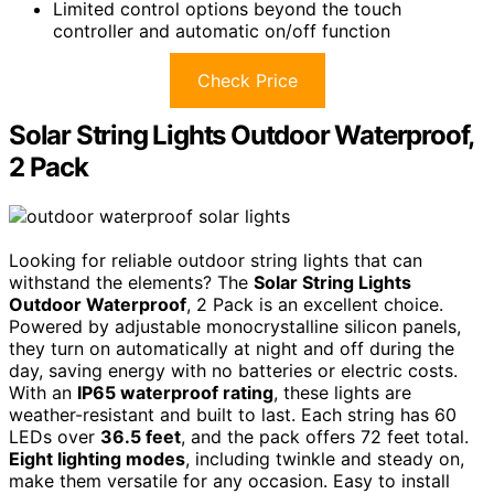
Limited control options beyond the touch
controller and automatic on/off function
Check Price
Solar String Lights Outdoor Waterproof,
2 Pack
Looking for reliable outdoor string lights that can
withstand the elements? The
Solar String Lights
Outdoor Waterproof
, 2 Pack is an excellent choice.
Powered by adjustable monocrystalline silicon panels,
they turn on automatically at night and off during the
day, saving energy with no batteries or electric costs.
With an
IP65 waterproof rating
, these lights are
weather-resistant and built to last. Each string has 60
LEDs over
36.5 feet
, and the pack offers 72 feet total.
Eight lighting modes
, including twinkle and steady on,
make them versatile for any occasion. Easy to install