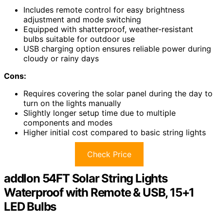
Includes remote control for easy brightness
adjustment and mode switching
Equipped with shatterproof, weather-resistant
bulbs suitable for outdoor use
USB charging option ensures reliable power during
cloudy or rainy days
Cons:
Requires covering the solar panel during the day to
turn on the lights manually
Slightly longer setup time due to multiple
components and modes
Higher initial cost compared to basic string lights
Check Price
addlon 54FT Solar String Lights
Waterproof with Remote & USB, 15+1
LED Bulbs