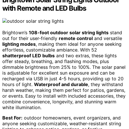
with Remote and LED Bulbs
Brightown’s
108-foot outdoor solar string lights
stand
out for their user-friendly
remote control
and versatile
lighting modes
, making them ideal for anyone seeking
effortless, customizable ambiance. With 52
shatterproof LED bulbs
and two extras, these lights
offer steady, breathing, and flashing modes, plus
dimmable brightness from 25% to 100%. The solar panel
is adjustable for excellent sun exposure and can be
recharged via USB in just 4-5 hours, providing up to 20
hours of light.
Waterproof and durable
, they withstand
harsh weather, making them perfect for patios, gardens,
or events. Easy to install with included accessories, they
combine convenience, longevity, and stunning warm
white illumination.
Best For:
outdoor homeowners, event organizers, and
anyone seeking customizable, weather-resistant string