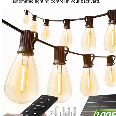
automated lighting control in your backyard.