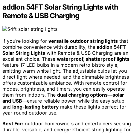
addlon 54FT Solar String Lights with
Remote & USB Charging
If you’re looking for
versatile outdoor string lights
that
combine convenience with durability, the
addlon 54FT
Solar String Lights
with Remote & USB Charging are an
excellent choice. These
waterproof, shatterproof lights
feature 17 LED bulbs in a modern retro bistro style,
emitting warm white light. The adjustable bulbs let you
direct light where needed, and the dimmable brightness
offers customizable ambiance. With remote control for
modes, brightness, and timers, you can easily operate
them from indoors. The
dual charging options—solar
and USB
—ensure reliable power, while the easy setup
and
long-lasting battery
make these lights perfect for
year-round outdoor use.
Best For:
outdoor homeowners and entertainers seeking
durable, versatile, and energy-efficient string lighting for