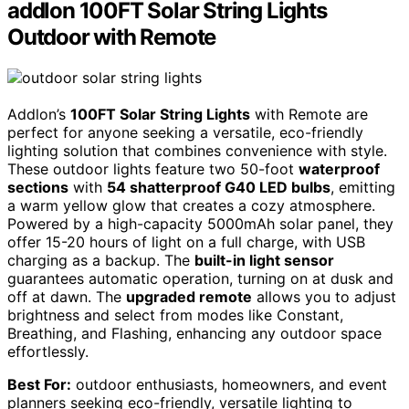
addlon 100FT Solar String Lights
Outdoor with Remote
Addlon’s
100FT Solar String Lights
with Remote are
perfect for anyone seeking a versatile, eco-friendly
lighting solution that combines convenience with style.
These outdoor lights feature two 50-foot
waterproof
sections
with
54 shatterproof G40 LED bulbs
, emitting
a warm yellow glow that creates a cozy atmosphere.
Powered by a high-capacity 5000mAh solar panel, they
offer 15-20 hours of light on a full charge, with USB
charging as a backup. The
built-in light sensor
guarantees automatic operation, turning on at dusk and
off at dawn. The
upgraded remote
allows you to adjust
brightness and select from modes like Constant,
Breathing, and Flashing, enhancing any outdoor space
effortlessly.
Best For:
outdoor enthusiasts, homeowners, and event
planners seeking eco-friendly, versatile lighting to