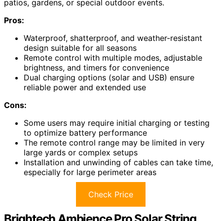
patios, gardens, or special outdoor events.
Pros:
Waterproof, shatterproof, and weather-resistant
design suitable for all seasons
Remote control with multiple modes, adjustable
brightness, and timers for convenience
Dual charging options (solar and USB) ensure
reliable power and extended use
Cons:
Some users may require initial charging or testing
to optimize battery performance
The remote control range may be limited in very
large yards or complex setups
Installation and unwinding of cables can take time,
especially for large perimeter areas
Check Price
Brightech Ambience Pro Solar String