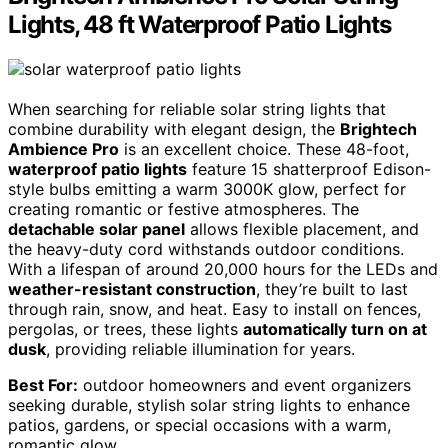
Lights, 48 ft Waterproof Patio Lights
When searching for reliable solar string lights that
combine durability with elegant design, the
Brightech
Ambience Pro
is an excellent choice. These 48-foot,
waterproof patio lights
feature 15 shatterproof Edison-
style bulbs emitting a warm 3000K glow, perfect for
creating romantic or festive atmospheres. The
detachable solar panel
allows flexible placement, and
the heavy-duty cord withstands outdoor conditions.
With a lifespan of around 20,000 hours for the LEDs and
weather-resistant construction
, they’re built to last
through rain, snow, and heat. Easy to install on fences,
pergolas, or trees, these lights
automatically turn on at
dusk
, providing reliable illumination for years.
Best For:
outdoor homeowners and event organizers
seeking durable, stylish solar string lights to enhance
patios, gardens, or special occasions with a warm,
romantic glow.