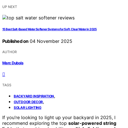
UP NEXT
15 Best Salt-Based Water Softener Systems for Soft, Clear Water in 2025
Published on
04 November 2025
AUTHOR
Marc Dubois
TAGS
,
BACKYARD INSPIRATION
,
OUTDOOR DECOR
SOLAR LIGHTING
If you’re looking to light up your backyard in 2025, I
recommend exploring the top
solar-powered string