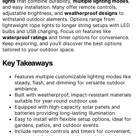
lights
that combine durability,
multiple lighting modes
,
and easy installation. Many offer remote controls,
adjustable brightness, and
weatherproof designs
to
withstand outdoor elements. Options range from
lightweight rope lights to longer string setups with LED
bulbs and USB charging. Focus on features like
waterproof ratings
and timer options for convenience.
Keep exploring, and you’ll discover the best options
tailored to your outdoor space.
Key Takeaways
Features multiple customizable lighting modes like
steady, flash, and dimming for versatile outdoor
ambiance.
Built with weatherproof, impact-resistant materials
suitable for year-round outdoor use.
Equipped with high-capacity solar panels and
batteries providing long-lasting illumination.
Easy to install with flexible setup options, ideal for
gardens, patios, and outdoor events.
Include remote controls and timers for convenient,