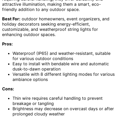
attractive illumination, making them a smart, eco-
friendly addition to any outdoor space.
Best For:
outdoor homeowners, event organizers, and
holiday decorators seeking energy-efficient,
customizable, and weatherproof string lights for
enhancing outdoor spaces.
Pros:
Waterproof (IP65) and weather-resistant, suitable
for various outdoor conditions
Easy to install with bendable wire and automatic
dusk-to-dawn operation
Versatile with 8 different lighting modes for various
ambiance options
Cons:
Thin wire requires careful handling to prevent
breakage or tangling
Brightness may decrease on overcast days or after
prolonged cloudy weather