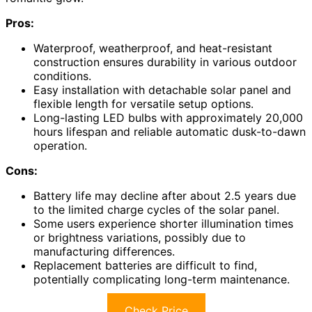
Pros:
Waterproof, weatherproof, and heat-resistant
construction ensures durability in various outdoor
conditions.
Easy installation with detachable solar panel and
flexible length for versatile setup options.
Long-lasting LED bulbs with approximately 20,000
hours lifespan and reliable automatic dusk-to-dawn
operation.
Cons:
Battery life may decline after about 2.5 years due
to the limited charge cycles of the solar panel.
Some users experience shorter illumination times
or brightness variations, possibly due to
manufacturing differences.
Replacement batteries are difficult to find,
potentially complicating long-term maintenance.
Check Price