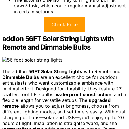
The automatic sensor may turn lights on/off at
dawn/dusk, which could require manual adjustment
in certain settings
Check Price
addlon 56FT Solar String Lights with
Remote and Dimmable Bulbs
The addlon
56FT Solar String Lights
with Remote and
Dimmable Bulbs
are an excellent choice for outdoor
enthusiasts who want customizable ambiance with
minimal effort. Designed for durability, they feature 27
shatterproof LED bulbs,
waterproof construction
, and a
flexible length for versatile setups. The
upgraded
remote
allows you to adjust brightness, choose from
different lighting modes, and set timers easily. With dual
charging options—solar and USB—you’ll enjoy up to 20
hours of light. Installation is straightforward, and the