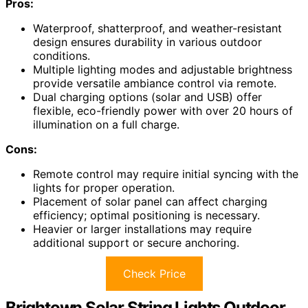
Pros:
Waterproof, shatterproof, and weather-resistant
design ensures durability in various outdoor
conditions.
Multiple lighting modes and adjustable brightness
provide versatile ambiance control via remote.
Dual charging options (solar and USB) offer
flexible, eco-friendly power with over 20 hours of
illumination on a full charge.
Cons:
Remote control may require initial syncing with the
lights for proper operation.
Placement of solar panel can affect charging
efficiency; optimal positioning is necessary.
Heavier or larger installations may require
additional support or secure anchoring.
Check Price
Brightown Solar String Lights Outdoor