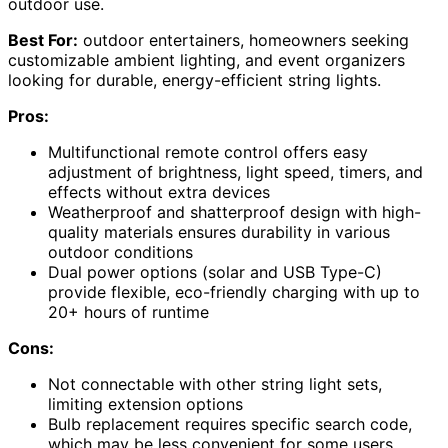
outdoor use.
Best For:
outdoor entertainers, homeowners seeking
customizable ambient lighting, and event organizers
looking for durable, energy-efficient string lights.
Pros:
Multifunctional remote control offers easy
adjustment of brightness, light speed, timers, and
effects without extra devices
Weatherproof and shatterproof design with high-
quality materials ensures durability in various
outdoor conditions
Dual power options (solar and USB Type-C)
provide flexible, eco-friendly charging with up to
20+ hours of runtime
Cons:
Not connectable with other string light sets,
limiting extension options
Bulb replacement requires specific search code,
which may be less convenient for some users