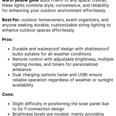
warm yellow glow
adds charm to any space. Overall,
these lights combine style, convenience, and reliability
for enhancing your outdoor environment effortlessly.
Best For:
outdoor homeowners, event organizers, and
anyone seeking durable, customizable string lighting to
enhance outdoor spaces effortlessly.
Pros:
Durable and waterproof design with shatterproof
bulbs suitable for all weather conditions
Remote control with adjustable brightness, multiple
lighting modes, and timers for personalized
ambiance
Dual charging options (solar and USB) ensure
reliable operation regardless of weather or sunlight
availability
Cons:
Slight difficulty in positioning the solar panel due
to its Y-connection design
Brightness levels are modest, mainly providing