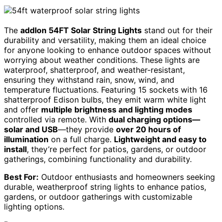
The
addlon 54FT Solar String Lights
stand out for their
durability and versatility, making them an ideal choice
for anyone looking to enhance outdoor spaces without
worrying about weather conditions. These lights are
waterproof, shatterproof, and weather-resistant,
ensuring they withstand rain, snow, wind, and
temperature fluctuations. Featuring 15 sockets with 16
shatterproof Edison bulbs, they emit warm white light
and offer
multiple brightness and lighting modes
controlled via remote. With
dual charging options—
solar and USB
—they provide
over 20 hours of
illumination
on a full charge.
Lightweight and easy to
install
, they’re perfect for patios, gardens, or outdoor
gatherings, combining functionality and durability.
Best For:
Outdoor enthusiasts and homeowners seeking
durable, weatherproof string lights to enhance patios,
gardens, or outdoor gatherings with customizable
lighting options.