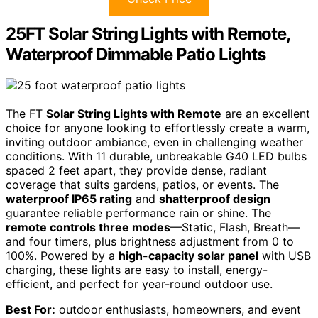
25FT Solar String Lights with Remote,
Waterproof Dimmable Patio Lights
The FT
Solar String Lights with Remote
are an excellent
choice for anyone looking to effortlessly create a warm,
inviting outdoor ambiance, even in challenging weather
conditions. With 11 durable, unbreakable G40 LED bulbs
spaced 2 feet apart, they provide dense, radiant
coverage that suits gardens, patios, or events. The
waterproof IP65 rating
and
shatterproof design
guarantee reliable performance rain or shine. The
remote controls three modes
—Static, Flash, Breath—
and four timers, plus brightness adjustment from 0 to
100%. Powered by a
high-capacity solar panel
with USB
charging, these lights are easy to install, energy-
efficient, and perfect for year-round outdoor use.
Best For:
outdoor enthusiasts, homeowners, and event