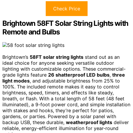
Check Price
Brightown 58FT Solar String Lights with
Remote and Bulbs
Brightown’s
58FT solar string lights
stand out as an
ideal choice for anyone seeking versatile outdoor
lighting with customizable options. These commercial-
grade lights feature
26 shatterproof LED bulbs
,
three
light modes
, and adjustable brightness from 25% to
100%. The included remote makes it easy to control
brightness, speed, timers, and effects like steady,
breath, or flash. With a total length of 58 feet (48 feet
illuminated), a 9-foot power cord, and simple installation
with stakes and hooks, they’re perfect for patios,
gardens, or parties. Powered by a solar panel with
backup USB, these durable,
weatherproof lights
deliver
reliable, energy-efficient illumination for year-round