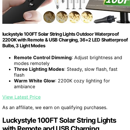
luckystyle 100FT Solar String Lights Outdoor Waterproof
2200K with Remote & USB Charging, 36+2 LED Shatterproof
Bulbs, 3 Light Modes
Remote Control Dimming
: Adjust brightness and
modes remotely
Three Lighting Modes
: Steady, slow flash, fast
flash
Warm White Glow
: 2200K cozy lighting for
ambiance
View Latest Price
As an affiliate, we earn on qualifying purchases.
Luckystyle 100FT Solar String Lights
with Remote and USB Charging