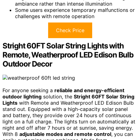
ambiance rather than intense illumination
Some users experience temporary malfunctions or
challenges with remote operation
Check Price
Stright 60FT Solar String Lights with
Remote, Weatherproof LED Edison Bulb
Outdoor Decor
For anyone seeking a
reliable and energy-efficient
outdoor lighting
solution, the
Stright 60FT Solar String
Lights
with Remote and Weatherproof LED Edison Bulb
stand out. Equipped with a high-capacity solar panel
and battery, they provide over 24 hours of continuous
light on a full charge. The lights turn on automatically at
night and off after 7 hours or at sunrise, saving energy.
With 8
adjustable modes and remote control
, you can