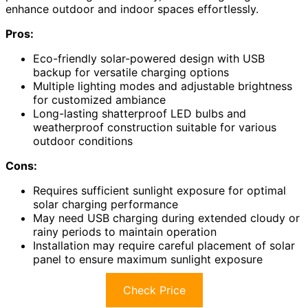
enhance outdoor and indoor spaces effortlessly.
Pros:
Eco-friendly solar-powered design with USB
backup for versatile charging options
Multiple lighting modes and adjustable brightness
for customized ambiance
Long-lasting shatterproof LED bulbs and
weatherproof construction suitable for various
outdoor conditions
Cons:
Requires sufficient sunlight exposure for optimal
solar charging performance
May need USB charging during extended cloudy or
rainy periods to maintain operation
Installation may require careful placement of solar
panel to ensure maximum sunlight exposure
Check Price