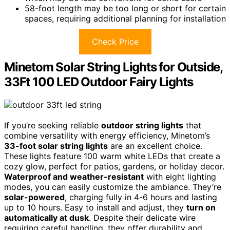
58-foot length may be too long or short for certain
spaces, requiring additional planning for installation
Check Price
Minetom Solar String Lights for Outside,
33Ft 100 LED Outdoor Fairy Lights
If you’re seeking reliable
outdoor string lights
that
combine versatility with energy efficiency, Minetom’s
33-foot solar string lights
are an excellent choice.
These lights feature 100 warm white LEDs that create a
cozy glow, perfect for patios, gardens, or holiday decor.
Waterproof and weather-resistant
with eight lighting
modes, you can easily customize the ambiance. They’re
solar-powered
, charging fully in 4-6 hours and lasting
up to 10 hours. Easy to install and adjust, they
turn on
automatically at dusk
. Despite their delicate wire
requiring careful handling, they offer durability and