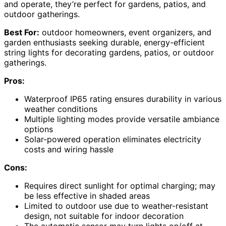
and operate, they’re perfect for gardens, patios, and
outdoor gatherings.
Best For:
outdoor homeowners, event organizers, and
garden enthusiasts seeking durable, energy-efficient
string lights for decorating gardens, patios, or outdoor
gatherings.
Pros:
Waterproof IP65 rating ensures durability in various
weather conditions
Multiple lighting modes provide versatile ambiance
options
Solar-powered operation eliminates electricity
costs and wiring hassle
Cons:
Requires direct sunlight for optimal charging; may
be less effective in shaded areas
Limited to outdoor use due to weather-resistant
design, not suitable for indoor decoration