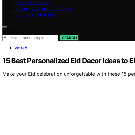
FOOD AND TRAVEL
COMMUNITY AND LIFESTYLE
CULTURAL INSIGHTS
Search for:
SEARCH
Vetted
15 Best Personalized Eid Decor Ideas to E
Make your Eid celebration unforgettable with these 15 per