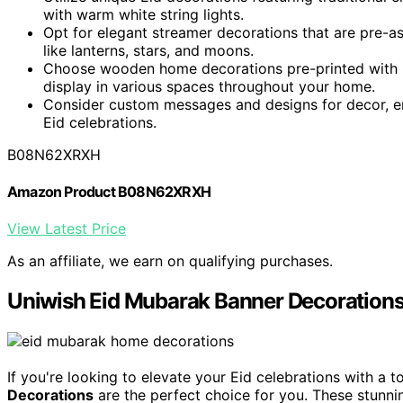
with warm white string lights.
Opt for elegant streamer decorations that are pre-a
like lanterns, stars, and moons.
Choose wooden home decorations pre-printed with "
display in various spaces throughout your home.
Consider custom messages and designs for decor, en
Eid celebrations.
B08N62XRXH
Amazon Product B08N62XRXH
View Latest Price
As an affiliate, we earn on qualifying purchases.
Uniwish Eid Mubarak Banner Decoration
If you're looking to elevate your Eid celebrations with a 
Decorations
are the perfect choice for you. These stunn