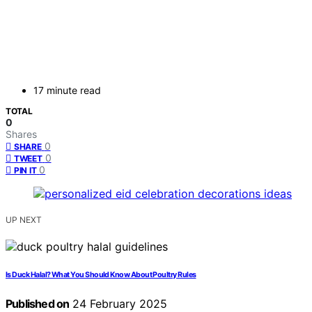
17 minute read
TOTAL
0
Shares
0
SHARE
0
TWEET
0
PIN IT
UP NEXT
Is Duck Halal? What You Should Know About Poultry Rules
Published on
24 February 2025