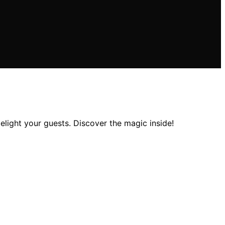
elight your guests. Discover the magic inside!