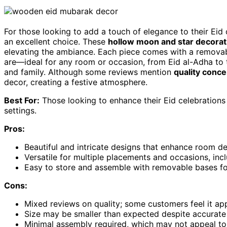
For those looking to add a touch of elegance to their Eid 
an excellent choice. These
hollow moon and star decorat
elevating the ambiance. Each piece comes with a removabl
are—ideal for any room or occasion, from Eid al-Adha to
and family. Although some reviews mention
quality conc
decor, creating a festive atmosphere.
Best For:
Those looking to enhance their Eid celebrations 
settings.
Pros:
Beautiful and intricate designs that enhance room de
Versatile for multiple placements and occasions, in
Easy to store and assemble with removable bases for 
Cons:
Mixed reviews on quality; some customers feel it ap
Size may be smaller than expected despite accurate
Minimal assembly required, which may not appeal to