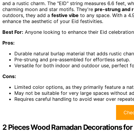
and a rustic charm. The "EID" string measures 6.6 feet, 
charming moon and star motifs. They're
pre-strung and 
outdoors, they add a
festive vibe
to any space. With a 4.9
enhance the aesthetic of your Eid festivities.
Best For:
Anyone looking to enhance their Eid celebration
Pros:
Durable natural burlap material that adds rustic char
Pre-strung and pre-assembled for effortless setup.
Versatile for both indoor and outdoor use, perfect f
Cons:
Limited color options, as they primarily feature a nat
May not be suitable for very large spaces without ad
Requires careful handling to avoid wear over repeat
Chec
2 Pieces Wood Ramadan Decorations for 