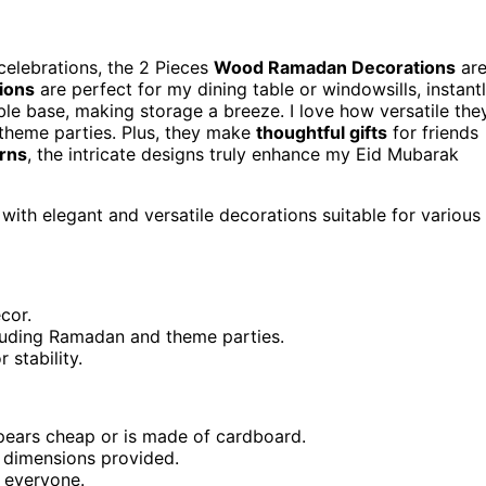
celebrations, the 2 Pieces
Wood Ramadan Decorations
ar
ions
are perfect for my dining table or windowsills, instant
e base, making storage a breeze. I love how versatile the
 theme parties. Plus, they make
thoughtful gifts
for friends
erns
, the intricate designs truly enhance my Eid Mubarak
with elegant and versatile decorations suitable for various
cor.
cluding Ramadan and theme parties.
stability.
pears cheap or is made of cardboard.
 dimensions provided.
 everyone.