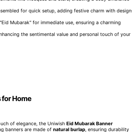
ssembled for quick setup, adding festive charm with design
Eid Mubarak" for immediate use, ensuring a charming
hancing the sentimental value and personal touch of your
s for Home
touch of elegance, the Uniwish
Eid Mubarak Banner
ing banners are made of
natural burlap
, ensuring durability