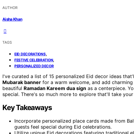
AUTHOR
Aisha Khan
TAGS
,
EID DECORATIONS
,
FESTIVE CELEBRATION
PERSONALIZED DECOR
I've curated a list of 15 personalized Eid decor ideas that'
Mubarak banner
for a warm welcome, and add charmin
beautiful
Ramadan Kareem dua sign
as a centerpiece. Yo
special. There's so much more to explore that'll take your 
Key Takeaways
Incorporate personalized place cards made from Bal
guests feel special during Eid celebrations.
Utilize unique Eid decorations featuring traditional