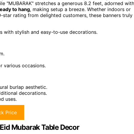
while "MUBARAK" stretches a generous 8.2 feet, adorned wit
ready to hang
, making setup a breeze. Whether indoors or
-star rating from delighted customers, these banners truly
s with stylish and easy-to-use decorations.
m.
or various occasions.
ural burlap aesthetic.
ditional decorations.
ed uses.
k Price
Eid Mubarak Table Decor