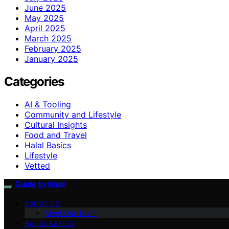
June 2025
May 2025
April 2025
March 2025
February 2025
January 2025
Categories
AI & Tooling
Community and Lifestyle
Cultural Insights
Food and Travel
Halal Basics
Lifestyle
Vetted
Guide to Halal
ABOUT US
Meet Our Team
HALAL BASICS