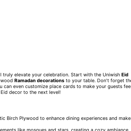
ll truly elevate your celebration. Start with the Uniwish
Eid
g wood
Ramadan decorations
to your table. Don't forget th
u can even customize place cards to make your guests fee
Eid decor to the next level!
tic Birch Plywood to enhance dining experiences and make
 elements like mosques and stars, creating a cozy ambiance