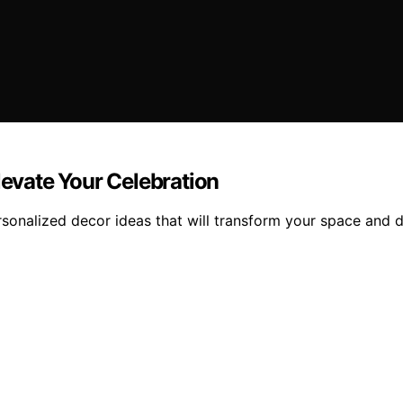
levate Your Celebration
sonalized decor ideas that will transform your space and d