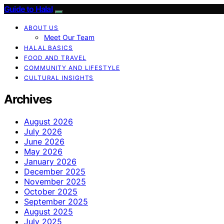
Guide to Halal
ABOUT US
Meet Our Team
HALAL BASICS
FOOD AND TRAVEL
COMMUNITY AND LIFESTYLE
CULTURAL INSIGHTS
Archives
August 2026
July 2026
June 2026
May 2026
January 2026
December 2025
November 2025
October 2025
September 2025
August 2025
July 2025