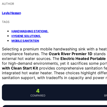
AUTHOR
Layla Hassan
TAGS
,
HANDWASHING STATIONS
,
HYGIENE SOLUTIONS
MOBILE SANITATION
Selecting a premium mobile handwashing sink with a heater
compliance features. The
Ozark River Premier 1D
stands o
external hot water sources. The
Electric Heated Portable
for high-demand environments, yet it sacrifices some porta
with Clean Start Kit
provides comprehensive sanitation fea
integrated hot water heater. These choices highlight differe
sanitation support, with tradeoffs in capacity and power 
4
COMPARED
B