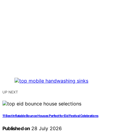
UP NEXT
11 Best Inflatable Bounce Houses Perfect for Eid Festival Celebrations
Published on
28 July 2026