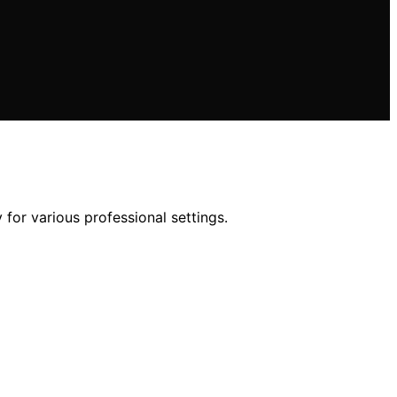
for various professional settings.