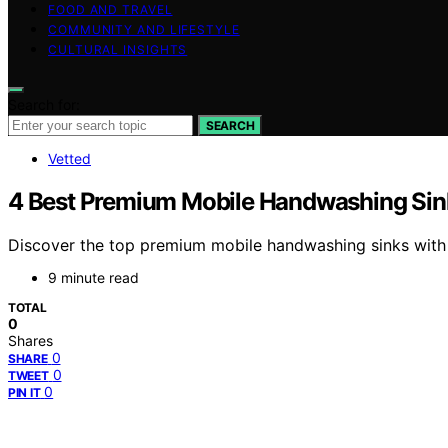
FOOD AND TRAVEL
COMMUNITY AND LIFESTYLE
CULTURAL INSIGHTS
Search for:
SEARCH
Vetted
4 Best Premium Mobile Handwashing Sinks
Discover the top premium mobile handwashing sinks with hea
9 minute read
TOTAL
0
Shares
0
SHARE
0
TWEET
0
PIN IT