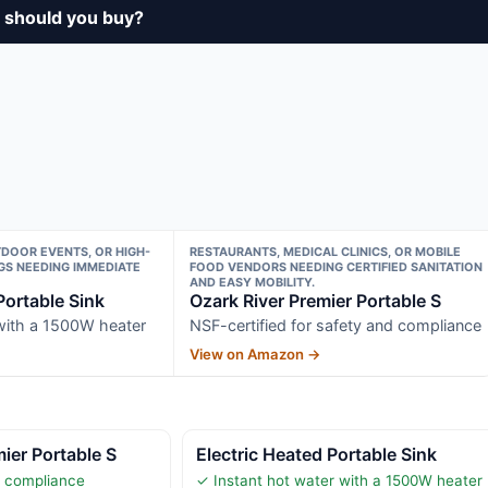
 should you buy?
TDOOR EVENTS, OR HIGH-
RESTAURANTS, MEDICAL CLINICS, OR MOBILE
GS NEEDING IMMEDIATE
FOOD VENDORS NEEDING CERTIFIED SANITATION
AND EASY MOBILITY.
Portable Sink
Ozark River Premier Portable S
 with a 1500W heater
NSF-certified for safety and compliance
View on Amazon →
ier Portable S
Electric Heated Portable Sink
r compliance
✓ Instant hot water with a 1500W heater