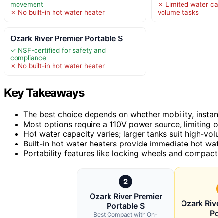
movement
✗ Limited water ca
✗ No built-in hot water heater
volume tasks
Ozark River Premier Portable S
✓ NSF-certified for safety and
compliance
✗ No built-in hot water heater
Key Takeaways
The best choice depends on whether mobility, instant 
Most options require a 110V power source, limiting 
Hot water capacity varies; larger tanks suit high-v
Built-in hot water heaters provide immediate hot wat
Portability features like locking wheels and compa
2
Ozark River Premier
Ozark Riv
Portable S
Po
Best Compact with On-