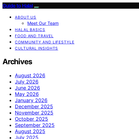
Guide to Halal
ABOUT US
Meet Our Team
HALAL BASICS
FOOD AND TRAVEL
COMMUNITY AND LIFESTYLE
CULTURAL INSIGHTS
Archives
August 2026
July 2026
June 2026
May 2026
January 2026
December 2025
November 2025
October 2025
September 2025
August 2025
July 2025