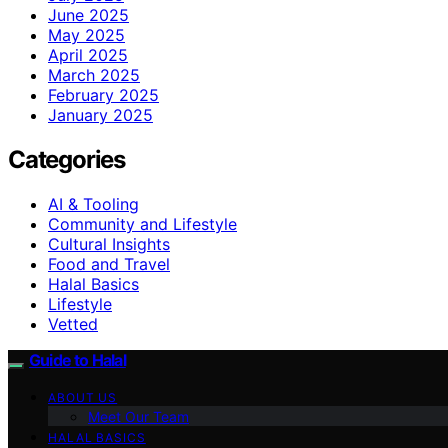
June 2025
May 2025
April 2025
March 2025
February 2025
January 2025
Categories
AI & Tooling
Community and Lifestyle
Cultural Insights
Food and Travel
Halal Basics
Lifestyle
Vetted
Guide to Halal
ABOUT US
Meet Our Team
HALAL BASICS