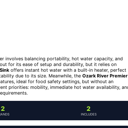
 involves balancing portability, hot water capacity, and
ut for its ease of setup and durability, but it relies on
 Sink
offers instant hot water with a built-in heater, perfect
bility due to its size. Meanwhile, the
Ozark River Premier
tures, ideal for food safety settings, but without an
nt priorities: mobility, immediate hot water availability, an
requirements.
2
2
RANDS
INCLUDES