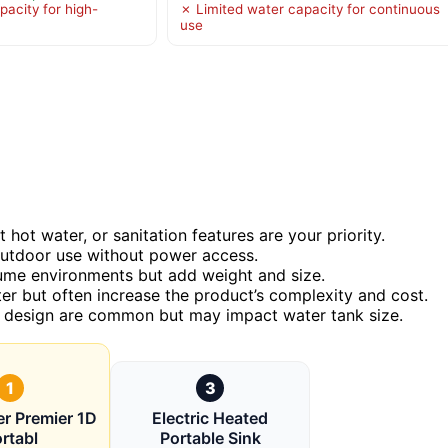
pacity for high-
✗ Limited water capacity for continuous
use
hot water, or sanitation features are your priority.
outdoor use without power access.
olume environments but add weight and size.
er but often increase the product’s complexity and cost.
ct design are common but may impact water tank size.
1
3
er Premier 1D
Electric Heated
rtabl
Portable Sink