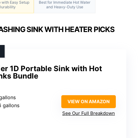
e with Easy Setup
Best for Immediate Hot Water
urability
and Heavy-Duty Use
SHING SINK WITH HEATER PICKS
er 1D Portable Sink with Hot
nks Bundle
 gallons
VIEW ON AMAZON
6 gallons
See Our Full Breakdown