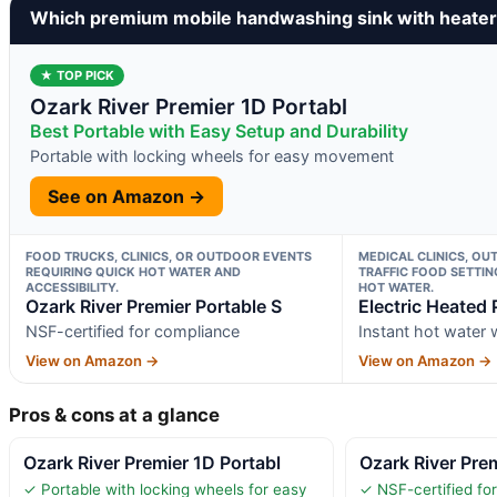
Which premium mobile handwashing sink with heater
★ TOP PICK
Ozark River Premier 1D Portabl
Best Portable with Easy Setup and Durability
Portable with locking wheels for easy movement
See on Amazon →
FOOD TRUCKS, CLINICS, OR OUTDOOR EVENTS
MEDICAL CLINICS, OU
REQUIRING QUICK HOT WATER AND
TRAFFIC FOOD SETTIN
ACCESSIBILITY.
HOT WATER.
Ozark River Premier Portable S
Electric Heated 
NSF-certified for compliance
Instant hot water
View on Amazon →
View on Amazon →
Pros & cons at a glance
Ozark River Premier 1D Portabl
Ozark River Prem
✓ Portable with locking wheels for easy
✓ NSF-certified fo