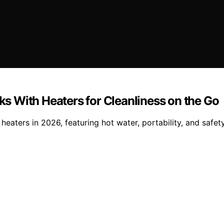
 With Heaters for Cleanliness on the Go
ters in 2026, featuring hot water, portability, and safety 