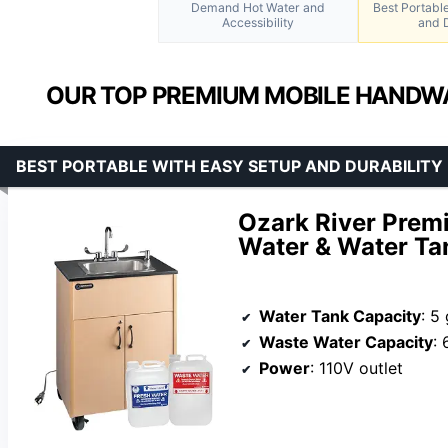
Demand Hot Water and
Best Portabl
Accessibility
and D
OUR TOP PREMIUM MOBILE HANDWA
BEST PORTABLE WITH EASY SETUP AND DURABILITY
Ozark River Premi
Water & Water Ta
Water Tank Capacity
: 5
Waste Water Capacity
: 
Power
: 110V outlet