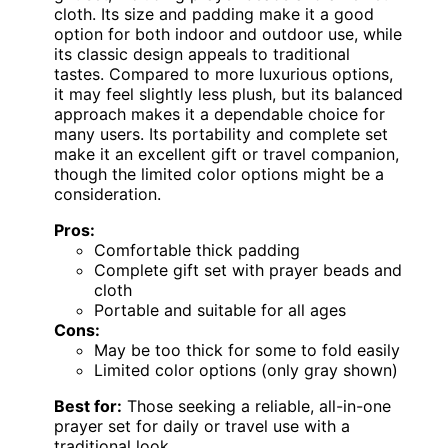
cloth. Its size and padding make it a good
option for both indoor and outdoor use, while
its classic design appeals to traditional
tastes. Compared to more luxurious options,
it may feel slightly less plush, but its balanced
approach makes it a dependable choice for
many users. Its portability and complete set
make it an excellent gift or travel companion,
though the limited color options might be a
consideration.
Pros:
Comfortable thick padding
Complete gift set with prayer beads and
cloth
Portable and suitable for all ages
Cons:
May be too thick for some to fold easily
Limited color options (only gray shown)
Best for:
Those seeking a reliable, all-in-one
prayer set for daily or travel use with a
traditional look.