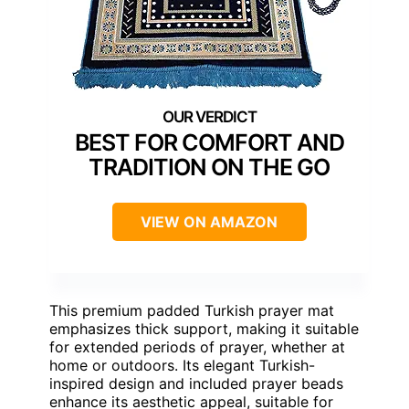
BEST FOR COMFORT AND
TRADITION ON THE GO
VIEW ON AMAZON
This premium padded Turkish prayer mat
emphasizes thick support, making it suitable
for extended periods of prayer, whether at
home or outdoors. Its elegant Turkish-
inspired design and included prayer beads
enhance its aesthetic appeal, suitable for