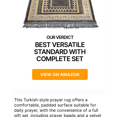
BEST VERSATILE
STANDARD WITH
COMPLETE SET
VIEW ON AMAZON
This Turkish-style prayer rug offers a
comfortable, padded surface suitable for
daily prayer, with the convenience of a full
gift set, including prayer beads and a velvet