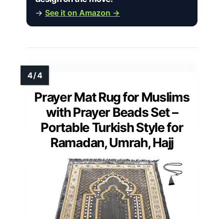
→
See it on Amazon →
Prayer Mat Rug for Muslims
with Prayer Beads Set –
Portable Turkish Style for
Ramadan, Umrah, Hajj