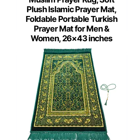
Plush Islamic Prayer Mat,
Foldable Portable Turkish
Prayer Mat for Men &
Women, 26×43 inches