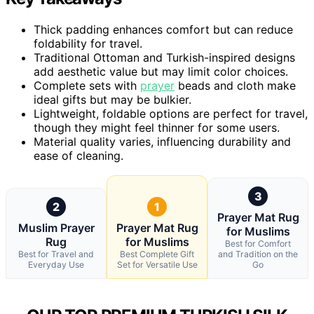
Thick padding enhances comfort but can reduce
foldability for travel.
Traditional Ottoman and Turkish-inspired designs
add aesthetic value but may limit color choices.
Complete sets with
prayer
beads and cloth make
ideal gifts but may be bulkier.
Lightweight, foldable options are perfect for travel,
though they might feel thinner for some users.
Material quality varies, influencing durability and
ease of cleaning.
3
2
1
Prayer Mat Rug
Muslim Prayer
Prayer Mat Rug
for Muslims
Rug
for Muslims
Best for Comfort
Best for Travel and
Best Complete Gift
and Tradition on the
Everyday Use
Set for Versatile Use
Go