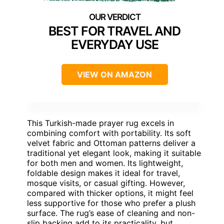
BEST FOR TRAVEL AND
EVERYDAY USE
VIEW ON AMAZON
This Turkish-made prayer rug excels in
combining comfort with portability. Its soft
velvet fabric and Ottoman patterns deliver a
traditional yet elegant look, making it suitable
for both men and women. Its lightweight,
foldable design makes it ideal for travel,
mosque visits, or casual gifting. However,
compared with thicker options, it might feel
less supportive for those who prefer a plush
surface. The rug’s ease of cleaning and non-
slip backing add to its practicality, but