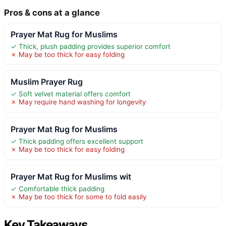
Pros & cons at a glance
Prayer Mat Rug for Muslims
✓ Thick, plush padding provides superior comfort
✗ May be too thick for easy folding
Muslim Prayer Rug
✓ Soft velvet material offers comfort
✗ May require hand washing for longevity
Prayer Mat Rug for Muslims
✓ Thick padding offers excellent support
✗ May be too thick for easy folding
Prayer Mat Rug for Muslims wit
✓ Comfortable thick padding
✗ May be too thick for some to fold easily
Key Takeaways