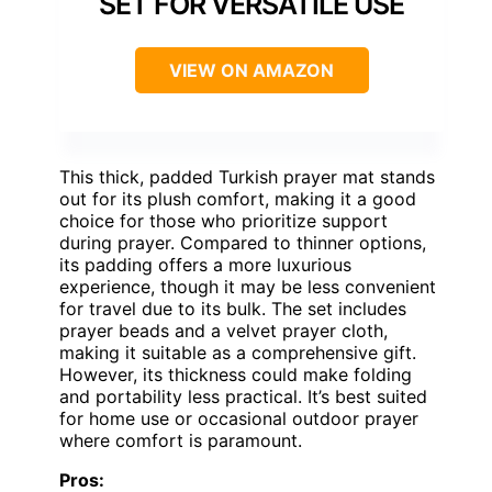
SET FOR VERSATILE USE
VIEW ON AMAZON
This thick, padded Turkish prayer mat stands
out for its plush comfort, making it a good
choice for those who prioritize support
during prayer. Compared to thinner options,
its padding offers a more luxurious
experience, though it may be less convenient
for travel due to its bulk. The set includes
prayer beads and a velvet prayer cloth,
making it suitable as a comprehensive gift.
However, its thickness could make folding
and portability less practical. It’s best suited
for home use or occasional outdoor prayer
where comfort is paramount.
Pros: