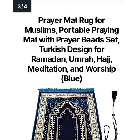
Prayer Mat Rug for
Muslims, Portable Praying
Mat with Prayer Beads Set,
Turkish Design for
Ramadan, Umrah, Hajj,
Meditation, and Worship
(Blue)