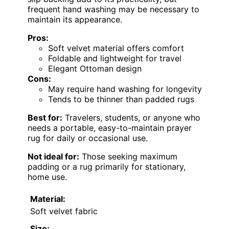
frequent hand washing may be necessary to
maintain its appearance.
Pros:
Soft velvet material offers comfort
Foldable and lightweight for travel
Elegant Ottoman design
Cons:
May require hand washing for longevity
Tends to be thinner than padded rugs
Best for:
Travelers, students, or anyone who
needs a portable, easy-to-maintain prayer
rug for daily or occasional use.
Not ideal for:
Those seeking maximum
padding or a rug primarily for stationary,
home use.
Material:
Soft velvet fabric
Size: