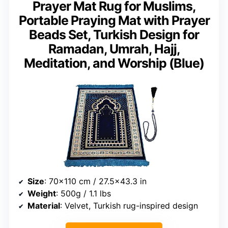
Prayer Mat Rug for Muslims,
Portable Praying Mat with Prayer
Beads Set, Turkish Design for
Ramadan, Umrah, Hajj,
Meditation, and Worship (Blue)
Size
: 70×110 cm / 27.5×43.3 in
Weight
: 500g / 1.1 lbs
Material
: Velvet, Turkish rug-inspired design