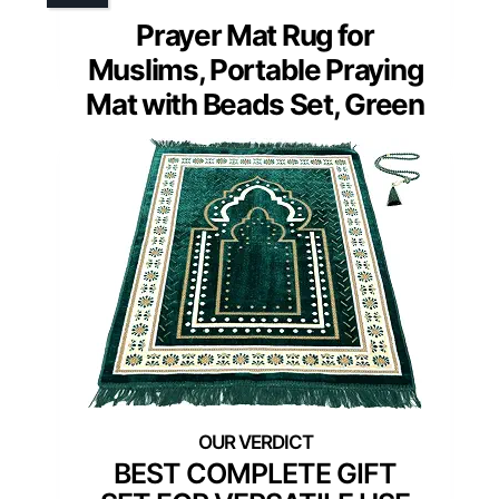
Prayer Mat Rug for
Muslims, Portable Praying
Mat with Beads Set, Green
BEST COMPLETE GIFT