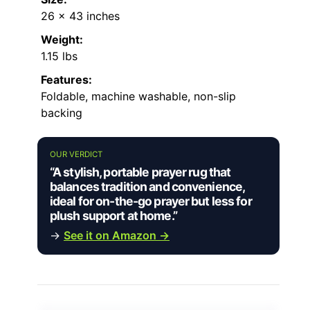
26 x 43 inches
Weight:
1.15 lbs
Features:
Foldable, machine washable, non-slip
backing
OUR VERDICT
“A stylish, portable prayer rug that
balances tradition and convenience,
ideal for on-the-go prayer but less for
plush support at home.”
→
See it on Amazon →