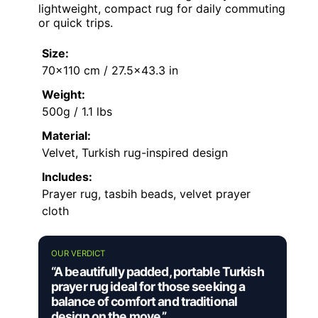
lightweight, compact rug for daily commuting
or quick trips.
Size:
70×110 cm / 27.5×43.3 in
Weight:
500g / 1.1 lbs
Material:
Velvet, Turkish rug-inspired design
Includes:
Prayer rug, tasbih beads, velvet prayer
cloth
OUR VERDICT
“A beautifully padded, portable Turkish
prayer rug ideal for those seeking a
balance of comfort and traditional
design on the move.”