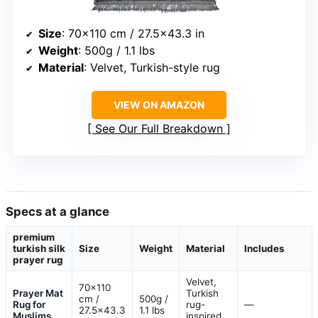
Size
: 70×110 cm / 27.5×43.3 in
Weight
: 500g / 1.1 lbs
Material
: Velvet, Turkish-style rug
VIEW ON AMAZON
See Our Full Breakdown
Specs at a glance
premium
turkish silk
Size
Weight
Material
Includes
prayer rug
Velvet,
70×110
Prayer Mat
Turkish
cm /
500g /
Rug for
rug-
—
27.5×43.3
1.1 lbs
Muslims
inspired