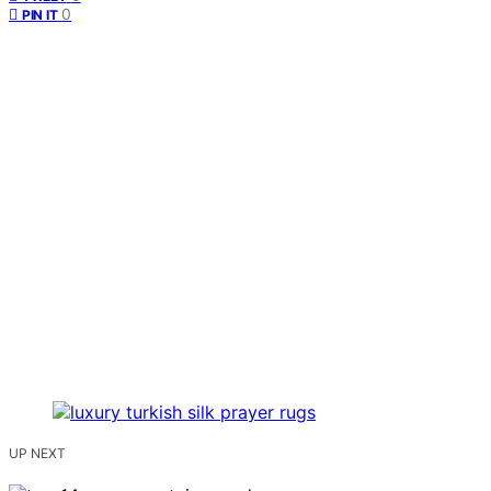
0
PIN IT
UP NEXT