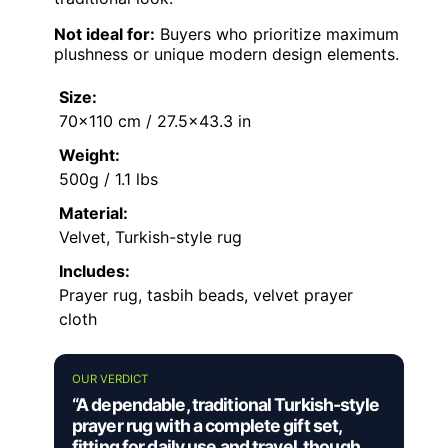
Not ideal for:
Buyers who prioritize maximum
plushness or unique modern design elements.
Size:
70×110 cm / 27.5×43.3 in
Weight:
500g / 1.1 lbs
Material:
Velvet, Turkish-style rug
Includes:
Prayer rug, tasbih beads, velvet prayer
cloth
OUR VERDICT
“A dependable, traditional Turkish-style
prayer rug with a complete gift set,
fitting for daily use and travel, though