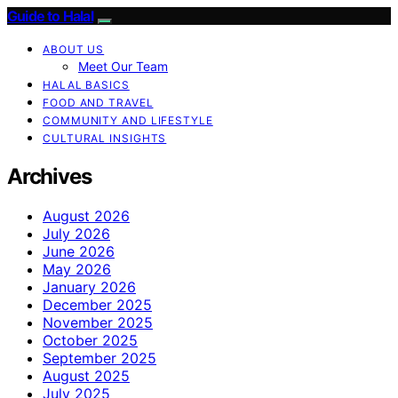
Guide to Halal
ABOUT US
Meet Our Team
HALAL BASICS
FOOD AND TRAVEL
COMMUNITY AND LIFESTYLE
CULTURAL INSIGHTS
Archives
August 2026
July 2026
June 2026
May 2026
January 2026
December 2025
November 2025
October 2025
September 2025
August 2025
July 2025