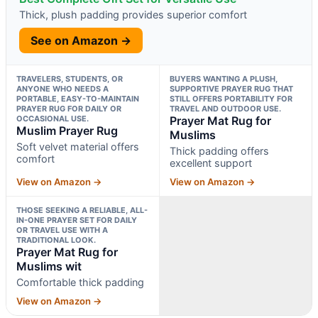
Thick, plush padding provides superior comfort
See on Amazon →
TRAVELERS, STUDENTS, OR
BUYERS WANTING A PLUSH,
ANYONE WHO NEEDS A
SUPPORTIVE PRAYER RUG THAT
PORTABLE, EASY-TO-MAINTAIN
STILL OFFERS PORTABILITY FOR
PRAYER RUG FOR DAILY OR
TRAVEL AND OUTDOOR USE.
OCCASIONAL USE.
Prayer Mat Rug for
Muslim Prayer Rug
Muslims
Soft velvet material offers
Thick padding offers
comfort
excellent support
View on Amazon →
View on Amazon →
THOSE SEEKING A RELIABLE, ALL-
IN-ONE PRAYER SET FOR DAILY
OR TRAVEL USE WITH A
TRADITIONAL LOOK.
Prayer Mat Rug for
Muslims wit
Comfortable thick padding
View on Amazon →