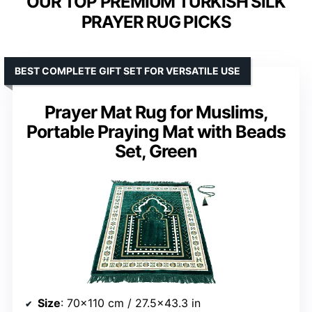
OUR TOP PREMIUM TURKISH SILK
PRAYER RUG PICKS
BEST COMPLETE GIFT SET FOR VERSATILE USE
Prayer Mat Rug for Muslims,
Portable Praying Mat with Beads
Set, Green
Size
: 70×110 cm / 27.5×43.3 in