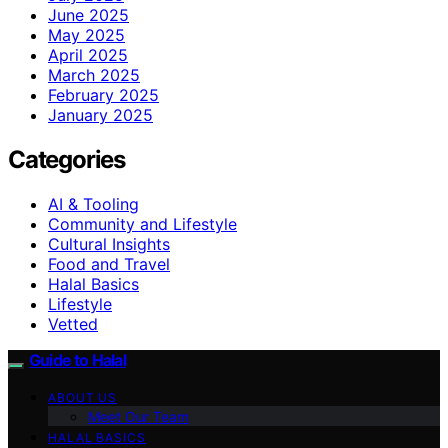
June 2025
May 2025
April 2025
March 2025
February 2025
January 2025
Categories
AI & Tooling
Community and Lifestyle
Cultural Insights
Food and Travel
Halal Basics
Lifestyle
Vetted
Guide to Halal
ABOUT US
Meet Our Team
HALAL BASICS