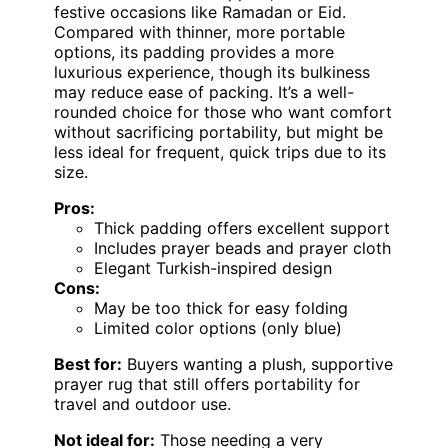
festive occasions like Ramadan or Eid.
Compared with thinner, more portable
options, its padding provides a more
luxurious experience, though its bulkiness
may reduce ease of packing. It’s a well-
rounded choice for those who want comfort
without sacrificing portability, but might be
less ideal for frequent, quick trips due to its
size.
Pros:
Thick padding offers excellent support
Includes prayer beads and prayer cloth
Elegant Turkish-inspired design
Cons:
May be too thick for easy folding
Limited color options (only blue)
Best for:
Buyers wanting a plush, supportive
prayer rug that still offers portability for
travel and outdoor use.
Not ideal for:
Those needing a very