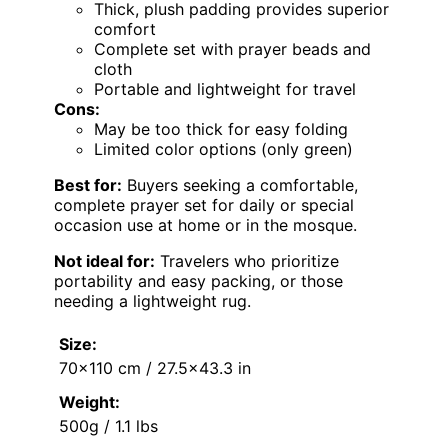
Thick, plush padding provides superior
comfort
Complete set with prayer beads and
cloth
Portable and lightweight for travel
Cons:
May be too thick for easy folding
Limited color options (only green)
Best for:
Buyers seeking a comfortable,
complete prayer set for daily or special
occasion use at home or in the mosque.
Not ideal for:
Travelers who prioritize
portability and easy packing, or those
needing a lightweight rug.
Size:
70×110 cm / 27.5×43.3 in
Weight:
500g / 1.1 lbs