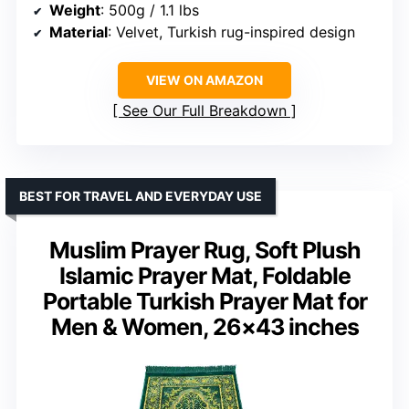
Weight
: 500g / 1.1 lbs
Material
: Velvet, Turkish rug-inspired design
VIEW ON AMAZON
See Our Full Breakdown
BEST FOR TRAVEL AND EVERYDAY USE
Muslim Prayer Rug, Soft Plush
Islamic Prayer Mat, Foldable
Portable Turkish Prayer Mat for
Men & Women, 26×43 inches