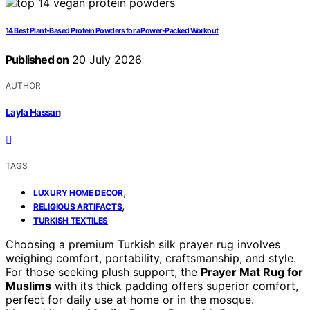
14 Best Plant-Based Protein Powders for a Power-Packed Workout
Published on
20 July 2026
AUTHOR
Layla Hassan
TAGS
,
LUXURY HOME DECOR
,
RELIGIOUS ARTIFACTS
TURKISH TEXTILES
Choosing a premium Turkish silk prayer rug involves
weighing comfort, portability, craftsmanship, and style.
For those seeking plush support, the
Prayer Mat Rug for
Muslims
with its thick padding offers superior comfort,
perfect for daily use at home or in the mosque.