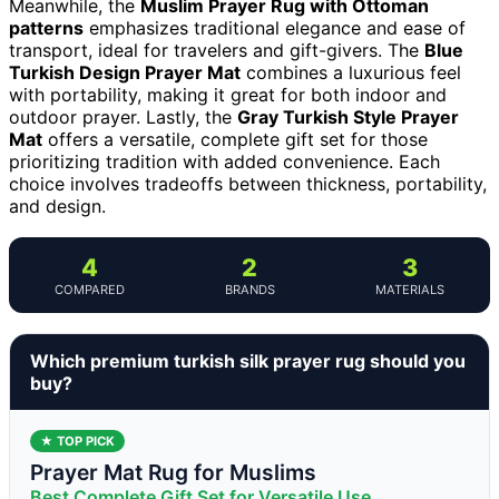
Meanwhile, the
Muslim Prayer Rug with Ottoman
patterns
emphasizes traditional elegance and ease of
transport, ideal for travelers and gift-givers. The
Blue
Turkish Design Prayer Mat
combines a luxurious feel
with portability, making it great for both indoor and
outdoor prayer. Lastly, the
Gray Turkish Style Prayer
Mat
offers a versatile, complete gift set for those
prioritizing tradition with added convenience. Each
choice involves tradeoffs between thickness, portability,
and design.
4
2
3
COMPARED
BRANDS
MATERIALS
Which premium turkish silk prayer rug should you
buy?
★ TOP PICK
Prayer Mat Rug for Muslims
Best Complete Gift Set for Versatile Use