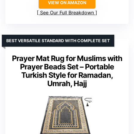
VIEW ON AMAZON
See Our Full Breakdown
BEST VERSATILE STANDARD WITH COMPLETE SET
Prayer Mat Rug for Muslims with
Prayer Beads Set – Portable
Turkish Style for Ramadan,
Umrah, Hajj