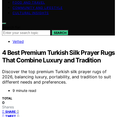
FOOD AND TRAVEL
COMMUNITY AND LIFESTYLE
CULTURAL INSIGHTS
Search for:
SEARCH
Vetted
4 Best Premium Turkish Silk Prayer Rugs
That Combine Luxury and Tradition
Discover the top premium Turkish silk prayer rugs of
2026, balancing luxury, portability, and tradition to suit
different needs and preferences.
9 minute read
TOTAL
0
Shares
0
SHARE
0
TWEET