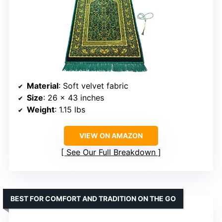
Material
: Soft velvet fabric
Size
: 26 x 43 inches
Weight
: 1.15 lbs
VIEW ON AMAZON
See Our Full Breakdown
BEST FOR COMFORT AND TRADITION ON THE GO