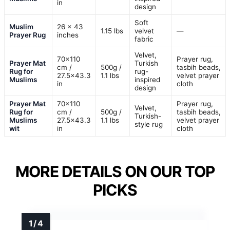
in
design
Soft
Muslim
26 x 43
1.15 lbs
velvet
—
Prayer Rug
inches
fabric
Velvet,
70×110
Prayer rug,
Prayer Mat
Turkish
cm /
500g /
tasbih beads,
Rug for
rug-
27.5×43.3
1.1 lbs
velvet prayer
Muslims
inspired
in
cloth
design
Prayer Mat
70×110
Prayer rug,
Velvet,
Rug for
cm /
500g /
tasbih beads,
Turkish-
Muslims
27.5×43.3
1.1 lbs
velvet prayer
style rug
wit
in
cloth
MORE DETAILS ON OUR TOP
PICKS