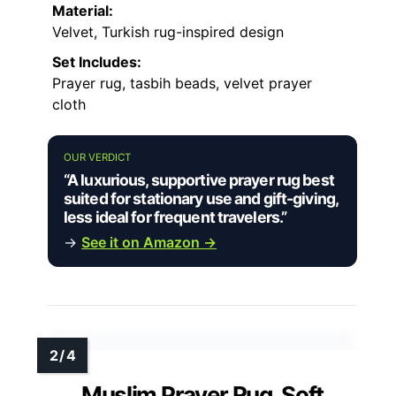
Material:
Velvet, Turkish rug-inspired design
Set Includes:
Prayer rug, tasbih beads, velvet prayer
cloth
OUR VERDICT
“A luxurious, supportive prayer rug best
suited for stationary use and gift-giving,
less ideal for frequent travelers.”
→
See it on Amazon →
Muslim Prayer Rug, Soft