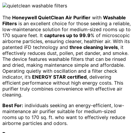
The
Honeywell QuietClean Air Purifier
with
Washable
Filters
is an excellent choice for those seeking a reliable,
low-maintenance solution for medium-sized rooms up to
170 square feet. It
captures up to 99.9
% of microscopic
airborne particles, ensuring cleaner, healthier air. With its
patented iFD technology and
three cleaning levels
, it
effectively reduces dust, pollen, pet dander, and smoke.
The device features washable filters that can be rinsed
and dried, making maintenance simple and affordable.
Operating quietly with oscillation and a filter check
indicator, it’s
ENERGY STAR certified
, delivering
efficient performance without high energy costs. This
purifier truly combines convenience with effective air
cleaning.
Best For:
individuals seeking an energy-efficient, low-
maintenance air purifier suitable for medium-sized
rooms up to 170 sq. ft. who want to effectively reduce
airborne particles and odors.