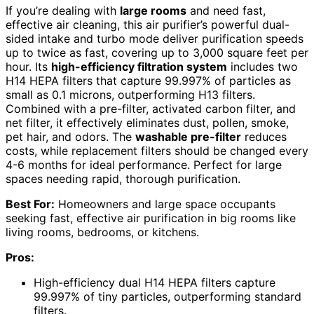
If you’re dealing with
large rooms
and need fast,
effective air cleaning, this air purifier’s powerful dual-
sided intake and turbo mode deliver purification speeds
up to twice as fast, covering up to 3,000 square feet per
hour. Its
high-efficiency filtration system
includes two
H14 HEPA filters that capture 99.997% of particles as
small as 0.1 microns, outperforming H13 filters.
Combined with a pre-filter, activated carbon filter, and
net filter, it effectively eliminates dust, pollen, smoke,
pet hair, and odors. The
washable pre-filter
reduces
costs, while replacement filters should be changed every
4-6 months for ideal performance. Perfect for large
spaces needing rapid, thorough purification.
Best For:
Homeowners and large space occupants
seeking fast, effective air purification in big rooms like
living rooms, bedrooms, or kitchens.
Pros:
High-efficiency dual H14 HEPA filters capture
99.997% of tiny particles, outperforming standard
filters.