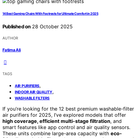
14 Best Gaming Chairs With Footrests for Ultimate Comfort in 2025
Published on
28 October 2025
AUTHOR
Fatima Ali
TAGS
,
AIR PURIFIERS
,
INDOOR AIR QUALITY
WASHABLE FILTERS
If you’re looking for the 12 best premium washable-filter
air purifiers for 2025, I’ve explored models that offer
high coverage, efficient multi-stage filtration
, and
smart features like app control and air quality sensors.
These units combine large-area capacity with
eco-