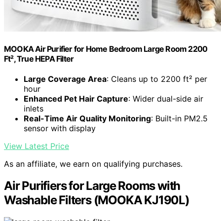
MOOKA Air Purifier for Home Bedroom Large Room 2200
Ft², True HEPA Filter
Large Coverage Area
: Cleans up to 2200 ft² per
hour
Enhanced Pet Hair Capture
: Wider dual-side air
inlets
Real-Time Air Quality Monitoring
: Built-in PM2.5
sensor with display
View Latest Price
As an affiliate, we earn on qualifying purchases.
Air Purifiers for Large Rooms with
Washable Filters (MOOKA KJ190L)