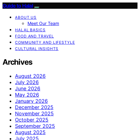
Guide to Halal
ABOUT US
Meet Our Team
HALAL BASICS
FOOD AND TRAVEL
COMMUNITY AND LIFESTYLE
CULTURAL INSIGHTS
Archives
August 2026
July 2026
June 2026
May 2026
January 2026
December 2025
November 2025
October 2025
September 2025
August 2025
July 2025