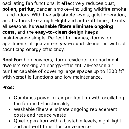
oscillating fan functions. It effectively reduces dust,
pollen
,
pet fur
, dander, smoke—including wildfire smoke
—and odors. With five adjustable levels, quiet operation,
and features like a night-light and auto-off timer, it suits
all seasons. Its
washable filters eliminate ongoing
costs
, and the
easy-to-clean design
keeps
maintenance simple. Perfect for homes, dorms, or
apartments, it guarantees year-round cleaner air without
sacrificing energy efficiency.
Best For:
homeowners, dorm residents, or apartment
dwellers seeking an energy-efficient, all-season air
purifier capable of covering large spaces up to 1200 ft²
with versatile functions and low maintenance.
Pros:
Combines powerful air purification with oscillating
fan for multi-functionality
Washable filters eliminate ongoing replacement
costs and reduce waste
Quiet operation with adjustable levels, night-light,
and auto-off timer for convenience