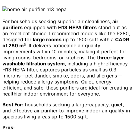
For households seeking superior air cleanliness,
air
purifiers
equipped with
H13 HEPA filters
stand out as
an excellent choice. I recommend models like the P280,
designed for
large rooms
up to 1500 sqft with a
CADR
of 280 m³
. It delivers noticeable air quality
improvements within 10 minutes, making it perfect for
living rooms, bedrooms, or kitchens. The
three-layer
washable filtration system
, including a high-efficiency
H13 HEPA filter, captures particles as small as 0.3
microns—pet dander, smoke, odors, and allergens—
helping reduce allergy symptoms. Quiet, energy-
efficient, and safe, these purifiers are ideal for creating a
healthier indoor environment for everyone.
Best For:
households seeking a large-capacity, quiet,
and effective air purifier to improve indoor air quality in
spacious living areas up to 1500 sqft.
Pros: