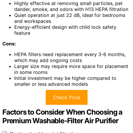
Highly effective at removing small particles, pet
dander, smoke, and odors with H13 HEPA filtration
Quiet operation at just 22 dB, ideal for bedrooms
and workspaces
Energy-efficient design with child lock safety
feature
Cons:
HEPA filters need replacement every 3-6 months,
which may add ongoing costs
Larger size may require more space for placement
in some rooms
Initial investment may be higher compared to
smaller or less advanced models
Check Price
Factors to Consider When Choosing a
Premium Washable‑Filter Air Purifier