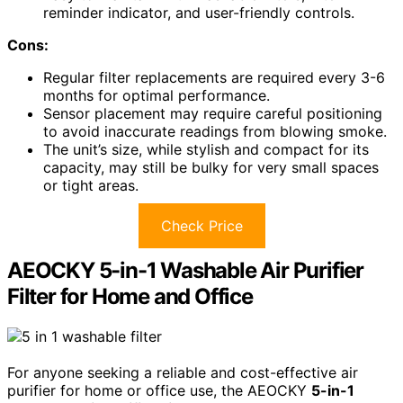
reminder indicator, and user-friendly controls.
Cons:
Regular filter replacements are required every 3-6
months for optimal performance.
Sensor placement may require careful positioning
to avoid inaccurate readings from blowing smoke.
The unit’s size, while stylish and compact for its
capacity, may still be bulky for very small spaces
or tight areas.
Check Price
AEOCKY 5-in-1 Washable Air Purifier
Filter for Home and Office
For anyone seeking a reliable and cost-effective air
purifier for home or office use, the AEOCKY
5-in-1