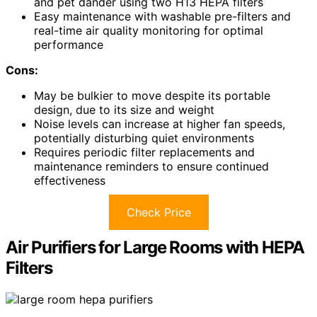
and pet dander using two H13 HEPA filters
Easy maintenance with washable pre-filters and
real-time air quality monitoring for optimal
performance
Cons:
May be bulkier to move despite its portable
design, due to its size and weight
Noise levels can increase at higher fan speeds,
potentially disturbing quiet environments
Requires periodic filter replacements and
maintenance reminders to ensure continued
effectiveness
Check Price
Air Purifiers for Large Rooms with HEPA
Filters