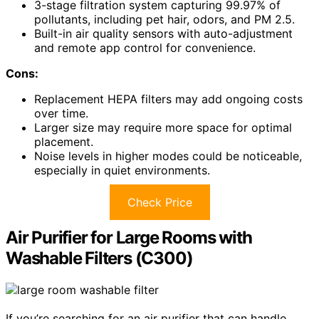
3-stage filtration system capturing 99.97% of
pollutants, including pet hair, odors, and PM 2.5.
Built-in air quality sensors with auto-adjustment
and remote app control for convenience.
Cons:
Replacement HEPA filters may add ongoing costs
over time.
Larger size may require more space for optimal
placement.
Noise levels in higher modes could be noticeable,
especially in quiet environments.
Check Price
Air Purifier for Large Rooms with
Washable Filters (C300)
If you’re searching for an air purifier that can handle