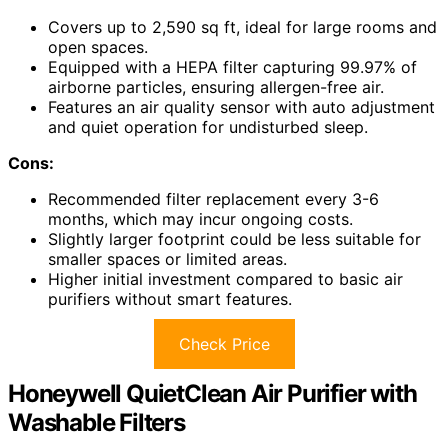
Covers up to 2,590 sq ft, ideal for large rooms and
open spaces.
Equipped with a HEPA filter capturing 99.97% of
airborne particles, ensuring allergen-free air.
Features an air quality sensor with auto adjustment
and quiet operation for undisturbed sleep.
Cons:
Recommended filter replacement every 3-6
months, which may incur ongoing costs.
Slightly larger footprint could be less suitable for
smaller spaces or limited areas.
Higher initial investment compared to basic air
purifiers without smart features.
Check Price
Honeywell QuietClean Air Purifier with
Washable Filters