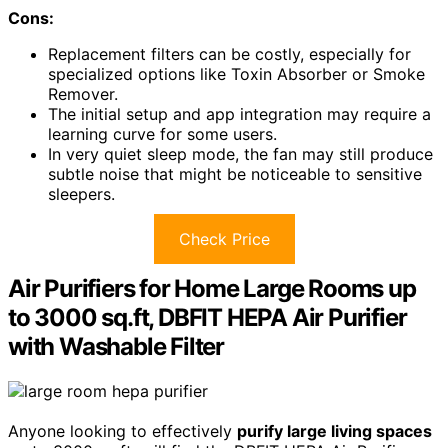
Cons:
Replacement filters can be costly, especially for
specialized options like Toxin Absorber or Smoke
Remover.
The initial setup and app integration may require a
learning curve for some users.
In very quiet sleep mode, the fan may still produce
subtle noise that might be noticeable to sensitive
sleepers.
Check Price
Air Purifiers for Home Large Rooms up
to 3000 sq.ft, DBFIT HEPA Air Purifier
with Washable Filter
Anyone looking to effectively
purify large living spaces