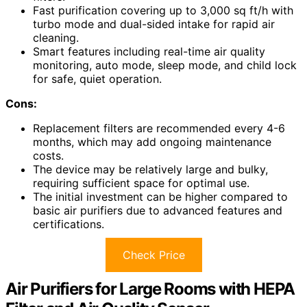
Fast purification covering up to 3,000 sq ft/h with
turbo mode and dual-sided intake for rapid air
cleaning.
Smart features including real-time air quality
monitoring, auto mode, sleep mode, and child lock
for safe, quiet operation.
Cons:
Replacement filters are recommended every 4-6
months, which may add ongoing maintenance
costs.
The device may be relatively large and bulky,
requiring sufficient space for optimal use.
The initial investment can be higher compared to
basic air purifiers due to advanced features and
certifications.
Check Price
Air Purifiers for Large Rooms with HEPA