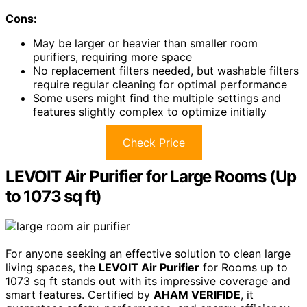
Cons:
May be larger or heavier than smaller room
purifiers, requiring more space
No replacement filters needed, but washable filters
require regular cleaning for optimal performance
Some users might find the multiple settings and
features slightly complex to optimize initially
Check Price
LEVOIT Air Purifier for Large Rooms (Up
to 1073 sq ft)
For anyone seeking an effective solution to clean large
living spaces, the
LEVOIT Air Purifier
for Rooms up to
1073 sq ft stands out with its impressive coverage and
smart features. Certified by
AHAM VERIFIDE
, it