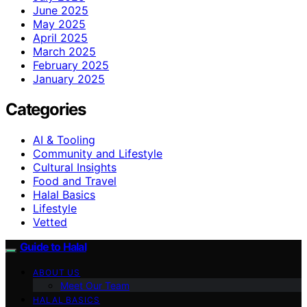
June 2025
May 2025
April 2025
March 2025
February 2025
January 2025
Categories
AI & Tooling
Community and Lifestyle
Cultural Insights
Food and Travel
Halal Basics
Lifestyle
Vetted
Guide to Halal
ABOUT US
Meet Our Team
HALAL BASICS