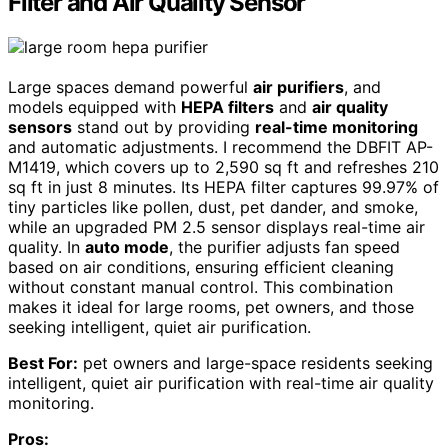
Filter and Air Quality Sensor
Large spaces demand powerful
air purifiers
, and
models equipped with
HEPA filters
and
air quality
sensors
stand out by providing
real-time monitoring
and automatic adjustments. I recommend the DBFIT AP-
M1419, which covers up to 2,590 sq ft and refreshes 210
sq ft in just 8 minutes. Its HEPA filter captures 99.97% of
tiny particles like pollen, dust, pet dander, and smoke,
while an upgraded PM 2.5 sensor displays real-time air
quality. In
auto mode
, the purifier adjusts fan speed
based on air conditions, ensuring efficient cleaning
without constant manual control. This combination
makes it ideal for large rooms, pet owners, and those
seeking intelligent, quiet air purification.
Best For:
pet owners and large-space residents seeking
intelligent, quiet air purification with real-time air quality
monitoring.
Pros: