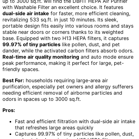
up to 3000 sq.ft. will find the DBFIT HEPA Air Purifier
with Washable Filter an excellent choice. It features
dual-side air intake
for faster, more efficient cleaning,
revitalizing 533 sq.ft. in just 10 minutes. Its sleek,
portable design fits easily into various rooms and stays
stable near doors or corners thanks to its weighted
base. Equipped with two H13 HEPA filters, it captures
99.97% of tiny particles
like pollen, dust, and pet
dander, while the activated carbon filters absorb odors.
Real-time air quality monitoring
and auto mode ensure
peak performance, making it perfect for large, pet-
friendly spaces.
Best For:
households requiring large-area air
purification, especially pet owners and allergy sufferers
needing efficient removal of airborne particles and
odors in spaces up to 3000 sq.ft.
Pros:
Fast and efficient filtration with dual-side air intake
that refreshes large areas quickly
Captures 99.97% of tiny particles like pollen, dust,