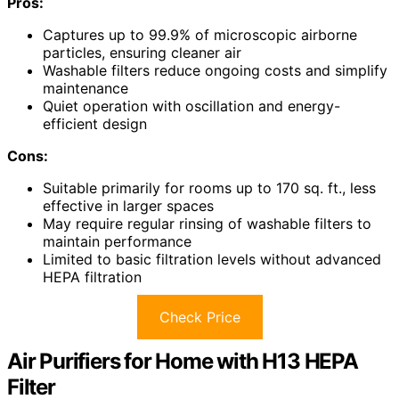
Pros:
Captures up to 99.9% of microscopic airborne
particles, ensuring cleaner air
Washable filters reduce ongoing costs and simplify
maintenance
Quiet operation with oscillation and energy-
efficient design
Cons:
Suitable primarily for rooms up to 170 sq. ft., less
effective in larger spaces
May require regular rinsing of washable filters to
maintain performance
Limited to basic filtration levels without advanced
HEPA filtration
Check Price
Air Purifiers for Home with H13 HEPA
Filter