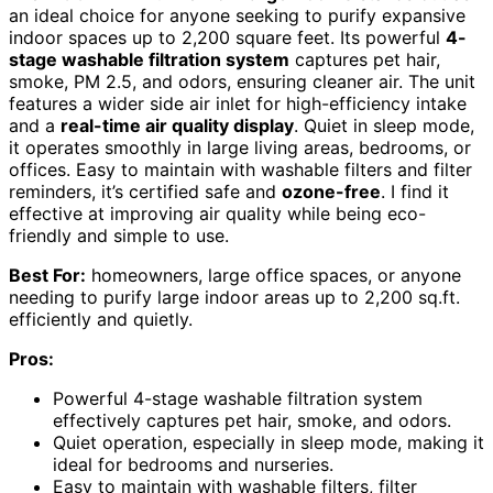
an ideal choice for anyone seeking to purify expansive
indoor spaces up to 2,200 square feet. Its powerful
4-
stage washable filtration system
captures pet hair,
smoke, PM 2.5, and odors, ensuring cleaner air. The unit
features a wider side air inlet for high-efficiency intake
and a
real-time air quality display
. Quiet in sleep mode,
it operates smoothly in large living areas, bedrooms, or
offices. Easy to maintain with washable filters and filter
reminders, it’s certified safe and
ozone-free
. I find it
effective at improving air quality while being eco-
friendly and simple to use.
Best For:
homeowners, large office spaces, or anyone
needing to purify large indoor areas up to 2,200 sq.ft.
efficiently and quietly.
Pros:
Powerful 4-stage washable filtration system
effectively captures pet hair, smoke, and odors.
Quiet operation, especially in sleep mode, making it
ideal for bedrooms and nurseries.
Easy to maintain with washable filters, filter