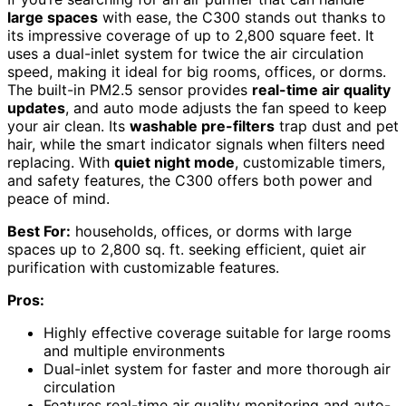
large spaces
with ease, the C300 stands out thanks to
its impressive coverage of up to 2,800 square feet. It
uses a dual-inlet system for twice the air circulation
speed, making it ideal for big rooms, offices, or dorms.
The built-in PM2.5 sensor provides
real-time air quality
updates
, and auto mode adjusts the fan speed to keep
your air clean. Its
washable pre-filters
trap dust and pet
hair, while the smart indicator signals when filters need
replacing. With
quiet night mode
, customizable timers,
and safety features, the C300 offers both power and
peace of mind.
Best For:
households, offices, or dorms with large
spaces up to 2,800 sq. ft. seeking efficient, quiet air
purification with customizable features.
Pros:
Highly effective coverage suitable for large rooms
and multiple environments
Dual-inlet system for faster and more thorough air
circulation
Features real-time air quality monitoring and auto-