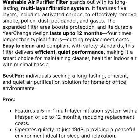
Washable Air Purifier Filter
stands out with its long-
lasting,
multi-layer filtration system
. It features five
layers, including activated carbon, to effectively remove
smoke, pollen, dust, pet dander, and gases. The
expanded filter area boosts protection, and its durable
YearChange design
lasts up to 12 months
—four times
longer than typical filters—cutting replacement costs.
Easy to clean
and compliant with safety standards, this
filter delivers
efficient, quiet performance
, making it a
smart choice for maintaining cleaner, healthier indoor air
with minimal hassle.
Best For:
individuals seeking a long-lasting, efficient,
and quiet air purification solution for home or office
environments.
Pros:
Features a 5-in-1 multi-layer filtration system with a
lifespan of up to 12 months, reducing replacement
costs.
Operates quietly at just 19dB, providing a peaceful
environment ideal for sleep and relaxation.