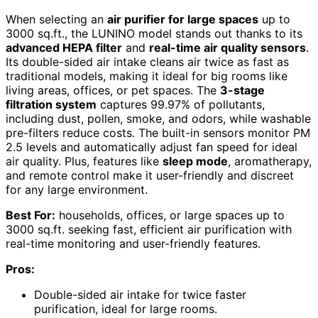
When selecting an
air purifier for large spaces
up to
3000 sq.ft., the LUNINO model stands out thanks to its
advanced HEPA filter
and
real-time air quality sensors
.
Its double-sided air intake cleans air twice as fast as
traditional models, making it ideal for big rooms like
living areas, offices, or pet spaces. The
3-stage
filtration system
captures 99.97% of pollutants,
including dust, pollen, smoke, and odors, while washable
pre-filters reduce costs. The built-in sensors monitor PM
2.5 levels and automatically adjust fan speed for ideal
air quality. Plus, features like
sleep mode
, aromatherapy,
and remote control make it user-friendly and discreet
for any large environment.
Best For:
households, offices, or large spaces up to
3000 sq.ft. seeking fast, efficient air purification with
real-time monitoring and user-friendly features.
Pros:
Double-sided air intake for twice faster
purification, ideal for large rooms.