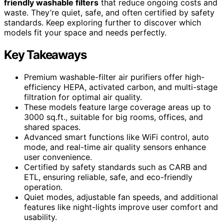
friendly washable filters
that reduce ongoing costs and
waste. They’re quiet, safe, and often certified by safety
standards. Keep exploring further to discover which
models fit your space and needs perfectly.
Key Takeaways
Premium washable-filter air purifiers offer high-
efficiency HEPA, activated carbon, and multi-stage
filtration for optimal air quality.
These models feature large coverage areas up to
3000 sq.ft., suitable for big rooms, offices, and
shared spaces.
Advanced smart functions like WiFi control, auto
mode, and real-time air quality sensors enhance
user convenience.
Certified by safety standards such as CARB and
ETL, ensuring reliable, safe, and eco-friendly
operation.
Quiet modes, adjustable fan speeds, and additional
features like night-lights improve user comfort and
usability.