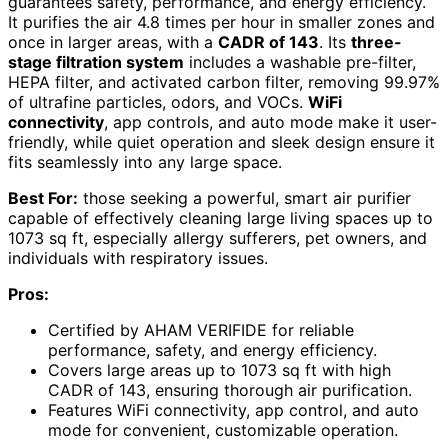
guarantees safety, performance, and energy efficiency.
It purifies the air 4.8 times per hour in smaller zones and
once in larger areas, with a
CADR of 143
. Its
three-
stage filtration system
includes a washable pre-filter,
HEPA filter, and activated carbon filter, removing 99.97%
of ultrafine particles, odors, and VOCs.
WiFi
connectivity
, app controls, and auto mode make it user-
friendly, while quiet operation and sleek design ensure it
fits seamlessly into any large space.
Best For:
those seeking a powerful, smart air purifier
capable of effectively cleaning large living spaces up to
1073 sq ft, especially allergy sufferers, pet owners, and
individuals with respiratory issues.
Pros:
Certified by AHAM VERIFIDE for reliable
performance, safety, and energy efficiency.
Covers large areas up to 1073 sq ft with high
CADR of 143, ensuring thorough air purification.
Features WiFi connectivity, app control, and auto
mode for convenient, customizable operation.