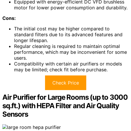
Equipped with energy-efficient DC VFD brushless
motor for lower power consumption and durability.
Cons:
The initial cost may be higher compared to
standard filters due to its advanced features and
longer lifespan.
Regular cleaning is required to maintain optimal
performance, which may be inconvenient for some
users.
Compatibility with certain air purifiers or models
may be limited; check fit before purchase.
Check Price
Air Purifier for Large Rooms (up to 3000
sq.ft.) with HEPA Filter and Air Quality
Sensors