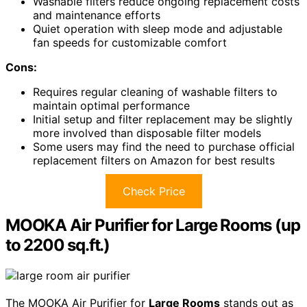
Washable filters reduce ongoing replacement costs
and maintenance efforts
Quiet operation with sleep mode and adjustable
fan speeds for customizable comfort
Cons:
Requires regular cleaning of washable filters to
maintain optimal performance
Initial setup and filter replacement may be slightly
more involved than disposable filter models
Some users may find the need to purchase official
replacement filters on Amazon for best results
Check Price
MOOKA Air Purifier for Large Rooms (up
to 2200 sq.ft.)
The MOOKA Air Purifier for
Large Rooms
stands out as