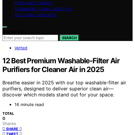
FOOD AND TRAVEL
COMMUNITY AND LIFESTYLE
CULTURAL INSIGHTS
Search for:
SEARCH
Vetted
12 Best Premium Washable-Filter Air
Purifiers for Cleaner Air in 2025
Breathe easier in 2025 with our top washable-filter air
purifiers, designed to deliver superior clean air—
discover which models stand out for your space.
16 minute read
TOTAL
0
Shares
0
SHARE
0
TWEET