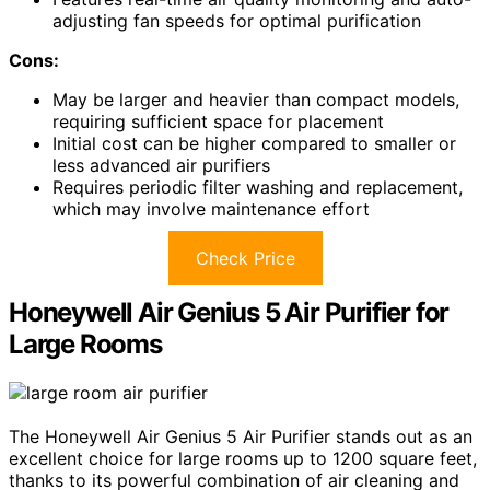
adjusting fan speeds for optimal purification
Cons:
May be larger and heavier than compact models,
requiring sufficient space for placement
Initial cost can be higher compared to smaller or
less advanced air purifiers
Requires periodic filter washing and replacement,
which may involve maintenance effort
Check Price
Honeywell Air Genius 5 Air Purifier for
Large Rooms
The Honeywell Air Genius 5 Air Purifier stands out as an
excellent choice for large rooms up to 1200 square feet,
thanks to its powerful combination of air cleaning and