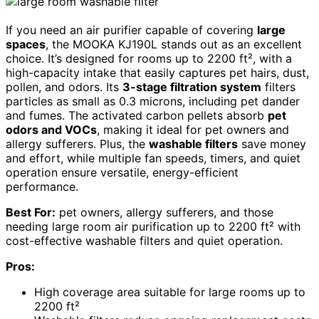
If you need an air purifier capable of covering
large
spaces
, the MOOKA KJ190L stands out as an excellent
choice. It’s designed for rooms up to 2200 ft², with a
high-capacity intake that easily captures pet hairs, dust,
pollen, and odors. Its
3-stage filtration system
filters
particles as small as 0.3 microns, including pet dander
and fumes. The activated carbon pellets absorb
pet
odors and VOCs
, making it ideal for pet owners and
allergy sufferers. Plus, the
washable filters
save money
and effort, while multiple fan speeds, timers, and quiet
operation ensure versatile, energy-efficient
performance.
Best For:
pet owners, allergy sufferers, and those
needing large room air purification up to 2200 ft² with
cost-effective washable filters and quiet operation.
Pros:
High coverage area suitable for large rooms up to
2200 ft²