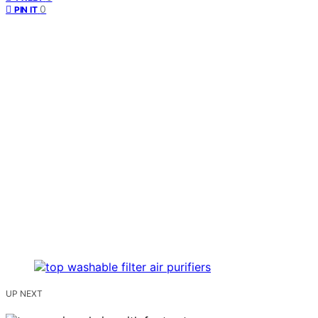
0
PIN IT
UP NEXT