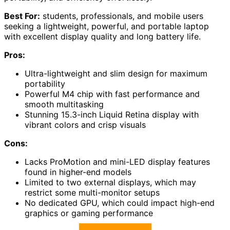
Best For:
students, professionals, and mobile users
seeking a lightweight, powerful, and portable laptop
with excellent display quality and long battery life.
Pros:
Ultra-lightweight and slim design for maximum
portability
Powerful M4 chip with fast performance and
smooth multitasking
Stunning 15.3-inch Liquid Retina display with
vibrant colors and crisp visuals
Cons:
Lacks ProMotion and mini-LED display features
found in higher-end models
Limited to two external displays, which may
restrict some multi-monitor setups
No dedicated GPU, which could impact high-end
graphics or gaming performance