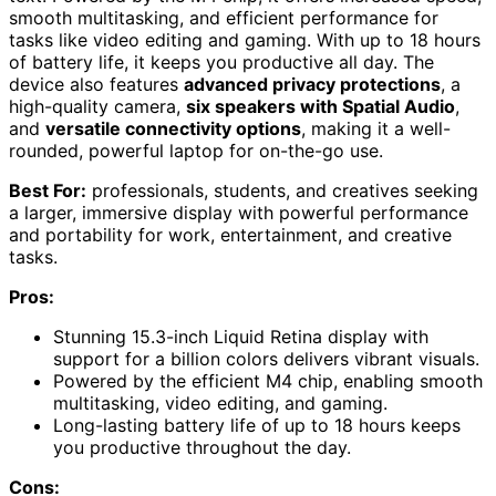
smooth multitasking, and efficient performance for
tasks like video editing and gaming. With up to 18 hours
of battery life, it keeps you productive all day. The
device also features
advanced privacy protections
, a
high-quality camera,
six speakers with Spatial Audio
,
and
versatile connectivity options
, making it a well-
rounded, powerful laptop for on-the-go use.
Best For:
professionals, students, and creatives seeking
a larger, immersive display with powerful performance
and portability for work, entertainment, and creative
tasks.
Pros:
Stunning 15.3-inch Liquid Retina display with
support for a billion colors delivers vibrant visuals.
Powered by the efficient M4 chip, enabling smooth
multitasking, video editing, and gaming.
Long-lasting battery life of up to 18 hours keeps
you productive throughout the day.
Cons: