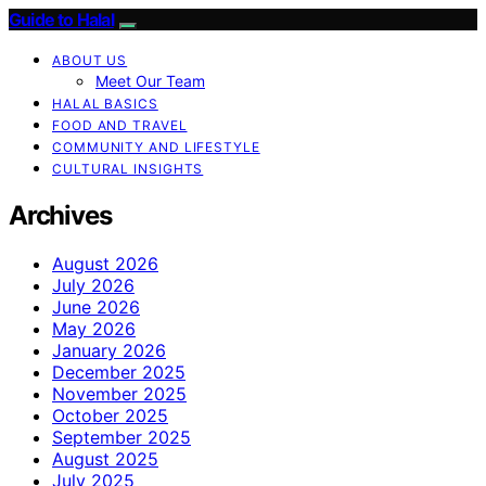
Guide to Halal
ABOUT US
Meet Our Team
HALAL BASICS
FOOD AND TRAVEL
COMMUNITY AND LIFESTYLE
CULTURAL INSIGHTS
Archives
August 2026
July 2026
June 2026
May 2026
January 2026
December 2025
November 2025
October 2025
September 2025
August 2025
July 2025