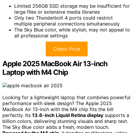
Limited 256GB SSD storage may be insufficient for
large files or extensive media libraries
Only two Thunderbolt 4 ports could restrict
multiple peripheral connections simultaneously
The Sky Blue color, while stylish, may not appeal to
all professional settings
Check Price
Apple 2025 MacBook Air 13-inch
Laptop with M4 Chip
Looking for a lightweight laptop that combines powerful
performance with sleek design? The Apple 2025
MacBook Air 13-inch with the M4 chip fits the bill
perfectly. Its
13.6-inch Liquid Retina display
supports a
billion colors, delivering stunning visuals and sharp text.
The Sky Blue color adds a fresh, modern touch.
Powered by the M4 chip
, it handles multitasking, video