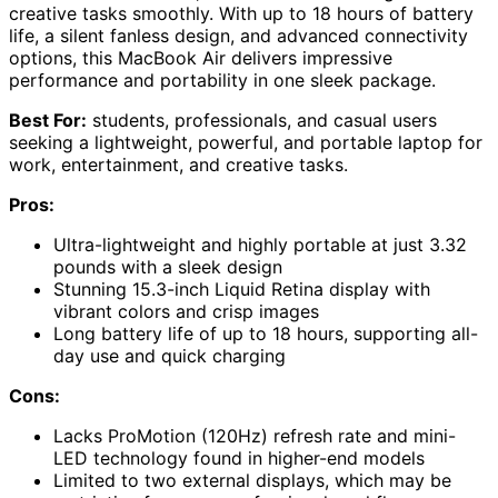
creative tasks smoothly. With up to 18 hours of battery
life, a silent fanless design, and advanced connectivity
options, this MacBook Air delivers impressive
performance and portability in one sleek package.
Best For:
students, professionals, and casual users
seeking a lightweight, powerful, and portable laptop for
work, entertainment, and creative tasks.
Pros:
Ultra-lightweight and highly portable at just 3.32
pounds with a sleek design
Stunning 15.3-inch Liquid Retina display with
vibrant colors and crisp images
Long battery life of up to 18 hours, supporting all-
day use and quick charging
Cons:
Lacks ProMotion (120Hz) refresh rate and mini-
LED technology found in higher-end models
Limited to two external displays, which may be