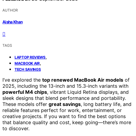
AUTHOR
Aisha Khan
TAGS
,
LAPTOP REVIEWS
,
MACBOOK AIR
TECH SAVINGS
I’ve explored the
top renewed MacBook Air models
of
2025, including the 13-inch and 15.3-inch variants with
powerful M4 chips
, vibrant Liquid Retina displays, and
sleek designs that blend performance and portability.
These models offer
great savings
, long battery life, and
reliable features perfect for work, entertainment, or
creative projects. If you want to find the best options
that balance quality and cost, keep going—there’s more
to discover.