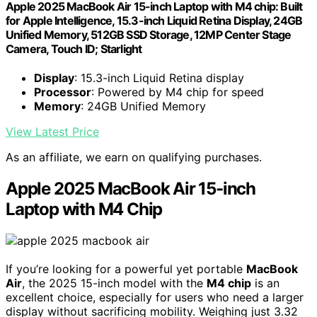
Apple 2025 MacBook Air 15-inch Laptop with M4 chip: Built
for Apple Intelligence, 15.3-inch Liquid Retina Display, 24GB
Unified Memory, 512GB SSD Storage, 12MP Center Stage
Camera, Touch ID; Starlight
Display
: 15.3-inch Liquid Retina display
Processor
: Powered by M4 chip for speed
Memory
: 24GB Unified Memory
View Latest Price
As an affiliate, we earn on qualifying purchases.
Apple 2025 MacBook Air 15-inch
Laptop with M4 Chip
If you’re looking for a powerful yet portable
MacBook
Air
, the 2025 15-inch model with the
M4 chip
is an
excellent choice, especially for users who need a larger
display without sacrificing mobility. Weighing just 3.32