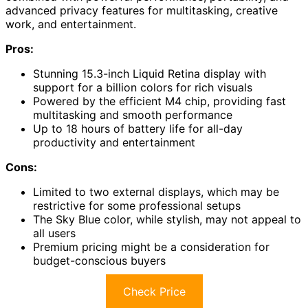
advanced privacy features for multitasking, creative
work, and entertainment.
Pros:
Stunning 15.3-inch Liquid Retina display with
support for a billion colors for rich visuals
Powered by the efficient M4 chip, providing fast
multitasking and smooth performance
Up to 18 hours of battery life for all-day
productivity and entertainment
Cons:
Limited to two external displays, which may be
restrictive for some professional setups
The Sky Blue color, while stylish, may not appeal to
all users
Premium pricing might be a consideration for
budget-conscious buyers
Check Price