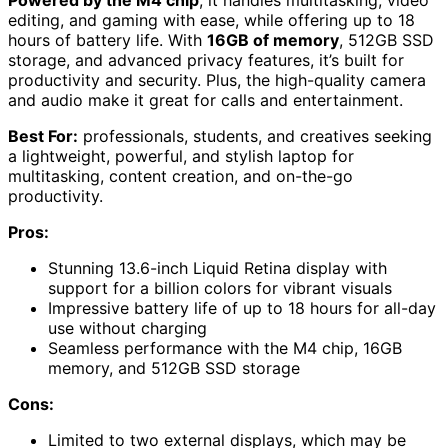
editing, and gaming with ease, while offering up to 18
hours of battery life. With
16GB of memory
, 512GB SSD
storage, and advanced privacy features, it’s built for
productivity and security. Plus, the high-quality camera
and audio make it great for calls and entertainment.
Best For:
professionals, students, and creatives seeking
a lightweight, powerful, and stylish laptop for
multitasking, content creation, and on-the-go
productivity.
Pros:
Stunning 13.6-inch Liquid Retina display with
support for a billion colors for vibrant visuals
Impressive battery life of up to 18 hours for all-day
use without charging
Seamless performance with the M4 chip, 16GB
memory, and 512GB SSD storage
Cons:
Limited to two external displays, which may be