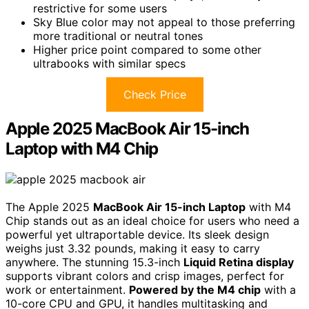
restrictive for some users
Sky Blue color may not appeal to those preferring
more traditional or neutral tones
Higher price point compared to some other
ultrabooks with similar specs
Check Price
Apple 2025 MacBook Air 15-inch
Laptop with M4 Chip
The Apple 2025
MacBook Air 15-inch Laptop
with M4
Chip stands out as an ideal choice for users who need a
powerful yet ultraportable device. Its sleek design
weighs just 3.32 pounds, making it easy to carry
anywhere. The stunning 15.3-inch
Liquid Retina display
supports vibrant colors and crisp images, perfect for
work or entertainment.
Powered by the M4 chip
with a
10-core CPU and GPU, it handles multitasking and