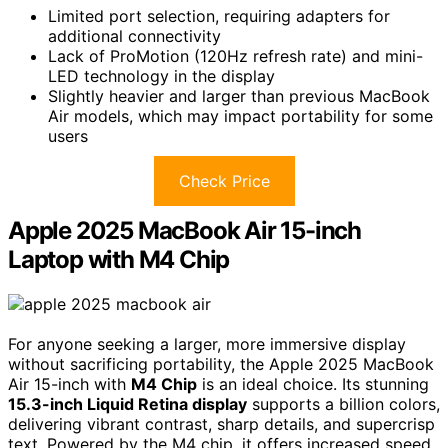
Limited port selection, requiring adapters for
additional connectivity
Lack of ProMotion (120Hz refresh rate) and mini-
LED technology in the display
Slightly heavier and larger than previous MacBook
Air models, which may impact portability for some
users
Check Price
Apple 2025 MacBook Air 15-inch
Laptop with M4 Chip
For anyone seeking a larger, more immersive display
without sacrificing portability, the Apple 2025 MacBook
Air 15-inch with
M4 Chip
is an ideal choice. Its stunning
15.3-inch Liquid Retina display
supports a billion colors,
delivering vibrant contrast, sharp details, and supercrisp
text. Powered by the M4 chip, it offers increased speed,