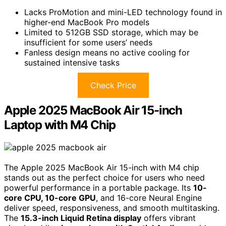
Lacks ProMotion and mini-LED technology found in
higher-end MacBook Pro models
Limited to 512GB SSD storage, which may be
insufficient for some users’ needs
Fanless design means no active cooling for
sustained intensive tasks
Check Price
Apple 2025 MacBook Air 15-inch
Laptop with M4 Chip
The Apple 2025 MacBook Air 15-inch with M4 chip
stands out as the perfect choice for users who need
powerful performance in a portable package. Its
10-
core CPU, 10-core GPU
, and 16-core Neural Engine
deliver speed, responsiveness, and smooth multitasking.
The
15.3-inch Liquid Retina display
offers vibrant