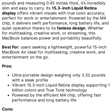
pounds and measuring 0.45 inches thick, it’s incredibly
slim and easy to carry. Its
15.3-inch Liquid Retina
display
offers vibrant visuals with true color accuracy,
perfect for work or entertainment. Powered by the M4
chip, it delivers swift performance, long battery life, and
quiet operation thanks to its
fanless design
. Whether
for multitasking, creative work, or streaming, this
MacBook balances power and portability beautifully.
Best For:
users seeking a lightweight, powerful 15-inch
MacBook Air ideal for multitasking, creative work, and
entertainment on the go.
Pros:
Ultra-portable design weighing only 3.32 pounds
with a sleek profile
Vibrant 15.3-inch Liquid Retina display supporting 1
billion colors and True Tone technology
Powered by the efficient M4 chip, offering fast
performance and long battery life
Cons: