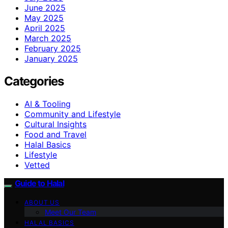
June 2025
May 2025
April 2025
March 2025
February 2025
January 2025
Categories
AI & Tooling
Community and Lifestyle
Cultural Insights
Food and Travel
Halal Basics
Lifestyle
Vetted
Guide to Halal
ABOUT US
Meet Our Team
HALAL BASICS