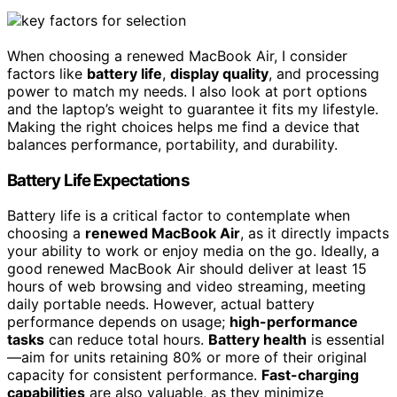
When choosing a renewed MacBook Air, I consider
factors like
battery life
,
display quality
, and processing
power to match my needs. I also look at port options
and the laptop’s weight to guarantee it fits my lifestyle.
Making the right choices helps me find a device that
balances performance, portability, and durability.
Battery Life Expectations
Battery life is a critical factor to contemplate when
choosing a
renewed MacBook Air
, as it directly impacts
your ability to work or enjoy media on the go. Ideally, a
good renewed MacBook Air should deliver at least 15
hours of web browsing and video streaming, meeting
daily portable needs. However, actual battery
performance depends on usage;
high-performance
tasks
can reduce total hours.
Battery health
is essential
—aim for units retaining 80% or more of their original
capacity for consistent performance.
Fast-charging
capabilities
are also valuable, as they minimize