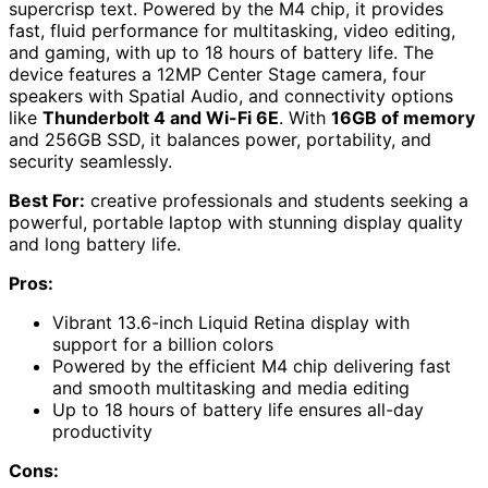
supercrisp text. Powered by the M4 chip, it provides
fast, fluid performance for multitasking, video editing,
and gaming, with up to 18 hours of battery life. The
device features a 12MP Center Stage camera, four
speakers with Spatial Audio, and connectivity options
like
Thunderbolt 4 and Wi-Fi 6E
. With
16GB of memory
and 256GB SSD, it balances power, portability, and
security seamlessly.
Best For:
creative professionals and students seeking a
powerful, portable laptop with stunning display quality
and long battery life.
Pros:
Vibrant 13.6-inch Liquid Retina display with
support for a billion colors
Powered by the efficient M4 chip delivering fast
and smooth multitasking and media editing
Up to 18 hours of battery life ensures all-day
productivity
Cons: