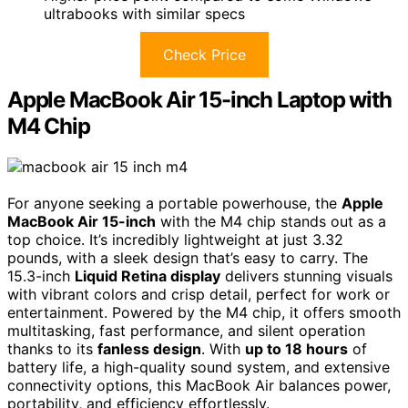
ultrabooks with similar specs
Check Price
Apple MacBook Air 15-inch Laptop with
M4 Chip
For anyone seeking a portable powerhouse, the
Apple
MacBook Air 15-inch
with the M4 chip stands out as a
top choice. It’s incredibly lightweight at just 3.32
pounds, with a sleek design that’s easy to carry. The
15.3-inch
Liquid Retina display
delivers stunning visuals
with vibrant colors and crisp detail, perfect for work or
entertainment. Powered by the M4 chip, it offers smooth
multitasking, fast performance, and silent operation
thanks to its
fanless design
. With
up to 18 hours
of
battery life, a high-quality sound system, and extensive
connectivity options, this MacBook Air balances power,
portability, and efficiency effortlessly.