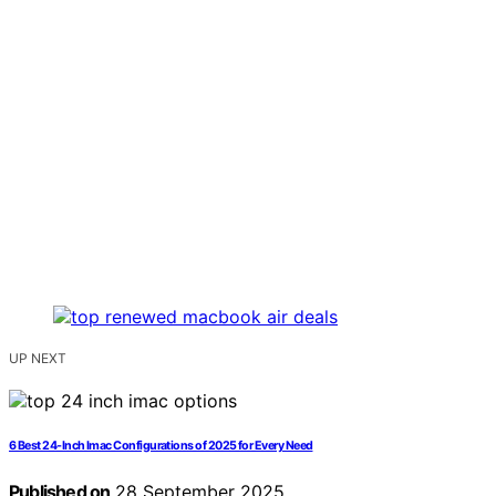
UP NEXT
6 Best 24-Inch Imac Configurations of 2025 for Every Need
Published on
28 September 2025