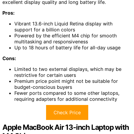
excellent display quality and long battery life.
Pros:
Vibrant 13.6-inch Liquid Retina display with
support for a billion colors
Powered by the efficient M4 chip for smooth
multitasking and responsiveness
Up to 18 hours of battery life for all-day usage
Cons:
Limited to two external displays, which may be
restrictive for certain users
Premium price point might not be suitable for
budget-conscious buyers
Fewer ports compared to some other laptops,
requiring adapters for additional connectivity
Check Price
Apple MacBook Air 13-inch Laptop with