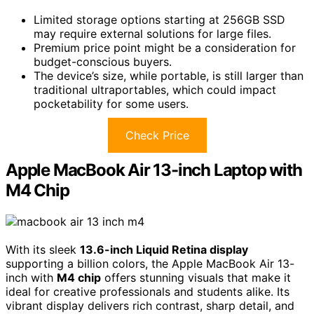
Limited storage options starting at 256GB SSD
may require external solutions for large files.
Premium price point might be a consideration for
budget-conscious buyers.
The device’s size, while portable, is still larger than
traditional ultraportables, which could impact
pocketability for some users.
Check Price
Apple MacBook Air 13-inch Laptop with
M4 Chip
With its sleek
13.6-inch Liquid Retina display
supporting a billion colors, the Apple MacBook Air 13-
inch with
M4 chip
offers stunning visuals that make it
ideal for creative professionals and students alike. Its
vibrant display delivers rich contrast, sharp detail, and