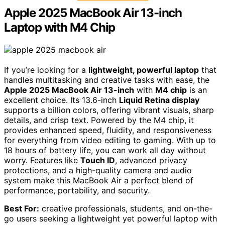
Apple 2025 MacBook Air 13-inch
Laptop with M4 Chip
If you’re looking for a
lightweight, powerful laptop
that
handles multitasking and creative tasks with ease, the
Apple 2025 MacBook Air 13-inch
with
M4 chip
is an
excellent choice. Its 13.6-inch
Liquid Retina display
supports a billion colors, offering vibrant visuals, sharp
details, and crisp text. Powered by the M4 chip, it
provides enhanced speed, fluidity, and responsiveness
for everything from video editing to gaming. With up to
18 hours of battery life, you can work all day without
worry. Features like
Touch ID
, advanced privacy
protections, and a high-quality camera and audio
system make this MacBook Air a perfect blend of
performance, portability, and security.
Best For:
creative professionals, students, and on-the-
go users seeking a lightweight yet powerful laptop with