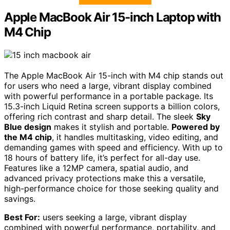
Apple MacBook Air 15-inch Laptop with
M4 Chip
The Apple MacBook Air 15-inch with M4 chip stands out
for users who need a large, vibrant display combined
with powerful performance in a portable package. Its
15.3-inch Liquid Retina screen supports a billion colors,
offering rich contrast and sharp detail. The sleek
Sky
Blue design
makes it stylish and portable.
Powered by
the M4 chip
, it handles multitasking, video editing, and
demanding games with speed and efficiency. With up to
18 hours of battery life, it’s perfect for all-day use.
Features like a 12MP camera, spatial audio, and
advanced privacy protections make this a versatile,
high-performance choice for those seeking quality and
savings.
Best For:
users seeking a large, vibrant display
combined with powerful performance, portability, and