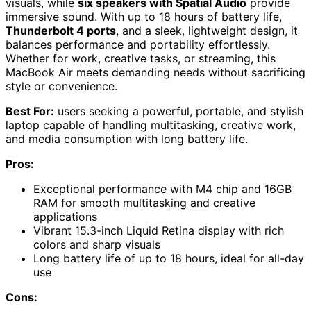
visuals, while
six speakers with Spatial Audio
provide
immersive sound. With up to 18 hours of battery life,
Thunderbolt 4 ports
, and a sleek, lightweight design, it
balances performance and portability effortlessly.
Whether for work, creative tasks, or streaming, this
MacBook Air meets demanding needs without sacrificing
style or convenience.
Best For:
users seeking a powerful, portable, and stylish
laptop capable of handling multitasking, creative work,
and media consumption with long battery life.
Pros:
Exceptional performance with M4 chip and 16GB
RAM for smooth multitasking and creative
applications
Vibrant 15.3-inch Liquid Retina display with rich
colors and sharp visuals
Long battery life of up to 18 hours, ideal for all-day
use
Cons: