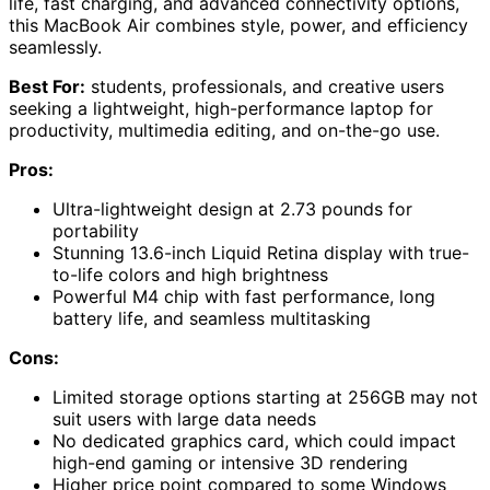
life, fast charging, and advanced connectivity options,
this MacBook Air combines style, power, and efficiency
seamlessly.
Best For:
students, professionals, and creative users
seeking a lightweight, high-performance laptop for
productivity, multimedia editing, and on-the-go use.
Pros:
Ultra-lightweight design at 2.73 pounds for
portability
Stunning 13.6-inch Liquid Retina display with true-
to-life colors and high brightness
Powerful M4 chip with fast performance, long
battery life, and seamless multitasking
Cons:
Limited storage options starting at 256GB may not
suit users with large data needs
No dedicated graphics card, which could impact
high-end gaming or intensive 3D rendering
Higher price point compared to some Windows