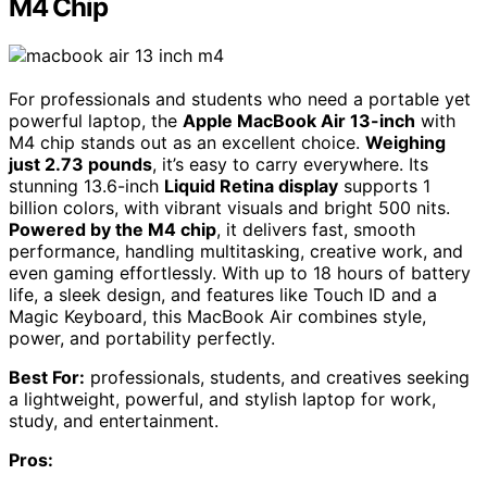
M4 Chip
For professionals and students who need a portable yet
powerful laptop, the
Apple MacBook Air 13-inch
with
M4 chip stands out as an excellent choice.
Weighing
just 2.73 pounds
, it’s easy to carry everywhere. Its
stunning 13.6-inch
Liquid Retina display
supports 1
billion colors, with vibrant visuals and bright 500 nits.
Powered by the M4 chip
, it delivers fast, smooth
performance, handling multitasking, creative work, and
even gaming effortlessly. With up to 18 hours of battery
life, a sleek design, and features like Touch ID and a
Magic Keyboard, this MacBook Air combines style,
power, and portability perfectly.
Best For:
professionals, students, and creatives seeking
a lightweight, powerful, and stylish laptop for work,
study, and entertainment.
Pros: