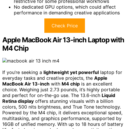
restrictive for some professional workflows
No dedicated GPU options, which could affect
performance in demanding creative applications
Check Price
Apple MacBook Air 13-inch Laptop with
M4 Chip
If you’re seeking a
lightweight yet powerful
laptop for
everyday tasks and creative projects, the
Apple
MacBook Air 13-inch
with
M4 chip
is an excellent
choice. Weighing just 2.73 pounds, it’s highly portable
and perfect for on-the-go use. The 13.6-inch
Liquid
Retina display
offers stunning visuals with a billion
colors, 500 nits brightness, and True Tone technology.
Powered by the M4 chip, it delivers exceptional speed,
multitasking, and graphics performance, supported by
16GB of unified memory. With up to 18 hours of battery