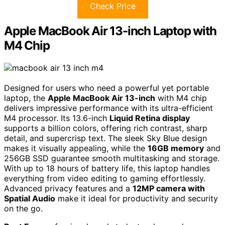
Check Price
Apple MacBook Air 13-inch Laptop with
M4 Chip
Designed for users who need a powerful yet portable
laptop, the
Apple MacBook Air 13-inch
with M4 chip
delivers impressive performance with its ultra-efficient
M4 processor. Its 13.6-inch
Liquid Retina display
supports a billion colors, offering rich contrast, sharp
detail, and supercrisp text. The sleek Sky Blue design
makes it visually appealing, while the
16GB memory
and
256GB SSD guarantee smooth multitasking and storage.
With up to 18 hours of battery life, this laptop handles
everything from video editing to gaming effortlessly.
Advanced privacy features and a
12MP camera with
Spatial Audio
make it ideal for productivity and security
on the go.