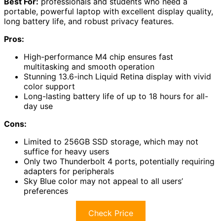
Best For:
professionals and students who need a
portable, powerful laptop with excellent display quality,
long battery life, and robust privacy features.
Pros:
High-performance M4 chip ensures fast
multitasking and smooth operation
Stunning 13.6-inch Liquid Retina display with vivid
color support
Long-lasting battery life of up to 18 hours for all-
day use
Cons:
Limited to 256GB SSD storage, which may not
suffice for heavy users
Only two Thunderbolt 4 ports, potentially requiring
adapters for peripherals
Sky Blue color may not appeal to all users’
preferences
Check Price