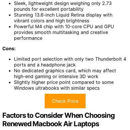
Sleek, lightweight design weighing only 2.73
pounds for excellent portability
Stunning 13.6-inch Liquid Retina display with
vibrant colors and high brightness
Powerful M4 chip with 10-core CPU and GPU
provides smooth multitasking and creative
performance
Cons:
Limited port selection with only two Thunderbolt 4
ports and a headphone jack
No dedicated graphics card, which may affect
high-end gaming or intensive 3D work
Slightly higher price point compared to some
Windows ultrabooks with similar specs
Check Price
Factors to Consider When Choosing
Renewed Macbook Air Laptops