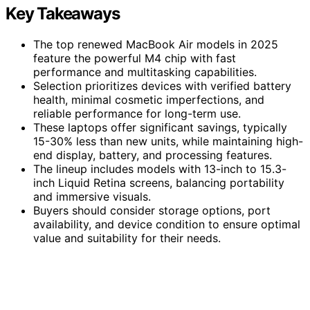
Key Takeaways
The top renewed MacBook Air models in 2025
feature the powerful M4 chip with fast
performance and multitasking capabilities.
Selection prioritizes devices with verified battery
health, minimal cosmetic imperfections, and
reliable performance for long-term use.
These laptops offer significant savings, typically
15-30% less than new units, while maintaining high-
end display, battery, and processing features.
The lineup includes models with 13-inch to 15.3-
inch Liquid Retina screens, balancing portability
and immersive visuals.
Buyers should consider storage options, port
availability, and device condition to ensure optimal
value and suitability for their needs.