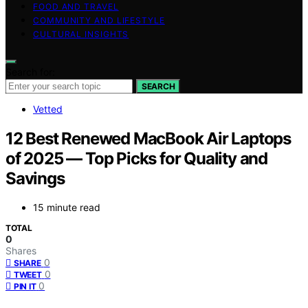
FOOD AND TRAVEL
COMMUNITY AND LIFESTYLE
CULTURAL INSIGHTS
Search for:
SEARCH
Vetted
12 Best Renewed MacBook Air Laptops
of 2025 — Top Picks for Quality and
Savings
15 minute read
TOTAL
0
Shares
0
SHARE
0
TWEET
0
PIN IT