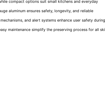
while compact options suit small kitchens and everyday
auge aluminum ensures safety, longevity, and reliable
k mechanisms, and alert systems enhance user safety durin
easy maintenance simplify the preserving process for all ski