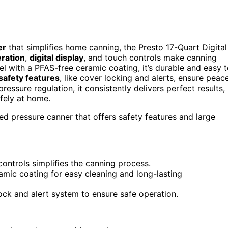
er
that simplifies home canning, the Presto 17-Quart Digital
ration
,
digital display
, and touch controls make canning
el with a PFAS-free ceramic coating, it’s durable and easy 
safety features
, like cover locking and alerts, ensure peac
essure regulation, it consistently delivers perfect results,
fely at home.
 pressure canner that offers safety features and large
ontrols simplifies the canning process.
amic coating for easy cleaning and long-lasting
lock and alert system to ensure safe operation.