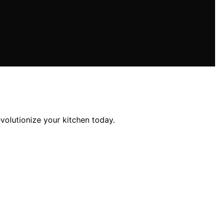
volutionize your kitchen today.