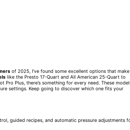
nners
of 2025, I’ve found some excellent options that make
els
like the Presto 17-Quart and All American 25-Quart to
ot Pro Plus, there’s something for every need. These model
ture settings. Keep going to discover which one fits your
rol, guided recipes, and automatic pressure adjustments f