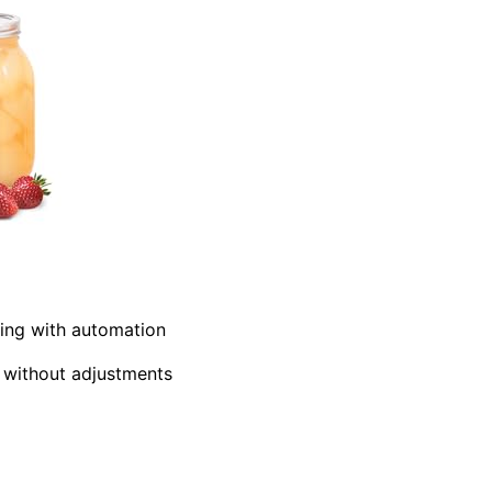
ning with automation
s without adjustments