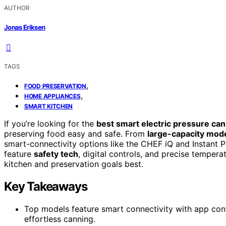
AUTHOR
Jonas Eriksen
TAGS
,
FOOD PRESERVATION
,
HOME APPLIANCES
SMART KITCHEN
If you’re looking for the
best smart electric pressure ca
preserving food easy and safe. From
large-capacity mod
smart-connectivity options like the CHEF iQ and Instant P
feature
safety tech
, digital controls, and precise tempera
kitchen and preservation goals best.
Key Takeaways
Top models feature smart connectivity with app cont
effortless canning.