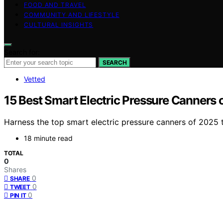
FOOD AND TRAVEL
COMMUNITY AND LIFESTYLE
CULTURAL INSIGHTS
Search for:
SEARCH
Vetted
15 Best Smart Electric Pressure Canners o
Harness the top smart electric pressure canners of 2025 
18 minute read
TOTAL
0
Shares
0
SHARE
0
TWEET
0
PIN IT