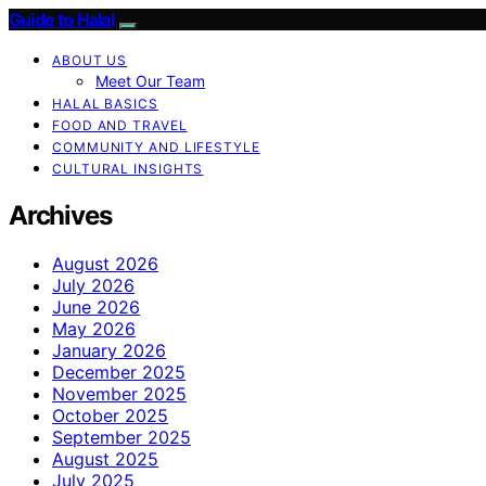
Guide to Halal
ABOUT US
Meet Our Team
HALAL BASICS
FOOD AND TRAVEL
COMMUNITY AND LIFESTYLE
CULTURAL INSIGHTS
Archives
August 2026
July 2026
June 2026
May 2026
January 2026
December 2025
November 2025
October 2025
September 2025
August 2025
July 2025