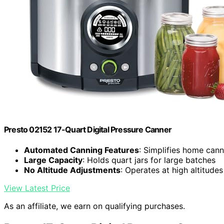
Presto 02152 17-Quart Digital Pressure Canner
Automated Canning Features
: Simplifies home can
Large Capacity
: Holds quart jars for large batches
No Altitude Adjustments
: Operates at high altitude
View Latest Price
As an affiliate, we earn on qualifying purchases.