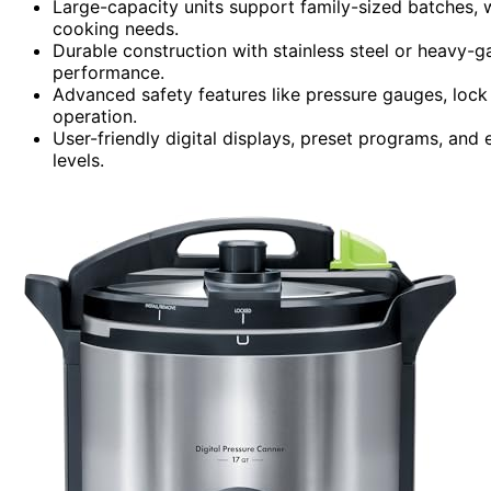
Large-capacity units support family-sized batches, 
cooking needs.
Durable construction with stainless steel or heavy-g
performance.
Advanced safety features like pressure gauges, loc
operation.
User-friendly digital displays, preset programs, and 
levels.