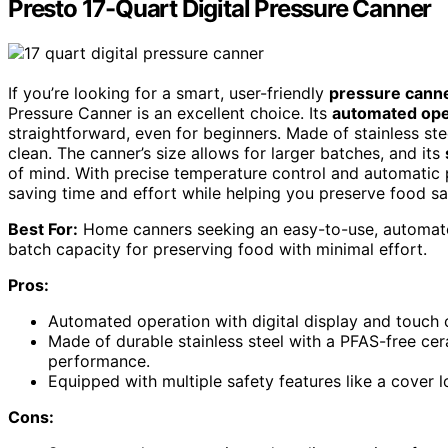
Presto 17-Quart Digital Pressure Canner
If you’re looking for a smart, user-friendly
pressure cann
Pressure Canner is an excellent choice. Its
automated ope
straightforward, even for beginners. Made of stainless ste
clean. The canner’s size allows for larger batches, and its
of mind. With precise temperature control and automatic pr
saving time and effort while helping you preserve food sa
Best For:
Home canners seeking an easy-to-use, automated
batch capacity for preserving food with minimal effort.
Pros:
Automated operation with digital display and touch c
Made of durable stainless steel with a PFAS-free cer
performance.
Equipped with multiple safety features like a cover 
Cons: