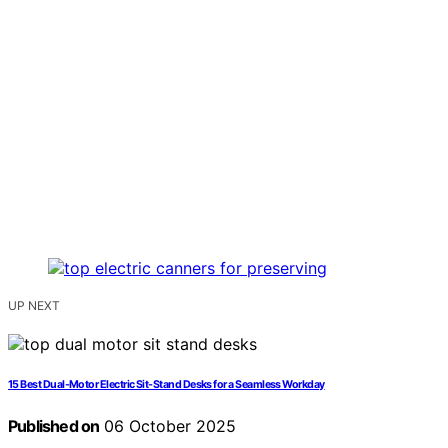
UP NEXT
15 Best Dual-Motor Electric Sit-Stand Desks for a Seamless Workday
Published on
06 October 2025