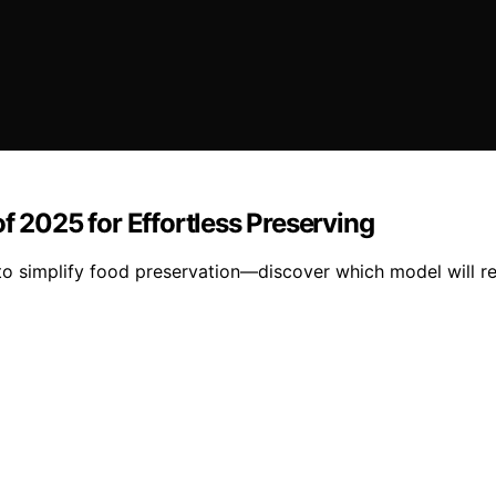
f 2025 for Effortless Preserving
to simplify food preservation—discover which model will re