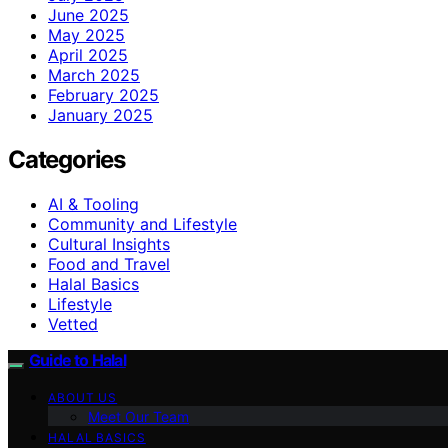
June 2025
May 2025
April 2025
March 2025
February 2025
January 2025
Categories
AI & Tooling
Community and Lifestyle
Cultural Insights
Food and Travel
Halal Basics
Lifestyle
Vetted
Guide to Halal
ABOUT US
Meet Our Team
HALAL BASICS