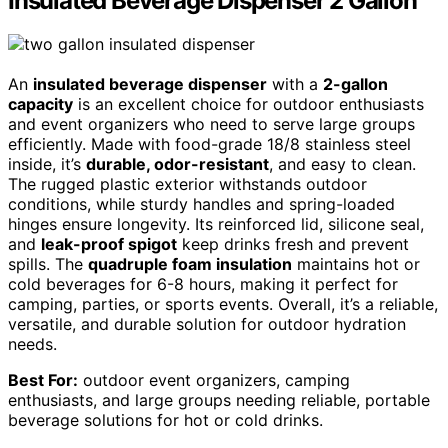
Insulated Beverage Dispenser 2 Gallon
An
insulated beverage dispenser
with a
2-gallon
capacity
is an excellent choice for outdoor enthusiasts
and event organizers who need to serve large groups
efficiently. Made with food-grade 18/8 stainless steel
inside, it’s
durable, odor-resistant
, and easy to clean.
The rugged plastic exterior withstands outdoor
conditions, while sturdy handles and spring-loaded
hinges ensure longevity. Its reinforced lid, silicone seal,
and
leak-proof spigot
keep drinks fresh and prevent
spills. The
quadruple foam insulation
maintains hot or
cold beverages for 6-8 hours, making it perfect for
camping, parties, or sports events. Overall, it’s a reliable,
versatile, and durable solution for outdoor hydration
needs.
Best For:
outdoor event organizers, camping
enthusiasts, and large groups needing reliable, portable
beverage solutions for hot or cold drinks.