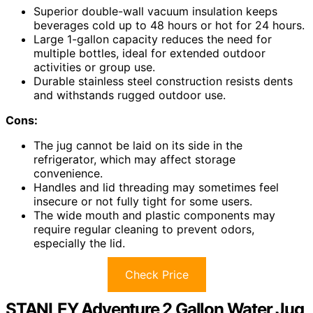
Superior double-wall vacuum insulation keeps
beverages cold up to 48 hours or hot for 24 hours.
Large 1-gallon capacity reduces the need for
multiple bottles, ideal for extended outdoor
activities or group use.
Durable stainless steel construction resists dents
and withstands rugged outdoor use.
Cons:
The jug cannot be laid on its side in the
refrigerator, which may affect storage
convenience.
Handles and lid threading may sometimes feel
insecure or not fully tight for some users.
The wide mouth and plastic components may
require regular cleaning to prevent odors,
especially the lid.
Check Price
STANLEY Adventure 2 Gallon Water Jug