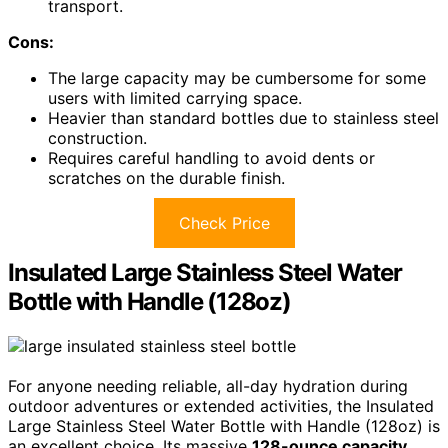
transport.
Cons:
The large capacity may be cumbersome for some
users with limited carrying space.
Heavier than standard bottles due to stainless steel
construction.
Requires careful handling to avoid dents or
scratches on the durable finish.
Check Price
Insulated Large Stainless Steel Water
Bottle with Handle (128oz)
For anyone needing reliable, all-day hydration during
outdoor adventures or extended activities, the Insulated
Large Stainless Steel Water Bottle with Handle (128oz) is
an excellent choice. Its massive
128-ounce capacity