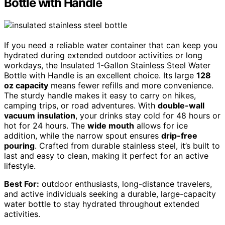
Bottle with Handle
If you need a reliable water container that can keep you
hydrated during extended outdoor activities or long
workdays, the Insulated 1-Gallon Stainless Steel Water
Bottle with Handle is an excellent choice. Its large
128
oz capacity
means fewer refills and more convenience.
The sturdy handle makes it easy to carry on hikes,
camping trips, or road adventures. With
double-wall
vacuum insulation
, your drinks stay cold for 48 hours or
hot for 24 hours. The
wide mouth
allows for ice
addition, while the narrow spout ensures
drip-free
pouring
. Crafted from durable stainless steel, it’s built to
last and easy to clean, making it perfect for an active
lifestyle.
Best For:
outdoor enthusiasts, long-distance travelers,
and active individuals seeking a durable, large-capacity
water bottle to stay hydrated throughout extended
activities.