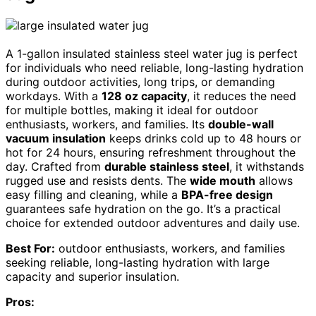
A 1-gallon insulated stainless steel water jug is perfect
for individuals who need reliable, long-lasting hydration
during outdoor activities, long trips, or demanding
workdays. With a
128 oz capacity
, it reduces the need
for multiple bottles, making it ideal for outdoor
enthusiasts, workers, and families. Its
double-wall
vacuum insulation
keeps drinks cold up to 48 hours or
hot for 24 hours, ensuring refreshment throughout the
day. Crafted from
durable stainless steel
, it withstands
rugged use and resists dents. The
wide mouth
allows
easy filling and cleaning, while a
BPA-free design
guarantees safe hydration on the go. It’s a practical
choice for extended outdoor adventures and daily use.
Best For:
outdoor enthusiasts, workers, and families
seeking reliable, long-lasting hydration with large
capacity and superior insulation.
Pros: