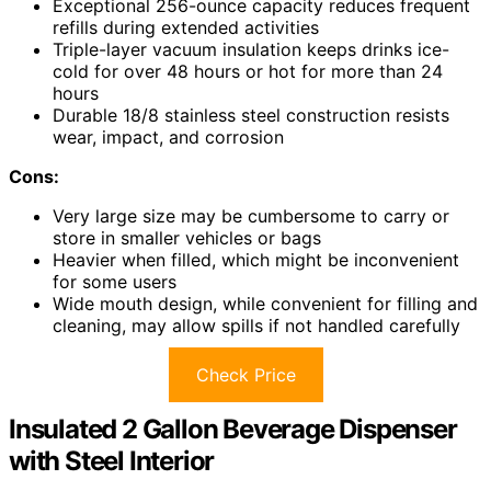
Exceptional 256-ounce capacity reduces frequent
refills during extended activities
Triple-layer vacuum insulation keeps drinks ice-
cold for over 48 hours or hot for more than 24
hours
Durable 18/8 stainless steel construction resists
wear, impact, and corrosion
Cons:
Very large size may be cumbersome to carry or
store in smaller vehicles or bags
Heavier when filled, which might be inconvenient
for some users
Wide mouth design, while convenient for filling and
cleaning, may allow spills if not handled carefully
Check Price
Insulated 2 Gallon Beverage Dispenser
with Steel Interior