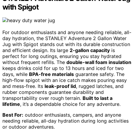
with Spigot
For outdoor enthusiasts and anyone needing reliable, all-
day hydration, the STANLEY Adventure 2 Gallon Water
Jug with Spigot stands out with its durable construction
and efficient design. Its large
2-gallon capacity
is
perfect for long outings, ensuring you stay hydrated
without frequent refills. The
double-wall foam insulation
keeps drinks cold for up to 13 hours and iced for two
days, while
BPA-free materials
guarantee safety. The
high-flow spigot with an ice catch makes pouring easy
and mess-free. Its
leak-proof lid
, rugged latches, and
rubber components guarantee durability and
transportability over rough terrain.
Built to last a
lifetime
, it’s a dependable choice for any adventure.
Best For:
outdoor enthusiasts, campers, and anyone
needing reliable, all-day hydration during long activities
or outdoor adventures.