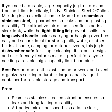
If you need a durable, large-capacity jug to store and
transport liquids reliably, Lindys Stainless Steel 2-Gallon
Milk Jug is an excellent choice. Made from
seamless
stainless steel
, it guarantees no leaks and long-lasting
durability. The attractive mirror-polished finish adds a
sleek look, while the
tight-fitting lid
prevents spills. Its
long swivel handle
makes carrying or hanging over fires
easy and secure. Ideal for storing milk, water, or other
fluids at home, camping, or outdoor events, this jug is
dishwasher safe
for simple cleaning. Its robust design
and user-friendly features make it perfect for anyone
needing a reliable, high-capacity liquid container.
Best For:
outdoor enthusiasts, home brewers, and event
organizers seeking a durable, large-capacity liquid
container for reliable storage and transport.
Pros:
Seamless stainless steel construction ensures no
leaks and long-lasting durability
Attractive mirror-polished finish adds a sleek,