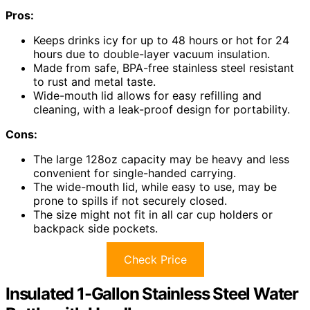
Pros:
Keeps drinks icy for up to 48 hours or hot for 24
hours due to double-layer vacuum insulation.
Made from safe, BPA-free stainless steel resistant
to rust and metal taste.
Wide-mouth lid allows for easy refilling and
cleaning, with a leak-proof design for portability.
Cons:
The large 128oz capacity may be heavy and less
convenient for single-handed carrying.
The wide-mouth lid, while easy to use, may be
prone to spills if not securely closed.
The size might not fit in all car cup holders or
backpack side pockets.
Check Price
Insulated 1-Gallon Stainless Steel Water