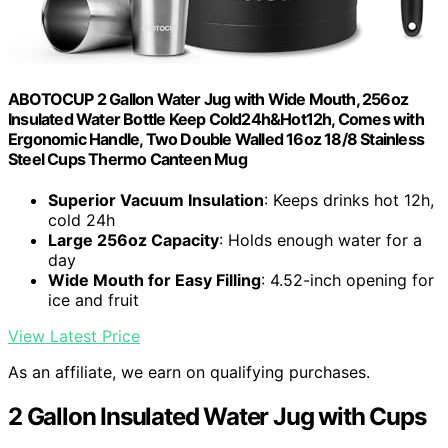
ABOTOCUP 2 Gallon Water Jug with Wide Mouth, 256oz
Insulated Water Bottle Keep Cold24h&Hot12h, Comes with
Ergonomic Handle, Two Double Walled 16oz 18/8 Stainless
Steel Cups Thermo Canteen Mug
Superior Vacuum Insulation
: Keeps drinks hot 12h,
cold 24h
Large 256oz Capacity
: Holds enough water for a
day
Wide Mouth for Easy Filling
: 4.52-inch opening for
ice and fruit
View Latest Price
As an affiliate, we earn on qualifying purchases.
2 Gallon Insulated Water Jug with Cups