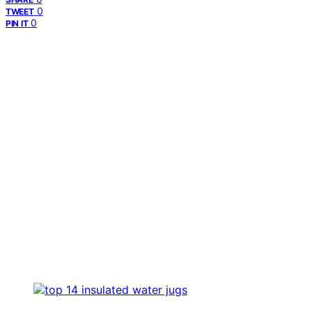
0
TWEET
0
PIN IT