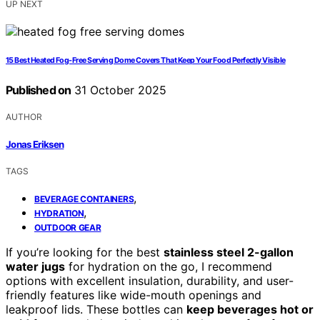
UP NEXT
15 Best Heated Fog-Free Serving Dome Covers That Keep Your Food Perfectly Visible
Published on
31 October 2025
AUTHOR
Jonas Eriksen
TAGS
,
BEVERAGE CONTAINERS
,
HYDRATION
OUTDOOR GEAR
If you’re looking for the best
stainless steel 2-gallon
water jugs
for hydration on the go, I recommend
options with excellent insulation, durability, and user-
friendly features like wide-mouth openings and
leakproof lids. These bottles can
keep beverages hot or