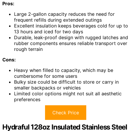
Pros:
Large 2-gallon capacity reduces the need for
frequent refills during extended outings
Excellent insulation keeps beverages cold for up to
13 hours and iced for two days
Durable, leak-proof design with rugged latches and
rubber components ensures reliable transport over
rough terrain
Cons:
Heavy when filled to capacity, which may be
cumbersome for some users
Bulky size could be difficult to store or carry in
smaller backpacks or vehicles
Limited color options might not suit all aesthetic
preferences
Check Price
Hydraful 128oz Insulated Stainless Steel