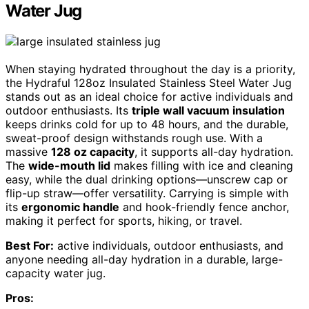
Water Jug
When staying hydrated throughout the day is a priority,
the Hydraful 128oz Insulated Stainless Steel Water Jug
stands out as an ideal choice for active individuals and
outdoor enthusiasts. Its
triple wall vacuum insulation
keeps drinks cold for up to 48 hours, and the durable,
sweat-proof design withstands rough use. With a
massive
128 oz capacity
, it supports all-day hydration.
The
wide-mouth lid
makes filling with ice and cleaning
easy, while the dual drinking options—unscrew cap or
flip-up straw—offer versatility. Carrying is simple with
its
ergonomic handle
and hook-friendly fence anchor,
making it perfect for sports, hiking, or travel.
Best For:
active individuals, outdoor enthusiasts, and
anyone needing all-day hydration in a durable, large-
capacity water jug.
Pros: