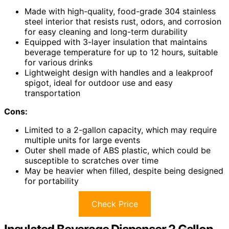
Made with high-quality, food-grade 304 stainless
steel interior that resists rust, odors, and corrosion
for easy cleaning and long-term durability
Equipped with 3-layer insulation that maintains
beverage temperature for up to 12 hours, suitable
for various drinks
Lightweight design with handles and a leakproof
spigot, ideal for outdoor use and easy
transportation
Cons:
Limited to a 2-gallon capacity, which may require
multiple units for large events
Outer shell made of ABS plastic, which could be
susceptible to scratches over time
May be heavier when filled, despite being designed
for portability
Check Price