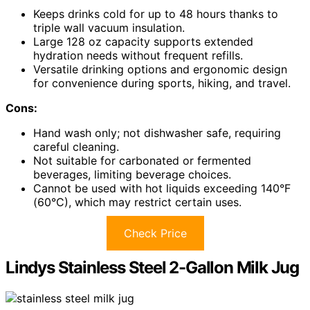
Keeps drinks cold for up to 48 hours thanks to
triple wall vacuum insulation.
Large 128 oz capacity supports extended
hydration needs without frequent refills.
Versatile drinking options and ergonomic design
for convenience during sports, hiking, and travel.
Cons:
Hand wash only; not dishwasher safe, requiring
careful cleaning.
Not suitable for carbonated or fermented
beverages, limiting beverage choices.
Cannot be used with hot liquids exceeding 140°F
(60°C), which may restrict certain uses.
Check Price
Lindys Stainless Steel 2-Gallon Milk Jug