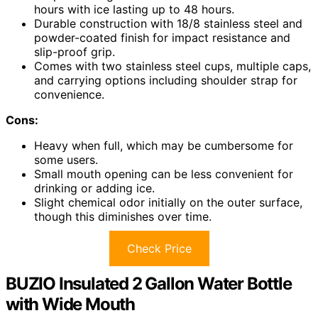
hours with ice lasting up to 48 hours.
Durable construction with 18/8 stainless steel and
powder-coated finish for impact resistance and
slip-proof grip.
Comes with two stainless steel cups, multiple caps,
and carrying options including shoulder strap for
convenience.
Cons:
Heavy when full, which may be cumbersome for
some users.
Small mouth opening can be less convenient for
drinking or adding ice.
Slight chemical odor initially on the outer surface,
though this diminishes over time.
Check Price
BUZIO Insulated 2 Gallon Water Bottle
with Wide Mouth