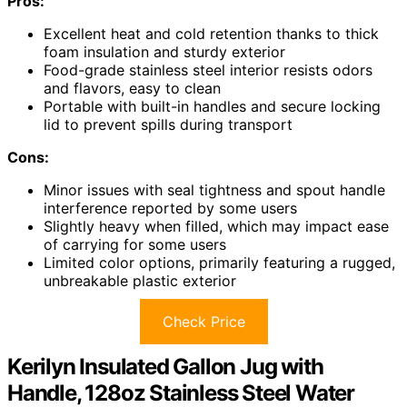
Pros:
Excellent heat and cold retention thanks to thick
foam insulation and sturdy exterior
Food-grade stainless steel interior resists odors
and flavors, easy to clean
Portable with built-in handles and secure locking
lid to prevent spills during transport
Cons:
Minor issues with seal tightness and spout handle
interference reported by some users
Slightly heavy when filled, which may impact ease
of carrying for some users
Limited color options, primarily featuring a rugged,
unbreakable plastic exterior
Check Price
Kerilyn Insulated Gallon Jug with
Handle, 128oz Stainless Steel Water