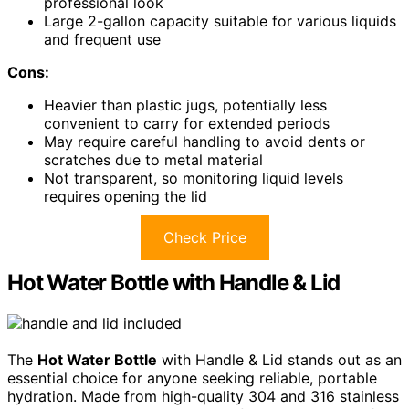
professional look
Large 2-gallon capacity suitable for various liquids
and frequent use
Cons:
Heavier than plastic jugs, potentially less
convenient to carry for extended periods
May require careful handling to avoid dents or
scratches due to metal material
Not transparent, so monitoring liquid levels
requires opening the lid
Check Price
Hot Water Bottle with Handle & Lid
The
Hot Water Bottle
with Handle & Lid stands out as an
essential choice for anyone seeking reliable, portable
hydration. Made from high-quality 304 and 316 stainless