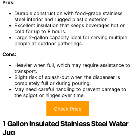
Pros:
Durable construction with food-grade stainless
steel interior and rugged plastic exterior.
Excellent insulation that keeps beverages hot or
cold for up to 8 hours.
Large 2-gallon capacity ideal for serving multiple
people at outdoor gatherings.
Cons:
Heavier when full, which may require assistance to
transport.
Slight risk of splash-out when the dispenser is
completely full or during pouring.
May need careful handling to prevent damage to
the spigot or hinges over time.
Check Price
1 Gallon Insulated Stainless Steel Water
Jug