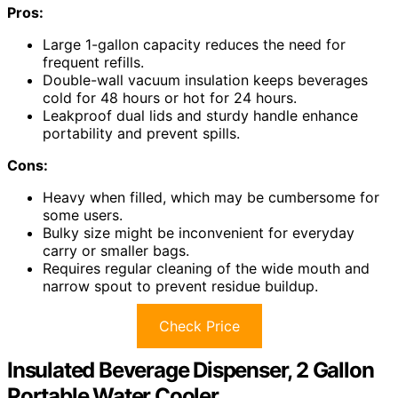
Pros:
Large 1-gallon capacity reduces the need for
frequent refills.
Double-wall vacuum insulation keeps beverages
cold for 48 hours or hot for 24 hours.
Leakproof dual lids and sturdy handle enhance
portability and prevent spills.
Cons:
Heavy when filled, which may be cumbersome for
some users.
Bulky size might be inconvenient for everyday
carry or smaller bags.
Requires regular cleaning of the wide mouth and
narrow spout to prevent residue buildup.
Check Price
Insulated Beverage Dispenser, 2 Gallon
Portable Water Cooler