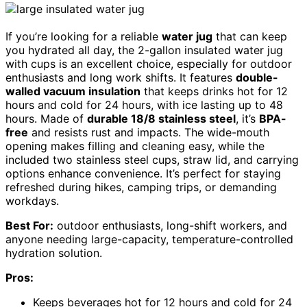
If you’re looking for a reliable
water jug
that can keep
you hydrated all day, the 2-gallon insulated water jug
with cups is an excellent choice, especially for outdoor
enthusiasts and long work shifts. It features
double-
walled vacuum insulation
that keeps drinks hot for 12
hours and cold for 24 hours, with ice lasting up to 48
hours. Made of
durable 18/8 stainless steel
, it’s
BPA-
free
and resists rust and impacts. The wide-mouth
opening makes filling and cleaning easy, while the
included two stainless steel cups, straw lid, and carrying
options enhance convenience. It’s perfect for staying
refreshed during hikes, camping trips, or demanding
workdays.
Best For:
outdoor enthusiasts, long-shift workers, and
anyone needing large-capacity, temperature-controlled
hydration solution.
Pros:
Keeps beverages hot for 12 hours and cold for 24