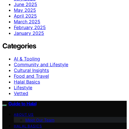
June 2025
May 2025
April 2025
March 2025
February 2025
January 2025
Categories
AI & Tooling
Community and Lifestyle
Cultural Insights
Food and Travel
Halal Basics
Lifestyle
Vetted
Guide to Halal
ABOUT US
Meet Our Team
HALAL BASICS