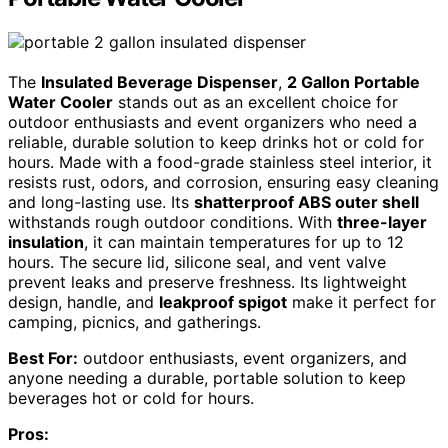
The
Insulated Beverage Dispenser
,
2 Gallon Portable
Water Cooler
stands out as an excellent choice for
outdoor enthusiasts and event organizers who need a
reliable, durable solution to keep drinks hot or cold for
hours. Made with a food-grade stainless steel interior, it
resists rust, odors, and corrosion, ensuring easy cleaning
and long-lasting use. Its
shatterproof ABS outer shell
withstands rough outdoor conditions. With
three-layer
insulation
, it can maintain temperatures for up to 12
hours. The secure lid, silicone seal, and vent valve
prevent leaks and preserve freshness. Its lightweight
design, handle, and
leakproof spigot
make it perfect for
camping, picnics, and gatherings.
Best For:
outdoor enthusiasts, event organizers, and
anyone needing a durable, portable solution to keep
beverages hot or cold for hours.
Pros: