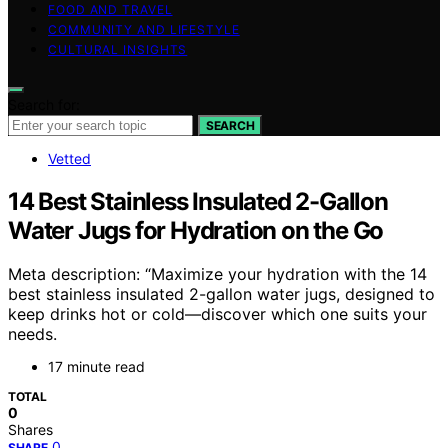
FOOD AND TRAVEL
COMMUNITY AND LIFESTYLE
CULTURAL INSIGHTS
Search for:
SEARCH
Vetted
14 Best Stainless Insulated 2-Gallon
Water Jugs for Hydration on the Go
Meta description: “Maximize your hydration with the 14
best stainless insulated 2-gallon water jugs, designed to
keep drinks hot or cold—discover which one suits your
needs.
17 minute read
TOTAL
0
Shares
0
SHARE