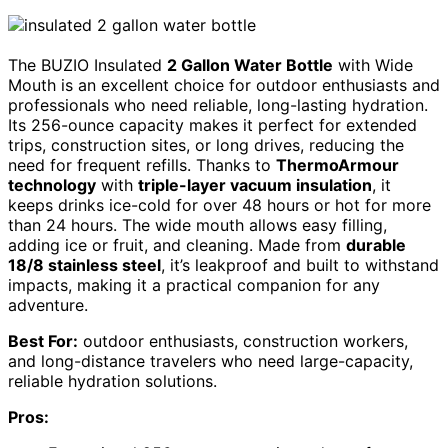
The BUZIO Insulated
2 Gallon Water Bottle
with Wide
Mouth is an excellent choice for outdoor enthusiasts and
professionals who need reliable, long-lasting hydration.
Its 256-ounce capacity makes it perfect for extended
trips, construction sites, or long drives, reducing the
need for frequent refills. Thanks to
ThermoArmour
technology
with
triple-layer vacuum insulation
, it
keeps drinks ice-cold for over 48 hours or hot for more
than 24 hours. The wide mouth allows easy filling,
adding ice or fruit, and cleaning. Made from
durable
18/8 stainless steel
, it’s leakproof and built to withstand
impacts, making it a practical companion for any
adventure.
Best For:
outdoor enthusiasts, construction workers,
and long-distance travelers who need large-capacity,
reliable hydration solutions.
Pros: