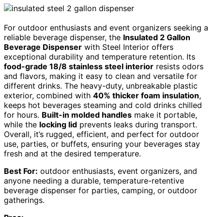
For outdoor enthusiasts and event organizers seeking a
reliable beverage dispenser, the
Insulated 2 Gallon
Beverage Dispenser
with Steel Interior offers
exceptional durability and temperature retention. Its
food-grade 18/8 stainless steel interior
resists odors
and flavors, making it easy to clean and versatile for
different drinks. The heavy-duty, unbreakable plastic
exterior, combined with
40% thicker foam insulation
,
keeps hot beverages steaming and cold drinks chilled
for hours.
Built-in molded handles
make it portable,
while the
locking lid
prevents leaks during transport.
Overall, it’s rugged, efficient, and perfect for outdoor
use, parties, or buffets, ensuring your beverages stay
fresh and at the desired temperature.
Best For:
outdoor enthusiasts, event organizers, and
anyone needing a durable, temperature-retentive
beverage dispenser for parties, camping, or outdoor
gatherings.