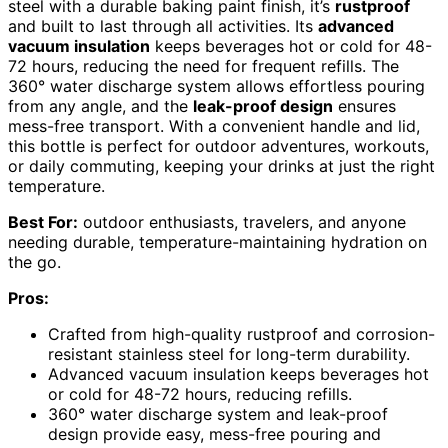
steel with a durable baking paint finish, it’s
rustproof
and built to last through all activities. Its
advanced
vacuum insulation
keeps beverages hot or cold for 48-
72 hours, reducing the need for frequent refills. The
360° water discharge system allows effortless pouring
from any angle, and the
leak-proof design
ensures
mess-free transport. With a convenient handle and lid,
this bottle is perfect for outdoor adventures, workouts,
or daily commuting, keeping your drinks at just the right
temperature.
Best For:
outdoor enthusiasts, travelers, and anyone
needing durable, temperature-maintaining hydration on
the go.
Pros:
Crafted from high-quality rustproof and corrosion-
resistant stainless steel for long-term durability.
Advanced vacuum insulation keeps beverages hot
or cold for 48-72 hours, reducing refills.
360° water discharge system and leak-proof
design provide easy, mess-free pouring and