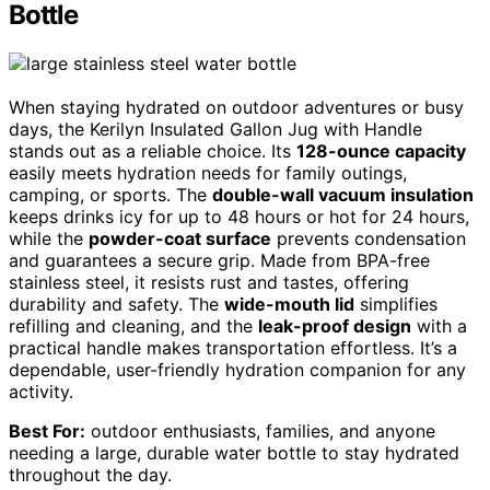
Bottle
When staying hydrated on outdoor adventures or busy
days, the Kerilyn Insulated Gallon Jug with Handle
stands out as a reliable choice. Its
128-ounce capacity
easily meets hydration needs for family outings,
camping, or sports. The
double-wall vacuum insulation
keeps drinks icy for up to 48 hours or hot for 24 hours,
while the
powder-coat surface
prevents condensation
and guarantees a secure grip. Made from BPA-free
stainless steel, it resists rust and tastes, offering
durability and safety. The
wide-mouth lid
simplifies
refilling and cleaning, and the
leak-proof design
with a
practical handle makes transportation effortless. It’s a
dependable, user-friendly hydration companion for any
activity.
Best For:
outdoor enthusiasts, families, and anyone
needing a large, durable water bottle to stay hydrated
throughout the day.