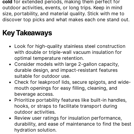
cold
for extended periods, making them perfect for
outdoor activities, events, or long trips. Keep in mind
size, portability, and material quality. Stick with me to
discover top picks and what makes each one stand out.
Key Takeaways
Look for high-quality stainless steel construction
with double or triple-wall vacuum insulation for
optimal temperature retention.
Consider models with large 2-gallon capacity,
durable design, and impact-resistant features
suitable for outdoor use.
Check for leakproof lids, secure spigots, and wide-
mouth openings for easy filling, cleaning, and
beverage access.
Prioritize portability features like built-in handles,
hooks, or straps to facilitate transport during
outdoor activities.
Review user ratings for insulation performance,
durability, and ease of maintenance to find the best
hydration solution.