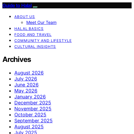
Guide to Halal
ABOUT US
Meet Our Team
HALAL BASICS
FOOD AND TRAVEL
COMMUNITY AND LIFESTYLE
CULTURAL INSIGHTS
Archives
August 2026
July 2026
June 2026
May 2026
January 2026
December 2025
November 2025
October 2025
September 2025
August 2025
July 2025