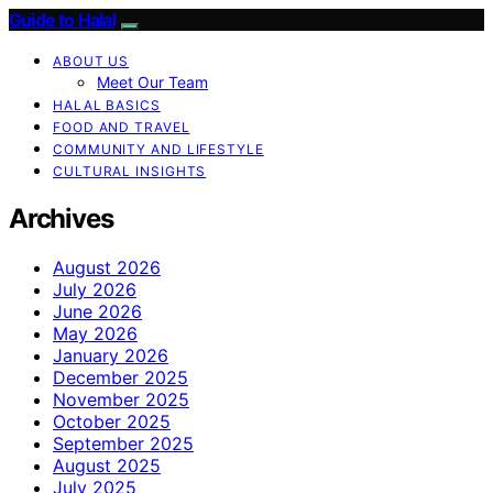
Guide to Halal
ABOUT US
Meet Our Team
HALAL BASICS
FOOD AND TRAVEL
COMMUNITY AND LIFESTYLE
CULTURAL INSIGHTS
Archives
August 2026
July 2026
June 2026
May 2026
January 2026
December 2025
November 2025
October 2025
September 2025
August 2025
July 2025