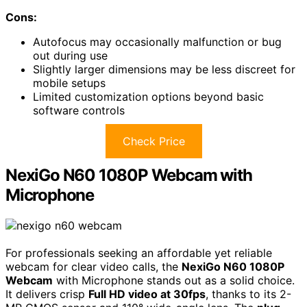
Cons:
Autofocus may occasionally malfunction or bug
out during use
Slightly larger dimensions may be less discreet for
mobile setups
Limited customization options beyond basic
software controls
Check Price
NexiGo N60 1080P Webcam with
Microphone
For professionals seeking an affordable yet reliable
webcam for clear video calls, the
NexiGo N60 1080P
Webcam
with Microphone stands out as a solid choice.
It delivers crisp
Full HD video at 30fps
, thanks to its 2-