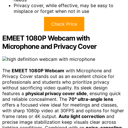
Privacy cover, while effective, may be easy to
misplace or forget when not in use
Check Price
EMEET 1080P Webcam with
Microphone and Privacy Cover
The
EMEET 1080P Webcam
with Microphone and
Privacy Cover stands out as an excellent choice for
professionals and students who prioritize privacy
without sacrificing video quality. Its sleek design
features a
physical privacy cover slide
, ensuring quick
and reliable concealment. The
70° ultra-angle lens
offers a focused view ideal for meetings and classes,
with sharp 1080p video at 30FPS and options for higher
frame rates or 4K output.
Auto light correction
and
precise image stabilization keep visuals clear across
lighting conditions. Combined with an
noise-canceling