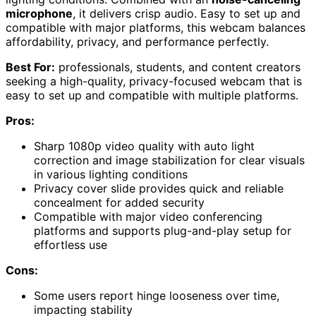
microphone
, it delivers crisp audio. Easy to set up and
compatible with major platforms, this webcam balances
affordability, privacy, and performance perfectly.
Best For:
professionals, students, and content creators
seeking a high-quality, privacy-focused webcam that is
easy to set up and compatible with multiple platforms.
Pros:
Sharp 1080p video quality with auto light
correction and image stabilization for clear visuals
in various lighting conditions
Privacy cover slide provides quick and reliable
concealment for added security
Compatible with major video conferencing
platforms and supports plug-and-play setup for
effortless use
Cons:
Some users report hinge looseness over time,
impacting stability