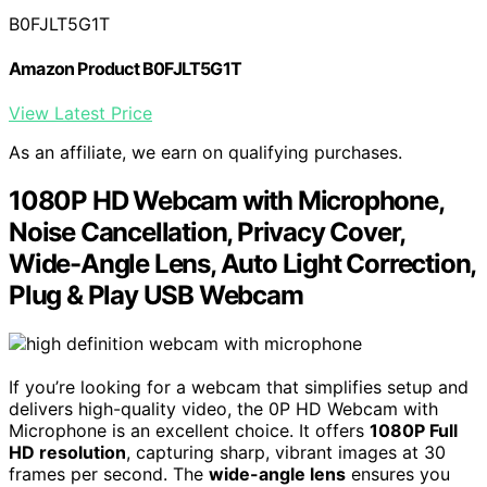
B0FJLT5G1T
Amazon Product B0FJLT5G1T
View Latest Price
As an affiliate, we earn on qualifying purchases.
1080P HD Webcam with Microphone,
Noise Cancellation, Privacy Cover,
Wide-Angle Lens, Auto Light Correction,
Plug & Play USB Webcam
If you’re looking for a webcam that simplifies setup and
delivers high-quality video, the 0P HD Webcam with
Microphone is an excellent choice. It offers
1080P Full
HD resolution
, capturing sharp, vibrant images at 30
frames per second. The
wide-angle lens
ensures you