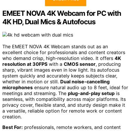
EMEET NOVA 4K Webcam for PC with
4K HD, Dual Mics & Autofocus
The EMEET NOVA 4K Webcam stands out as an
excellent choice for professionals and content creators
who demand crisp, high-resolution video. It offers
4K
resolution at 30FPS
with a
CMOS sensor
, producing
sharp, vibrant images even in low light. Its autofocus
system quickly and accurately keeps subjects clear,
whether in motion or still.
Dual noise-cancelling
microphones
ensure natural audio up to 8 feet, ideal for
meetings and streaming. The
plug-and-play setup
is
seamless, with compatibility across major platforms. Its
privacy cover, flexible stand, and sturdy design make it
a versatile, reliable option for remote work or content
creation.
Best For:
professionals, remote workers, and content