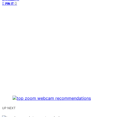
0
PIN IT
UP NEXT