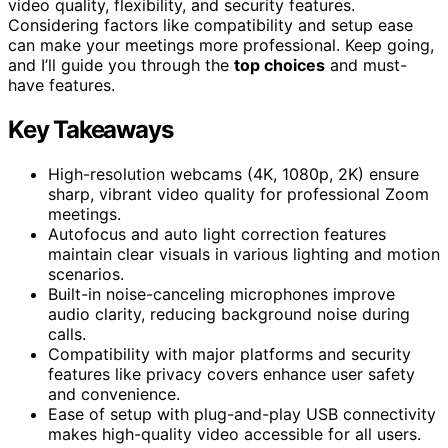
video quality, flexibility, and security features.
Considering factors like compatibility and setup ease
can make your meetings more professional. Keep going,
and I’ll guide you through the
top choices
and must-
have features.
Key Takeaways
High-resolution webcams (4K, 1080p, 2K) ensure
sharp, vibrant video quality for professional Zoom
meetings.
Autofocus and auto light correction features
maintain clear visuals in various lighting and motion
scenarios.
Built-in noise-canceling microphones improve
audio clarity, reducing background noise during
calls.
Compatibility with major platforms and security
features like privacy covers enhance user safety
and convenience.
Ease of setup with plug-and-play USB connectivity
makes high-quality video accessible for all users.