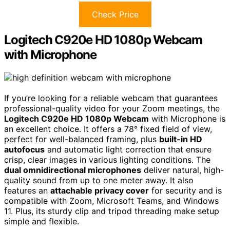
Check Price
Logitech C920e HD 1080p Webcam
with Microphone
If you’re looking for a reliable webcam that guarantees
professional-quality video for your Zoom meetings, the
Logitech C920e HD 1080p Webcam
with Microphone is
an excellent choice. It offers a 78° fixed field of view,
perfect for well-balanced framing, plus
built-in HD
autofocus
and automatic light correction that ensure
crisp, clear images in various lighting conditions. The
dual omnidirectional microphones
deliver natural, high-
quality sound from up to one meter away. It also
features an
attachable privacy cover
for security and is
compatible with Zoom, Microsoft Teams, and Windows
11. Plus, its sturdy clip and tripod threading make setup
simple and flexible.