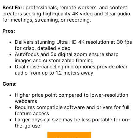
Best For:
professionals, remote workers, and content
creators seeking high-quality 4K video and clear audio
for meetings, streaming, or recording.
Pros:
Delivers stunning Ultra HD 4K resolution at 30 fps
for crisp, detailed video
Autofocus and 5x digital zoom ensure sharp
images and customizable framing
Dual noise-canceling microphones provide clear
audio from up to 1.2 meters away
Cons:
Higher price point compared to lower-resolution
webcams
Requires compatible software and drivers for full
feature access
Larger physical size may be less portable for on-
the-go use