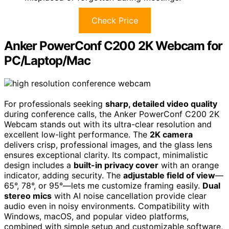
Check Price
Anker PowerConf C200 2K Webcam for
PC/Laptop/Mac
For professionals seeking
sharp, detailed video quality
during conference calls, the Anker PowerConf C200 2K
Webcam stands out with its ultra-clear resolution and
excellent low-light performance. The
2K camera
delivers crisp, professional images, and the glass lens
ensures exceptional clarity. Its compact, minimalistic
design includes a
built-in privacy cover
with an orange
indicator, adding security. The
adjustable field of view
—
65°, 78°, or 95°—lets me customize framing easily.
Dual
stereo mics
with AI noise cancellation provide clear
audio even in noisy environments. Compatibility with
Windows, macOS, and popular video platforms,
combined with simple setup and customizable software,