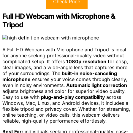
Check Price
Full HD Webcam with Microphone &
Tripod
A Full HD Webcam with Microphone and Tripod is ideal
for anyone seeking professional-quality video without
complicated setup. It offers
1080p resolution
for crisp,
clear images, and a wide-angle lens that captures more
of your surroundings. The
built-in noise-canceling
microphone
ensures your voice comes through clearly,
even in noisy environments.
Automatic light correction
adjusts brightness and color for superior video quality.
Easy to use with
plug-and-play compatibility
across
Windows, Mac, Linux, and Android devices, it includes a
flexible tripod and privacy cover. Whether for streaming,
online teaching, or video calls, this webcam delivers
reliable, high-quality performance effortlessly.
Best For:
individuals seeking professional-quality, easy-