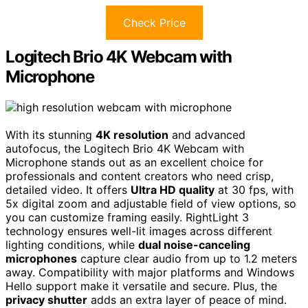
Check Price
Logitech Brio 4K Webcam with
Microphone
With its stunning
4K resolution
and advanced
autofocus, the Logitech Brio 4K Webcam with
Microphone stands out as an excellent choice for
professionals and content creators who need crisp,
detailed video. It offers
Ultra HD quality
at 30 fps, with
5x digital zoom and adjustable field of view options, so
you can customize framing easily. RightLight 3
technology ensures well-lit images across different
lighting conditions, while
dual noise-canceling
microphones
capture clear audio from up to 1.2 meters
away. Compatibility with major platforms and Windows
Hello support make it versatile and secure. Plus, the
privacy shutter
adds an extra layer of peace of mind.