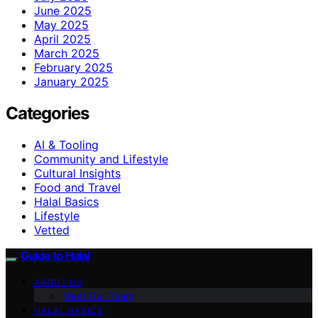
June 2025
May 2025
April 2025
March 2025
February 2025
January 2025
Categories
AI & Tooling
Community and Lifestyle
Cultural Insights
Food and Travel
Halal Basics
Lifestyle
Vetted
Guide to Halal
ABOUT US
Meet Our Team
HALAL BASICS