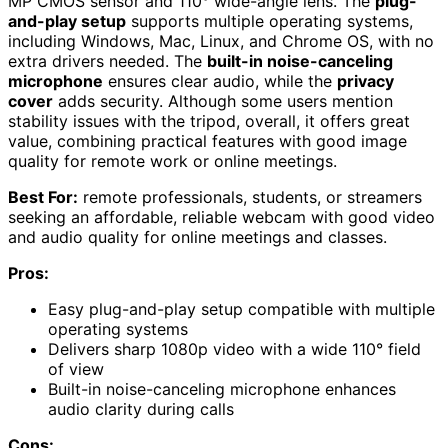
MP CMOS sensor and 110° wide-angle lens. The
plug-
and-play setup
supports multiple operating systems,
including Windows, Mac, Linux, and Chrome OS, with no
extra drivers needed. The
built-in noise-canceling
microphone
ensures clear audio, while the
privacy
cover
adds security. Although some users mention
stability issues with the tripod, overall, it offers great
value, combining practical features with good image
quality for remote work or online meetings.
Best For:
remote professionals, students, or streamers
seeking an affordable, reliable webcam with good video
and audio quality for online meetings and classes.
Pros:
Easy plug-and-play setup compatible with multiple
operating systems
Delivers sharp 1080p video with a wide 110° field
of view
Built-in noise-canceling microphone enhances
audio clarity during calls
Cons: