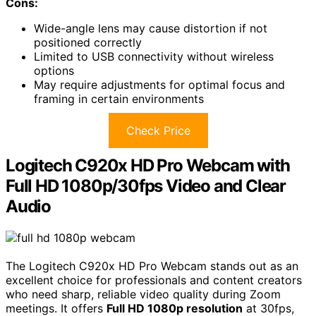
Cons:
Wide-angle lens may cause distortion if not
positioned correctly
Limited to USB connectivity without wireless
options
May require adjustments for optimal focus and
framing in certain environments
Check Price
Logitech C920x HD Pro Webcam with
Full HD 1080p/30fps Video and Clear
Audio
The Logitech C920x HD Pro Webcam stands out as an
excellent choice for professionals and content creators
who need sharp, reliable video quality during Zoom
meetings. It offers
Full HD 1080p resolution
at 30fps,