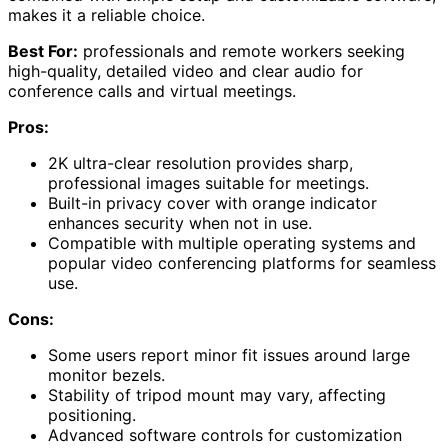
makes it a reliable choice.
Best For:
professionals and remote workers seeking
high-quality, detailed video and clear audio for
conference calls and virtual meetings.
Pros:
2K ultra-clear resolution provides sharp,
professional images suitable for meetings.
Built-in privacy cover with orange indicator
enhances security when not in use.
Compatible with multiple operating systems and
popular video conferencing platforms for seamless
use.
Cons:
Some users report minor fit issues around large
monitor bezels.
Stability of tripod mount may vary, affecting
positioning.
Advanced software controls for customization