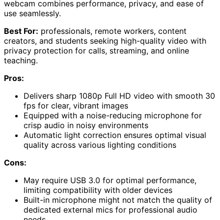
webcam combines performance, privacy, and ease of
use seamlessly.
Best For:
professionals, remote workers, content
creators, and students seeking high-quality video with
privacy protection for calls, streaming, and online
teaching.
Pros:
Delivers sharp 1080p Full HD video with smooth 30
fps for clear, vibrant images
Equipped with a noise-reducing microphone for
crisp audio in noisy environments
Automatic light correction ensures optimal visual
quality across various lighting conditions
Cons:
May require USB 3.0 for optimal performance,
limiting compatibility with older devices
Built-in microphone might not match the quality of
dedicated external mics for professional audio
needs