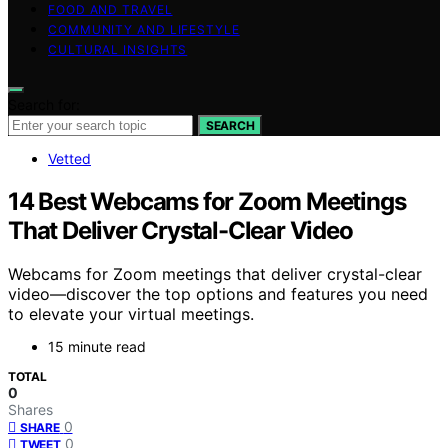
FOOD AND TRAVEL
COMMUNITY AND LIFESTYLE
CULTURAL INSIGHTS
Search for:
SEARCH
Vetted
14 Best Webcams for Zoom Meetings
That Deliver Crystal-Clear Video
Webcams for Zoom meetings that deliver crystal-clear
video—discover the top options and features you need
to elevate your virtual meetings.
15 minute read
TOTAL
0
Shares
0
SHARE
0
TWEET