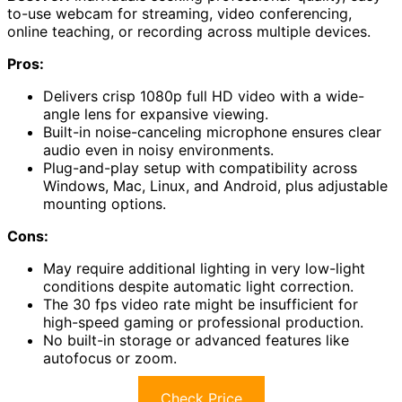
to-use webcam for streaming, video conferencing,
online teaching, or recording across multiple devices.
Pros:
Delivers crisp 1080p full HD video with a wide-
angle lens for expansive viewing.
Built-in noise-canceling microphone ensures clear
audio even in noisy environments.
Plug-and-play setup with compatibility across
Windows, Mac, Linux, and Android, plus adjustable
mounting options.
Cons:
May require additional lighting in very low-light
conditions despite automatic light correction.
The 30 fps video rate might be insufficient for
high-speed gaming or professional production.
No built-in storage or advanced features like
autofocus or zoom.
Check Price