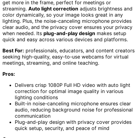
get more in the frame, perfect for meetings or
streaming.
Auto light correction
adjusts brightness and
color dynamically, so your image looks great in any
lighting. Plus, the noise-canceling microphone provides
clear audio, and the privacy cover ensures your privacy
when needed. Its
plug-and-play design
makes setup
quick and easy across various devices and platforms.
Best For:
professionals, educators, and content creators
seeking high-quality, easy-to-use webcams for virtual
meetings, streaming, and online teaching.
Pros:
Delivers crisp 1080P Full HD video with auto light
correction for optimal image quality in various
lighting conditions
Built-in noise-canceling microphone ensures clear
audio, reducing background noise for professional
communication
Plug-and-play design with privacy cover provides
quick setup, security, and peace of mind