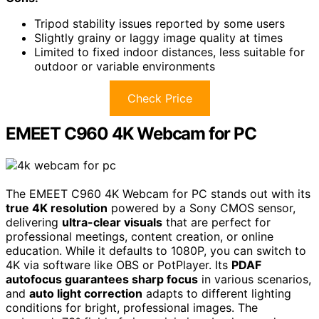
Tripod stability issues reported by some users
Slightly grainy or laggy image quality at times
Limited to fixed indoor distances, less suitable for
outdoor or variable environments
Check Price
EMEET C960 4K Webcam for PC
The EMEET C960 4K Webcam for PC stands out with its
true 4K resolution
powered by a Sony CMOS sensor,
delivering
ultra-clear visuals
that are perfect for
professional meetings, content creation, or online
education. While it defaults to 1080P, you can switch to
4K via software like OBS or PotPlayer. Its
PDAF
autofocus guarantees sharp focus
in various scenarios,
and
auto light correction
adapts to different lighting
conditions for bright, professional images. The