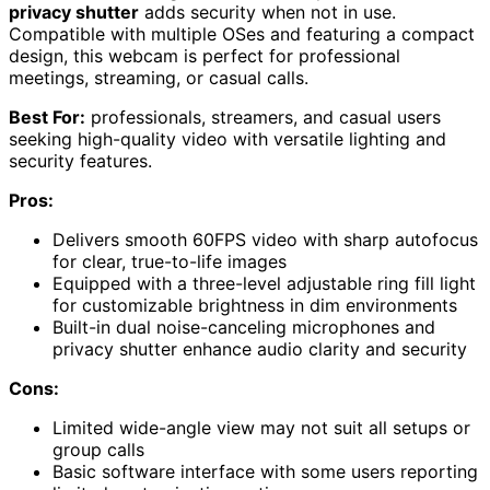
privacy shutter
adds security when not in use.
Compatible with multiple OSes and featuring a compact
design, this webcam is perfect for professional
meetings, streaming, or casual calls.
Best For:
professionals, streamers, and casual users
seeking high-quality video with versatile lighting and
security features.
Pros:
Delivers smooth 60FPS video with sharp autofocus
for clear, true-to-life images
Equipped with a three-level adjustable ring fill light
for customizable brightness in dim environments
Built-in dual noise-canceling microphones and
privacy shutter enhance audio clarity and security
Cons:
Limited wide-angle view may not suit all setups or
group calls
Basic software interface with some users reporting