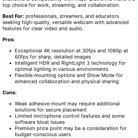
top choice for work, streaming, and collaboration.
Best For:
professionals, streamers, and educators
seeking high-quality, versatile webcam with advanced
features for clear video and audio.
Pros:
Exceptional 4K resolution at 30fps and 1080p at
60fps for sharp, detailed images
Intelligent HDR and RightLight 3 technology for
optimal lighting in various environments
Flexible mounting options and Show Mode for
enhanced collaboration and physical sharing
Cons:
Weak adhesive mount may require additional
solutions for secure placement
Limited microphone control features and some
software bloat issues
Premium price point may be a consideration for
budget-conscious users