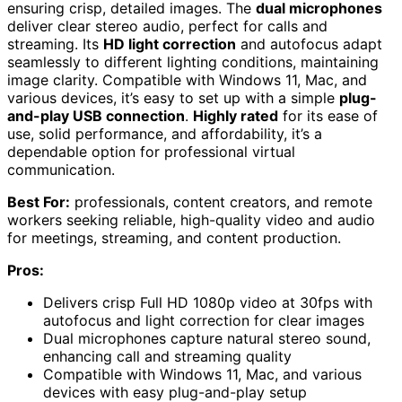
ensuring crisp, detailed images. The
dual microphones
deliver clear stereo audio, perfect for calls and
streaming. Its
HD light correction
and autofocus adapt
seamlessly to different lighting conditions, maintaining
image clarity. Compatible with Windows 11, Mac, and
various devices, it’s easy to set up with a simple
plug-
and-play USB connection
.
Highly rated
for its ease of
use, solid performance, and affordability, it’s a
dependable option for professional virtual
communication.
Best For:
professionals, content creators, and remote
workers seeking reliable, high-quality video and audio
for meetings, streaming, and content production.
Pros:
Delivers crisp Full HD 1080p video at 30fps with
autofocus and light correction for clear images
Dual microphones capture natural stereo sound,
enhancing call and streaming quality
Compatible with Windows 11, Mac, and various
devices with easy plug-and-play setup