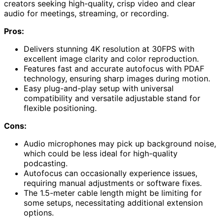
creators seeking high-quality, crisp video and clear
audio for meetings, streaming, or recording.
Pros:
Delivers stunning 4K resolution at 30FPS with
excellent image clarity and color reproduction.
Features fast and accurate autofocus with PDAF
technology, ensuring sharp images during motion.
Easy plug-and-play setup with universal
compatibility and versatile adjustable stand for
flexible positioning.
Cons:
Audio microphones may pick up background noise,
which could be less ideal for high-quality
podcasting.
Autofocus can occasionally experience issues,
requiring manual adjustments or software fixes.
The 1.5-meter cable length might be limiting for
some setups, necessitating additional extension
options.