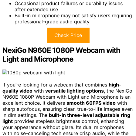
Occasional product failures or durability issues
after extended use
Built-in microphone may not satisfy users requiring
professional-grade audio quality
Check Price
NexiGo N960E 1080P Webcam with
Light and Microphone
If you’re looking for a webcam that combines
high-
quality video
with
versatile lighting options
, the NexiGo
N960E 1080P Webcam with Light and Microphone is an
excellent choice. It delivers
smooth 60FPS video
with
sharp autofocus, ensuring clear, true-to-life images even
in dim settings. The
built-in three-level adjustable ring
light
provides stepless brightness control, enhancing
your appearance without glare. Its dual microphones
with noise-canceling tech ensure crisp audio, while the