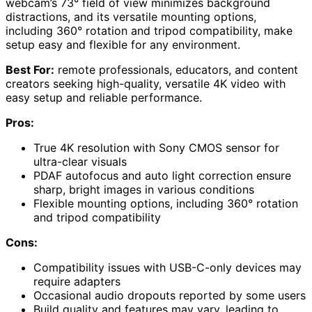
webcam’s 73° field of view minimizes background
distractions, and its versatile mounting options,
including 360° rotation and tripod compatibility, make
setup easy and flexible for any environment.
Best For:
remote professionals, educators, and content
creators seeking high-quality, versatile 4K video with
easy setup and reliable performance.
Pros:
True 4K resolution with Sony CMOS sensor for
ultra-clear visuals
PDAF autofocus and auto light correction ensure
sharp, bright images in various conditions
Flexible mounting options, including 360° rotation
and tripod compatibility
Cons:
Compatibility issues with USB-C-only devices may
require adapters
Occasional audio dropouts reported by some users
Build quality and features may vary, leading to