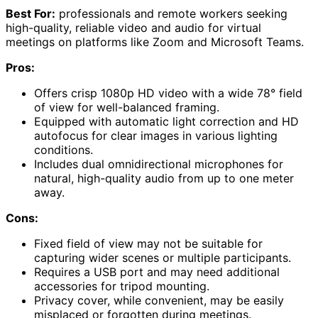
Best For:
professionals and remote workers seeking
high-quality, reliable video and audio for virtual
meetings on platforms like Zoom and Microsoft Teams.
Pros:
Offers crisp 1080p HD video with a wide 78° field
of view for well-balanced framing.
Equipped with automatic light correction and HD
autofocus for clear images in various lighting
conditions.
Includes dual omnidirectional microphones for
natural, high-quality audio from up to one meter
away.
Cons:
Fixed field of view may not be suitable for
capturing wider scenes or multiple participants.
Requires a USB port and may need additional
accessories for tripod mounting.
Privacy cover, while convenient, may be easily
misplaced or forgotten during meetings.