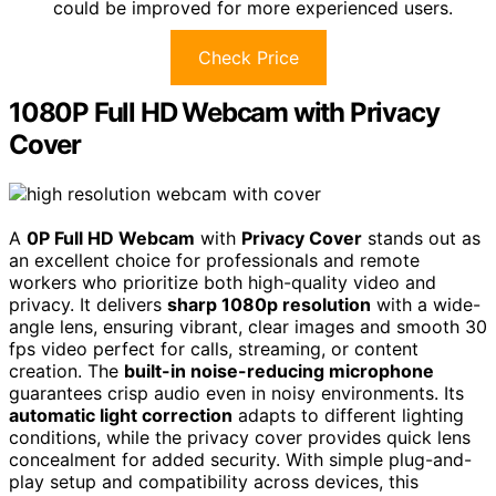
could be improved for more experienced users.
Check Price
1080P Full HD Webcam with Privacy
Cover
A
0P Full HD Webcam
with
Privacy Cover
stands out as
an excellent choice for professionals and remote
workers who prioritize both high-quality video and
privacy. It delivers
sharp 1080p resolution
with a wide-
angle lens, ensuring vibrant, clear images and smooth 30
fps video perfect for calls, streaming, or content
creation. The
built-in noise-reducing microphone
guarantees crisp audio even in noisy environments. Its
automatic light correction
adapts to different lighting
conditions, while the privacy cover provides quick lens
concealment for added security. With simple plug-and-
play setup and compatibility across devices, this