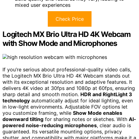
mixed user experiences
Check Price
Logitech MX Brio Ultra HD 4K Webcam
with Show Mode and Microphones
If you’re serious about professional-quality video calls,
the Logitech MX Brio Ultra HD 4K Webcam stands out
with its exceptional resolution and adaptive features. It
delivers 4K video at 30fps and 1080p at 60fps, ensuring
sharp detail and smooth motion.
HDR and RightLight 3
technology
automatically adjust for ideal lighting, even
in low-light environments. Adjustable FOV options let
you customize framing, while
Show Mode enables
downward tilting
for sharing notes or sketches. With
AI-
powered noise-reducing microphones
, clear audio is
guaranteed. Its versatile mounting options, privacy
shutter, and compatibility with major platforms make it a