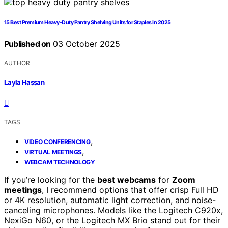
15 Best Premium Heavy-Duty Pantry Shelving Units for Staples in 2025
Published on
03 October 2025
AUTHOR
Layla Hassan
TAGS
,
VIDEO CONFERENCING
,
VIRTUAL MEETINGS
WEBCAM TECHNOLOGY
If you’re looking for the
best webcams
for
Zoom
meetings
, I recommend options that offer crisp Full HD
or 4K resolution, automatic light correction, and noise-
canceling microphones. Models like the Logitech C920x,
NexiGo N60, or the Logitech MX Brio stand out for their