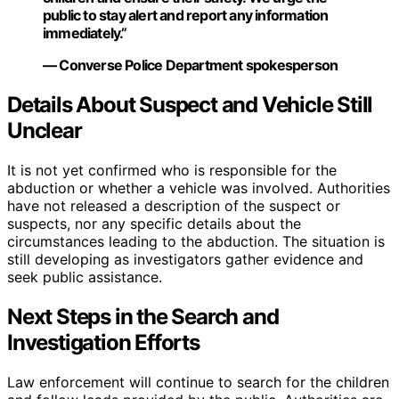
public to stay alert and report any information
immediately.”
— Converse Police Department spokesperson
Details About Suspect and Vehicle Still
Unclear
It is not yet confirmed who is responsible for the
abduction or whether a vehicle was involved. Authorities
have not released a description of the suspect or
suspects, nor any specific details about the
circumstances leading to the abduction. The situation is
still developing as investigators gather evidence and
seek public assistance.
Next Steps in the Search and
Investigation Efforts
Law enforcement will continue to search for the children