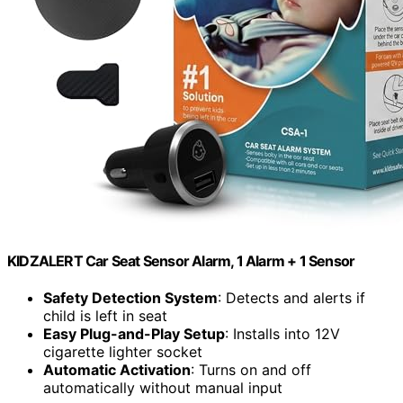
KIDZALERT Car Seat Sensor Alarm, 1 Alarm + 1 Sensor
Safety Detection System
: Detects and alerts if
child is left in seat
Easy Plug-and-Play Setup
: Installs into 12V
cigarette lighter socket
Automatic Activation
: Turns on and off
automatically without manual input