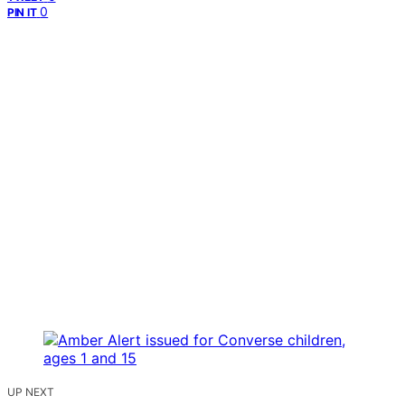
0
PIN IT
UP NEXT