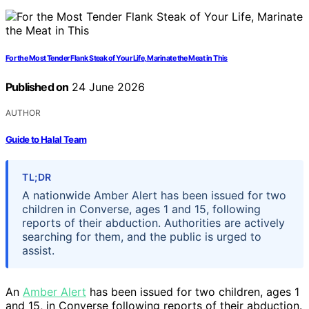
For the Most Tender Flank Steak of Your Life, Marinate the Meat in This
Published on
24 June 2026
AUTHOR
Guide to Halal Team
TL;DR
A nationwide Amber Alert has been issued for two
children in Converse, ages 1 and 15, following
reports of their abduction. Authorities are actively
searching for them, and the public is urged to
assist.
An
Amber Alert
has been issued for two children, ages 1
and 15, in Converse following reports of their abduction.