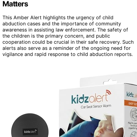
Matters
This Amber Alert highlights the urgency of child
abduction cases and the importance of community
awareness in assisting law enforcement. The safety of
the children is the primary concern, and public
cooperation could be crucial in their safe recovery. Such
alerts also serve as a reminder of the ongoing need for
vigilance and rapid response to child abduction reports.