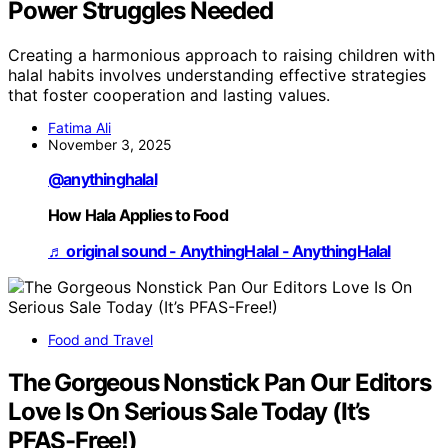
Power Struggles Needed
Creating a harmonious approach to raising children with
halal habits involves understanding effective strategies
that foster cooperation and lasting values.
Fatima Ali
November 3, 2025
@anythinghalal
How Hala Applies to Food
♬ original sound - AnythingHalal - AnythingHalal
Food and Travel
The Gorgeous Nonstick Pan Our Editors
Love Is On Serious Sale Today (It’s
PFAS-Free!)