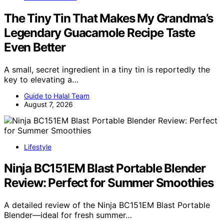
The Tiny Tin That Makes My Grandma’s
Legendary Guacamole Recipe Taste
Even Better
A small, secret ingredient in a tiny tin is reportedly the
key to elevating a…
Guide to Halal Team
August 7, 2026
Lifestyle
Ninja BC151EM Blast Portable Blender
Review: Perfect for Summer Smoothies
A detailed review of the Ninja BC151EM Blast Portable
Blender—ideal for fresh summer…