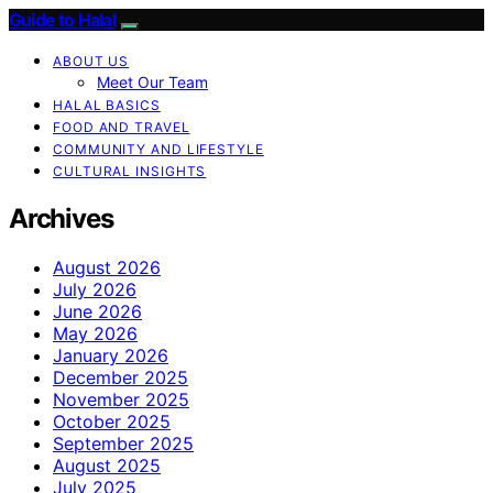
Guide to Halal
ABOUT US
Meet Our Team
HALAL BASICS
FOOD AND TRAVEL
COMMUNITY AND LIFESTYLE
CULTURAL INSIGHTS
Archives
August 2026
July 2026
June 2026
May 2026
January 2026
December 2025
November 2025
October 2025
September 2025
August 2025
July 2025