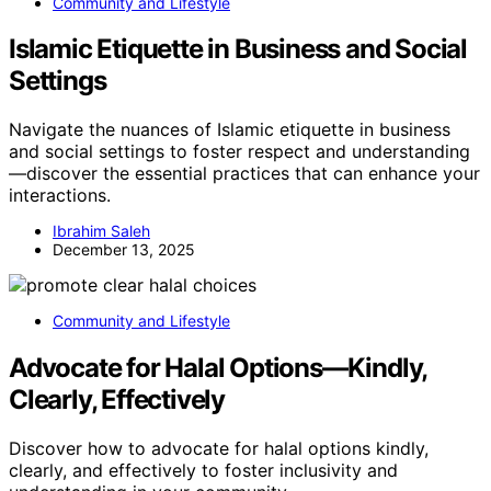
Community and Lifestyle
Islamic Etiquette in Business and Social
Settings
Navigate the nuances of Islamic etiquette in business
and social settings to foster respect and understanding
—discover the essential practices that can enhance your
interactions.
Ibrahim Saleh
December 13, 2025
Community and Lifestyle
Advocate for Halal Options—Kindly,
Clearly, Effectively
Discover how to advocate for halal options kindly,
clearly, and effectively to foster inclusivity and