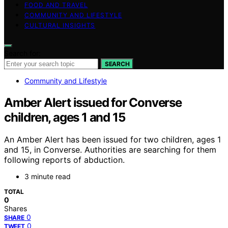
FOOD AND TRAVEL
COMMUNITY AND LIFESTYLE
CULTURAL INSIGHTS
Search for:
SEARCH
Community and Lifestyle
Amber Alert issued for Converse
children, ages 1 and 15
An Amber Alert has been issued for two children, ages 1
and 15, in Converse. Authorities are searching for them
following reports of abduction.
3 minute read
TOTAL
0
Shares
0
SHARE
0
TWEET