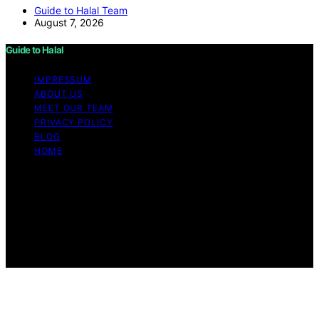
Guide to Halal Team
August 7, 2026
Guide to Halal
IMPRESSUM
ABOUT US
MEET OUR TEAM
PRIVACY POLICY
BLOG
HOME
Copyright © 2026 Guide to Halal Content on Guide to
Halal is created and published using artificial intelligence
(AI) for general informational and educational purposes.
Affiliate disclaimer As an affiliate, we may earn a
commission from qualifying purchases. We get
commissions for purchases made through links on this
website from Amazon and other third parties.