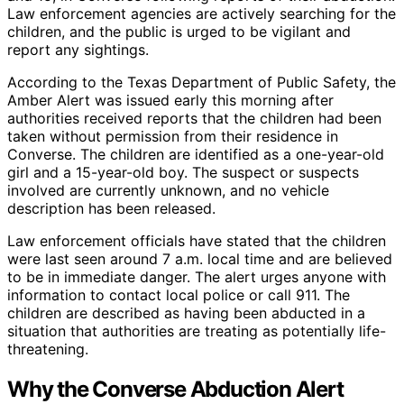
Law enforcement agencies are actively searching for the
children, and the public is urged to be vigilant and
report any sightings.
According to the Texas Department of Public Safety, the
Amber Alert was issued early this morning after
authorities received reports that the children had been
taken without permission from their residence in
Converse. The children are identified as a one-year-old
girl and a 15-year-old boy. The suspect or suspects
involved are currently unknown, and no vehicle
description has been released.
Law enforcement officials have stated that the children
were last seen around 7 a.m. local time and are believed
to be in immediate danger. The alert urges anyone with
information to contact local police or call 911. The
children are described as having been abducted in a
situation that authorities are treating as potentially life-
threatening.
Why the Converse Abduction Alert