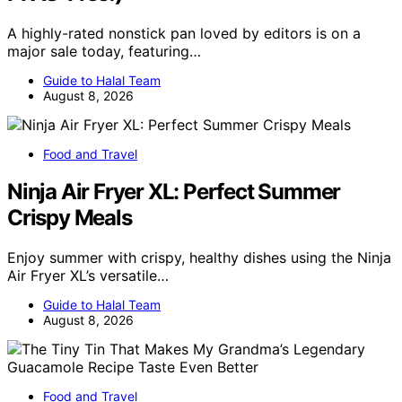
A highly-rated nonstick pan loved by editors is on a
major sale today, featuring…
Guide to Halal Team
August 8, 2026
Food and Travel
Ninja Air Fryer XL: Perfect Summer
Crispy Meals
Enjoy summer with crispy, healthy dishes using the Ninja
Air Fryer XL’s versatile…
Guide to Halal Team
August 8, 2026
Food and Travel