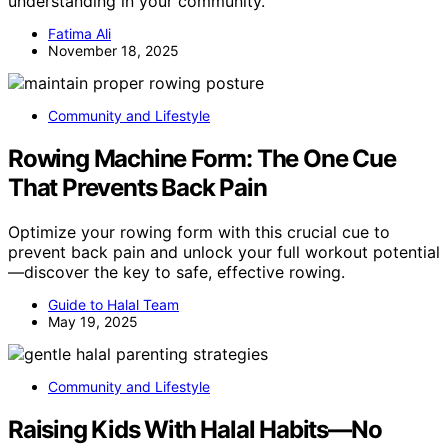
understanding in your community.
Fatima Ali
November 18, 2025
Community and Lifestyle
Rowing Machine Form: The One Cue
That Prevents Back Pain
Optimize your rowing form with this crucial cue to
prevent back pain and unlock your full workout potential
—discover the key to safe, effective rowing.
Guide to Halal Team
May 19, 2025
Community and Lifestyle
Raising Kids With Halal Habits—No