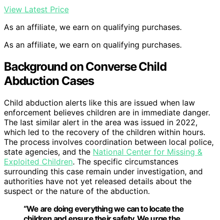
View Latest Price
As an affiliate, we earn on qualifying purchases.
As an affiliate, we earn on qualifying purchases.
Background on Converse Child
Abduction Cases
Child abduction alerts like this are issued when law
enforcement believes children are in immediate danger.
The last similar alert in the area was issued in 2022,
which led to the recovery of the children within hours.
The process involves coordination between local police,
state agencies, and the
National Center for Missing &
Exploited Children
. The specific circumstances
surrounding this case remain under investigation, and
authorities have not yet released details about the
suspect or the nature of the abduction.
“We are doing everything we can to locate the
children and ensure their safety. We urge the