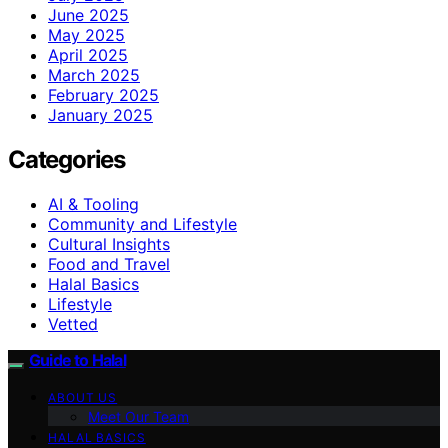
June 2025
May 2025
April 2025
March 2025
February 2025
January 2025
Categories
AI & Tooling
Community and Lifestyle
Cultural Insights
Food and Travel
Halal Basics
Lifestyle
Vetted
Guide to Halal
ABOUT US
Meet Our Team
HALAL BASICS