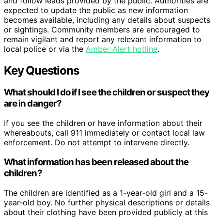
and follow leads provided by the public. Authorities are
expected to update the public as new information
becomes available, including any details about suspects
or sightings. Community members are encouraged to
remain vigilant and report any relevant information to
local police or via the
Amber Alert hotline
.
Key Questions
What should I do if I see the children or suspect they
are in danger?
If you see the children or have information about their
whereabouts, call 911 immediately or contact local law
enforcement. Do not attempt to intervene directly.
What information has been released about the
children?
The children are identified as a 1-year-old girl and a 15-
year-old boy. No further physical descriptions or details
about their clothing have been provided publicly at this