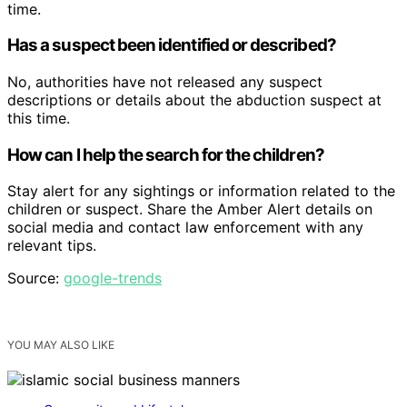
time.
Has a suspect been identified or described?
No, authorities have not released any suspect
descriptions or details about the abduction suspect at
this time.
How can I help the search for the children?
Stay alert for any sightings or information related to the
children or suspect. Share the Amber Alert details on
social media and contact law enforcement with any
relevant tips.
Source:
google-trends
YOU MAY ALSO LIKE