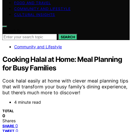
FOOD AND TRAVEL
COMMUNITY AND LIFESTYLE
CULTURAL INSIGHTS
Search for:
SEARCH
Community and Lifestyle
Cooking Halal at Home: Meal Planning
for Busy Families
Cook halal easily at home with clever meal planning tips
that will transform your busy family’s dining experience,
but there’s much more to discover!
4 minute read
TOTAL
0
Shares
0
SHARE
0
TWEET