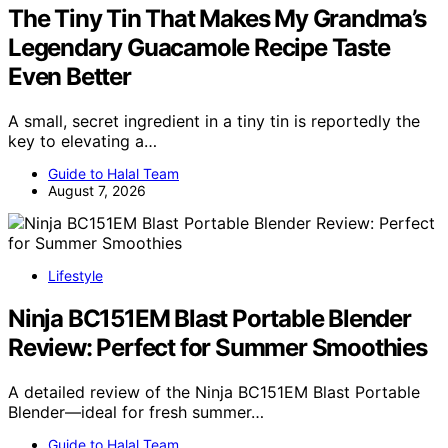
The Tiny Tin That Makes My Grandma’s
Legendary Guacamole Recipe Taste
Even Better
A small, secret ingredient in a tiny tin is reportedly the
key to elevating a…
Guide to Halal Team
August 7, 2026
Lifestyle
Ninja BC151EM Blast Portable Blender
Review: Perfect for Summer Smoothies
A detailed review of the Ninja BC151EM Blast Portable
Blender—ideal for fresh summer…
Guide to Halal Team