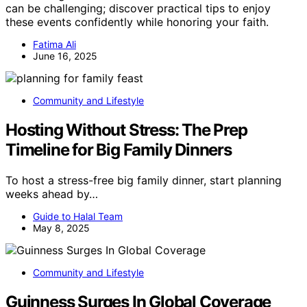
can be challenging; discover practical tips to enjoy
these events confidently while honoring your faith.
Fatima Ali
June 16, 2025
Community and Lifestyle
Hosting Without Stress: The Prep
Timeline for Big Family Dinners
To host a stress-free big family dinner, start planning
weeks ahead by…
Guide to Halal Team
May 8, 2025
Community and Lifestyle
Guinness Surges In Global Coverage