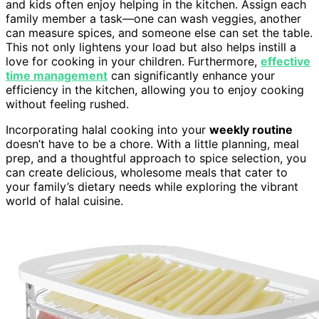
and kids often enjoy helping in the kitchen. Assign each
family member a task—one can wash veggies, another
can measure spices, and someone else can set the table.
This not only lightens your load but also helps instill a
love for cooking in your children. Furthermore,
effective
time management
can significantly enhance your
efficiency in the kitchen, allowing you to enjoy cooking
without feeling rushed.
Incorporating halal cooking into your
weekly routine
doesn’t have to be a chore. With a little planning, meal
prep, and a thoughtful approach to spice selection, you
can create delicious, wholesome meals that cater to
your family’s dietary needs while exploring the vibrant
world of halal cuisine.