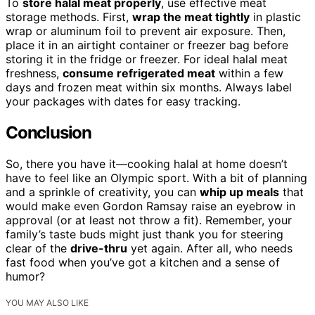
To
store halal meat properly
, use effective meat
storage methods. First,
wrap the meat tightly
in plastic
wrap or aluminum foil to prevent air exposure. Then,
place it in an airtight container or freezer bag before
storing it in the fridge or freezer. For ideal halal meat
freshness,
consume refrigerated meat
within a few
days and frozen meat within six months. Always label
your packages with dates for easy tracking.
Conclusion
So, there you have it—cooking halal at home doesn’t
have to feel like an Olympic sport. With a bit of planning
and a sprinkle of creativity, you can
whip up meals
that
would make even Gordon Ramsay raise an eyebrow in
approval (or at least not throw a fit). Remember, your
family’s taste buds might just thank you for steering
clear of the
drive-thru
yet again. After all, who needs
fast food when you’ve got a kitchen and a sense of
humor?
YOU MAY ALSO LIKE