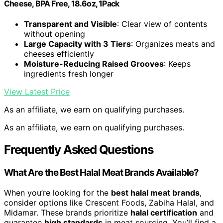
Cheese, BPA Free, 18.6oz, 1Pack
Transparent and Visible
: Clear view of contents
without opening
Large Capacity with 3 Tiers
: Organizes meats and
cheeses efficiently
Moisture-Reducing Raised Grooves
: Keeps
ingredients fresh longer
View Latest Price
As an affiliate, we earn on qualifying purchases.
As an affiliate, we earn on qualifying purchases.
Frequently Asked Questions
What Are the Best Halal Meat Brands Available?
When you’re looking for the
best halal meat brands
,
consider options like Crescent Foods, Zabiha Halal, and
Midamar. These brands prioritize
halal certification
and
guarantee
high standards
in meat sourcing. You’ll find a