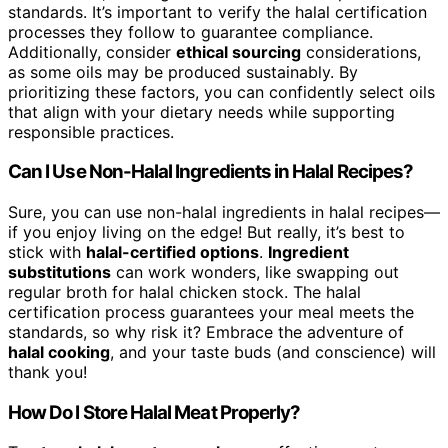
standards. It’s important to verify the halal certification
processes they follow to guarantee compliance.
Additionally, consider
ethical sourcing
considerations,
as some oils may be produced sustainably. By
prioritizing these factors, you can confidently select oils
that align with your dietary needs while supporting
responsible practices.
Can I Use Non-Halal Ingredients in Halal Recipes?
Sure, you can use non-halal ingredients in halal recipes—
if you enjoy living on the edge! But really, it’s best to
stick with
halal-certified options
.
Ingredient
substitutions
can work wonders, like swapping out
regular broth for halal chicken stock. The halal
certification process guarantees your meal meets the
standards, so why risk it? Embrace the adventure of
halal cooking
, and your taste buds (and conscience) will
thank you!
How Do I Store Halal Meat Properly?