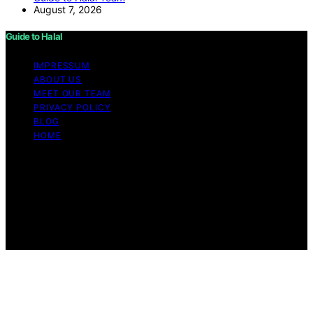
August 7, 2026
Guide to Halal
IMPRESSUM
ABOUT US
MEET OUR TEAM
PRIVACY POLICY
BLOG
HOME
Copyright © 2026 Guide to Halal Content on Guide to
Halal is created and published using artificial intelligence
(AI) for general informational and educational purposes.
Affiliate disclaimer As an affiliate, we may earn a
commission from qualifying purchases. We get
commissions for purchases made through links on this
website from Amazon and other third parties.