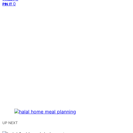
0
PIN IT
UP NEXT