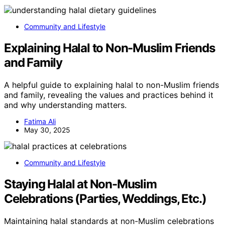
Community and Lifestyle
Explaining Halal to Non-Muslim Friends
and Family
A helpful guide to explaining halal to non-Muslim friends
and family, revealing the values and practices behind it
and why understanding matters.
Fatima Ali
May 30, 2025
Community and Lifestyle
Staying Halal at Non-Muslim
Celebrations (Parties, Weddings, Etc.)
Maintaining halal standards at non-Muslim celebrations