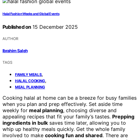
Halal Fashion Weeks and Global Events
Published on
15 December 2025
AUTHOR
Ibrahim Saleh
TAGS
,
FAMILY MEALS
,
HALAL COOKING
MEAL PLANNING
Cooking halal at home can be a breeze for busy families
when you plan and prep effectively. Set aside time
weekly for
meal planning
, choosing diverse and
appealing recipes that fit your family’s tastes.
Prepping
ingredients in bulk
saves time later, allowing you to
whip up healthy meals quickly. Get the whole family
involved to make
cooking fun and shared
. There are