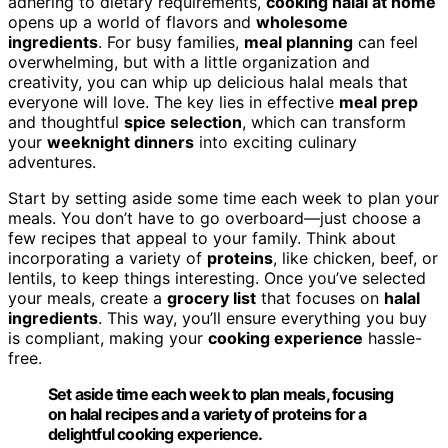
adhering to dietary requirements,
cooking halal at home
opens up a world of flavors and
wholesome
ingredients
. For busy families,
meal planning
can feel
overwhelming, but with a little organization and
creativity, you can whip up delicious halal meals that
everyone will love. The key lies in effective
meal prep
and thoughtful
spice selection
, which can transform
your
weeknight dinners
into exciting culinary
adventures.
Start by setting aside some time each week to plan your
meals. You don’t have to go overboard—just choose a
few recipes that appeal to your family. Think about
incorporating a variety of
proteins
, like chicken, beef, or
lentils, to keep things interesting. Once you’ve selected
your meals, create a
grocery list
that focuses on
halal
ingredients
. This way, you’ll ensure everything you buy
is compliant, making your
cooking experience
hassle-
free.
Set aside time each week to plan meals, focusing
on halal recipes and a variety of proteins for a
delightful cooking experience.