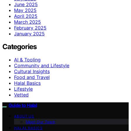
June 2025
May 2025
April 2025
March 2025
February 2025
January 2025
Categories
AI & Tooling
Community and Lifestyle
Cultural Insights
Food and Travel
Halal Basics
Lifestyle
Vetted
Guide to Halal
ABOUT US
Meet Our Team
HALAL BASICS