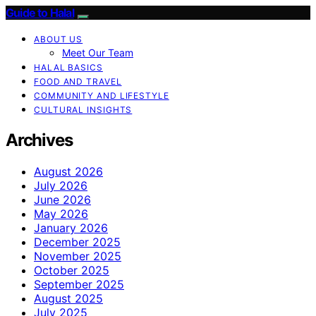
Guide to Halal
ABOUT US
Meet Our Team
HALAL BASICS
FOOD AND TRAVEL
COMMUNITY AND LIFESTYLE
CULTURAL INSIGHTS
Archives
August 2026
July 2026
June 2026
May 2026
January 2026
December 2025
November 2025
October 2025
September 2025
August 2025
July 2025