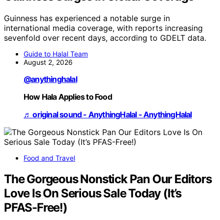
Guinness has experienced a notable surge in
international media coverage, with reports increasing
sevenfold over recent days, according to GDELT data.
Guide to Halal Team
August 2, 2026
@anythinghalal
How Hala Applies to Food
♬ original sound - AnythingHalal - AnythingHalal
Food and Travel
The Gorgeous Nonstick Pan Our Editors
Love Is On Serious Sale Today (It’s
PFAS-Free!)