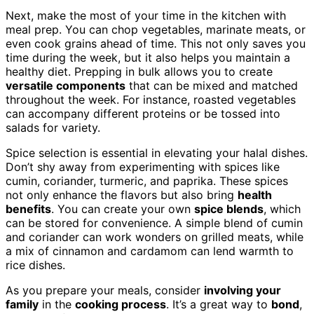
Next, make the most of your time in the kitchen with
meal prep. You can chop vegetables, marinate meats, or
even cook grains ahead of time. This not only saves you
time during the week, but it also helps you maintain a
healthy diet. Prepping in bulk allows you to create
versatile components
that can be mixed and matched
throughout the week. For instance, roasted vegetables
can accompany different proteins or be tossed into
salads for variety.
Spice selection is essential in elevating your halal dishes.
Don’t shy away from experimenting with spices like
cumin, coriander, turmeric, and paprika. These spices
not only enhance the flavors but also bring
health
benefits
. You can create your own
spice blends
, which
can be stored for convenience. A simple blend of cumin
and coriander can work wonders on grilled meats, while
a mix of cinnamon and cardamom can lend warmth to
rice dishes.
As you prepare your meals, consider
involving your
family
in the
cooking process
. It’s a great way to
bond
,