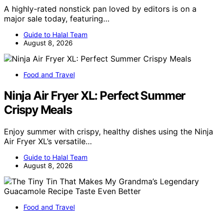
A highly-rated nonstick pan loved by editors is on a
major sale today, featuring…
Guide to Halal Team
August 8, 2026
Food and Travel
Ninja Air Fryer XL: Perfect Summer
Crispy Meals
Enjoy summer with crispy, healthy dishes using the Ninja
Air Fryer XL’s versatile…
Guide to Halal Team
August 8, 2026
Food and Travel