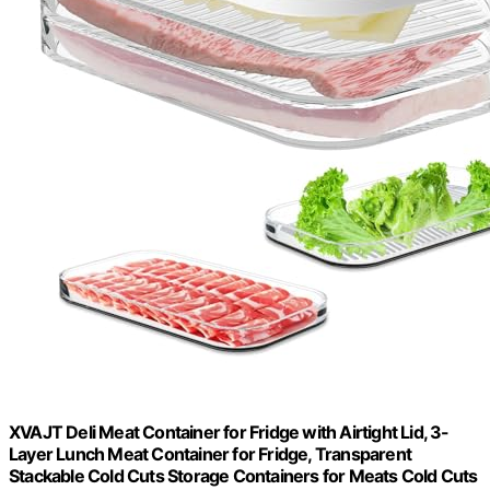
XVAJT Deli Meat Container for Fridge with Airtight Lid, 3-
Layer Lunch Meat Container for Fridge, Transparent
Stackable Cold Cuts Storage Containers for Meats Cold Cuts