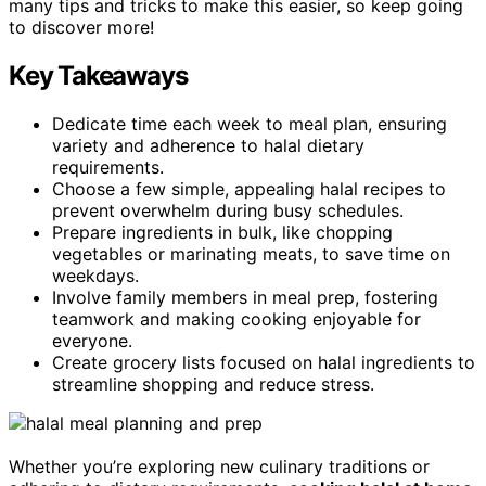
many tips and tricks to make this easier, so keep going
to discover more!
Key Takeaways
Dedicate time each week to meal plan, ensuring
variety and adherence to halal dietary
requirements.
Choose a few simple, appealing halal recipes to
prevent overwhelm during busy schedules.
Prepare ingredients in bulk, like chopping
vegetables or marinating meats, to save time on
weekdays.
Involve family members in meal prep, fostering
teamwork and making cooking enjoyable for
everyone.
Create grocery lists focused on halal ingredients to
streamline shopping and reduce stress.
Whether you’re exploring new culinary traditions or