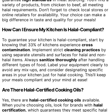
variety of products, from chicken to beef, all meeting
halal requirements. Don’t forget to check local stores or
online retailers for availability. Your choice can make a
big difference in taste and quality for your meals!
How Can I Ensure My Kitchen Is Halal-Compliant?
To guarantee your kitchen is halal-compliant, start by
knowing that 33% of kitchens experience
cross
contamination
. Implement strict
cleaning practices
by
using separate utensils and surfaces for halal and non-
halal items. Always
sanitize thoroughly
after handling
different types of food. Label your equipment clearly to
avoid any mix-ups, and consider designating specific
areas in your kitchen just for halal cooking. This’ll keep
your meals compliant and your mind at ease!
Are There Halal-Certified Cooking Oils?
Yes, there are
halal-certified cooking oils
available.
When you’re choosing oils, look for brands with
halal
certification
, which guarantees they meet specific halal