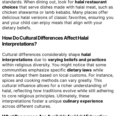
standards. When dining out, look for
halal restaurant
choices
that serve dishes made with halal meat, such as
chicken shawarma or lamb kebabs. Many places offer
delicious halal versions of classic favorites, ensuring you
and your child can enjoy meals that align with your
dietary beliefs.
How Do Cultural Differences Affect Halal
Interpretations?
Cultural differences considerably shape
halal
interpretations
due to
varying beliefs and practices
within religious diversity. You might notice that some
communities emphasize specific
dietary laws
while
others adapt them based on local customs. For instance,
spices and cooking methods can vary greatly. This
cultural influence allows for a richer understanding of
halal, reflecting how traditions evolve while still adhering
to core religious principles. Ultimately, these
interpretations foster a unique
culinary experience
across different cultures.