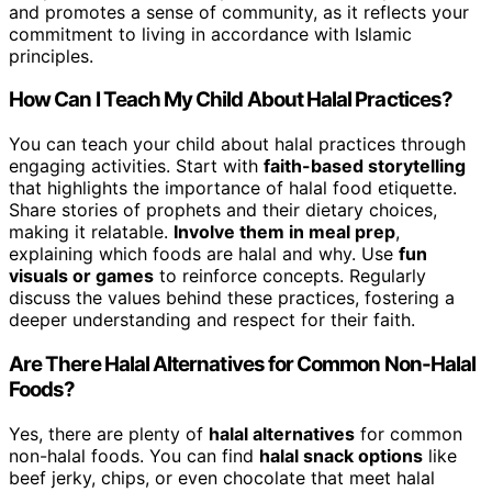
and promotes a sense of community, as it reflects your
commitment to living in accordance with Islamic
principles.
How Can I Teach My Child About Halal Practices?
You can teach your child about halal practices through
engaging activities. Start with
faith-based storytelling
that highlights the importance of halal food etiquette.
Share stories of prophets and their dietary choices,
making it relatable.
Involve them in meal prep
,
explaining which foods are halal and why. Use
fun
visuals or games
to reinforce concepts. Regularly
discuss the values behind these practices, fostering a
deeper understanding and respect for their faith.
Are There Halal Alternatives for Common Non-Halal
Foods?
Yes, there are plenty of
halal alternatives
for common
non-halal foods. You can find
halal snack options
like
beef jerky, chips, or even chocolate that meet halal