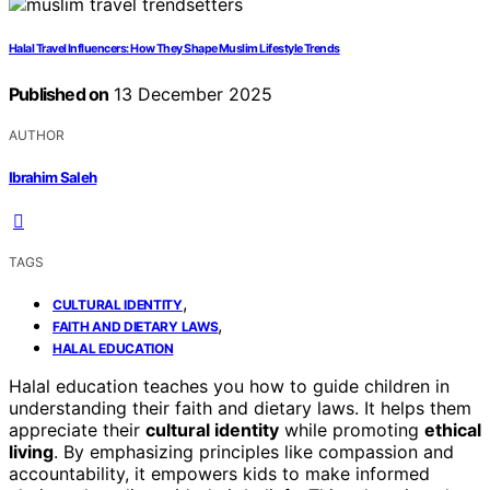
Halal Travel Influencers: How They Shape Muslim Lifestyle Trends
Published on
13 December 2025
AUTHOR
Ibrahim Saleh
TAGS
,
CULTURAL IDENTITY
,
FAITH AND DIETARY LAWS
HALAL EDUCATION
Halal education teaches you how to guide children in
understanding their faith and dietary laws. It helps them
appreciate their
cultural identity
while promoting
ethical
living
. By emphasizing principles like compassion and
accountability, it empowers kids to make informed