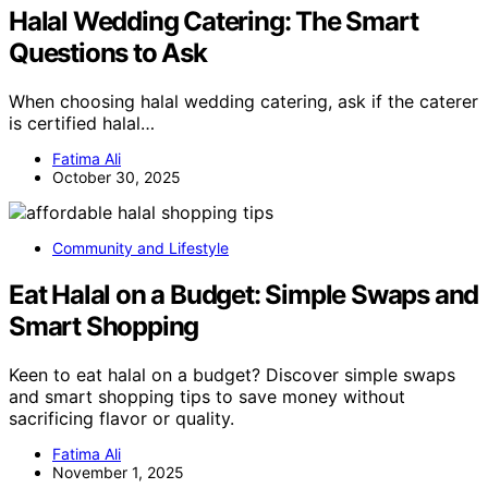
Halal Wedding Catering: The Smart
Questions to Ask
When choosing halal wedding catering, ask if the caterer
is certified halal…
Fatima Ali
October 30, 2025
Community and Lifestyle
Eat Halal on a Budget: Simple Swaps and
Smart Shopping
Keen to eat halal on a budget? Discover simple swaps
and smart shopping tips to save money without
sacrificing flavor or quality.
Fatima Ali
November 1, 2025