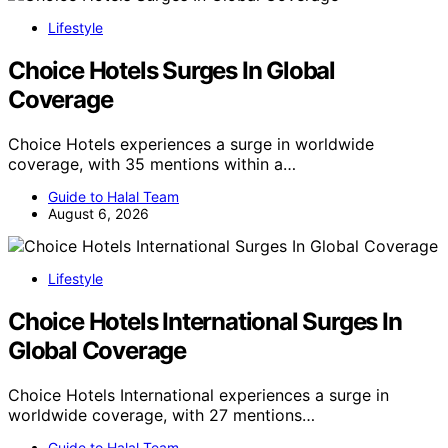
Lifestyle
Choice Hotels Surges In Global
Coverage
Choice Hotels experiences a surge in worldwide
coverage, with 35 mentions within a…
Guide to Halal Team
August 6, 2026
Lifestyle
Choice Hotels International Surges In
Global Coverage
Choice Hotels International experiences a surge in
worldwide coverage, with 27 mentions…
Guide to Halal Team