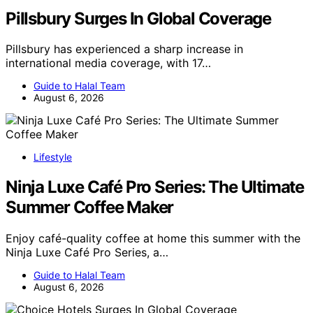
Pillsbury Surges In Global Coverage
Pillsbury has experienced a sharp increase in
international media coverage, with 17…
Guide to Halal Team
August 6, 2026
Lifestyle
Ninja Luxe Café Pro Series: The Ultimate
Summer Coffee Maker
Enjoy café-quality coffee at home this summer with the
Ninja Luxe Café Pro Series, a…
Guide to Halal Team
August 6, 2026