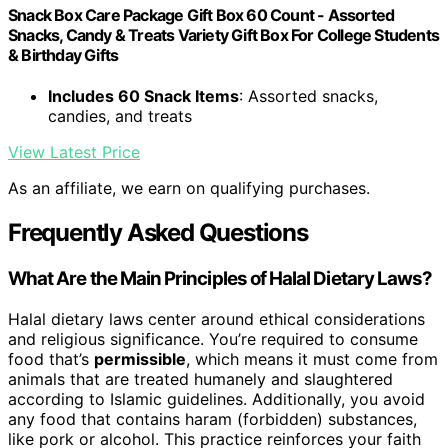
Snack Box Care Package Gift Box 60 Count - Assorted
Snacks, Candy & Treats Variety Gift Box For College Students
& Birthday Gifts
Includes 60 Snack Items
: Assorted snacks,
candies, and treats
View Latest Price
As an affiliate, we earn on qualifying purchases.
Frequently Asked Questions
What Are the Main Principles of Halal Dietary Laws?
Halal dietary laws center around ethical considerations
and religious significance. You’re required to consume
food that’s
permissible
, which means it must come from
animals that are treated humanely and slaughtered
according to Islamic guidelines. Additionally, you avoid
any food that contains haram (forbidden) substances,
like pork or alcohol. This practice reinforces your faith