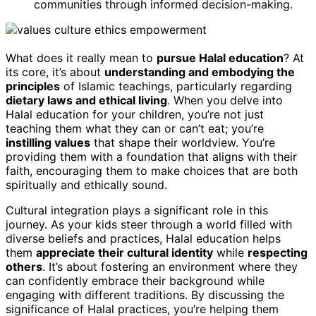
communities through informed decision-making.
What does it really mean to
pursue Halal education
? At
its core, it’s about
understanding and embodying the
principles
of Islamic teachings, particularly regarding
dietary laws and ethical living
. When you delve into
Halal education for your children, you’re not just
teaching them what they can or can’t eat; you’re
instilling values
that shape their worldview. You’re
providing them with a foundation that aligns with their
faith, encouraging them to make choices that are both
spiritually and ethically sound.
Cultural integration plays a significant role in this
journey. As your kids steer through a world filled with
diverse beliefs and practices, Halal education helps
them
appreciate their cultural identity
while
respecting
others
. It’s about fostering an environment where they
can confidently embrace their background while
engaging with different traditions. By discussing the
significance of Halal practices, you’re helping them