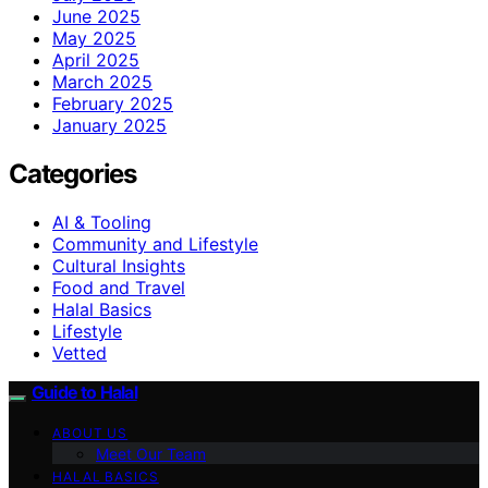
June 2025
May 2025
April 2025
March 2025
February 2025
January 2025
Categories
AI & Tooling
Community and Lifestyle
Cultural Insights
Food and Travel
Halal Basics
Lifestyle
Vetted
Guide to Halal
ABOUT US
Meet Our Team
HALAL BASICS