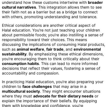
understand how these customs intertwine with
broader
cultural narratives
. This integration allows them to see
their faith not as a barrier but as a bridge to connect
with others, promoting understanding and tolerance.
Ethical considerations are another critical aspect of
Halal education. You’re not just teaching your children
about permissible foods; you’re also instilling a sense of
responsibility toward their choices. This means
discussing the implications of consuming Halal products,
such as
animal welfare
,
fair trade
, and
environmental
sustainability
. By emphasizing these ethical dimensions,
you’re encouraging them to think critically about their
consumption habits
. This can lead to more informed
decisions that reflect their values, fostering a sense of
accountability and compassion.
In practicing Halal education, you’re also preparing your
children to
face challenges
that may arise in a
multicultural society
. They might encounter situations
where they must
advocate for their dietary needs
or
explain the importance of their beliefs. By equipping
them with knowledge and confidence, you’re