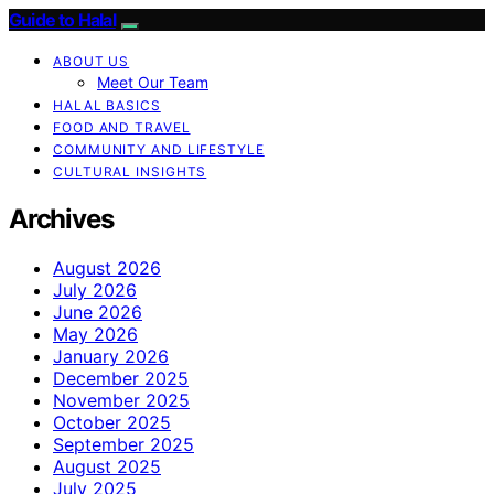
Guide to Halal
ABOUT US
Meet Our Team
HALAL BASICS
FOOD AND TRAVEL
COMMUNITY AND LIFESTYLE
CULTURAL INSIGHTS
Archives
August 2026
July 2026
June 2026
May 2026
January 2026
December 2025
November 2025
October 2025
September 2025
August 2025
July 2025