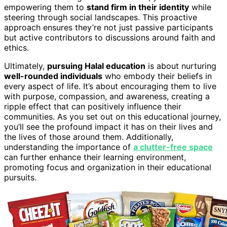
empowering them to
stand firm in their identity
while
steering through social landscapes. This proactive
approach ensures they’re not just passive participants
but active contributors to discussions around faith and
ethics.
Ultimately,
pursuing Halal education
is about nurturing
well-rounded individuals
who embody their beliefs in
every aspect of life. It’s about encouraging them to live
with purpose, compassion, and awareness, creating a
ripple effect that can positively influence their
communities. As you set out on this educational journey,
you’ll see the profound impact it has on their lives and
the lives of those around them. Additionally,
understanding the importance of
a clutter-free space
can further enhance their learning environment,
promoting focus and organization in their educational
pursuits.