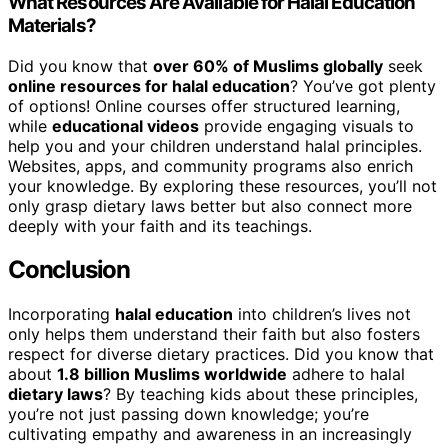
What Resources Are Available for Halal Education
Materials?
Did you know that
over 60% of Muslims globally
seek
online resources for halal education
? You’ve got plenty
of options! Online courses offer structured learning,
while
educational videos
provide engaging visuals to
help you and your children understand halal principles.
Websites, apps, and community programs also enrich
your knowledge. By exploring these resources, you’ll not
only grasp dietary laws better but also connect more
deeply with your faith and its teachings.
Conclusion
Incorporating
halal education
into children’s lives not
only helps them understand their faith but also fosters
respect for diverse dietary practices. Did you know that
about
1.8 billion Muslims worldwide
adhere to halal
dietary laws
? By teaching kids about these principles,
you’re not just passing down knowledge; you’re
cultivating empathy and awareness in an increasingly