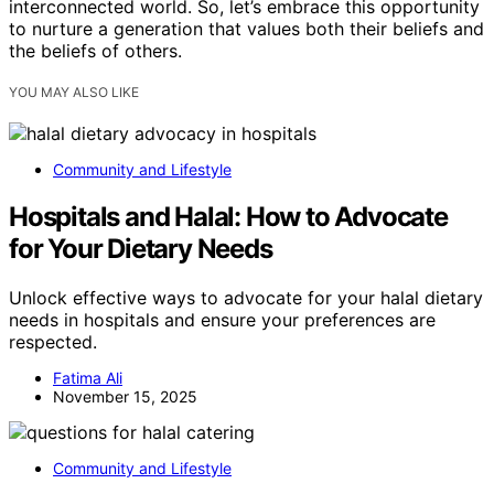
interconnected world. So, let’s embrace this opportunity
to nurture a generation that values both their beliefs and
the beliefs of others.
YOU MAY ALSO LIKE
Community and Lifestyle
Hospitals and Halal: How to Advocate
for Your Dietary Needs
Unlock effective ways to advocate for your halal dietary
needs in hospitals and ensure your preferences are
respected.
Fatima Ali
November 15, 2025
Community and Lifestyle