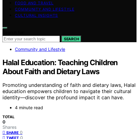
FOOD AND TRAVEL
COMMUNITY AND LIFESTYLE
CULTURAL INSIGHTS
Search for:
SEARCH
Community and Lifestyle
Halal Education: Teaching Children
About Faith and Dietary Laws
Promoting understanding of faith and dietary laws, Halal
education empowers children to navigate their cultural
identity—discover the profound impact it can have.
4 minute read
TOTAL
0
Shares
0
SHARE
0
TWEET