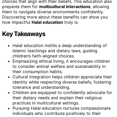
choices that align with their beliefs. This education also
prepares them for
multicultural interactions
, allowing
them to navigate diverse environments confidently.
Discovering more about these benefits can show you
how impactful
Halal education
truly is.
Key Takeaways
Halal education instills a deep understanding of
Islamic teachings and dietary laws, guiding
children’s faith-aligned choices.
Emphasizing ethical living, it encourages children
to consider animal welfare and sustainability in
their consumption habits.
Cultural integration helps children appreciate their
identity while respecting diverse beliefs, fostering
tolerance and understanding.
Children are equipped to confidently advocate for
their dietary needs and explain their religious
practices in multicultural settings.
Pursuing Halal education nurtures compassionate
individuals who contribute positively to their