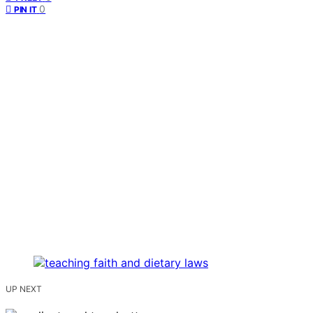
0
PIN IT
UP NEXT