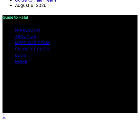
August 6, 2026
Guide to Halal
IMPRESSUM
ABOUT US
MEET OUR TEAM
PRIVACY POLICY
BLOG
HOME
Copyright © 2026 Guide to Halal Content on Guide to
Halal is created and published using artificial intelligence
(AI) for general informational and educational purposes.
Affiliate disclaimer As an affiliate, we may earn a
commission from qualifying purchases. We get
commissions for purchases made through links on this
website from Amazon and other third parties.