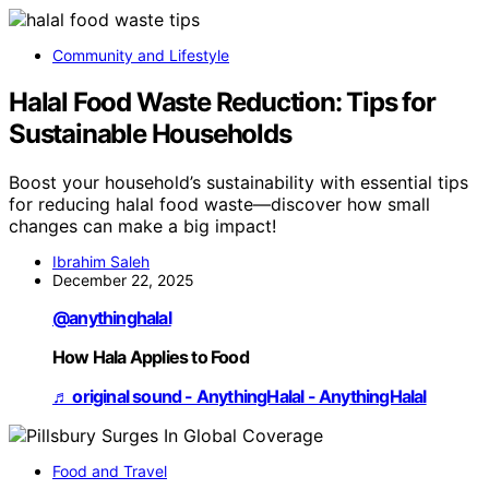
Community and Lifestyle
Halal Food Waste Reduction: Tips for
Sustainable Households
Boost your household’s sustainability with essential tips
for reducing halal food waste—discover how small
changes can make a big impact!
Ibrahim Saleh
December 22, 2025
@anythinghalal
How Hala Applies to Food
♬ original sound - AnythingHalal - AnythingHalal
Food and Travel