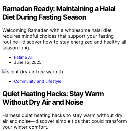
Ramadan Ready: Maintaining a Halal
Diet During Fasting Season
Welcoming Ramadan with a wholesome halal diet
requires mindful choices that support your fasting
routine—discover how to stay energized and healthy all
season long.
Fatima Ali
June 15, 2025
Community and Lifestyle
Quiet Heating Hacks: Stay Warm
Without Dry Air and Noise
Harness quiet heating hacks to stay warm without dry
air and noise—discover simple tips that could transform
your winter comfort.