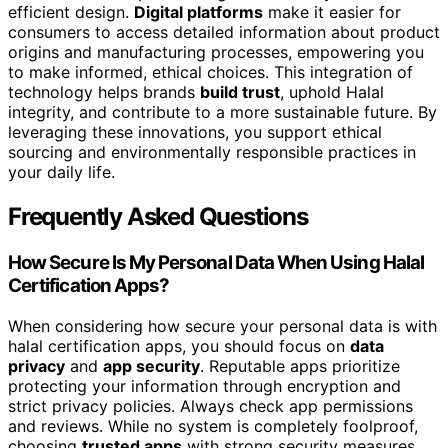
efficient design.
Digital platforms
make it easier for
consumers to access detailed information about product
origins and manufacturing processes, empowering you
to make informed, ethical choices. This integration of
technology helps brands
build trust
, uphold Halal
integrity, and contribute to a more sustainable future. By
leveraging these innovations, you support ethical
sourcing and environmentally responsible practices in
your daily life.
Frequently Asked Questions
How Secure Is My Personal Data When Using Halal
Certification Apps?
When considering how secure your personal data is with
halal certification apps, you should focus on
data
privacy
and
app security
. Reputable apps prioritize
protecting your information through encryption and
strict privacy policies. Always check app permissions
and reviews. While no system is completely foolproof,
choosing
trusted apps
with strong security measures