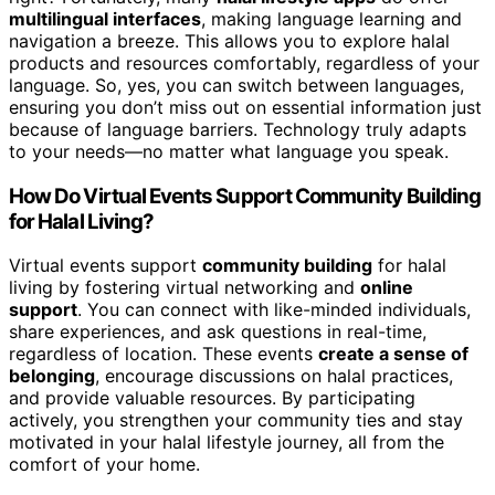
multilingual interfaces
, making language learning and
navigation a breeze. This allows you to explore halal
products and resources comfortably, regardless of your
language. So, yes, you can switch between languages,
ensuring you don’t miss out on essential information just
because of language barriers. Technology truly adapts
to your needs—no matter what language you speak.
How Do Virtual Events Support Community Building
for Halal Living?
Virtual events support
community building
for halal
living by fostering virtual networking and
online
support
. You can connect with like-minded individuals,
share experiences, and ask questions in real-time,
regardless of location. These events
create a sense of
belonging
, encourage discussions on halal practices,
and provide valuable resources. By participating
actively, you strengthen your community ties and stay
motivated in your halal lifestyle journey, all from the
comfort of your home.