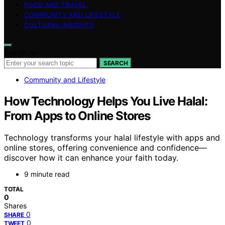
FOOD AND TRAVEL
COMMUNITY AND LIFESTYLE
CULTURAL INSIGHTS
Search for:
SEARCH
Community and Lifestyle
How Technology Helps You Live Halal:
From Apps to Online Stores
Technology transforms your halal lifestyle with apps and
online stores, offering convenience and confidence—
discover how it can enhance your faith today.
9 minute read
TOTAL
0
Shares
0
SHARE
0
TWEET