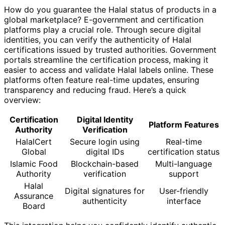
How do you guarantee the Halal status of products in a
global marketplace? E-government and certification
platforms play a crucial role. Through secure digital
identities, you can verify the authenticity of Halal
certifications issued by trusted authorities. Government
portals streamline the certification process, making it
easier to access and validate Halal labels online. These
platforms often feature real-time updates, ensuring
transparency and reducing fraud. Here’s a quick
overview:
Certification
Digital Identity
Platform Features
Authority
Verification
HalalCert
Secure login using
Real-time
Global
digital IDs
certification status
Islamic Food
Blockchain-based
Multi-language
Authority
verification
support
Halal
Digital signatures for
User-friendly
Assurance
authenticity
interface
Board