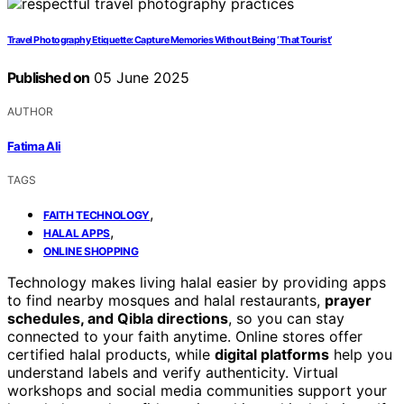
Travel Photography Etiquette: Capture Memories Without Being ‘That Tourist’
Published on
05 June 2025
AUTHOR
Fatima Ali
TAGS
,
FAITH TECHNOLOGY
,
HALAL APPS
ONLINE SHOPPING
Technology makes living halal easier by providing apps
to find nearby mosques and halal restaurants,
prayer
schedules, and Qibla directions
, so you can stay
connected to your faith anytime. Online stores offer
certified halal products, while
digital platforms
help you
understand labels and verify authenticity. Virtual
workshops and social media communities support your