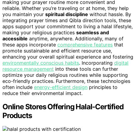
making your prayer routine more convenient and
reliable. Whether you’re traveling or at home, they help
you maintain your
spiritual discipline
without hassle. By
integrating prayer times and Qibla direction tools, these
apps support your commitment to living a halal lifestyle,
making your religious practices
seamless and
accessible
anytime, anywhere. Additionally, many of
these apps incorporate
comprehensive features
that
promote sustainable and efficient resource use,
enhancing your overall spiritual experience and fostering
environmentally conscious habits
. Incorporating
digital
resource management
into these tools can further
optimize your daily religious routines while supporting
eco-friendly practices. Furthermore, these technologies
often include
energy-efficient design
principles to
reduce their environmental impact.
Online Stores Offering Halal-Certified
Products