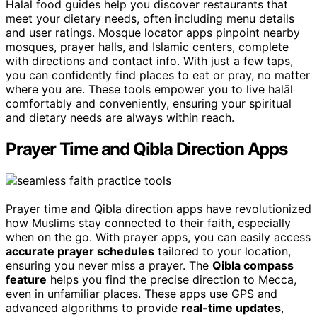
Halal food guides help you discover restaurants that
meet your dietary needs, often including menu details
and user ratings. Mosque locator apps pinpoint nearby
mosques, prayer halls, and Islamic centers, complete
with directions and contact info. With just a few taps,
you can confidently find places to eat or pray, no matter
where you are. These tools empower you to live halāl
comfortably and conveniently, ensuring your spiritual
and dietary needs are always within reach.
Prayer Time and Qibla Direction Apps
Prayer time and Qibla direction apps have revolutionized
how Muslims stay connected to their faith, especially
when on the go. With prayer apps, you can easily access
accurate prayer schedules
tailored to your location,
ensuring you never miss a prayer. The
Qibla compass
feature
helps you find the precise direction to Mecca,
even in unfamiliar places. These apps use GPS and
advanced algorithms to provide
real-time updates
,