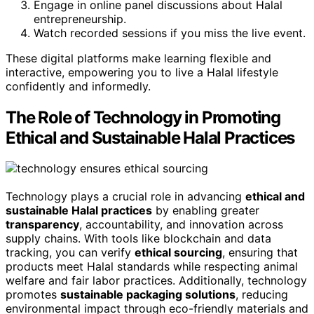
Engage in online panel discussions about Halal
entrepreneurship.
Watch recorded sessions if you miss the live event.
These digital platforms make learning flexible and
interactive, empowering you to live a Halal lifestyle
confidently and informedly.
The Role of Technology in Promoting
Ethical and Sustainable Halal Practices
Technology plays a crucial role in advancing
ethical and
sustainable Halal practices
by enabling greater
transparency
, accountability, and innovation across
supply chains. With tools like blockchain and data
tracking, you can verify
ethical sourcing
, ensuring that
products meet Halal standards while respecting animal
welfare and fair labor practices. Additionally, technology
promotes
sustainable packaging solutions
, reducing
environmental impact through eco-friendly materials and