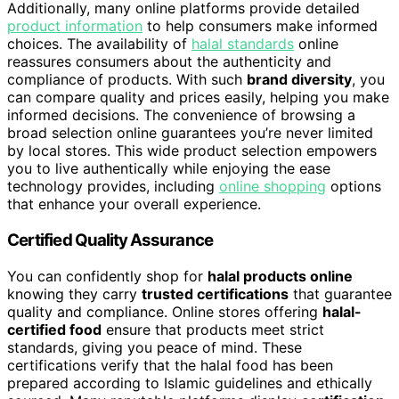
Additionally, many online platforms provide detailed
product information
to help consumers make informed
choices. The availability of
halal standards
online
reassures consumers about the authenticity and
compliance of products. With such
brand diversity
, you
can compare quality and prices easily, helping you make
informed decisions. The convenience of browsing a
broad selection online guarantees you’re never limited
by local stores. This wide product selection empowers
you to live authentically while enjoying the ease
technology provides, including
online shopping
options
that enhance your overall experience.
Certified Quality Assurance
You can confidently shop for
halal products online
knowing they carry
trusted certifications
that guarantee
quality and compliance. Online stores offering
halal-
certified food
ensure that products meet strict
standards, giving you peace of mind. These
certifications verify that the halal food has been
prepared according to Islamic guidelines and ethically