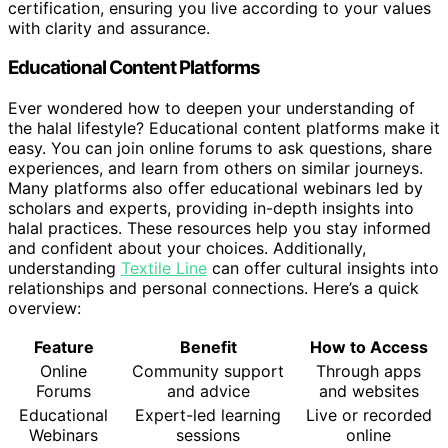
certification, ensuring you live according to your values
with clarity and assurance.
Educational Content Platforms
Ever wondered how to deepen your understanding of
the halal lifestyle? Educational content platforms make it
easy. You can join online forums to ask questions, share
experiences, and learn from others on similar journeys.
Many platforms also offer educational webinars led by
scholars and experts, providing in-depth insights into
halal practices. These resources help you stay informed
and confident about your choices. Additionally,
understanding
Textile Line
can offer cultural insights into
relationships and personal connections. Here’s a quick
overview:
Feature
Benefit
How to Access
Online
Community support
Through apps
Forums
and advice
and websites
Educational
Expert-led learning
Live or recorded
Webinars
sessions
online