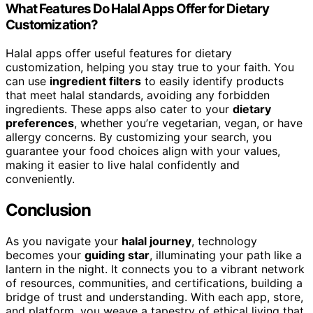
What Features Do Halal Apps Offer for Dietary
Customization?
Halal apps offer useful features for dietary
customization, helping you stay true to your faith. You
can use
ingredient filters
to easily identify products
that meet halal standards, avoiding any forbidden
ingredients. These apps also cater to your
dietary
preferences
, whether you’re vegetarian, vegan, or have
allergy concerns. By customizing your search, you
guarantee your food choices align with your values,
making it easier to live halal confidently and
conveniently.
Conclusion
As you navigate your
halal journey
, technology
becomes your
guiding star
, illuminating your path like a
lantern in the night. It connects you to a vibrant network
of resources, communities, and certifications, building a
bridge of trust and understanding. With each app, store,
and platform, you weave a tapestry of ethical living that