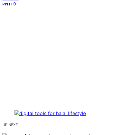
0
PIN IT
UP NEXT