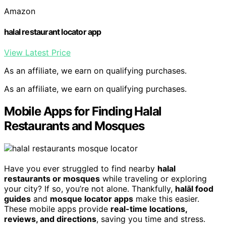
Amazon
halal restaurant locator app
View Latest Price
As an affiliate, we earn on qualifying purchases.
As an affiliate, we earn on qualifying purchases.
Mobile Apps for Finding Halal
Restaurants and Mosques
Have you ever struggled to find nearby
halal
restaurants or mosques
while traveling or exploring
your city? If so, you’re not alone. Thankfully,
halāl food
guides
and
mosque locator apps
make this easier.
These mobile apps provide
real-time locations,
reviews, and directions
, saving you time and stress.