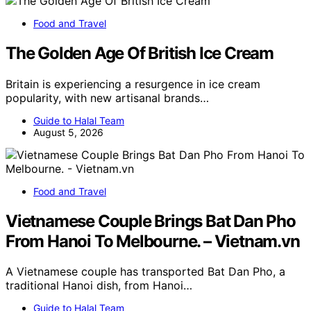
Food and Travel
The Golden Age Of British Ice Cream
Britain is experiencing a resurgence in ice cream
popularity, with new artisanal brands…
Guide to Halal Team
August 5, 2026
Food and Travel
Vietnamese Couple Brings Bat Dan Pho
From Hanoi To Melbourne. – Vietnam.vn
A Vietnamese couple has transported Bat Dan Pho, a
traditional Hanoi dish, from Hanoi…
Guide to Halal Team