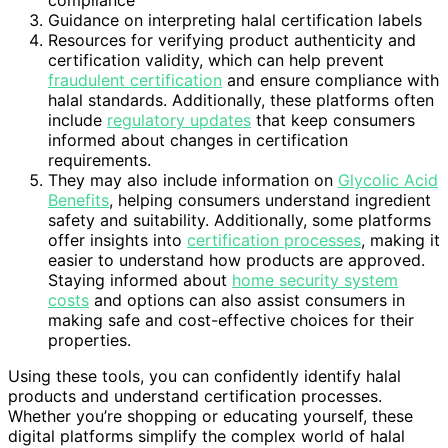
Guidance on interpreting halal certification labels
Resources for verifying product authenticity and
certification validity, which can help prevent
fraudulent certification
and ensure compliance with
halal standards. Additionally, these platforms often
include
regulatory updates
that keep consumers
informed about changes in certification
requirements.
They may also include information on
Glycolic Acid
Benefits
, helping consumers understand ingredient
safety and suitability. Additionally, some platforms
offer insights into
certification processes
, making it
easier to understand how products are approved.
Staying informed about
home security system
costs
and options can also assist consumers in
making safe and cost-effective choices for their
properties.
Using these tools, you can confidently identify halal
products and understand certification processes.
Whether you’re shopping or educating yourself, these
digital platforms simplify the complex world of halal