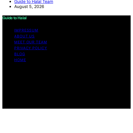
Guide to Halal Team
August 5, 2026
Guide to Halal
IMPRESSUM
ABOUT US
MEET OUR TEAM
PRIVACY POLICY
BLOG
HOME
Copyright © 2026 Guide to Halal Content on Guide to
Halal is created and published using artificial intelligence
(AI) for general informational and educational purposes.
Affiliate disclaimer As an affiliate, we may earn a
commission from qualifying purchases. We get
commissions for purchases made through links on this
website from Amazon and other third parties.