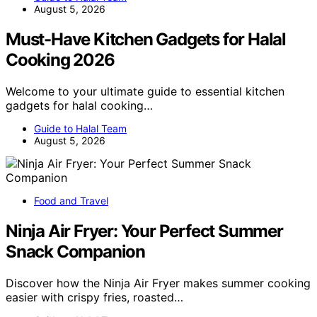
August 5, 2026
Must-Have Kitchen Gadgets for Halal
Cooking 2026
Welcome to your ultimate guide to essential kitchen
gadgets for halal cooking…
Guide to Halal Team
August 5, 2026
Food and Travel
Ninja Air Fryer: Your Perfect Summer
Snack Companion
Discover how the Ninja Air Fryer makes summer cooking
easier with crispy fries, roasted…