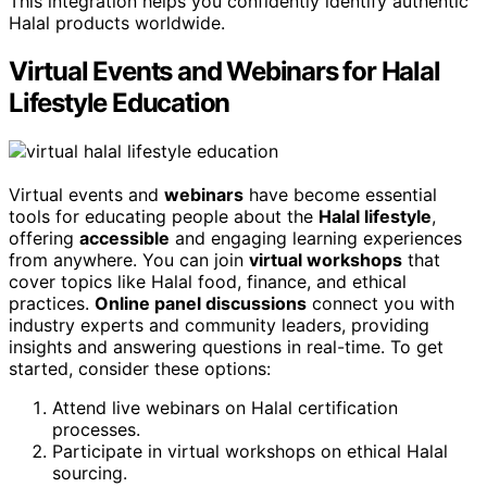
This integration helps you confidently identify authentic
Halal products worldwide.
Virtual Events and Webinars for Halal
Lifestyle Education
Virtual events and
webinars
have become essential
tools for educating people about the
Halal lifestyle
,
offering
accessible
and engaging learning experiences
from anywhere. You can join
virtual workshops
that
cover topics like Halal food, finance, and ethical
practices.
Online panel discussions
connect you with
industry experts and community leaders, providing
insights and answering questions in real-time. To get
started, consider these options:
Attend live webinars on Halal certification
processes.
Participate in virtual workshops on ethical Halal
sourcing.