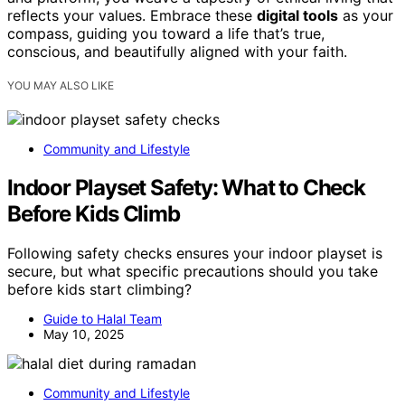
reflects your values. Embrace these
digital tools
as your
compass, guiding you toward a life that’s true,
conscious, and beautifully aligned with your faith.
YOU MAY ALSO LIKE
Community and Lifestyle
Indoor Playset Safety: What to Check
Before Kids Climb
Following safety checks ensures your indoor playset is
secure, but what specific precautions should you take
before kids start climbing?
Guide to Halal Team
May 10, 2025
Community and Lifestyle