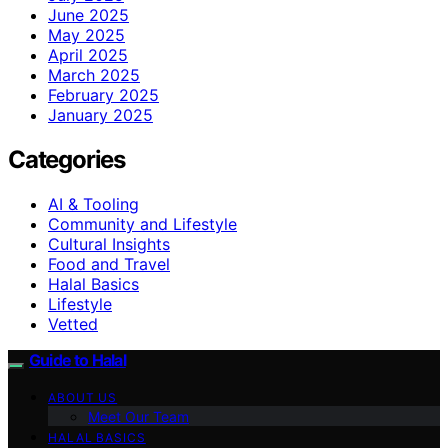
June 2025
May 2025
April 2025
March 2025
February 2025
January 2025
Categories
AI & Tooling
Community and Lifestyle
Cultural Insights
Food and Travel
Halal Basics
Lifestyle
Vetted
Guide to Halal
ABOUT US
Meet Our Team
HALAL BASICS