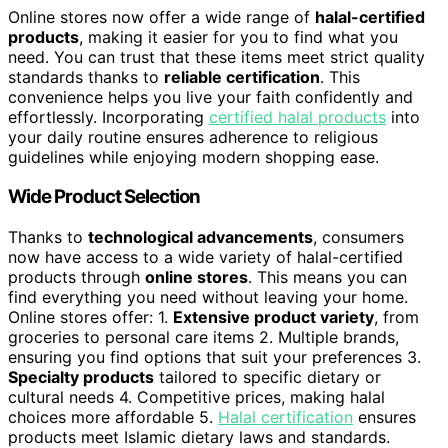
Online stores now offer a wide range of
halal-certified
products
, making it easier for you to find what you
need. You can trust that these items meet strict quality
standards thanks to
reliable certification
. This
convenience helps you live your faith confidently and
effortlessly. Incorporating
certified halal products
into
your daily routine ensures adherence to religious
guidelines while enjoying modern shopping ease.
Wide Product Selection
Thanks to
technological advancements
, consumers
now have access to a wide variety of halal-certified
products through
online stores
. This means you can
find everything you need without leaving your home.
Online stores offer: 1.
Extensive product variety
, from
groceries to personal care items 2. Multiple brands,
ensuring you find options that suit your preferences 3.
Specialty products
tailored to specific dietary or
cultural needs 4. Competitive prices, making halal
choices more affordable 5.
Halal certification
ensures
products meet Islamic dietary laws and standards.