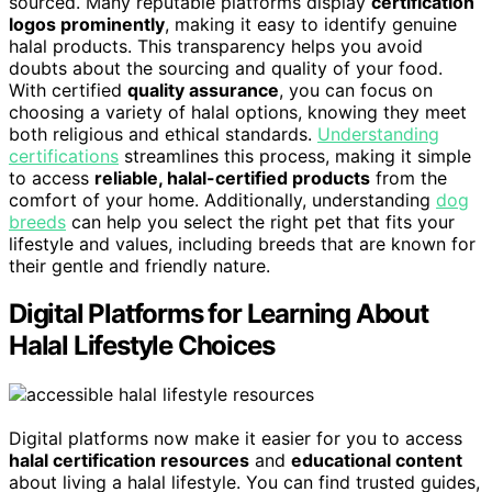
sourced. Many reputable platforms display
certification
logos prominently
, making it easy to identify genuine
halal products. This transparency helps you avoid
doubts about the sourcing and quality of your food.
With certified
quality assurance
, you can focus on
choosing a variety of halal options, knowing they meet
both religious and ethical standards.
Understanding
certifications
streamlines this process, making it simple
to access
reliable, halal-certified products
from the
comfort of your home. Additionally, understanding
dog
breeds
can help you select the right pet that fits your
lifestyle and values, including breeds that are known for
their gentle and friendly nature.
Digital Platforms for Learning About
Halal Lifestyle Choices
Digital platforms now make it easier for you to access
halal certification resources
and
educational content
about living a halal lifestyle. You can find trusted guides,