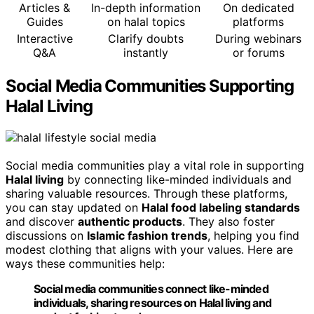
Articles &
In-depth information
On dedicated
Guides
on halal topics
platforms
Interactive
Clarify doubts
During webinars
Q&A
instantly
or forums
Social Media Communities Supporting
Halal Living
Social media communities play a vital role in supporting
Halal living
by connecting like-minded individuals and
sharing valuable resources. Through these platforms,
you can stay updated on
Halal food labeling standards
and discover
authentic products
. They also foster
discussions on
Islamic fashion trends
, helping you find
modest clothing that aligns with your values. Here are
ways these communities help:
Social media communities connect like-minded
individuals, sharing resources on Halal living and