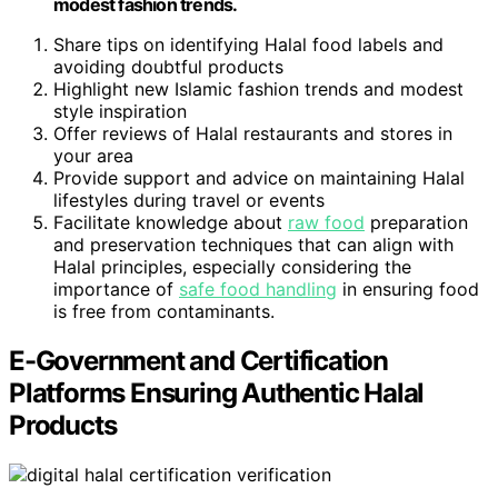
modest fashion trends.
Share tips on identifying Halal food labels and
avoiding doubtful products
Highlight new Islamic fashion trends and modest
style inspiration
Offer reviews of Halal restaurants and stores in
your area
Provide support and advice on maintaining Halal
lifestyles during travel or events
Facilitate knowledge about
raw food
preparation
and preservation techniques that can align with
Halal principles, especially considering the
importance of
safe food handling
in ensuring food
is free from contaminants.
E-Government and Certification
Platforms Ensuring Authentic Halal
Products