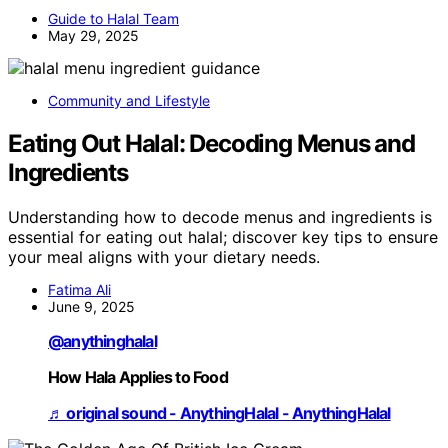
Guide to Halal Team
May 29, 2025
Community and Lifestyle
Eating Out Halal: Decoding Menus and
Ingredients
Understanding how to decode menus and ingredients is
essential for eating out halal; discover key tips to ensure
your meal aligns with your dietary needs.
Fatima Ali
June 9, 2025
@anythinghalal
How Hala Applies to Food
♬ original sound - AnythingHalal - AnythingHalal