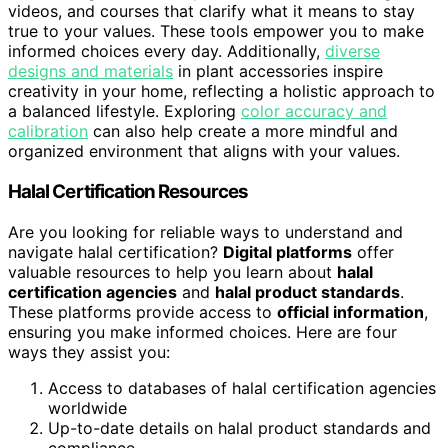
videos, and courses that clarify what it means to stay
true to your values. These tools empower you to make
informed choices every day. Additionally,
diverse
designs and materials
in plant accessories inspire
creativity in your home, reflecting a holistic approach to
a balanced lifestyle. Exploring
color accuracy and
calibration
can also help create a more mindful and
organized environment that aligns with your values.
Halal Certification Resources
Are you looking for reliable ways to understand and
navigate halal certification?
Digital platforms
offer
valuable resources to help you learn about
halal
certification agencies
and
halal product standards
.
These platforms provide access to
official information
,
ensuring you make informed choices. Here are four
ways they assist you:
Access to databases of halal certification agencies
worldwide
Up-to-date details on halal product standards and
compliance