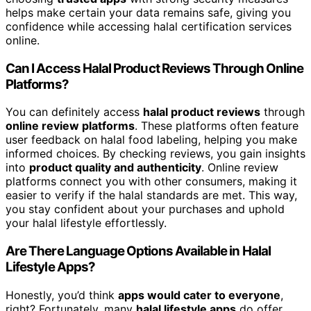
helps make certain your data remains safe, giving you
confidence while accessing halal certification services
online.
Can I Access Halal Product Reviews Through Online
Platforms?
You can definitely access
halal product reviews
through
online review platforms
. These platforms often feature
user feedback on halal food labeling, helping you make
informed choices. By checking reviews, you gain insights
into
product quality and authenticity
. Online review
platforms connect you with other consumers, making it
easier to verify if the halal standards are met. This way,
you stay confident about your purchases and uphold
your halal lifestyle effortlessly.
Are There Language Options Available in Halal
Lifestyle Apps?
Honestly, you’d think
apps would cater to everyone
,
right? Fortunately, many
halal lifestyle apps
do offer