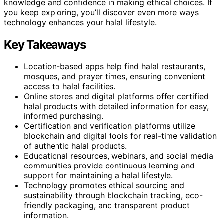
knowledge and confidence in making ethical choices. If
you keep exploring, you’ll discover even more ways
technology enhances your halal lifestyle.
Key Takeaways
Location-based apps help find halal restaurants,
mosques, and prayer times, ensuring convenient
access to halal facilities.
Online stores and digital platforms offer certified
halal products with detailed information for easy,
informed purchasing.
Certification and verification platforms utilize
blockchain and digital tools for real-time validation
of authentic halal products.
Educational resources, webinars, and social media
communities provide continuous learning and
support for maintaining a halal lifestyle.
Technology promotes ethical sourcing and
sustainability through blockchain tracking, eco-
friendly packaging, and transparent product
information.