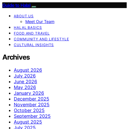
Guide to Halal
ABOUT US
Meet Our Team
HALAL BASICS
FOOD AND TRAVEL
COMMUNITY AND LIFESTYLE
CULTURAL INSIGHTS
Archives
August 2026
July 2026
June 2026
May 2026
January 2026
December 2025
November 2025
October 2025
September 2025
August 2025
July 2025