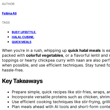
AUTHOR
Fatima Ali
TAGS
,
BUSY LIFESTYLE
,
HALAL CUISINE
QUICK MEALS
When you’re in a rush, whipping up
quick halal meals
is ea
packed with
colorful vegetables
, or a flavorful lentil a
toppings or hearty chickpea curry with naan are also perf
when possible, and use efficient techniques. Stay tuned f
hassle-free.
Key Takeaways
Prepare simple, quick recipes like stir-fries, wraps,
Incorporate versatile proteins such as chicken, shri
Use efficient cooking techniques like stir-frying, gril
Plan meals ahead with AI tools and short-form conten