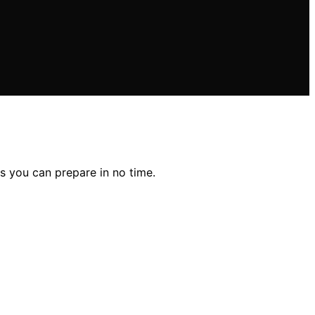
ns you can prepare in no time.