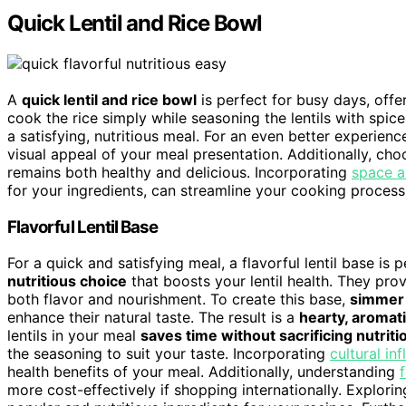
Quick Lentil and Rice Bowl
A
quick lentil and rice bowl
is perfect for busy days, offer
cook the rice simply while seasoning the lentils with spic
a satisfying, nutritious meal. For an even better experienc
visual appeal of your meal presentation. Additionally, ch
remains both healthy and delicious. Incorporating
space a
for your ingredients, can streamline your cooking process
Flavorful Lentil Base
For a quick and satisfying meal, a flavorful lentil base is
nutritious choice
that boosts your lentil health. They prov
both flavor and nourishment. To create this base,
simmer 
enhance their natural taste. The result is a
hearty, aromat
lentils in your meal
saves time without sacrificing nutriti
the seasoning to suit your taste. Incorporating
cultural in
health benefits of your meal. Additionally, understanding
more cost-effectively if shopping internationally. Explori