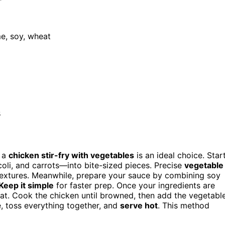
me, soy, wheat
s
, a
chicken stir-fry with vegetables
is an ideal choice. Star
li, and carrots—into bite-sized pieces. Precise
vegetable
textures. Meanwhile, prepare your sauce by combining soy
Keep it simple
for faster prep. Once your ingredients are
heat. Cook the chicken until browned, then add the vegetabl
ce, toss everything together, and
serve hot
. This method