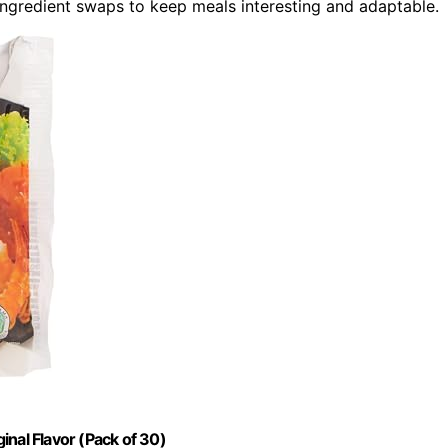
ngredient swaps to keep meals interesting and adaptable.
ginal Flavor (Pack of 30)