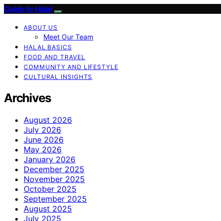
Guide to Halal
ABOUT US
Meet Our Team
HALAL BASICS
FOOD AND TRAVEL
COMMUNITY AND LIFESTYLE
CULTURAL INSIGHTS
Archives
August 2026
July 2026
June 2026
May 2026
January 2026
December 2025
November 2025
October 2025
September 2025
August 2025
July 2025