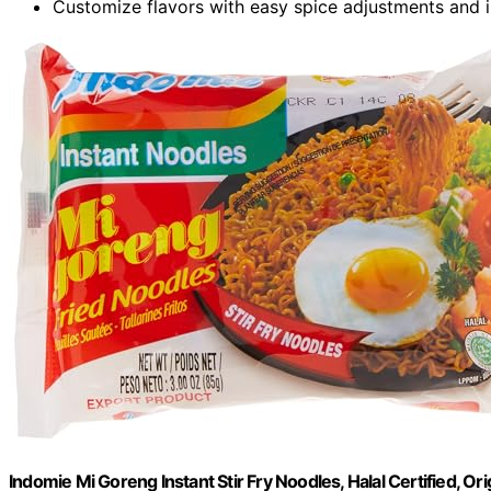
Customize flavors with easy spice adjustments and i
Indomie Mi Goreng Instant Stir Fry Noodles, Halal Certified, Ori