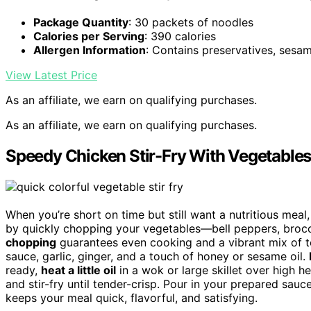
Package Quantity
: 30 packets of noodles
Calories per Serving
: 390 calories
Allergen Information
: Contains preservatives, sesa
View Latest Price
As an affiliate, we earn on qualifying purchases.
As an affiliate, we earn on qualifying purchases.
Speedy Chicken Stir-Fry With Vegetable
When you’re short on time but still want a nutritious meal
by quickly chopping your vegetables—bell peppers, brocco
chopping
guarantees even cooking and a vibrant mix of 
sauce, garlic, ginger, and a touch of honey or sesame oil.
ready,
heat a little oil
in a wok or large skillet over high 
and stir-fry until tender-crisp. Pour in your prepared sau
keeps your meal quick, flavorful, and satisfying.