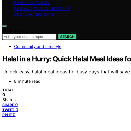
FOOD AND TRAVEL
COMMUNITY AND LIFESTYLE
CULTURAL INSIGHTS
Search for:
SEARCH
Community and Lifestyle
Halal in a Hurry: Quick Halal Meal Ideas f
Unlock easy, halal meal ideas for busy days that will sav
8 minute read
TOTAL
0
Shares
0
SHARE
0
TWEET
0
PIN IT