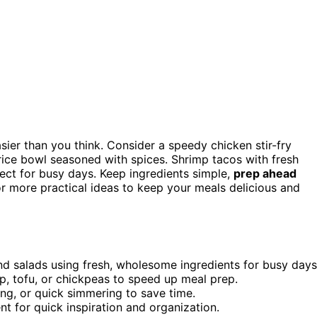
sier than you think. Consider a speedy chicken stir-fry
nd rice bowl seasoned with spices. Shrimp tacos with fresh
ect for busy days. Keep ingredients simple,
prep ahead
or more practical ideas to keep your meals delicious and
 and salads using fresh, wholesome ingredients for busy days
mp, tofu, or chickpeas to speed up meal prep.
ling, or quick simmering to save time.
t for quick inspiration and organization.