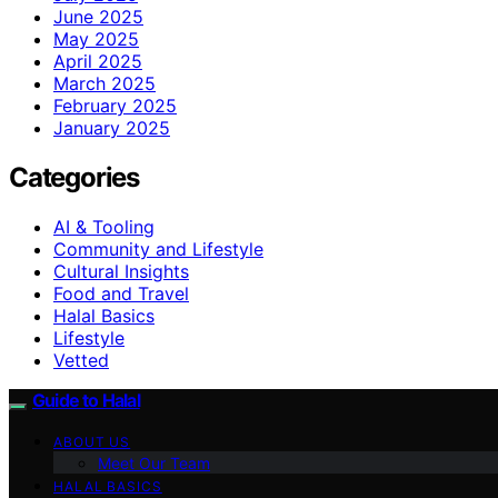
June 2025
May 2025
April 2025
March 2025
February 2025
January 2025
Categories
AI & Tooling
Community and Lifestyle
Cultural Insights
Food and Travel
Halal Basics
Lifestyle
Vetted
Guide to Halal
ABOUT US
Meet Our Team
HALAL BASICS