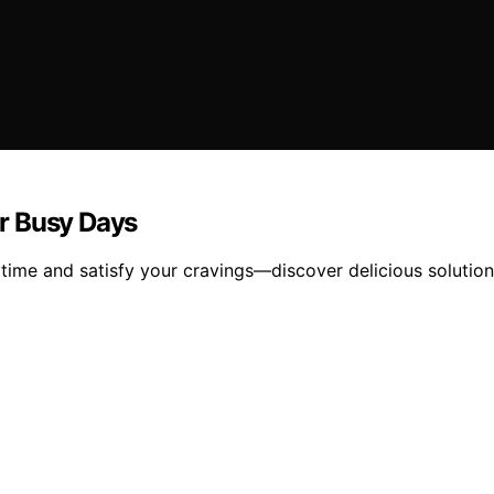
or Busy Days
e time and satisfy your cravings—discover delicious solutio