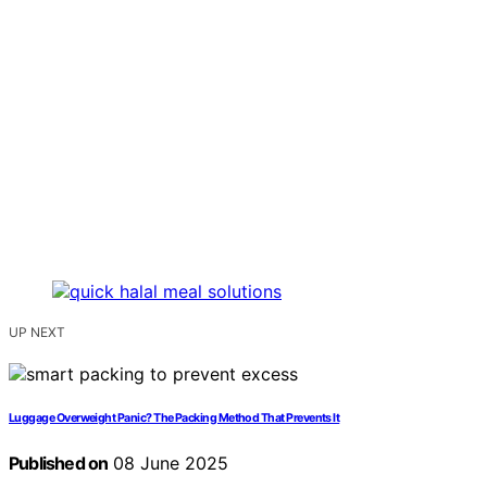
UP NEXT
Luggage Overweight Panic? The Packing Method That Prevents It
Published on
08 June 2025