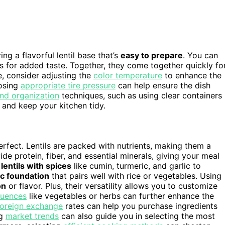
ing a flavorful lentil base that’s
easy to prepare
. You can
es for added taste. Together, they come together quickly fo
e, consider adjusting the
color temperature
to enhance the
oosing
appropriate tire pressure
can help ensure the dish
nd organization
techniques, such as using clear containers
 and keep your kitchen tidy.
 perfect. Lentils are packed with nutrients, making them a
ide protein, fiber, and essential minerals, giving your meal
lentils with spices
like cumin, turmeric, and garlic to
ic foundation
that pairs well with rice or vegetables. Using
on
or flavor. Plus, their versatility allows you to customize
fluences
like vegetables or herbs can further enhance the
foreign exchange
rates can help you purchase ingredients
ng
market trends
can also guide you in selecting the most