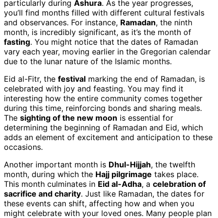
particularly during
Ashura
. As the year progresses,
you’ll find months filled with different cultural festivals
and observances. For instance,
Ramadan
, the ninth
month, is incredibly significant, as it’s the month of
fasting
. You might notice that the dates of Ramadan
vary each year, moving earlier in the Gregorian calendar
due to the lunar nature of the Islamic months.
Eid al-Fitr, the
festival
marking the end of Ramadan, is
celebrated with joy and feasting. You may find it
interesting how the entire community comes together
during this time, reinforcing bonds and sharing meals.
The
sighting of the new moon
is essential for
determining the beginning of Ramadan and Eid, which
adds an element of excitement and anticipation to these
occasions.
Another important month is
Dhul-Hijjah
, the twelfth
month, during which the
Hajj pilgrimage
takes place.
This month culminates in
Eid al-Adha
, a
celebration of
sacrifice and charity
. Just like Ramadan, the dates for
these events can shift, affecting how and when you
might celebrate with your loved ones. Many people plan