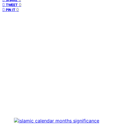
0
TWEET
0
PIN IT