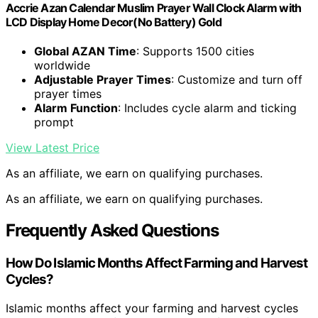
Accrie Azan Calendar Muslim Prayer Wall Clock Alarm with
LCD Display Home Decor(No Battery) Gold
Global AZAN Time
: Supports 1500 cities
worldwide
Adjustable Prayer Times
: Customize and turn off
prayer times
Alarm Function
: Includes cycle alarm and ticking
prompt
View Latest Price
As an affiliate, we earn on qualifying purchases.
As an affiliate, we earn on qualifying purchases.
Frequently Asked Questions
How Do Islamic Months Affect Farming and Harvest
Cycles?
Islamic months affect your farming and harvest cycles