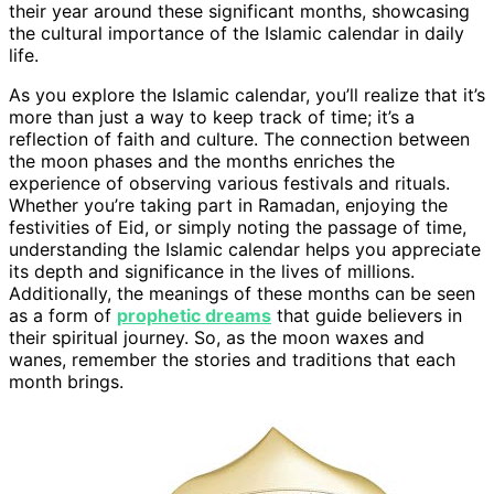
their year around these significant months, showcasing
the cultural importance of the Islamic calendar in daily
life.
As you explore the Islamic calendar, you’ll realize that it’s
more than just a way to keep track of time; it’s a
reflection of faith and culture. The connection between
the moon phases and the months enriches the
experience of observing various festivals and rituals.
Whether you’re taking part in Ramadan, enjoying the
festivities of Eid, or simply noting the passage of time,
understanding the Islamic calendar helps you appreciate
its depth and significance in the lives of millions.
Additionally, the meanings of these months can be seen
as a form of
prophetic dreams
that guide believers in
their spiritual journey. So, as the moon waxes and
wanes, remember the stories and traditions that each
month brings.