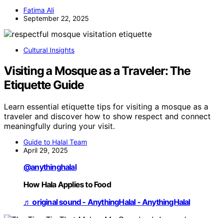
Fatima Ali
September 22, 2025
Cultural Insights
Visiting a Mosque as a Traveler: The
Etiquette Guide
Learn essential etiquette tips for visiting a mosque as a
traveler and discover how to show respect and connect
meaningfully during your visit.
Guide to Halal Team
April 29, 2025
@anythinghalal
How Hala Applies to Food
♬ original sound - AnythingHalal - AnythingHalal