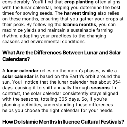
considerably. You’ll find that
crop planting
often aligns
with the lunar calendar, helping you determine the best
times for sowing seeds. The
harvest timing
also relies
on these months, ensuring that you gather your crops at
their peak. By following the
Islamic months
, you can
maximize yields and maintain a sustainable farming
rhythm, adapting your practices to the changing
seasons and environmental conditions.
What Are the Differences Between Lunar and Solar
Calendars?
A
lunar calendar
relies on the moon’s phases, while a
solar calendar
is based on the Earth’s orbit around the
sun. You’ll notice that the lunar calendar has about 354
days, causing it to shift annually through
seasons
. In
contrast, the solar calendar consistently stays aligned
with the seasons, totaling 365 days. So, if you’re
planning activities, understanding these differences
helps you choose the right calendar for your needs.
How Do Islamic Months Influence Cultural Festivals?