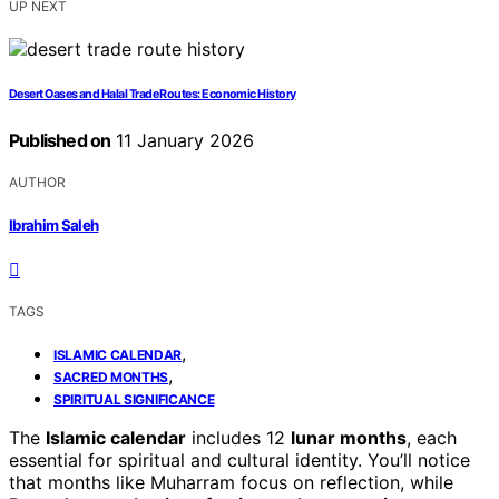
UP NEXT
Desert Oases and Halal Trade Routes: Economic History
Published on
11 January 2026
AUTHOR
Ibrahim Saleh
TAGS
,
ISLAMIC CALENDAR
,
SACRED MONTHS
SPIRITUAL SIGNIFICANCE
The
Islamic calendar
includes 12
lunar months
, each
essential for spiritual and cultural identity. You’ll notice
that months like Muharram focus on reflection, while