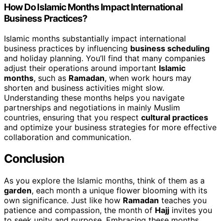
How Do Islamic Months Impact International
Business Practices?
Islamic months substantially impact international
business practices by influencing
business scheduling
and holiday planning. You’ll find that many companies
adjust their operations around important
Islamic
months
, such as
Ramadan
, when work hours may
shorten and business activities might slow.
Understanding these months helps you navigate
partnerships and negotiations in mainly Muslim
countries, ensuring that you respect
cultural practices
and optimize your business strategies for more effective
collaboration and communication.
Conclusion
As you explore the Islamic months, think of them as a
garden
, each month a unique flower blooming with its
own significance. Just like how
Ramadan
teaches you
patience and compassion, the month of
Hajj
invites you
to seek unity and purpose. Embracing these months