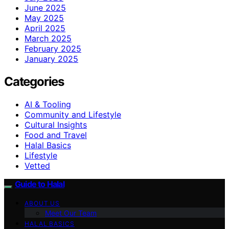
June 2025
May 2025
April 2025
March 2025
February 2025
January 2025
Categories
AI & Tooling
Community and Lifestyle
Cultural Insights
Food and Travel
Halal Basics
Lifestyle
Vetted
Guide to Halal
ABOUT US
Meet Our Team
HALAL BASICS