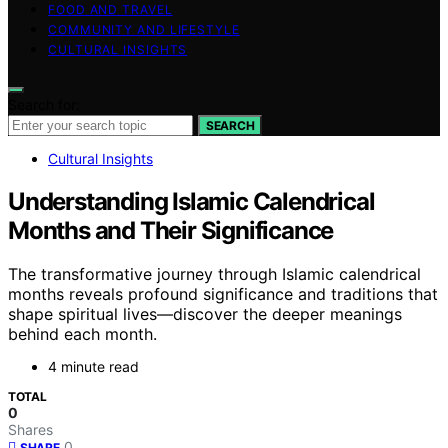
FOOD AND TRAVEL
COMMUNITY AND LIFESTYLE
CULTURAL INSIGHTS
Search for:
SEARCH
Cultural Insights
Understanding Islamic Calendrical
Months and Their Significance
The transformative journey through Islamic calendrical
months reveals profound significance and traditions that
shape spiritual lives—discover the deeper meanings
behind each month.
4 minute read
TOTAL
0
Shares
0
SHARE