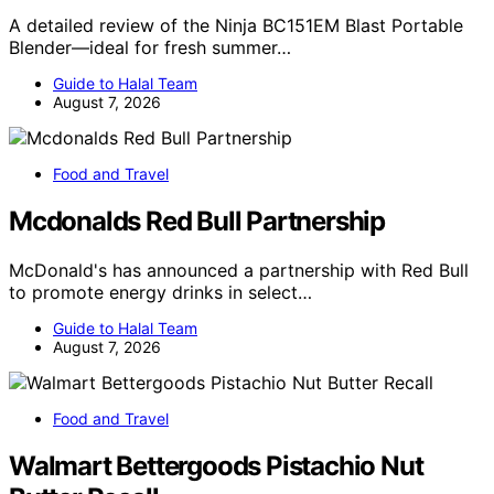
A detailed review of the Ninja BC151EM Blast Portable
Blender—ideal for fresh summer…
Guide to Halal Team
August 7, 2026
Food and Travel
Mcdonalds Red Bull Partnership
McDonald's has announced a partnership with Red Bull
to promote energy drinks in select…
Guide to Halal Team
August 7, 2026
Food and Travel
Walmart Bettergoods Pistachio Nut