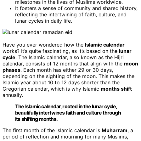
milestones in the lives of Muslims worldwide.
It fosters a sense of community and shared history,
reflecting the intertwining of faith, culture, and
lunar cycles in daily life.
Have you ever wondered how the
Islamic calendar
works? It’s quite fascinating, as it’s based on the
lunar
cycle
. The Islamic calendar, also known as the Hijri
calendar, consists of 12 months that align with the
moon
phases
. Each month has either 29 or 30 days,
depending on the sighting of the moon. This makes the
Islamic year about 10 to 12 days shorter than the
Gregorian calendar, which is why Islamic
months shift
annually.
The Islamic calendar, rooted in the lunar cycle,
beautifully intertwines faith and culture through
its shifting months.
The first month of the Islamic calendar is
Muharram
, a
period of reflection and mourning for many Muslims,