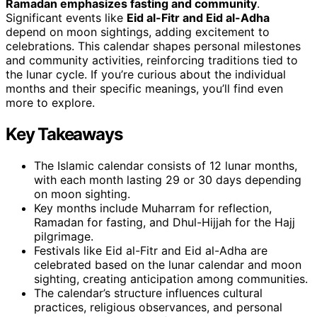
Ramadan emphasizes fasting and community
.
Significant events like
Eid al-Fitr and Eid al-Adha
depend on moon sightings, adding excitement to
celebrations. This calendar shapes personal milestones
and community activities, reinforcing traditions tied to
the lunar cycle. If you’re curious about the individual
months and their specific meanings, you’ll find even
more to explore.
Key Takeaways
The Islamic calendar consists of 12 lunar months,
with each month lasting 29 or 30 days depending
on moon sighting.
Key months include Muharram for reflection,
Ramadan for fasting, and Dhul-Hijjah for the Hajj
pilgrimage.
Festivals like Eid al-Fitr and Eid al-Adha are
celebrated based on the lunar calendar and moon
sighting, creating anticipation among communities.
The calendar’s structure influences cultural
practices, religious observances, and personal