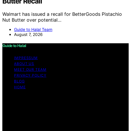
Butter Recall
Walmart has issued a recall for BetterGoods Pistachio
Nut Butter over potential…
Guide to Halal Team
August 7, 2026
Guide to Halal
IMPRESSUM
ABOUT US
MEET OUR TEAM
PRIVACY POLICY
BLOG
HOME
Copyright © 2026 Guide to Halal Content on Guide to
Halal is created and published using artificial intelligence
(AI) for general informational and educational purposes.
Affiliate disclaimer As an affiliate, we may earn a
commission from qualifying purchases. We get
commissions for purchases made through links on this