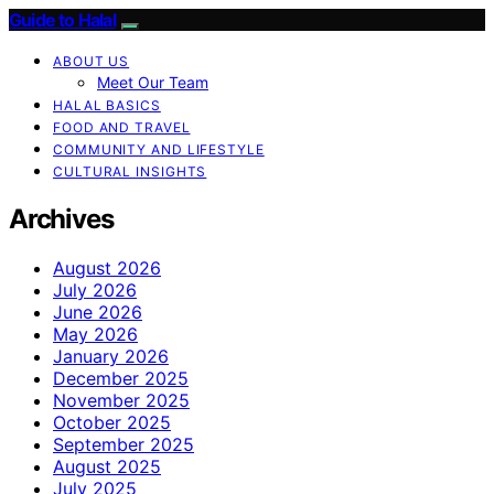
Guide to Halal
ABOUT US
Meet Our Team
HALAL BASICS
FOOD AND TRAVEL
COMMUNITY AND LIFESTYLE
CULTURAL INSIGHTS
Archives
August 2026
July 2026
June 2026
May 2026
January 2026
December 2025
November 2025
October 2025
September 2025
August 2025
July 2025