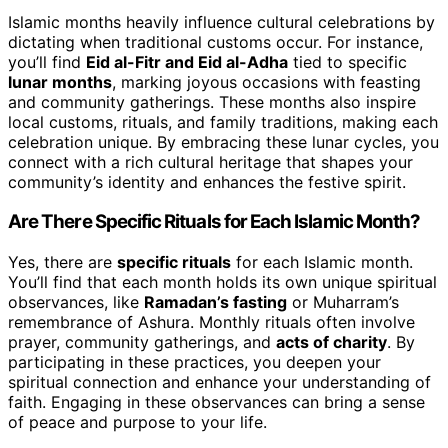
Islamic months heavily influence cultural celebrations by
dictating when traditional customs occur. For instance,
you’ll find
Eid al-Fitr and Eid al-Adha
tied to specific
lunar months
, marking joyous occasions with feasting
and community gatherings. These months also inspire
local customs, rituals, and family traditions, making each
celebration unique. By embracing these lunar cycles, you
connect with a rich cultural heritage that shapes your
community’s identity and enhances the festive spirit.
Are There Specific Rituals for Each Islamic Month?
Yes, there are
specific rituals
for each Islamic month.
You’ll find that each month holds its own unique spiritual
observances, like
Ramadan’s fasting
or Muharram’s
remembrance of Ashura. Monthly rituals often involve
prayer, community gatherings, and
acts of charity
. By
participating in these practices, you deepen your
spiritual connection and enhance your understanding of
faith. Engaging in these observances can bring a sense
of peace and purpose to your life.