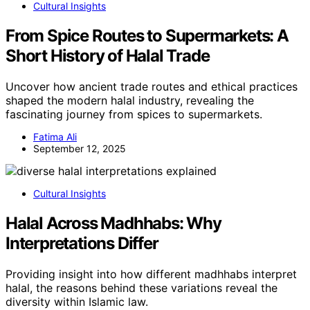
Cultural Insights
From Spice Routes to Supermarkets: A
Short History of Halal Trade
Uncover how ancient trade routes and ethical practices
shaped the modern halal industry, revealing the
fascinating journey from spices to supermarkets.
Fatima Ali
September 12, 2025
Cultural Insights
Halal Across Madhhabs: Why
Interpretations Differ
Providing insight into how different madhhabs interpret
halal, the reasons behind these variations reveal the
diversity within Islamic law.