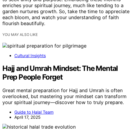
enriches your spiritual journey, much like tending to a
garden nurtures growth. So, take the time to appreciate
each bloom, and watch your understanding of faith
flourish beautifully.
YOU MAY ALSO LIKE
Cultural Insights
Hajj and Umrah Mindset: The Mental
Prep People Forget
Great mental preparation for Hajj and Umrah is often
overlooked, but mastering your mindset can transform
your spiritual journey—discover how to truly prepare.
Guide to Halal Team
April 17, 2025