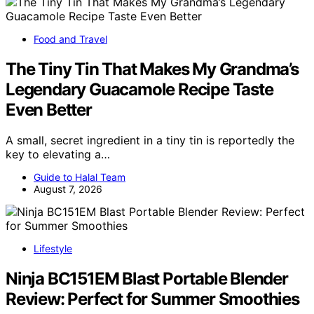
Food and Travel
The Tiny Tin That Makes My Grandma’s
Legendary Guacamole Recipe Taste
Even Better
A small, secret ingredient in a tiny tin is reportedly the
key to elevating a…
Guide to Halal Team
August 7, 2026
Lifestyle
Ninja BC151EM Blast Portable Blender
Review: Perfect for Summer Smoothies