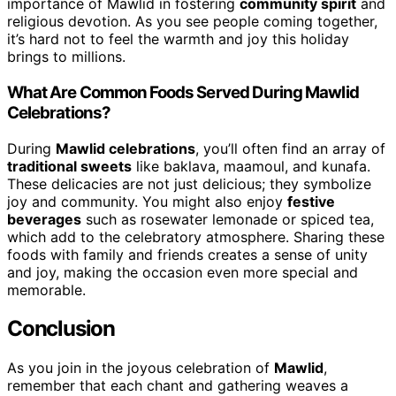
importance of Mawlid in fostering
community spirit
and
religious devotion. As you see people coming together,
it’s hard not to feel the warmth and joy this holiday
brings to millions.
What Are Common Foods Served During Mawlid
Celebrations?
During
Mawlid celebrations
, you’ll often find an array of
traditional sweets
like baklava, maamoul, and kunafa.
These delicacies are not just delicious; they symbolize
joy and community. You might also enjoy
festive
beverages
such as rosewater lemonade or spiced tea,
which add to the celebratory atmosphere. Sharing these
foods with family and friends creates a sense of unity
and joy, making the occasion even more special and
memorable.
Conclusion
As you join in the joyous celebration of
Mawlid
,
remember that each chant and gathering weaves a