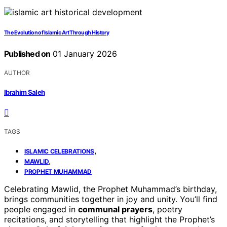
The Evolution of Islamic Art Through History
Published on
01 January 2026
AUTHOR
Ibrahim Saleh
TAGS
,
ISLAMIC CELEBRATIONS
,
MAWLID
PROPHET MUHAMMAD
Celebrating Mawlid, the Prophet Muhammad’s birthday,
brings communities together in joy and unity. You’ll find
people engaged in
communal prayers
, poetry
recitations, and storytelling that highlight the Prophet’s