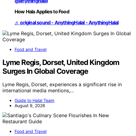
@anythinghalal
How Hala Applies to Food
♬ original sound - AnythingHalal - AnythingHalal
Food and Travel
Lyme Regis, Dorset, United Kingdom
Surges In Global Coverage
Lyme Regis, Dorset, experiences a significant rise in
international media mentions,…
Guide to Halal Team
August 9, 2026
Food and Travel