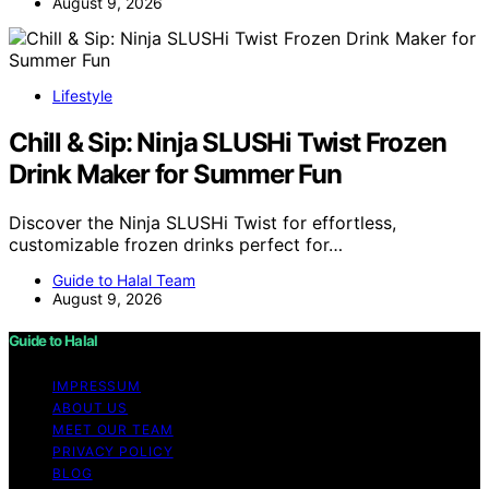
August 9, 2026
Lifestyle
Chill & Sip: Ninja SLUSHi Twist Frozen
Drink Maker for Summer Fun
Discover the Ninja SLUSHi Twist for effortless,
customizable frozen drinks perfect for…
Guide to Halal Team
August 9, 2026
Guide to Halal
IMPRESSUM
ABOUT US
MEET OUR TEAM
PRIVACY POLICY
BLOG