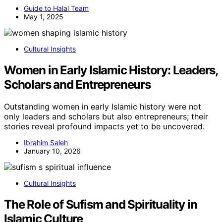
Guide to Halal Team
May 1, 2025
Cultural Insights
Women in Early Islamic History: Leaders,
Scholars and Entrepreneurs
Outstanding women in early Islamic history were not
only leaders and scholars but also entrepreneurs; their
stories reveal profound impacts yet to be uncovered.
Ibrahim Saleh
January 10, 2026
Cultural Insights
The Role of Sufism and Spirituality in
Islamic Culture