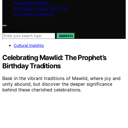
FOOD AND TRAVEL
COMMUNITY AND LIFESTYLE
CULTURAL INSIGHTS
Search for:
SEARCH
Cultural Insights
Celebrating Mawlid: The Prophet’s
Birthday Traditions
Bask in the vibrant traditions of Mawlid, where joy and
unity abound, but discover the deeper significance
behind these cherished celebrations.