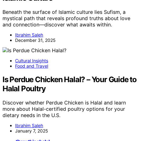
Beneath the surface of Islamic culture lies Sufism, a
mystical path that reveals profound truths about love
and connection—discover what awaits within.
Ibrahim Saleh
December 31, 2025
Cultural Insights
Food and Travel
Is Perdue Chicken Halal? – Your Guide to
Halal Poultry
Discover whether Perdue Chicken is Halal and learn
more about Halal-certified poultry options for your
dietary needs in the U.S.
Ibrahim Saleh
January 7, 2025