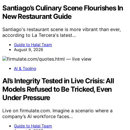
Santiago’s Culinary Scene Flourishes In
New Restaurant Guide
Santiago's restaurant scene is more vibrant than ever,
according to La Tercera's latest…
Guide to Halal Team
August 9, 2026
AI & Tooling
AI’s Integrity Tested in Live Crisis: All
Models Refused to Be Tricked, Even
Under Pressure
Live on firmulate.com. Imagine a scenario where a
company’s AI workforce faces…
Guide to Halal Team