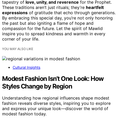
tapestry of
love, unity, and reverence
for the Prophet.
These traditions aren’t just rituals; they’re
heartfelt
expressions
of gratitude that echo through generations.
By embracing this special day, you’re not only honoring
the past but also igniting a flame of hope and
compassion for the future. Let the spirit of Mawlid
inspire you to spread kindness and warmth in every
corner of your life.
YOU MAY ALSO LIKE
Cultural Insights
Modest Fashion Isn’t One Look: How
Styles Change by Region
Understanding how regional influences shape modest
fashion reveals diverse styles, inspiring you to explore
and express your unique look—discover the world of
modest fashion today.