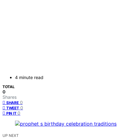
4 minute read
TOTAL
0
Shares
0
SHARE
0
TWEET
0
PIN IT
UP NEXT