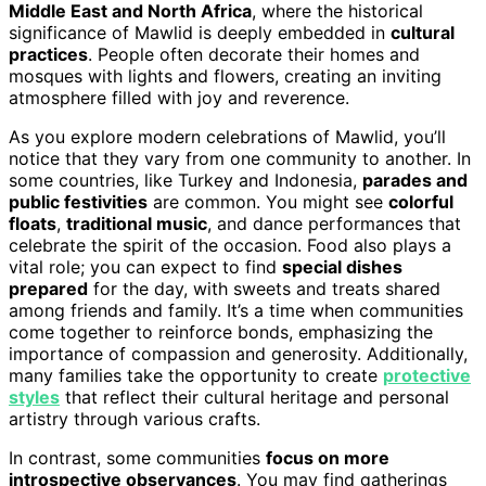
Middle East and North Africa
, where the historical
significance of Mawlid is deeply embedded in
cultural
practices
. People often decorate their homes and
mosques with lights and flowers, creating an inviting
atmosphere filled with joy and reverence.
As you explore modern celebrations of Mawlid, you’ll
notice that they vary from one community to another. In
some countries, like Turkey and Indonesia,
parades and
public festivities
are common. You might see
colorful
floats
,
traditional music
, and dance performances that
celebrate the spirit of the occasion. Food also plays a
vital role; you can expect to find
special dishes
prepared
for the day, with sweets and treats shared
among friends and family. It’s a time when communities
come together to reinforce bonds, emphasizing the
importance of compassion and generosity. Additionally,
many families take the opportunity to create
protective
styles
that reflect their cultural heritage and personal
artistry through various crafts.
In contrast, some communities
focus on more
introspective observances
. You may find gatherings