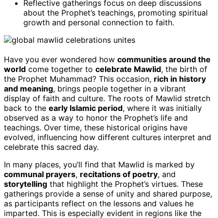
Reflective gatherings focus on deep discussions
about the Prophet’s teachings, promoting spiritual
growth and personal connection to faith.
Have you ever wondered how
communities around the
world
come together to
celebrate Mawlid
, the birth of
the Prophet Muhammad? This occasion,
rich in history
and meaning
, brings people together in a vibrant
display of faith and culture. The roots of Mawlid stretch
back to the
early Islamic period
, where it was initially
observed as a way to honor the Prophet’s life and
teachings. Over time, these historical origins have
evolved, influencing how different cultures interpret and
celebrate this sacred day.
In many places, you’ll find that Mawlid is marked by
communal prayers
,
recitations of poetry
, and
storytelling
that highlight the Prophet’s virtues. These
gatherings provide a sense of unity and shared purpose,
as participants reflect on the lessons and values he
imparted. This is especially evident in regions like the