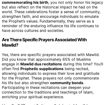
commemorating his birth
, you not only honor his legacy
but also reflect on the historical impact he had on the
world. These celebrations foster a sense of community,
strengthen faith, and encourage individuals to emulate
the Prophet’s values. Fundamentally, they serve as a
reminder of the enduring influence his life continues to
have across cultures and societies.
Are There Specific Prayers Associated With
Mawlid?
Yes, there are specific prayers associated with Mawlid.
Did you know that approximately 65% of Muslims
engage in
Mawlid dua recitations
during this time? You’ll
often find
Prophetic supplications
being recited,
allowing individuals to express their love and gratitude
for the Prophet. These prayers not only commemorate
his life but also strengthen
community bonds
.
Participating in these recitations can deepen your
connection to the traditions and teachings of Islam,
enriching your spiritual experience.