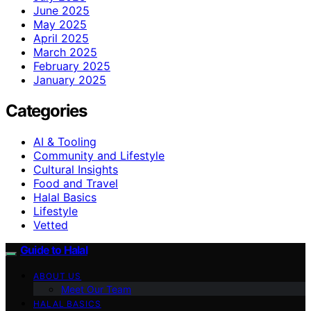
June 2025
May 2025
April 2025
March 2025
February 2025
January 2025
Categories
AI & Tooling
Community and Lifestyle
Cultural Insights
Food and Travel
Halal Basics
Lifestyle
Vetted
Guide to Halal
ABOUT US
Meet Our Team
HALAL BASICS