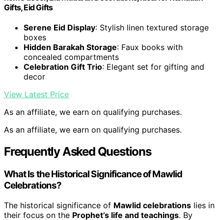
Gifts, Eid Gifts
Serene Eid Display
: Stylish linen textured storage
boxes
Hidden Barakah Storage
: Faux books with
concealed compartments
Celebration Gift Trio
: Elegant set for gifting and
decor
View Latest Price
As an affiliate, we earn on qualifying purchases.
As an affiliate, we earn on qualifying purchases.
Frequently Asked Questions
What Is the Historical Significance of Mawlid
Celebrations?
The historical significance of
Mawlid celebrations
lies in
their focus on the
Prophet’s life and teachings
. By