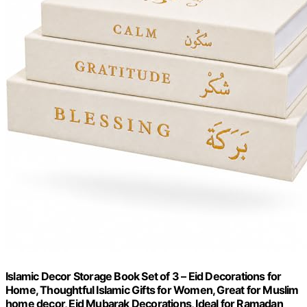
Islamic Decor Storage Book Set of 3 – Eid Decorations for
Home, Thoughtful Islamic Gifts for Women, Great for Muslim
home decor, Eid Mubarak Decorations, Ideal for Ramadan