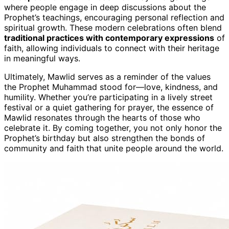
where people engage in deep discussions about the
Prophet’s teachings, encouraging personal reflection and
spiritual growth. These modern celebrations often blend
traditional practices with contemporary expressions
of
faith, allowing individuals to connect with their heritage
in meaningful ways.
Ultimately, Mawlid serves as a reminder of the values
the Prophet Muhammad stood for—love, kindness, and
humility. Whether you’re participating in a lively street
festival or a quiet gathering for prayer, the essence of
Mawlid resonates through the hearts of those who
celebrate it. By coming together, you not only honor the
Prophet’s birthday but also strengthen the bonds of
community and faith that unite people around the world.