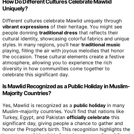
How Do Different Cultures Celebrate Mawlid
Uniquely?
Different cultures celebrate Mawlid uniquely through
vibrant expressions
of their heritage. You might see
people donning
traditional dress
that reflects their
cultural identity, showcasing colorful fabrics and unique
styles. In many regions, you’ll hear
traditional music
playing, filling the air with joyous melodies that honor
the occasion. These cultural elements create a festive
atmosphere, allowing you to experience the rich
diversity in how communities come together to
celebrate this significant day.
Is Mawlid Recognized as a Public Holiday in Muslim-
Majority Countries?
Yes, Mawlid is recognized as a
public holiday
in many
Muslim-majority countries. You’ll find that nations like
Turkey, Egypt, and Pakistan
officially celebrate
this
significant day, giving people a chance to gather and
honor the Prophet’s birth. This recognition highlights the