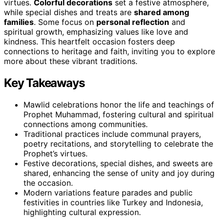
virtues.
Colorful decorations
set a festive atmosphere,
while special dishes and treats are
shared among
families
. Some focus on
personal reflection
and
spiritual growth, emphasizing values like love and
kindness. This heartfelt occasion fosters deep
connections to heritage and faith, inviting you to explore
more about these vibrant traditions.
Key Takeaways
Mawlid celebrations honor the life and teachings of
Prophet Muhammad, fostering cultural and spiritual
connections among communities.
Traditional practices include communal prayers,
poetry recitations, and storytelling to celebrate the
Prophet’s virtues.
Festive decorations, special dishes, and sweets are
shared, enhancing the sense of unity and joy during
the occasion.
Modern variations feature parades and public
festivities in countries like Turkey and Indonesia,
highlighting cultural expression.