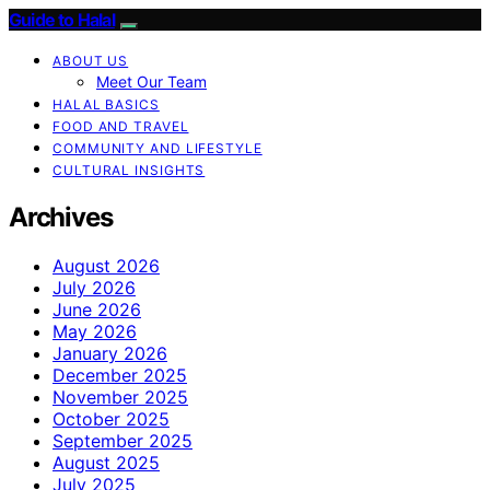
Guide to Halal
ABOUT US
Meet Our Team
HALAL BASICS
FOOD AND TRAVEL
COMMUNITY AND LIFESTYLE
CULTURAL INSIGHTS
Archives
August 2026
July 2026
June 2026
May 2026
January 2026
December 2025
November 2025
October 2025
September 2025
August 2025
July 2025