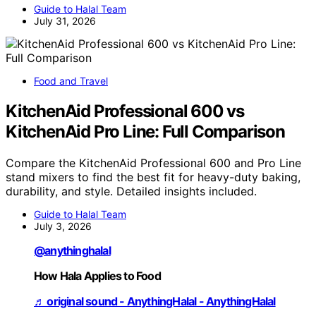
Guide to Halal Team
July 31, 2026
Food and Travel
KitchenAid Professional 600 vs
KitchenAid Pro Line: Full Comparison
Compare the KitchenAid Professional 600 and Pro Line
stand mixers to find the best fit for heavy-duty baking,
durability, and style. Detailed insights included.
Guide to Halal Team
July 3, 2026
@anythinghalal
How Hala Applies to Food
♬ original sound - AnythingHalal - AnythingHalal