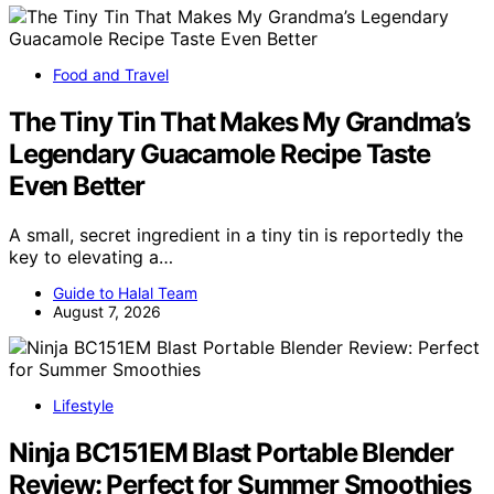
Food and Travel
The Tiny Tin That Makes My Grandma’s
Legendary Guacamole Recipe Taste
Even Better
A small, secret ingredient in a tiny tin is reportedly the
key to elevating a…
Guide to Halal Team
August 7, 2026
Lifestyle
Ninja BC151EM Blast Portable Blender
Review: Perfect for Summer Smoothies