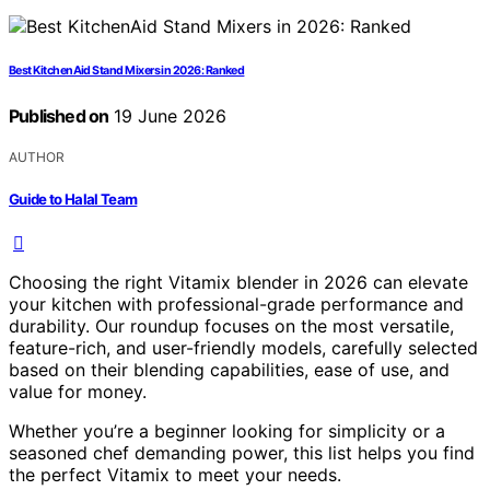
Best KitchenAid Stand Mixers in 2026: Ranked
Published on
19 June 2026
AUTHOR
Guide to Halal Team
Choosing the right Vitamix blender in 2026 can elevate
your kitchen with professional-grade performance and
durability. Our roundup focuses on the most versatile,
feature-rich, and user-friendly models, carefully selected
based on their blending capabilities, ease of use, and
value for money.
Whether you’re a beginner looking for simplicity or a
seasoned chef demanding power, this list helps you find
the perfect Vitamix to meet your needs.