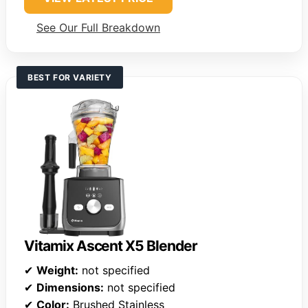
See Our Full Breakdown
BEST FOR VARIETY
Vitamix Ascent X5 Blender
✔
Weight:
not specified
✔
Dimensions:
not specified
✔
Color:
Brushed Stainless