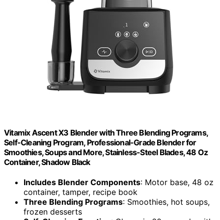
Vitamix Ascent X3 Blender with Three Blending Programs,
Self-Cleaning Program, Professional-Grade Blender for
Smoothies, Soups and More, Stainless-Steel Blades, 48 Oz
Container, Shadow Black
Includes Blender Components
: Motor base, 48 oz
container, tamper, recipe book
Three Blending Programs
: Smoothies, hot soups,
frozen desserts