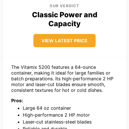
OUR VERDICT
Classic Power and
Capacity
VIEW LATEST PRICE
The Vitamix 5200 features a 64-ounce
container, making it ideal for large families or
batch preparations. Its high-performance 2 HP
motor and laser-cut blades ensure smooth,
consistent textures for hot or cold dishes.
Pros:
Large 64 oz container
High-performance 2 HP motor
Laser-cut stainless-steel blades
Reliable and durable