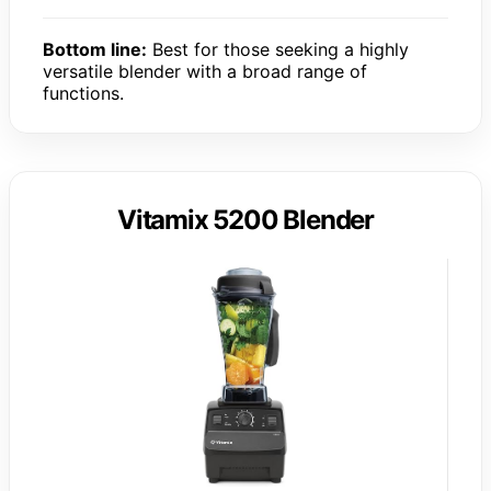
Bottom line:
Best for those seeking a highly
versatile blender with a broad range of
functions.
Vitamix 5200 Blender