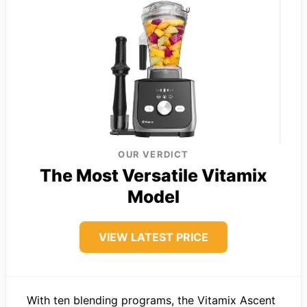
OUR VERDICT
The Most Versatile Vitamix
Model
VIEW LATEST PRICE
With ten blending programs, the Vitamix Ascent