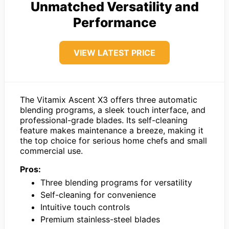
Unmatched Versatility and
Performance
VIEW LATEST PRICE
The Vitamix Ascent X3 offers three automatic
blending programs, a sleek touch interface, and
professional-grade blades. Its self-cleaning
feature makes maintenance a breeze, making it
the top choice for serious home chefs and small
commercial use.
Pros:
Three blending programs for versatility
Self-cleaning for convenience
Intuitive touch controls
Premium stainless-steel blades