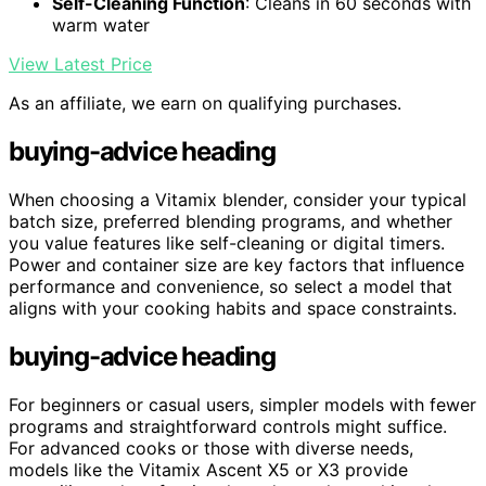
Self-Cleaning Function
: Cleans in 60 seconds with
warm water
View Latest Price
As an affiliate, we earn on qualifying purchases.
buying-advice heading
When choosing a Vitamix blender, consider your typical
batch size, preferred blending programs, and whether
you value features like self-cleaning or digital timers.
Power and container size are key factors that influence
performance and convenience, so select a model that
aligns with your cooking habits and space constraints.
buying-advice heading
For beginners or casual users, simpler models with fewer
programs and straightforward controls might suffice.
For advanced cooks or those with diverse needs,
models like the Vitamix Ascent X5 or X3 provide