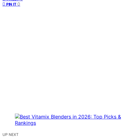
0
PIN IT
UP NEXT