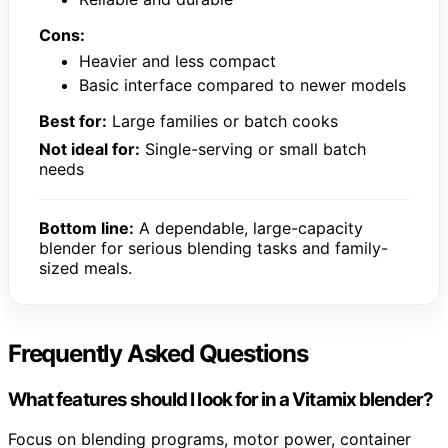
Cons:
Heavier and less compact
Basic interface compared to newer models
Best for:
Large families or batch cooks
Not ideal for:
Single-serving or small batch
needs
Bottom line:
A dependable, large-capacity
blender for serious blending tasks and family-
sized meals.
Frequently Asked Questions
What features should I look for in a Vitamix blender?
Focus on blending programs, motor power, container