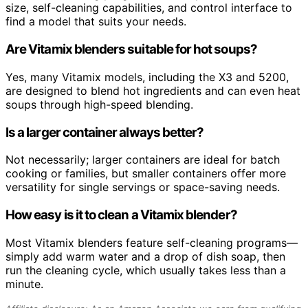
size, self-cleaning capabilities, and control interface to
find a model that suits your needs.
Are Vitamix blenders suitable for hot soups?
Yes, many Vitamix models, including the X3 and 5200,
are designed to blend hot ingredients and can even heat
soups through high-speed blending.
Is a larger container always better?
Not necessarily; larger containers are ideal for batch
cooking or families, but smaller containers offer more
versatility for single servings or space-saving needs.
How easy is it to clean a Vitamix blender?
Most Vitamix blenders feature self-cleaning programs—
simply add warm water and a drop of dish soap, then
run the cleaning cycle, which usually takes less than a
minute.