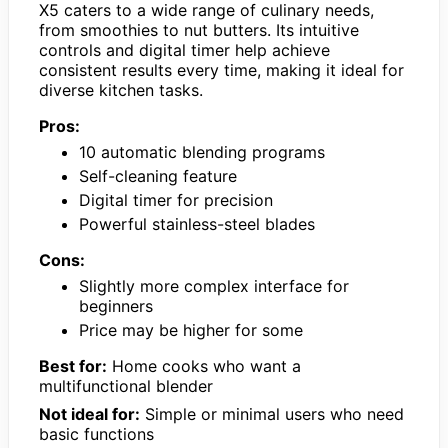
X5 caters to a wide range of culinary needs,
from smoothies to nut butters. Its intuitive
controls and digital timer help achieve
consistent results every time, making it ideal for
diverse kitchen tasks.
Pros:
10 automatic blending programs
Self-cleaning feature
Digital timer for precision
Powerful stainless-steel blades
Cons:
Slightly more complex interface for
beginners
Price may be higher for some
Best for:
Home cooks who want a
multifunctional blender
Not ideal for:
Simple or minimal users who need
basic functions