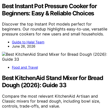
Best Instant Pot Pressure Cooker for
Beginners: Easy & Reliable Choices
Discover the top Instant Pot models perfect for
beginners. Our roundup highlights easy-to-use, versatile
pressure cookers for new users and small households.
Guide to Halal Team
June 26, 2026
Food and Travel
Best KitchenAid Stand Mixer for Bread
Dough (2026): Guide 33
Compare the most relevant KitchenAid Artisan and
Classic mixers for bread dough, including bowl size,
controls, trade-offs, and value.