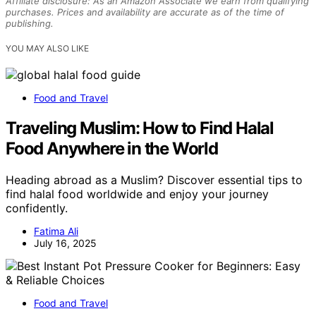
Affiliate disclosure: As an Amazon Associate we earn from qualifying
purchases. Prices and availability are accurate as of the time of
publishing.
YOU MAY ALSO LIKE
Food and Travel
Traveling Muslim: How to Find Halal
Food Anywhere in the World
Heading abroad as a Muslim? Discover essential tips to
find halal food worldwide and enjoy your journey
confidently.
Fatima Ali
July 16, 2025
Food and Travel