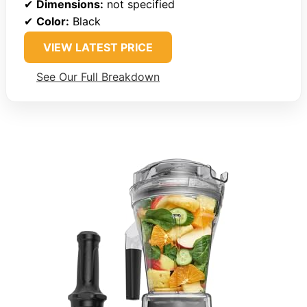
✔
Dimensions:
not specified
✔
Color:
Black
VIEW LATEST PRICE
See Our Full Breakdown