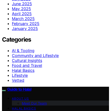
June 2025
May 2025
April 2025
March 2025
February 2025
January 2025
Categories
AI & Tooling
Community and Lifestyle
Cultural Insights
Food and Travel
Halal Basics
Lifestyle
Vetted
Guide to Halal
ABOUT US
Meet Our Team
HALAL BASICS