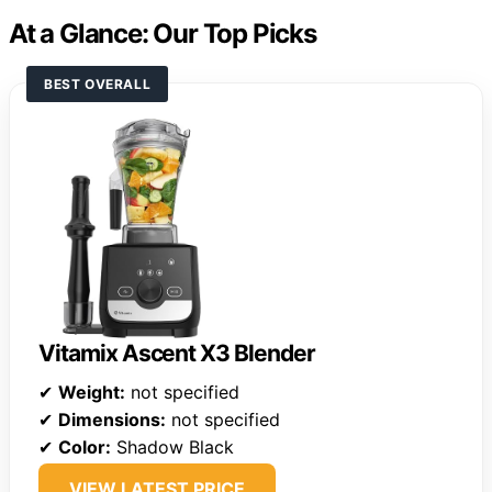
At a Glance: Our Top Picks
BEST OVERALL
Vitamix Ascent X3 Blender
✔
Weight:
not specified
✔
Dimensions:
not specified
✔
Color:
Shadow Black
VIEW LATEST PRICE