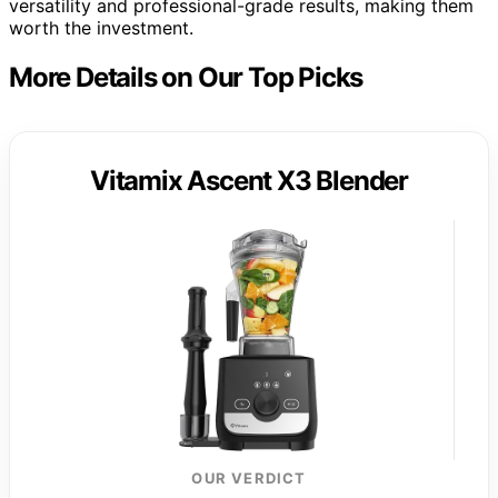
versatility and professional-grade results, making them
worth the investment.
More Details on Our Top Picks
Vitamix Ascent X3 Blender
OUR VERDICT