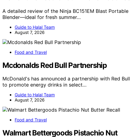
A detailed review of the Ninja BC151EM Blast Portable
Blender—ideal for fresh summer…
Guide to Halal Team
August 7, 2026
Food and Travel
Mcdonalds Red Bull Partnership
McDonald's has announced a partnership with Red Bull
to promote energy drinks in select…
Guide to Halal Team
August 7, 2026
Food and Travel
Walmart Bettergoods Pistachio Nut