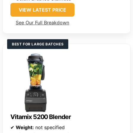
VIEW LATEST PRICE
See Our Full Breakdown
BEST FOR LARGE BATCHES
Vitamix 5200 Blender
✔
Weight:
not specified