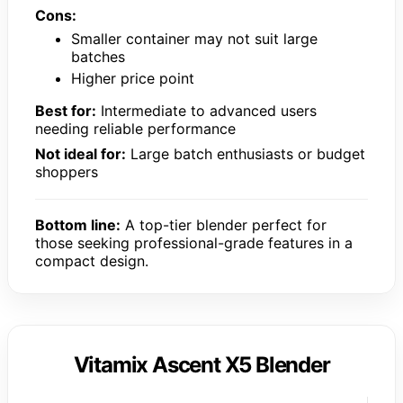
Cons:
Smaller container may not suit large
batches
Higher price point
Best for:
Intermediate to advanced users
needing reliable performance
Not ideal for:
Large batch enthusiasts or budget
shoppers
Bottom line:
A top-tier blender perfect for
those seeking professional-grade features in a
compact design.
Vitamix Ascent X5 Blender