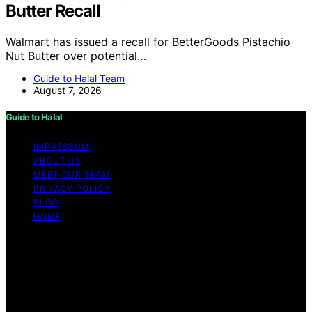
Butter Recall
Walmart has issued a recall for BetterGoods Pistachio
Nut Butter over potential…
Guide to Halal Team
August 7, 2026
Guide to Halal
IMPRESSUM
ABOUT US
MEET OUR TEAM
PRIVACY POLICY
BLOG
HOME
Copyright © 2026 Guide to Halal Content on Guide to
Halal is created and published using artificial intelligence
(AI) for general informational and educational purposes.
Affiliate disclaimer As an affiliate, we may earn a
commission from qualifying purchases. We get
commissions for purchases made through links on this