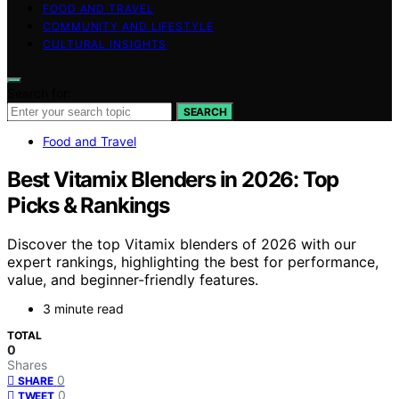
FOOD AND TRAVEL
COMMUNITY AND LIFESTYLE
CULTURAL INSIGHTS
Search for:
SEARCH
Food and Travel
Best Vitamix Blenders in 2026: Top
Picks & Rankings
Discover the top Vitamix blenders of 2026 with our
expert rankings, highlighting the best for performance,
value, and beginner-friendly features.
3 minute read
TOTAL
0
Shares
0
SHARE
0
TWEET