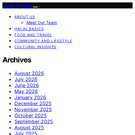
Guide to Halal
ABOUT US
Meet Our Team
HALAL BASICS
FOOD AND TRAVEL
COMMUNITY AND LIFESTYLE
CULTURAL INSIGHTS
Archives
August 2026
July 2026
June 2026
May 2026
January 2026
December 2025
November 2025
October 2025
September 2025
August 2025
July 2025