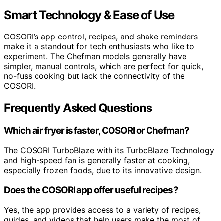
Smart Technology & Ease of Use
COSORI’s app control, recipes, and shake reminders
make it a standout for tech enthusiasts who like to
experiment. The Chefman models generally have
simpler, manual controls, which are perfect for quick,
no-fuss cooking but lack the connectivity of the
COSORI.
Frequently Asked Questions
Which air fryer is faster, COSORI or Chefman?
The COSORI TurboBlaze with its TurboBlaze Technology
and high-speed fan is generally faster at cooking,
especially frozen foods, due to its innovative design.
Does the COSORI app offer useful recipes?
Yes, the app provides access to a variety of recipes,
guides, and videos that help users make the most of