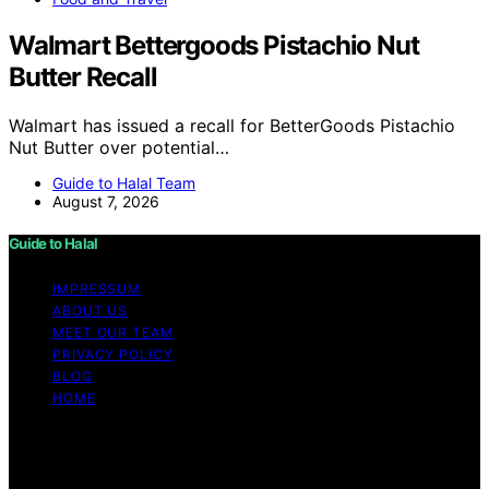
Walmart Bettergoods Pistachio Nut
Butter Recall
Walmart has issued a recall for BetterGoods Pistachio
Nut Butter over potential…
Guide to Halal Team
August 7, 2026
Guide to Halal
IMPRESSUM
ABOUT US
MEET OUR TEAM
PRIVACY POLICY
BLOG
HOME
Copyright © 2026 Guide to Halal Content on Guide to
Halal is created and published using artificial intelligence
(AI) for general informational and educational purposes.