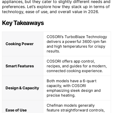
appliances, but they cater to slightly different needs and
preferences. Let’s explore how they stack up in terms of
technology, ease of use, and overall value in 2026.
Key Takeaways
COSORI’s TurboBlaze Technology
delivers a powerful 3600 rpm fan
Cooking Power
and high temperatures for crispy
results.
COSORI offers app control,
Smart Features
recipes, and guides for a modern,
connected cooking experience.
Both models have a 6-quart
capacity, with COSORI
Design & Capacity
emphasizing sleek design and
precise heating.
Chefman models generally
Ease of Use
feature straightforward controls,