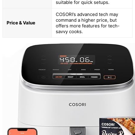
suitable for quick setups.
COSORI’s advanced tech may
command a higher price, but
Price & Value
offers more features for tech-
savvy cooks.