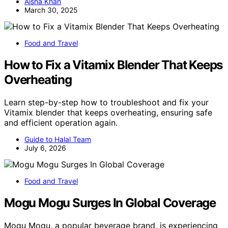
Aisha Khan
March 30, 2025
Food and Travel
How to Fix a Vitamix Blender That Keeps
Overheating
Learn step-by-step how to troubleshoot and fix your
Vitamix blender that keeps overheating, ensuring safe
and efficient operation again.
Guide to Halal Team
July 6, 2026
Food and Travel
Mogu Mogu Surges In Global Coverage
Mogu Mogu, a popular beverage brand, is experiencing