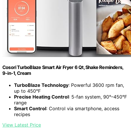
Cosori TurboBlaze Smart Air Fryer 6 Qt, Shake Reminders,
9-in-1, Cream
TurboBlaze Technology
: Powerful 3600 rpm fan,
up to 450°F
Precise Heating Control
: 5-fan system, 90°–450°F
range
Smart Control
: Control via smartphone, access
recipes
View Latest Price