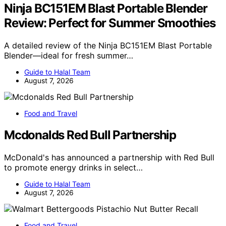
Ninja BC151EM Blast Portable Blender
Review: Perfect for Summer Smoothies
A detailed review of the Ninja BC151EM Blast Portable
Blender—ideal for fresh summer…
Guide to Halal Team
August 7, 2026
Food and Travel
Mcdonalds Red Bull Partnership
McDonald's has announced a partnership with Red Bull
to promote energy drinks in select…
Guide to Halal Team
August 7, 2026
Food and Travel