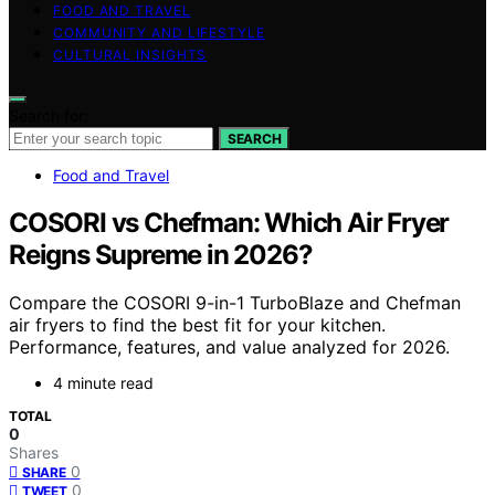
FOOD AND TRAVEL
COMMUNITY AND LIFESTYLE
CULTURAL INSIGHTS
Search for:
SEARCH
Food and Travel
COSORI vs Chefman: Which Air Fryer
Reigns Supreme in 2026?
Compare the COSORI 9-in-1 TurboBlaze and Chefman
air fryers to find the best fit for your kitchen.
Performance, features, and value analyzed for 2026.
4 minute read
TOTAL
0
Shares
0
SHARE
0
TWEET