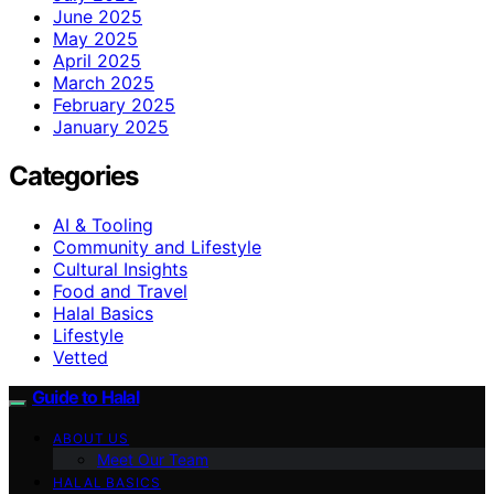
June 2025
May 2025
April 2025
March 2025
February 2025
January 2025
Categories
AI & Tooling
Community and Lifestyle
Cultural Insights
Food and Travel
Halal Basics
Lifestyle
Vetted
Guide to Halal
ABOUT US
Meet Our Team
HALAL BASICS