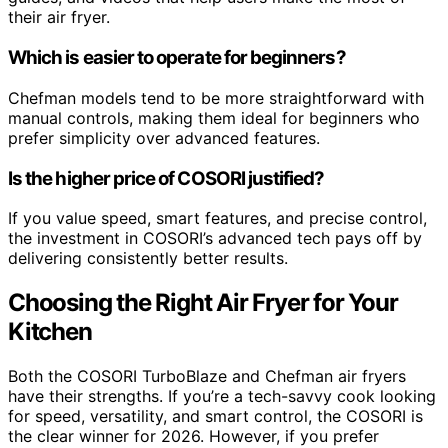
their air fryer.
Which is easier to operate for beginners?
Chefman models tend to be more straightforward with
manual controls, making them ideal for beginners who
prefer simplicity over advanced features.
Is the higher price of COSORI justified?
If you value speed, smart features, and precise control,
the investment in COSORI’s advanced tech pays off by
delivering consistently better results.
Choosing the Right Air Fryer for Your
Kitchen
Both the COSORI TurboBlaze and Chefman air fryers
have their strengths. If you’re a tech-savvy cook looking
for speed, versatility, and smart control, the COSORI is
the clear winner for 2026. However, if you prefer