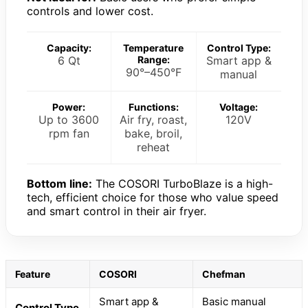
controls and lower cost.
Capacity:
Temperature
Control Type:
6 Qt
Range:
Smart app &
90°–450°F
manual
Power:
Functions:
Voltage:
Up to 3600
Air fry, roast,
120V
rpm fan
bake, broil,
reheat
Bottom line:
The COSORI TurboBlaze is a high-
tech, efficient choice for those who value speed
and smart control in their air fryer.
Feature
COSORI
Chefman
Smart app &
Basic manual
Control Type