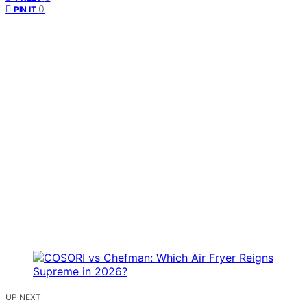
0
PIN IT
UP NEXT