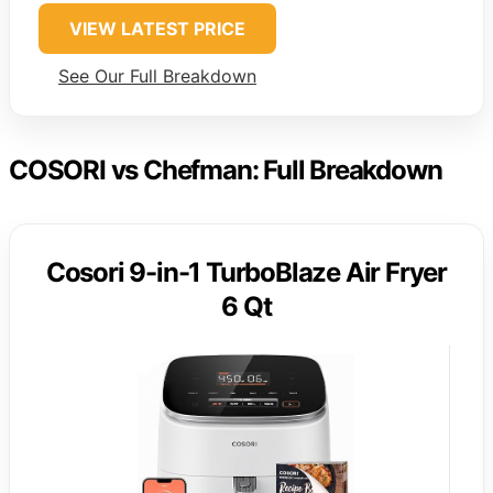
VIEW LATEST PRICE
See Our Full Breakdown
COSORI vs Chefman: Full Breakdown
Cosori 9-in-1 TurboBlaze Air Fryer
6 Qt