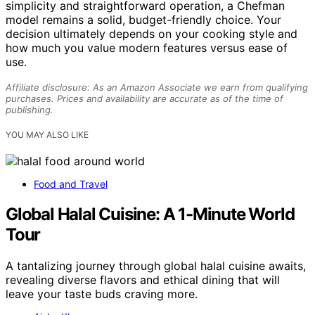
simplicity and straightforward operation, a Chefman
model remains a solid, budget-friendly choice. Your
decision ultimately depends on your cooking style and
how much you value modern features versus ease of
use.
Affiliate disclosure: As an Amazon Associate we earn from qualifying
purchases. Prices and availability are accurate as of the time of
publishing.
YOU MAY ALSO LIKE
Food and Travel
Global Halal Cuisine: A 1-Minute World
Tour
A tantalizing journey through global halal cuisine awaits,
revealing diverse flavors and ethical dining that will
leave your taste buds craving more.