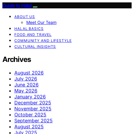
Guide to Halal
ABOUT US
Meet Our Team
HALAL BASICS
FOOD AND TRAVEL
COMMUNITY AND LIFESTYLE
CULTURAL INSIGHTS
Archives
August 2026
July 2026
June 2026
May 2026
January 2026
December 2025
November 2025
October 2025
September 2025
August 2025
July 2025