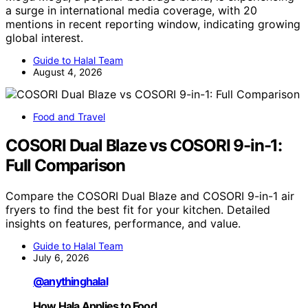
a surge in international media coverage, with 20
mentions in recent reporting window, indicating growing
global interest.
Guide to Halal Team
August 4, 2026
Food and Travel
COSORI Dual Blaze vs COSORI 9-in-1:
Full Comparison
Compare the COSORI Dual Blaze and COSORI 9-in-1 air
fryers to find the best fit for your kitchen. Detailed
insights on features, performance, and value.
Guide to Halal Team
July 6, 2026
@anythinghalal
How Hala Applies to Food