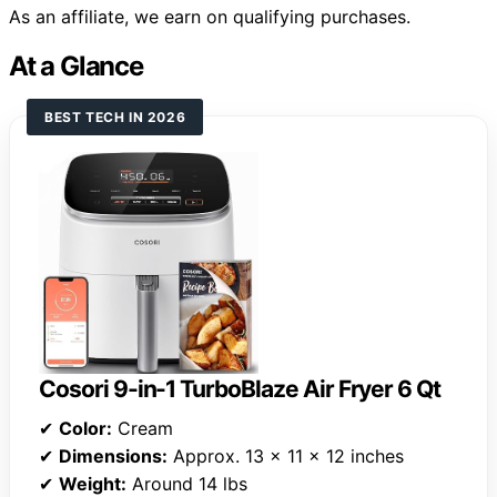
As an affiliate, we earn on qualifying purchases.
At a Glance
BEST TECH IN 2026
Cosori 9-in-1 TurboBlaze Air Fryer 6 Qt
✔
Color:
Cream
✔
Dimensions:
Approx. 13 x 11 x 12 inches
✔
Weight:
Around 14 lbs