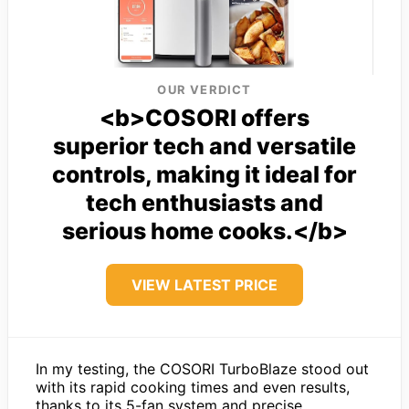
OUR VERDICT
<b>COSORI offers
superior tech and versatile
controls, making it ideal for
tech enthusiasts and
serious home cooks.</b>
VIEW LATEST PRICE
In my testing, the COSORI TurboBlaze stood out
with its rapid cooking times and even results,
thanks to its 5-fan system and precise