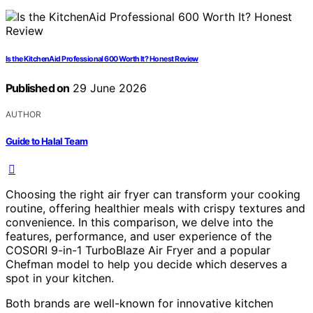
Is the KitchenAid Professional 600 Worth It? Honest Review
Published on
29 June 2026
AUTHOR
Guide to Halal Team
Choosing the right air fryer can transform your cooking
routine, offering healthier meals with crispy textures and
convenience. In this comparison, we delve into the
features, performance, and user experience of the
COSORI 9-in-1 TurboBlaze Air Fryer and a popular
Chefman model to help you decide which deserves a
spot in your kitchen.
Both brands are well-known for innovative kitchen