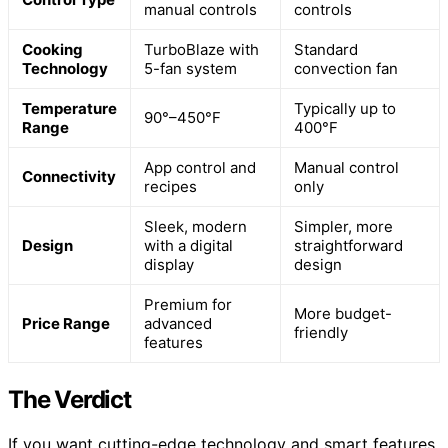
manual controls
controls
Cooking
TurboBlaze with
Standard
Technology
5-fan system
convection fan
Temperature
Typically up to
90°–450°F
Range
400°F
App control and
Manual control
Connectivity
recipes
only
Sleek, modern
Simpler, more
Design
with a digital
straightforward
display
design
Premium for
More budget-
Price Range
advanced
friendly
features
The Verdict
If you want cutting-edge technology and smart features,