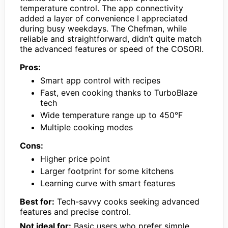
temperature control. The app connectivity
added a layer of convenience I appreciated
during busy weekdays. The Chefman, while
reliable and straightforward, didn’t quite match
the advanced features or speed of the COSORI.
Pros:
Smart app control with recipes
Fast, even cooking thanks to TurboBlaze
tech
Wide temperature range up to 450°F
Multiple cooking modes
Cons:
Higher price point
Larger footprint for some kitchens
Learning curve with smart features
Best for:
Tech-savvy cooks seeking advanced
features and precise control.
Not ideal for:
Basic users who prefer simple