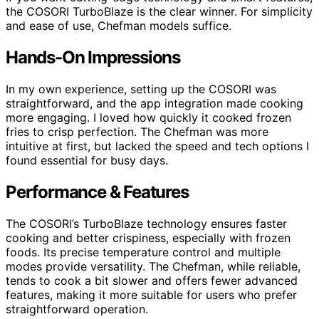
the COSORI TurboBlaze is the clear winner. For simplicity
and ease of use, Chefman models suffice.
Hands-On Impressions
In my own experience, setting up the COSORI was
straightforward, and the app integration made cooking
more engaging. I loved how quickly it cooked frozen
fries to crisp perfection. The Chefman was more
intuitive at first, but lacked the speed and tech options I
found essential for busy days.
Performance & Features
The COSORI’s TurboBlaze technology ensures faster
cooking and better crispiness, especially with frozen
foods. Its precise temperature control and multiple
modes provide versatility. The Chefman, while reliable,
tends to cook a bit slower and offers fewer advanced
features, making it more suitable for users who prefer
straightforward operation.