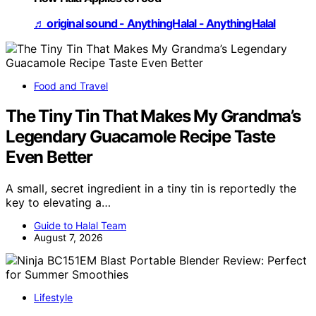
♬ original sound - AnythingHalal - AnythingHalal
Food and Travel
The Tiny Tin That Makes My Grandma’s
Legendary Guacamole Recipe Taste
Even Better
A small, secret ingredient in a tiny tin is reportedly the
key to elevating a…
Guide to Halal Team
August 7, 2026
Lifestyle