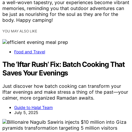
a well-woven tapestry, your experiences become vibrant
memories, reminding you that outdoor adventures can
be just as nourishing for the soul as they are for the
body. Happy camping!
YOU MAY ALSO LIKE
Food and Travel
The ‘Iftar Rush’ Fix: Batch Cooking That
Saves Your Evenings
Just discover how batch cooking can transform your
Iftar evenings and make stress a thing of the past—your
calmer, more organized Ramadan awaits.
Guide to Halal Team
July 5, 2025