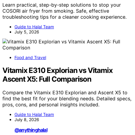
Learn practical, step-by-step solutions to stop your
COSORI air fryer from smoking. Safe, effective
troubleshooting tips for a cleaner cooking experience.
Guide to Halal Team
July 5, 2026
Food and Travel
Vitamix E310 Explorian vs Vitamix
Ascent X5: Full Comparison
Compare the Vitamix E310 Explorian and Ascent X5 to
find the best fit for your blending needs. Detailed specs,
pros, cons, and personal insights included.
Guide to Halal Team
July 8, 2026
@anythinghalal