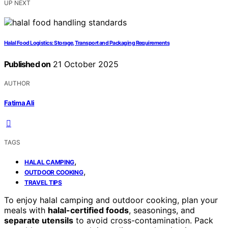
UP NEXT
Halal Food Logistics: Storage, Transport and Packaging Requirements
Published on
21 October 2025
AUTHOR
Fatima Ali
TAGS
,
HALAL CAMPING
,
OUTDOOR COOKING
TRAVEL TIPS
To enjoy halal camping and outdoor cooking, plan your
meals with
halal-certified foods
, seasonings, and
separate utensils
to avoid cross-contamination. Pack