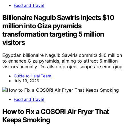
Food and Travel
Billionaire Naguib Sawiris injects $10
million into Giza pyramids
transformation targeting 5 million
visitors
Egyptian billionaire Naguib Sawiris commits $10 million
to enhance Giza pyramids, aiming to attract 5 million
visitors annually. Details on project scope are emerging.
Guide to Halal Team
July 13, 2026
Food and Travel
How to Fix a COSORI Air Fryer That
Keeps Smoking