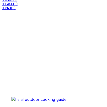
0
TWEET
0
PIN IT