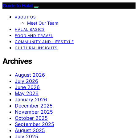
Guide to Halal
ABOUT US
Meet Our Team
HALAL BASICS
FOOD AND TRAVEL
COMMUNITY AND LIFESTYLE
CULTURAL INSIGHTS
Archives
August 2026
July 2026
June 2026
May 2026
January 2026
December 2025
November 2025
October 2025
September 2025
August 2025
July 2025