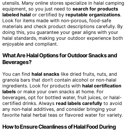
utensils. Many online stores specialize in halal camping
equipment, so you just need to
search for products
labeled halal
or certified by
reputable organizations
.
Look for items made with non-porous, food-safe
materials and check product descriptions carefully. By
doing this, you guarantee your gear aligns with your
halal standards, making your outdoor experience both
enjoyable and compliant.
What Are Halal Options for Outdoor Snacks and
Beverages?
You can find
halal snacks
like dried fruits, nuts, and
granola bars that don’t contain alcohol or non-halal
ingredients. Look for products with
halal certification
labels
or make your own snacks at home. For
beverages, opt for bottled water, fruit juices, or halal-
certified drinks. Always
read labels carefully
to avoid
any non-halal additives, and consider bringing your
favorite halal herbal teas or flavored water for variety.
How to Ensure Cleanliness of Halal Food During