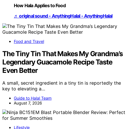
How Hala Applies to Food
♬ original sound - AnythingHalal - AnythingHalal
Food and Travel
The Tiny Tin That Makes My Grandma’s
Legendary Guacamole Recipe Taste
Even Better
A small, secret ingredient in a tiny tin is reportedly the
key to elevating a…
Guide to Halal Team
August 7, 2026
Lifestyle