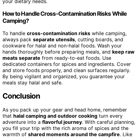
your dietary needs.
How to Handle Cross-Contamination Risks While
Camping?
To handle
cross-contamination risks
while camping,
always pack
separate utensils
, cutting boards, and
cookware for halal and non-halal foods. Wash your
hands thoroughly before preparing meals, and
keep raw
meats separate
from ready-to-eat foods. Use
dedicated containers for spices and ingredients. Cover
and store foods properly, and clean surfaces regularly.
By being vigilant and organized, you guarantee your
meals stay halal and safe.
Conclusion
As you pack up your gear and head home, remember
that
halal camping and outdoor cooking
turn every
adventure into a
flavorful journey
. With careful planning,
you fill your trip with the rich aroma of spices and the
warmth of
shared moments around the campfire
. Like