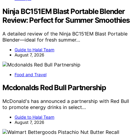
Ninja BC151EM Blast Portable Blender
Review: Perfect for Summer Smoothies
A detailed review of the Ninja BC151EM Blast Portable
Blender—ideal for fresh summer…
Guide to Halal Team
August 7, 2026
Food and Travel
Mcdonalds Red Bull Partnership
McDonald's has announced a partnership with Red Bull
to promote energy drinks in select…
Guide to Halal Team
August 7, 2026