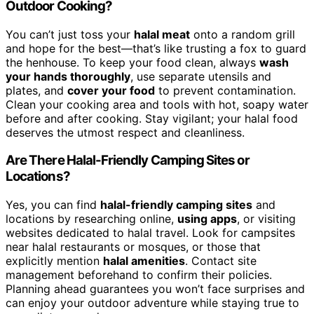
Outdoor Cooking?
You can’t just toss your
halal meat
onto a random grill
and hope for the best—that’s like trusting a fox to guard
the henhouse. To keep your food clean, always
wash
your hands thoroughly
, use separate utensils and
plates, and
cover your food
to prevent contamination.
Clean your cooking area and tools with hot, soapy water
before and after cooking. Stay vigilant; your halal food
deserves the utmost respect and cleanliness.
Are There Halal-Friendly Camping Sites or
Locations?
Yes, you can find
halal-friendly camping sites
and
locations by researching online,
using apps
, or visiting
websites dedicated to halal travel. Look for campsites
near halal restaurants or mosques, or those that
explicitly mention
halal amenities
. Contact site
management beforehand to confirm their policies.
Planning ahead guarantees you won’t face surprises and
can enjoy your outdoor adventure while staying true to