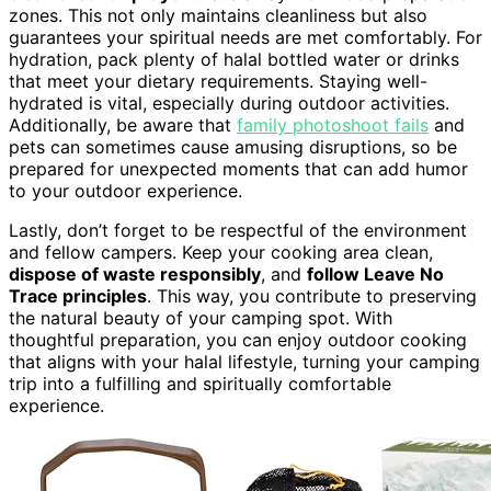
zones. This not only maintains cleanliness but also
guarantees your spiritual needs are met comfortably. For
hydration, pack plenty of halal bottled water or drinks
that meet your dietary requirements. Staying well-
hydrated is vital, especially during outdoor activities.
Additionally, be aware that
family photoshoot fails
and
pets can sometimes cause amusing disruptions, so be
prepared for unexpected moments that can add humor
to your outdoor experience.
Lastly, don’t forget to be respectful of the environment
and fellow campers. Keep your cooking area clean,
dispose of waste responsibly
, and
follow Leave No
Trace principles
. This way, you contribute to preserving
the natural beauty of your camping spot. With
thoughtful preparation, you can enjoy outdoor cooking
that aligns with your halal lifestyle, turning your camping
trip into a fulfilling and spiritually comfortable
experience.