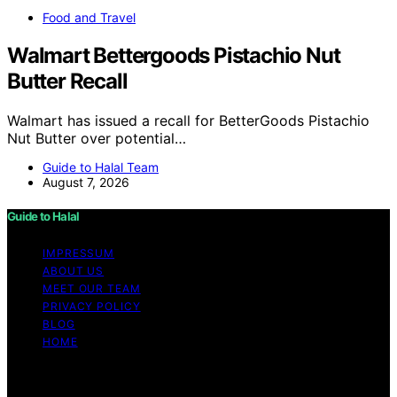
Food and Travel
Walmart Bettergoods Pistachio Nut
Butter Recall
Walmart has issued a recall for BetterGoods Pistachio
Nut Butter over potential…
Guide to Halal Team
August 7, 2026
Guide to Halal
IMPRESSUM
ABOUT US
MEET OUR TEAM
PRIVACY POLICY
BLOG
HOME
Copyright © 2026 Guide to Halal Content on Guide to
Halal is created and published using artificial intelligence