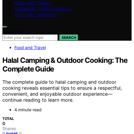
FOOD AND TRAVEL
COMMUNITY AND LIFESTYLE
CULTURAL INSIGHTS
Search for:
SEARCH
Food and Travel
Halal Camping & Outdoor Cooking: The
Complete Guide
The complete guide to halal camping and outdoor
cooking reveals essential tips to ensure a respectful,
convenient, and enjoyable outdoor experience—
continue reading to learn more.
4 minute read
TOTAL
0
Shares
0
SHARE