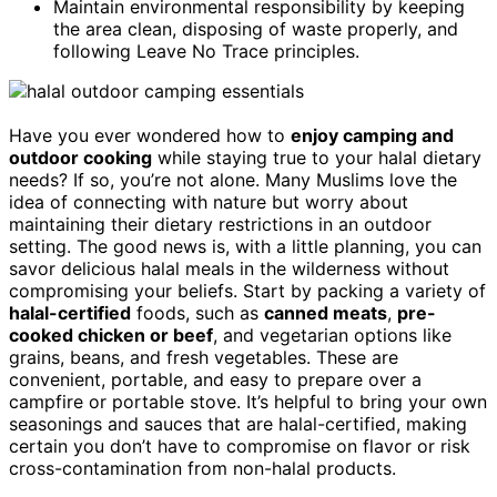
Maintain environmental responsibility by keeping
the area clean, disposing of waste properly, and
following Leave No Trace principles.
Have you ever wondered how to
enjoy camping and
outdoor cooking
while staying true to your halal dietary
needs? If so, you’re not alone. Many Muslims love the
idea of connecting with nature but worry about
maintaining their dietary restrictions in an outdoor
setting. The good news is, with a little planning, you can
savor delicious halal meals in the wilderness without
compromising your beliefs. Start by packing a variety of
halal-certified
foods, such as
canned meats
,
pre-
cooked chicken or beef
, and vegetarian options like
grains, beans, and fresh vegetables. These are
convenient, portable, and easy to prepare over a
campfire or portable stove. It’s helpful to bring your own
seasonings and sauces that are halal-certified, making
certain you don’t have to compromise on flavor or risk
cross-contamination from non-halal products.