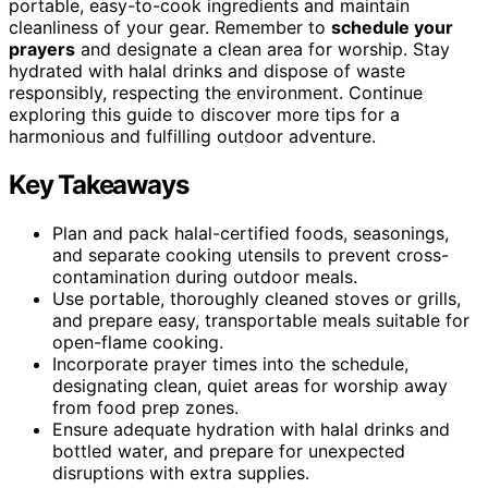
portable, easy-to-cook ingredients and maintain
cleanliness of your gear. Remember to
schedule your
prayers
and designate a clean area for worship. Stay
hydrated with halal drinks and dispose of waste
responsibly, respecting the environment. Continue
exploring this guide to discover more tips for a
harmonious and fulfilling outdoor adventure.
Key Takeaways
Plan and pack halal-certified foods, seasonings,
and separate cooking utensils to prevent cross-
contamination during outdoor meals.
Use portable, thoroughly cleaned stoves or grills,
and prepare easy, transportable meals suitable for
open-flame cooking.
Incorporate prayer times into the schedule,
designating clean, quiet areas for worship away
from food prep zones.
Ensure adequate hydration with halal drinks and
bottled water, and prepare for unexpected
disruptions with extra supplies.