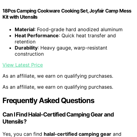
18Pcs Camping Cookware Cooking Set, Joyfair Camp Mess
Kit with Utensils
Material
: Food-grade hard anodized aluminum
Heat Performance
: Quick heat transfer and
retention
Durability
: Heavy gauge, warp-resistant
construction
View Latest Price
As an affiliate, we earn on qualifying purchases.
As an affiliate, we earn on qualifying purchases.
Frequently Asked Questions
Can I Find Halal-Certified Camping Gear and
Utensils?
Yes, you can find
halal-certified camping gear
and