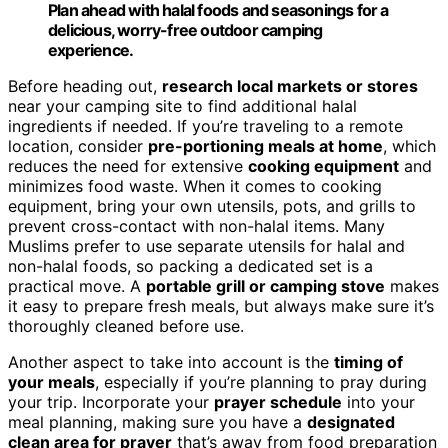
Plan ahead with halal foods and seasonings for a
delicious, worry-free outdoor camping
experience.
Before heading out,
research local markets or stores
near your camping site to find additional halal
ingredients if needed. If you’re traveling to a remote
location, consider
pre-portioning meals at home
, which
reduces the need for extensive
cooking equipment
and
minimizes food waste. When it comes to cooking
equipment, bring your own utensils, pots, and grills to
prevent cross-contact with non-halal items. Many
Muslims prefer to use separate utensils for halal and
non-halal foods, so packing a dedicated set is a
practical move. A
portable grill or camping stove
makes
it easy to prepare fresh meals, but always make sure it’s
thoroughly cleaned before use.
Another aspect to take into account is the
timing of
your meals
, especially if you’re planning to pray during
your trip. Incorporate your
prayer schedule
into your
meal planning, making sure you have a
designated
clean area for prayer
that’s away from food preparation