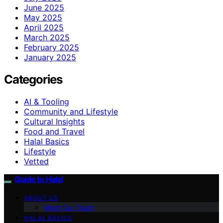
June 2025
May 2025
April 2025
March 2025
February 2025
January 2025
Categories
AI & Tooling
Community and Lifestyle
Cultural Insights
Food and Travel
Halal Basics
Lifestyle
Vetted
Guide to Halal
ABOUT US
Meet Our Team
HALAL BASICS