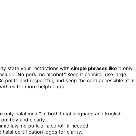
arly state your restrictions with
simple phrases like
“I only
nclude “No pork, no alcohol.” Keep it concise, use large
e polite and respectful, and keep the card accessible at all
with us for more helpful tips.
me only halal meat” in both local language and English.
politely and clearly.
amic law, no pork or alcohol” if needed.
halal certification logos for clarity.