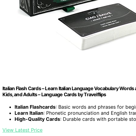
Italian Flash Cards – Learn Italian Language Vocabulary Words 
Kids, and Adults – Language Cards by Travelflips
Italian Flashcards
: Basic words and phrases for beg
Learn Italian
: Phonetic pronunciation and English tra
High-Quality Cards
: Durable cards with portable st
View Latest Price