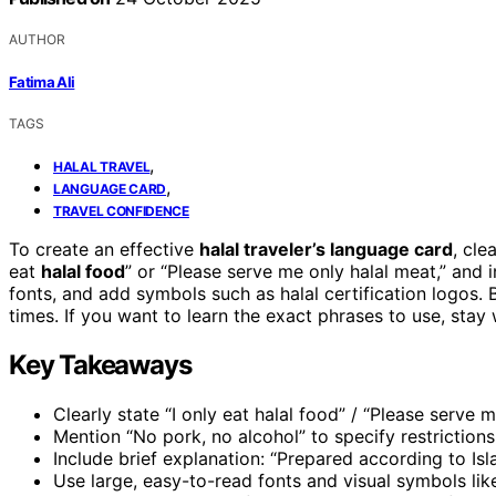
AUTHOR
Fatima Ali
TAGS
,
HALAL TRAVEL
,
LANGUAGE CARD
TRAVEL CONFIDENCE
To create an effective
halal traveler’s language card
, cle
eat
halal food
” or “Please serve me only halal meat,” and i
fonts, and add symbols such as halal certification logos. B
times. If you want to learn the exact phrases to use, stay 
Key Takeaways
Clearly state “I only eat halal food” / “Please serve 
Mention “No pork, no alcohol” to specify restrictions 
Include brief explanation: “Prepared according to Isl
Use large, easy-to-read fonts and visual symbols like 