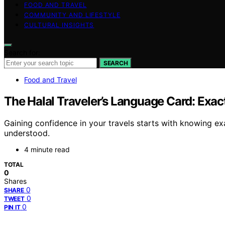
FOOD AND TRAVEL
COMMUNITY AND LIFESTYLE
CULTURAL INSIGHTS
Search for:
SEARCH
Food and Travel
The Halal Traveler’s Language Card: Exac
Gaining confidence in your travels starts with knowing ex
understood.
4 minute read
TOTAL
0
Shares
0
SHARE
0
TWEET
0
PIN IT