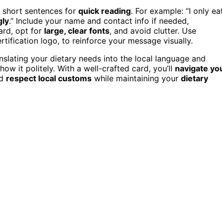
r short sentences for
quick reading
. For example: “I only ea
gly
.” Include your name and contact info if needed,
ard, opt for
large, clear fonts
, and avoid clutter. Use
certification logo, to reinforce your message visually.
anslating your dietary needs into the local language and
how it politely. With a well-crafted card, you’ll
navigate yo
nd
respect local customs
while maintaining your
dietary