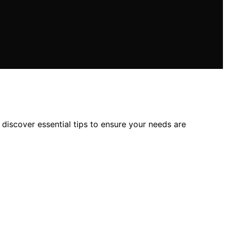
 discover essential tips to ensure your needs are