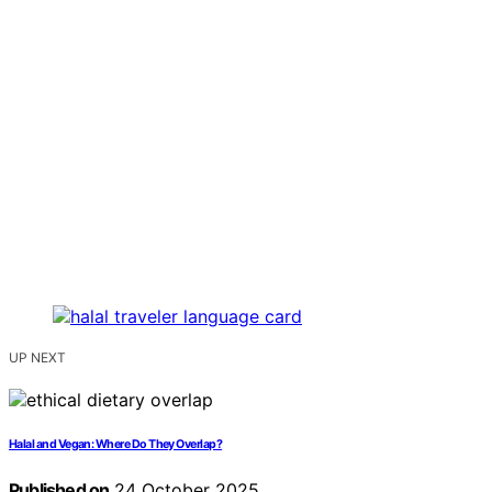
UP NEXT
Halal and Vegan: Where Do They Overlap?
Published on
24 October 2025