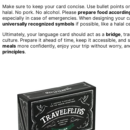
Make sure to keep your card concise. Use bullet points o
halal. No pork. No alcohol. Please
prepare food accordin
especially in case of emergencies. When designing your c
universally recognized symbols
if possible, like a halal 
Ultimately, your language card should act as a
bridge
, tr
culture. Prepare it ahead of time, keep it accessible, and s
meals
more confidently, enjoy your trip without worry, a
principles
.