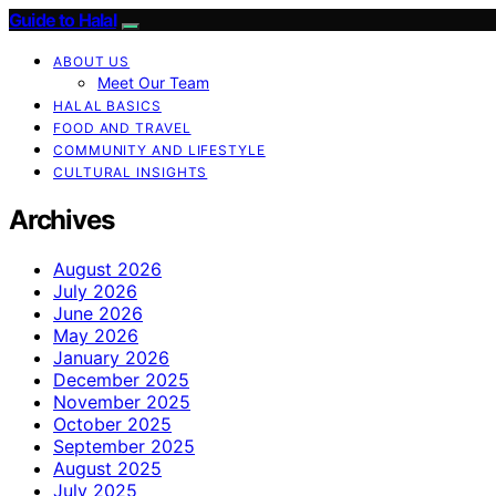
Guide to Halal
ABOUT US
Meet Our Team
HALAL BASICS
FOOD AND TRAVEL
COMMUNITY AND LIFESTYLE
CULTURAL INSIGHTS
Archives
August 2026
July 2026
June 2026
May 2026
January 2026
December 2025
November 2025
October 2025
September 2025
August 2025
July 2025