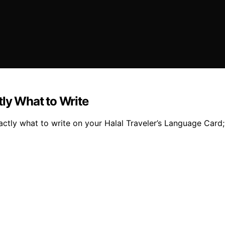
tly What to Write
actly what to write on your Halal Traveler’s Language Card;