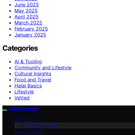
June 2025
May 2025
April 2025
March 2025
February 2025
January 2025
Categories
AI & Tooling
Community and Lifestyle
Cultural Insights
Food and Travel
Halal Basics
Lifestyle
Vetted
Guide to Halal
ABOUT US
Meet Our Team
HALAL BASICS