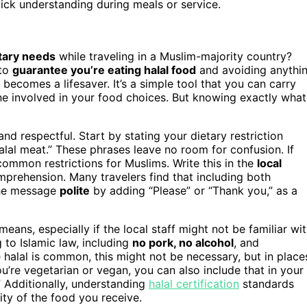
uick understanding during meals or service.
tary needs
while traveling in a Muslim-majority country?
 to
guarantee you’re eating halal food
and avoiding anythi
becomes a lifesaver. It’s a simple tool that you can carry
one involved in your food choices. But knowing exactly what
 and respectful. Start by stating your dietary restriction
 halal meat.” These phrases leave no room for confusion. If
common restrictions for Muslims. Write this in the
local
mprehension. Many travelers find that including both
the message
polite
by adding “Please” or “Thank you,” as a
means, especially if the local staff might not be familiar wi
 to Islamic law, including
no pork, no alcohol
, and
e halal is common, this might not be necessary, but in place
you’re vegetarian or vegan, you can also include that in your
” Additionally, understanding
halal certification
standards
ty of the food you receive.