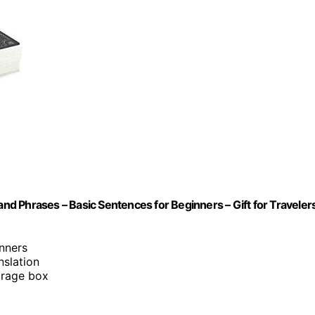
and Phrases – Basic Sentences for Beginners – Gift for Travelers
inners
nslation
orage box