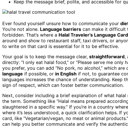
Keep the message brief, polite, and accessible for q
Ever found yourself unsure how to communicate your
die
You’re not alone.
Language barriers
can make it difficult
forbidden. That’s where a
Halal Traveler’s Language Card
around and show to restaurant staff, taxi drivers, or any
to write on that card is essential for it to be effective.
Your goal is to keep the message clear,
straightforward
,
directly: “I only eat halal food,” or “Please serve me only
you prefer, you can add “No pork, no alcohol,” which are 
language
if possible, or
in English
if not, to guarantee co
languages increases the chance of understanding. Keep 
sign of respect, which can foster better communication.
Next, consider including a brief explanation of what halal 
the term. Something like “Halal means prepared according
slaughtered in a specific way.” If you’re in a country wher
where it’s less understood, a quick clarification helps. If 
card, like “Vegetarian/vegan, no meat or animal products.
can help you better communicate and verify the authentici